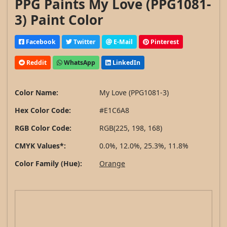
PPG Paints My Love (PPG1081-
3) Paint Color
Facebook
Twitter
E-Mail
Pinterest
Reddit
WhatsApp
LinkedIn
Color Name:
My Love (PPG1081-3)
Hex Color Code:
#E1C6A8
RGB Color Code:
RGB(225, 198, 168)
CMYK Values*:
0.0%, 12.0%, 25.3%, 11.8%
Color Family (Hue):
Orange