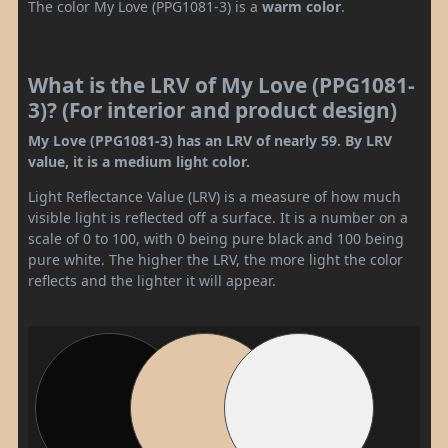
The color My Love (PPG1081-3) is a
warm color
.
What is the LRV of My Love (PPG1081-
3)? (For interior and product design)
My Love (PPG1081-3) has an LRV of nearly 59. By LRV
value, it is a medium light color.
Light Reflectance Value (LRV) is a measure of how much
visible light is reflected off a surface. It is a number on a
scale of 0 to 100, with 0 being pure black and 100 being
pure white. The higher the LRV, the more light the color
reflects and the lighter it will appear.