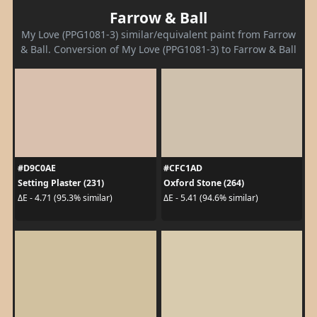
Farrow & Ball
My Love (PPG1081-3) similar/equivalent paint from Farrow
& Ball. Conversion of My Love (PPG1081-3) to Farrow & Ball
#D9C0AE
#CFC1AD
Setting Plaster (231)
Oxford Stone (264)
ΔE - 4.71 (95.3% similar)
ΔE - 5.41 (94.6% similar)