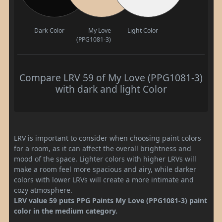
Dark Color
My Love
Light Color
(PPG1081-3)
Compare LRV 59 of My Love (PPG1081-3)
with dark and light Color
LRV is important to consider when choosing paint colors
for a room, as it can affect the overall brightness and
mood of the space. Lighter colors with higher LRVs will
make a room feel more spacious and airy, while darker
colors with lower LRVs will create a more intimate and
cozy atmosphere.
LRV value 59 puts PPG Paints My Love (PPG1081-3) paint
color in the medium category.