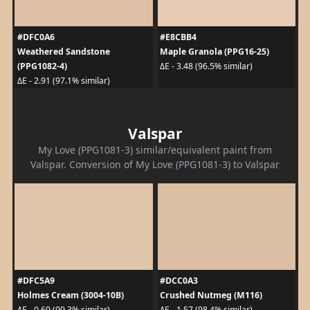
#DFC0A6
#E8CBB4
Weathered Sandstone
Maple Granola (PPG16-25)
(PPG1082-4)
ΔE - 3.48 (96.5% similar)
ΔE - 2.91 (97.1% similar)
Valspar
My Love (PPG1081-3) similar/equivalent paint from
Valspar. Conversion of My Love (PPG1081-3) to Valspar
#DFC5A9
#DCC0A3
Holmes Cream (3004-10B)
Crushed Nutmeg (M116)
ΔE - 0.69 (99.3% similar)
ΔE - 1.57 (98.4% similar)