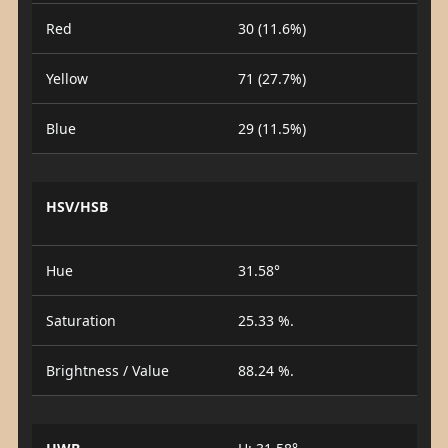
Red
30 (11.6%)
Yellow
71 (27.7%)
Blue
29 (11.5%)
HSV/HSB
Hue
31.58°
Saturation
25.33 %.
Brightness / Value
88.24 %.