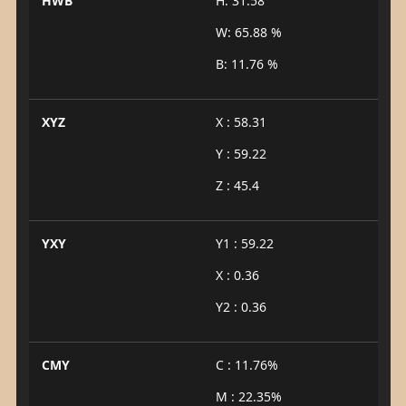
HWB
H: 31.58°
W: 65.88 %
B: 11.76 %
XYZ
X : 58.31
Y : 59.22
Z : 45.4
YXY
Y1 : 59.22
X : 0.36
Y2 : 0.36
CMY
C : 11.76%
M : 22.35%