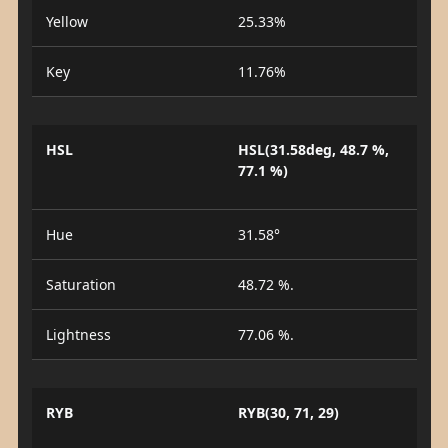
Yellow
25.33%
Key
11.76%
HSL
HSL(31.58deg, 48.7 %,
77.1 %)
Hue
31.58°
Saturation
48.72 %.
Lightness
77.06 %.
RYB
RYB(30, 71, 29)