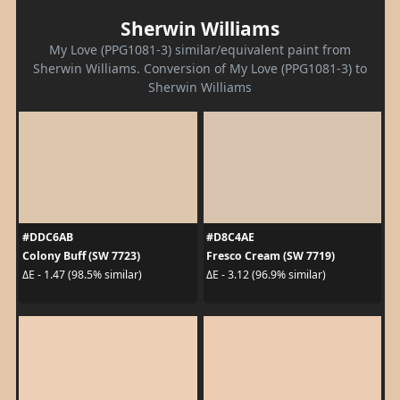
Sherwin Williams
My Love (PPG1081-3) similar/equivalent paint from
Sherwin Williams. Conversion of My Love (PPG1081-3) to
Sherwin Williams
#DDC6AB
#D8C4AE
Colony Buff (SW 7723)
Fresco Cream (SW 7719)
ΔE - 1.47 (98.5% similar)
ΔE - 3.12 (96.9% similar)