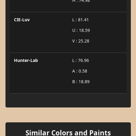
H : 74.98
CIE-Luv
L : 81.41
U : 18.59
V : 25.28
Hunter-Lab
L : 76.96
A : 0.58
B : 18.89
Similar Colors and Paints