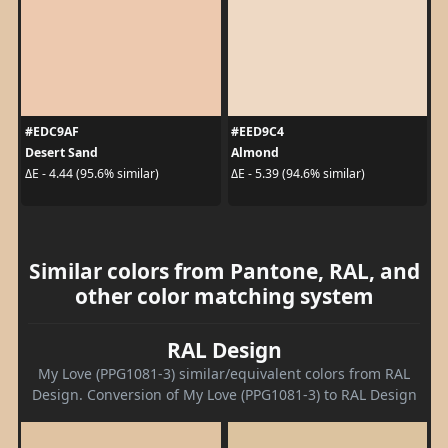
#EDC9AF
#EED9C4
Desert Sand
Almond
ΔE - 4.44 (95.6% similar)
ΔE - 5.39 (94.6% similar)
Similar colors from Pantone, RAL, and
other color matching system
RAL Design
My Love (PPG1081-3) similar/equivalent colors from RAL
Design. Conversion of My Love (PPG1081-3) to RAL Design