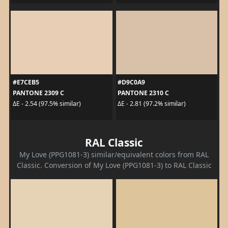
#E7CEB5
#D9C0A9
PANTONE 2309 C
PANTONE 2310 C
ΔE - 2.54 (97.5% similar)
ΔE - 2.81 (97.2% similar)
RAL Classic
My Love (PPG1081-3) similar/equivalent colors from RAL
Classic. Conversion of My Love (PPG1081-3) to RAL Classic