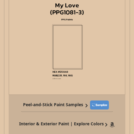
Peel-and-Stick Paint Samples
Interior & Exterior Paint | Explore Colors