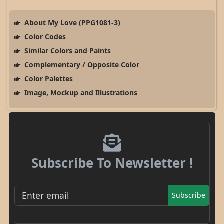
About My Love (PPG1081-3)
Color Codes
Similar Colors and Paints
Complementary / Opposite Color
Color Palettes
Image, Mockup and Illustrations
Subscribe To Newsletter !
Subscribe