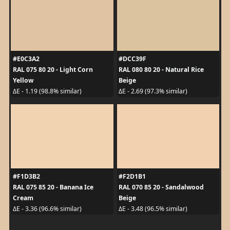
#E0C3A2
#DCC39F
RAL 075 80 20 - Light Corn
RAL 080 80 20 - Natural Rice
Yellow
Beige
ΔE - 1.19 (98.8% similar)
ΔE - 2.69 (97.3% similar)
#F1D3B2
#F2D1B1
RAL 075 85 20 - Banana Ice
RAL 070 85 20 - Sandalwood
Cream
Beige
ΔE - 3.36 (96.6% similar)
ΔE - 3.48 (96.5% similar)