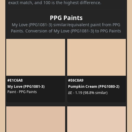
exact match, and 100 is the highest difference.
PPG Paints
My Love (PPG1081-3) similar/equivalent paint from PPG
Paints. Conversion of My Love (PPG1081-3) to PPG Paints
#E1C6A8
#E6C8A9
My Love (PPG1081-3)
Pumpkin Cream (PPG1080-2)
Paint - PPG Paints
ΔE - 1.19 (98.8% similar)