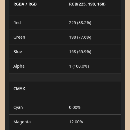
RGBA / RGB
RGB(225, 198, 168)
Red
225 (88.2%)
Green
198 (77.6%)
Blue
168 (65.9%)
Alpha
1 (100.0%)
CMYK
Cyan
0.00%
Magenta
12.00%