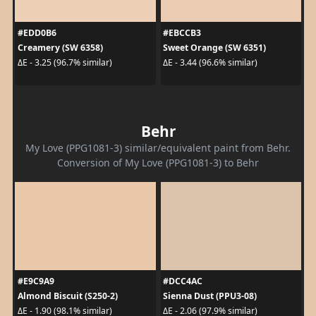
#EDD0B6
#EBCCB3
Creamery (SW 6358)
Sweet Orange (SW 6351)
ΔE - 3.25 (96.7% similar)
ΔE - 3.44 (96.6% similar)
Behr
My Love (PPG1081-3) similar/equivalent paint from Behr.
Conversion of My Love (PPG1081-3) to Behr
#E9C9A9
#DCC4AC
Almond Biscuit (S250-2)
Sienna Dust (PPU3-08)
ΔE - 1.90 (98.1% similar)
ΔE - 2.06 (97.9% similar)