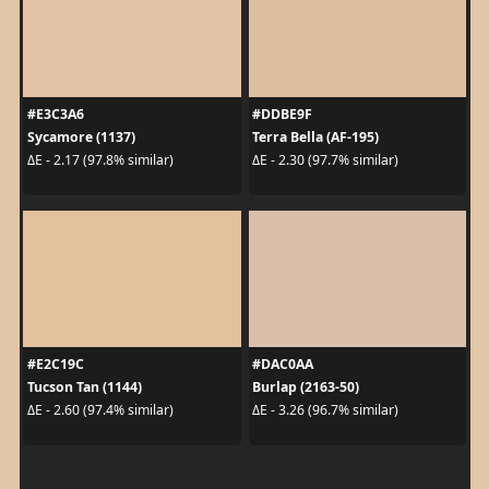
#E3C3A6
#DDBE9F
Sycamore (1137)
Terra Bella (AF-195)
ΔE - 2.17 (97.8% similar)
ΔE - 2.30 (97.7% similar)
#E2C19C
#DAC0AA
Tucson Tan (1144)
Burlap (2163-50)
ΔE - 2.60 (97.4% similar)
ΔE - 3.26 (96.7% similar)