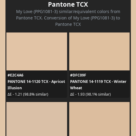
Pantone TCX
My Love (PPG1081-3) similar/equivalent colors from
Pantone TCX. Conversion of My Love (PPG1081-3) to
Pantone TCX
#E2C4A6
#DFC09F
PANTONE 14-1120 TCX - Apricot
PANTONE 14-1119 TCX - Winter
Illusion
Wheat
ΔE - 1.21 (98.8% similar)
ΔE - 1.93 (98.1% similar)