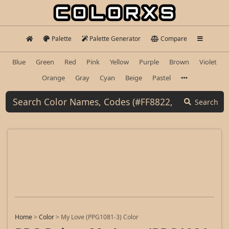
Palette
Palette Generator
Compare
Blue
Green
Red
Pink
Yellow
Purple
Brown
Violet
Orange
Gray
Cyan
Beige
Pastel
Search
Home
>
Color
>
My Love (PPG1081-3) Color