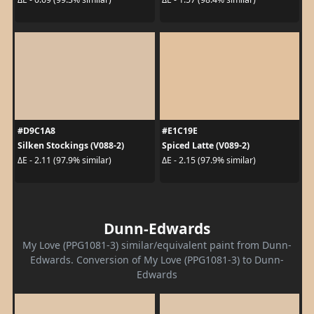
#D9C1A8
#E1C19E
Silken Stockings (V088-2)
Spiced Latte (V089-2)
ΔE - 2.11 (97.9% similar)
ΔE - 2.15 (97.9% similar)
Dunn-Edwards
My Love (PPG1081-3) similar/equivalent paint from Dunn-
Edwards. Conversion of My Love (PPG1081-3) to Dunn-
Edwards