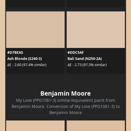
#D7BEA5
#DDC5AF
Ash Blonde (S240-3)
Bali Sand (N250-2A)
ΔE - 2.60 (97.4% similar)
ΔE - 2.73 (97.3% similar)
Benjamin Moore
My Love (PPG1081-3) similar/equivalent paint from
Benjamin Moore. Conversion of My Love (PPG1081-3) to
Benjamin Moore