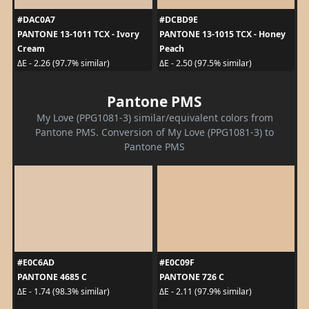
#DAC0A7
#DCBD9E
PANTONE 13-1011 TCX - Ivory
PANTONE 13-1015 TCX - Honey
Cream
Peach
ΔE - 2.26 (97.7% similar)
ΔE - 2.50 (97.5% similar)
Pantone PMS
My Love (PPG1081-3) similar/equivalent colors from
Pantone PMS. Conversion of My Love (PPG1081-3) to
Pantone PMS
#E0C6AD
#E0C09F
PANTONE 4685 C
PANTONE 726 C
ΔE - 1.74 (98.3% similar)
ΔE - 2.11 (97.9% similar)