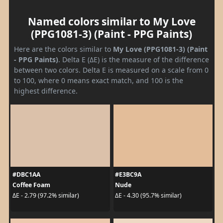
Named colors similar to My Love
(PPG1081-3) (Paint - PPG Paints)
Here are the colors similar to
My Love (PPG1081-3) (Paint
- PPG Paints)
. Delta E (ΔE) is the measure of the difference
between two colors. Delta E is measured on a scale from 0
to 100, where 0 means exact match, and 100 is the
highest difference.
#DBC1AA
#E3BC9A
Coffee Foam
Nude
ΔE - 2.79 (97.2% similar)
ΔE - 4.30 (95.7% similar)