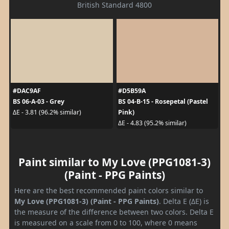
British Standard 4800
#DAC9AF
#D5B59A
BS 06-A-03 - Grey
BS 04-B-15 - Rosepetal (Pastel
Pink)
ΔE - 3.81 (96.2% similar)
ΔE - 4.83 (95.2% similar)
Paint similar to My Love (PPG1081-3)
(Paint - PPG Paints)
Here are the best recommended paint colors similar to
My Love (PPG1081-3) (Paint - PPG Paints)
. Delta E (ΔE) is
the measure of the difference between two colors. Delta E
is measured on a scale from 0 to 100, where 0 means