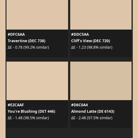
#DFC6AA
#DDC5AA
Travertine (DEC 738)
Cliff's View (DEC 720)
ΔE - 0.78 (99.2% similar)
ΔE - 1.23 (98.8% similar)
#E2CAAF
#D6C0A4
You're Blushing (DET 446)
Almond Latte (DE 6143)
ΔE - 1.48 (98.5% similar)
ΔE - 2.48 (97.5% similar)