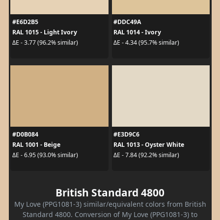
#E6D2B5
#DDC49A
RAL 1015 - Light Ivory
RAL 1014 - Ivory
ΔE - 3.77 (96.2% similar)
ΔE - 4.34 (95.7% similar)
#D0B084
#E3D9C6
RAL 1001 - Beige
RAL 1013 - Oyster White
ΔE - 6.95 (93.0% similar)
ΔE - 7.84 (92.2% similar)
British Standard 4800
My Love (PPG1081-3) similar/equivalent colors from British
Standard 4800. Conversion of My Love (PPG1081-3) to