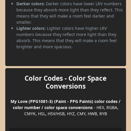
Darker colors:
Darker colors have lower LRV numbers
because they absorb more light than they reflect. This
means that they will make a room feel darker and
smaller.
Lighter colors:
Lighter colors have higher LRV
numbers because they reflect more light than they
absorb. This means that they will make a room feel
brighter and more spacious.
Color Codes - Color Space
Conversions
My Love (PPG1081-3) (Paint - PPG Paints) color codes /
color number / color space conversions
- HEX, RGBA,
CMYK, HSL, HSV/HSB, HYZ, CMY, HWB, RYB