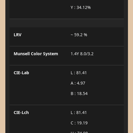
Y : 34.12%
LRV
~ 59.2 %
Munsell Color System
1.4Y 8.0/3.2
CIE-Lab
L : 81.41
A : 4.97
B : 18.54
CIE-Lch
L : 81.41
C : 19.19