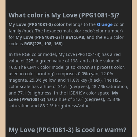
What color is My Love (PPG1081-3)?
My Love (PPG1081-3) color
belongs to the
Orange
color
family (hue). The hexadecimal color code(color number)
for
My Love (PPG1081-3)
is
#E1C6A8
, and the RGB color
code is
RGB(225, 198, 168)
.
In the RGB color model, My Love (PPG1081-3) has a red
value of 225, a green value of 198, and a blue value of
168. The CMYK color model (also known as process color,
used in color printing) comprises 0.0% cyan, 12.0%
magenta, 25.3% yellow, and 11.8% key (black). The HSL
color scale has a hue of 31.6° (degrees), 48.7 % saturation,
and 77.1 % lightness. In the HSB/HSV color space,
My
Love (PPG1081-3)
has a hue of 31.6° (degrees), 25.3 %
saturation and 88.2 % brightness/value.
My Love (PPG1081-3) is cool or warm?