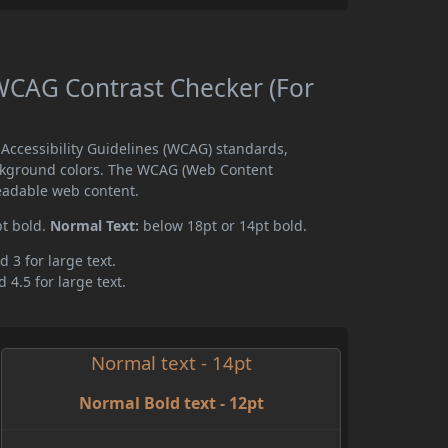
CAG Contrast Checker (For
ccessibility Guidelines (WCAG) standards,
ckground colors. The WCAG (Web Content
readable web content.
pt bold.
Normal Text:
below 18pt or 14pt bold.
d 3 for large text.
 4.5 for large text.
Normal text - 14pt
Normal Bold text - 12pt