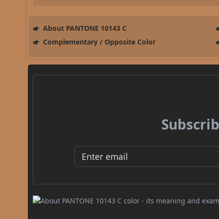
About PANTONE 10143 C
Complementary / Opposite Color
Subscrib