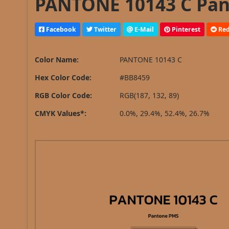
PANTONE 10143 C Pan
Facebook
Twitter
E-Mail
Pinterest
Red
Color Name:
PANTONE 10143 C
Hex Color Code:
#BB8459
RGB Color Code:
RGB(187, 132, 89)
CMYK Values*:
0.0%, 29.4%, 52.4%, 26.7%