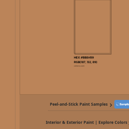
Peel-and-Stick Paint Samples
Interior & Exterior Paint | Explore Colors