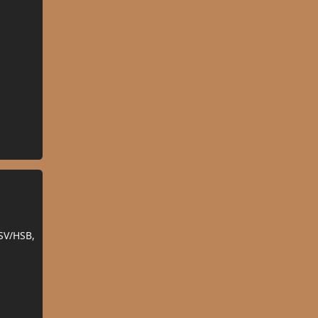
SV/HSB,