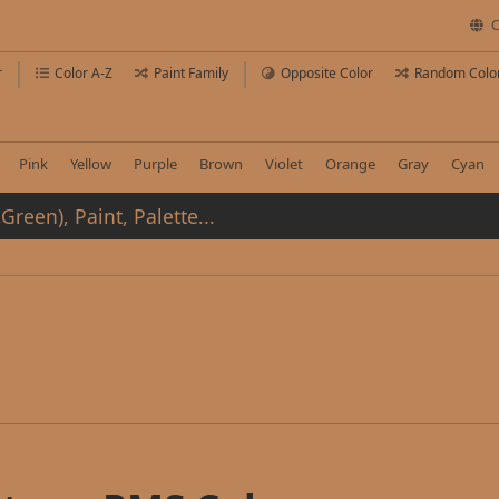
C
r
Color A-Z
Paint Family
Opposite Color
Random Colo
Pink
Yellow
Purple
Brown
Violet
Orange
Gray
Cyan