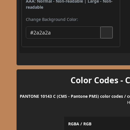
AAA: Normal - Non-readable | Large - Non-
readable
Change Background Color:
Color Codes - 
PANTONE 10143 C (CMS - Pantone PMS) color codes / c
H
RGBA / RGB