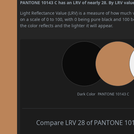
PANTONE 10143 C has an LRV of nearly 28. By LRV value,
Light Reflectance Value (LRV) is a measure of how much vis
on a scale of 0 to 100, with 0 being pure black and 100 
the color reflects and the lighter it will appear.
Dark Color
PANTONE 10143 C
Compare LRV 28 of PANTONE 10143