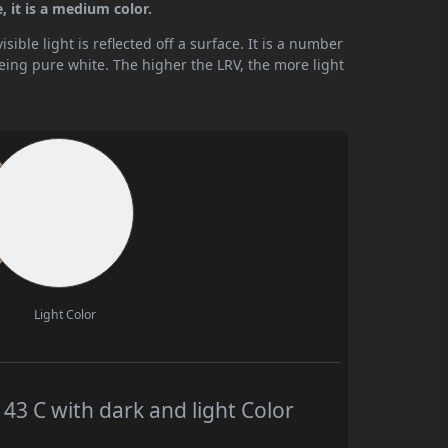
 it is a medium color.
ible light is reflected off a surface. It is a number
being pure white. The higher the LRV, the more light
Light Color
 C with dark and light Color