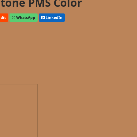
tone PMS Color
dit
WhatsApp
LinkedIn