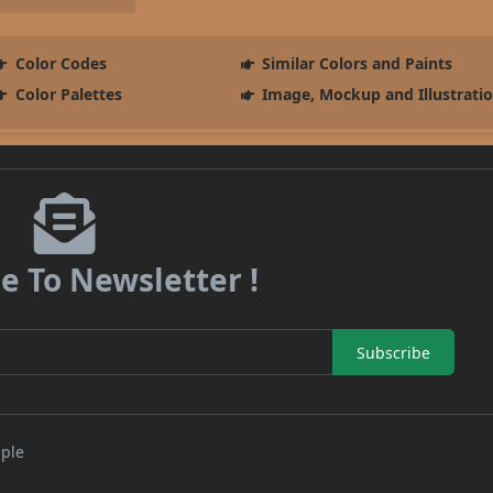
Color Codes
Similar Colors and Paints
Color Palettes
Image, Mockup and Illustrati
e To Newsletter !
Subscribe