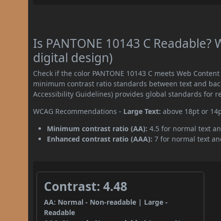
Is PANTONE 10143 C Readable? W
digital design)
Check if the color PANTONE 10143 C meets Web Content A
minimum contrast ratio standards between text and ba
Accessibility Guidelines) provides global standards for 
WCAG Recommendations -
Large Text:
above 18pt or 14
Minimum contrast ratio (AA):
4.5 for normal text an
Enhanced contrast ratio (AAA):
7 for normal text and
Contrast: 4.48
AA: Normal - Non-readable | Large -
Readable