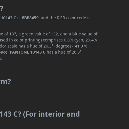
?
10143 C
is
#BB8459
, and the RGB color code is
 of 187, a green value of 132, and a blue value of
used in color printing) comprises 0.0% cyan, 29.4%
lor scale has a hue of 26.3° (degrees), 41.9 %
space,
PANTONE 10143 C
has a hue of 26.3°
e.
rm?
43 C? (For interior and