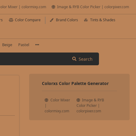
olor Mixer | colormixy.com
Image & RYB Color Picker | colorpixer.com
rs
Color Compare
Brand Colors
Tints & Shades
Beige
Pastel
Search
Colorxs Color Palette Generator
Color Mixer
Image & RYB
|
Color Picker |
colormixy.com
colorpixer.com