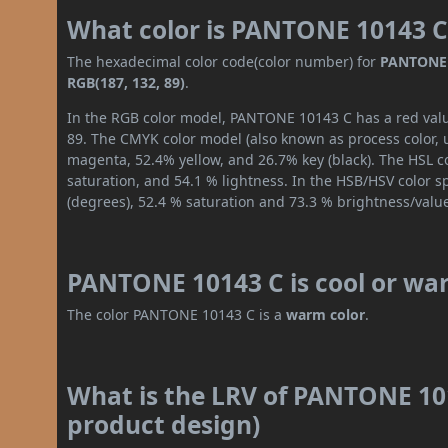
What color is PANTONE 10143 C
The hexadecimal color code(color number) for
PANTONE 
RGB(187, 132, 89)
.
In the RGB color model, PANTONE 10143 C has a red value
89. The CMYK color model (also known as process color, 
magenta, 52.4% yellow, and 26.7% key (black). The HSL co
saturation, and 54.1 % lightness. In the HSB/HSV color 
(degrees), 52.4 % saturation and 73.3 % brightness/valu
PANTONE 10143 C is cool or wa
The color PANTONE 10143 C is a
warm color
.
What is the LRV of PANTONE 101
product design)