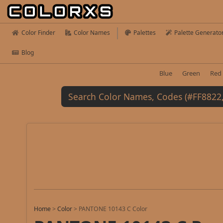
Color Finder
Color Names
Palettes
Palette Generato
Blog
Blue
Green
Red
Home
>
Color
>
PANTONE 10143 C Color