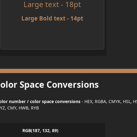
Large text - 18pt
Large Bold text - 14pt
Color Space Conversions
olor number / color space conversions
- HEX, RGBA, CMYK, HSL, H
YZ, CMY, HWB, RYB
RGB(187, 132, 89)