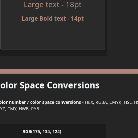
Large text - 18pt
Large Bold text - 14pt
Color Space Conversions
olor number / color space conversions
- HEX, RGBA, CMYK, HSL, H
YZ, CMY, HWB, RYB
RGB(175, 134, 124)