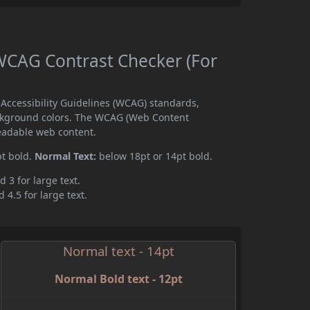
CAG Contrast Checker (For
ccessibility Guidelines (WCAG) standards,
ckground colors. The WCAG (Web Content
readable web content.
pt bold.
Normal Text:
below 18pt or 14pt bold.
d 3 for large text.
 4.5 for large text.
Normal text - 14pt
Normal Bold text - 12pt