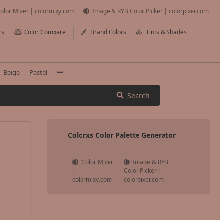
olor Mixer | colormixy.com
Image & RYB Color Picker | colorpixer.com
rs
Color Compare
Brand Colors
Tints & Shades
Beige
Pastel
Search
Colorxs Color Palette Generator
Color Mixer
Image & RYB
|
Color Picker |
colormixy.com
colorpixer.com