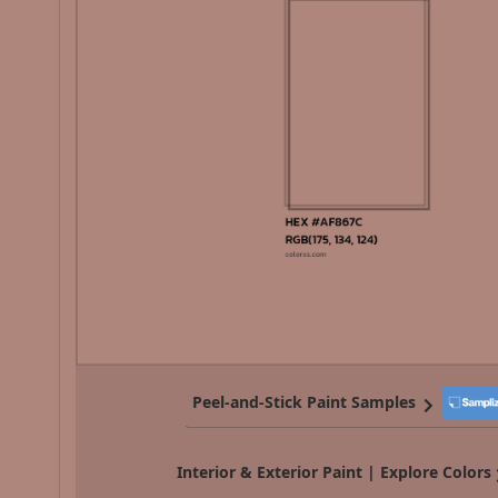
Peel-and-Stick Paint Samples
Interior & Exterior Paint | Explore Colors