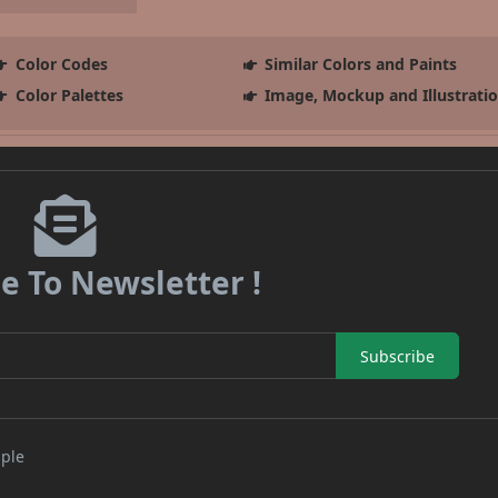
Color Codes
Similar Colors and Paints
Color Palettes
Image, Mockup and Illustrati
e To Newsletter !
Subscribe