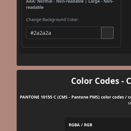
AAA: Normal - Non-readable | Large - Non-
readable
Change Background Color:
Color Codes - 
PANTONE 10155 C (CMS - Pantone PMS) color codes / c
H
RGBA / RGB