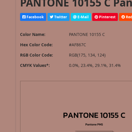
PANTONE 10155 C Pan
Facebook
Twitter
E-Mail
Pinterest
Red
Color Name:
PANTONE 10155 C
Hex Color Code:
#AF867C
RGB Color Code:
RGB(175, 134, 124)
CMYK Values*:
0.0%, 23.4%, 29.1%, 31.4%