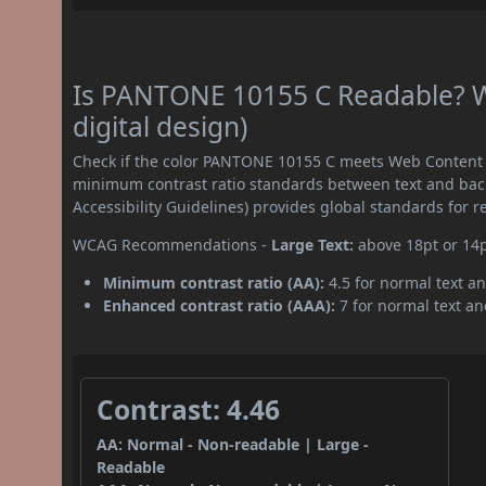
Is PANTONE 10155 C Readable? W
digital design)
Check if the color PANTONE 10155 C meets Web Content A
minimum contrast ratio standards between text and ba
Accessibility Guidelines) provides global standards for 
WCAG Recommendations -
Large Text:
above 18pt or 14
Minimum contrast ratio (AA):
4.5 for normal text an
Enhanced contrast ratio (AAA):
7 for normal text and
Contrast: 4.46
AA: Normal - Non-readable | Large -
Readable