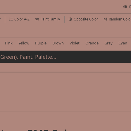
C
r
Color A-Z
Paint Family
Opposite Color
Random Colo
Pink
Yellow
Purple
Brown
Violet
Orange
Gray
Cyan