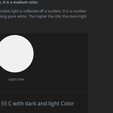
 it is a medium color.
ible light is reflected off a surface. It is a number
being pure white. The higher the LRV, the more light
Light Color
 C with dark and light Color