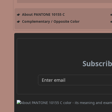
About PANTONE 10155 C
Complementary / Opposite Color
Subscrib