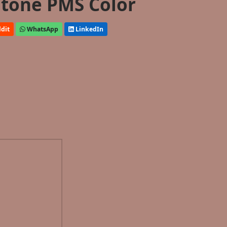
tone PMS Color
dit
WhatsApp
LinkedIn