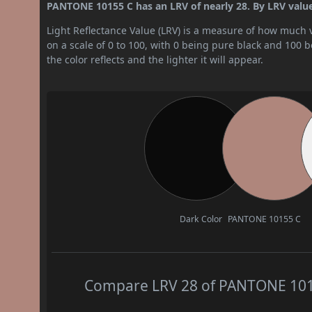
PANTONE 10155 C has an LRV of nearly 28. By LRV value,
Light Reflectance Value (LRV) is a measure of how much vis
on a scale of 0 to 100, with 0 being pure black and 100 
the color reflects and the lighter it will appear.
Dark Color
PANTONE 10155 C
Compare LRV 28 of PANTONE 10155