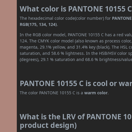
What color is PANTONE 10155 C
The hexadecimal color code(color number) for
PANTONE 
RGB(175, 134, 124)
.
In the RGB color model, PANTONE 10155 C has a red value
124. The CMYK color model (also known as process color,
magenta, 29.1% yellow, and 31.4% key (black). The HSL co
saturation, and 58.6 % lightness. In the HSB/HSV color 
(degrees), 29.1 % saturation and 68.6 % brightness/valu
PANTONE 10155 C is cool or wa
The color PANTONE 10155 C is a
warm color
.
What is the LRV of PANTONE 101
product design)