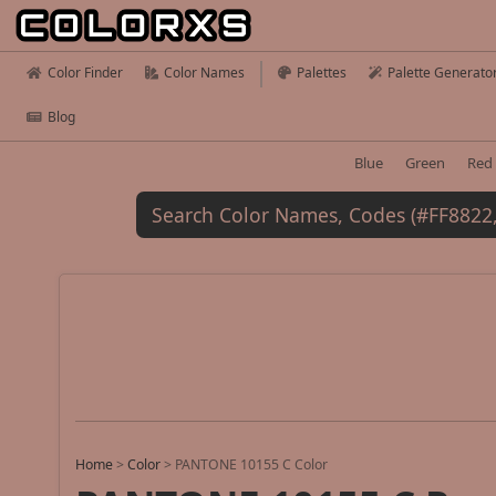
Color Finder
Color Names
Palettes
Palette Generato
Blog
Blue
Green
Red
Home
>
Color
>
PANTONE 10155 C Color