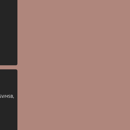
SV/HSB,