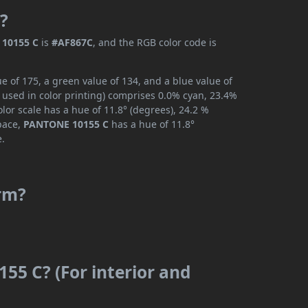
?
10155 C
is
#AF867C
, and the RGB color code is
 of 175, a green value of 134, and a blue value of
 used in color printing) comprises 0.0% cyan, 23.4%
lor scale has a hue of 11.8° (degrees), 24.2 %
space,
PANTONE 10155 C
has a hue of 11.8°
e.
rm?
55 C? (For interior and