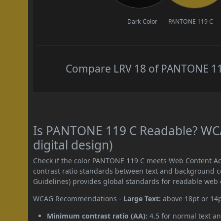
Dark Color
PANTONE 119 C
Compare LRV 18 of PANTONE 119 
Is PANTONE 119 C Readable? WCA
digital design)
Check if the color PANTONE 119 C meets Web Content Ac
contrast ratio standards between text and background c
Guidelines) provides global standards for readable web 
WCAG Recommendations -
Large Text:
above 18pt or 14
Minimum contrast ratio (AA):
4.5 for normal text an