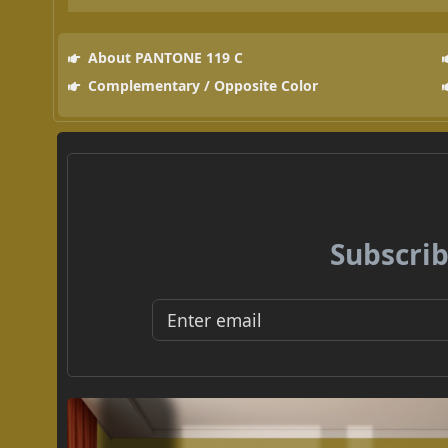
About PANTONE 119 C
Complementary / Opposite Color
Subscrib