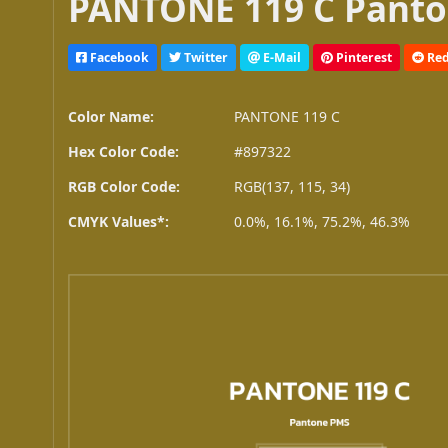
PANTONE 119 C Panto
Facebook
Twitter
E-Mail
Pinterest
Red
Color Name:
PANTONE 119 C
Hex Color Code:
#897322
RGB Color Code:
RGB(137, 115, 34)
CMYK Values*:
0.0%, 16.1%, 75.2%, 46.3%