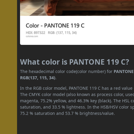
What color is PANTONE 119 C?
The hexadecimal color code(color number) for
PANTONE 
RGB(137, 115, 34)
.
In the RGB color model, PANTONE 119 C has a red value of
The CMYK color model (also known as process color, used
magenta, 75.2% yellow, and 46.3% key (black). The HSL co
saturation, and 33.5 % lightness. In the HSB/HSV color 
75.2 % saturation and 53.7 % brightness/value.