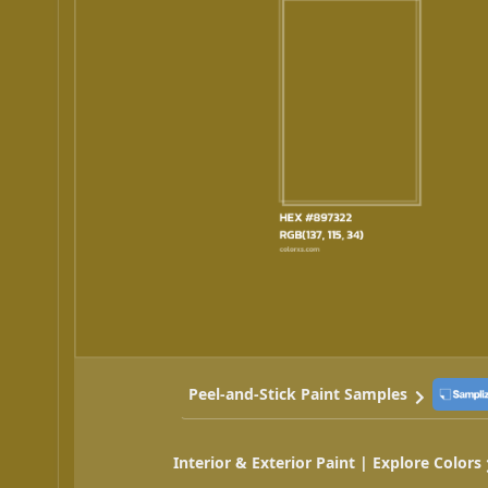
Peel-and-Stick Paint Samples
Interior & Exterior Paint | Explore Colors