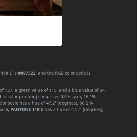
119 C
is
#897322
, and the RGB color code is
 137, a green value of 115, and a blue value of 34.
 in color printing) comprises 0.0% cyan, 16.1%
lor scale has a hue of 47.2° (degrees), 60.2 %
space,
PANTONE 119 C
has a hue of 47.2° (degrees),