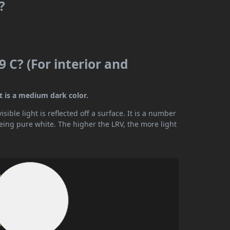
?
 C? (For interior and
t is a medium dark color.
ible light is reflected off a surface. It is a number
being pure white. The higher the LRV, the more light