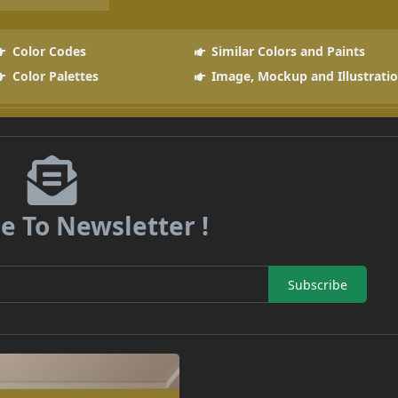
Color Codes
Similar Colors and Paints
Color Palettes
Image, Mockup and Illustrati
e To Newsletter !
Subscribe