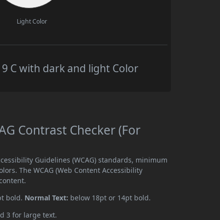
Light Color
C with dark and light Color
G Contrast Checker (For
cessibility Guidelines (WCAG) standards, minimum
olors. The WCAG (Web Content Accessibility
content.
pt bold.
Normal Text:
below 18pt or 14pt bold.
d 3 for large text.