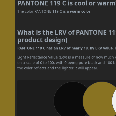
PANTONE 119 C is cool or warm
The color PANTONE 119 C is a
warm color
.
What is the LRV of PANTONE 119
product design)
PANTONE 119 C has an LRV of nearly 18. By LRV value, i
Light Reflectance Value (LRV) is a measure of how much vis
on a scale of 0 to 100, with 0 being pure black and 100 
the color reflects and the lighter it will appear.