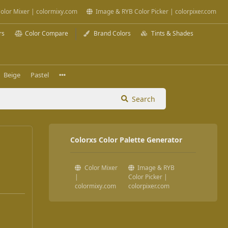
olor Mixer | colormixy.com
Image & RYB Color Picker | colorpixer.com
rs
Color Compare
Brand Colors
Tints & Shades
Beige
Pastel
Search
Colorxs Color Palette Generator
Color Mixer
Image & RYB
|
Color Picker |
colormixy.com
colorpixer.com