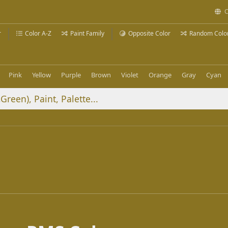
C
r
Color A-Z
Paint Family
Opposite Color
Random Colo
Pink
Yellow
Purple
Brown
Violet
Orange
Gray
Cyan