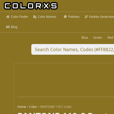
Color Finder
Color Names
Palettes
Palette Generato
Blog
Blue
Green
Red
Home
>
Color
>
PANTONE 119 C Color