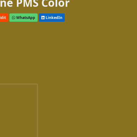
ne PMS Color
dit
WhatsApp
LinkedIn