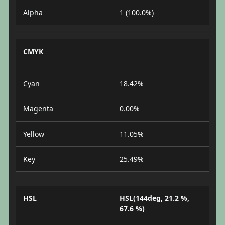
Alpha
1 (100.0%)
CMYK
Cyan
18.42%
Magenta
0.00%
Yellow
11.05%
Key
25.49%
HSL
HSL(144deg, 21.2 %,
67.6 %)