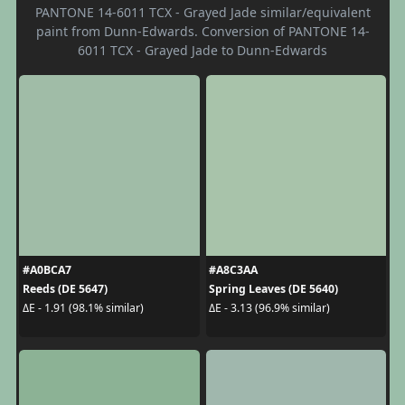
PANTONE 14-6011 TCX - Grayed Jade similar/equivalent
paint from Dunn-Edwards. Conversion of PANTONE 14-
6011 TCX - Grayed Jade to Dunn-Edwards
#A0BCA7
#A8C3AA
Reeds (DE 5647)
Spring Leaves (DE 5640)
ΔE - 1.91 (98.1% similar)
ΔE - 3.13 (96.9% similar)