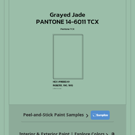
Peel-and-Stick Paint Samples
Interior & Exterior Paint | Explore Colors