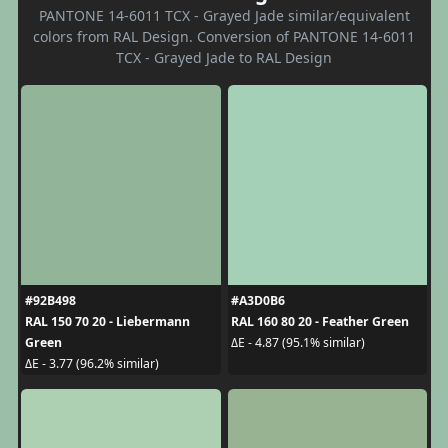
PANTONE 14-6011 TCX - Grayed Jade similar/equivalent
colors from RAL Design. Conversion of PANTONE 14-6011
TCX - Grayed Jade to RAL Design
#92B498
#A3D0B6
RAL 150 70 20 - Liebermann
RAL 160 80 20 - Feather Green
Green
ΔE - 4.87 (95.1% similar)
ΔE - 3.77 (96.2% similar)