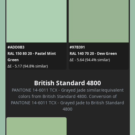
#ADD0B3
#97B391
RAL 150 80 20 - Pastel Mint
RAL 140 70 20 - Dew Green
Green
ΔE - 5.64 (94.4% similar)
ΔE - 5.17 (94.8% similar)
British Standard 4800
PANTONE 14-6011 TCX - Grayed Jade similar/equivalent
colors from British Standard 4800. Conversion of
PANTONE 14-6011 TCX - Grayed Jade to British Standard
4800