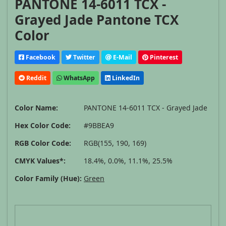
PANTONE 14-6011 TCX -
Grayed Jade Pantone TCX
Color
Facebook
Twitter
E-Mail
Pinterest
Reddit
WhatsApp
LinkedIn
Color Name:
PANTONE 14-6011 TCX - Grayed Jade
Hex Color Code:
#9BBEA9
RGB Color Code:
RGB(155, 190, 169)
CMYK Values*:
18.4%, 0.0%, 11.1%, 25.5%
Color Family (Hue):
Green