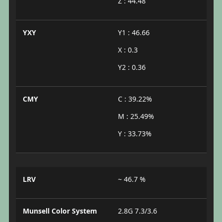
Z : 44.48
YXY
Y1 : 46.66
X : 0.3
Y2 : 0.36
CMY
C : 39.22%
M : 25.49%
Y : 33.73%
LRV
~ 46.7 %
Munsell Color System
2.8G 7.3/3.6