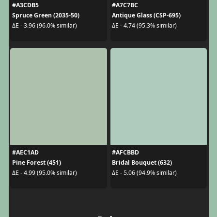
#A3CDB5
#A7C7BC
Spruce Green (2035-50)
Antique Glass (CSP-695)
ΔE - 3.96 (96.0% similar)
ΔE - 4.74 (95.3% similar)
#AEC1AD
#AFCBBD
Pine Forest (451)
Bridal Bouquet (632)
ΔE - 4.99 (95.0% similar)
ΔE - 5.06 (94.9% similar)