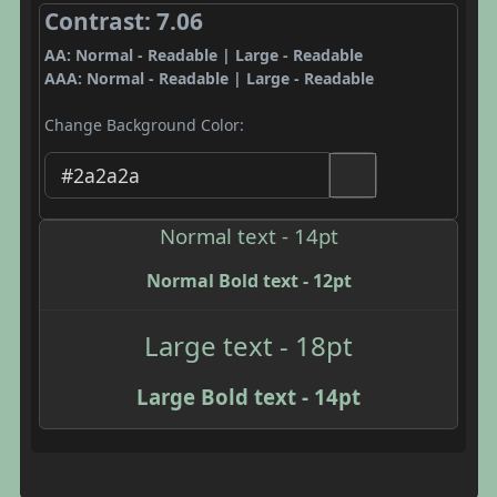
Contrast: 7.06
AA: Normal - Readable | Large - Readable
AAA: Normal - Readable | Large - Readable
Change Background Color:
Normal text - 14pt
Normal Bold text - 12pt
Large text - 18pt
Large Bold text - 14pt