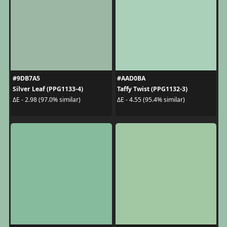
#9DB7A5
#AAD0BA
Silver Leaf (PPG1133-4)
Taffy Twist (PPG1132-3)
ΔE - 2.98 (97.0% similar)
ΔE - 4.55 (95.4% similar)