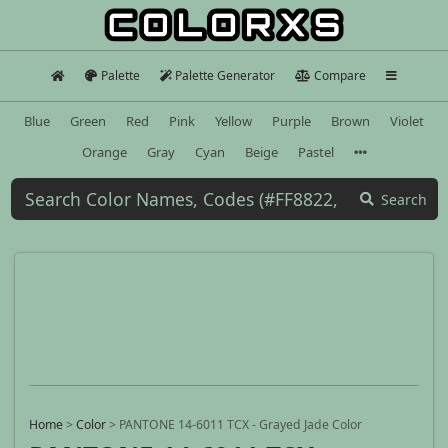
Palette
Palette Generator
Compare
Blue
Green
Red
Pink
Yellow
Purple
Brown
Violet
Orange
Gray
Cyan
Beige
Pastel
Search
Home
>
Color
>
PANTONE 14-6011 TCX - Grayed Jade Color