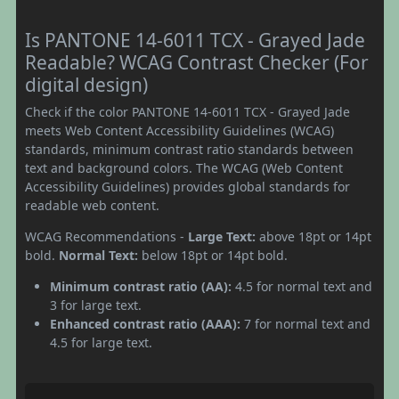
Is PANTONE 14-6011 TCX - Grayed Jade
Readable? WCAG Contrast Checker (For
digital design)
Check if the color PANTONE 14-6011 TCX - Grayed Jade
meets Web Content Accessibility Guidelines (WCAG)
standards, minimum contrast ratio standards between
text and background colors. The WCAG (Web Content
Accessibility Guidelines) provides global standards for
readable web content.
WCAG Recommendations -
Large Text:
above 18pt or 14pt
bold.
Normal Text:
below 18pt or 14pt bold.
Minimum contrast ratio (AA):
4.5 for normal text and
3 for large text.
Enhanced contrast ratio (AAA):
7 for normal text and
4.5 for large text.