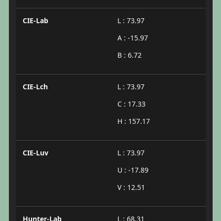
CIE-Lab
L : 73.97
A : -15.97
B : 6.72
CIE-Lch
L : 73.97
C : 17.33
H : 157.17
CIE-Luv
L : 73.97
U : -17.89
V : 12.51
Hunter-Lab
L : 68.31