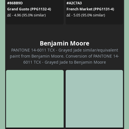
#86BB9D
#A2C7A3
Grand Gusto (PPG1132-4)
French Market (PPG1131-4)
ΔE - 4.96 (95.0% similar)
ΔE - 5.05 (95.0% similar)
Benjamin Moore
PANTONE 14-6011 TCX - Grayed Jade similar/equivalent
paint from Benjamin Moore. Conversion of PANTONE 14-
6011 TCX - Grayed Jade to Benjamin Moore