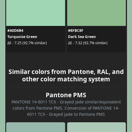
#A0D6B4
#8FBC8F
Turquoise Green
Dark Sea Green
ΔE - 7.25 (92.7% similar)
ΔE - 7.32 (92.7% similar)
Similar colors from Pantone, RAL, and
other color matching system
Pantone PMS
PANTONE 14-6011 TCX - Grayed Jade similar/equivalent
colors from Pantone PMS. Conversion of PANTONE 14-
6011 TCX - Grayed Jade to Pantone PMS