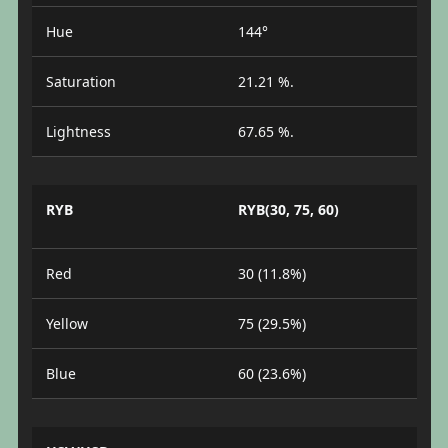
Hue
144°
Saturation
21.21 %.
Lightness
67.65 %.
RYB
RYB(30, 75, 60)
Red
30 (11.8%)
Yellow
75 (29.5%)
Blue
60 (23.6%)