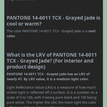
PANTONE 14-6011 TCX - Grayed Jade is
cool or warm?
The color PANTONE 14-6011 TCX - Grayed Jade is a
cool
color
.
What is the LRV of PANTONE 14-6011
TCX - Grayed Jade? (For interior and
product design)
PANTONE 14-6011 TCX - Grayed Jade has an LRV of
nearly 47. By LRV value, it is a medium light color.
Light Reflectance Value (LRV) is a measure of how much
visible light is reflected off a surface. It is a number on a
scale of 0 to 100, with 0 being pure black and 100 being
pure white. The higher the LRV, the more light the color