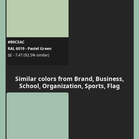
#B9CEAC
RAL 6019 - Pastel Green
ΔE - 7.47 (92.5% similar)
Similar colors from Brand, Business,
School, Organization, Sports, Flag