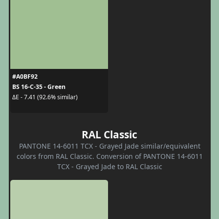
#A0BF92
BS 16-C-35 - Green
ΔE - 7.41 (92.6% similar)
RAL Classic
PANTONE 14-6011 TCX - Grayed Jade similar/equivalent
colors from RAL Classic. Conversion of PANTONE 14-6011
TCX - Grayed Jade to RAL Classic