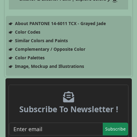
About PANTONE 14-6011 TCX - Grayed Jade
Color Codes
Similar Colors and Paints
Complementary / Opposite Color
Color Palettes
Image, Mockup and Illustrations
Subscribe To Newsletter !
Subscribe