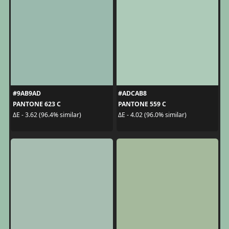
#9AB9AD
#ADCAB8
PANTONE 623 C
PANTONE 559 C
ΔE - 3.62 (96.4% similar)
ΔE - 4.02 (96.0% similar)