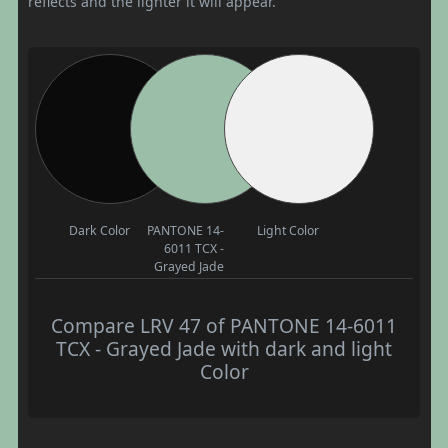
reflects and the lighter it will appear.
Dark Color
PANTONE 14-
Light Color
6011 TCX -
Grayed Jade
Compare LRV 47 of PANTONE 14-6011
TCX - Grayed Jade with dark and light
Color