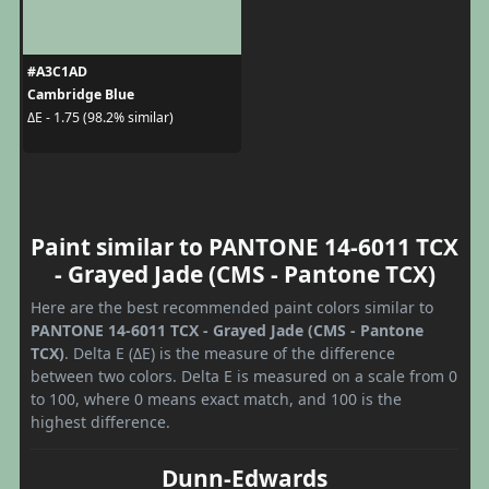
#A3C1AD
Cambridge Blue
ΔE - 1.75 (98.2% similar)
Paint similar to PANTONE 14-6011 TCX
- Grayed Jade (CMS - Pantone TCX)
Here are the best recommended paint colors similar to
PANTONE 14-6011 TCX - Grayed Jade (CMS - Pantone
TCX)
. Delta E (ΔE) is the measure of the difference
between two colors. Delta E is measured on a scale from 0
to 100, where 0 means exact match, and 100 is the
highest difference.
Dunn-Edwards