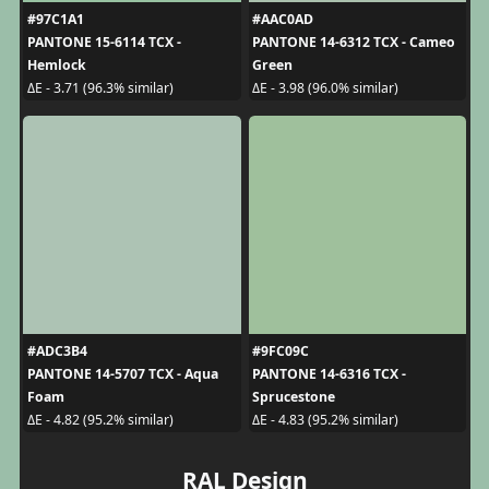
#97C1A1
#AAC0AD
PANTONE 15-6114 TCX -
PANTONE 14-6312 TCX - Cameo
Hemlock
Green
ΔE - 3.71 (96.3% similar)
ΔE - 3.98 (96.0% similar)
#ADC3B4
#9FC09C
PANTONE 14-5707 TCX - Aqua
PANTONE 14-6316 TCX -
Foam
Sprucestone
ΔE - 4.82 (95.2% similar)
ΔE - 4.83 (95.2% similar)
RAL Design