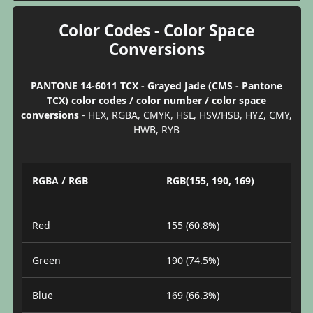
Color Codes - Color Space
Conversions
PANTONE 14-6011 TCX - Grayed Jade (CMS - Pantone
TCX) color codes / color number / color space
conversions
- HEX, RGBA, CMYK, HSL, HSV/HSB, HYZ, CMY,
HWB, RYB
RGBA / RGB
RGB(155, 190, 169)
Red
155 (60.8%)
Green
190 (74.5%)
Blue
169 (66.3%)