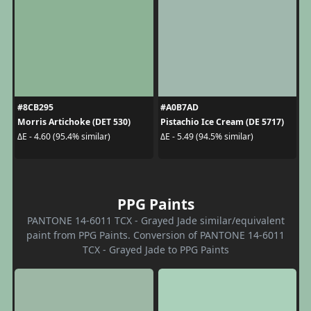
#8CB295
#A0B7AD
Morris Artichoke (DET 530)
Pistachio Ice Cream (DE 5717)
ΔE - 4.60 (95.4% similar)
ΔE - 5.49 (94.5% similar)
PPG Paints
PANTONE 14-6011 TCX - Grayed Jade similar/equivalent
paint from PPG Paints. Conversion of PANTONE 14-6011
TCX - Grayed Jade to PPG Paints