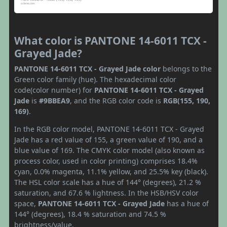
What color is PANTONE 14-6011 TCX -
Grayed Jade?
PANTONE 14-6011 TCX - Grayed Jade color
belongs to the
Green color family (hue). The hexadecimal color
code(color number) for
PANTONE 14-6011 TCX - Grayed
Jade
is
#9BBEA9
, and the RGB color code is
RGB(155, 190,
169)
.
In the RGB color model, PANTONE 14-6011 TCX - Grayed
Jade has a red value of 155, a green value of 190, and a
blue value of 169. The CMYK color model (also known as
process color, used in color printing) comprises 18.4%
cyan, 0.0% magenta, 11.1% yellow, and 25.5% key (black).
The HSL color scale has a hue of 144° (degrees), 21.2 %
saturation, and 67.6 % lightness. In the HSB/HSV color
space,
PANTONE 14-6011 TCX - Grayed Jade
has a hue of
144° (degrees), 18.4 % saturation and 74.5 %
brightness/value.