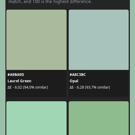
match, and 100 is the highest difference.
#A9BA9D
#A8C3BC
Laurel Green
Opal
ΔE - 6.02 (94.0% similar)
ΔE - 6.28 (93.7% similar)