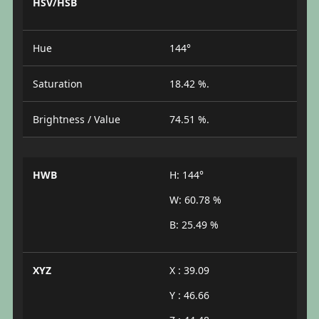
HSV/HSB
Hue
144°
Saturation
18.42 %.
Brightness / Value
74.51 %.
HWB
H: 144°
W: 60.78 %
B: 25.49 %
XYZ
X : 39.09
Y : 46.66