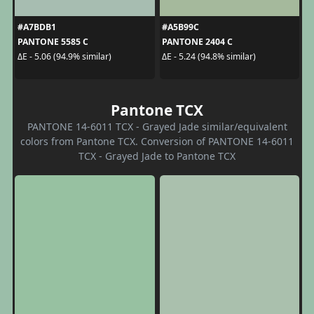
#A7BDB1
#A5B99C
PANTONE 5585 C
PANTONE 2404 C
ΔE - 5.06 (94.9% similar)
ΔE - 5.24 (94.8% similar)
Pantone TCX
PANTONE 14-6011 TCX - Grayed Jade similar/equivalent
colors from Pantone TCX. Conversion of PANTONE 14-6011
TCX - Grayed Jade to Pantone TCX