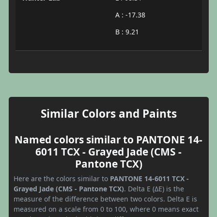
A : -17.38
B : 9.21
Similar Colors and Paints
Named colors similar to PANTONE 14-
6011 TCX - Grayed Jade (CMS -
Pantone TCX)
Here are the colors similar to
PANTONE 14-6011 TCX -
Grayed Jade (CMS - Pantone TCX)
. Delta E (ΔE) is the
measure of the difference between two colors. Delta E is
measured on a scale from 0 to 100, where 0 means exact