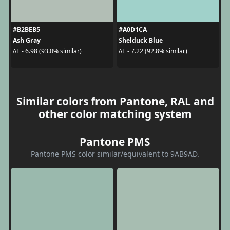
#B2BEB5
#A0D1CA
Ash Gray
Shelduck Blue
ΔE - 6.98 (93.0% similar)
ΔE - 7.22 (92.8% similar)
Similar colors from Pantone, RAL and
other color matching system
Pantone PMS
Pantone PMS color similar/equivalent to 9AB9AD.