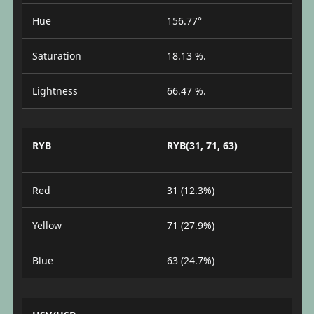
Hue
156.77°
Saturation
18.13 %.
Lightness
66.47 %.
RYB
RYB(31, 71, 63)
Red
31 (12.3%)
Yellow
71 (27.9%)
Blue
63 (24.7%)