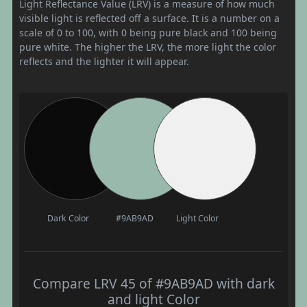
Light Reflectance Value (LRV) is a measure of how much
visible light is reflected off a surface. It is a number on a
scale of 0 to 100, with 0 being pure black and 100 being
pure white. The higher the LRV, the more light the color
reflects and the lighter it will appear.
Dark Color
#9AB9AD
Light Color
Compare LRV 45 of #9AB9AD with dark
and light Color