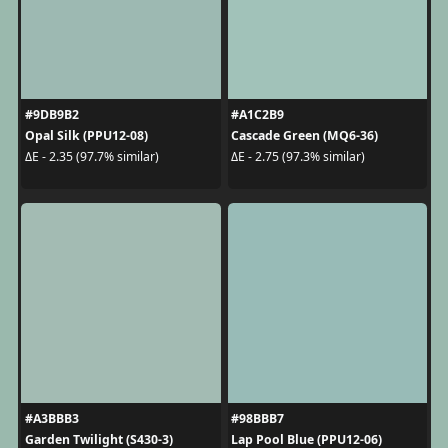
#9DB9B2
#A1C2B9
Opal Silk (PPU12-08)
Cascade Green (MQ6-36)
ΔE - 2.35 (97.7% similar)
ΔE - 2.75 (97.3% similar)
#A3BBB3
#98BBB7
Garden Twilight (S430-3)
Lap Pool Blue (PPU12-06)