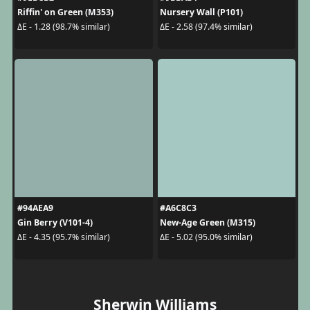
Riffin' on Green (M353)
Nursery Wall (P101)
ΔE - 1.28 (98.7% similar)
ΔE - 2.58 (97.4% similar)
#94AEA9
#A6C8C3
Gin Berry (V101-4)
New-Age Green (M315)
ΔE - 4.35 (95.7% similar)
ΔE - 5.02 (95.0% similar)
Sherwin Williams