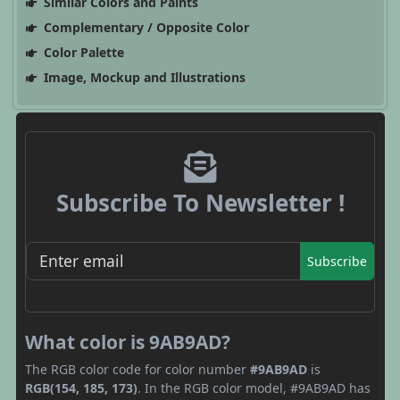
Similar Colors and Paints
Complementary / Opposite Color
Color Palette
Image, Mockup and Illustrations
Subscribe To Newsletter !
Subscribe
What color is 9AB9AD?
The RGB color code for color number
#9AB9AD
is
RGB(154, 185, 173)
. In the RGB color model, #9AB9AD has