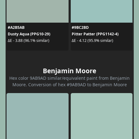
#A2B5AB
#9BC2BD
Dusty Aqua (PPG10-29)
Pitter Patter (PPG1142-4)
ΔE - 3.88 (96.1% similar)
ΔE - 4.12 (95.9% similar)
Benjamin Moore
Hex color 9AB9AD similar/equivalent paint from Benjamin
Moore. Conversion of hex #9AB9AD to Benjamin Moore