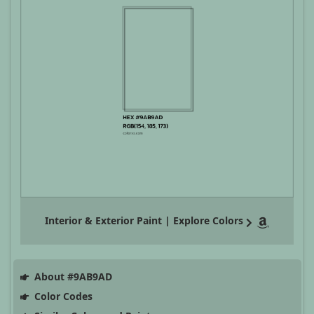
Interior & Exterior Paint | Explore Colors
About #9AB9AD
Color Codes