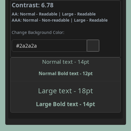
Contrast: 6.78
AA: Normal - Readable | Large - Readable
AAA: Normal - Non-readable | Large - Readable
Change Background Color:
Normal text - 14pt
Normal Bold text - 12pt
Large text - 18pt
Large Bold text - 14pt