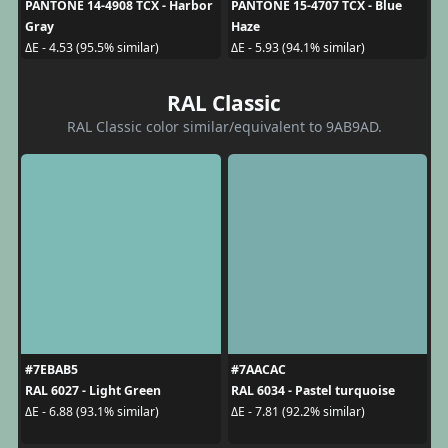
PANTONE 14-4908 TCX - Harbor
PANTONE 15-4707 TCX - Blue
Gray
Haze
ΔE - 4.53 (95.5% similar)
ΔE - 5.93 (94.1% similar)
RAL Classic
RAL Classic color similar/equivalent to 9AB9AD.
#7EBAB5
#7AACAC
RAL 6027 - Light Green
RAL 6034 - Pastel turquoise
ΔE - 6.88 (93.1% similar)
ΔE - 7.81 (92.2% similar)