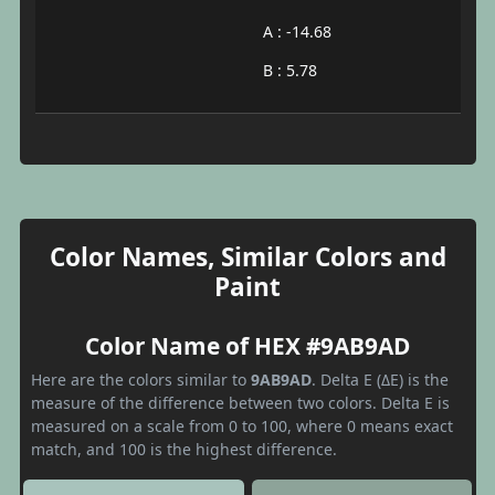
A : -14.68
B : 5.78
Color Names, Similar Colors and
Paint
Color Name of HEX #9AB9AD
Here are the colors similar to
9AB9AD
. Delta E (ΔE) is the
measure of the difference between two colors. Delta E is
measured on a scale from 0 to 100, where 0 means exact
match, and 100 is the highest difference.