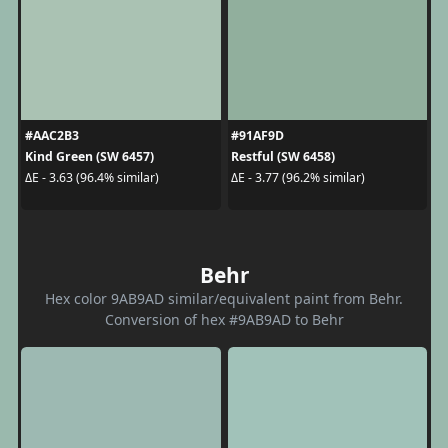
#AAC2B3
#91AF9D
Kind Green (SW 6457)
Restful (SW 6458)
ΔE - 3.63 (96.4% similar)
ΔE - 3.77 (96.2% similar)
Behr
Hex color 9AB9AD similar/equivalent paint from Behr.
Conversion of hex #9AB9AD to Behr