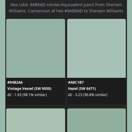
Hex color 9AB9AD similar/equivalent paint from Sherwin
Williams. Conversion of hex #9AB9AD to Sherwin Williams
#94B2A6
#A8C1B7
Vintage Vessel (SW 9050)
Hazel (SW 6471)
ΔE - 1.93 (98.1% similar)
ΔE - 3.23 (96.8% similar)