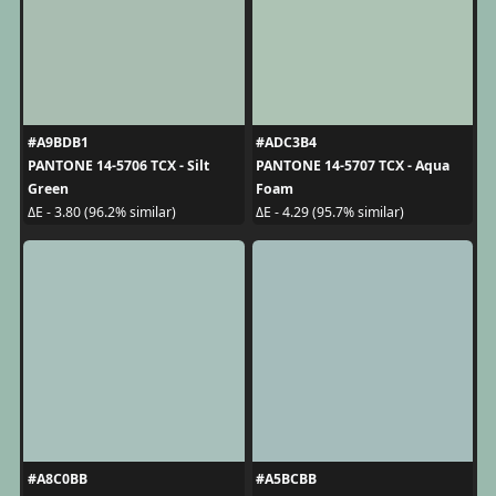
#A9BDB1
#ADC3B4
PANTONE 14-5706 TCX - Silt
PANTONE 14-5707 TCX - Aqua
Green
Foam
ΔE - 3.80 (96.2% similar)
ΔE - 4.29 (95.7% similar)
#A8C0BB
#A5BCBB