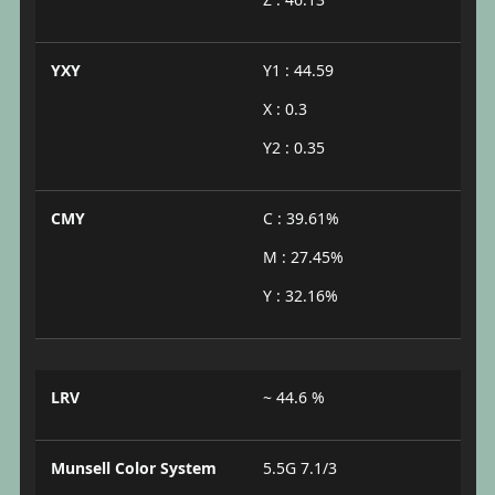
YXY
Y1 : 44.59
X : 0.3
Y2 : 0.35
CMY
C : 39.61%
M : 27.45%
Y : 32.16%
LRV
~ 44.6 %
Munsell Color System
5.5G 7.1/3