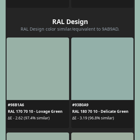
RAL Design
RAL Design color similar/equivalent to 9AB9AD.
#98B1A6
#93B0A9
RAL 170 70 10 - Lovage Green
RAL 180 70 10 - Delicate Green
ΔE - 2.62 (97.4% similar)
ΔE - 3.19 (96.8% similar)