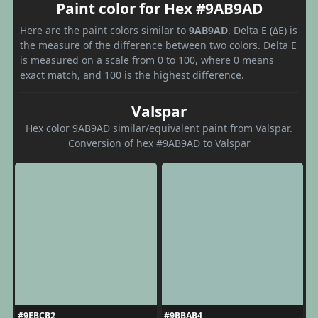
Paint color for Hex #9AB9AD
Here are the paint colors similar to
9AB9AD
. Delta E (ΔE) is
the measure of the difference between two colors. Delta E
is measured on a scale from 0 to 100, where 0 means
exact match, and 100 is the highest difference.
Valspar
Hex color 9AB9AD similar/equivalent paint from Valspar.
Conversion of hex #9AB9AD to Valspar
#9EBCB2
#9BBAB4