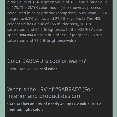
a red value of 154, a green value of 185, and a blue value
of 173. The CMYK color model (also known as process
color, used in color printing) comprises 16.8% cyan, 0.0%
magenta, 6.5% yellow, and 27.5% key (black). The HSL
color scale has a hue of 156.8° (degrees), 18.1 %
saturation, and 66.5 % lightness. In the HSB/HSV color
space,
#9AB9AD
has a hue of 156.8° (degrees), 16.8 %
saturation and 72.5 % brightness/value.
Color 9AB9AD is cool or warm?
Color 9AB9AD is a
cool color
.
What is the LRV of #9AB9AD? (For
interior and product design)
9AB9AD has an LRV of nearly 45. By LRV value, it is a
medium light color.