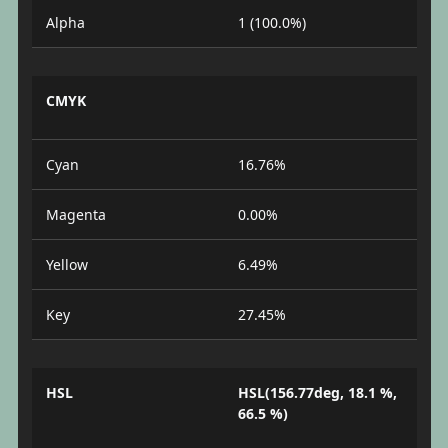
Alpha
1 (100.0%)
CMYK
Cyan
16.76%
Magenta
0.00%
Yellow
6.49%
Key
27.45%
HSL
HSL(156.77deg, 18.1 %,
66.5 %)