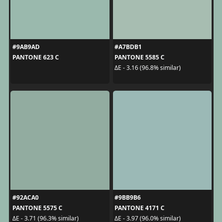
#9AB9AD
#A7BDB1
PANTONE 623 C
PANTONE 5585 C
ΔE - 3.16 (96.8% similar)
#92ACA0
#9BB9B6
PANTONE 5575 C
PANTONE 4171 C
ΔE - 3.71 (96.3% similar)
ΔE - 3.97 (96.0% similar)