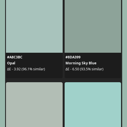
#A8C3BC
#8DA399
Opal
Morning Sky Blue
ΔE - 3.92 (96.1% similar)
ΔE - 6.50 (93.5% similar)