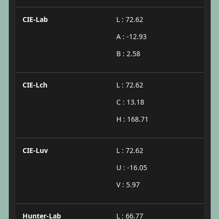
CIE-Lab
L : 72.62
A : -12.93
B : 2.58
CIE-Lch
L : 72.62
C : 13.18
H : 168.71
CIE-Luv
L : 72.62
U : -16.05
V : 5.97
Hunter-Lab
L : 66.77