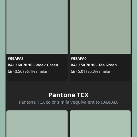
#99AFA3
#9EAFA0
RAL 160 70 10 - Weak Green
RAL 150 70 10 - Tea Green
ΔE - 3.56 (96.4% similar)
ΔE - 5.01 (95.0% similar)
Pantone TCX
Pantone TCX color similar/equivalent to 9AB9AD.