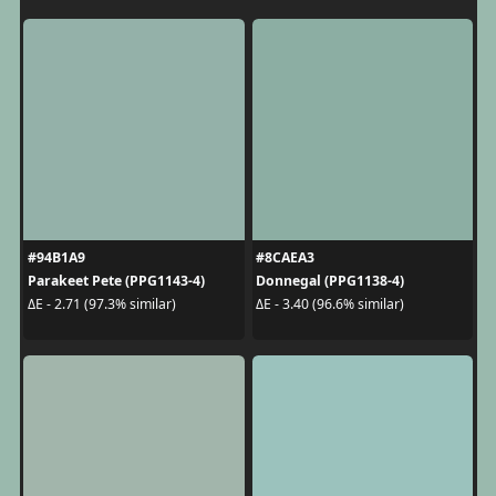
#94B1A9
#8CAEA3
Parakeet Pete (PPG1143-4)
Donnegal (PPG1138-4)
ΔE - 2.71 (97.3% similar)
ΔE - 3.40 (96.6% similar)