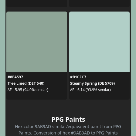
#8EA597
#B1CFC7
Tree Lined (DET 540)
Steamy Spring (DE 5709)
ΔE - 5.95 (94.0% similar)
ΔE - 6.14 (93.9% similar)
PPG Paints
Hex color 9AB9AD similar/equivalent paint from PPG
Paints. Conversion of hex #9AB9AD to PPG Paints