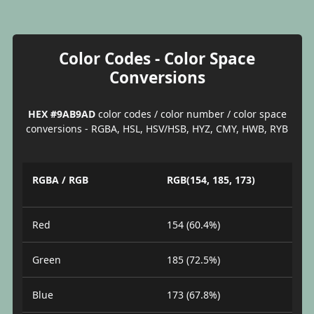
Color Codes - Color Space
Conversions
HEX #9AB9AD
color codes / color number / color space
conversions - RGBA, HSL, HSV/HSB, HYZ, CMY, HWB, RYB
RGBA / RGB
RGB(154, 185, 173)
Red
154 (60.4%)
Green
185 (72.5%)
Blue
173 (67.8%)