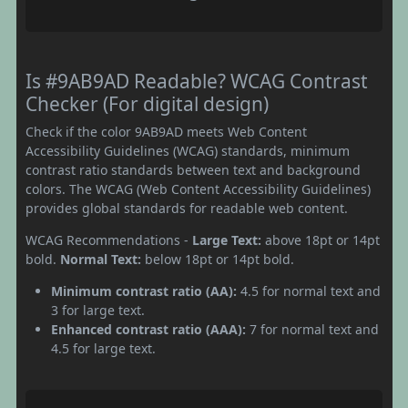
Is #9AB9AD Readable? WCAG Contrast
Checker (For digital design)
Check if the color 9AB9AD meets Web Content
Accessibility Guidelines (WCAG) standards, minimum
contrast ratio standards between text and background
colors. The WCAG (Web Content Accessibility Guidelines)
provides global standards for readable web content.
WCAG Recommendations -
Large Text:
above 18pt or 14pt
bold.
Normal Text:
below 18pt or 14pt bold.
Minimum contrast ratio (AA):
4.5 for normal text and
3 for large text.
Enhanced contrast ratio (AAA):
7 for normal text and
4.5 for large text.