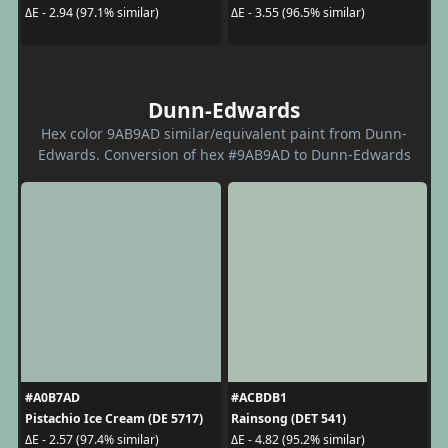
ΔE - 2.94 (97.1% similar)
ΔE - 3.55 (96.5% similar)
Dunn-Edwards
Hex color 9AB9AD similar/equivalent paint from Dunn-
Edwards. Conversion of hex #9AB9AD to Dunn-Edwards
#A0B7AD
#ACBDB1
Pistachio Ice Cream (DE 5717)
Rainsong (DET 541)
ΔE - 2.57 (97.4% similar)
ΔE - 4.82 (95.2% similar)