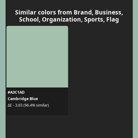
Similar colors from Brand, Business,
School, Organization, Sports, Flag
#A3C1AD
Cambridge Blue
ΔE - 3.65 (96.4% similar)