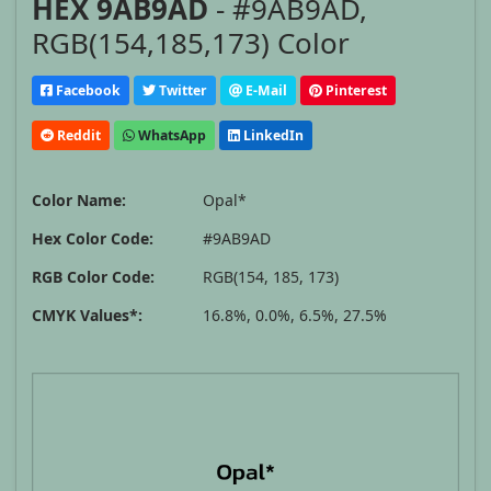
HEX 9AB9AD
- #9AB9AD,
RGB(154,185,173) Color
Facebook
Twitter
E-Mail
Pinterest
Reddit
WhatsApp
LinkedIn
Color Name:
Opal*
Hex Color Code:
#9AB9AD
RGB Color Code:
RGB(154, 185, 173)
CMYK Values*:
16.8%, 0.0%, 6.5%, 27.5%