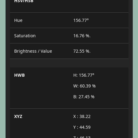
HSV/HSB
Hue
156.77°
Saturation
16.76 %.
Brightness / Value
72.55 %.
HWB
H: 156.77°
W: 60.39 %
B: 27.45 %
XYZ
X : 38.22
Y : 44.59
Z : 46.13