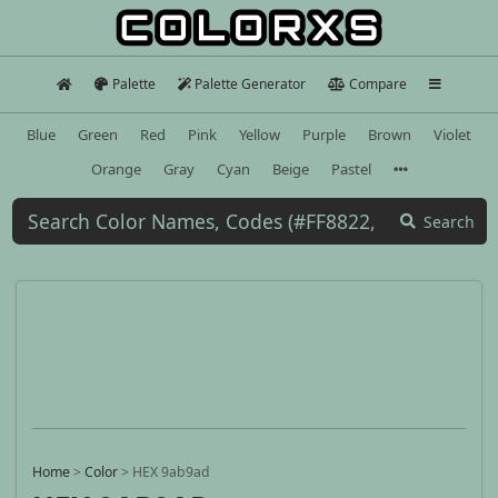
Palette
Palette Generator
Compare
Blue
Green
Red
Pink
Yellow
Purple
Brown
Violet
Orange
Gray
Cyan
Beige
Pastel
Search
Home
>
Color
>
HEX 9ab9ad