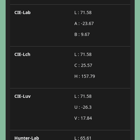
CIE-Lab
L : 71.58
A : -23.67
B : 9.67
CIE-Lch
L : 71.58
C : 25.57
H : 157.79
CIE-Luv
L : 71.58
U : -26.3
V : 17.84
Hunter-Lab
L : 65.61