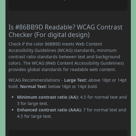
Is #86BB9D Readable? WCAG Contrast
Checker (For digital design)
Check if the color 86BB9D meets Web Content
Accessibility Guidelines (WCAG) standards, minimum
contrast ratio standards between text and background
colors. The WCAG (Web Content Accessibility Guidelines)
provides global standards for readable web content.
WCAG Recommendations -
Large Text:
above 18pt or 14pt
bold.
Normal Text:
below 18pt or 14pt bold.
Minimum contrast ratio (AA):
4.5 for normal text and
3 for large text.
Enhanced contrast ratio (AAA):
7 for normal text and
4.5 for large text.