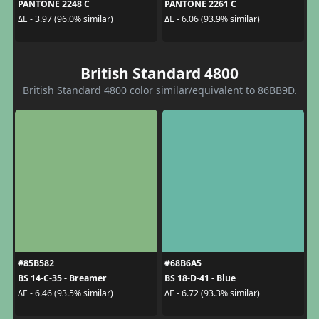
PANTONE 2248 C
PANTONE 2261 C
ΔE - 3.97 (96.0% similar)
ΔE - 6.06 (93.9% similar)
British Standard 4800
British Standard 4800 color similar/equivalent to 86BB9D.
#85B582
#68B6A5
BS 14-C-35 - Breamer
BS 18-D-41 - Blue
ΔE - 6.46 (93.5% similar)
ΔE - 6.72 (93.3% similar)