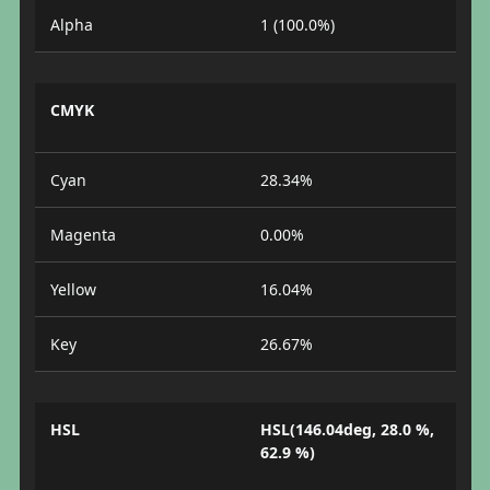
Alpha
1 (100.0%)
CMYK
Cyan
28.34%
Magenta
0.00%
Yellow
16.04%
Key
26.67%
HSL
HSL(146.04deg, 28.0 %,
62.9 %)