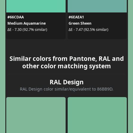
#66CDAA
#6EAEA1
Medium Aquamarine
Green Sheen
ΔE - 7.30 (92.7% similar)
ΔE - 7.47 (92.5% similar)
Similar colors from Pantone, RAL and
other color matching system
RAL Design
RAL Design color similar/equivalent to 86BB9D.