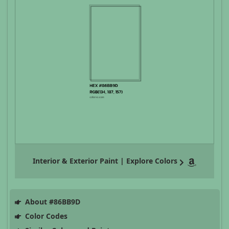
Interior & Exterior Paint | Explore Colors
About #86BB9D
Color Codes