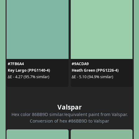
#7FB6A4
#9ACDA9
Key Largo (PPG1140-4)
Heath Green (PPG1226-4)
ΔE - 4.27 (95.7% similar)
ΔE - 5.10 (94.9% similar)
Valspar
Hex color 86BB9D similar/equivalent paint from Valspar.
Conversion of hex #86BB9D to Valspar