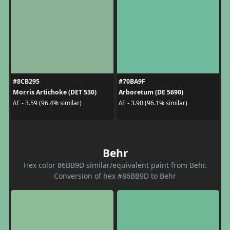
#8CB295
#70BA9F
Morris Artichoke (DET 530)
Arboretum (DE 5690)
ΔE - 3.59 (96.4% similar)
ΔE - 3.90 (96.1% similar)
Behr
Hex color 86BB9D similar/equivalent paint from Behr.
Conversion of hex #86BB9D to Behr