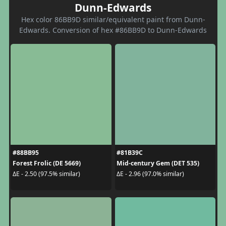
Dunn-Edwards
Hex color 86BB9D similar/equivalent paint from Dunn-
Edwards. Conversion of hex #86BB9D to Dunn-Edwards
#88BB95
#81B39C
Forest Frolic (DE 5669)
Mid-century Gem (DET 535)
ΔE - 2.50 (97.5% similar)
ΔE - 2.96 (97.0% similar)