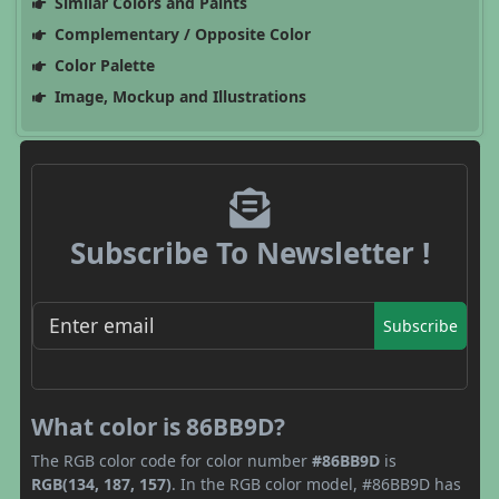
Similar Colors and Paints
Complementary / Opposite Color
Color Palette
Image, Mockup and Illustrations
Subscribe To Newsletter !
Subscribe
What color is 86BB9D?
The RGB color code for color number
#86BB9D
is
RGB(134, 187, 157)
. In the RGB color model, #86BB9D has