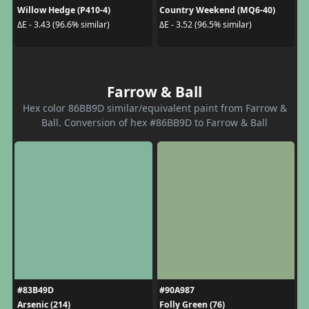
Willow Hedge (P410-4)
Country Weekend (MQ6-40)
ΔE - 3.43 (96.6% similar)
ΔE - 3.52 (96.5% similar)
Farrow & Ball
Hex color 86BB9D similar/equivalent paint from Farrow &
Ball. Conversion of hex #86BB9D to Farrow & Ball
#83B49D
#90A987
Arsenic (214)
Folly Green (76)