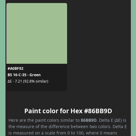
#A0BF92
BS 16-C-35 - Green
ΔE - 7.21 (92.8% similar)
Paint color for Hex #86BB9D
Here are the paint colors similar to
86BB9D
. Delta E (ΔE) is
the measure of the difference between two colors. Delta E
is measured on a scale from 0 to 100, where 0 means