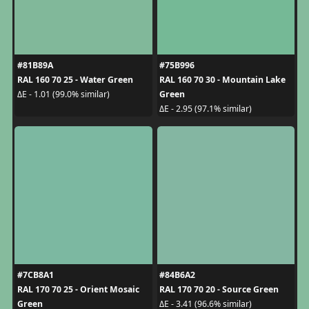
#81B89A
#75B996
RAL 160 70 25 - Water Green
RAL 160 70 30 - Mountain Lake
Green
ΔE - 1.01 (99.0% similar)
ΔE - 2.95 (97.1% similar)
#7CB8A1
#84B6A2
RAL 170 70 25 - Orient Mosaic
RAL 170 70 20 - Source Green
Green
ΔE - 3.41 (96.6% similar)