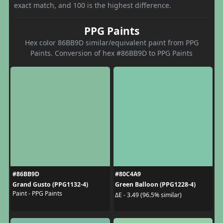
exact match, and 100 is the highest difference.
PPG Paints
Hex color 86BB9D similar/equivalent paint from PPG
Paints. Conversion of hex #86BB9D to PPG Paints
#86BB9D
#80C4A9
Grand Gusto (PPG1132-4)
Green Balloon (PPG1228-4)
Paint - PPG Paints
ΔE - 3.49 (96.5% similar)