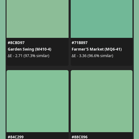
#8CBD97
#71B897
Garden Swing (M410-4)
Farmer'S Market (MQ6-41)
ΔE - 2.71 (97.3% similar)
ΔE - 3.36 (96.6% similar)
#84C299
#88C096