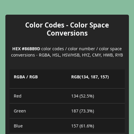
Color Codes - Color Space
Conversions
HEX #86BB9D
color codes / color number / color space
conversions - RGBA, HSL, HSV/HSB, HYZ, CMY, HWB, RYB
RGBA / RGB
RGB(134, 187, 157)
Red
134 (52.5%)
Green
187 (73.3%)
Blue
157 (61.6%)