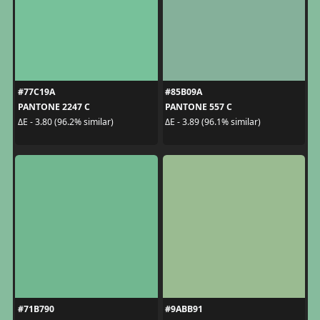
#77C19A
#85B09A
PANTONE 2247 C
PANTONE 557 C
ΔE - 3.80 (96.2% similar)
ΔE - 3.89 (96.1% similar)
#71B790
#9ABB91