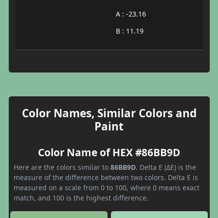
A : -23.16
B : 11.19
Color Names, Similar Colors and
Paint
Color Name of HEX #86BB9D
Here are the colors similar to
86BB9D
. Delta E (ΔE) is the
measure of the difference between two colors. Delta E is
measured on a scale from 0 to 100, where 0 means exact
match, and 100 is the highest difference.