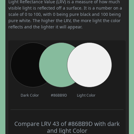
Light Reflectance Value (LRV) is a measure of how much
visible light is reflected off a surface. It is a number on a
scale of 0 to 100, with 0 being pure black and 100 being
pure white. The higher the LRV, the more light the color
reflects and the lighter it will appear.
Dark Color
#86BB9D
Light Color
Compare LRV 43 of #86BB9D with dark
and light Color