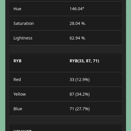
Hue
146.04°
Saturation
28.04 %.
Lightness
62.94 %.
RYB
RYB(33, 87, 71)
Red
33 (12.9%)
Yellow
87 (34.2%)
Blue
71 (27.7%)