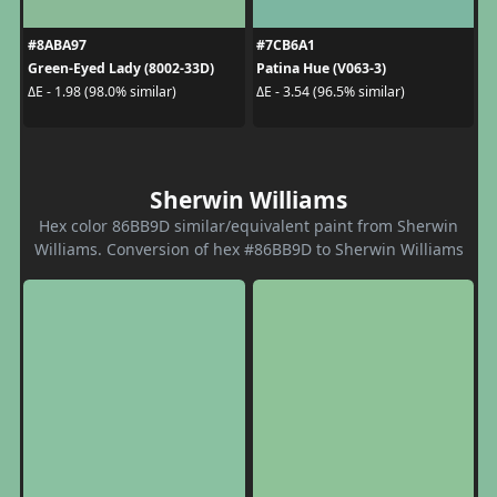
#8ABA97
#7CB6A1
Green-Eyed Lady (8002-33D)
Patina Hue (V063-3)
ΔE - 1.98 (98.0% similar)
ΔE - 3.54 (96.5% similar)
Sherwin Williams
Hex color 86BB9D similar/equivalent paint from Sherwin
Williams. Conversion of hex #86BB9D to Sherwin Williams