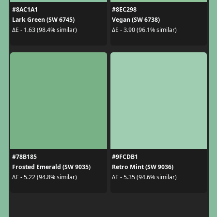
#8AC1A1
#8EC298
Lark Green (SW 6745)
Vegan (SW 6738)
ΔE - 1.63 (98.4% similar)
ΔE - 3.90 (96.1% similar)
#78B185
#9FCDB1
Frosted Emerald (SW 9035)
Retro Mint (SW 9036)
ΔE - 5.22 (94.8% similar)
ΔE - 5.35 (94.6% similar)