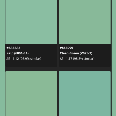
#8ABEA2
#88B999
Kelp (6001-8A)
Clean Green (V025-2)
ΔE - 1.12 (98.9% similar)
ΔE - 1.17 (98.8% similar)