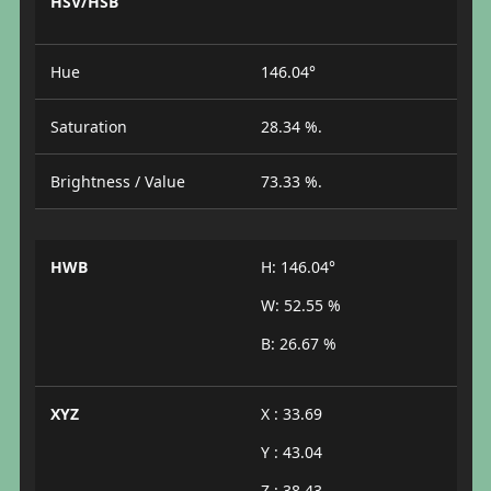
HSV/HSB
Hue
146.04°
Saturation
28.34 %.
Brightness / Value
73.33 %.
HWB
H: 146.04°
W: 52.55 %
B: 26.67 %
XYZ
X : 33.69
Y : 43.04
Z : 38.43