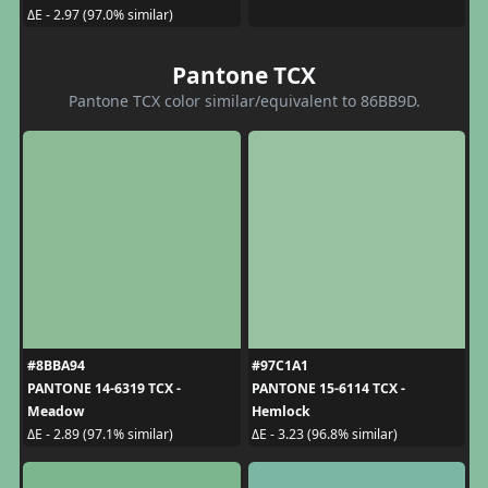
ΔE - 2.97 (97.0% similar)
Pantone TCX
Pantone TCX color similar/equivalent to 86BB9D.
#8BBA94
#97C1A1
PANTONE 14-6319 TCX -
PANTONE 15-6114 TCX -
Meadow
Hemlock
ΔE - 2.89 (97.1% similar)
ΔE - 3.23 (96.8% similar)