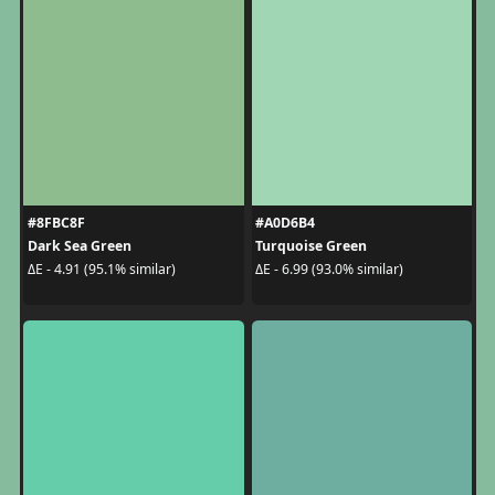
#8FBC8F
#A0D6B4
Dark Sea Green
Turquoise Green
ΔE - 4.91 (95.1% similar)
ΔE - 6.99 (93.0% similar)