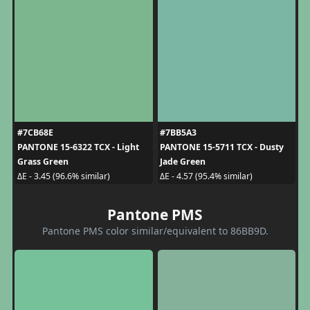
#7CB68E
#7BB5A3
PANTONE 15-6322 TCX - Light
PANTONE 15-5711 TCX - Dusty
Grass Green
Jade Green
ΔE - 3.45 (96.6% similar)
ΔE - 4.57 (95.4% similar)
Pantone PMS
Pantone PMS color similar/equivalent to 86BB9D.