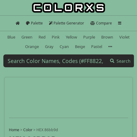
Palette
Palette Generator
Compare
Blue
Green
Red
Pink
Yellow
Purple
Brown
Violet
Orange
Gray
Cyan
Beige
Pastel
Search
Home
>
Color
>
HEX 86bb9d