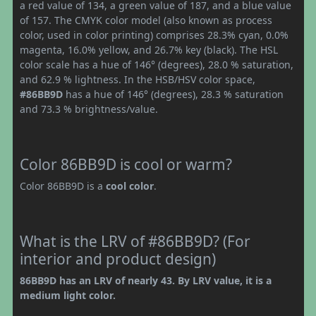
a red value of 134, a green value of 187, and a blue value
of 157. The CMYK color model (also known as process
color, used in color printing) comprises 28.3% cyan, 0.0%
magenta, 16.0% yellow, and 26.7% key (black). The HSL
color scale has a hue of 146° (degrees), 28.0 % saturation,
and 62.9 % lightness. In the HSB/HSV color space,
#86BB9D
has a hue of 146° (degrees), 28.3 % saturation
and 73.3 % brightness/value.
Color 86BB9D is cool or warm?
Color 86BB9D is a
cool color
.
What is the LRV of #86BB9D? (For
interior and product design)
86BB9D has an LRV of nearly 43. By LRV value, it is a
medium light color.