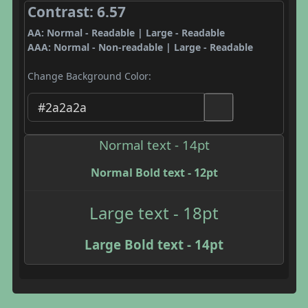
Contrast: 6.57
AA: Normal - Readable | Large - Readable
AAA: Normal - Non-readable | Large - Readable
Change Background Color:
Normal text - 14pt
Normal Bold text - 12pt
Large text - 18pt
Large Bold text - 14pt