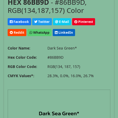
HEX 86BB9D
- #86BB9D,
RGB(134,187,157) Color
Facebook
Twitter
E-Mail
Pinterest
Reddit
WhatsApp
LinkedIn
Color Name:
Dark Sea Green*
Hex Color Code:
#86BB9D
RGB Color Code:
RGB(134, 187, 157)
CMYK Values*:
28.3%, 0.0%, 16.0%, 26.7%