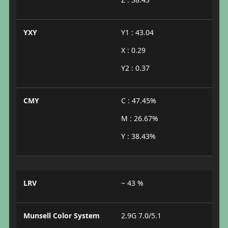
YXY
Y1 : 43.04
X : 0.29
Y2 : 0.37
CMY
C : 47.45%
M : 26.67%
Y : 38.43%
LRV
~ 43 %
Munsell Color System
2.9G 7.0/5.1