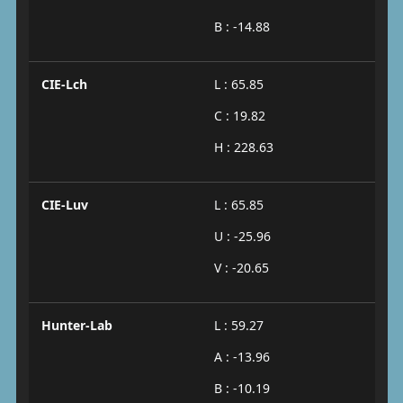
B : -14.88
CIE-Lch
L : 65.85
C : 19.82
H : 228.63
CIE-Luv
L : 65.85
U : -25.96
V : -20.65
Hunter-Lab
L : 59.27
A : -13.96
B : -10.19