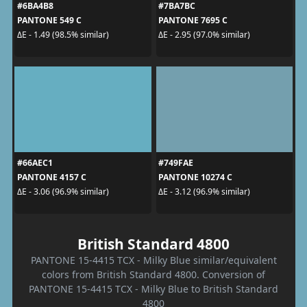
#6BA4B8
#7BA7BC
PANTONE 549 C
PANTONE 7695 C
ΔE - 1.49 (98.5% similar)
ΔE - 2.95 (97.0% similar)
#66AEC1
#749FAE
PANTONE 4157 C
PANTONE 10274 C
ΔE - 3.06 (96.9% similar)
ΔE - 3.12 (96.9% similar)
British Standard 4800
PANTONE 15-4415 TCX - Milky Blue similar/equivalent
colors from British Standard 4800. Conversion of
PANTONE 15-4415 TCX - Milky Blue to British Standard
4800