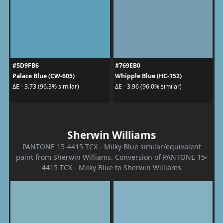
#5D9FB6
#769EB0
Palace Blue (CW-605)
Whipple Blue (HC-152)
ΔE - 3.73 (96.3% similar)
ΔE - 3.96 (96.0% similar)
Sherwin Williams
PANTONE 15-4415 TCX - Milky Blue similar/equivalent
paint from Sherwin Williams. Conversion of PANTONE 15-
4415 TCX - Milky Blue to Sherwin Williams