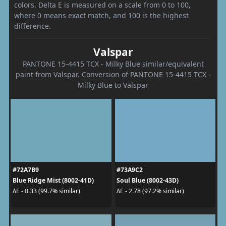
colors. Delta E is measured on a scale from 0 to 100,
where 0 means exact match, and 100 is the highest
difference.
Valspar
PANTONE 15-4415 TCX - Milky Blue similar/equivalent
paint from Valspar. Conversion of PANTONE 15-4415 TCX -
Milky Blue to Valspar
#72A7B9
#73A9C2
Blue Ridge Mist (8002-41D)
Soul Blue (8002-43D)
ΔE - 0.33 (99.7% similar)
ΔE - 2.78 (97.2% similar)