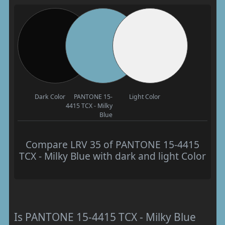
Dark Color
PANTONE 15-
Light Color
4415 TCX - Milky
Blue
Compare LRV 35 of PANTONE 15-4415
TCX - Milky Blue with dark and light Color
Is PANTONE 15-4415 TCX - Milky Blue