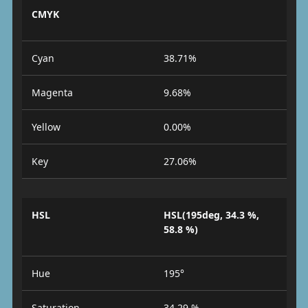
CMYK
Cyan
38.71%
Magenta
9.68%
Yellow
0.00%
Key
27.06%
HSL
HSL(195deg, 34.3 %,
58.8 %)
Hue
195°
Saturation
34.29 %.