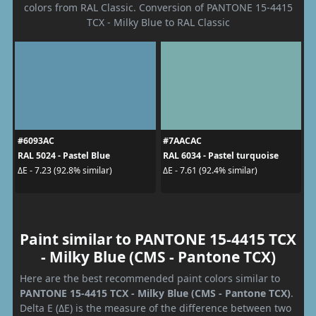
colors from RAL Classic. Conversion of PANTONE 15-4415
TCX - Milky Blue to RAL Classic
#6093AC
#7AACAC
RAL 5024 - Pastel Blue
RAL 6034 - Pastel turquoise
ΔE - 7.23 (92.8% similar)
ΔE - 7.61 (92.4% similar)
Paint similar to PANTONE 15-4415 TCX
- Milky Blue (CMS - Pantone TCX)
Here are the best recommended paint colors similar to
PANTONE 15-4415 TCX - Milky Blue (CMS - Pantone TCX)
.
Delta E (ΔE) is the measure of the difference between two