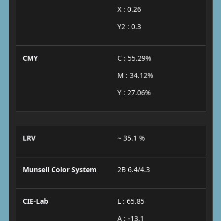
X : 0.26
Y2 : 0.3
CMY
C : 55.29%
M : 34.12%
Y : 27.06%
LRV
~ 35.1 %
Munsell Color System
2B 6.4/4.3
CIE-Lab
L : 65.85
A : -13.1