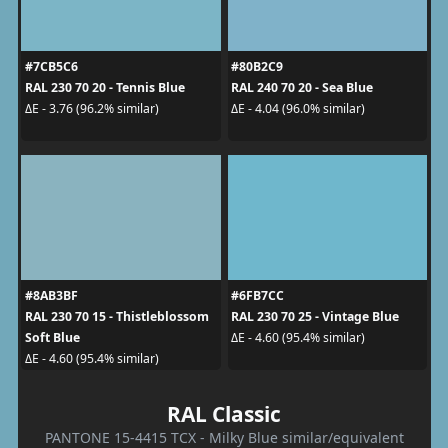
#7CB5C6
#80B2C9
RAL 230 70 20 - Tennis Blue
RAL 240 70 20 - Sea Blue
ΔE - 3.76 (96.2% similar)
ΔE - 4.04 (96.0% similar)
#8AB3BF
#6FB7CC
RAL 230 70 15 - Thistleblossom
RAL 230 70 25 - Vintage Blue
Soft Blue
ΔE - 4.60 (95.4% similar)
ΔE - 4.60 (95.4% similar)
RAL Classic
PANTONE 15-4415 TCX - Milky Blue similar/equivalent