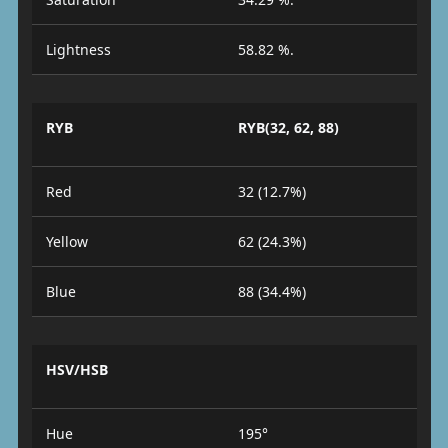
Lightness
58.82 %.
RYB
RYB(32, 62, 88)
Red
32 (12.7%)
Yellow
62 (24.3%)
Blue
88 (34.4%)
HSV/HSB
Hue
195°