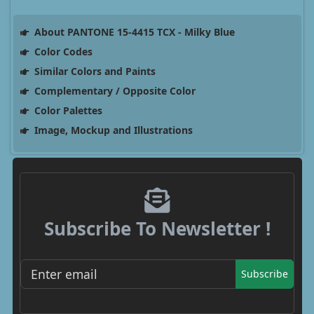
About PANTONE 15-4415 TCX - Milky Blue
Color Codes
Similar Colors and Paints
Complementary / Opposite Color
Color Palettes
Image, Mockup and Illustrations
Subscribe To Newsletter !
Subscribe