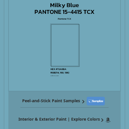
Peel-and-Stick Paint Samples
Interior & Exterior Paint | Explore Colors