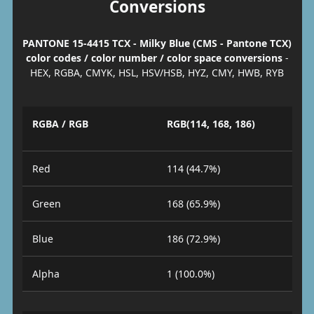
Conversions
PANTONE 15-4415 TCX - Milky Blue (CMS - Pantone TCX)
color codes / color number / color space conversions
-
HEX, RGBA, CMYK, HSL, HSV/HSB, HYZ, CMY, HWB, RYB
RGBA / RGB
RGB(114, 168, 186)
Red
114 (44.7%)
Green
168 (65.9%)
Blue
186 (72.9%)
Alpha
1 (100.0%)