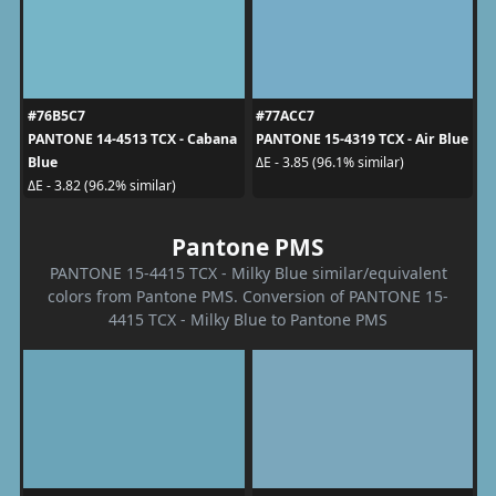
#76B5C7
#77ACC7
PANTONE 14-4513 TCX - Cabana
PANTONE 15-4319 TCX - Air Blue
Blue
ΔE - 3.85 (96.1% similar)
ΔE - 3.82 (96.2% similar)
Pantone PMS
PANTONE 15-4415 TCX - Milky Blue similar/equivalent
colors from Pantone PMS. Conversion of PANTONE 15-
4415 TCX - Milky Blue to Pantone PMS