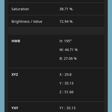
Saturation
38.71 %.
Brightness / Value
72.94 %.
HWB
H: 195°
W: 44.71 %
B: 27.06 %
XYZ
X : 29.8
Y : 35.13
Z : 51.66
YXY
Y1 : 35.13