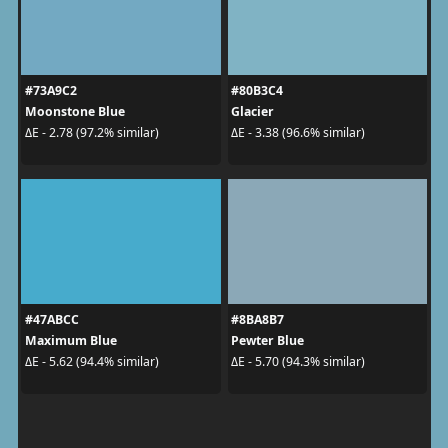
#73A9C2
#80B3C4
Moonstone Blue
Glacier
ΔE - 2.78 (97.2% similar)
ΔE - 3.38 (96.6% similar)
#47ABCC
#8BA8B7
Maximum Blue
Pewter Blue
ΔE - 5.62 (94.4% similar)
ΔE - 5.70 (94.3% similar)