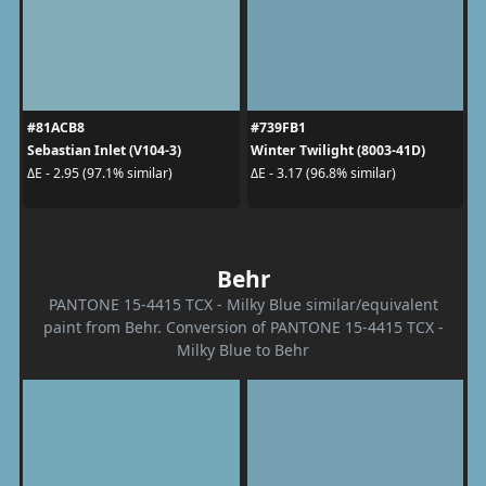
#81ACB8
#739FB1
Sebastian Inlet (V104-3)
Winter Twilight (8003-41D)
ΔE - 2.95 (97.1% similar)
ΔE - 3.17 (96.8% similar)
Behr
PANTONE 15-4415 TCX - Milky Blue similar/equivalent
paint from Behr. Conversion of PANTONE 15-4415 TCX -
Milky Blue to Behr