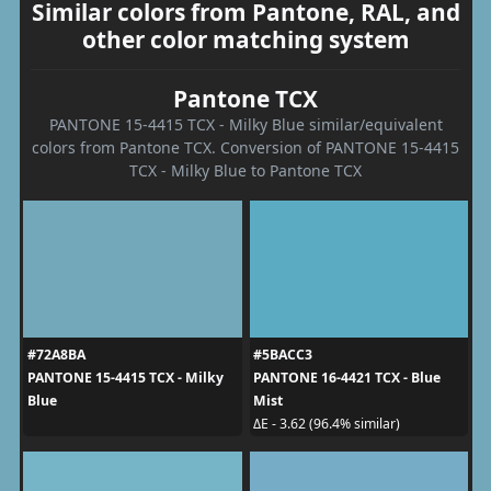
Similar colors from Pantone, RAL, and
other color matching system
Pantone TCX
PANTONE 15-4415 TCX - Milky Blue similar/equivalent
colors from Pantone TCX. Conversion of PANTONE 15-4415
TCX - Milky Blue to Pantone TCX
#72A8BA
#5BACC3
PANTONE 15-4415 TCX - Milky
PANTONE 16-4421 TCX - Blue
Blue
Mist
ΔE - 3.62 (96.4% similar)