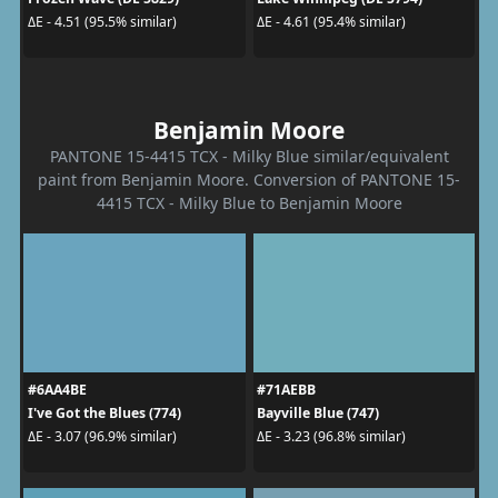
ΔE - 4.51 (95.5% similar)
ΔE - 4.61 (95.4% similar)
Benjamin Moore
PANTONE 15-4415 TCX - Milky Blue similar/equivalent
paint from Benjamin Moore. Conversion of PANTONE 15-
4415 TCX - Milky Blue to Benjamin Moore
#6AA4BE
#71AEBB
I've Got the Blues (774)
Bayville Blue (747)
ΔE - 3.07 (96.9% similar)
ΔE - 3.23 (96.8% similar)