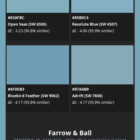
#83AFBC
#85B0C4
Open Seas (SW 6500)
Resolute Blue (SW 6507)
ΔE - 3.23 (96.8% similar)
ΔE - 4.06 (95.9% similar)
#6F9DB3
#87AAB9
Bluebird Feather (SW 9062)
Adrift (SW 7608)
ΔE - 4.17 (95.8% similar)
ΔE - 4.17 (95.8% similar)
Farrow & Ball