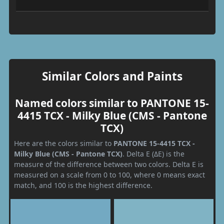
Similar Colors and Paints
Named colors similar to PANTONE 15-
4415 TCX - Milky Blue (CMS - Pantone
TCX)
Here are the colors similar to
PANTONE 15-4415 TCX -
Milky Blue (CMS - Pantone TCX)
. Delta E (ΔE) is the
measure of the difference between two colors. Delta E is
measured on a scale from 0 to 100, where 0 means exact
match, and 100 is the highest difference.