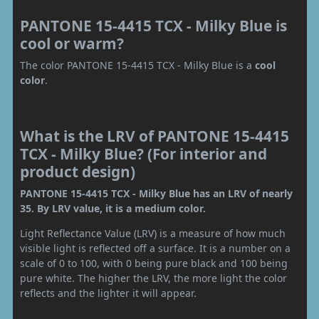
PANTONE 15-4415 TCX - Milky Blue is
cool or warm?
The color PANTONE 15-4415 TCX - Milky Blue is a
cool
color
.
What is the LRV of PANTONE 15-4415
TCX - Milky Blue? (For interior and
product design)
PANTONE 15-4415 TCX - Milky Blue has an LRV of nearly
35. By LRV value, it is a medium color.
Light Reflectance Value (LRV) is a measure of how much
visible light is reflected off a surface. It is a number on a
scale of 0 to 100, with 0 being pure black and 100 being
pure white. The higher the LRV, the more light the color
reflects and the lighter it will appear.