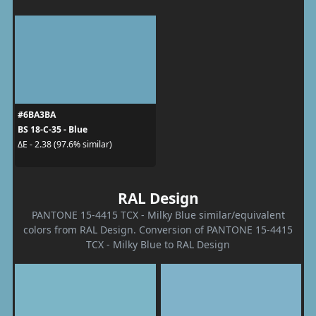
#6BA3BA
BS 18-C-35 - Blue
ΔE - 2.38 (97.6% similar)
RAL Design
PANTONE 15-4415 TCX - Milky Blue similar/equivalent
colors from RAL Design. Conversion of PANTONE 15-4415
TCX - Milky Blue to RAL Design