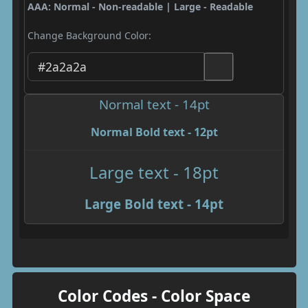
AAA: Normal - Non-readable | Large - Readable
Change Background Color:
Normal text - 14pt
Normal Bold text - 12pt
Large text - 18pt
Large Bold text - 14pt
Color Codes - Color Space