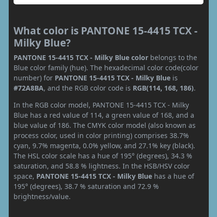
What color is PANTONE 15-4415 TCX -
Milky Blue?
PANTONE 15-4415 TCX - Milky Blue color
belongs to the
Blue color family (hue). The hexadecimal color code(color
number) for
PANTONE 15-4415 TCX - Milky Blue
is
#72A8BA
, and the RGB color code is
RGB(114, 168, 186)
.
In the RGB color model, PANTONE 15-4415 TCX - Milky
Blue has a red value of 114, a green value of 168, and a
blue value of 186. The CMYK color model (also known as
process color, used in color printing) comprises 38.7%
cyan, 9.7% magenta, 0.0% yellow, and 27.1% key (black).
The HSL color scale has a hue of 195° (degrees), 34.3 %
saturation, and 58.8 % lightness. In the HSB/HSV color
space,
PANTONE 15-4415 TCX - Milky Blue
has a hue of
195° (degrees), 38.7 % saturation and 72.9 %
brightness/value.