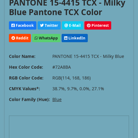
PANTONE 15-4415 TCX - Milky
Blue Pantone TCX Color
Facebook
Twitter
E-Mail
Pinterest
Reddit
WhatsApp
LinkedIn
Color Name:
PANTONE 15-4415 TCX - Milky Blue
Hex Color Code:
#72A8BA
RGB Color Code:
RGB(114, 168, 186)
CMYK Values*:
38.7%, 9.7%, 0.0%, 27.1%
Color Family (Hue):
Blue