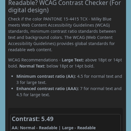
Readable? WCAG Contrast Checker (For
digital design)
Check if the color PANTONE 15-4415 TCX - Milky Blue
meets Web Content Accessibility Guidelines (WCAG)
standards, minimum contrast ratio standards between
text and background colors. The WCAG (Web Content
Accessibility Guidelines) provides global standards for
readable web content.
WCAG Recommendations -
Large Text:
above 18pt or 14pt
bold.
Normal Text:
below 18pt or 14pt bold.
Minimum contrast ratio (AA):
4.5 for normal text and
3 for large text.
Enhanced contrast ratio (AAA):
7 for normal text and
4.5 for large text.
Contrast: 5.49
AA: Normal - Readable | Large - Readable