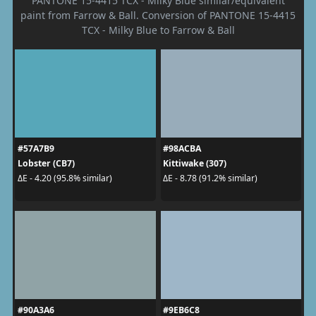
PANTONE 15-4415 TCX - Milky Blue similar/equivalent
paint from Farrow & Ball. Conversion of PANTONE 15-4415
TCX - Milky Blue to Farrow & Ball
#57A7B9
#98ACBA
Lobster (CB7)
Kittiwake (307)
ΔE - 4.20 (95.8% similar)
ΔE - 8.78 (91.2% similar)
#90A3A6
#9EB6C8