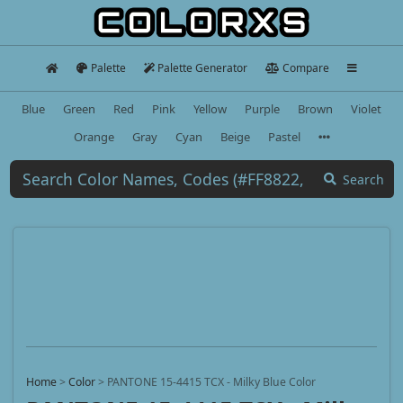
Palette
Palette Generator
Compare
Blue
Green
Red
Pink
Yellow
Purple
Brown
Violet
Orange
Gray
Cyan
Beige
Pastel
Search
Home
>
Color
>
PANTONE 15-4415 TCX - Milky Blue Color