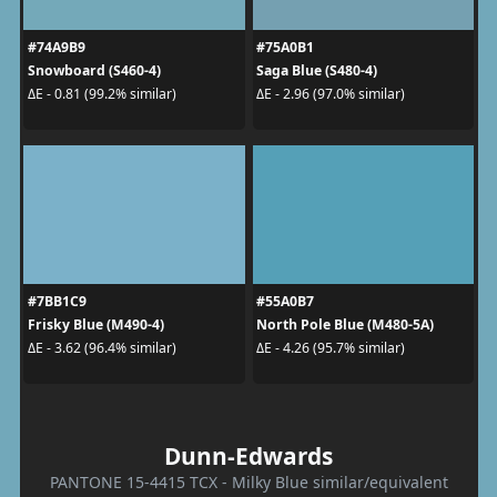
#74A9B9
#75A0B1
Snowboard (S460-4)
Saga Blue (S480-4)
ΔE - 0.81 (99.2% similar)
ΔE - 2.96 (97.0% similar)
#7BB1C9
#55A0B7
Frisky Blue (M490-4)
North Pole Blue (M480-5A)
ΔE - 3.62 (96.4% similar)
ΔE - 4.26 (95.7% similar)
Dunn-Edwards
PANTONE 15-4415 TCX - Milky Blue similar/equivalent