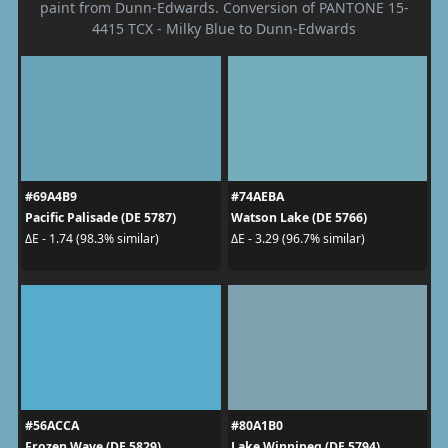
paint from Dunn-Edwards. Conversion of PANTONE 15-
4415 TCX - Milky Blue to Dunn-Edwards
#69A4B9
#74AEBA
Pacific Palisade (DE 5787)
Watson Lake (DE 5766)
ΔE - 1.74 (98.3% similar)
ΔE - 3.29 (96.7% similar)
#56ACCA
#80A1B0
Frozen Wave (DE 5829)
Lake Winnipeg (DE 5794)