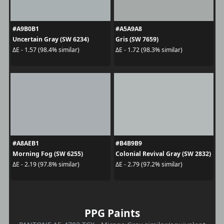
#A9B0B1
#A5A9A8
Uncertain Gray (SW 6234)
Gris (SW 7659)
ΔE - 1.57 (98.4% similar)
ΔE - 1.72 (98.3% similar)
#A8AEB1
#B4B9B9
Morning Fog (SW 6255)
Colonial Revival Gray (SW 2832)
ΔE - 2.19 (97.8% similar)
ΔE - 2.79 (97.2% similar)
PPG Paints