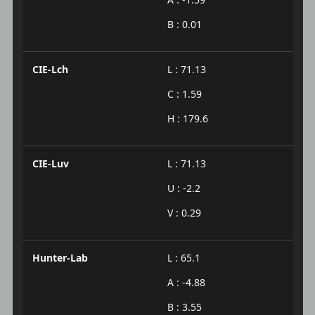
B : 0.01
CIE-Lch
L : 71.13
C : 1.59
H : 179.6
CIE-Luv
L : 71.13
U : -2.2
V : 0.29
Hunter-Lab
L : 65.1
A : -4.88
B : 3.55