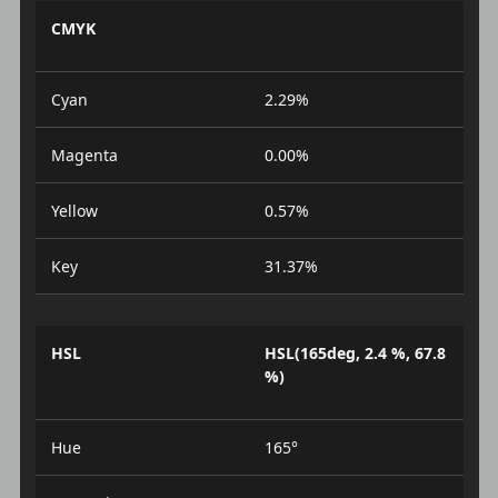
CMYK
Cyan
2.29%
Magenta
0.00%
Yellow
0.57%
Key
31.37%
HSL
HSL(165deg, 2.4 %, 67.8
%)
Hue
165°