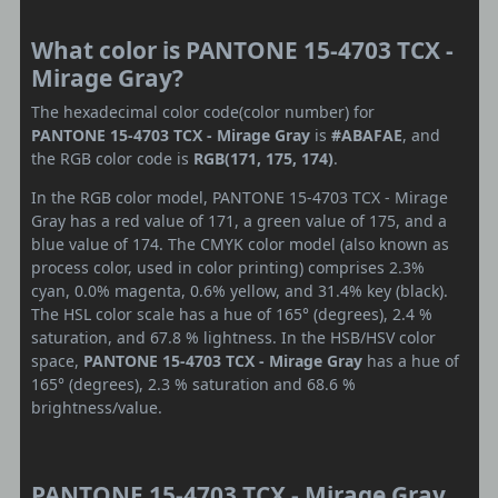
What color is PANTONE 15-4703 TCX -
Mirage Gray?
The hexadecimal color code(color number) for
PANTONE 15-4703 TCX - Mirage Gray
is
#ABAFAE
, and
the RGB color code is
RGB(171, 175, 174)
.
In the RGB color model, PANTONE 15-4703 TCX - Mirage
Gray has a red value of 171, a green value of 175, and a
blue value of 174. The CMYK color model (also known as
process color, used in color printing) comprises 2.3%
cyan, 0.0% magenta, 0.6% yellow, and 31.4% key (black).
The HSL color scale has a hue of 165° (degrees), 2.4 %
saturation, and 67.8 % lightness. In the HSB/HSV color
space,
PANTONE 15-4703 TCX - Mirage Gray
has a hue of
165° (degrees), 2.3 % saturation and 68.6 %
brightness/value.
PANTONE 15-4703 TCX - Mirage Gray