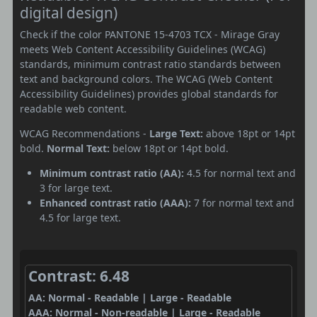
digital design)
Check if the color PANTONE 15-4703 TCX - Mirage Gray
meets Web Content Accessibility Guidelines (WCAG)
standards, minimum contrast ratio standards between
text and background colors. The WCAG (Web Content
Accessibility Guidelines) provides global standards for
readable web content.
WCAG Recommendations -
Large Text:
above 18pt or 14pt
bold.
Normal Text:
below 18pt or 14pt bold.
Minimum contrast ratio (AA):
4.5 for normal text and
3 for large text.
Enhanced contrast ratio (AAA):
7 for normal text and
4.5 for large text.
Contrast: 6.48
AA: Normal - Readable | Large - Readable
AAA: Normal - Non-readable | Large - Readable