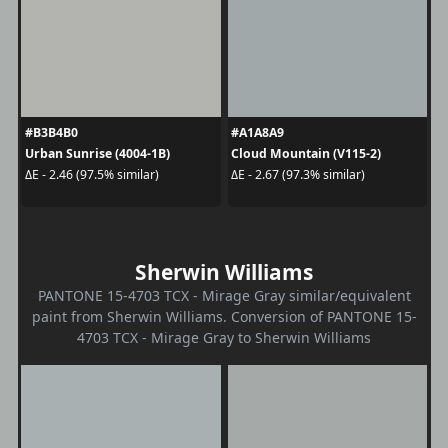
#B3B4B0
#A1A8A9
Urban Sunrise (4004-1B)
Cloud Mountain (V115-2)
ΔE - 2.46 (97.5% similar)
ΔE - 2.67 (97.3% similar)
Sherwin Williams
PANTONE 15-4703 TCX - Mirage Gray similar/equivalent
paint from Sherwin Williams. Conversion of PANTONE 15-
4703 TCX - Mirage Gray to Sherwin Williams