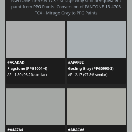
PANTONE 15-4703 TCX - Mirage Gray similar/equivalent
paint from PPG Paints. Conversion of PANTONE 15-4703
TCX - Mirage Gray to PPG Paints
#ACADAD
#A9AFB2
Flagstone (PPG1001-4)
Gosling Gray (PPG0993-3)
ΔE - 1.80 (98.2% similar)
ΔE - 2.17 (97.8% similar)
#A4A7A4
#ABACA6