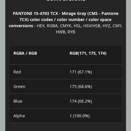
PANTONE 15-4703 TCX - Mirage Gray (CMS - Pantone
TCX) color codes / color number / color space
conversions
- HEX, RGBA, CMYK, HSL, HSV/HSB, HYZ, CMY,
HWB, RYB
RGBA / RGB
RGB(171, 175, 174)
Red
171 (67.1%)
Green
175 (68.6%)
Blue
174 (68.2%)
Alpha
1 (100.0%)