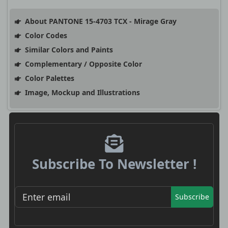
About PANTONE 15-4703 TCX - Mirage Gray
Color Codes
Similar Colors and Paints
Complementary / Opposite Color
Color Palettes
Image, Mockup and Illustrations
Subscribe To Newsletter !
Subscribe