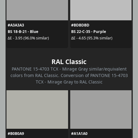
#A3A3A3
#BDBDBD
BS 18-B-21 - Blue
BS 22-C-35 - Purple
ΔE - 3.95 (96.0% similar)
ΔE - 4.65 (95.3% similar)
RAL Classic
PANTONE 15-4703 TCX - Mirage Gray similar/equivalent
colors from RAL Classic. Conversion of PANTONE 15-4703
TCX - Mirage Gray to RAL Classic
#B0B0A9
#A1A1A0