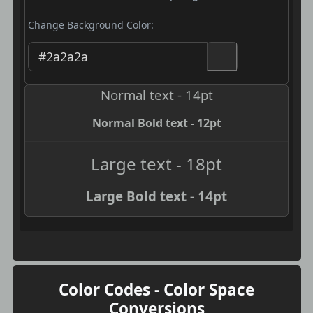
Change Background Color:
Normal text - 14pt
Normal Bold text - 12pt
Large text - 18pt
Large Bold text - 14pt
Color Codes - Color Space
Conversions