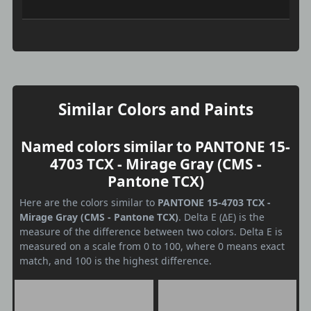
Similar Colors and Paints
Named colors similar to PANTONE 15-
4703 TCX - Mirage Gray (CMS -
Pantone TCX)
Here are the colors similar to
PANTONE 15-4703 TCX -
Mirage Gray (CMS - Pantone TCX)
. Delta E (ΔE) is the
measure of the difference between two colors. Delta E is
measured on a scale from 0 to 100, where 0 means exact
match, and 100 is the highest difference.