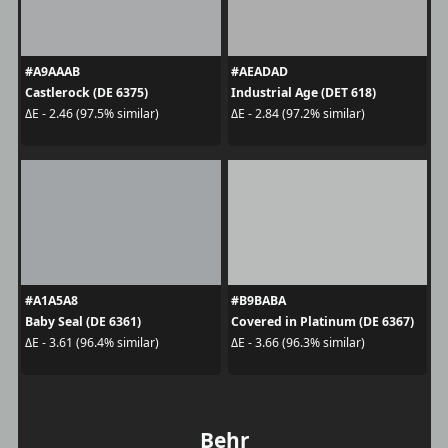
#A9AAAB
#AEADAD
Castlerock (DE 6375)
Industrial Age (DET 618)
ΔE - 2.46 (97.5% similar)
ΔE - 2.84 (97.2% similar)
#A1A5A8
#B9BABA
Baby Seal (DE 6361)
Covered in Platinum (DE 6367)
ΔE - 3.61 (96.4% similar)
ΔE - 3.66 (96.3% similar)
Behr