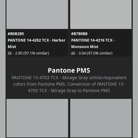
#B0B2B5
#B7B9B8
PANTONE 14-4202 TCX - Harbor
PANTONE 14-4216 TCX -
Mist
Monsoon Mist
ΔE - 2.90 (97.1% similar)
ΔE - 3.04 (97.0% similar)
Pantone PMS
PANTONE 15-4703 TCX - Mirage Gray similar/equivalent
colors from Pantone PMS. Conversion of PANTONE 15-
4703 TCX - Mirage Gray to Pantone PMS