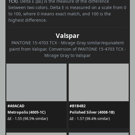
TCX)
. Delta E (ΔE) is the measure of the difference
between two colors. Delta E is measured on a scale from 0
to 100, where 0 means exact match, and 100 is the
highest difference.
Valspar
PANTONE 15-4703 TCX - Mirage Gray similar/equivalent
paint from Valspar. Conversion of PANTONE 15-4703 TCX -
Mirage Gray to Valspar
#A9ACAD
#B1B4B2
Metropolis (4005-1C)
Polished Silver (4008-1B)
ΔE - 1.55 (98.5% similar)
ΔE - 1.57 (98.4% similar)