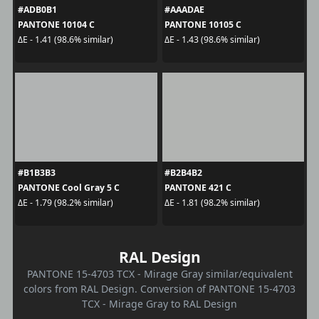
#ADB0B1
#AAADAE
PANTONE 10104 C
PANTONE 10105 C
ΔE - 1.41 (98.6% similar)
ΔE - 1.43 (98.6% similar)
#B1B3B3
#B2B4B2
PANTONE Cool Gray 5 C
PANTONE 421 C
ΔE - 1.79 (98.2% similar)
ΔE - 1.81 (98.2% similar)
RAL Design
PANTONE 15-4703 TCX - Mirage Gray similar/equivalent
colors from RAL Design. Conversion of PANTONE 15-4703
TCX - Mirage Gray to RAL Design