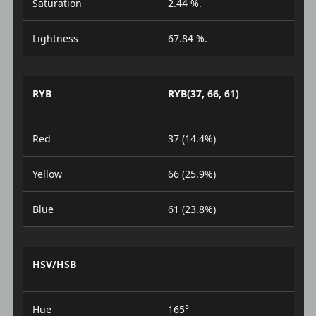
Saturation
2.44 %.
Lightness
67.84 %.
RYB
RYB(37, 66, 61)
Red
37 (14.4%)
Yellow
66 (25.9%)
Blue
61 (23.8%)
HSV/HSB
Hue
165°