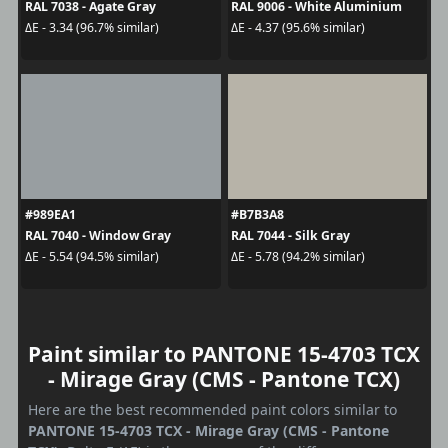
RAL 7038 - Agate Gray
RAL 9006 - White Aluminium
ΔE - 3.34 (96.7% similar)
ΔE - 4.37 (95.6% similar)
#989EA1
#B7B3A8
RAL 7040 - Window Gray
RAL 7044 - Silk Gray
ΔE - 5.54 (94.5% similar)
ΔE - 5.78 (94.2% similar)
Paint similar to PANTONE 15-4703 TCX
- Mirage Gray (CMS - Pantone TCX)
Here are the best recommended paint colors similar to
PANTONE 15-4703 TCX - Mirage Gray (CMS - Pantone