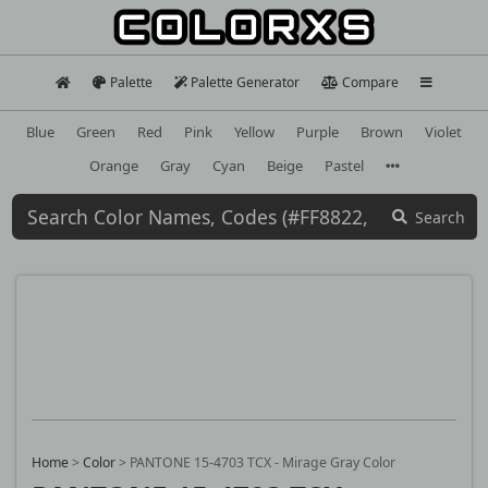
Palette
Palette Generator
Compare
Blue
Green
Red
Pink
Yellow
Purple
Brown
Violet
Orange
Gray
Cyan
Beige
Pastel
Search
Home
>
Color
>
PANTONE 15-4703 TCX - Mirage Gray Color