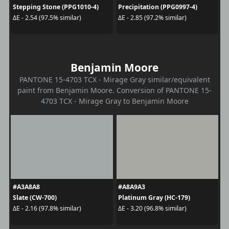
Stepping Stone (PPG1010-4)
Precipitation (PPG0997-4)
ΔE - 2.54 (97.5% similar)
ΔE - 2.85 (97.2% similar)
Benjamin Moore
PANTONE 15-4703 TCX - Mirage Gray similar/equivalent
paint from Benjamin Moore. Conversion of PANTONE 15-
4703 TCX - Mirage Gray to Benjamin Moore
#A3A8A8
#A8A9A3
Slate (CW-700)
Platinum Gray (HC-179)
ΔE - 2.16 (97.8% similar)
ΔE - 3.20 (96.8% similar)