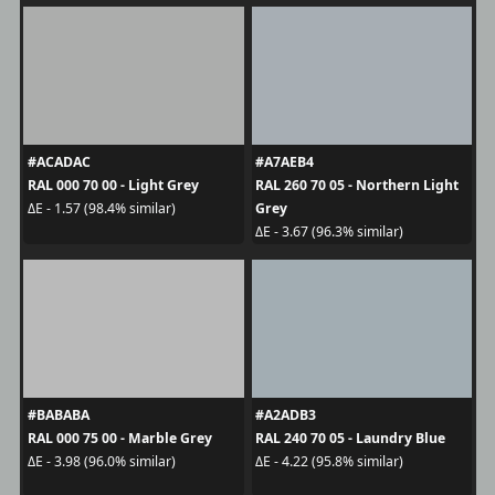
#ACADAC
#A7AEB4
RAL 000 70 00 - Light Grey
RAL 260 70 05 - Northern Light
Grey
ΔE - 1.57 (98.4% similar)
ΔE - 3.67 (96.3% similar)
#BABABA
#A2ADB3
RAL 000 75 00 - Marble Grey
RAL 240 70 05 - Laundry Blue
ΔE - 3.98 (96.0% similar)
ΔE - 4.22 (95.8% similar)