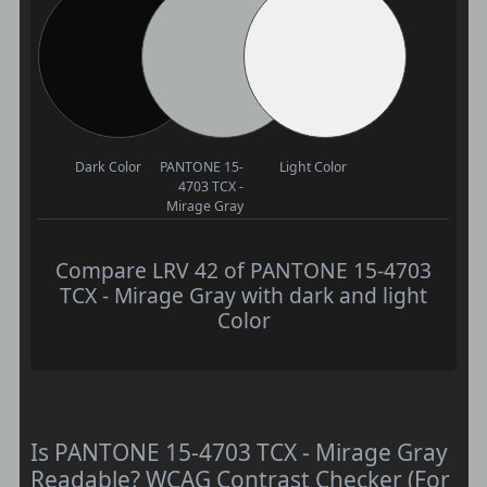
Dark Color
PANTONE 15-
Light Color
4703 TCX -
Mirage Gray
Compare LRV 42 of PANTONE 15-4703
TCX - Mirage Gray with dark and light
Color
Is PANTONE 15-4703 TCX - Mirage Gray
Readable? WCAG Contrast Checker (For