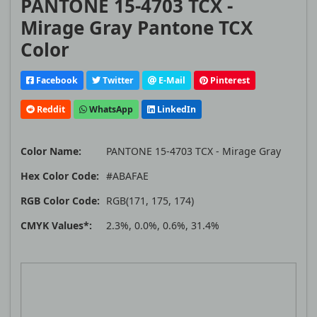
PANTONE 15-4703 TCX -
Mirage Gray Pantone TCX
Color
Facebook
Twitter
E-Mail
Pinterest
Reddit
WhatsApp
LinkedIn
Color Name:
PANTONE 15-4703 TCX - Mirage Gray
Hex Color Code:
#ABAFAE
RGB Color Code:
RGB(171, 175, 174)
CMYK Values*:
2.3%, 0.0%, 0.6%, 31.4%