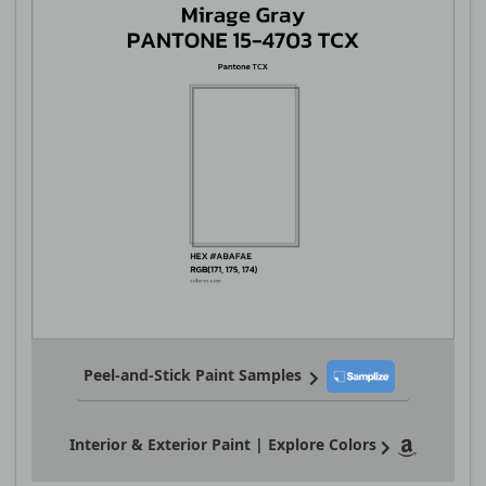
Peel-and-Stick Paint Samples
Interior & Exterior Paint | Explore Colors