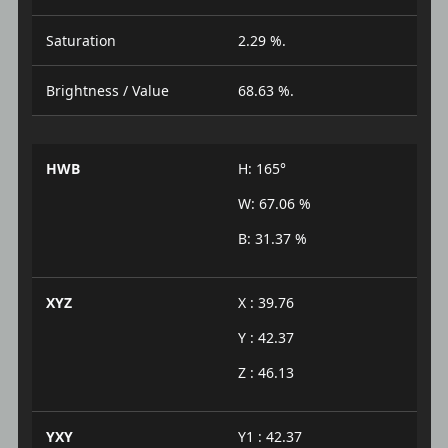
Saturation
2.29 %.
Brightness / Value
68.63 %.
HWB
H: 165°
W: 67.06 %
B: 31.37 %
XYZ
X : 39.76
Y : 42.37
Z : 46.13
YXY
Y1 : 42.37