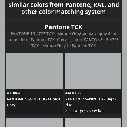
Similar colors from Pantone, RAL, and
other color matching system
Pantone TCX
PANTONE 15-4703 TCX - Mirage Gray similar/equivalent
colors from Pantone TCX. Conversion of PANTONE 15-4703
TCX - Mirage Gray to Pantone TCX
#ABAFAE
#AEB2B5
PANTONE 15-4703 TCX - Mirage
PANTONE 15-4101 TCX - High-
Gray
rise
ΔE - 2.43 (97.6% similar)