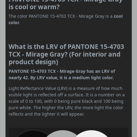
is cool or warm?
The color PANTONE 15-4703 TCX - Mirage Gray is a
cool
color
.
What is the LRV of PANTONE 15-4703
TCX - Mirage Gray? (For interior and
product design)
PANTONE 15-4703 TCX - Mirage Gray has an LRV of
nearly 42. By LRV value, it is a medium light color.
Light Reflectance Value (LRV) is a measure of how much
visible light is reflected off a surface. It is a number on a
scale of 0 to 100, with 0 being pure black and 100 being
pure white. The higher the LRV, the more light the color
reflects and the lighter it will appear.