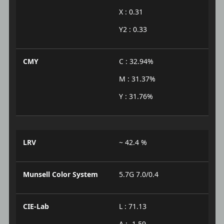
X : 0.31
Y2 : 0.33
CMY
C : 32.94%
M : 31.37%
Y : 31.76%
LRV
~ 42.4 %
Munsell Color System
5.7G 7.0/0.4
CIE-Lab
L : 71.13
A : -1.59