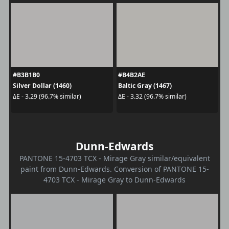
#B3B1B0
#B4B2AE
Silver Dollar (1460)
Baltic Gray (1467)
ΔE - 3.29 (96.7% similar)
ΔE - 3.32 (96.7% similar)
Dunn-Edwards
PANTONE 15-4703 TCX - Mirage Gray similar/equivalent
paint from Dunn-Edwards. Conversion of PANTONE 15-
4703 TCX - Mirage Gray to Dunn-Edwards