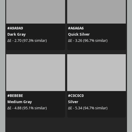
#A9A9A9
#A6A6A6
Dark Gray
Quick Silver
ΔE - 2.70 (97.3% similar)
ΔE - 3.26 (96.7% similar)
#BEBEBE
#C0C0C0
Medium Gray
Silver
ΔE - 4.88 (95.1% similar)
ΔE - 5.34 (94.7% similar)