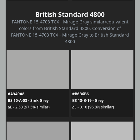
British Standard 4800
PANTONE 15-4703 TCX - Mirage Gray similar/equivalent
colors from British Standard 4800. Conversion of
PANTONE 15-4703 TCX - Mirage Gray to British Standard
4800
#A9A9A8
#B6B6B6
BS 10-A-03 - Sink Grey
BS 18-B-19 - Grey
ΔE - 2.53 (97.5% similar)
ΔE - 3.16 (96.8% similar)