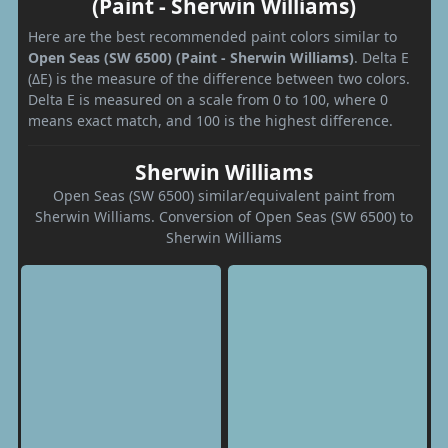
(Paint - Sherwin Williams)
Here are the best recommended paint colors similar to
Open Seas (SW 6500) (Paint - Sherwin Williams)
. Delta E
(ΔE) is the measure of the difference between two colors.
Delta E is measured on a scale from 0 to 100, where 0
means exact match, and 100 is the highest difference.
Sherwin Williams
Open Seas (SW 6500) similar/equivalent paint from
Sherwin Williams. Conversion of Open Seas (SW 6500) to
Sherwin Williams