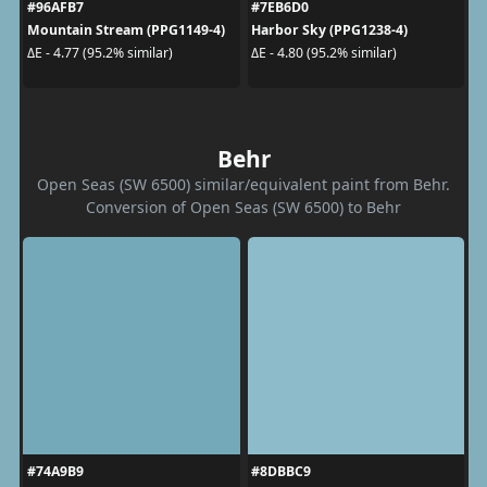
#96AFB7
#7EB6D0
Mountain Stream (PPG1149-4)
Harbor Sky (PPG1238-4)
ΔE - 4.77 (95.2% similar)
ΔE - 4.80 (95.2% similar)
Behr
Open Seas (SW 6500) similar/equivalent paint from Behr.
Conversion of Open Seas (SW 6500) to Behr
#74A9B9
#8DBBC9