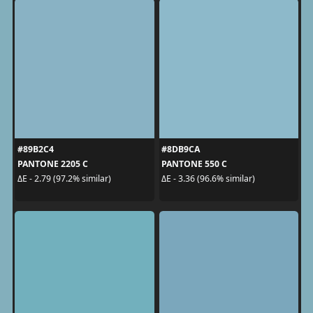
#89B2C4
#8DB9CA
PANTONE 2205 C
PANTONE 550 C
ΔE - 2.79 (97.2% similar)
ΔE - 3.36 (96.6% similar)