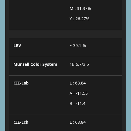
M : 31.37%
Y : 26.27%
LRV
~ 39.1 %
Munsell Color System
1B 6.7/3.5
CIE-Lab
L : 68.84
A : -11.55
B : -11.4
CIE-Lch
L : 68.84