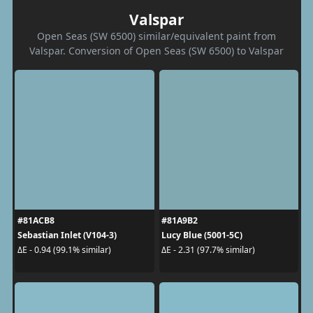
Valspar
Open Seas (SW 6500) similar/equivalent paint from
Valspar. Conversion of Open Seas (SW 6500) to Valspar
#81ACB8
#81A9B2
Sebastian Inlet (V104-3)
Lucy Blue (5001-5C)
ΔE - 0.94 (99.1% similar)
ΔE - 2.31 (97.7% similar)