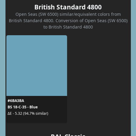
British Standard 4800
Open Seas (SW 6500) similar/equivalent colors from
British Standard 4800. Conversion of Open Seas (SW 6500)
to British Standard 4800
#6BA3BA
BS 18-C-35 - Blue
ΔE - 5.32 (94.7% similar)