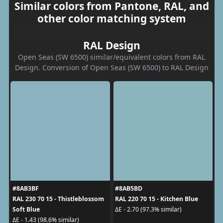
Similar colors from Pantone, RAL, and
other color matching system
RAL Design
Open Seas (SW 6500) similar/equivalent colors from RAL
Design. Conversion of Open Seas (SW 6500) to RAL Design
#8AB3BF
#8AB5BD
RAL 230 70 15 - Thistleblossom
RAL 220 70 15 - Kitchen Blue
Soft Blue
ΔE - 2.70 (97.3% similar)
ΔE - 1.43 (98.6% similar)