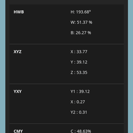
HWB
H: 193.68°
W: 51.37 %
B: 26.27 %
XYZ
X : 33.77
Y : 39.12
Z : 53.35
YXY
Y1 : 39.12
X : 0.27
Y2 : 0.31
CMY
C : 48.63%