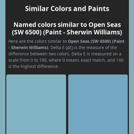
Similar Colors and Paints
Named colors similar to Open Seas
(SW 6500) (Paint - Sherwin Williams)
Here are the colors similar to
Open Seas (SW 6500) (Paint
- Sherwin Williams)
. Delta E (ΔE) is the measure of the
difference between two colors. Delta E is measured on a
scale from 0 to 100, where 0 means exact match, and 100
is the highest difference.