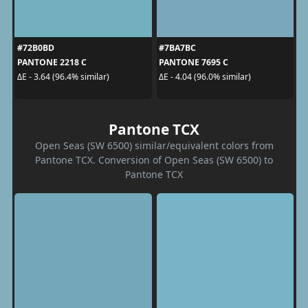
#72B0BD
#7BA7BC
PANTONE 2218 C
PANTONE 7695 C
ΔE - 3.64 (96.4% similar)
ΔE - 4.04 (96.0% similar)
Pantone TCX
Open Seas (SW 6500) similar/equivalent colors from
Pantone TCX. Conversion of Open Seas (SW 6500) to
Pantone TCX