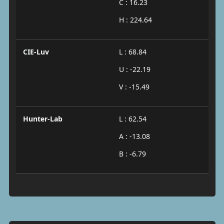
C : 16.23
H : 224.64
CIE-Luv
L : 68.84
U : -22.19
V : -15.49
Hunter-Lab
L : 62.54
A : -13.08
B : -6.79