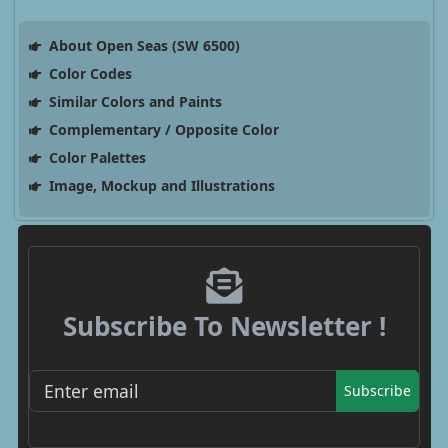
About Open Seas (SW 6500)
Color Codes
Similar Colors and Paints
Complementary / Opposite Color
Color Palettes
Image, Mockup and Illustrations
Subscribe To Newsletter !
Subscribe