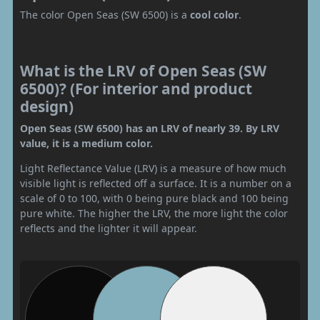
The color Open Seas (SW 6500) is a
cool color
.
What is the LRV of Open Seas (SW
6500)? (For interior and product
design)
Open Seas (SW 6500) has an LRV of nearly 39. By LRV
value, it is a medium color.
Light Reflectance Value (LRV) is a measure of how much
visible light is reflected off a surface. It is a number on a
scale of 0 to 100, with 0 being pure black and 100 being
pure white. The higher the LRV, the more light the color
reflects and the lighter it will appear.