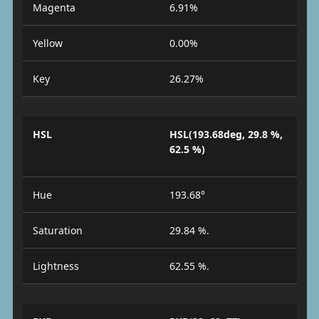
Magenta
6.91%
Yellow
0.00%
Key
26.27%
HSL
HSL(193.68deg, 29.8 %,
62.5 %)
Hue
193.68°
Saturation
29.84 %.
Lightness
62.55 %.