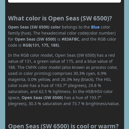
What color is Open Seas (SW 6500)?
Open Seas (SW 6500) color
belongs to the
Blue
color
family (hue). The hexadecimal color code(color number)
for
Open Seas (SW 6500)
is
#83AFBC
, and the RGB color
code is
RGB(131, 175, 188)
.
In the RGB color model, Open Seas (SW 6500) has a red
value of 131, a green value of 175, and a blue value of
188. The CMYK color model (also known as process color,
used in color printing) comprises 30.3% cyan, 6.9%
magenta, 0.0% yellow, and 26.3% key (black). The HSL
color scale has a hue of 193.7° (degrees), 29.8 %
saturation, and 62.5 % lightness. In the HSB/HSV color
space,
Open Seas (SW 6500)
has a hue of 193.7°
(degrees), 30.3 % saturation and 73.7 % brightness/value.
Open Seas (SW 6500) is cool or warm?