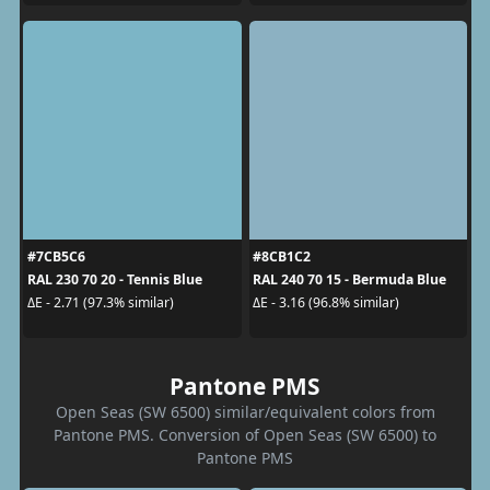
#7CB5C6
#8CB1C2
RAL 230 70 20 - Tennis Blue
RAL 240 70 15 - Bermuda Blue
ΔE - 2.71 (97.3% similar)
ΔE - 3.16 (96.8% similar)
Pantone PMS
Open Seas (SW 6500) similar/equivalent colors from
Pantone PMS. Conversion of Open Seas (SW 6500) to
Pantone PMS