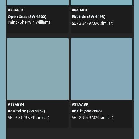
#83AFBC
#84B4BE
Open Seas (SW 6500)
Ebbtide (SW 6493)
Paint - Sherwin Williams
ΔE - 2.24 (97.8% similar)
#88ABB4
#87AAB9
Aquitaine (SW 9057)
Adrift (SW 7608)
ΔE - 2.31 (97.7% similar)
ΔE - 2.99 (97.0% similar)