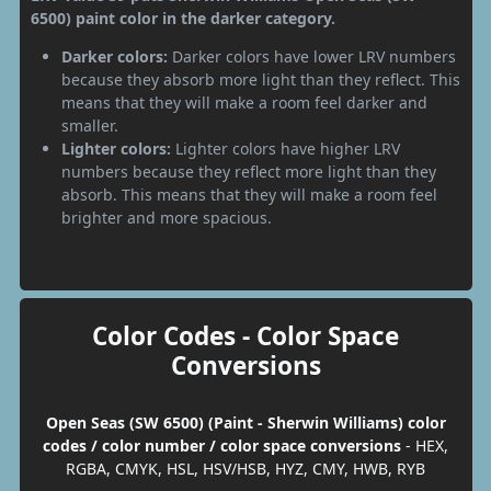
6500) paint color in the darker category.
Darker colors:
Darker colors have lower LRV numbers
because they absorb more light than they reflect. This
means that they will make a room feel darker and
smaller.
Lighter colors:
Lighter colors have higher LRV
numbers because they reflect more light than they
absorb. This means that they will make a room feel
brighter and more spacious.
Color Codes - Color Space
Conversions
Open Seas (SW 6500) (Paint - Sherwin Williams) color
codes / color number / color space conversions
- HEX,
RGBA, CMYK, HSL, HSV/HSB, HYZ, CMY, HWB, RYB