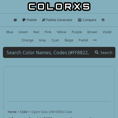
Palette
Palette Generator
Compare
Blue
Green
Red
Pink
Yellow
Purple
Brown
Violet
Orange
Gray
Cyan
Beige
Pastel
Search
Home
>
Color
>
Open Seas (SW 6500) Color