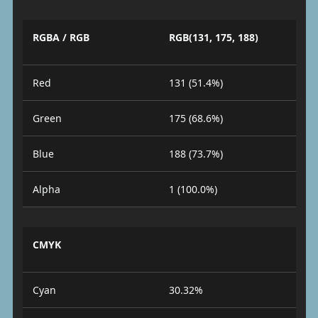
RGBA / RGB
RGB(131, 175, 188)
Red
131 (51.4%)
Green
175 (68.6%)
Blue
188 (73.7%)
Alpha
1 (100.0%)
CMYK
Cyan
30.32%