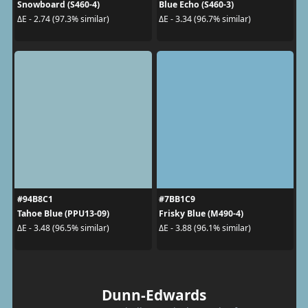
Snowboard (S460-4)
Blue Echo (S460-3)
ΔE - 2.74 (97.3% similar)
ΔE - 3.34 (96.7% similar)
#94B8C1
#7BB1C9
Tahoe Blue (PPU13-09)
Frisky Blue (M490-4)
ΔE - 3.48 (96.5% similar)
ΔE - 3.88 (96.1% similar)
Dunn-Edwards