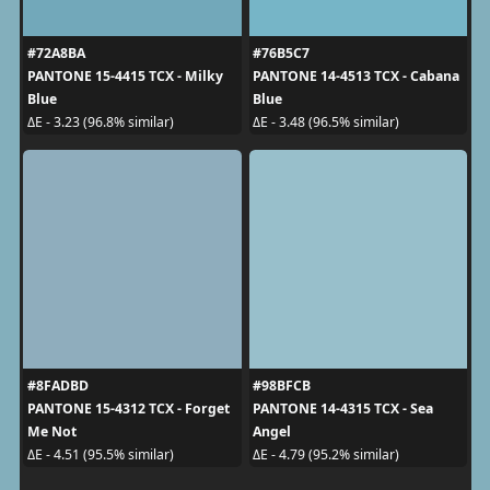
#72A8BA
#76B5C7
PANTONE 15-4415 TCX - Milky
PANTONE 14-4513 TCX - Cabana
Blue
Blue
ΔE - 3.23 (96.8% similar)
ΔE - 3.48 (96.5% similar)
#8FADBD
#98BFCB
PANTONE 15-4312 TCX - Forget
PANTONE 14-4315 TCX - Sea
Me Not
Angel
ΔE - 4.51 (95.5% similar)
ΔE - 4.79 (95.2% similar)