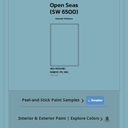
Peel-and-Stick Paint Samples
Interior & Exterior Paint | Explore Colors