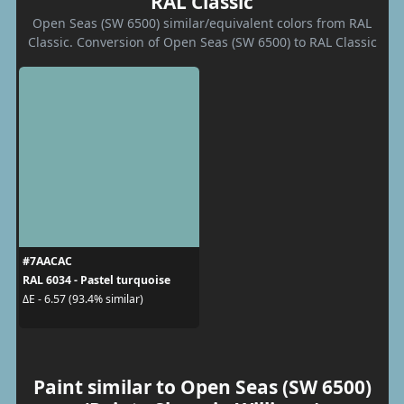
RAL Classic
Open Seas (SW 6500) similar/equivalent colors from RAL
Classic. Conversion of Open Seas (SW 6500) to RAL Classic
#7AACAC
RAL 6034 - Pastel turquoise
ΔE - 6.57 (93.4% similar)
Paint similar to Open Seas (SW 6500)