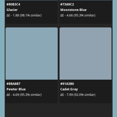
#80B3C4
#73A9C2
Glacier
Moonstone Blue
ΔE - 1.88 (98.1% similar)
ΔE - 4.66 (95.3% similar)
#8BA8B7
#91A3B0
Pewter Blue
Cadet Gray
ΔE - 4.69 (95.3% similar)
ΔE - 7.99 (92.0% similar)