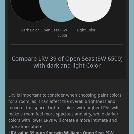
Dark Color
Open Seas (SW
Light Color
6500)
Compare LRV 39 of Open Seas (SW 6500)
with dark and light Color
LRV is important to consider when choosing paint colors
for a room, as it can affect the overall brightness and
mood of the space. Lighter colors with higher LRVs will
make a room feel more spacious and airy, while darker
colors with lower LRVs will create a more intimate and
cozy atmosphere.
LRV value 39 puts Sherwin Williams Open Seas (SW