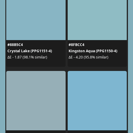
#88B5C4
#8FBCC4
Crystal Lake (PPG1151-4)
Kingston Aqua (PPG1150-4)
ΔE - 1.87 (98.1% similar)
ΔE - 4.20 (95.8% similar)