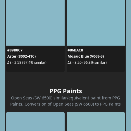
#89B8C7
#86BAC8
Aster (8002-41C)
Mosaic Blue (V068-3)
ΔE - 2.58 (97.4% similar)
ΔE - 3.20 (96.8% similar)
PPG Paints
Open Seas (SW 6500) similar/equivalent paint from PPG
Paints. Conversion of Open Seas (SW 6500) to PPG Paints