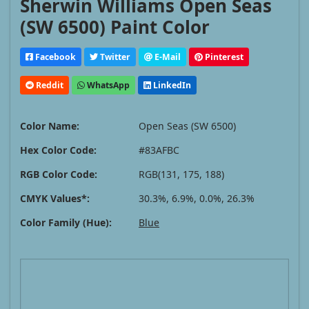
Sherwin Williams Open Seas
(SW 6500) Paint Color
Facebook
Twitter
E-Mail
Pinterest
Reddit
WhatsApp
LinkedIn
Color Name:
Open Seas (SW 6500)
Hex Color Code:
#83AFBC
RGB Color Code:
RGB(131, 175, 188)
CMYK Values*:
30.3%, 6.9%, 0.0%, 26.3%
Color Family (Hue):
Blue