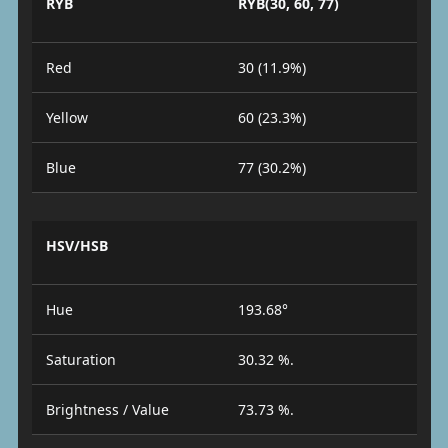
RYB
RYB(30, 60, 77)
Red
30 (11.9%)
Yellow
60 (23.3%)
Blue
77 (30.2%)
HSV/HSB
Hue
193.68°
Saturation
30.32 %.
Brightness / Value
73.73 %.