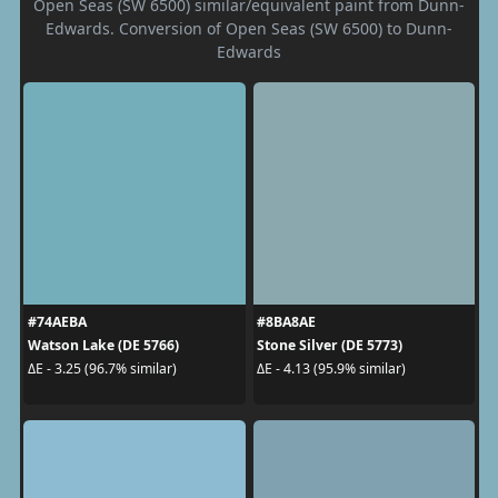
Open Seas (SW 6500) similar/equivalent paint from Dunn-
Edwards. Conversion of Open Seas (SW 6500) to Dunn-
Edwards
#74AEBA
#8BA8AE
Watson Lake (DE 5766)
Stone Silver (DE 5773)
ΔE - 3.25 (96.7% similar)
ΔE - 4.13 (95.9% similar)