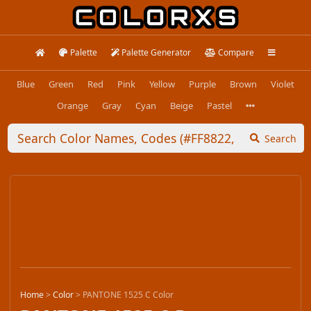
Palette
Palette Generator
Compare
Blue
Green
Red
Pink
Yellow
Purple
Brown
Violet
Orange
Gray
Cyan
Beige
Pastel
Search
Home
>
Color
>
PANTONE 1525 C Color