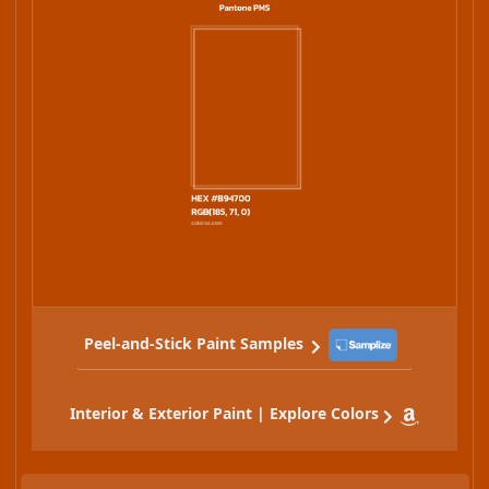
Peel-and-Stick Paint Samples
Interior & Exterior Paint | Explore Colors