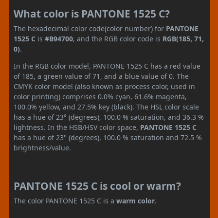
What color is PANTONE 1525 C?
The hexadecimal color code(color number) for
PANTONE
1525 C
is
#B94700
, and the RGB color code is
RGB(185, 71,
0)
.
In the RGB color model, PANTONE 1525 C has a red value
of 185, a green value of 71, and a blue value of 0. The
CMYK color model (also known as process color, used in
color printing) comprises 0.0% cyan, 61.6% magenta,
100.0% yellow, and 27.5% key (black). The HSL color scale
has a hue of 23° (degrees), 100.0 % saturation, and 36.3 %
lightness. In the HSB/HSV color space,
PANTONE 1525 C
has a hue of 23° (degrees), 100.0 % saturation and 72.5 %
brightness/value.
PANTONE 1525 C is cool or warm?
The color PANTONE 1525 C is a
warm color
.