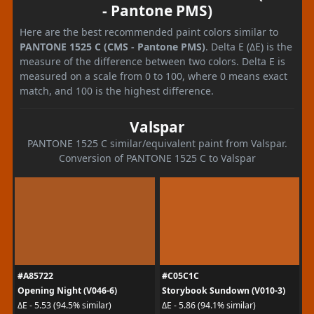
- Pantone PMS)
Here are the best recommended paint colors similar to
PANTONE 1525 C (CMS - Pantone PMS)
. Delta E (ΔE) is the
measure of the difference between two colors. Delta E is
measured on a scale from 0 to 100, where 0 means exact
match, and 100 is the highest difference.
Valspar
PANTONE 1525 C similar/equivalent paint from Valspar.
Conversion of PANTONE 1525 C to Valspar
#A85722
#C05C1C
Opening Night (V046-6)
Storybook Sundown (V010-3)
ΔE - 5.53 (94.5% similar)
ΔE - 5.86 (94.1% similar)