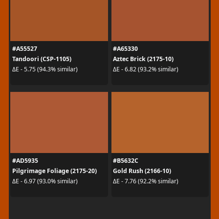
#A55527
#A65330
Tandoori (CSP-1105)
Aztec Brick (2175-10)
ΔE - 5.75 (94.3% similar)
ΔE - 6.82 (93.2% similar)
#AD5935
#B5632C
Pilgrimage Foliage (2175-20)
Gold Rush (2166-10)
ΔE - 6.97 (93.0% similar)
ΔE - 7.76 (92.2% similar)