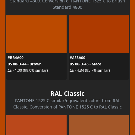
Standard 4800. Conversion of PANTONE 1525 C to British
Standard 4800
#BB4A00
#AE3A00
BS 08-D-44 - Brown
BS 06-D-45 - Mace
ΔE - 1.00 (99.0% similar)
ΔE - 4.34 (95.7% similar)
RAL Classic
PANTONE 1525 C similar/equivalent colors from RAL
Classic. Conversion of PANTONE 1525 C to RAL Classic