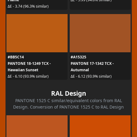
ΔE - 3.74 (96.3% similar)
#BB5C14
#A15325
PANTONE 18-1249 TCX -
PANTONE 17-1342 TCX -
Hawaiian Sunset
Autumnal
ΔE - 6.10 (93.9% similar)
ΔE - 6.12 (93.9% similar)
RAL Design
PANTONE 1525 C similar/equivalent colors from RAL
Design. Conversion of PANTONE 1525 C to RAL Design