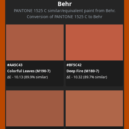
Behr
PANTONE 1525 C similar/equivalent paint from Behr.
Conversion of PANTONE 1525 C to Behr
#AA5C43
#BF5C42
Colorful Leaves (M190-7)
Deep Fire (M180-7)
ΔE - 10.13 (89.9% similar)
ΔE - 10.32 (89.7% similar)