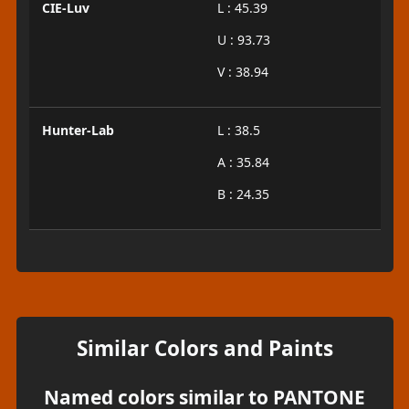
CIE-Luv
L : 45.39
U : 93.73
V : 38.94
Hunter-Lab
L : 38.5
A : 35.84
B : 24.35
Similar Colors and Paints
Named colors similar to PANTONE