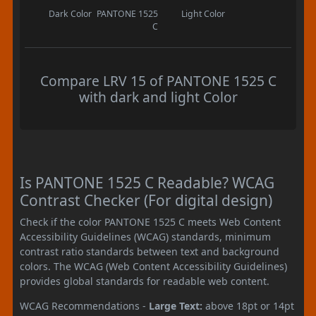
Dark Color
PANTONE 1525
Light Color
C
Compare LRV 15 of PANTONE 1525 C
with dark and light Color
Is PANTONE 1525 C Readable? WCAG
Contrast Checker (For digital design)
Check if the color PANTONE 1525 C meets Web Content
Accessibility Guidelines (WCAG) standards, minimum
contrast ratio standards between text and background
colors. The WCAG (Web Content Accessibility Guidelines)
provides global standards for readable web content.
WCAG Recommendations -
Large Text:
above 18pt or 14pt