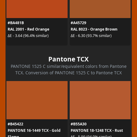
#BA481B
#A45729
RAL 2001 - Red Orange
RAL 8023 - Orange Brown
ΔE - 3.64 (96.4% similar)
ΔE - 6.30 (93.7% similar)
Pantone TCX
PANTONE 1525 C similar/equivalent colors from Pantone
TCX. Conversion of PANTONE 1525 C to Pantone TCX
#B45422
#B55A30
PANTONE 16-1449 TCX - Gold
PANTONE 18-1248 TCX - Rust
Flame
ΔE - 5.99 (94.0% similar)