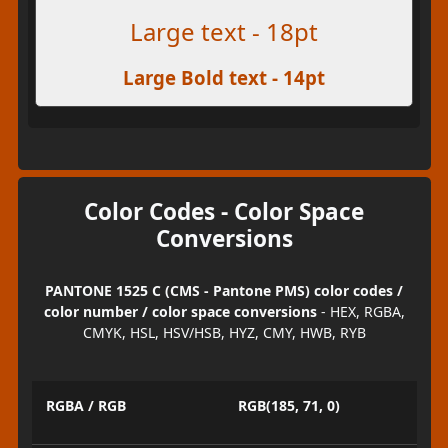
Large text - 18pt
Large Bold text - 14pt
Color Codes - Color Space
Conversions
PANTONE 1525 C (CMS - Pantone PMS) color codes /
color number / color space conversions
- HEX, RGBA,
CMYK, HSL, HSV/HSB, HYZ, CMY, HWB, RYB
RGBA / RGB
RGB(185, 71, 0)