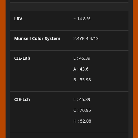
LRV
~ 14.8 %
Munsell Color System
2.4YR 4.4/13
CIE-Lab
L : 45.39
A : 43.6
B : 55.98
CIE-Lch
L : 45.39
C : 70.95
H : 52.08