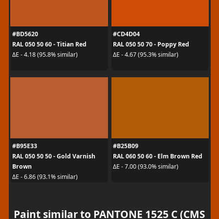
#BD5620
#CD4D04
RAL 050 50 60 - Titian Red
RAL 050 50 70 - Poppy Red
ΔE - 4.18 (95.8% similar)
ΔE - 4.67 (95.3% similar)
#B95E33
#B25B09
RAL 050 50 50 - Gold Varnish
RAL 060 50 60 - Elm Brown Red
Brown
ΔE - 7.00 (93.0% similar)
ΔE - 6.86 (93.1% similar)
Paint similar to PANTONE 1525 C (CMS