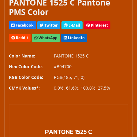
PANTONE 1525 C Pantone
PMS Color
Facebook
Twitter
E-Mail
Pinterest
Reddit
WhatsApp
LinkedIn
Color Name:
PANTONE 1525 C
Hex Color Code:
#B94700
RGB Color Code:
RGB(185, 71, 0)
CMYK Values*:
0.0%, 61.6%, 100.0%, 27.5%