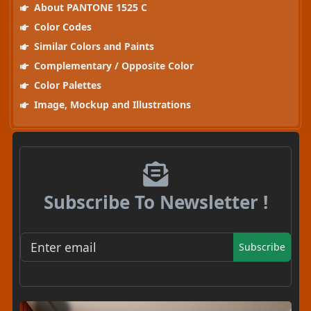
About PANTONE 1525 C
Color Codes
Similar Colors and Paints
Complementary / Opposite Color
Color Palettes
Image, Mockup and Illustrations
Subscribe To Newsletter !
Subscribe