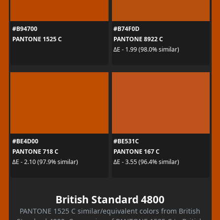
#B94700
#B74F0D
PANTONE 1525 C
PANTONE 8922 C
ΔE - 1.99 (98.0% similar)
#BE4D00
#BE531C
PANTONE 718 C
PANTONE 167 C
ΔE - 2.10 (97.9% similar)
ΔE - 3.55 (96.4% similar)
British Standard 4800
PANTONE 1525 C similar/equivalent colors from British