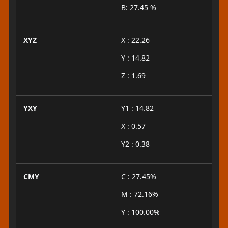
B: 27.45 %
XYZ
X : 22.26
Y : 14.82
Z : 1.69
YXY
Y1 : 14.82
X : 0.57
Y2 : 0.38
CMY
C : 27.45%
M : 72.16%
Y : 100.00%