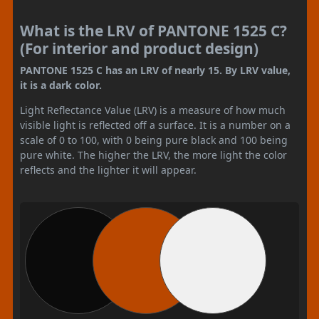
What is the LRV of PANTONE 1525 C?
(For interior and product design)
PANTONE 1525 C has an LRV of nearly 15. By LRV value,
it is a dark color.
Light Reflectance Value (LRV) is a measure of how much
visible light is reflected off a surface. It is a number on a
scale of 0 to 100, with 0 being pure black and 100 being
pure white. The higher the LRV, the more light the color
reflects and the lighter it will appear.