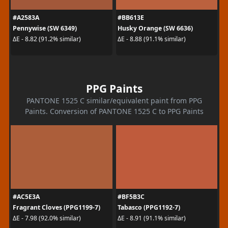
#A2583A
#BB613E
Pennywise (SW 6349)
Husky Orange (SW 6636)
ΔE - 8.82 (91.2% similar)
ΔE - 8.88 (91.1% similar)
PPG Paints
PANTONE 1525 C similar/equivalent paint from PPG
Paints. Conversion of PANTONE 1525 C to PPG Paints
#AC5E3A
#BF5B3C
Fragrant Cloves (PPG1199-7)
Tabasco (PPG1192-7)
ΔE - 7.98 (92.0% similar)
ΔE - 8.91 (91.1% similar)