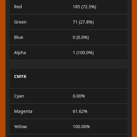
Red
185 (72.5%)
Green
71 (27.8%)
Blue
0 (0.0%)
Alpha
1 (100.0%)
CMYK
Cyan
0.00%
Magenta
61.62%
Yellow
100.00%