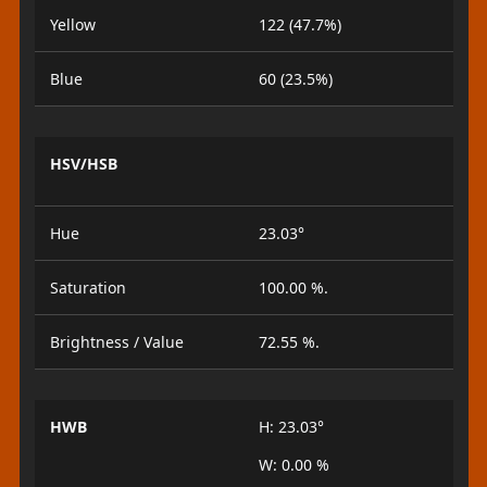
Yellow
122 (47.7%)
Blue
60 (23.5%)
HSV/HSB
Hue
23.03°
Saturation
100.00 %.
Brightness / Value
72.55 %.
HWB
H: 23.03°
W: 0.00 %