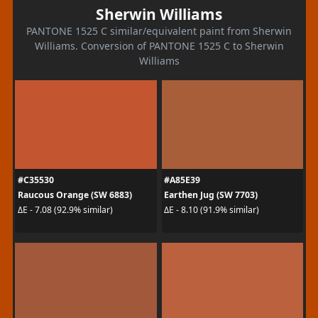
Sherwin Williams
PANTONE 1525 C similar/equivalent paint from Sherwin
Williams. Conversion of PANTONE 1525 C to Sherwin
Williams
#C35530
#A85E39
Raucous Orange (SW 6883)
Earthen Jug (SW 7703)
ΔE - 7.08 (92.9% similar)
ΔE - 8.10 (91.9% similar)