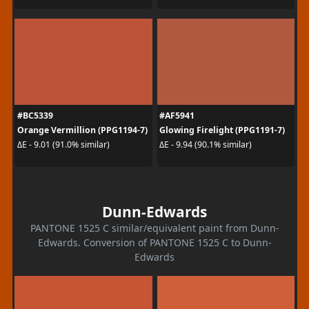
#BC5339
#AF5941
Orange Vermillion (PPG1194-7)
Glowing Firelight (PPG1191-7)
ΔE - 9.01 (91.0% similar)
ΔE - 9.94 (90.1% similar)
Dunn-Edwards
PANTONE 1525 C similar/equivalent paint from Dunn-
Edwards. Conversion of PANTONE 1525 C to Dunn-
Edwards