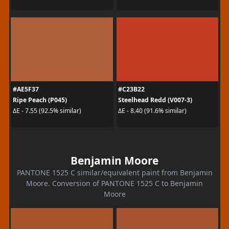
#AE5F37
#C23B22
Ripe Peach (P045)
Steelhead Redd (V007-3)
ΔE - 7.55 (92.5% similar)
ΔE - 8.40 (91.6% similar)
Benjamin Moore
PANTONE 1525 C similar/equivalent paint from Benjamin
Moore. Conversion of PANTONE 1525 C to Benjamin
Moore