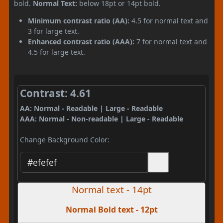
bold.
Normal Text:
below 18pt or 14pt bold.
Minimum contrast ratio (AA):
4.5 for normal text and
3 for large text.
Enhanced contrast ratio (AAA):
7 for normal text and
4.5 for large text.
Contrast: 4.61
AA: Normal - Readable | Large - Readable
AAA: Normal - Non-readable | Large - Readable
Change Background Color:
Normal text - 14pt
Normal Bold text - 12pt