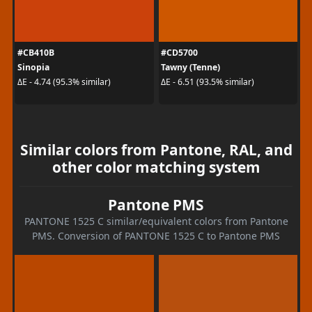
#CB410B
#CD5700
Sinopia
Tawny (Tenne)
ΔE - 4.74 (95.3% similar)
ΔE - 6.51 (93.5% similar)
Similar colors from Pantone, RAL, and
other color matching system
Pantone PMS
PANTONE 1525 C similar/equivalent colors from Pantone
PMS. Conversion of PANTONE 1525 C to Pantone PMS