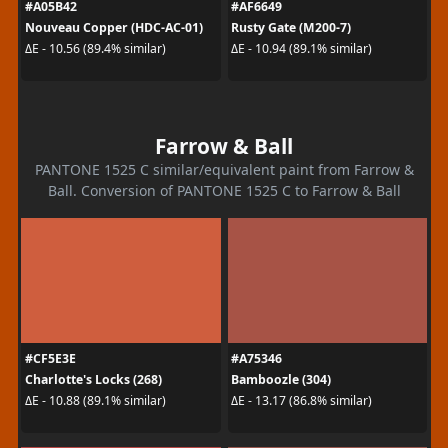
#A05B42
#AF6649
Nouveau Copper (HDC-AC-01)
Rusty Gate (M200-7)
ΔE - 10.56 (89.4% similar)
ΔE - 10.94 (89.1% similar)
Farrow & Ball
PANTONE 1525 C similar/equivalent paint from Farrow &
Ball. Conversion of PANTONE 1525 C to Farrow & Ball
#CF5E3E
#A75346
Charlotte's Locks (268)
Bamboozle (304)
ΔE - 10.88 (89.1% similar)
ΔE - 13.17 (86.8% similar)