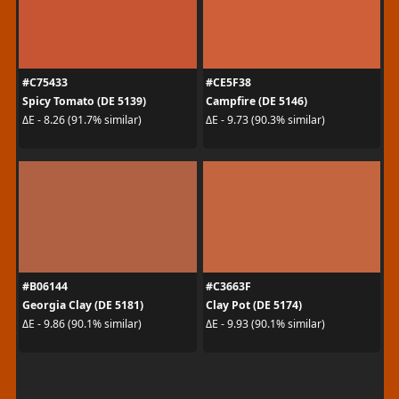
#C75433
#CE5F38
Spicy Tomato (DE 5139)
Campfire (DE 5146)
ΔE - 8.26 (91.7% similar)
ΔE - 9.73 (90.3% similar)
#B06144
#C3663F
Georgia Clay (DE 5181)
Clay Pot (DE 5174)
ΔE - 9.86 (90.1% similar)
ΔE - 9.93 (90.1% similar)