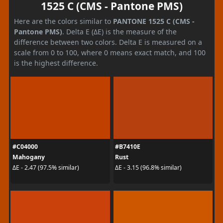
1525 C (CMS - Pantone PMS)
Here are the colors similar to
PANTONE 1525 C (CMS -
Pantone PMS)
. Delta E (ΔE) is the measure of the
difference between two colors. Delta E is measured on a
scale from 0 to 100, where 0 means exact match, and 100
is the highest difference.
#C04000
#B7410E
Mahogany
Rust
ΔE - 2.47 (97.5% similar)
ΔE - 3.15 (96.8% similar)