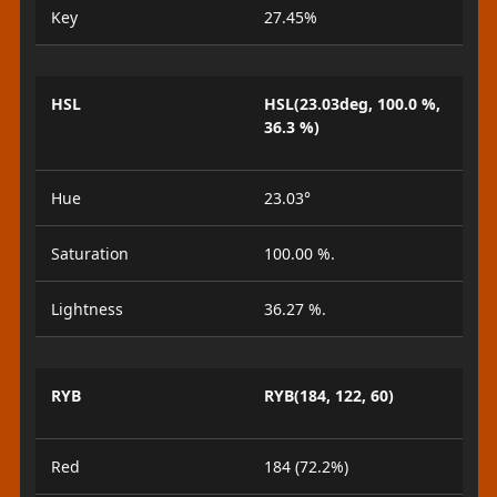
Key
27.45%
HSL
HSL(23.03deg, 100.0 %,
36.3 %)
Hue
23.03°
Saturation
100.00 %.
Lightness
36.27 %.
RYB
RYB(184, 122, 60)
Red
184 (72.2%)