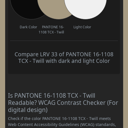
Dark Color
PANTONE 16-
Light Color
1108 TCX - Twill
Compare LRV 33 of PANTONE 16-1108
TCX - Twill with dark and light Color
Is PANTONE 16-1108 TCX - Twill
Readable? WCAG Contrast Checker (For
digital design)
Check if the color PANTONE 16-1108 TCX - Twill meets
Web Content Accessibility Guidelines (WCAG) standards,