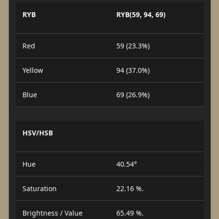
RYB
RYB(59, 94, 69)
Red
59 (23.3%)
Yellow
94 (37.0%)
Blue
69 (26.9%)
HSV/HSB
Hue
40.54°
Saturation
22.16 %.
Brightness / Value
65.49 %.