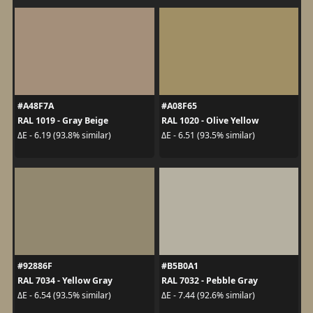
#A48F7A
#A08F65
RAL 1019 - Gray Beige
RAL 1020 - Olive Yellow
ΔE - 6.19 (93.8% similar)
ΔE - 6.51 (93.5% similar)
#92886F
#B5B0A1
RAL 7034 - Yellow Gray
RAL 7032 - Pebble Gray
ΔE - 6.54 (93.5% similar)
ΔE - 7.44 (92.6% similar)