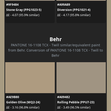
#9F9484
#A99A89
Stone Gray (PPG1023-5)
Diversion (PPG1021-4)
ΔE - 4.07 (95.9% similar)
ΔE - 4.17 (95.8% similar)
Behr
PANTONE 16-1108 TCX - Twill similar/equivalent paint
from Behr. Conversion of PANTONE 16-1108 TCX - Twill to
Behr
#AE9B80
#A09482
Golden Olive (MQ2-24)
Rolling Pebble (PPU7-23)
ΔE - 3.16 (96.8% similar)
ΔE - 3.49 (96.5% similar)