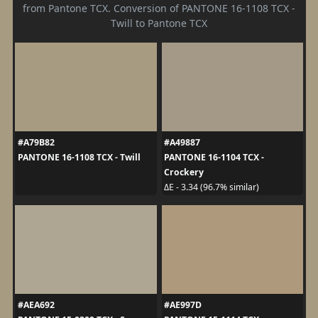
from Pantone TCX. Conversion of PANTONE 16-1108 TCX -
Twill to Pantone TCX
#A79B82
#A49887
PANTONE 16-1108 TCX - Twill
PANTONE 16-1104 TCX -
Crockery
ΔE - 3.34 (96.7% similar)
#AEA692
#AE997D