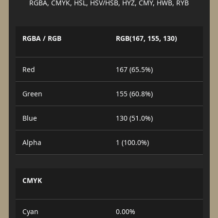
RGBA, CMYK, HSL, HSV/HSB, HYZ, CMY, HWB, RYB
RGBA / RGB
RGB(167, 155, 130)
Red
167 (65.5%)
Green
155 (60.8%)
Blue
130 (51.0%)
Alpha
1 (100.0%)
CMYK
Cyan
0.00%