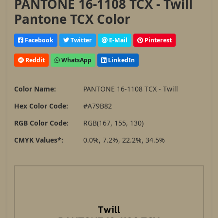
PANTONE 16-1108 TCX - Twill
Pantone TCX Color
Facebook
Twitter
E-Mail
Pinterest
Reddit
WhatsApp
LinkedIn
Color Name:
PANTONE 16-1108 TCX - Twill
Hex Color Code:
#A79B82
RGB Color Code:
RGB(167, 155, 130)
CMYK Values*:
0.0%, 7.2%, 22.2%, 34.5%