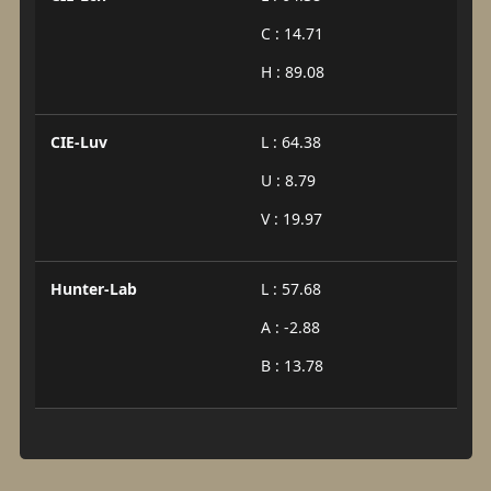
C : 14.71
H : 89.08
CIE-Luv
L : 64.38
U : 8.79
V : 19.97
Hunter-Lab
L : 57.68
A : -2.88
B : 13.78