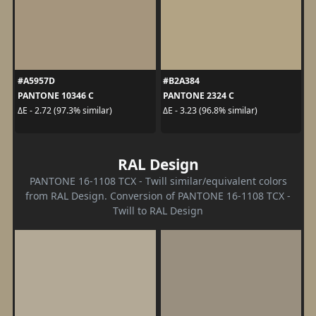
#A5957D
#B2A384
PANTONE 10346 C
PANTONE 2324 C
ΔE - 2.72 (97.3% similar)
ΔE - 3.23 (96.8% similar)
RAL Design
PANTONE 16-1108 TCX - Twill similar/equivalent colors
from RAL Design. Conversion of PANTONE 16-1108 TCX -
Twill to RAL Design