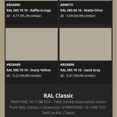
#B3A996
#998F7F
RAL 085 70 10 - Raffia Greige
RAL 085 60 10 - Matte Olive
ΔE - 4.77 (95.2% similar)
ΔE - 5.09 (94.9% similar)
#B2AA98
#B2AB98
RAL 090 70 10 - Dusty Yellow
RAL 095 70 10 - Sand Grey
ΔE - 5.22 (94.8% similar)
ΔE - 5.41 (94.6% similar)
RAL Classic
PANTONE 16-1108 TCX - Twill similar/equivalent colors
from RAL Classic. Conversion of PANTONE 16-1108 TCX -
Twill to RAL Classic