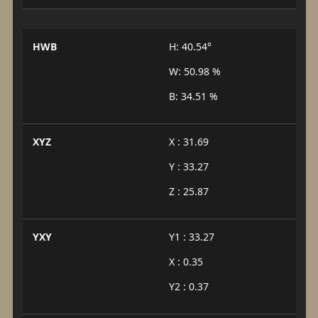
HWB
H: 40.54°
W: 50.98 %
B: 34.51 %
XYZ
X : 31.69
Y : 33.27
Z : 25.87
YXY
Y1 : 33.27
X : 0.35
Y2 : 0.37