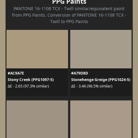
PPG Paints
PANTONE 16-1108 TCX - Twill similar/equivalent paint
from PPG Paints. Conversion of PANTONE 16-1108 TCX -
Twill to PPG Paints
#AC9A7E
#A79D8D
Stony Creek (PPG1097-5)
Stonehenge Greige (PPG1024-5)
ΔE - 2.65 (97.3% similar)
ΔE - 3.46 (96.5% similar)