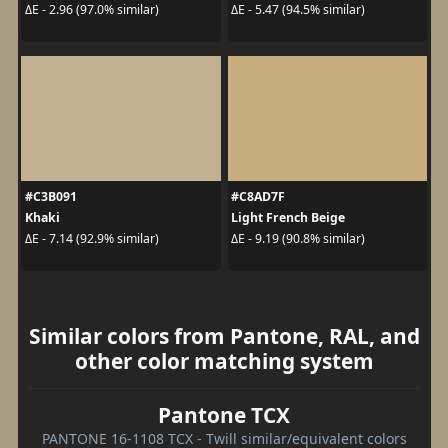
ΔE - 2.96 (97.0% similar)
ΔE - 5.47 (94.5% similar)
#C3B091
#C8AD7F
Khaki
Light French Beige
ΔE - 7.14 (92.9% similar)
ΔE - 9.19 (90.8% similar)
Similar colors from Pantone, RAL, and
other color matching system
Pantone TCX
PANTONE 16-1108 TCX - Twill similar/equivalent colors