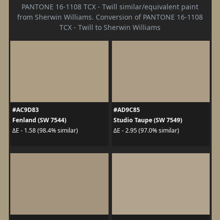
PANTONE 16-1108 TCX - Twill similar/equivalent paint
from Sherwin Williams. Conversion of PANTONE 16-1108
TCX - Twill to Sherwin Williams
#AC9D83
#AD9C85
Fenland (SW 7544)
Studio Taupe (SW 7549)
ΔE - 1.58 (98.4% similar)
ΔE - 2.95 (97.0% similar)