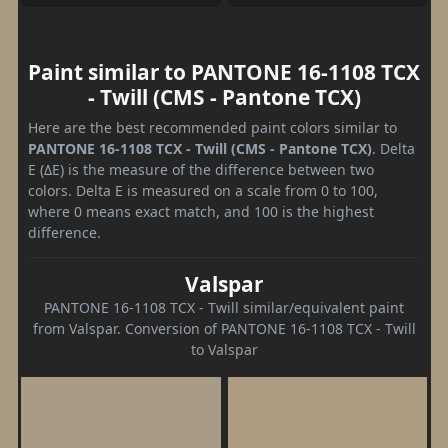
Paint similar to PANTONE 16-1108 TCX
- Twill (CMS - Pantone TCX)
Here are the best recommended paint colors similar to
PANTONE 16-1108 TCX - Twill (CMS - Pantone TCX)
. Delta
E (ΔE) is the measure of the difference between two
colors. Delta E is measured on a scale from 0 to 100,
where 0 means exact match, and 100 is the highest
difference.
Valspar
PANTONE 16-1108 TCX - Twill similar/equivalent paint
from Valspar. Conversion of PANTONE 16-1108 TCX - Twill
to Valspar