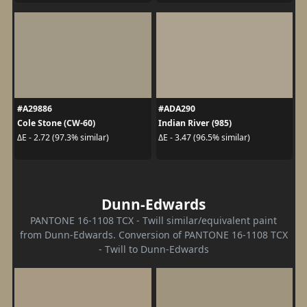
#A29886
#ADA290
Cole Stone (CW-60)
Indian River (985)
ΔE - 2.72 (97.3% similar)
ΔE - 3.47 (96.5% similar)
Dunn-Edwards
PANTONE 16-1108 TCX - Twill similar/equivalent paint
from Dunn-Edwards. Conversion of PANTONE 16-1108 TCX
- Twill to Dunn-Edwards