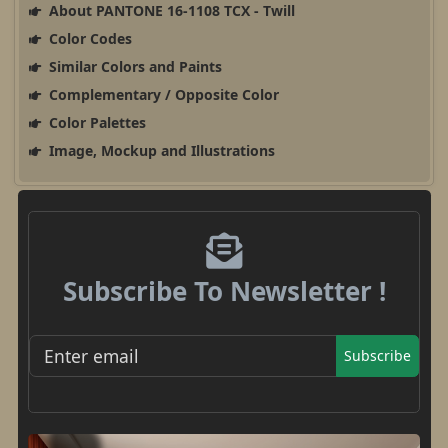
About PANTONE 16-1108 TCX - Twill
Color Codes
Similar Colors and Paints
Complementary / Opposite Color
Color Palettes
Image, Mockup and Illustrations
Subscribe To Newsletter !
Subscribe