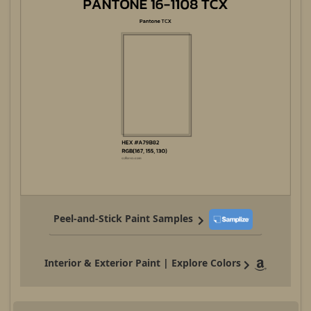
Peel-and-Stick Paint Samples
Interior & Exterior Paint | Explore Colors