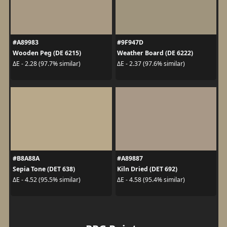
#A89983
#9F947D
Wooden Peg (DE 6215)
Weather Board (DE 6222)
ΔE - 2.28 (97.7% similar)
ΔE - 2.37 (97.6% similar)
#B8A88A
#A89887
Sepia Tone (DET 638)
Kiln Dried (DET 692)
ΔE - 4.52 (95.5% similar)
ΔE - 4.58 (95.4% similar)