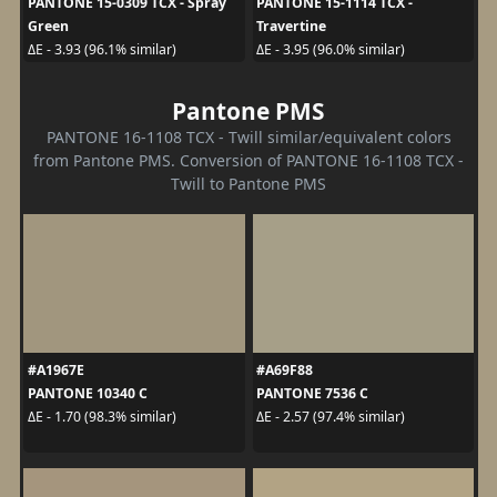
PANTONE 15-0309 TCX - Spray
PANTONE 15-1114 TCX -
Green
Travertine
ΔE - 3.93 (96.1% similar)
ΔE - 3.95 (96.0% similar)
Pantone PMS
PANTONE 16-1108 TCX - Twill similar/equivalent colors
from Pantone PMS. Conversion of PANTONE 16-1108 TCX -
Twill to Pantone PMS
#A1967E
#A69F88
PANTONE 10340 C
PANTONE 7536 C
ΔE - 1.70 (98.3% similar)
ΔE - 2.57 (97.4% similar)