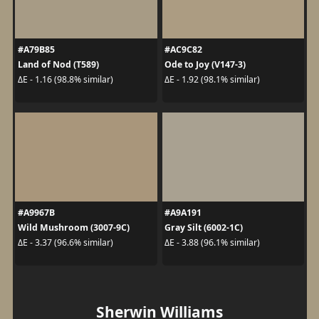
#A79B85
#AC9C82
Land of Nod (T589)
Ode to Joy (V147-3)
ΔE - 1.16 (98.8% similar)
ΔE - 1.92 (98.1% similar)
#A9967B
#A9A191
Wild Mushroom (3007-9C)
Gray Silt (6002-1C)
ΔE - 3.37 (96.6% similar)
ΔE - 3.88 (96.1% similar)
Sherwin Williams