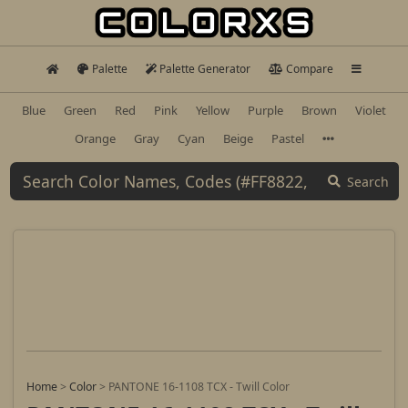
Palette
Palette Generator
Compare
Blue
Green
Red
Pink
Yellow
Purple
Brown
Violet
Orange
Gray
Cyan
Beige
Pastel
Search
Home
>
Color
>
PANTONE 16-1108 TCX - Twill Color