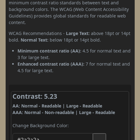
minimum contrast ratio standards between text and
background colors. The WCAG (Web Content Accessibility
Guidelines) provides global standards for readable web
content.
WCAG Recommendations -
Large Text:
above 18pt or 14pt
bold.
Normal Text:
below 18pt or 14pt bold.
Minimum contrast ratio (AA):
4.5 for normal text and
3 for large text.
Enhanced contrast ratio (AAA):
7 for normal text and
4.5 for large text.
Contrast: 5.23
AA: Normal - Readable | Large - Readable
AAA: Normal - Non-readable | Large - Readable
Change Background Color: