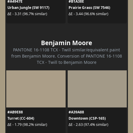
#A4947E
#B1A38E
Urban Jungle (SW 9117)
Prairie Grass (SW 7546)
ΔE - 3.31 (96.7% similar)
ΔE - 3.44 (96.6% similar)
Benjamin Moore
PANTONE 16-1108 TCX - Twill similar/equivalent paint
from Benjamin Moore. Conversion of PANTONE 16-1108
TCX - Twill to Benjamin Moore
#AB9E88
#A39A88
Turret (CC-604)
Downtown (CSP-165)
ΔE - 1.79 (98.2% similar)
ΔE - 2.63 (97.4% similar)