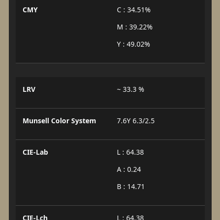
CMY
C : 34.51%
M : 39.22%
Y : 49.02%
LRV
~ 33.3 %
Munsell Color System
7.6Y 6.3/2.5
CIE-Lab
L : 64.38
A : 0.24
B : 14.71
CIE-Lch
L : 64.38