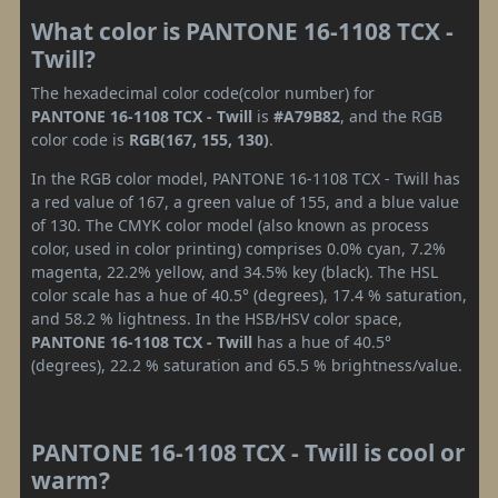
What color is PANTONE 16-1108 TCX -
Twill?
The hexadecimal color code(color number) for
PANTONE 16-1108 TCX - Twill
is
#A79B82
, and the RGB
color code is
RGB(167, 155, 130)
.
In the RGB color model, PANTONE 16-1108 TCX - Twill has
a red value of 167, a green value of 155, and a blue value
of 130. The CMYK color model (also known as process
color, used in color printing) comprises 0.0% cyan, 7.2%
magenta, 22.2% yellow, and 34.5% key (black). The HSL
color scale has a hue of 40.5° (degrees), 17.4 % saturation,
and 58.2 % lightness. In the HSB/HSV color space,
PANTONE 16-1108 TCX - Twill
has a hue of 40.5°
(degrees), 22.2 % saturation and 65.5 % brightness/value.
PANTONE 16-1108 TCX - Twill is cool or
warm?