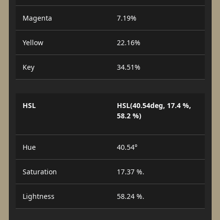
Magenta
7.19%
Yellow
22.16%
Key
34.51%
HSL
HSL(40.54deg, 17.4 %,
58.2 %)
Hue
40.54°
Saturation
17.37 %.
Lightness
58.24 %.