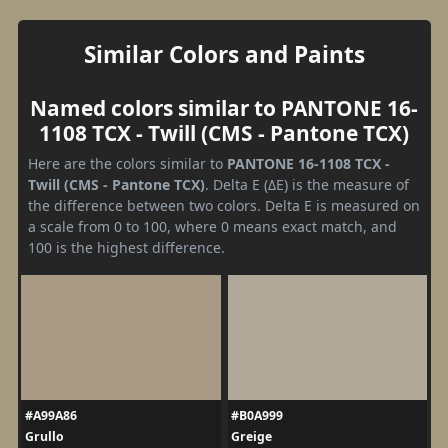
Similar Colors and Paints
Named colors similar to PANTONE 16-
1108 TCX - Twill (CMS - Pantone TCX)
Here are the colors similar to
PANTONE 16-1108 TCX -
Twill (CMS - Pantone TCX)
. Delta E (ΔE) is the measure of
the difference between two colors. Delta E is measured on
a scale from 0 to 100, where 0 means exact match, and
100 is the highest difference.
#A99A86
#B0A999
Grullo
Greige