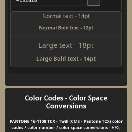
Normal text - 14pt
Normal Bold text - 12pt
Large text - 18pt
Large Bold text - 14pt
Color Codes - Color Space
Conversions
PANTONE 16-1108 TCX - Twill (CMS - Pantone TCX) color
codes / color number / color space conversions
- HEX,