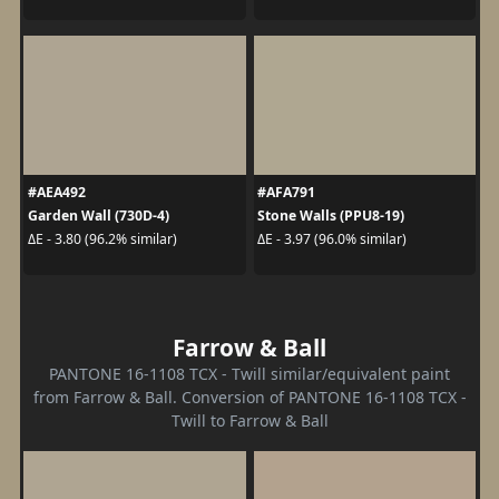
#AEA492
#AFA791
Garden Wall (730D-4)
Stone Walls (PPU8-19)
ΔE - 3.80 (96.2% similar)
ΔE - 3.97 (96.0% similar)
Farrow & Ball
PANTONE 16-1108 TCX - Twill similar/equivalent paint
from Farrow & Ball. Conversion of PANTONE 16-1108 TCX -
Twill to Farrow & Ball