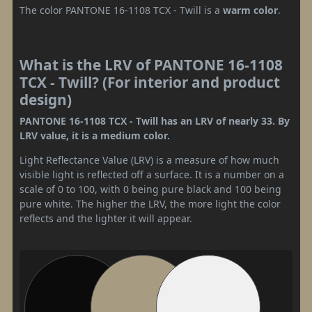
The color PANTONE 16-1108 TCX - Twill is a
warm color
.
What is the LRV of PANTONE 16-1108
TCX - Twill? (For interior and product
design)
PANTONE 16-1108 TCX - Twill has an LRV of nearly 33. By
LRV value, it is a medium color.
Light Reflectance Value (LRV) is a measure of how much
visible light is reflected off a surface. It is a number on a
scale of 0 to 100, with 0 being pure black and 100 being
pure white. The higher the LRV, the more light the color
reflects and the lighter it will appear.