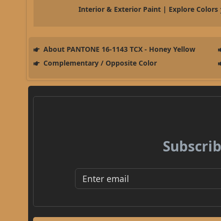
Interior & Exterior Paint | Explore Colors
About PANTONE 16-1143 TCX - Honey Yellow
Complementary / Opposite Color
Subscrib