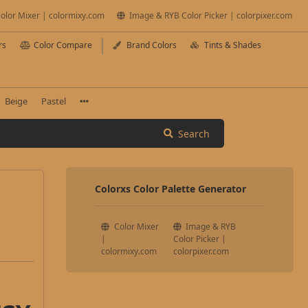
olor Mixer | colormixy.com
Image & RYB Color Picker | colorpixer.com
rs
Color Compare
Brand Colors
Tints & Shades
Beige
Pastel
Search
Colorxs Color Palette Generator
Color Mixer
Image & RYB
|
Color Picker |
colormixy.com
colorpixer.com