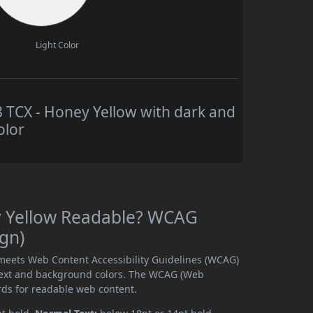
Light Color
TCX - Honey Yellow with dark and
olor
y Yellow Readable? WCAG
ign)
meets Web Content Accessibility Guidelines (WCAG)
text and background colors. The WCAG (Web
rds for readable web content.