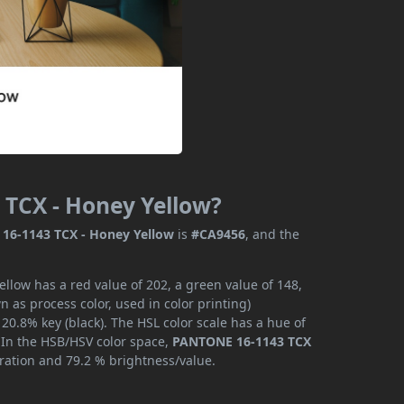
 TCX - Honey Yellow?
16-1143 TCX - Honey Yellow
is
#CA9456
, and the
low has a red value of 202, a green value of 148,
 as process color, used in color printing)
0.8% key (black). The HSL color scale has a hue of
. In the HSB/HSV color space,
PANTONE 16-1143 TCX
uration and 79.2 % brightness/value.