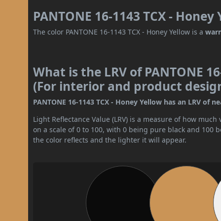
PANTONE 16-1143 TCX - Honey Y
The color PANTONE 16-1143 TCX - Honey Yellow is a
war
What is the LRV of PANTONE 16
(For interior and product desig
PANTONE 16-1143 TCX - Honey Yellow has an LRV of near
Light Reflectance Value (LRV) is a measure of how much vis
on a scale of 0 to 100, with 0 being pure black and 100 
the color reflects and the lighter it will appear.