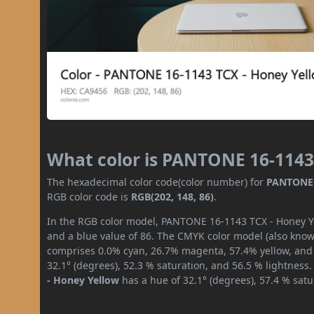
What color is PANTONE 16-1143
The hexadecimal color code(color number) for
PANTONE 
RGB color code is
RGB(202, 148, 86)
.
In the RGB color model, PANTONE 16-1143 TCX - Honey Yel
and a blue value of 86. The CMYK color model (also known
comprises 0.0% cyan, 26.7% magenta, 57.4% yellow, and 2
32.1° (degrees), 52.3 % saturation, and 56.5 % lightness
- Honey Yellow
has a hue of 32.1° (degrees), 57.4 % sat