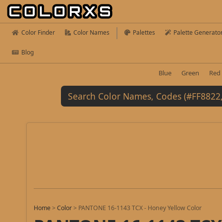
Color Finder
Color Names
Palettes
Palette Generato
Blog
Blue
Green
Red
Home
>
Color
>
PANTONE 16-1143 TCX - Honey Yellow Color