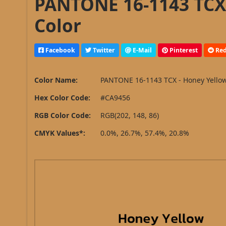
PANTONE 16-1143 TCX 
Color
Facebook
Twitter
E-Mail
Pinterest
Red
Color Name:
PANTONE 16-1143 TCX - Honey Yello
Hex Color Code:
#CA9456
RGB Color Code:
RGB(202, 148, 86)
CMYK Values*:
0.0%, 26.7%, 57.4%, 20.8%