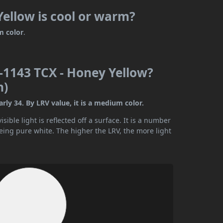
ellow is cool or warm?
m color
.
-1143 TCX - Honey Yellow?
n)
ly 34. By LRV value, it is a medium color.
ible light is reflected off a surface. It is a number
being pure white. The higher the LRV, the more light