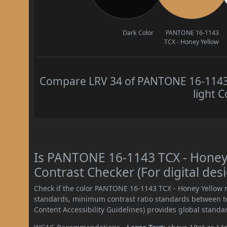
Dark Color
PANTONE 16-1143
TCX - Honey Yellow
Compare LRV 34 of PANTONE 16-1143 
light C
Is PANTONE 16-1143 TCX - Hone
Contrast Checker (For digital des
Check if the color PANTONE 16-1143 TCX - Honey Yellow 
standards, minimum contrast ratio standards between 
Content Accessibility Guidelines) provides global standa