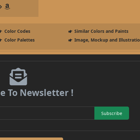
Color Codes
Similar Colors and Paints
Color Palettes
Image, Mockup and Illustrati
e To Newsletter !
Subscribe