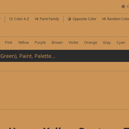
C
r
Color A-Z
Paint Family
Opposite Color
Random Colo
Pink
Yellow
Purple
Brown
Violet
Orange
Gray
Cyan