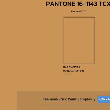
Peel-and-Stick Paint Samples