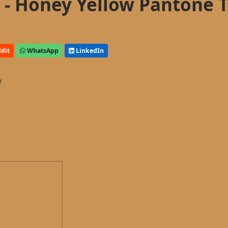
- Honey Yellow Pantone 
dit
WhatsApp
LinkedIn
w