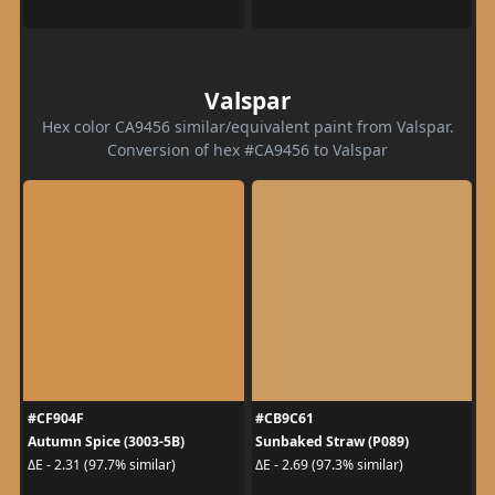
Valspar
Hex color CA9456 similar/equivalent paint from Valspar.
Conversion of hex #CA9456 to Valspar
#CF904F
#CB9C61
Autumn Spice (3003-5B)
Sunbaked Straw (P089)
ΔE - 2.31 (97.7% similar)
ΔE - 2.69 (97.3% similar)