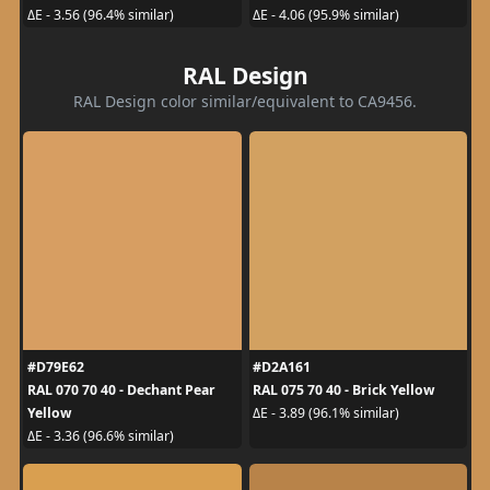
ΔE - 3.56 (96.4% similar)
ΔE - 4.06 (95.9% similar)
RAL Design
RAL Design color similar/equivalent to CA9456.
#D79E62
#D2A161
RAL 070 70 40 - Dechant Pear
RAL 075 70 40 - Brick Yellow
Yellow
ΔE - 3.89 (96.1% similar)
ΔE - 3.36 (96.6% similar)