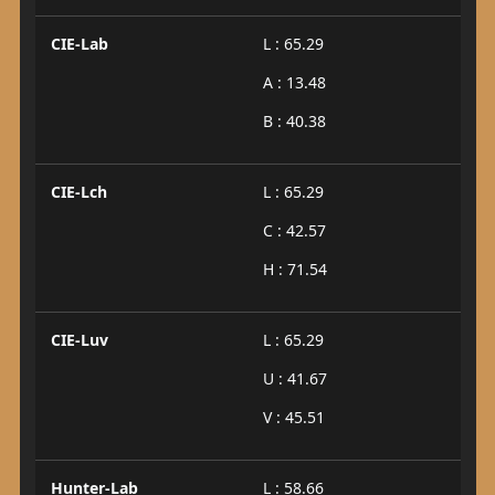
CIE-Lab
L : 65.29
A : 13.48
B : 40.38
CIE-Lch
L : 65.29
C : 42.57
H : 71.54
CIE-Luv
L : 65.29
U : 41.67
V : 45.51
Hunter-Lab
L : 58.66