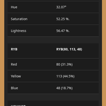
Hue
32.07°
Saturation
52.25 %.
Lightness
56.47 %.
RYB
RYB(80, 113, 48)
Red
80 (31.3%)
Yellow
113 (44.5%)
Blue
48 (18.7%)