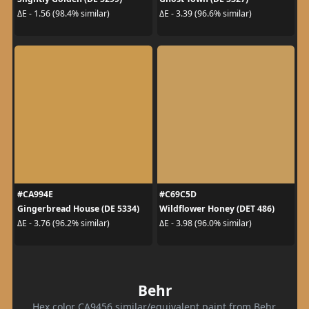
ΔE - 1.56 (98.4% similar)
ΔE - 3.39 (96.6% similar)
#CA994E
#C69C5D
Gingerbread House (DE 5334)
Wildflower Honey (DET 486)
ΔE - 3.76 (96.2% similar)
ΔE - 3.98 (96.0% similar)
Behr
Hex color CA9456 similar/equivalent paint from Behr.