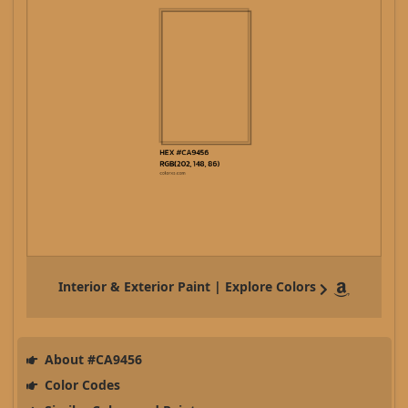
Interior & Exterior Paint | Explore Colors
About #CA9456
Color Codes