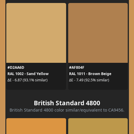
#D2AA6D
#AF804F
RAL 1002 - Sand Yellow
RAL 1011 - Brown Beige
ΔE - 6.87 (93.1% similar)
ΔE - 7.49 (92.5% similar)
British Standard 4800
British Standard 4800 color similar/equivalent to CA9456.