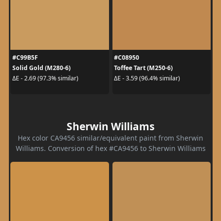
#C99B5F
#C08950
Solid Gold (M280-6)
Toffee Tart (M250-6)
ΔE - 2.69 (97.3% similar)
ΔE - 3.59 (96.4% similar)
Sherwin Williams
Hex color CA9456 similar/equivalent paint from Sherwin
Williams. Conversion of hex #CA9456 to Sherwin Williams