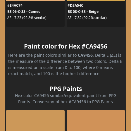
#E4AC74
#D3A54C
BS 06-C-33 - Cameo
BS 08-C-33 - Beige
ΔE - 7.23 (92.8% similar)
ΔE - 7.82 (92.2% similar)
Paint color for Hex #CA9456
Here are the paint colors similar to
CA9456
. Delta E (ΔE) is
the measure of the difference between two colors. Delta E
is measured on a scale from 0 to 100, where 0 means
exact match, and 100 is the highest difference.
PPG Paints
Hex color CA9456 similar/equivalent paint from PPG
Paints. Conversion of hex #CA9456 to PPG Paints