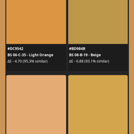
#DC9542
#BD984B
BS 06-C-35 - Light Orange
BS 08-B-19 - Beige
ΔE - 4.70 (95.3% similar)
ΔE - 6.88 (93.1% similar)