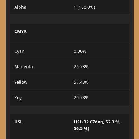
Alpha
1 (100.0%)
CMYK
Cyan
0.00%
Magenta
26.73%
Yellow
57.43%
Key
20.78%
HSL
HSL(32.07deg, 52.3 %,
56.5 %)