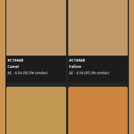
#C19A6B
#C19A6B
Camel
Fallow
ΔE - 4.54 (95.5% similar)
ΔE - 4.54 (95.5% similar)