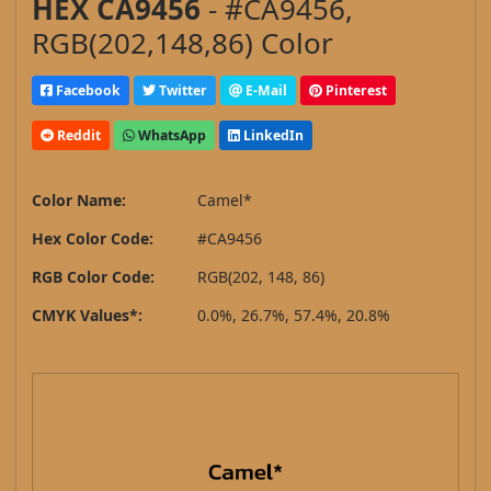
HEX CA9456
- #CA9456,
RGB(202,148,86) Color
Facebook
Twitter
E-Mail
Pinterest
Reddit
WhatsApp
LinkedIn
Color Name:
Camel*
Hex Color Code:
#CA9456
RGB Color Code:
RGB(202, 148, 86)
CMYK Values*:
0.0%, 26.7%, 57.4%, 20.8%