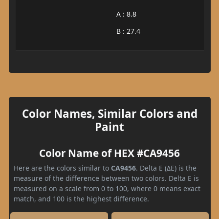
A : 8.8
B : 27.4
Color Names, Similar Colors and
Paint
Color Name of HEX #CA9456
Here are the colors similar to
CA9456
. Delta E (ΔE) is the
measure of the difference between two colors. Delta E is
measured on a scale from 0 to 100, where 0 means exact
match, and 100 is the highest difference.