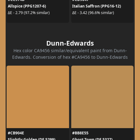
Allspice (PPG1207-6)
Italian Saffron (PPG16-12)
ΔE - 2.79 (97.2% similar)
ΔE - 3.42 (96.6% similar)
Dunn-Edwards
Hex color CA9456 similar/equivalent paint from Dunn-
Edwards. Conversion of hex #CA9456 to Dunn-Edwards
#CB904E
#BB8E55
Slightly Golden (DE 5299)
Ghost Town (DE 5327)