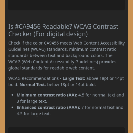
Is #CA9456 Readable? WCAG Contrast
Checker (For digital design)
Check if the color CA9456 meets Web Content Accessibility
Guidelines (WCAG) standards, minimum contrast ratio
standards between text and background colors. The
WCAG (Web Content Accessibility Guidelines) provides
global standards for readable web content.
WCAG Recommendations -
Large Text:
above 18pt or 14pt
bold.
Normal Text:
below 18pt or 14pt bold.
Minimum contrast ratio (AA):
4.5 for normal text and
3 for large text.
Enhanced contrast ratio (AAA):
7 for normal text and
4.5 for large text.