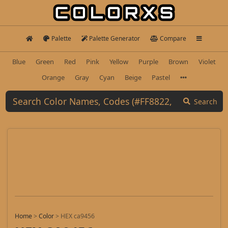
Palette
Palette Generator
Compare
Blue
Green
Red
Pink
Yellow
Purple
Brown
Violet
Orange
Gray
Cyan
Beige
Pastel
Search
Home
>
Color
>
HEX ca9456