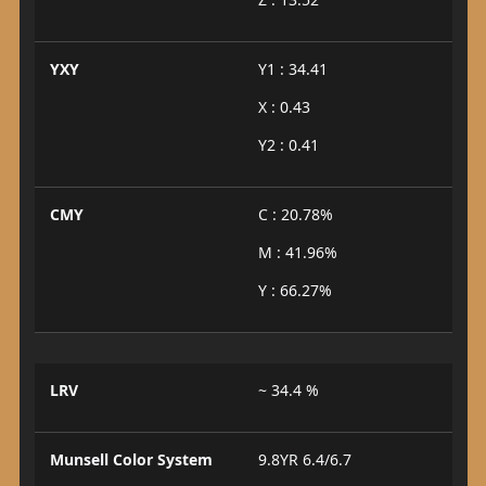
YXY
Y1 : 34.41
X : 0.43
Y2 : 0.41
CMY
C : 20.78%
M : 41.96%
Y : 66.27%
LRV
~ 34.4 %
Munsell Color System
9.8YR 6.4/6.7