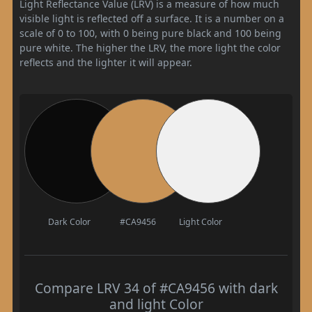
Light Reflectance Value (LRV) is a measure of how much
visible light is reflected off a surface. It is a number on a
scale of 0 to 100, with 0 being pure black and 100 being
pure white. The higher the LRV, the more light the color
reflects and the lighter it will appear.
Dark Color
#CA9456
Light Color
Compare LRV 34 of #CA9456 with dark
and light Color