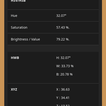
HSV/HSB
Hue
32.07°
Saturation
57.43 %.
Brightness / Value
79.22 %.
HWB
H: 32.07°
W: 33.73 %
B: 20.78 %
XYZ
X : 36.63
Y : 34.41
Z : 13.52