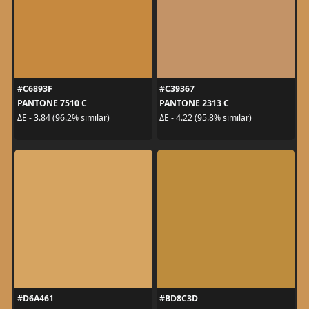
#C6893F
#C39367
PANTONE 7510 C
PANTONE 2313 C
ΔE - 3.84 (96.2% similar)
ΔE - 4.22 (95.8% similar)
#D6A461
#BD8C3D