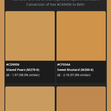
Conversion of hex #CA9456 to Behr
#CD9956
#CF934A
Glazed Pears (M270-6)
Sweet Mustard (M260-6)
ΔE - 1.97 (98.0% similar)
ΔE - 2.18 (97.8% similar)