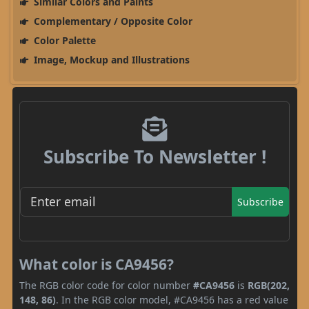
Similar Colors and Paints
Complementary / Opposite Color
Color Palette
Image, Mockup and Illustrations
Subscribe To Newsletter !
Subscribe
What color is CA9456?
The RGB color code for color number
#CA9456
is
RGB(202,
148, 86)
. In the RGB color model, #CA9456 has a red value