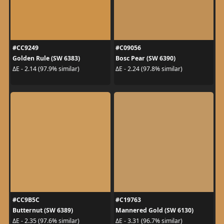
#CC9249
#C09056
Golden Rule (SW 6383)
Bosc Pear (SW 6390)
ΔE - 2.14 (97.9% similar)
ΔE - 2.24 (97.8% similar)
#CC9B5C
#C19763
Butternut (SW 6389)
Mannered Gold (SW 6130)
ΔE - 2.35 (97.6% similar)
ΔE - 3.31 (96.7% similar)