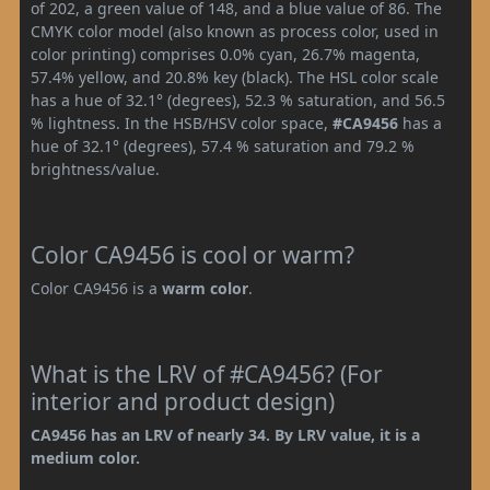
of 202, a green value of 148, and a blue value of 86. The
CMYK color model (also known as process color, used in
color printing) comprises 0.0% cyan, 26.7% magenta,
57.4% yellow, and 20.8% key (black). The HSL color scale
has a hue of 32.1° (degrees), 52.3 % saturation, and 56.5
% lightness. In the HSB/HSV color space,
#CA9456
has a
hue of 32.1° (degrees), 57.4 % saturation and 79.2 %
brightness/value.
Color CA9456 is cool or warm?
Color CA9456 is a
warm color
.
What is the LRV of #CA9456? (For
interior and product design)
CA9456 has an LRV of nearly 34. By LRV value, it is a
medium color.