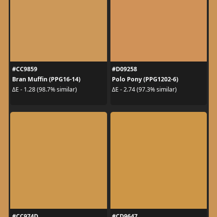
#CC9859
#D09258
Bran Muffin (PPG16-14)
Polo Pony (PPG1202-6)
ΔE - 1.28 (98.7% similar)
ΔE - 2.74 (97.3% similar)
#CC974D
#CD9647