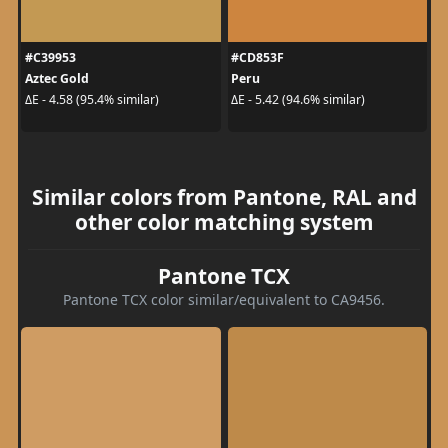
#C39953
#CD853F
Aztec Gold
Peru
ΔE - 4.58 (95.4% similar)
ΔE - 5.42 (94.6% similar)
Similar colors from Pantone, RAL and
other color matching system
Pantone TCX
Pantone TCX color similar/equivalent to CA9456.