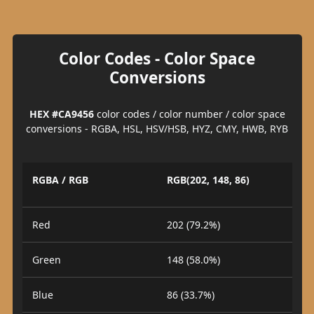
Color Codes - Color Space
Conversions
HEX #CA9456
color codes / color number / color space
conversions - RGBA, HSL, HSV/HSB, HYZ, CMY, HWB, RYB
RGBA / RGB
RGB(202, 148, 86)
Red
202 (79.2%)
Green
148 (58.0%)
Blue
86 (33.7%)