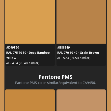
#D99F50
#B88349
RAL 075 70 50 - Deep Bamboo
RAL 070 60 40 - Grain Brown
Yellow
ΔE - 5.54 (94.5% similar)
ΔE - 4.64 (95.4% similar)
Pantone PMS
Pantone PMS color similar/equivalent to CA9456.