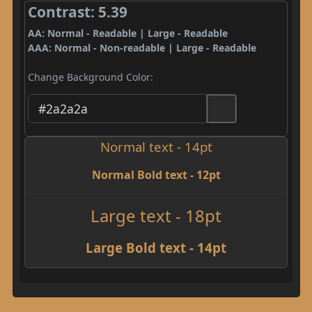
Contrast: 5.39
AA: Normal - Readable | Large - Readable
AAA: Normal - Non-readable | Large - Readable
Change Background Color:
Normal text - 14pt
Normal Bold text - 12pt
Large text - 18pt
Large Bold text - 14pt