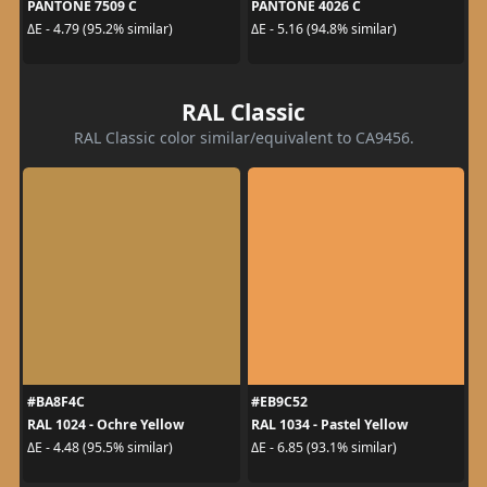
PANTONE 7509 C
PANTONE 4026 C
ΔE - 4.79 (95.2% similar)
ΔE - 5.16 (94.8% similar)
RAL Classic
RAL Classic color similar/equivalent to CA9456.
#BA8F4C
#EB9C52
RAL 1024 - Ochre Yellow
RAL 1034 - Pastel Yellow
ΔE - 4.48 (95.5% similar)
ΔE - 6.85 (93.1% similar)