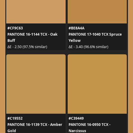
#CF9C63
#BE8A4A
PANTONE 16-1144 TCX - Oak
PANTONE 17-1040 TCX Spruce
Buff
Yellow
ΔE - 2.50 (97.5% similar)
ΔE - 3.40 (96.6% similar)
#C19552
#C39449
PANTONE 16-1139 TCX - Amber
PANTONE 16-0950 TCX -
Gold
Narcissus