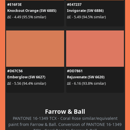
#E16F3E
#E47237
Knockout Orange (SW 6885)
Invigorate (SW 6886)
ΔE - 4.49 (95.5% similar)
ΔE - 5.49 (94.5% similar)
#D67C56
#DD7861
Emberglow (SW 6627)
Rejuvenate (SW 6620)
ΔE - 5.56 (94.4% similar)
ΔE - 6.16 (93.8% similar)
Farrow & Ball
PANTONE 16-1349 TCX - Coral Rose similar/equivalent
paint from Farrow & Ball. Conversion of PANTONE 16-1349