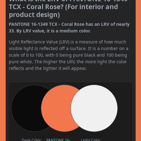
TCX - Coral Rose? (For interior and
product design)
PANTONE 16-1349 TCX - Coral Rose has an LRV of nearly
33. By LRV value, it is a medium color.
Light Reflectance Value (LRV) is a measure of how much
visible light is reflected off a surface. It is a number on a
scale of 0 to 100, with 0 being pure black and 100 being
pure white. The higher the LRV, the more light the color
reflects and the lighter it will appear.
Dark Color
PANTONE 16-
Light Color