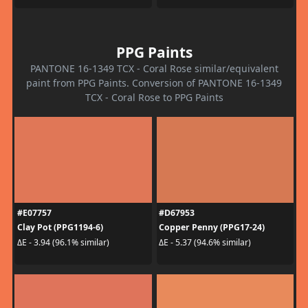
PPG Paints
PANTONE 16-1349 TCX - Coral Rose similar/equivalent
paint from PPG Paints. Conversion of PANTONE 16-1349
TCX - Coral Rose to PPG Paints
#E07757
#D67953
Clay Pot (PPG1194-6)
Copper Penny (PPG17-24)
ΔE - 3.94 (96.1% similar)
ΔE - 5.37 (94.6% similar)