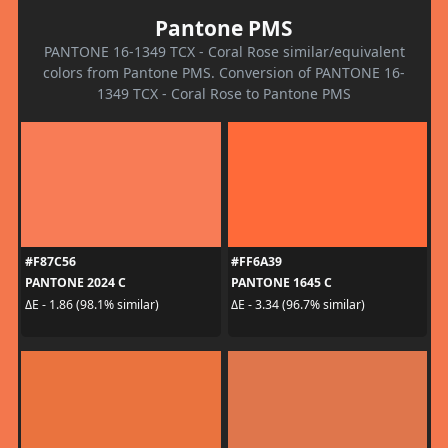
Pantone PMS
PANTONE 16-1349 TCX - Coral Rose similar/equivalent
colors from Pantone PMS. Conversion of PANTONE 16-
1349 TCX - Coral Rose to Pantone PMS
#F87C56
#FF6A39
PANTONE 2024 C
PANTONE 1645 C
ΔE - 1.86 (98.1% similar)
ΔE - 3.34 (96.7% similar)