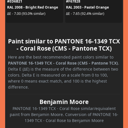
#ED6B21
#F67828
RAL 2008 - Bright Red Orange
RAL 2003 - Pastel Orange
ΔE - 7.00 (93.0% similar)
ΔE - 7.65 (92.4% similar)
Paint similar to PANTONE 16-1349 TCX
- Coral Rose (CMS - Pantone TCX)
Here are the best recommended paint colors similar to
PANTONE 16-1349 TCX - Coral Rose (CMS - Pantone TCX)
.
Delta E (ΔE) is the measure of the difference between two
colors. Delta E is measured on a scale from 0 to 100,
where 0 means exact match, and 100 is the highest
difference.
Benjamin Moore
PANTONE 16-1349 TCX - Coral Rose similar/equivalent
paint from Benjamin Moore. Conversion of PANTONE 16-
1349 TCX - Coral Rose to Benjamin Moore