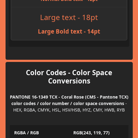
Large text - 18pt
Large Bold text - 14pt
Color Codes - Color Space
Conversions
PANTONE 16-1349 TCX - Coral Rose (CMS - Pantone TCX)
color codes / color number / color space conversions
-
HEX, RGBA, CMYK, HSL, HSV/HSB, HYZ, CMY, HWB, RYB
RGBA / RGB
RGB(243, 119, 77)