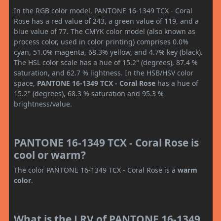
In the RGB color model, PANTONE 16-1349 TCX - Coral
Rose has a red value of 243, a green value of 119, and a
blue value of 77. The CMYK color model (also known as
process color, used in color printing) comprises 0.0%
cyan, 51.0% magenta, 68.3% yellow, and 4.7% key (black).
The HSL color scale has a hue of 15.2° (degrees), 87.4 %
saturation, and 62.7 % lightness. In the HSB/HSV color
space,
PANTONE 16-1349 TCX - Coral Rose
has a hue of
15.2° (degrees), 68.3 % saturation and 95.3 %
brightness/value.
PANTONE 16-1349 TCX - Coral Rose is
cool or warm?
The color PANTONE 16-1349 TCX - Coral Rose is a
warm
color
.
What is the LRV of PANTONE 16-1349