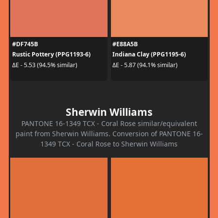
#DF745B
#E88A5B
Rustic Pottery (PPG1193-6)
Indiana Clay (PPG1195-6)
ΔE - 5.53 (94.5% similar)
ΔE - 5.87 (94.1% similar)
Sherwin Williams
PANTONE 16-1349 TCX - Coral Rose similar/equivalent
paint from Sherwin Williams. Conversion of PANTONE 16-
1349 TCX - Coral Rose to Sherwin Williams