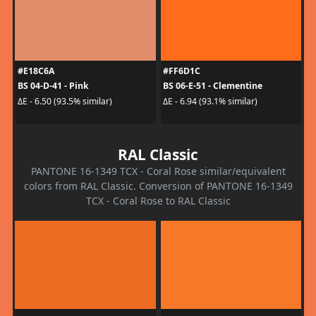
#E18C6A
#FF6D1C
BS 04-D-41 - Pink
BS 06-E-51 - Clementine
ΔE - 6.50 (93.5% similar)
ΔE - 6.94 (93.1% similar)
RAL Classic
PANTONE 16-1349 TCX - Coral Rose similar/equivalent
colors from RAL Classic. Conversion of PANTONE 16-1349
TCX - Coral Rose to RAL Classic