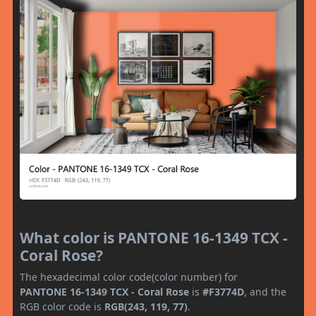
What color is PANTONE 16-1349 TCX -
Coral Rose?
The hexadecimal color code(color number) for
PANTONE 16-1349 TCX - Coral Rose
is
#F3774D
, and the
RGB color code is
RGB(243, 119, 77)
.