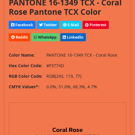
PANTONE 16-1349 TCX - Coral
Rose Pantone TCX Color
Facebook
Twitter
E-Mail
Pinterest
Reddit
WhatsApp
LinkedIn
Color Name:
PANTONE 16-1349 TCX - Coral Rose
Hex Color Code:
#F3774D
RGB Color Code:
RGB(243, 119, 77)
CMYK Values*:
0.0%, 51.0%, 68.3%, 4.7%