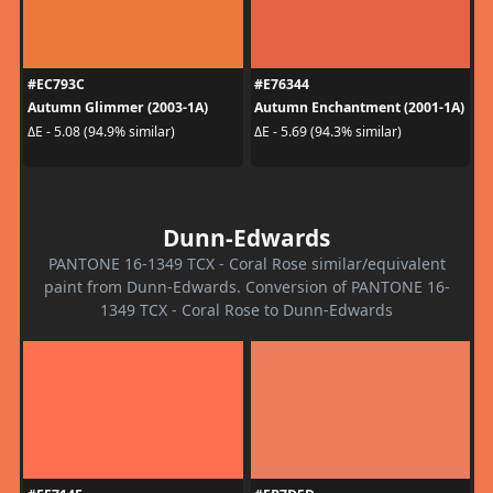
#EC793C
#E76344
Autumn Glimmer (2003-1A)
Autumn Enchantment (2001-1A)
ΔE - 5.08 (94.9% similar)
ΔE - 5.69 (94.3% similar)
Dunn-Edwards
PANTONE 16-1349 TCX - Coral Rose similar/equivalent
paint from Dunn-Edwards. Conversion of PANTONE 16-
1349 TCX - Coral Rose to Dunn-Edwards