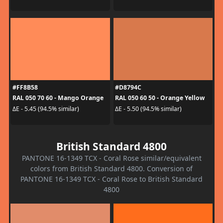
#FF8B58
#D8794C
RAL 050 70 60 - Mango Orange
RAL 050 60 50 - Orange Yellow
ΔE - 5.45 (94.5% similar)
ΔE - 5.50 (94.5% similar)
British Standard 4800
PANTONE 16-1349 TCX - Coral Rose similar/equivalent
colors from British Standard 4800. Conversion of
PANTONE 16-1349 TCX - Coral Rose to British Standard
4800