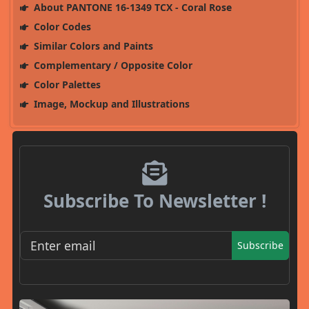
About PANTONE 16-1349 TCX - Coral Rose
Color Codes
Similar Colors and Paints
Complementary / Opposite Color
Color Palettes
Image, Mockup and Illustrations
Subscribe To Newsletter !
Subscribe