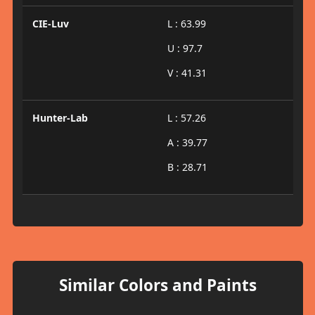
CIE-Luv
L : 63.99
U : 97.7
V : 41.31
Hunter-Lab
L : 57.26
A : 39.77
B : 28.71
Similar Colors and Paints