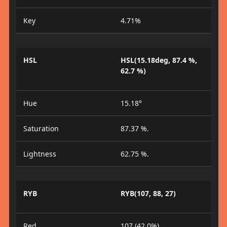
Key
4.71%
HSL
HSL(15.18deg, 87.4 %,
62.7 %)
Hue
15.18°
Saturation
87.37 %.
Lightness
62.75 %.
RYB
RYB(107, 88, 27)
Red
107 (42.0%)