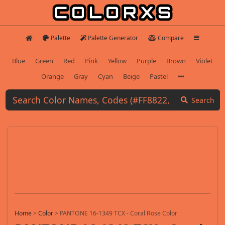
Palette
Palette Generator
Compare
Blue
Green
Red
Pink
Yellow
Purple
Brown
Violet
Orange
Gray
Cyan
Beige
Pastel
Search
Home
>
Color
>
PANTONE 16-1349 TCX - Coral Rose Color