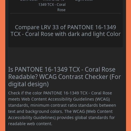
1349 TCX - Coral
Rose
Compare LRV 33 of PANTONE 16-1349
TCX - Coral Rose with dark and light Color
Is PANTONE 16-1349 TCX - Coral Rose
Readable? WCAG Contrast Checker (For
digital design)
Check if the color PANTONE 16-1349 TCX - Coral Rose
meets Web Content Accessibility Guidelines (WCAG)
standards, minimum contrast ratio standards between
text and background colors. The WCAG (Web Content
Accessibility Guidelines) provides global standards for
readable web content.