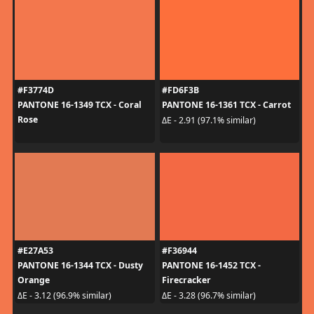
#F3774D
#FD6F3B
PANTONE 16-1349 TCX - Coral
PANTONE 16-1361 TCX - Carrot
Rose
ΔE - 2.91 (97.1% similar)
#E27A53
#F36944
PANTONE 16-1344 TCX - Dusty
PANTONE 16-1452 TCX -
Orange
Firecracker
ΔE - 3.12 (96.9% similar)
ΔE - 3.28 (96.7% similar)