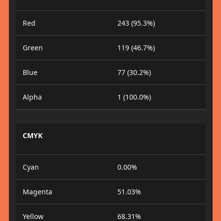
Red
243 (95.3%)
Green
119 (46.7%)
Blue
77 (30.2%)
Alpha
1 (100.0%)
CMYK
Cyan
0.00%
Magenta
51.03%
Yellow
68.31%