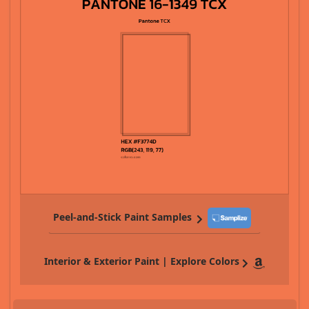
Peel-and-Stick Paint Samples
Interior & Exterior Paint | Explore Colors