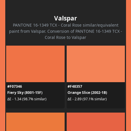
Valspar
PANTONE 16-1349 TCX - Coral Rose similar/equivalent
paint from Valspar. Conversion of PANTONE 16-1349 TCX -
Coral Rose to Valspar
#F07346
#F48357
Fiery Sky (8001-15F)
Orange Slice (2002-1B)
ΔE - 1.34 (98.7% similar)
ΔE - 2.89 (97.1% similar)