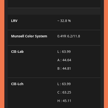
LRV
~ 32.8 %
Munsell Color System
0.4YR 6.2/11.8
CIE-Lab
L : 63.99
A : 44.64
B : 44.81
CIE-Lch
L : 63.99
C : 63.25
H : 45.11