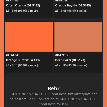
#FF714E
#EB7D5D
Often Orange (DE 5132)
Orange Daylily (DE 5145)
ΔE - 3.08 (96.9% similar)
ΔE - 3.08 (96.9% similar)
#FF6E3A
#DA7C55
Orange Burst (DEA 113)
Deep Coral (DE 5173)
ΔE - 3.14 (96.9% similar)
ΔE - 4.80 (95.2% similar)
Behr
PANTONE 16-1349 TCX - Coral Rose similar/equivalent
paint from Behr. Conversion of PANTONE 16-1349 TCX -
Coral Rose to Behr