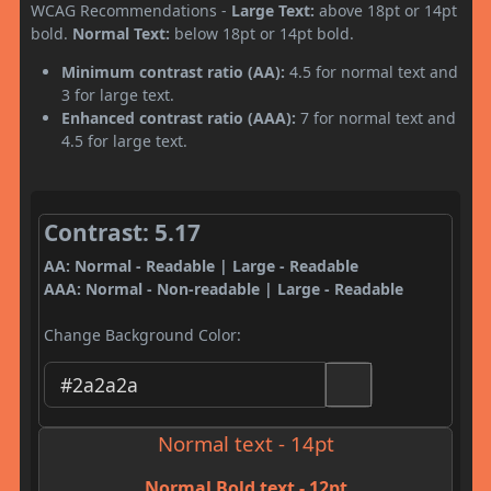
WCAG Recommendations -
Large Text:
above 18pt or 14pt
bold.
Normal Text:
below 18pt or 14pt bold.
Minimum contrast ratio (AA):
4.5 for normal text and
3 for large text.
Enhanced contrast ratio (AAA):
7 for normal text and
4.5 for large text.
Contrast: 5.17
AA: Normal - Readable | Large - Readable
AAA: Normal - Non-readable | Large - Readable
Change Background Color:
Normal text - 14pt
Normal Bold text - 12pt