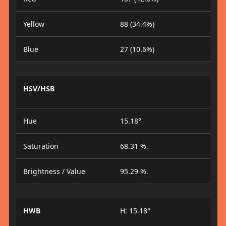
Yellow
88 (34.4%)
Blue
27 (10.6%)
HSV/HSB
Hue
15.18°
Saturation
68.31 %.
Brightness / Value
95.29 %.
HWB
H: 15.18°