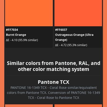
#FF7034
#FF6037
Burnt Orange
Outrageous Orange (Ultra
Orange)
ΔE - 4.10 (95.9% similar)
ΔE - 4.72 (95.3% similar)
Similar colors from Pantone, RAL, and
other color matching system
Pantone TCX
PANTONE 16-1349 TCX - Coral Rose similar/equivalent
colors from Pantone TCX. Conversion of PANTONE 16-1349
TCX - Coral Rose to Pantone TCX