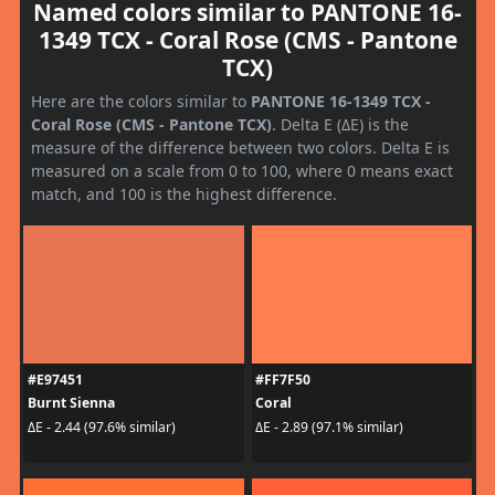
Named colors similar to PANTONE 16-
1349 TCX - Coral Rose (CMS - Pantone
TCX)
Here are the colors similar to
PANTONE 16-1349 TCX -
Coral Rose (CMS - Pantone TCX)
. Delta E (ΔE) is the
measure of the difference between two colors. Delta E is
measured on a scale from 0 to 100, where 0 means exact
match, and 100 is the highest difference.
#E97451
#FF7F50
Burnt Sienna
Coral
ΔE - 2.44 (97.6% similar)
ΔE - 2.89 (97.1% similar)