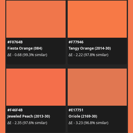
#F0764B
#F77946
Fiesta Orange (084)
Tangy Orange (2014-30)
ΔE - 0.68 (99.3% similar)
ΔE - 2.22 (97.8% similar)
#F46F4B
#E17751
Jeweled Peach (2013-30)
Oriole (2169-30)
ΔE - 2.35 (97.6% similar)
ΔE - 3.23 (96.8% similar)