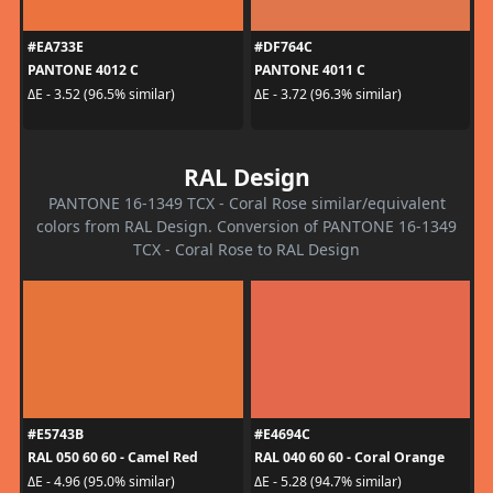
#EA733E
#DF764C
PANTONE 4012 C
PANTONE 4011 C
ΔE - 3.52 (96.5% similar)
ΔE - 3.72 (96.3% similar)
RAL Design
PANTONE 16-1349 TCX - Coral Rose similar/equivalent
colors from RAL Design. Conversion of PANTONE 16-1349
TCX - Coral Rose to RAL Design
#E5743B
#E4694C
RAL 050 60 60 - Camel Red
RAL 040 60 60 - Coral Orange
ΔE - 4.96 (95.0% similar)
ΔE - 5.28 (94.7% similar)