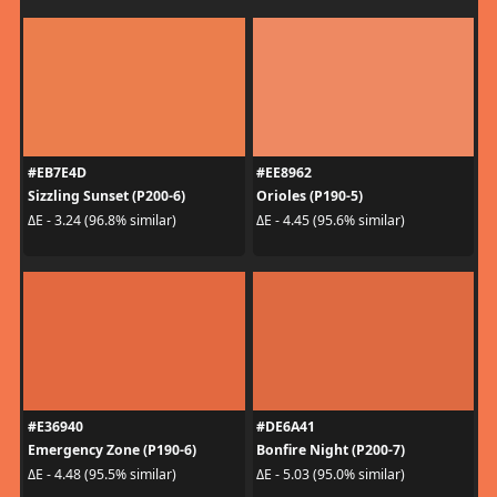
#EB7E4D
#EE8962
Sizzling Sunset (P200-6)
Orioles (P190-5)
ΔE - 3.24 (96.8% similar)
ΔE - 4.45 (95.6% similar)
#E36940
#DE6A41
Emergency Zone (P190-6)
Bonfire Night (P200-7)
ΔE - 4.48 (95.5% similar)
ΔE - 5.03 (95.0% similar)