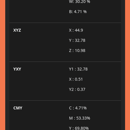
W: 30.20 %
B: 4.71 %
XYZ
X : 44.9
Y : 32.78
Z : 10.98
YXY
Y1 : 32.78
X : 0.51
Y2 : 0.37
CMY
C : 4.71%
M : 53.33%
Y : 69.80%