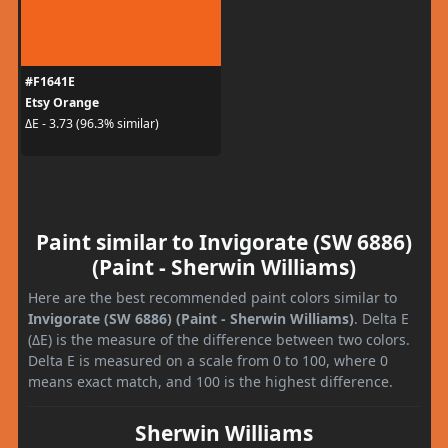
#F1641E
Etsy Orange
ΔE - 3.73 (96.3% similar)
Paint similar to Invigorate (SW 6886)
(Paint - Sherwin Williams)
Here are the best recommended paint colors similar to
Invigorate (SW 6886) (Paint - Sherwin Williams)
. Delta E
(ΔE) is the measure of the difference between two colors.
Delta E is measured on a scale from 0 to 100, where 0
means exact match, and 100 is the highest difference.
Sherwin Williams