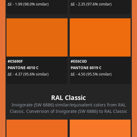
ΔE - 1.99 (98.0% similar)
ΔE - 2.35 (97.6% similar)
#E5690F
#EE6C0D
PANTONE 4010 C
PANTONE 6019 C
ΔE - 4.37 (95.6% similar)
ΔE - 4.50 (95.5% similar)
RAL Classic
Invigorate (SW 6886) similar/equivalent colors from RAL
Classic. Conversion of Invigorate (SW 6886) to RAL Classic