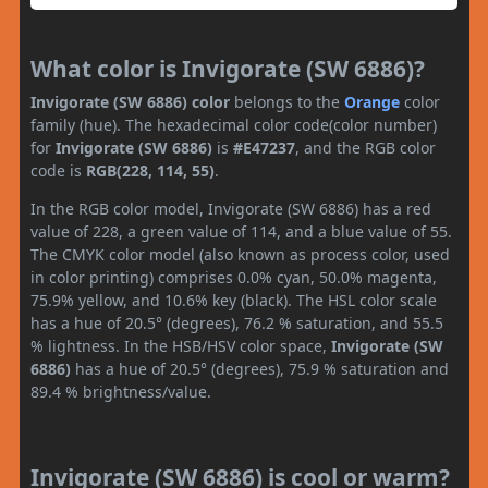
What color is Invigorate (SW 6886)?
Invigorate (SW 6886) color
belongs to the
Orange
color
family (hue). The hexadecimal color code(color number)
for
Invigorate (SW 6886)
is
#E47237
, and the RGB color
code is
RGB(228, 114, 55)
.
In the RGB color model, Invigorate (SW 6886) has a red
value of 228, a green value of 114, and a blue value of 55.
The CMYK color model (also known as process color, used
in color printing) comprises 0.0% cyan, 50.0% magenta,
75.9% yellow, and 10.6% key (black). The HSL color scale
has a hue of 20.5° (degrees), 76.2 % saturation, and 55.5
% lightness. In the HSB/HSV color space,
Invigorate (SW
6886)
has a hue of 20.5° (degrees), 75.9 % saturation and
89.4 % brightness/value.
Invigorate (SW 6886) is cool or warm?