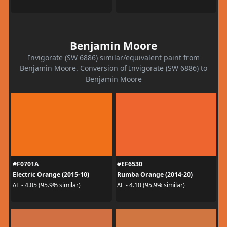
Benjamin Moore
Invigorate (SW 6886) similar/equivalent paint from
Benjamin Moore. Conversion of Invigorate (SW 6886) to
Benjamin Moore
#F0701A
#EF6530
Electric Orange (2015-10)
Rumba Orange (2014-20)
ΔE - 4.05 (95.9% similar)
ΔE - 4.10 (95.9% similar)