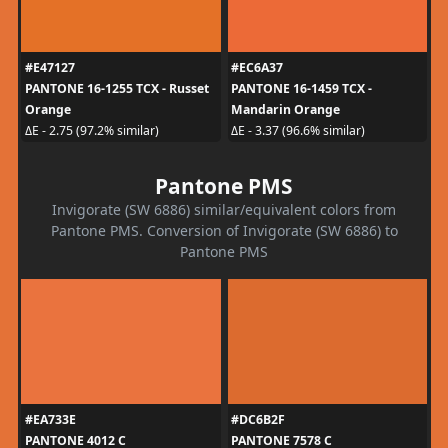
#E47127
#EC6A37
PANTONE 16-1255 TCX - Russet
PANTONE 16-1459 TCX -
Orange
Mandarin Orange
ΔE - 2.75 (97.2% similar)
ΔE - 3.37 (96.6% similar)
Pantone PMS
Invigorate (SW 6886) similar/equivalent colors from
Pantone PMS. Conversion of Invigorate (SW 6886) to
Pantone PMS
#EA733E
#DC6B2F
PANTONE 4012 C
PANTONE 7578 C