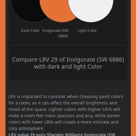
Dark Color
Invigorate (SW
Light Color
6886)
Compare LRV 29 of Invigorate (SW 6886)
with dark and light Color
LRV is important to consider when choosing paint colors
for a room, as it can affect the overall brightness and
mood of the space. Lighter colors with higher LRVs will
make a room feel more spacious and airy, while darker
colors with lower LRVs will create a more intimate and
cozy atmosphere.
LRV value 29 puts Sherwin Williams Invigorate (SW