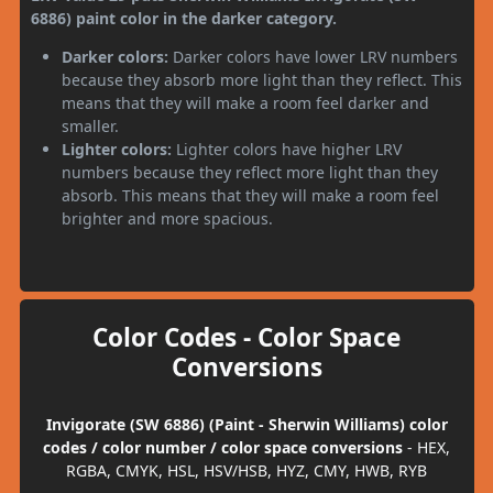
6886) paint color in the darker category.
Darker colors:
Darker colors have lower LRV numbers
because they absorb more light than they reflect. This
means that they will make a room feel darker and
smaller.
Lighter colors:
Lighter colors have higher LRV
numbers because they reflect more light than they
absorb. This means that they will make a room feel
brighter and more spacious.
Color Codes - Color Space
Conversions
Invigorate (SW 6886) (Paint - Sherwin Williams) color
codes / color number / color space conversions
- HEX,
RGBA, CMYK, HSL, HSV/HSB, HYZ, CMY, HWB, RYB