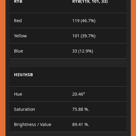
RYB
RYB(119, 101, 33)
Red
119 (46.7%)
Yellow
101 (39.7%)
Blue
33 (12.9%)
HSV/HSB
Hue
20.46°
Saturation
75.88 %.
Brightness / Value
89.41 %.