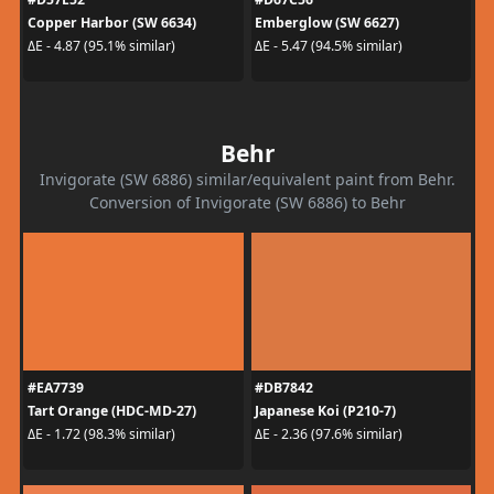
Copper Harbor (SW 6634)
Emberglow (SW 6627)
ΔE - 4.87 (95.1% similar)
ΔE - 5.47 (94.5% similar)
Behr
Invigorate (SW 6886) similar/equivalent paint from Behr.
Conversion of Invigorate (SW 6886) to Behr
#EA7739
#DB7842
Tart Orange (HDC-MD-27)
Japanese Koi (P210-7)
ΔE - 1.72 (98.3% similar)
ΔE - 2.36 (97.6% similar)