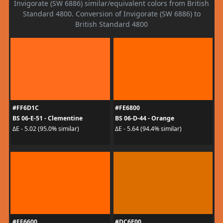
Invigorate (SW 6886) similar/equivalent colors from British
Standard 4800. Conversion of Invigorate (SW 6886) to
British Standard 4800
#FF6D1C
#FE6800
BS 06-E-51 - Clementine
BS 06-D-44 - Orange
ΔE - 5.02 (95.0% similar)
ΔE - 5.64 (94.4% similar)
#FF6600
#DC6E00