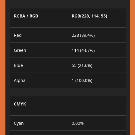
RGBA / RGB
RGB(228, 114, 55)
Red
228 (89.4%)
Green
114 (44.7%)
Blue
55 (21.6%)
Alpha
1 (100.0%)
CMYK
Cyan
0.00%