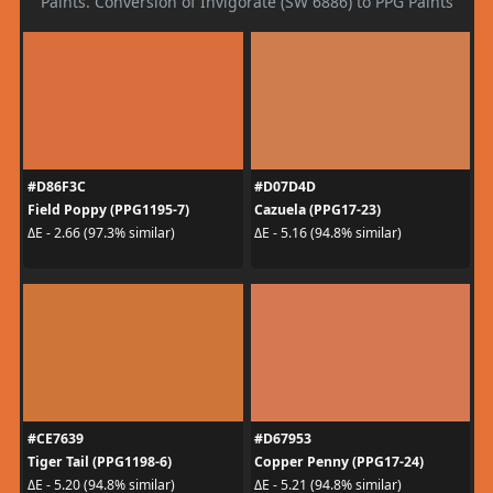
Paints. Conversion of Invigorate (SW 6886) to PPG Paints
#D86F3C
#D07D4D
Field Poppy (PPG1195-7)
Cazuela (PPG17-23)
ΔE - 2.66 (97.3% similar)
ΔE - 5.16 (94.8% similar)
#CE7639
#D67953
Tiger Tail (PPG1198-6)
Copper Penny (PPG17-24)
ΔE - 5.20 (94.8% similar)
ΔE - 5.21 (94.8% similar)