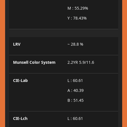
M : 55.29%
Y : 78.43%
LRV
~ 28.8 %
Munsell Color System
2.2YR 5.9/11.6
CIE-Lab
L : 60.61
A : 40.39
B : 51.45
CIE-Lch
L : 60.61