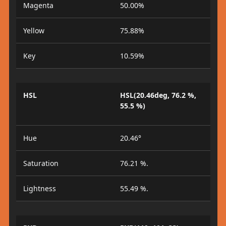
Magenta
50.00%
Yellow
75.88%
Key
10.59%
HSL
HSL(20.46deg, 76.2 %,
55.5 %)
Hue
20.46°
Saturation
76.21 %.
Lightness
55.49 %.