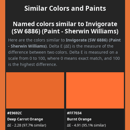
Similar Colors and Paints
Named colors similar to Invigorate
(SW 6886) (Paint - Sherwin Williams)
Here are the colors similar to
Invigorate (SW 6886) (Paint
- Sherwin Williams)
. Delta E (ΔE) is the measure of the
difference between two colors. Delta E is measured on a
scale from 0 to 100, where 0 means exact match, and 100
is the highest difference.
#E9692C
#FF7034
Deep Carrot Orange
Burnt Orange
ΔE - 2.28 (97.7% similar)
ΔE - 4.91 (95.1% similar)