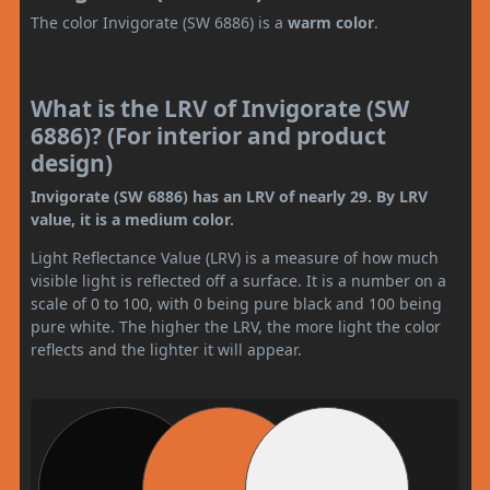
The color Invigorate (SW 6886) is a
warm color
.
What is the LRV of Invigorate (SW
6886)? (For interior and product
design)
Invigorate (SW 6886) has an LRV of nearly 29. By LRV
value, it is a medium color.
Light Reflectance Value (LRV) is a measure of how much
visible light is reflected off a surface. It is a number on a
scale of 0 to 100, with 0 being pure black and 100 being
pure white. The higher the LRV, the more light the color
reflects and the lighter it will appear.