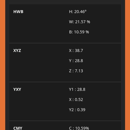
HWB
H: 20.46°
W: 21.57 %
B: 10.59 %
XYZ
X : 38.7
Y : 28.8
Z : 7.13
YXY
Y1 : 28.8
X : 0.52
Y2 : 0.39
CMY
C : 10.59%