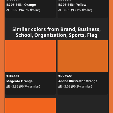
BS 06-E-53 - Orange
BS 08-E-56 - Yellow
ΔE - 5.69 (94.3% similar)
ΔE - 6.93 (93.1% similar)
Similar colors from Brand, Business,
School, Organization, Sports, Flag
#EE6524
#DC6920
Magento Orange
Adobe Illustrator Orange
ΔE - 3.32 (96.7% similar)
ΔE - 3.69 (96.3% similar)