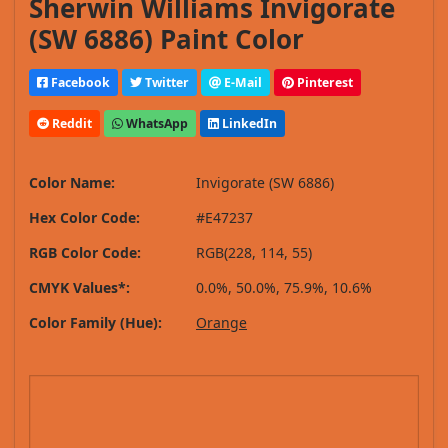
Sherwin Williams Invigorate
(SW 6886) Paint Color
Facebook
Twitter
E-Mail
Pinterest
Reddit
WhatsApp
LinkedIn
Color Name:
Invigorate (SW 6886)
Hex Color Code:
#E47237
RGB Color Code:
RGB(228, 114, 55)
CMYK Values*:
0.0%, 50.0%, 75.9%, 10.6%
Color Family (Hue):
Orange