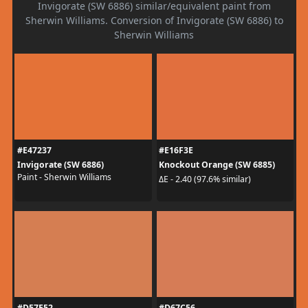
Invigorate (SW 6886) similar/equivalent paint from
Sherwin Williams. Conversion of Invigorate (SW 6886) to
Sherwin Williams
#E47237
#E16F3E
Invigorate (SW 6886)
Knockout Orange (SW 6885)
Paint - Sherwin Williams
ΔE - 2.40 (97.6% similar)
#D57E52
#D67C56