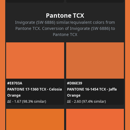
Pantone TCX
Invigorate (SW 6886) similar/equivalent colors from
Pantone TCX. Conversion of Invigorate (SW 6886) to
Pantone TCX
#E8703A
#D86E39
PANTONE 17-1360 TCX - Celosia
PANTONE 16-1454 TCX - Jaffa
Orange
Orange
ΔE - 1.67 (98.3% similar)
ΔE - 2.60 (97.4% similar)