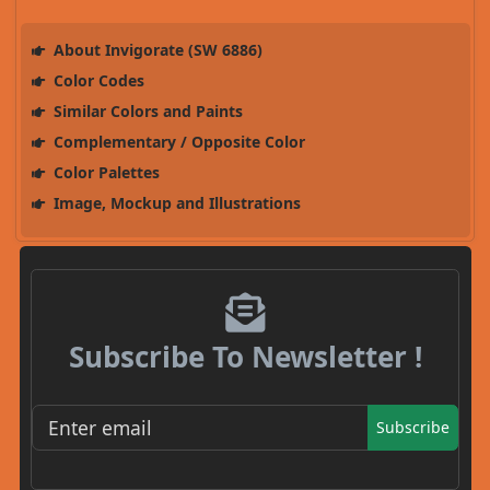
About Invigorate (SW 6886)
Color Codes
Similar Colors and Paints
Complementary / Opposite Color
Color Palettes
Image, Mockup and Illustrations
Subscribe To Newsletter !
Subscribe