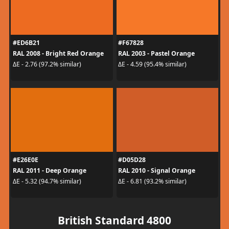
#ED6B21
#F67828
RAL 2008 - Bright Red Orange
RAL 2003 - Pastel Orange
ΔE - 2.76 (97.2% similar)
ΔE - 4.59 (95.4% similar)
#E26E0E
#D05D28
RAL 2011 - Deep Orange
RAL 2010 - Signal Orange
ΔE - 5.32 (94.7% similar)
ΔE - 6.81 (93.2% similar)
British Standard 4800