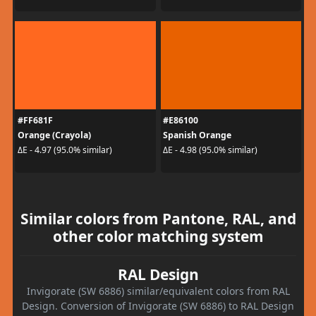
#FF681F
#E86100
Orange (Crayola)
Spanish Orange
ΔE - 4.97 (95.0% similar)
ΔE - 4.98 (95.0% similar)
Similar colors from Pantone, RAL, and
other color matching system
RAL Design
Invigorate (SW 6886) similar/equivalent colors from RAL
Design. Conversion of Invigorate (SW 6886) to RAL Design