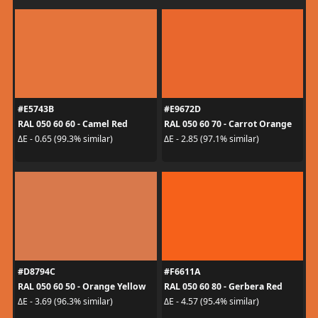
#E5743B
#E9672D
RAL 050 60 60 - Camel Red
RAL 050 60 70 - Carrot Orange
ΔE - 0.65 (99.3% similar)
ΔE - 2.85 (97.1% similar)
#D8794C
#F6611A
RAL 050 60 50 - Orange Yellow
RAL 050 60 80 - Gerbera Red
ΔE - 3.69 (96.3% similar)
ΔE - 4.57 (95.4% similar)