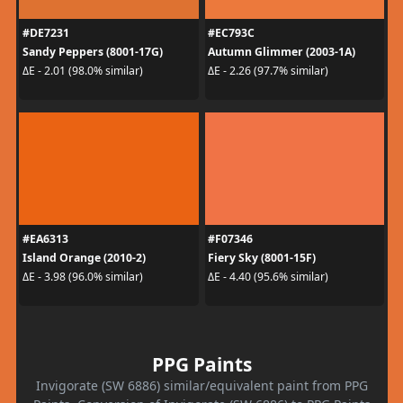
#DE7231
#EC793C
Sandy Peppers (8001-17G)
Autumn Glimmer (2003-1A)
ΔE - 2.01 (98.0% similar)
ΔE - 2.26 (97.7% similar)
#EA6313
#F07346
Island Orange (2010-2)
Fiery Sky (8001-15F)
ΔE - 3.98 (96.0% similar)
ΔE - 4.40 (95.6% similar)
PPG Paints
Invigorate (SW 6886) similar/equivalent paint from PPG