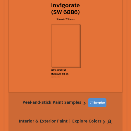
Peel-and-Stick Paint Samples
Interior & Exterior Paint | Explore Colors