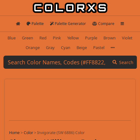
Palette
Palette Generator
Compare
Blue
Green
Red
Pink
Yellow
Purple
Brown
Violet
Orange
Gray
Cyan
Beige
Pastel
Search
Home
>
Color
>
Invigorate (SW 6886) Color