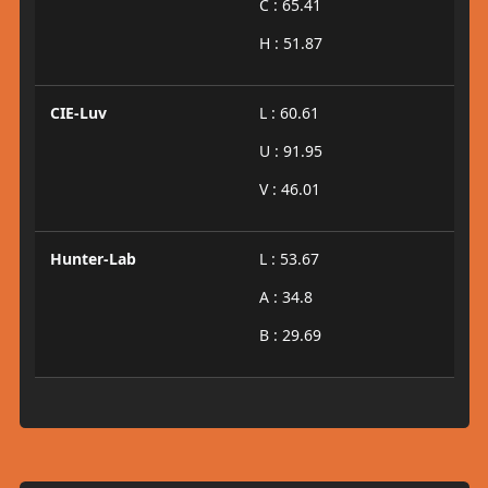
C : 65.41
H : 51.87
CIE-Luv
L : 60.61
U : 91.95
V : 46.01
Hunter-Lab
L : 53.67
A : 34.8
B : 29.69