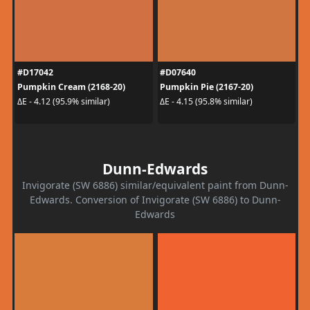
#D17042
#D07640
Pumpkin Cream (2168-20)
Pumpkin Pie (2167-20)
ΔE - 4.12 (95.9% similar)
ΔE - 4.15 (95.8% similar)
Dunn-Edwards
Invigorate (SW 6886) similar/equivalent paint from Dunn-
Edwards. Conversion of Invigorate (SW 6886) to Dunn-
Edwards