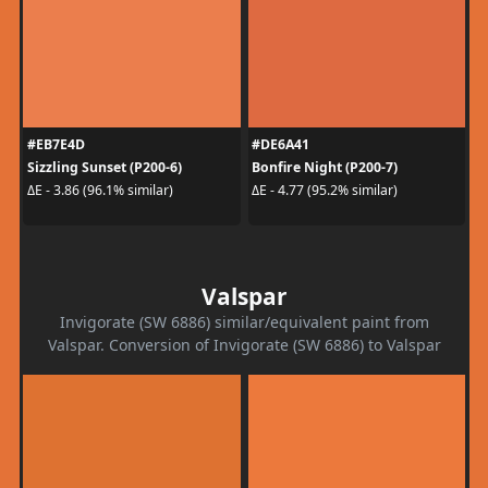
#EB7E4D
#DE6A41
Sizzling Sunset (P200-6)
Bonfire Night (P200-7)
ΔE - 3.86 (96.1% similar)
ΔE - 4.77 (95.2% similar)
Valspar
Invigorate (SW 6886) similar/equivalent paint from
Valspar. Conversion of Invigorate (SW 6886) to Valspar