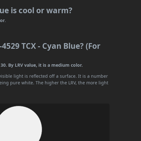
ue is cool or warm?
lor
.
4529 TCX - Cyan Blue? (For
0. By LRV value, it is a medium color.
ible light is reflected off a surface. It is a number
being pure white. The higher the LRV, the more light