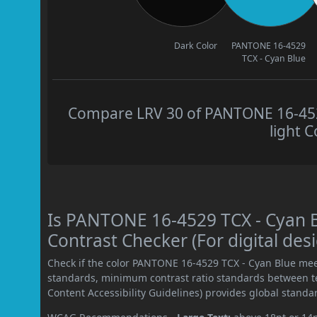
Dark Color
PANTONE 16-4529
TCX - Cyan Blue
Compare LRV 30 of PANTONE 16-4529
light C
Is PANTONE 16-4529 TCX - Cyan
Contrast Checker (For digital des
Check if the color PANTONE 16-4529 TCX - Cyan Blue mee
standards, minimum contrast ratio standards between 
Content Accessibility Guidelines) provides global standa