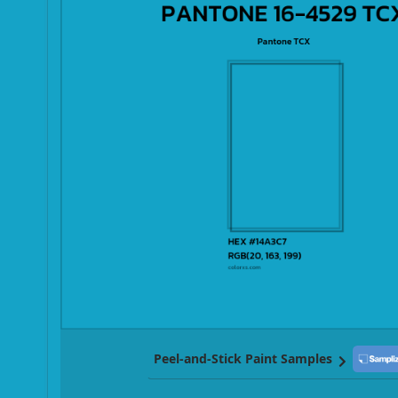
Peel-and-Stick Paint Samples