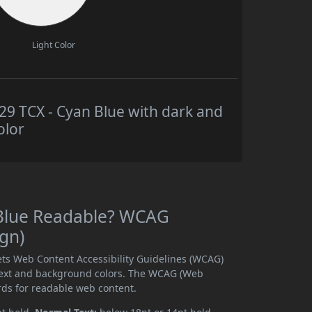
Light Color
 TCX - Cyan Blue with dark and
olor
 Blue Readable? WCAG
ign)
ts Web Content Accessibility Guidelines (WCAG)
text and background colors. The WCAG (Web
rds for readable web content.