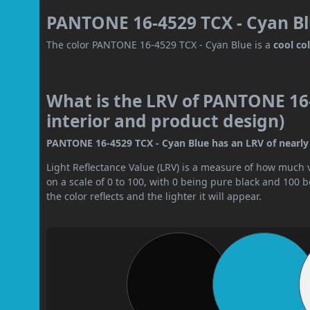
PANTONE 16-4529 TCX - Cyan Bl
The color PANTONE 16-4529 TCX - Cyan Blue is a
cool co
What is the LRV of PANTONE 16-
interior and product design)
PANTONE 16-4529 TCX - Cyan Blue has an LRV of nearly 3
Light Reflectance Value (LRV) is a measure of how much vis
on a scale of 0 to 100, with 0 being pure black and 100 
the color reflects and the lighter it will appear.