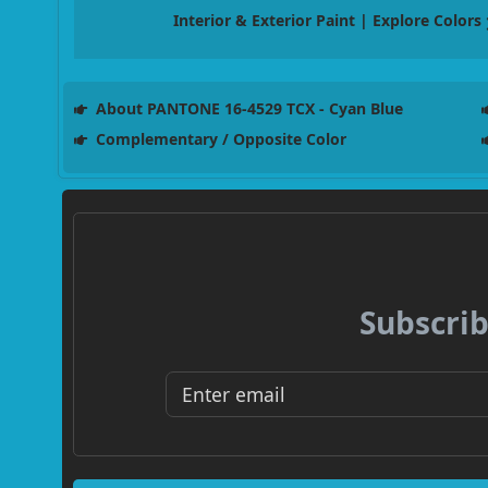
Interior & Exterior Paint | Explore Colors
About PANTONE 16-4529 TCX - Cyan Blue
Complementary / Opposite Color
Subscrib