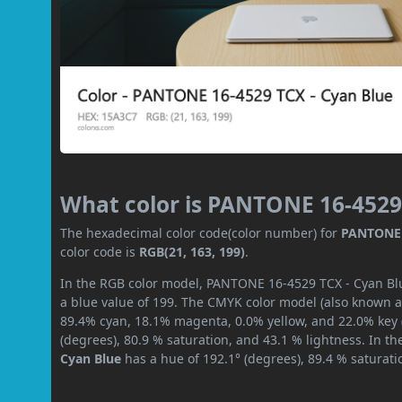
What color is PANTONE 16-4529
The hexadecimal color code(color number) for
PANTONE 
color code is
RGB(21, 163, 199)
.
In the RGB color model, PANTONE 16-4529 TCX - Cyan Blue
a blue value of 199. The CMYK color model (also known as
89.4% cyan, 18.1% magenta, 0.0% yellow, and 22.0% key (b
(degrees), 80.9 % saturation, and 43.1 % lightness. In t
Cyan Blue
has a hue of 192.1° (degrees), 89.4 % saturat