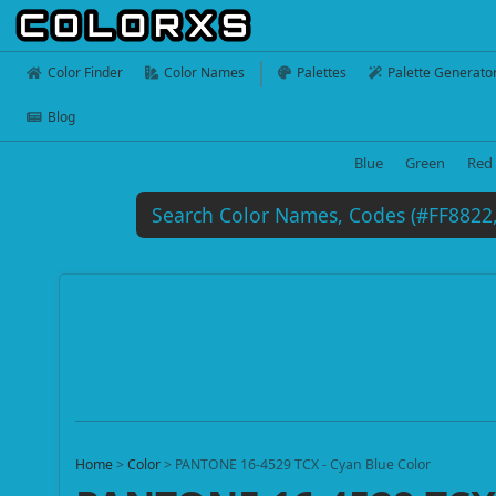
Color Finder
Color Names
Palettes
Palette Generato
Blog
Blue
Green
Red
Home
>
Color
>
PANTONE 16-4529 TCX - Cyan Blue Color