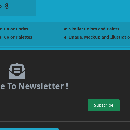
Color Codes
Similar Colors and Paints
Color Palettes
Image, Mockup and Illustrati
e To Newsletter !
Subscribe