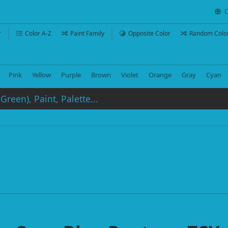
C
r
Color A-Z
Paint Family
Opposite Color
Random Colo
Pink
Yellow
Purple
Brown
Violet
Orange
Gray
Cyan