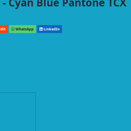
- Cyan Blue Pantone TCX
dit
WhatsApp
LinkedIn