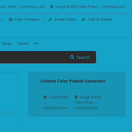
olor Mixer | colormixy.com
Image & RYB Color Picker | colorpixer.com
rs
Color Compare
Brand Colors
Tints & Shades
Beige
Pastel
Search
Colorxs Color Palette Generator
Color Mixer
Image & RYB
|
Color Picker |
colormixy.com
colorpixer.com