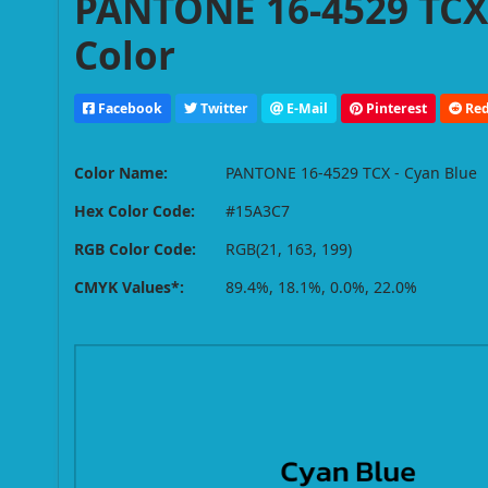
PANTONE 16-4529 TCX 
Color
Facebook
Twitter
E-Mail
Pinterest
Red
Color Name:
PANTONE 16-4529 TCX - Cyan Blue
Hex Color Code:
#15A3C7
RGB Color Code:
RGB(21, 163, 199)
CMYK Values*:
89.4%, 18.1%, 0.0%, 22.0%