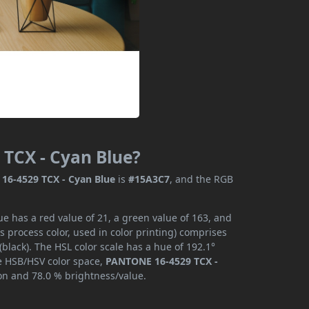
 TCX - Cyan Blue?
16-4529 TCX - Cyan Blue
is
#15A3C7
, and the RGB
 has a red value of 21, a green value of 163, and
 process color, used in color printing) comprises
lack). The HSL color scale has a hue of 192.1°
he HSB/HSV color space,
PANTONE 16-4529 TCX -
ion and 78.0 % brightness/value.