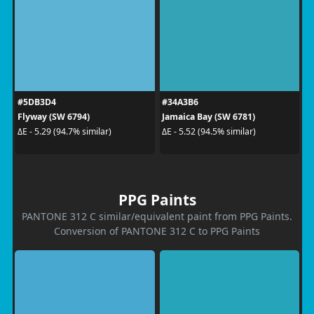
#5DB3D4
#34A3B6
Flyway (SW 6794)
Jamaica Bay (SW 6781)
ΔE - 5.29 (94.7% similar)
ΔE - 5.52 (94.5% similar)
PPG Paints
PANTONE 312 C similar/equivalent paint from PPG Paints.
Conversion of PANTONE 312 C to PPG Paints