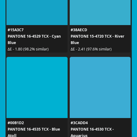
#15A3C7
#38AECD
PANTONE 16-4529 TCX - Cyan
PANTONE 15-4720 TCX - River
Blue
Blue
ΔE - 1.80 (98.2% similar)
ΔE - 2.41 (97.6% similar)
#00B1D2
#3CADD4
PANTONE 16-4535 TCX - Blue
PANTONE 16-4530 TCX -
Atoll
Aquarius