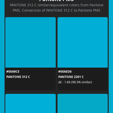
PANTONE 312 C similar/equivalent colors from Pantone
PMS. Conversion of PANTONE 312 C to Pantone PMS
#00A9CE
#00AED6
PANTONE 312 C
PANTONE 2201 C
ΔE - 1.66 (98.3% similar)