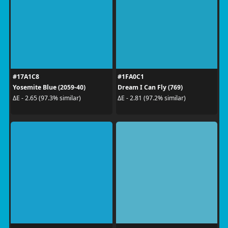
#17A1C8
#1FA0C1
Yosemite Blue (2059-40)
Dream I Can Fly (769)
ΔE - 2.65 (97.3% similar)
ΔE - 2.81 (97.2% similar)