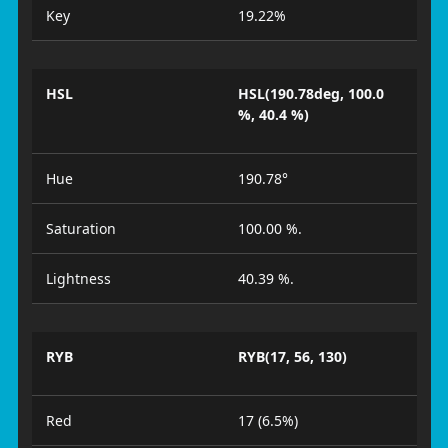
Key
19.22%
HSL
HSL(190.78deg, 100.0
%, 40.4 %)
Hue
190.78°
Saturation
100.00 %.
Lightness
40.39 %.
RYB
RYB(17, 56, 130)
Red
17 (6.5%)