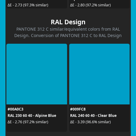
ΔE - 2.73 (97.3% similar)
ΔE - 2.80 (97.2% similar)
RAL Design
PANTONE 312 C similar/equivalent colors from RAL
Design. Conversion of PANTONE 312 C to RAL Design
#00A0C3
#009FC8
RAL 230 60 40 - Alpine Blue
RAL 240 60 40 - Clear Blue
ΔE - 2.76 (97.2% similar)
ΔE - 3.39 (96.6% similar)