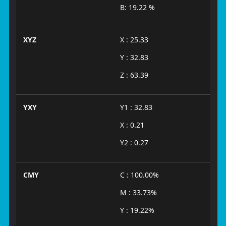
B: 19.22 %
XYZ
X : 25.33
Y : 32.83
Z : 63.39
YXY
Y1 : 32.83
X : 0.21
Y2 : 0.27
CMY
C : 100.00%
M : 33.73%
Y : 19.22%