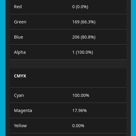
Red
0 (0.0%)
Green
169 (66.3%)
Blue
206 (80.8%)
Alpha
1 (100.0%)
CMYK
Cyan
100.00%
Magenta
17.96%
Yellow
0.00%