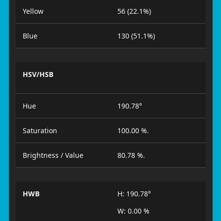
Yellow
56 (22.1%)
Blue
130 (51.1%)
HSV/HSB
Hue
190.78°
Saturation
100.00 %.
Brightness / Value
80.78 %.
HWB
H: 190.78°
W: 0.00 %