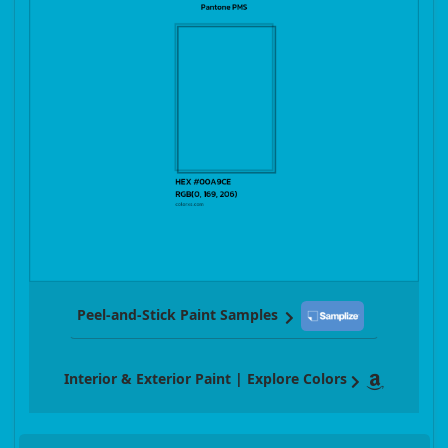
Peel-and-Stick Paint Samples
Interior & Exterior Paint | Explore Colors