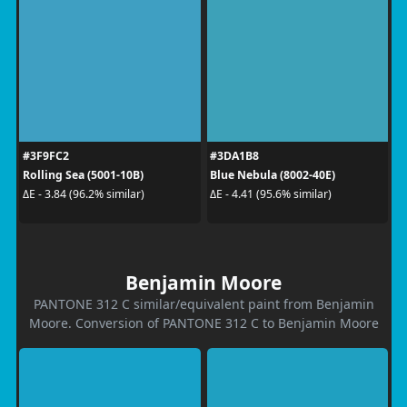
#3F9FC2
#3DA1B8
Rolling Sea (5001-10B)
Blue Nebula (8002-40E)
ΔE - 3.84 (96.2% similar)
ΔE - 4.41 (95.6% similar)
Benjamin Moore
PANTONE 312 C similar/equivalent paint from Benjamin
Moore. Conversion of PANTONE 312 C to Benjamin Moore