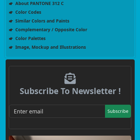
About PANTONE 312 C
Color Codes
Similar Colors and Paints
Complementary / Opposite Color
Color Palettes
Image, Mockup and Illustrations
Subscribe To Newsletter !
Subscribe