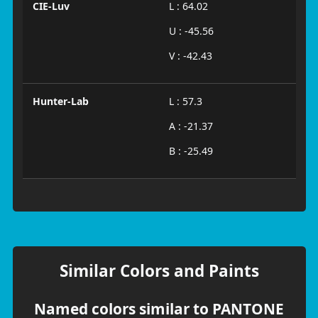
CIE-Luv
L : 64.02
U : -45.56
V : -42.43
Hunter-Lab
L : 57.3
A : -21.37
B : -25.49
Similar Colors and Paints
Named colors similar to PANTONE