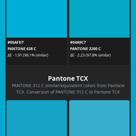
#00AFD7
#04A9C7
PANTONE 638 C
PANTONE 2200 C
ΔE - 1.91 (98.1% similar)
ΔE - 2.23 (97.8% similar)
Pantone TCX
PANTONE 312 C similar/equivalent colors from Pantone
TCX. Conversion of PANTONE 312 C to Pantone TCX