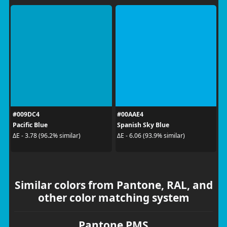
#009DC4
#00AAE4
Pacific Blue
Spanish Sky Blue
ΔE - 3.78 (96.2% similar)
ΔE - 6.06 (93.9% similar)
Similar colors from Pantone, RAL, and
other color matching system
Pantone PMS