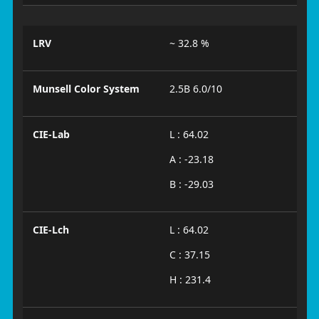
LRV
~ 32.8 %
Munsell Color System
2.5B 6.0/10
CIE-Lab
L : 64.02
A : -23.18
B : -29.03
CIE-Lch
L : 64.02
C : 37.15
H : 231.4