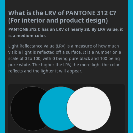
What is the LRV of PANTONE 312 C?
(For interior and product design)
PANTONE 312 C has an LRV of nearly 33. By LRV value, it
is a medium color.
Light Reflectance Value (LRV) is a measure of how much
visible light is reflected off a surface. It is a number on a
scale of 0 to 100, with 0 being pure black and 100 being
pure white. The higher the LRV, the more light the color
reflects and the lighter it will appear.