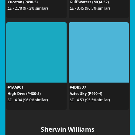
Yucatan (P490-5)
Gulf Waters (MQ4-52)
ΔE - 2.78 (97.2% similar)
ΔE - 3.45 (96.5% similar)
#1AA9C1
#4DB5D7
High Dive (P480-5)
Aztec Sky (P490-4)
ΔE - 4.04 (96.0% similar)
ΔE - 4.53 (95.5% similar)
Sherwin Williams