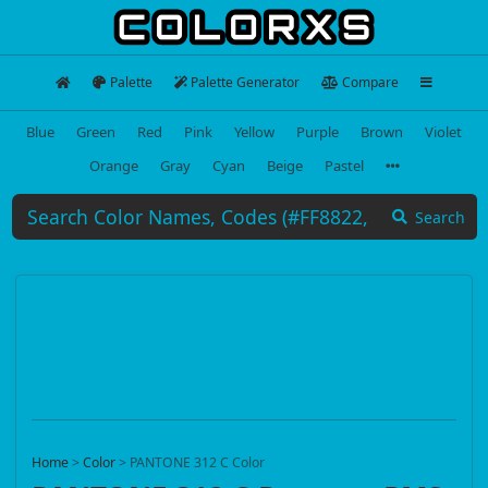
Palette
Palette Generator
Compare
Blue
Green
Red
Pink
Yellow
Purple
Brown
Violet
Orange
Gray
Cyan
Beige
Pastel
Search
Home
>
Color
>
PANTONE 312 C Color