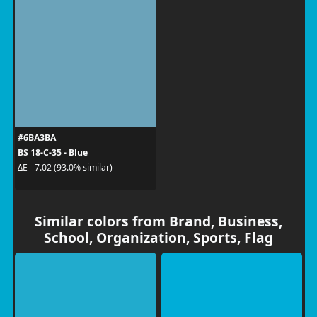
#6BA3BA
BS 18-C-35 - Blue
ΔE - 7.02 (93.0% similar)
Similar colors from Brand, Business,
School, Organization, Sports, Flag