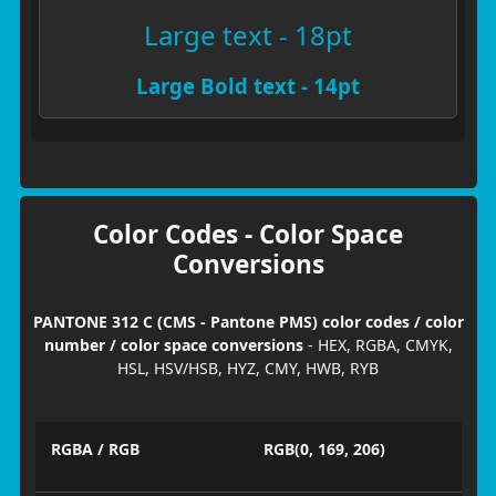
Large text - 18pt
Large Bold text - 14pt
Color Codes - Color Space
Conversions
PANTONE 312 C (CMS - Pantone PMS) color codes / color
number / color space conversions
- HEX, RGBA, CMYK,
HSL, HSV/HSB, HYZ, CMY, HWB, RYB
RGBA / RGB
RGB(0, 169, 206)