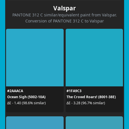
Valspar
PANTONE 312 C similar/equivalent paint from Valspar.
Conversion of PANTONE 312 C to Valspar
#2AAACA
#1FA9C3
Ocean Sigh (5002-10A)
The Crowd Roars! (8001-38E)
ΔE - 1.40 (98.6% similar)
ΔE - 3.28 (96.7% similar)