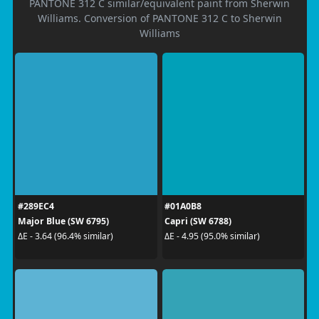
PANTONE 312 C similar/equivalent paint from Sherwin
Williams. Conversion of PANTONE 312 C to Sherwin
Williams
#289EC4
#01A0B8
Major Blue (SW 6795)
Capri (SW 6788)
ΔE - 3.64 (96.4% similar)
ΔE - 4.95 (95.0% similar)