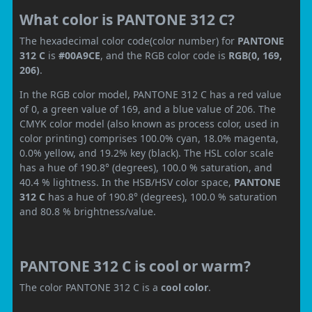
What color is PANTONE 312 C?
The hexadecimal color code(color number) for
PANTONE
312 C
is
#00A9CE
, and the RGB color code is
RGB(0, 169,
206)
.
In the RGB color model, PANTONE 312 C has a red value
of 0, a green value of 169, and a blue value of 206. The
CMYK color model (also known as process color, used in
color printing) comprises 100.0% cyan, 18.0% magenta,
0.0% yellow, and 19.2% key (black). The HSL color scale
has a hue of 190.8° (degrees), 100.0 % saturation, and
40.4 % lightness. In the HSB/HSV color space,
PANTONE
312 C
has a hue of 190.8° (degrees), 100.0 % saturation
and 80.8 % brightness/value.
PANTONE 312 C is cool or warm?
The color PANTONE 312 C is a
cool color
.