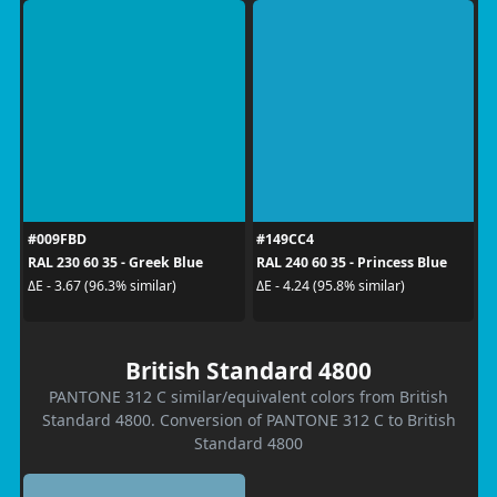
#009FBD
#149CC4
RAL 230 60 35 - Greek Blue
RAL 240 60 35 - Princess Blue
ΔE - 3.67 (96.3% similar)
ΔE - 4.24 (95.8% similar)
British Standard 4800
PANTONE 312 C similar/equivalent colors from British
Standard 4800. Conversion of PANTONE 312 C to British
Standard 4800