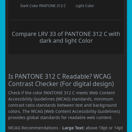
Dark Color
PANTONE 312 C
Light Color
Compare LRV 33 of PANTONE 312 C with
dark and light Color
Is PANTONE 312 C Readable? WCAG
Contrast Checker (For digital design)
Check if the color PANTONE 312 C meets Web Content
Accessibility Guidelines (WCAG) standards, minimum
contrast ratio standards between text and background
colors. The WCAG (Web Content Accessibility Guidelines)
provides global standards for readable web content.
WCAG Recommendations -
Large Text:
above 18pt or 14pt