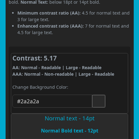
bold.
Normal Text:
below 18pt or 14pt bold.
Minimum contrast ratio (AA):
4.5 for normal text and
3 for large text.
Enhanced contrast ratio (AAA):
7 for normal text and
4.5 for large text.
Contrast: 5.17
AA: Normal - Readable | Large - Readable
AAA: Normal - Non-readable | Large - Readable
Change Background Color:
Normal text - 14pt
Normal Bold text - 12pt