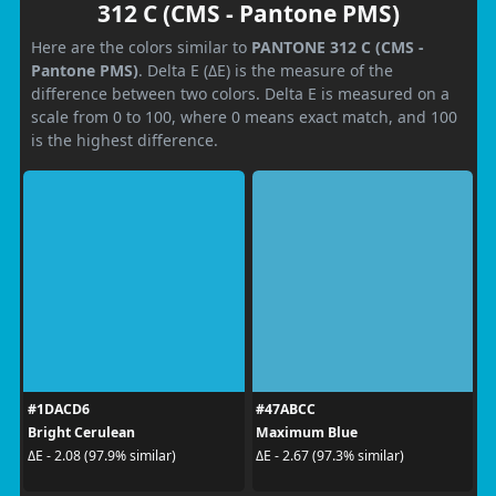
312 C (CMS - Pantone PMS)
Here are the colors similar to
PANTONE 312 C (CMS -
Pantone PMS)
. Delta E (ΔE) is the measure of the
difference between two colors. Delta E is measured on a
scale from 0 to 100, where 0 means exact match, and 100
is the highest difference.
#1DACD6
#47ABCC
Bright Cerulean
Maximum Blue
ΔE - 2.08 (97.9% similar)
ΔE - 2.67 (97.3% similar)