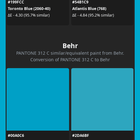
#199FCC
#54B1C9
Toronto Blue (2060-40)
Atlantis Blue (768)
ΔE - 4.30 (95.7% similar)
ΔE - 4.84 (95.2% similar)
Behr
PANTONE 312 C similar/equivalent paint from Behr.
Conversion of PANTONE 312 C to Behr
#00A0C6
#2DA6BF