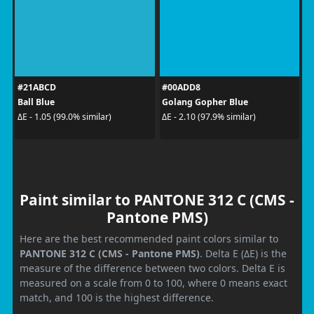
#21ABCD
#00ADD8
Ball Blue
Golang Gopher Blue
ΔE - 1.05 (99.0% similar)
ΔE - 2.10 (97.9% similar)
Paint similar to PANTONE 312 C (CMS -
Pantone PMS)
Here are the best recommended paint colors similar to
PANTONE 312 C (CMS - Pantone PMS)
. Delta E (ΔE) is the
measure of the difference between two colors. Delta E is
measured on a scale from 0 to 100, where 0 means exact
match, and 100 is the highest difference.