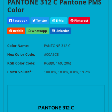
PANTONE 312 C Pantone PMS
Color
Facebook
Twitter
E-Mail
Pinterest
Reddit
WhatsApp
LinkedIn
Color Name:
PANTONE 312 C
Hex Color Code:
#00A9CE
RGB Color Code:
RGB(0, 169, 206)
CMYK Values*:
100.0%, 18.0%, 0.0%, 19.2%