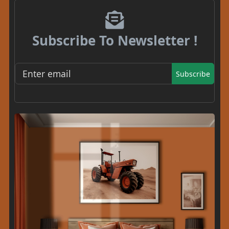
Subscribe To Newsletter !
Subscribe