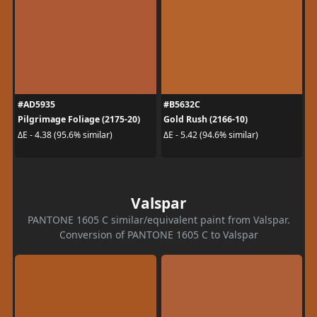
#AD5935
#B5632C
Pilgrimage Foliage (2175-20)
Gold Rush (2166-10)
ΔE - 4.38 (95.6% similar)
ΔE - 5.42 (94.6% similar)
Valspar
PANTONE 1605 C similar/equivalent paint from Valspar.
Conversion of PANTONE 1605 C to Valspar