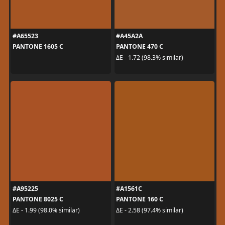
#A65523
#A45A2A
PANTONE 1605 C
PANTONE 470 C
ΔE - 1.72 (98.3% similar)
#A95225
#A1561C
PANTONE 8025 C
PANTONE 160 C
ΔE - 1.99 (98.0% similar)
ΔE - 2.58 (97.4% similar)