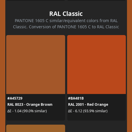
RAL Classic
PANTONE 1605 C similar/equivalent colors from RAL
Classic. Conversion of PANTONE 1605 C to RAL Classic
#A45729
#BA481B
RAL 8023 - Orange Brown
RAL 2001 - Red Orange
ΔE - 1.04 (99.0% similar)
ΔE - 6.12 (93.9% similar)