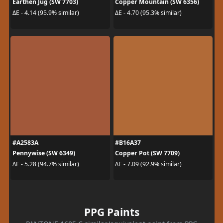
Earthen Jug (SW 7703)
Copper Mountain (SW 6356)
ΔE - 4.14 (95.9% similar)
ΔE - 4.70 (95.3% similar)
#A2583A
#B16A37
Pennywise (SW 6349)
Copper Pot (SW 7709)
ΔE - 5.28 (94.7% similar)
ΔE - 7.09 (92.9% similar)
PPG Paints