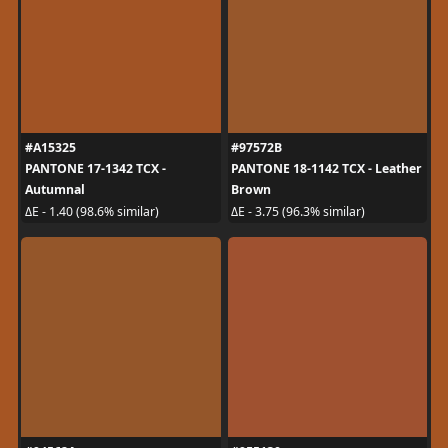
#A15325
#97572B
PANTONE 17-1342 TCX -
PANTONE 18-1142 TCX - Leather
Autumnal
Brown
ΔE - 1.40 (98.6% similar)
ΔE - 3.75 (96.3% similar)