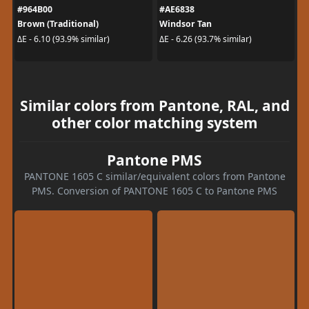
#964B00
#AE6838
Brown (Traditional)
Windsor Tan
ΔE - 6.10 (93.9% similar)
ΔE - 6.26 (93.7% similar)
Similar colors from Pantone, RAL, and
other color matching system
Pantone PMS
PANTONE 1605 C similar/equivalent colors from Pantone
PMS. Conversion of PANTONE 1605 C to Pantone PMS