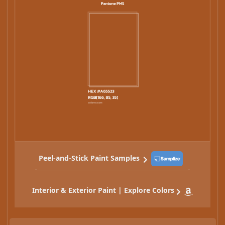
Peel-and-Stick Paint Samples
Interior & Exterior Paint | Explore Colors