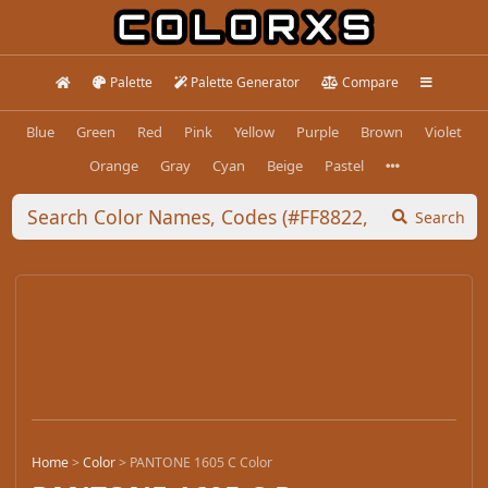
Palette
Palette Generator
Compare
Blue
Green
Red
Pink
Yellow
Purple
Brown
Violet
Orange
Gray
Cyan
Beige
Pastel
Search
Home
>
Color
>
PANTONE 1605 C Color