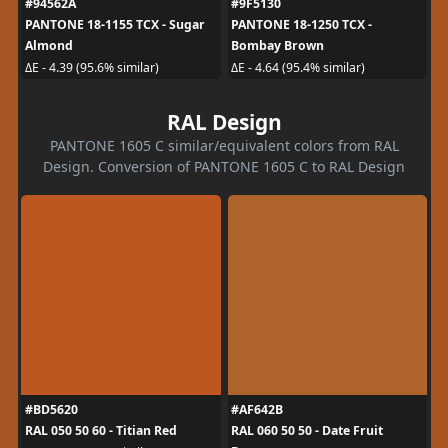
#94562A
#9F5130
PANTONE 18-1155 TCX - Sugar
PANTONE 18-1250 TCX -
Almond
Bombay Brown
ΔE - 4.39 (95.6% similar)
ΔE - 4.64 (95.4% similar)
RAL Design
PANTONE 1605 C similar/equivalent colors from RAL
Design. Conversion of PANTONE 1605 C to RAL Design
#BD5620
#AF642B
RAL 050 50 60 - Titian Red
RAL 060 50 50 - Date Fruit