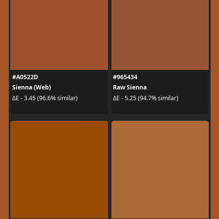
#A0522D
#965434
Sienna (Web)
Raw Sienna
ΔE - 3.45 (96.6% similar)
ΔE - 5.25 (94.7% similar)