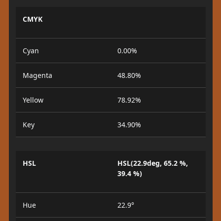
CMYK
Cyan
0.00%
Magenta
48.80%
Yellow
78.92%
Key
34.90%
HSL
HSL(22.9deg, 65.2 %,
39.4 %)
Hue
22.9°