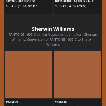
Toffee Glaze (3011-6)
Tortoiseshell Specs (V047-6)
ΔE - 4.39 (95.6% similar)
ΔE - 5.49 (94.5% similar)
Sherwin Williams
PANTONE 1605 C similar/equivalent paint from Sherwin
Williams. Conversion of PANTONE 1605 C to Sherwin
Williams
#A85E39
#A6613C