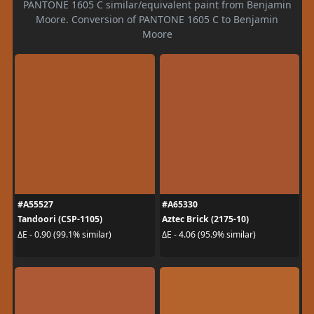
PANTONE 1605 C similar/equivalent paint from Benjamin
Moore. Conversion of PANTONE 1605 C to Benjamin
Moore
#A55527
#A65330
Tandoori (CSP-1105)
Aztec Brick (2175-10)
ΔE - 0.90 (99.1% similar)
ΔE - 4.06 (95.9% similar)