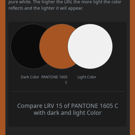
pure white. The higher the LRV, the more light the color
reflects and the lighter it will appear.
Dark Color
PANTONE 1605
Light Color
C
Compare LRV 15 of PANTONE 1605 C
with dark and light Color