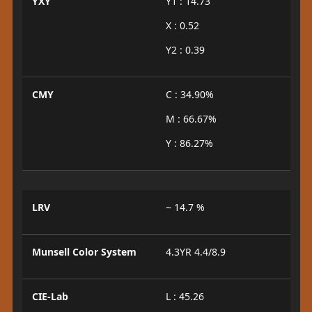
YXY
Y1 : 14.73
X : 0.52
Y2 : 0.39
CMY
C : 34.90%
M : 66.67%
Y : 86.27%
LRV
~ 14.7 %
Munsell Color System
4.3YR 4.4/8.9
CIE-Lab
L : 45.26