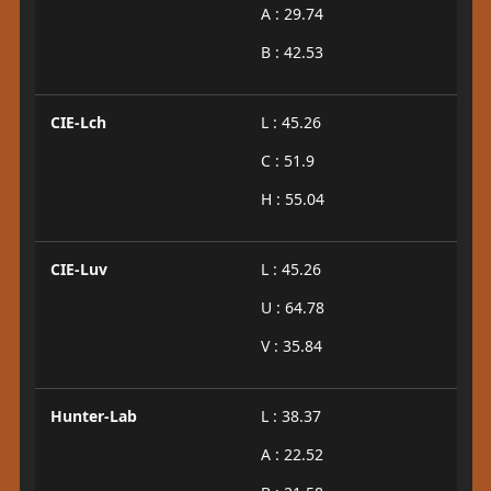
A : 29.74
B : 42.53
CIE-Lch
L : 45.26
C : 51.9
H : 55.04
CIE-Luv
L : 45.26
U : 64.78
V : 35.84
Hunter-Lab
L : 38.37
A : 22.52