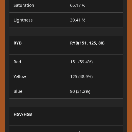
Saturation
65.17 %.
Lightness
39.41 %.
RYB
RYB(151, 125, 80)
Red
151 (59.4%)
Yellow
125 (48.9%)
Blue
80 (31.2%)
HSV/HSB