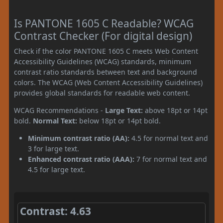
Is PANTONE 1605 C Readable? WCAG
Contrast Checker (For digital design)
Check if the color PANTONE 1605 C meets Web Content
Accessibility Guidelines (WCAG) standards, minimum
contrast ratio standards between text and background
colors. The WCAG (Web Content Accessibility Guidelines)
provides global standards for readable web content.
WCAG Recommendations -
Large Text:
above 18pt or 14pt
bold.
Normal Text:
below 18pt or 14pt bold.
Minimum contrast ratio (AA):
4.5 for normal text and
3 for large text.
Enhanced contrast ratio (AAA):
7 for normal text and
4.5 for large text.
Contrast: 4.63