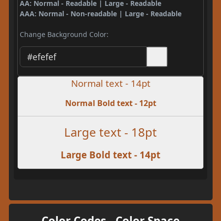
AA: Normal - Readable | Large - Readable
AAA: Normal - Non-readable | Large - Readable
Change Background Color:
Normal text - 14pt
Normal Bold text - 12pt
Large text - 18pt
Large Bold text - 14pt
Color Codes - Color Space