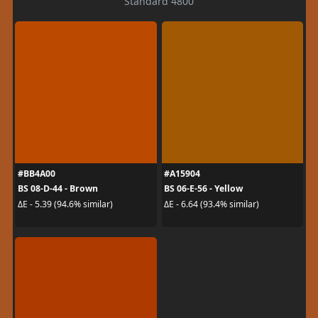
Standard 4800
#BB4A00
#A15904
BS 08-D-44 - Brown
BS 06-E-56 - Yellow
ΔE - 5.39 (94.6% similar)
ΔE - 6.64 (93.4% similar)