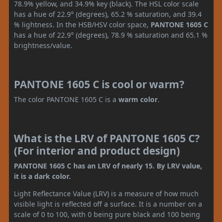
78.9% yellow, and 34.9% key (black). The HSL color scale
has a hue of 22.9° (degrees), 65.2 % saturation, and 39.4
% lightness. In the HSB/HSV color space,
PANTONE 1605 C
has a hue of 22.9° (degrees), 78.9 % saturation and 65.1 %
brightness/value.
PANTONE 1605 C is cool or warm?
The color PANTONE 1605 C is a
warm color
.
What is the LRV of PANTONE 1605 C?
(For interior and product design)
PANTONE 1605 C has an LRV of nearly 15. By LRV value,
it is a dark color.
Light Reflectance Value (LRV) is a measure of how much
visible light is reflected off a surface. It is a number on a
scale of 0 to 100, with 0 being pure black and 100 being