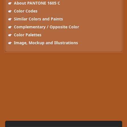
About PANTONE 1605 C
Color Codes
Similar Colors and Paints
Complementary / Opposite Color
Color Palettes
Image, Mockup and Illustrations