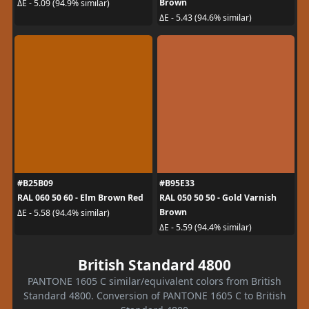
Brown
ΔE - 5.09 (94.9% similar)
ΔE - 5.43 (94.6% similar)
#B25B09
#B95E33
RAL 060 50 60 - Elm Brown Red
RAL 050 50 50 - Gold Varnish
Brown
ΔE - 5.58 (94.4% similar)
ΔE - 5.59 (94.4% similar)
British Standard 4800
PANTONE 1605 C similar/equivalent colors from British
Standard 4800. Conversion of PANTONE 1605 C to British