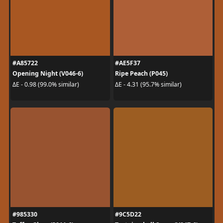
#A85722
#AE5F37
Opening Night (V046-6)
Ripe Peach (P045)
ΔE - 0.98 (99.0% similar)
ΔE - 4.31 (95.7% similar)
#985330
#9C5D22