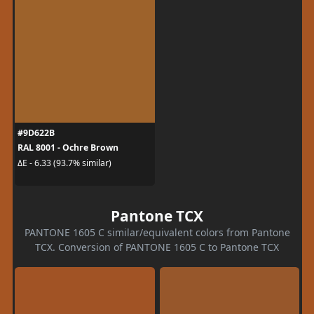
#9D622B
RAL 8001 - Ochre Brown
ΔE - 6.33 (93.7% similar)
Pantone TCX
PANTONE 1605 C similar/equivalent colors from Pantone
TCX. Conversion of PANTONE 1605 C to Pantone TCX