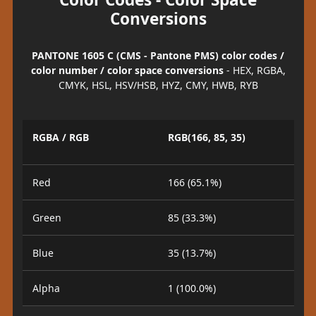
Conversions
PANTONE 1605 C (CMS - Pantone PMS) color codes /
color number / color space conversions
- HEX, RGBA,
CMYK, HSL, HSV/HSB, HYZ, CMY, HWB, RYB
RGBA / RGB
RGB(166, 85, 35)
Red
166 (65.1%)
Green
85 (33.3%)
Blue
35 (13.7%)
Alpha
1 (100.0%)