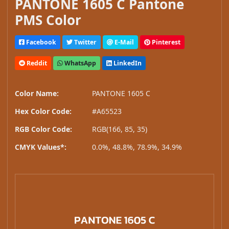
PANTONE 1605 C Pantone
PMS Color
Facebook
Twitter
E-Mail
Pinterest
Reddit
WhatsApp
LinkedIn
Color Name:
PANTONE 1605 C
Hex Color Code:
#A65523
RGB Color Code:
RGB(166, 85, 35)
CMYK Values*:
0.0%, 48.8%, 78.9%, 34.9%