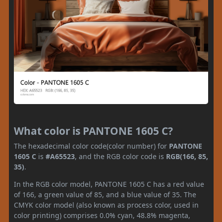
What color is PANTONE 1605 C?
The hexadecimal color code(color number) for
PANTONE
1605 C
is
#A65523
, and the RGB color code is
RGB(166, 85,
35)
.
In the RGB color model, PANTONE 1605 C has a red value
of 166, a green value of 85, and a blue value of 35. The
CMYK color model (also known as process color, used in
color printing) comprises 0.0% cyan, 48.8% magenta,