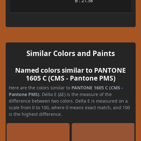
B : 21.58
Similar Colors and Paints
Named colors similar to PANTONE
1605 C (CMS - Pantone PMS)
Here are the colors similar to
PANTONE 1605 C (CMS -
Pantone PMS)
. Delta E (ΔE) is the measure of the
difference between two colors. Delta E is measured on a
scale from 0 to 100, where 0 means exact match, and 100
is the highest difference.