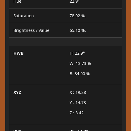
Hue
22.9°
Saturation
78.92 %.
Brightness / Value
65.10 %.
HWB
H: 22.9°
W: 13.73 %
B: 34.90 %
XYZ
X : 19.28
Y : 14.73
Z : 3.42