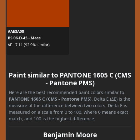
#AE3A00
BS 06-D-45 - Mace
ΔE - 7.11 (92.9% similar)
Paint similar to PANTONE 1605 C (CMS
- Pantone PMS)
Here are the best recommended paint colors similar to
PANTONE 1605 C (CMS - Pantone PMS)
. Delta E (ΔE) is the
measure of the difference between two colors. Delta E is
measured on a scale from 0 to 100, where 0 means exact
match, and 100 is the highest difference.
Benjamin Moore