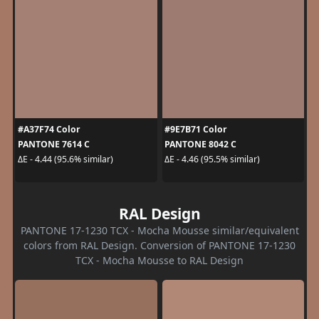
#A37F74 Color
#9E7B71 Color
PANTONE 7614 C
PANTONE 8042 C
ΔE - 4.44 (95.6% similar)
ΔE - 4.46 (95.5% similar)
RAL Design
PANTONE 17-1230 TCX - Mocha Mousse similar/equivalent
colors from RAL Design. Conversion of PANTONE 17-1230
TCX - Mocha Mousse to RAL Design