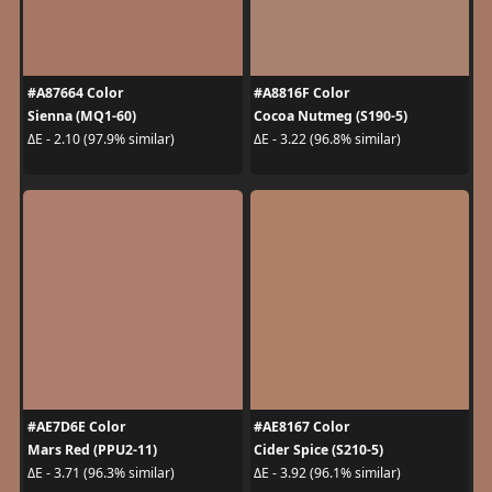
#A87664 Color
#A8816F Color
Sienna (MQ1-60)
Cocoa Nutmeg (S190-5)
ΔE - 2.10 (97.9% similar)
ΔE - 3.22 (96.8% similar)
#AE7D6E Color
#AE8167 Color
Mars Red (PPU2-11)
Cider Spice (S210-5)
ΔE - 3.71 (96.3% similar)
ΔE - 3.92 (96.1% similar)