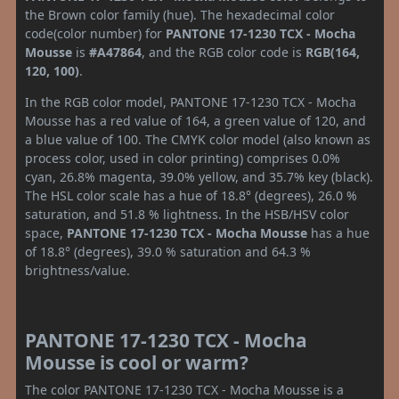
the Brown color family (hue). The hexadecimal color
code(color number) for
PANTONE 17-1230 TCX - Mocha
Mousse
is
#A47864
, and the RGB color code is
RGB(164,
120, 100)
.
In the RGB color model, PANTONE 17-1230 TCX - Mocha
Mousse has a red value of 164, a green value of 120, and
a blue value of 100. The CMYK color model (also known as
process color, used in color printing) comprises 0.0%
cyan, 26.8% magenta, 39.0% yellow, and 35.7% key (black).
The HSL color scale has a hue of 18.8° (degrees), 26.0 %
saturation, and 51.8 % lightness. In the HSB/HSV color
space,
PANTONE 17-1230 TCX - Mocha Mousse
has a hue
of 18.8° (degrees), 39.0 % saturation and 64.3 %
brightness/value.
PANTONE 17-1230 TCX - Mocha
Mousse is cool or warm?
The color PANTONE 17-1230 TCX - Mocha Mousse is a