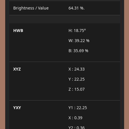
Brightness / Value
64.31 %.
HWB
H: 18.75°
W: 39.22 %
B: 35.69 %
XYZ
X : 24.33
Y : 22.25
Z : 15.07
YXY
Y1 : 22.25
X : 0.39
Y2 : 0.36