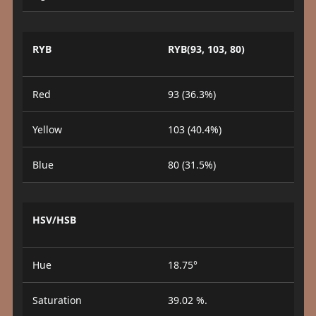
RYB
RYB(93, 103, 80)
Red
93 (36.3%)
Yellow
103 (40.4%)
Blue
80 (31.5%)
HSV/HSB
Hue
18.75°
Saturation
39.02 %.