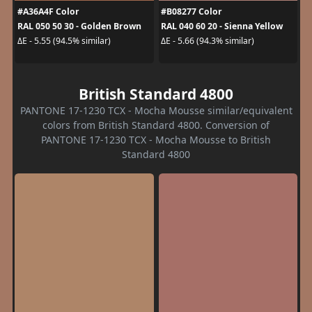
#A36A4F Color
#B08277 Color
RAL 050 50 30 - Golden Brown
RAL 040 60 20 - Sienna Yellow
ΔE - 5.55 (94.5% similar)
ΔE - 5.66 (94.3% similar)
British Standard 4800
PANTONE 17-1230 TCX - Mocha Mousse similar/equivalent
colors from British Standard 4800. Conversion of
PANTONE 17-1230 TCX - Mocha Mousse to British
Standard 4800