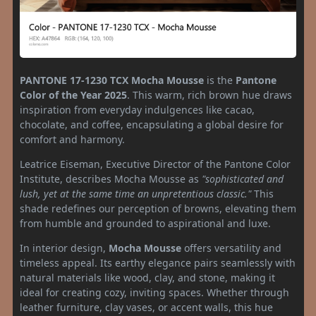
PANTONE 17-1230 TCX
Mocha Mousse
is the
Pantone
Color of the Year 2025
. This warm, rich brown hue draws
inspiration from everyday indulgences like cacao,
chocolate, and coffee, encapsulating a global desire for
comfort and harmony.
Leatrice Eiseman, Executive Director of the Pantone Color
Institute, describes Mocha Mousse as
"sophisticated and
lush, yet at the same time an unpretentious classic."
This
shade redefines our perception of browns, elevating them
from humble and grounded to aspirational and luxe.
In interior design,
Mocha Mousse
offers versatility and
timeless appeal. Its earthy elegance pairs seamlessly with
natural materials like wood, clay, and stone, making it
ideal for creating cozy, inviting spaces. Whether through
leather furniture, clay vases, or accent walls, this hue