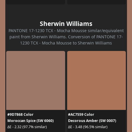
Sherwin Williams
PANTONE 17-1230 TCX - Mocha Mousse similar/equivalent
paint from Sherwin Williams. Conversion of PANTONE 17-
1230 TCX - Mocha Mousse to Sherwin Williams
#9D7868 Color
#AC7559 Color
Moroccan Spice (SW 6060)
Decorous Amber (SW 0007)
ΔE - 2.32 (97.7% similar)
ΔE - 3.48 (96.5% similar)