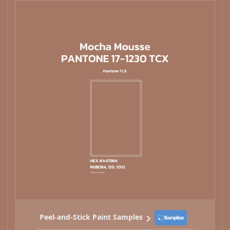
Peel-and-Stick Paint Samples