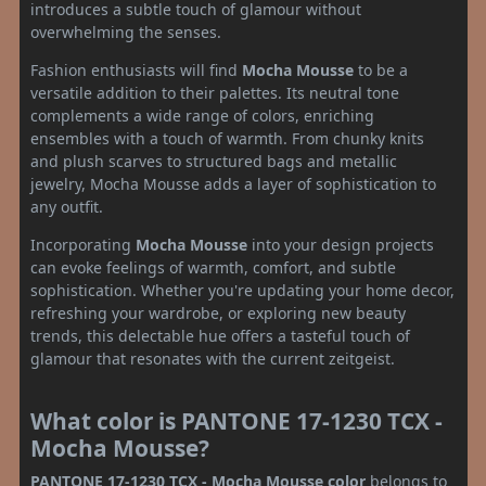
introduces a subtle touch of glamour without
overwhelming the senses.
Fashion enthusiasts will find
Mocha Mousse
to be a
versatile addition to their palettes. Its neutral tone
complements a wide range of colors, enriching
ensembles with a touch of warmth. From chunky knits
and plush scarves to structured bags and metallic
jewelry, Mocha Mousse adds a layer of sophistication to
any outfit.
Incorporating
Mocha Mousse
into your design projects
can evoke feelings of warmth, comfort, and subtle
sophistication. Whether you're updating your home decor,
refreshing your wardrobe, or exploring new beauty
trends, this delectable hue offers a tasteful touch of
glamour that resonates with the current zeitgeist.
What color is PANTONE 17-1230 TCX -
Mocha Mousse?
PANTONE 17-1230 TCX - Mocha Mousse color
belongs to