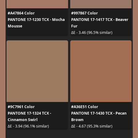
#A47864 Color
#997867 Color
PANTONE 17-1230 TCX - Mocha
PANTONE 17-1417 TCX - Beaver
Mousse
Fur
ΔE - 3.46 (96.5% similar)
#9C7961 Color
#A36E51 Color
PANTONE 17-1324 TCX -
PANTONE 17-1430 TCX - Pecan
Cinnamon Swirl
Brown
ΔE - 3.94 (96.1% similar)
ΔE - 4.67 (95.3% similar)