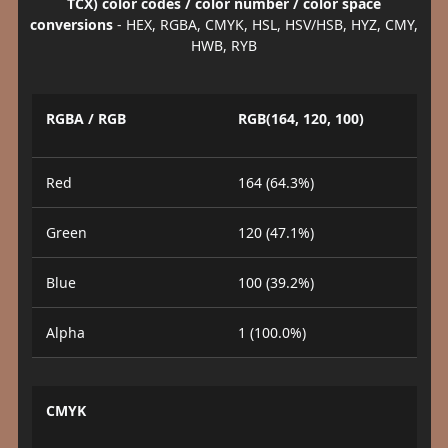
TCX) color codes / color number / color space
conversions
- HEX, RGBA, CMYK, HSL, HSV/HSB, HYZ, CMY,
HWB, RYB
RGBA / RGB
RGB(164, 120, 100)
Red
164 (64.3%)
Green
120 (47.1%)
Blue
100 (39.2%)
Alpha
1 (100.0%)
CMYK