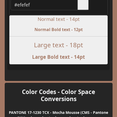
Normal text - 14pt
Normal Bold text - 12pt
Large text - 18pt
Large Bold text - 14pt
Color Codes - Color Space
Conversions
PANTONE 17-1230 TCX - Mocha Mousse (CMS - Pantone