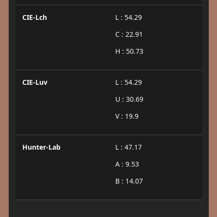
CIE-Lch
L : 54.29
C : 22.91
H : 50.73
CIE-Luv
L : 54.29
U : 30.69
V : 19.9
Hunter-Lab
L : 47.17
A : 9.53
B : 14.07