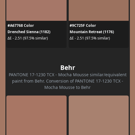
#A67768 Color
#9C725F Color
Drenched Sienna (1182)
Mountain Retreat (1176)
ΔE - 2.51 (97.5% similar)
ΔE - 2.51 (97.5% similar)
Behr
PANTONE 17-1230 TCX - Mocha Mousse similar/equivalent
paint from Behr. Conversion of PANTONE 17-1230 TCX -
Mocha Mousse to Behr