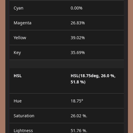
Cyan
0.00%
Magenta
26.83%
Yellow
39.02%
Key
35.69%
HSL
HSL(18.75deg, 26.0 %,
51.8 %)
Hue
18.75°
Saturation
26.02 %.
Lightness
51.76 %.