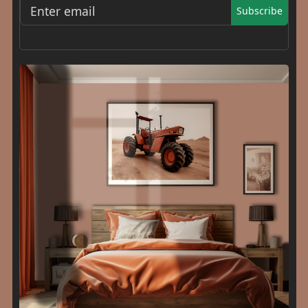
Subscribe