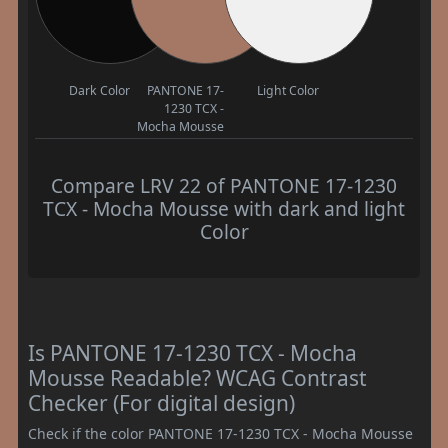
Dark Color
PANTONE 17-
Light Color
1230 TCX -
Mocha Mousse
Compare LRV 22 of PANTONE 17-1230
TCX - Mocha Mousse with dark and light
Color
Is PANTONE 17-1230 TCX - Mocha
Mousse Readable? WCAG Contrast
Checker (For digital design)
Check if the color PANTONE 17-1230 TCX - Mocha Mousse