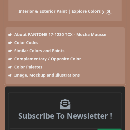
Interior & Exterior Paint | Explore Colors
About PANTONE 17-1230 TCX - Mocha Mousse
Color Codes
Similar Colors and Paints
Complementary / Opposite Color
Color Palettes
Image, Mockup and Illustrations
Subscribe To Newsletter !