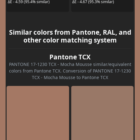
ΔE - 4.59 (95.4% similar)
ΔE - 4.67 (95.3% similar)
Similar colors from Pantone, RAL, and
other color matching system
Pantone TCX
PANTONE 17-1230 TCX - Mocha Mousse similar/equivalent
colors from Pantone TCX. Conversion of PANTONE 17-1230
TCX - Mocha Mousse to Pantone TCX