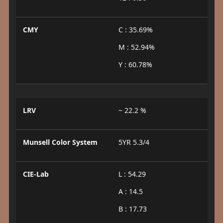
CMY
C : 35.69%
M : 52.94%
Y : 60.78%
LRV
~ 22.2 %
Munsell Color System
5YR 5.3/4
CIE-Lab
L : 54.29
A : 14.5
B : 17.73