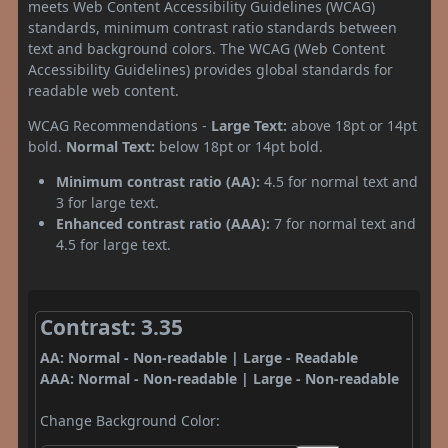
meets Web Content Accessibility Guidelines (WCAG)
standards, minimum contrast ratio standards between
text and background colors. The WCAG (Web Content
Accessibility Guidelines) provides global standards for
readable web content.
WCAG Recommendations -
Large Text:
above 18pt or 14pt
bold.
Normal Text:
below 18pt or 14pt bold.
Minimum contrast ratio (AA):
4.5 for normal text and
3 for large text.
Enhanced contrast ratio (AAA):
7 for normal text and
4.5 for large text.
Contrast: 3.35
AA: Normal - Non-readable | Large - Readable
AAA: Normal - Non-readable | Large - Non-readable
Change Background Color: