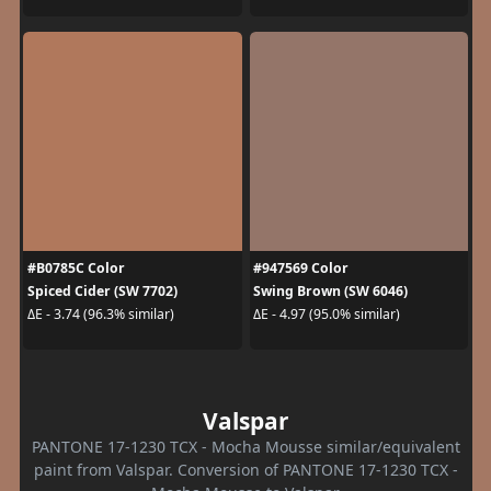
#B0785C Color
#947569 Color
Spiced Cider (SW 7702)
Swing Brown (SW 6046)
ΔE - 3.74 (96.3% similar)
ΔE - 4.97 (95.0% similar)
Valspar
PANTONE 17-1230 TCX - Mocha Mousse similar/equivalent
paint from Valspar. Conversion of PANTONE 17-1230 TCX -