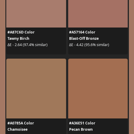
#A87C6D Color
#A57164 Color
Tawny Birch
Blast-Off Bronze
ΔE - 2.64 (97.4% similar)
ΔE - 4.42 (95.6% similar)
#A0785A Color
#A36E51 Color
Chamoisee
Pecan Brown