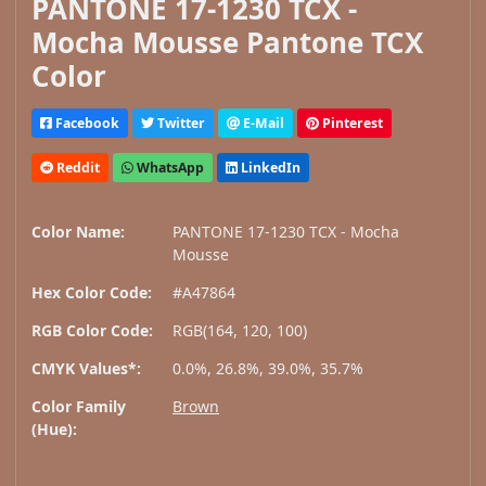
PANTONE 17-1230 TCX -
Mocha Mousse Pantone TCX
Color
Facebook
Twitter
E-Mail
Pinterest
Reddit
WhatsApp
LinkedIn
Color Name:
PANTONE 17-1230 TCX - Mocha
Mousse
Hex Color Code:
#A47864
RGB Color Code:
RGB(164, 120, 100)
CMYK Values*:
0.0%, 26.8%, 39.0%, 35.7%
Color Family
Brown
(Hue):