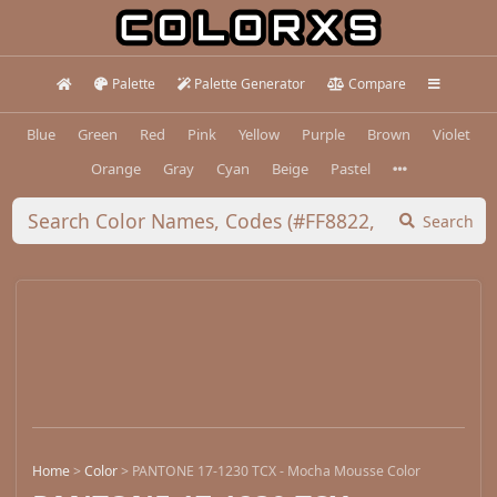
Palette
Palette Generator
Compare
Blue
Green
Red
Pink
Yellow
Purple
Brown
Violet
Orange
Gray
Cyan
Beige
Pastel
Search
Home
>
Color
>
PANTONE 17-1230 TCX - Mocha Mousse Color