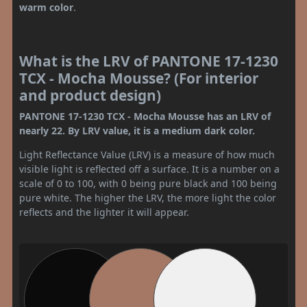
warm color
.
What is the LRV of PANTONE 17-1230
TCX - Mocha Mousse? (For interior
and product design)
PANTONE 17-1230 TCX - Mocha Mousse has an LRV of
nearly 22. By LRV value, it is a medium dark color.
Light Reflectance Value (LRV) is a measure of how much
visible light is reflected off a surface. It is a number on a
scale of 0 to 100, with 0 being pure black and 100 being
pure white. The higher the LRV, the more light the color
reflects and the lighter it will appear.