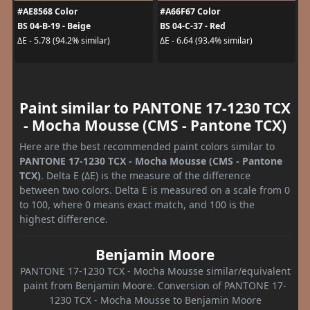
#AE8568 Color
#A66F67 Color
BS 04-B-19 - Beige
BS 04-C-37 - Red
ΔE - 5.78 (94.2% similar)
ΔE - 6.64 (93.4% similar)
Paint similar to PANTONE 17-1230 TCX
- Mocha Mousse (CMS - Pantone TCX)
Here are the best recommended paint colors similar to
PANTONE 17-1230 TCX - Mocha Mousse (CMS - Pantone
TCX)
. Delta E (ΔE) is the measure of the difference
between two colors. Delta E is measured on a scale from 0
to 100, where 0 means exact match, and 100 is the
highest difference.
Benjamin Moore
PANTONE 17-1230 TCX - Mocha Mousse similar/equivalent
paint from Benjamin Moore. Conversion of PANTONE 17-
1230 TCX - Mocha Mousse to Benjamin Moore