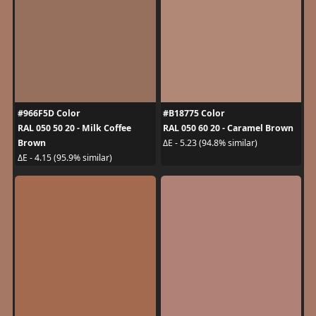
#966F5D Color
#B18775 Color
RAL 050 50 20 - Milk Coffee
RAL 050 60 20 - Caramel Brown
Brown
ΔE - 5.23 (94.8% similar)
ΔE - 4.15 (95.9% similar)