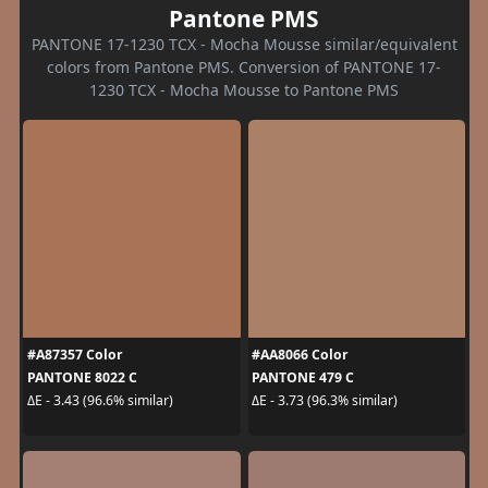
Pantone PMS
PANTONE 17-1230 TCX - Mocha Mousse similar/equivalent
colors from Pantone PMS. Conversion of PANTONE 17-
1230 TCX - Mocha Mousse to Pantone PMS
#A87357 Color
#AA8066 Color
PANTONE 8022 C
PANTONE 479 C
ΔE - 3.43 (96.6% similar)
ΔE - 3.73 (96.3% similar)