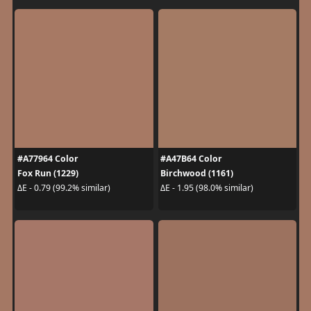
#A77964 Color
#A47B64 Color
Fox Run (1229)
Birchwood (1161)
ΔE - 0.79 (99.2% similar)
ΔE - 1.95 (98.0% similar)