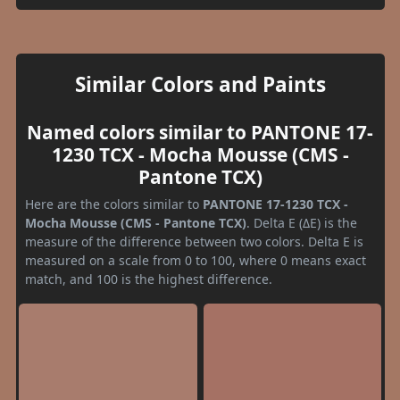
Similar Colors and Paints
Named colors similar to PANTONE 17-
1230 TCX - Mocha Mousse (CMS -
Pantone TCX)
Here are the colors similar to
PANTONE 17-1230 TCX -
Mocha Mousse (CMS - Pantone TCX)
. Delta E (ΔE) is the
measure of the difference between two colors. Delta E is
measured on a scale from 0 to 100, where 0 means exact
match, and 100 is the highest difference.