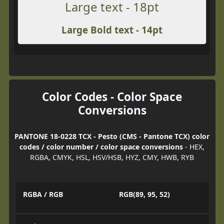
Large text - 18pt
Large Bold text - 14pt
Color Codes - Color Space
Conversions
PANTONE 18-0228 TCX - Pesto (CMS - Pantone TCX) color
codes / color number / color space conversions
- HEX,
RGBA, CMYK, HSL, HSV/HSB, HYZ, CMY, HWB, RYB
RGBA / RGB
RGB(89, 95, 52)