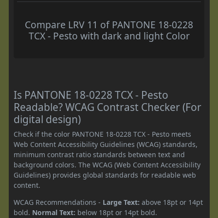
Compare LRV 11 of PANTONE 18-0228
TCX - Pesto with dark and light Color
Is PANTONE 18-0228 TCX - Pesto
Readable? WCAG Contrast Checker (For
digital design)
Check if the color PANTONE 18-0228 TCX - Pesto meets
Web Content Accessibility Guidelines (WCAG) standards,
minimum contrast ratio standards between text and
background colors. The WCAG (Web Content Accessibility
Guidelines) provides global standards for readable web
content.
WCAG Recommendations -
Large Text:
above 18pt or 14pt
bold.
Normal Text:
below 18pt or 14pt bold.