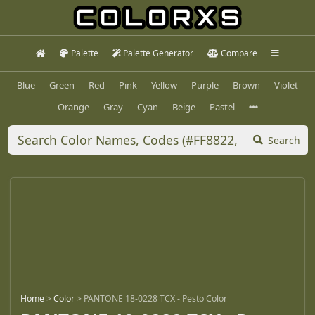
Palette
Palette Generator
Compare
Blue
Green
Red
Pink
Yellow
Purple
Brown
Violet
Orange
Gray
Cyan
Beige
Pastel
Search
Home
>
Color
>
PANTONE 18-0228 TCX - Pesto Color