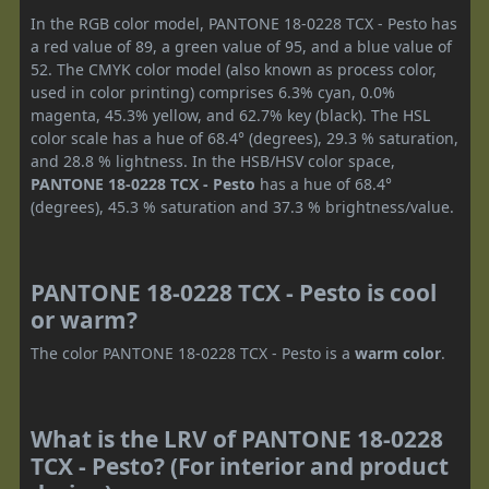
In the RGB color model, PANTONE 18-0228 TCX - Pesto has
a red value of 89, a green value of 95, and a blue value of
52. The CMYK color model (also known as process color,
used in color printing) comprises 6.3% cyan, 0.0%
magenta, 45.3% yellow, and 62.7% key (black). The HSL
color scale has a hue of 68.4° (degrees), 29.3 % saturation,
and 28.8 % lightness. In the HSB/HSV color space,
PANTONE 18-0228 TCX - Pesto
has a hue of 68.4°
(degrees), 45.3 % saturation and 37.3 % brightness/value.
PANTONE 18-0228 TCX - Pesto is cool
or warm?
The color PANTONE 18-0228 TCX - Pesto is a
warm color
.
What is the LRV of PANTONE 18-0228
TCX - Pesto? (For interior and product