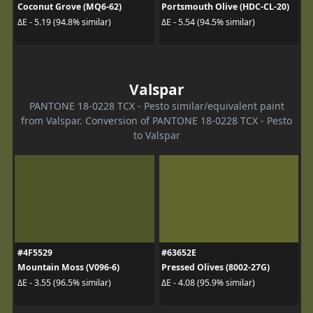
Coconut Grove (MQ6-62)
Portsmouth Olive (HDC-CL-20)
ΔE - 5.19 (94.8% similar)
ΔE - 5.54 (94.5% similar)
Valspar
PANTONE 18-0228 TCX - Pesto similar/equivalent paint
from Valspar. Conversion of PANTONE 18-0228 TCX - Pesto
to Valspar
#4F5529
#63652E
Mountain Moss (V096-6)
Pressed Olives (8002-27G)
ΔE - 3.55 (96.5% similar)
ΔE - 4.08 (95.9% similar)