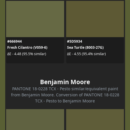
#666944
#5D5934
Fresh Cilantro (V059-6)
Sea Turtle (8003-27G)
ΔE - 4.48 (95.5% similar)
ΔE - 4.55 (95.4% similar)
Benjamin Moore
PANTONE 18-0228 TCX - Pesto similar/equivalent paint
from Benjamin Moore. Conversion of PANTONE 18-0228
TCX - Pesto to Benjamin Moore