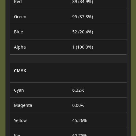
Red
89 (34.9%)
Green
95 (37.3%)
Blue
52 (20.4%)
Alpha
1 (100.0%)
CMYK
Cyan
6.32%
Magenta
0.00%
Yellow
45.26%
Key
62.75%