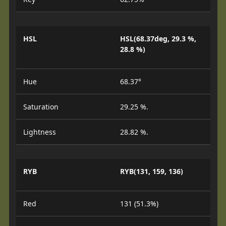
HSL
HSL(68.37deg, 29.3 %,
28.8 %)
Hue
68.37°
Saturation
29.25 %.
Lightness
28.82 %.
RYB
RYB(131, 159, 136)
Red
131 (51.3%)