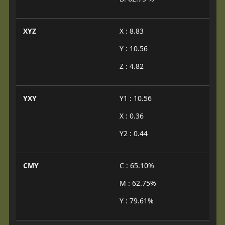
XYZ
X : 8.83
Y : 10.56
Z : 4.82
YXY
Y1 : 10.56
X : 0.36
Y2 : 0.44
CMY
C : 65.10%
M : 62.75%
Y : 79.61%