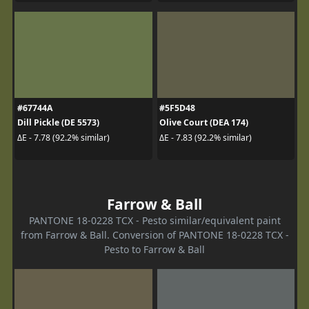
#67744A
#5F5D48
Dill Pickle (DE 5573)
Olive Court (DEA 174)
ΔE - 7.78 (92.2% similar)
ΔE - 7.83 (92.2% similar)
Farrow & Ball
PANTONE 18-0228 TCX - Pesto similar/equivalent paint
from Farrow & Ball. Conversion of PANTONE 18-0228 TCX -
Pesto to Farrow & Ball