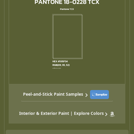
Peel-and-Stick Paint Samples
Interior & Exterior Paint | Explore Colors