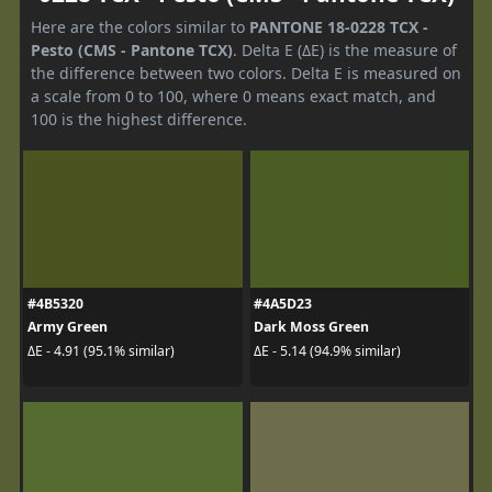
Here are the colors similar to
PANTONE 18-0228 TCX -
Pesto (CMS - Pantone TCX)
. Delta E (ΔE) is the measure of
the difference between two colors. Delta E is measured on
a scale from 0 to 100, where 0 means exact match, and
100 is the highest difference.
#4B5320
#4A5D23
Army Green
Dark Moss Green
ΔE - 4.91 (95.1% similar)
ΔE - 5.14 (94.9% similar)