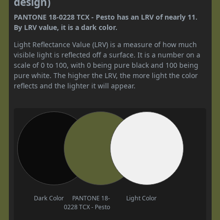
design)
PANTONE 18-0228 TCX - Pesto has an LRV of nearly 11.
By LRV value, it is a dark color.
Light Reflectance Value (LRV) is a measure of how much
visible light is reflected off a surface. It is a number on a
scale of 0 to 100, with 0 being pure black and 100 being
pure white. The higher the LRV, the more light the color
reflects and the lighter it will appear.
Dark Color
PANTONE 18-
Light Color
0228 TCX - Pesto