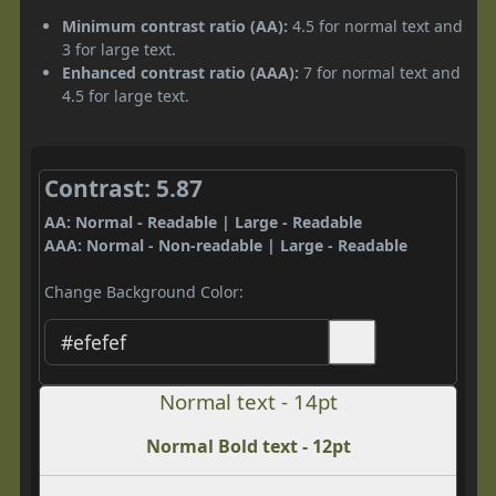
Minimum contrast ratio (AA):
4.5 for normal text and
3 for large text.
Enhanced contrast ratio (AAA):
7 for normal text and
4.5 for large text.
Contrast: 5.87
AA: Normal - Readable | Large - Readable
AAA: Normal - Non-readable | Large - Readable
Change Background Color:
Normal text - 14pt
Normal Bold text - 12pt