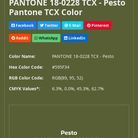
PANTONE 18-0228 TCX - Pesto
Pantone TCX Color
Facebook
Twitter
E-Mail
Pinterest
Reddit
WhatsApp
LinkedIn
Color Name:
PANTONE 18-0228 TCX - Pesto
Hex Color Code:
#595F34
RGB Color Code:
RGB(89, 95, 52)
CMYK Values*:
6.3%, 0.0%, 45.3%, 62.7%