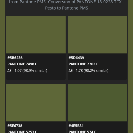
from Pantone PMS. Conversion of PANTONE 18-0228 TCX -
Pesto to Pantone PMS
#5B6236
#5D6439
PANTONE 7498 C
PANTONE 7762 C
ΔE - 1.07 (98.9% similar)
ΔE - 1.78 (98.2% similar)
#5E6738
#4E5B31
PANTONE 5753 C
PANTONE 574 C