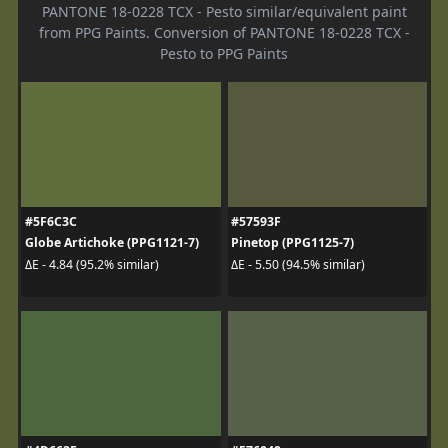
PANTONE 18-0228 TCX - Pesto similar/equivalent paint
from PPG Paints. Conversion of PANTONE 18-0228 TCX -
Pesto to PPG Paints
#5F6C3C
#57593F
Globe Artichoke (PPG1121-7)
Pinetop (PPG1125-7)
ΔE - 4.84 (95.2% similar)
ΔE - 5.50 (94.5% similar)