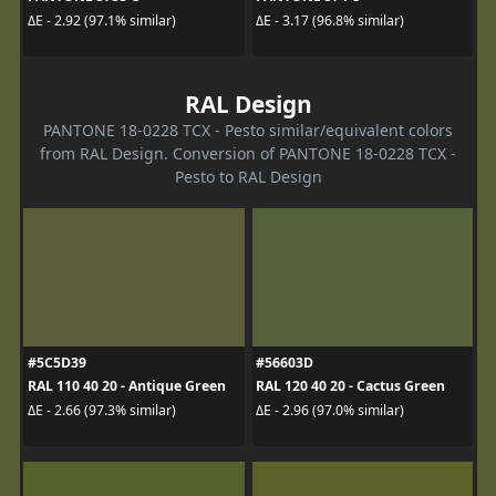
ΔE - 2.92 (97.1% similar)
ΔE - 3.17 (96.8% similar)
RAL Design
PANTONE 18-0228 TCX - Pesto similar/equivalent colors
from RAL Design. Conversion of PANTONE 18-0228 TCX -
Pesto to RAL Design
#5C5D39
#56603D
RAL 110 40 20 - Antique Green
RAL 120 40 20 - Cactus Green
ΔE - 2.66 (97.3% similar)
ΔE - 2.96 (97.0% similar)