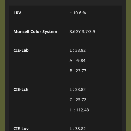
LRV
~ 10.6 %
Munsell Color System
3.6GY 3.7/3.9
CIE-Lab
L : 38.82
A : -9.84
B : 23.77
CIE-Lch
L : 38.82
C : 25.72
H : 112.48
CIE-Luv
L : 38.82