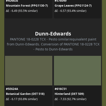
#4D663E
#576049
Mountain Forest (PPG1130-7)
Grape Leaves (PPG1124-7)
ΔE - 6.49 (93.5% similar)
ΔE - 6.57 (93.4% similar)
Dunn-Edwards
PANTONE 18-0228 TCX - Pesto similar/equivalent paint
from Dunn-Edwards. Conversion of PANTONE 18-0228 TCX
- Pesto to Dunn-Edwards
#5E624A
#616C51
Botanical Garden (DET 518)
Hinterland (DET 509)
ΔE - 6.17 (93.8% similar)
ΔE - 7.33 (92.7% similar)