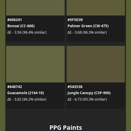
#606241
#5F5D39
Bonsai (CC-666)
Palmer Green (CW-475)
ΔE - 3.56 (96.4% similar)
ΔE - 3.68 (96.3% similar)
#646742
#5A5538
Guacamole (2144-10)
Jungle Canopy (CSP-900)
ΔE - 3.82 (96.2% similar)
ΔE - 6.73 (93.3% similar)
PPG Paints