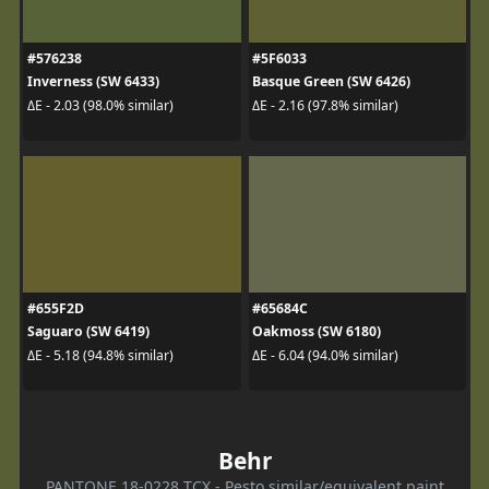
#576238
#5F6033
Inverness (SW 6433)
Basque Green (SW 6426)
ΔE - 2.03 (98.0% similar)
ΔE - 2.16 (97.8% similar)
#655F2D
#65684C
Saguaro (SW 6419)
Oakmoss (SW 6180)
ΔE - 5.18 (94.8% similar)
ΔE - 6.04 (94.0% similar)
Behr
PANTONE 18-0228 TCX - Pesto similar/equivalent paint