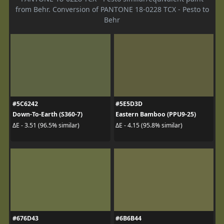
from Behr. Conversion of PANTONE 18-0228 TCX - Pesto to
Behr
#5C6242
#5E5D3D
Down-To-Earth (S360-7)
Eastern Bamboo (PPU9-25)
ΔE - 3.51 (96.5% similar)
ΔE - 4.15 (95.8% similar)
#676D43
#6B6B44