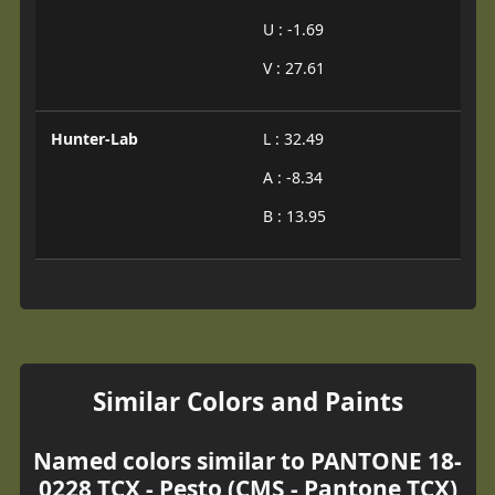
U : -1.69
V : 27.61
Hunter-Lab
L : 32.49
A : -8.34
B : 13.95
Similar Colors and Paints
Named colors similar to PANTONE 18-
0228 TCX - Pesto (CMS - Pantone TCX)