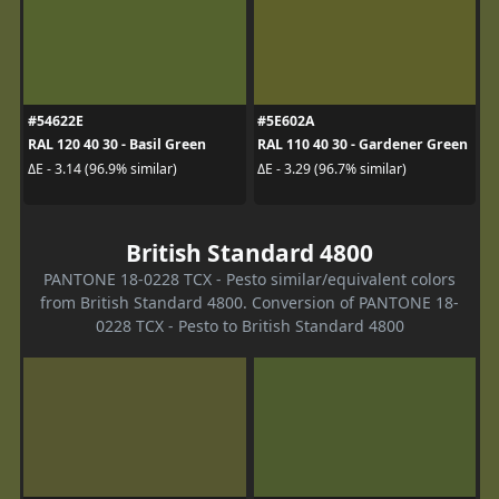
#54622E
#5E602A
RAL 120 40 30 - Basil Green
RAL 110 40 30 - Gardener Green
ΔE - 3.14 (96.9% similar)
ΔE - 3.29 (96.7% similar)
British Standard 4800
PANTONE 18-0228 TCX - Pesto similar/equivalent colors
from British Standard 4800. Conversion of PANTONE 18-
0228 TCX - Pesto to British Standard 4800