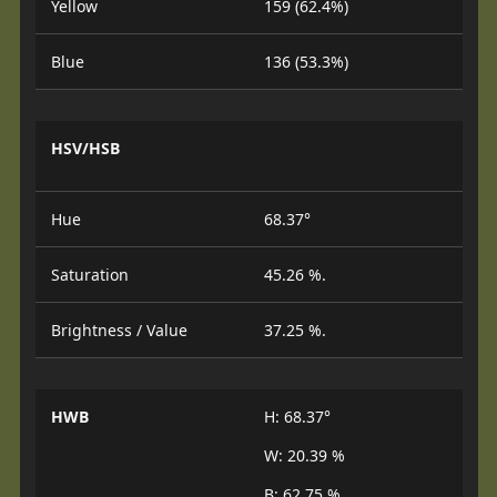
Yellow
159 (62.4%)
Blue
136 (53.3%)
HSV/HSB
Hue
68.37°
Saturation
45.26 %.
Brightness / Value
37.25 %.
HWB
H: 68.37°
W: 20.39 %
B: 62.75 %