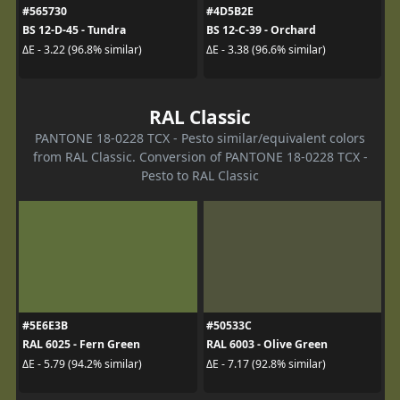
#565730
#4D5B2E
BS 12-D-45 - Tundra
BS 12-C-39 - Orchard
ΔE - 3.22 (96.8% similar)
ΔE - 3.38 (96.6% similar)
RAL Classic
PANTONE 18-0228 TCX - Pesto similar/equivalent colors
from RAL Classic. Conversion of PANTONE 18-0228 TCX -
Pesto to RAL Classic
#5E6E3B
#50533C
RAL 6025 - Fern Green
RAL 6003 - Olive Green
ΔE - 5.79 (94.2% similar)
ΔE - 7.17 (92.8% similar)