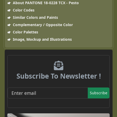
About PANTONE 18-0228 TCX - Pesto
Color Codes
Similar Colors and Paints
Complementary / Opposite Color
Color Palettes
Image, Mockup and Illustrations
Subscribe To Newsletter !
Subscribe