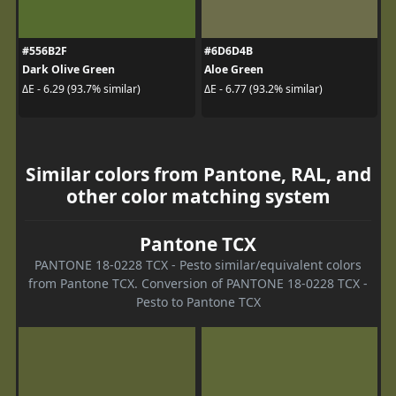
#556B2F
#6D6D4B
Dark Olive Green
Aloe Green
ΔE - 6.29 (93.7% similar)
ΔE - 6.77 (93.2% similar)
Similar colors from Pantone, RAL, and
other color matching system
Pantone TCX
PANTONE 18-0228 TCX - Pesto similar/equivalent colors
from Pantone TCX. Conversion of PANTONE 18-0228 TCX -
Pesto to Pantone TCX