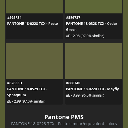
#595F34
#5E6737
PANTONE 18-0228 TCX - Pesto
PANTONE 18-0328 TCX - Cedar
Green
ΔE - 2.98 (97.0% similar)
#62633D
#666740
PANTONE 18-0529 TCX -
PANTONE 18-0220 TCX - Mayfly
Sphagnum
ΔE - 3.99 (96.0% similar)
ΔE - 2.99 (97.0% similar)
Pantone PMS
PANTONE 18-0228 TCX - Pesto similar/equivalent colors