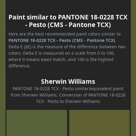
Paint similar to PANTONE 18-0228 TCX
- Pesto (CMS - Pantone TCX)
Here are the best recommended paint colors similar to
PANTONE 18-0228 TCX - Pesto (CMS - Pantone TCX)
.
Delta E (ΔE) is the measure of the difference between two
colors. Delta E is measured on a scale from 0 to 100,
where 0 means exact match, and 100 is the highest
difference.
Sherwin Williams
PANTONE 18-0228 TCX - Pesto similar/equivalent paint
from Sherwin Williams. Conversion of PANTONE 18-0228
TCX - Pesto to Sherwin Williams