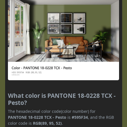
What color is PANTONE 18-0228 TCX -
Pesto?
The hexadecimal color code(color number) for
PANTONE 18-0228 TCX - Pesto
is
#595F34
, and the RGB
color code is
RGB(89, 95, 52)
.