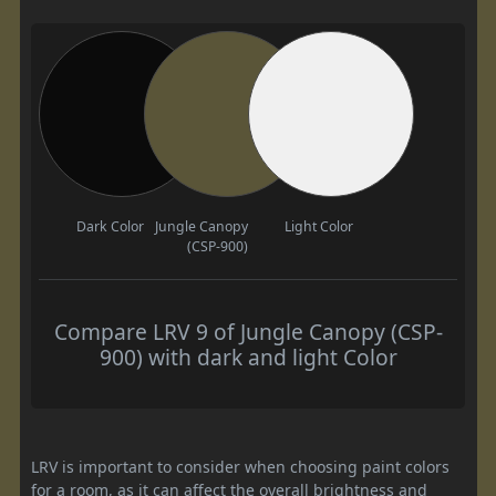
Dark Color
Jungle Canopy
Light Color
(CSP-900)
Compare LRV 9 of Jungle Canopy (CSP-
900) with dark and light Color
LRV is important to consider when choosing paint colors
for a room, as it can affect the overall brightness and