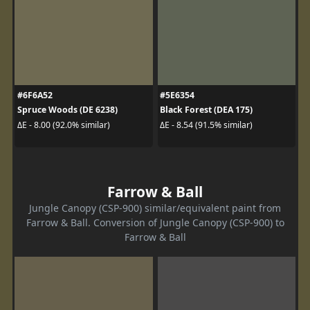
#6F6A52
#5E6354
Spruce Woods (DE 6238)
Black Forest (DEA 175)
ΔE - 8.00 (92.0% similar)
ΔE - 8.54 (91.5% similar)
Farrow & Ball
Jungle Canopy (CSP-900) similar/equivalent paint from
Farrow & Ball. Conversion of Jungle Canopy (CSP-900) to
Farrow & Ball