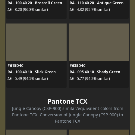
RAL 100 40 20 - Broccoli Green
RAL 110 40 20 - Antique Green
ΔE - 3.20 (96.8% similar)
ΔE - 4.32 (95.7% similar)
#615D4C
#635D4C
RAL 100 40 10 - Slick Green
RAL 095 40 10 - Shady Green
ΔE - 5.49 (94.5% similar)
ΔE - 5.77 (94.2% similar)
Pantone TCX
Jungle Canopy (CSP-900) similar/equivalent colors from
Pantone TCX. Conversion of Jungle Canopy (CSP-900) to
Pantone TCX