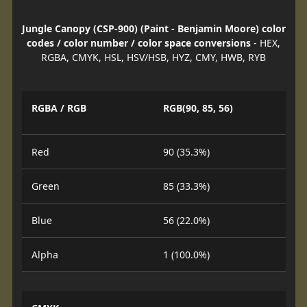
Jungle Canopy (CSP-900) (Paint - Benjamin Moore) color
codes / color number / color space conversions
- HEX,
RGBA, CMYK, HSL, HSV/HSB, HYZ, CMY, HWB, RYB
RGBA / RGB
RGB(90, 85, 56)
Red
90 (35.3%)
Green
85 (33.3%)
Blue
56 (22.0%)
Alpha
1 (100.0%)