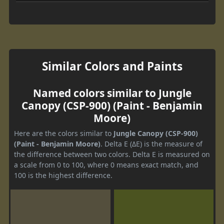
Similar Colors and Paints
Named colors similar to Jungle
Canopy (CSP-900) (Paint - Benjamin
Moore)
Here are the colors similar to
Jungle Canopy (CSP-900)
(Paint - Benjamin Moore)
. Delta E (ΔE) is the measure of
the difference between two colors. Delta E is measured on
a scale from 0 to 100, where 0 means exact match, and
100 is the highest difference.