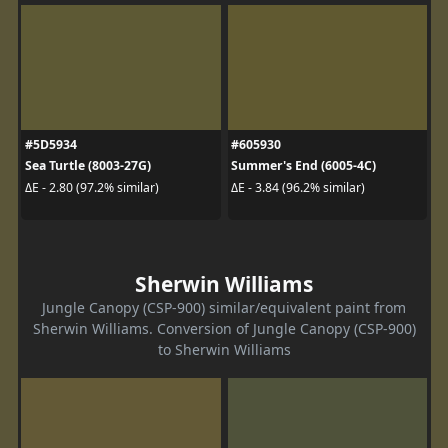
#5D5934
#605930
Sea Turtle (8003-27G)
Summer's End (6005-4C)
ΔE - 2.80 (97.2% similar)
ΔE - 3.84 (96.2% similar)
Sherwin Williams
Jungle Canopy (CSP-900) similar/equivalent paint from
Sherwin Williams. Conversion of Jungle Canopy (CSP-900)
to Sherwin Williams