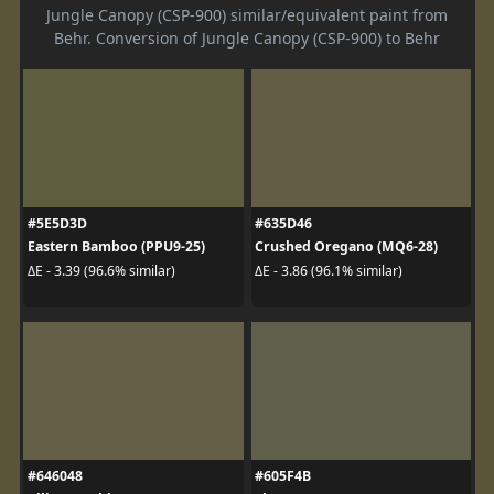
Jungle Canopy (CSP-900) similar/equivalent paint from
Behr. Conversion of Jungle Canopy (CSP-900) to Behr
#5E5D3D
#635D46
Eastern Bamboo (PPU9-25)
Crushed Oregano (MQ6-28)
ΔE - 3.39 (96.6% similar)
ΔE - 3.86 (96.1% similar)
#646048
#605F4B