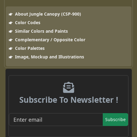
About Jungle Canopy (CSP-900)
Color Codes
Similar Colors and Paints
Complementary / Opposite Color
Color Palettes
Image, Mockup and Illustrations
Subscribe To Newsletter !
Subscribe