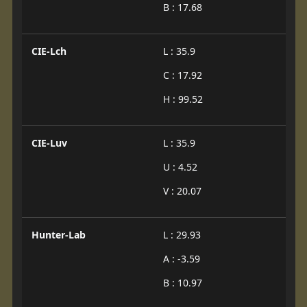
B : 17.68
CIE-Lch
L : 35.9
C : 17.92
H : 99.52
CIE-Luv
L : 35.9
U : 4.52
V : 20.07
Hunter-Lab
L : 29.93
A : -3.59
B : 10.97