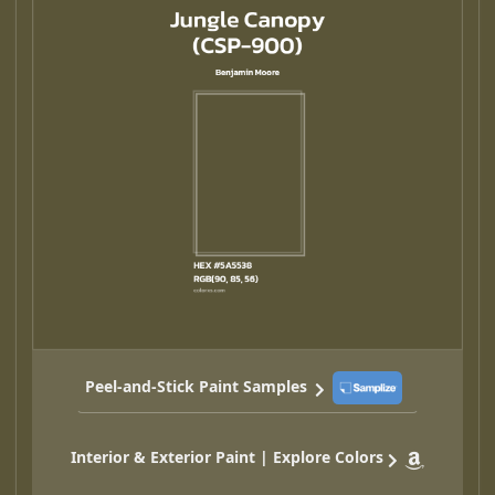
Peel-and-Stick Paint Samples
Interior & Exterior Paint | Explore Colors