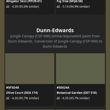
Alligator Skin (PPU9-01)
Fig Tree (MQ6-58)
ΔE - 4.39 (95.6% similar)
ΔE - 5.14 (94.9% similar)
Dunn-Edwards
Jungle Canopy (CSP-900) similar/equivalent paint from
Dunn-Edwards. Conversion of Jungle Canopy (CSP-900) to
Dunn-Edwards
#5F5D48
#5E624A
Olive Court (DEA 174)
Botanical Garden (DET 518)
ΔE - 4.26 (95.7% similar)
ΔE - 6.35 (93.7% similar)