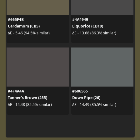
#665F4B
#4A4949
Cardamom (CB5)
Liquorice (CB10)
ΔE - 5.46 (94.5% similar)
ΔE - 13.68 (86.3% similar)
#4F4A4A
#606565
Tanner's Brown (255)
Down Pipe (26)
ΔE - 14.48 (85.5% similar)
ΔE - 14.49 (85.5% similar)