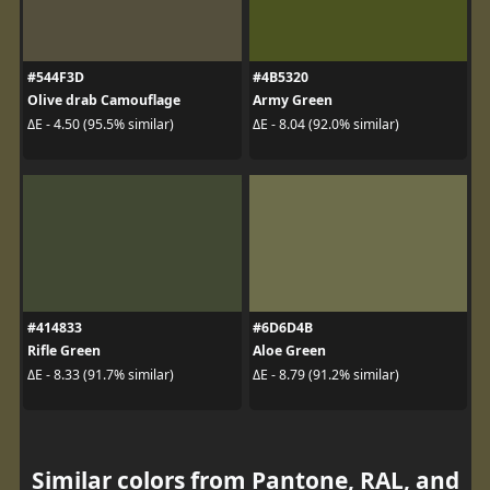
#544F3D
#4B5320
Olive drab Camouflage
Army Green
ΔE - 4.50 (95.5% similar)
ΔE - 8.04 (92.0% similar)
#414833
#6D6D4B
Rifle Green
Aloe Green
ΔE - 8.33 (91.7% similar)
ΔE - 8.79 (91.2% similar)
Similar colors from Pantone, RAL, and