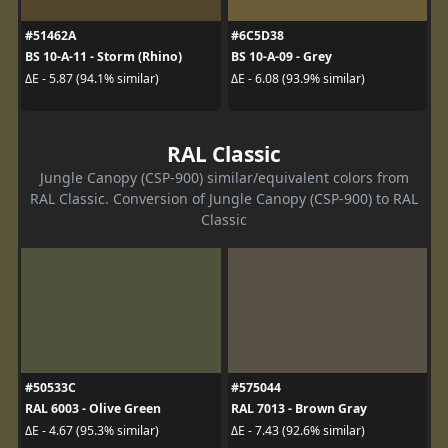
#51462A
#6C5D38
BS 10-A-11 - Storm (Rhino)
BS 10-A-09 - Grey
ΔE - 5.87 (94.1% similar)
ΔE - 6.08 (93.9% similar)
RAL Classic
Jungle Canopy (CSP-900) similar/equivalent colors from
RAL Classic. Conversion of Jungle Canopy (CSP-900) to RAL
Classic
#50533C
#575044
RAL 6003 - Olive Green
RAL 7013 - Brown Gray
ΔE - 4.67 (95.3% similar)
ΔE - 7.43 (92.6% similar)