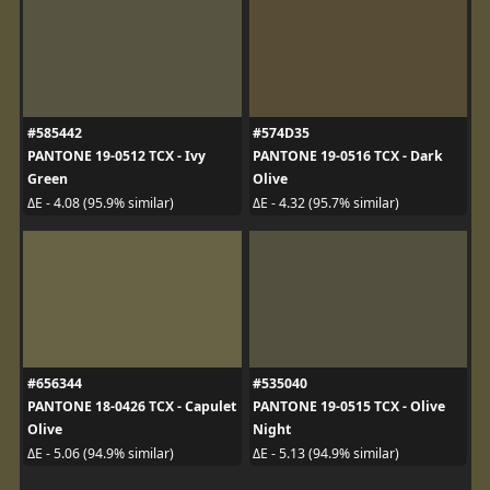
#585442
#574D35
PANTONE 19-0512 TCX - Ivy
PANTONE 19-0516 TCX - Dark
Green
Olive
ΔE - 4.08 (95.9% similar)
ΔE - 4.32 (95.7% similar)
#656344
#535040
PANTONE 18-0426 TCX - Capulet
PANTONE 19-0515 TCX - Olive
Olive
Night
ΔE - 5.06 (94.9% similar)
ΔE - 5.13 (94.9% similar)