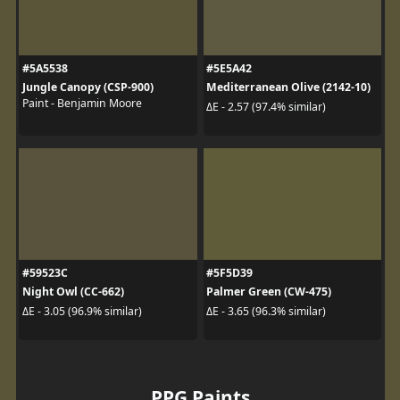
#5A5538
#5E5A42
Jungle Canopy (CSP-900)
Mediterranean Olive (2142-10)
Paint - Benjamin Moore
ΔE - 2.57 (97.4% similar)
#59523C
#5F5D39
Night Owl (CC-662)
Palmer Green (CW-475)
ΔE - 3.05 (96.9% similar)
ΔE - 3.65 (96.3% similar)
PPG Paints