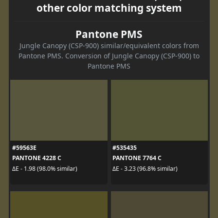
other color matching system
Pantone PMS
Jungle Canopy (CSP-900) similar/equivalent colors from
Pantone PMS. Conversion of Jungle Canopy (CSP-900) to
Pantone PMS
#59563E
#535435
PANTONE 4228 C
PANTONE 7764 C
ΔE - 1.98 (98.0% similar)
ΔE - 3.23 (96.8% similar)