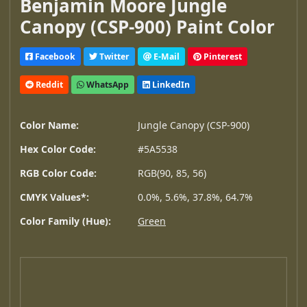
Benjamin Moore Jungle
Canopy (CSP-900) Paint Color
Facebook
Twitter
E-Mail
Pinterest
Reddit
WhatsApp
LinkedIn
Color Name:
Jungle Canopy (CSP-900)
Hex Color Code:
#5A5538
RGB Color Code:
RGB(90, 85, 56)
CMYK Values*:
0.0%, 5.6%, 37.8%, 64.7%
Color Family (Hue):
Green