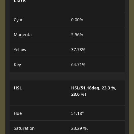
CMYK
Cyan
0.00%
Magenta
5.56%
Yellow
37.78%
Key
64.71%
HSL
HSL(51.18deg, 23.3 %,
28.6 %)
Hue
51.18°
Saturation
23.29 %.