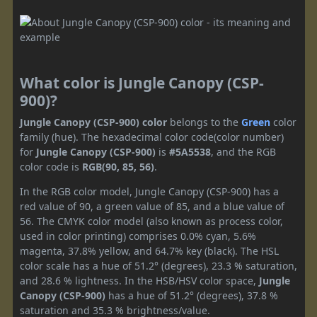
What color is Jungle Canopy (CSP-
900)?
Jungle Canopy (CSP-900) color
belongs to the
Green
color
family (hue). The hexadecimal color code(color number)
for
Jungle Canopy (CSP-900)
is
#5A5538
, and the RGB
color code is
RGB(90, 85, 56)
.
In the RGB color model, Jungle Canopy (CSP-900) has a
red value of 90, a green value of 85, and a blue value of
56. The CMYK color model (also known as process color,
used in color printing) comprises 0.0% cyan, 5.6%
magenta, 37.8% yellow, and 64.7% key (black). The HSL
color scale has a hue of 51.2° (degrees), 23.3 % saturation,
and 28.6 % lightness. In the HSB/HSV color space,
Jungle
Canopy (CSP-900)
has a hue of 51.2° (degrees), 37.8 %
saturation and 35.3 % brightness/value.