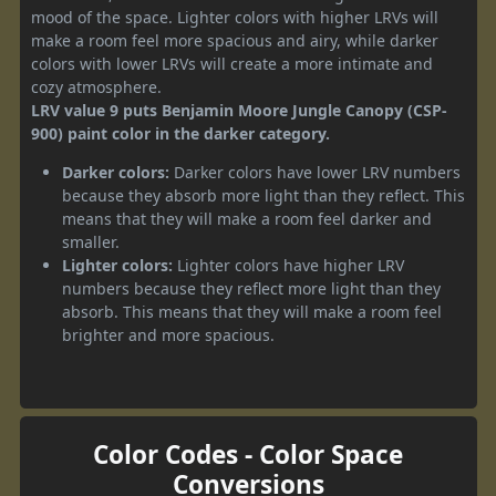
mood of the space. Lighter colors with higher LRVs will
make a room feel more spacious and airy, while darker
colors with lower LRVs will create a more intimate and
cozy atmosphere.
LRV value 9 puts Benjamin Moore Jungle Canopy (CSP-
900) paint color in the darker category.
Darker colors:
Darker colors have lower LRV numbers
because they absorb more light than they reflect. This
means that they will make a room feel darker and
smaller.
Lighter colors:
Lighter colors have higher LRV
numbers because they reflect more light than they
absorb. This means that they will make a room feel
brighter and more spacious.
Color Codes - Color Space
Conversions