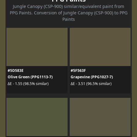
Jungle Canopy (CSP-900) similar/equivalent paint from
PPG Paints. Conversion of Jungle Canopy (CSP-900) to PPG
Paints
#5D583E
#5F563F
Olive Green (PPG1113-7)
Grapevine (PPG1027-7)
ΔE - 1.55 (98.5% similar)
ΔE - 3.51 (96.5% similar)