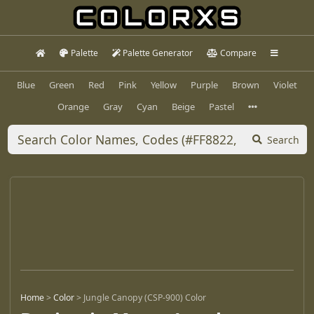
Palette
Palette Generator
Compare
Blue
Green
Red
Pink
Yellow
Purple
Brown
Violet
Orange
Gray
Cyan
Beige
Pastel
Search
Home
>
Color
>
Jungle Canopy (CSP-900) Color