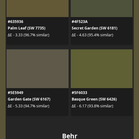
#635936
#4F523A
Palm Leaf (SW 7735)
Secret Garden (SW 6181)
ΔE - 3.33 (96.7% similar)
ΔE - 4.63 (95.4% similar)
#5E5949
#5F6033
Garden Gate (SW 6167)
Basque Green (SW 6426)
ΔE - 5.33 (94.7% similar)
ΔE - 6.17 (93.8% similar)
Behr