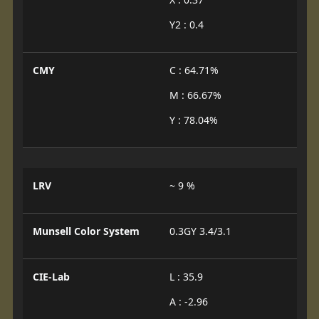
Y2 : 0.4
CMY
C : 64.71%
M : 66.67%
Y : 78.04%
LRV
~ 9 %
Munsell Color System
0.3GY 3.4/3.1
CIE-Lab
L : 35.9
A : -2.96