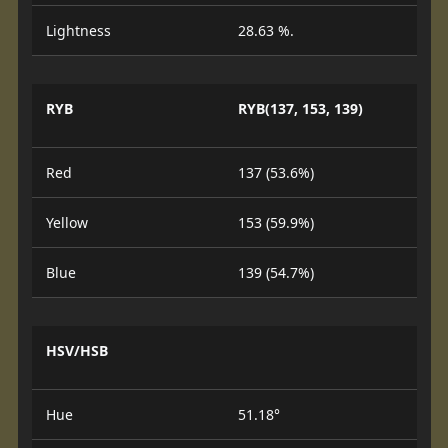
Lightness
28.63 %.
RYB
RYB(137, 153, 139)
Red
137 (53.6%)
Yellow
153 (59.9%)
Blue
139 (54.7%)
HSV/HSB
Hue
51.18°