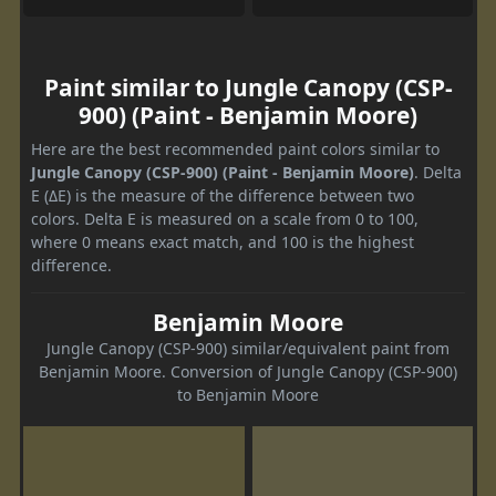
Paint similar to Jungle Canopy (CSP-
900) (Paint - Benjamin Moore)
Here are the best recommended paint colors similar to
Jungle Canopy (CSP-900) (Paint - Benjamin Moore)
. Delta
E (ΔE) is the measure of the difference between two
colors. Delta E is measured on a scale from 0 to 100,
where 0 means exact match, and 100 is the highest
difference.
Benjamin Moore
Jungle Canopy (CSP-900) similar/equivalent paint from
Benjamin Moore. Conversion of Jungle Canopy (CSP-900)
to Benjamin Moore