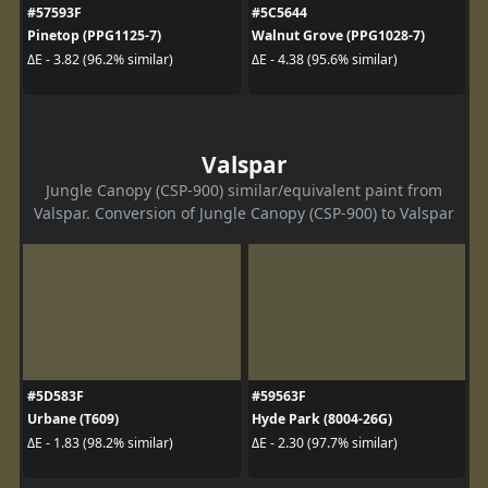
#57593F
#5C5644
Pinetop (PPG1125-7)
Walnut Grove (PPG1028-7)
ΔE - 3.82 (96.2% similar)
ΔE - 4.38 (95.6% similar)
Valspar
Jungle Canopy (CSP-900) similar/equivalent paint from
Valspar. Conversion of Jungle Canopy (CSP-900) to Valspar
#5D583F
#59563F
Urbane (T609)
Hyde Park (8004-26G)
ΔE - 1.83 (98.2% similar)
ΔE - 2.30 (97.7% similar)