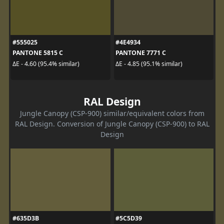
#555025
#4E4934
PANTONE 5815 C
PANTONE 7771 C
ΔE - 4.60 (95.4% similar)
ΔE - 4.85 (95.1% similar)
RAL Design
Jungle Canopy (CSP-900) similar/equivalent colors from
RAL Design. Conversion of Jungle Canopy (CSP-900) to RAL
Design
#635D3B
#5C5D39