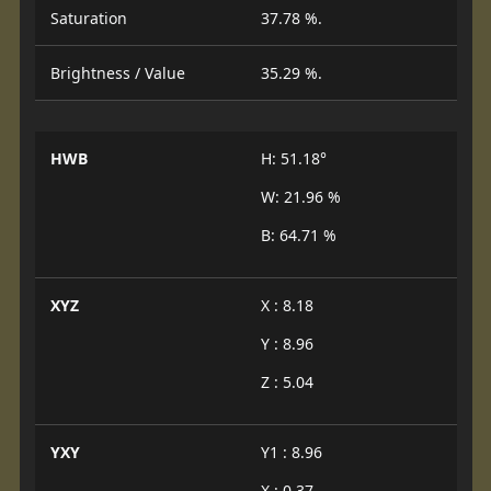
Saturation
37.78 %.
Brightness / Value
35.29 %.
HWB
H: 51.18°
W: 21.96 %
B: 64.71 %
XYZ
X : 8.18
Y : 8.96
Z : 5.04
YXY
Y1 : 8.96
X : 0.37