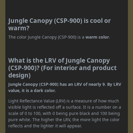
Jungle Canopy (CSP-900) is cool or
warm?
The color Jungle Canopy (CSP-900) is a
warm color
.
What is the LRV of Jungle Canopy
(CSP-900)? (For interior and product
design)
Jungle Canopy (CSP-900) has an LRV of nearly 9. By LRV
value, it is a dark color.
Light Reflectance Value (LRV) is a measure of how much
visible light is reflected off a surface. It is a number on a
scale of 0 to 100, with 0 being pure black and 100 being
pure white. The higher the LRV, the more light the color
reflects and the lighter it will appear.