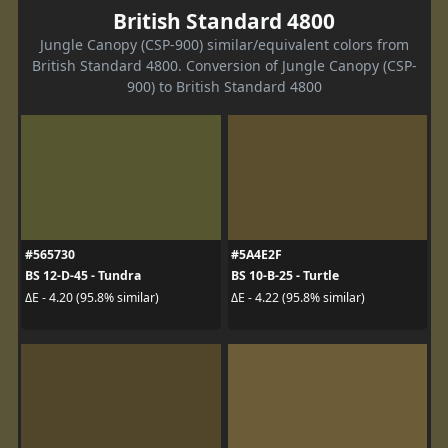
British Standard 4800
Jungle Canopy (CSP-900) similar/equivalent colors from
British Standard 4800. Conversion of Jungle Canopy (CSP-
900) to British Standard 4800
#565730
#5A4E2F
BS 12-D-45 - Tundra
BS 10-B-25 - Turtle
ΔE - 4.20 (95.8% similar)
ΔE - 4.22 (95.8% similar)