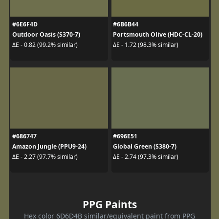
#6E6F4D
#6B6B44
Outdoor Oasis (S370-7)
Portsmouth Olive (HDC-CL-20)
ΔE - 0.82 (99.2% similar)
ΔE - 1.72 (98.3% similar)
#686747
#696E51
Amazon Jungle (PPU9-24)
Global Green (S380-7)
ΔE - 2.27 (97.7% similar)
ΔE - 2.74 (97.3% similar)
PPG Paints
Hex color 6D6D4B similar/equivalent paint from PPG