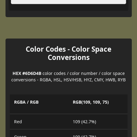
Color Codes - Color Space
Conversions
HEX #6D6D4B
color codes / color number / color space
conversions - RGBA, HSL, HSV/HSB, HYZ, CMY, HWB, RYB
RGBA / RGB
RGB(109, 109, 75)
Red
109 (42.7%)
Green
109 (42.7%)