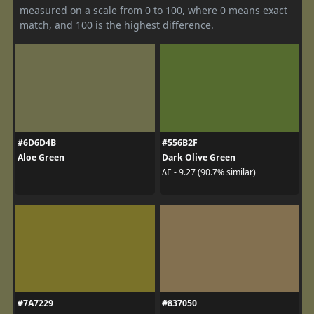
measured on a scale from 0 to 100, where 0 means exact
match, and 100 is the highest difference.
#6D6D4B
#556B2F
Aloe Green
Dark Olive Green
ΔE - 9.27 (90.7% similar)
#7A7229
#837050