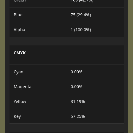
Blue
75 (29.4%)
Alpha
1 (100.0%)
CMYK
Cyan
0.00%
Magenta
0.00%
Yellow
31.19%
Key
57.25%