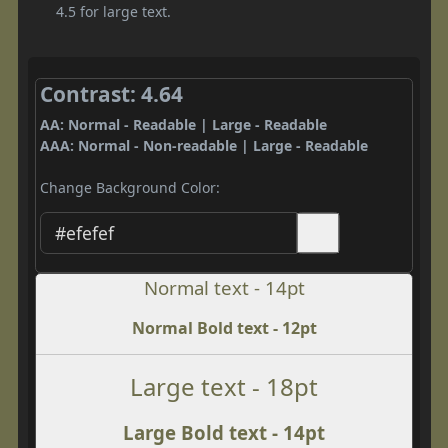
4.5 for large text.
Contrast: 4.64
AA: Normal - Readable | Large - Readable
AAA: Normal - Non-readable | Large - Readable
Change Background Color:
Normal text - 14pt
Normal Bold text - 12pt
Large text - 18pt
Large Bold text - 14pt