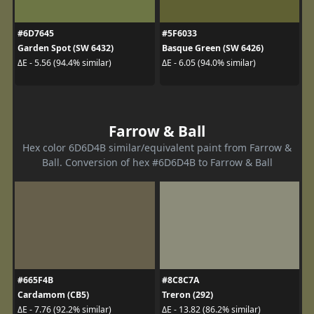
#6D7645
#5F6033
Garden Spot (SW 6432)
Basque Green (SW 6426)
ΔE - 5.56 (94.4% similar)
ΔE - 6.05 (94.0% similar)
Farrow & Ball
Hex color 6D6D4B similar/equivalent paint from Farrow &
Ball. Conversion of hex #6D6D4B to Farrow & Ball
#665F4B
#8C8C7A
Cardamom (CB5)
Treron (292)
ΔE - 7.76 (92.2% similar)
ΔE - 13.82 (86.2% similar)