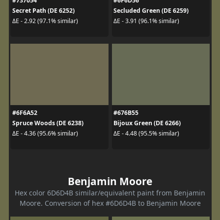
#737054
#6F6D56
Secret Path (DE 6252)
Secluded Green (DE 6259)
ΔE - 2.92 (97.1% similar)
ΔE - 3.91 (96.1% similar)
#6F6A52
#676B55
Spruce Woods (DE 6238)
Bijoux Green (DE 6266)
ΔE - 4.36 (95.6% similar)
ΔE - 4.48 (95.5% similar)
Benjamin Moore
Hex color 6D6D4B similar/equivalent paint from Benjamin
Moore. Conversion of hex #6D6D4B to Benjamin Moore