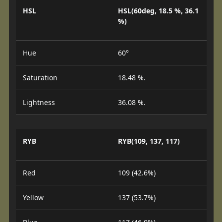
HSL
HSL(60deg, 18.5 %, 36.1
%)
Hue
60°
Saturation
18.48 %.
Lightness
36.08 %.
RYB
RYB(109, 137, 117)
Red
109 (42.6%)
Yellow
137 (53.7%)