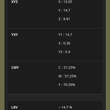
XYZ
X : 13.05
Y : 14.7
Z : 8.81
YXY
Y1 : 14.7
X : 0.36
Y2 : 0.4
CMY
C : 57.25%
M : 57.25%
Y : 70.59%
LRV
~ 14.7 %