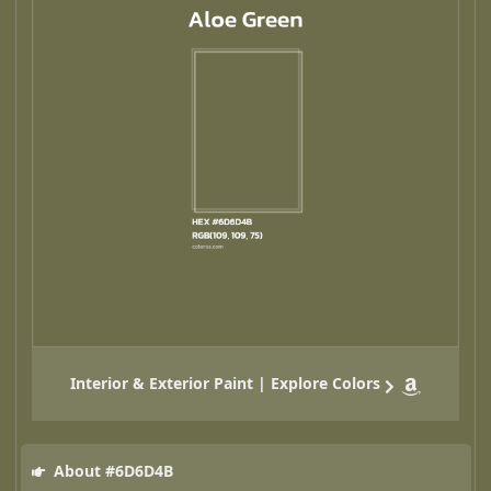
Interior & Exterior Paint | Explore Colors
About #6D6D4B