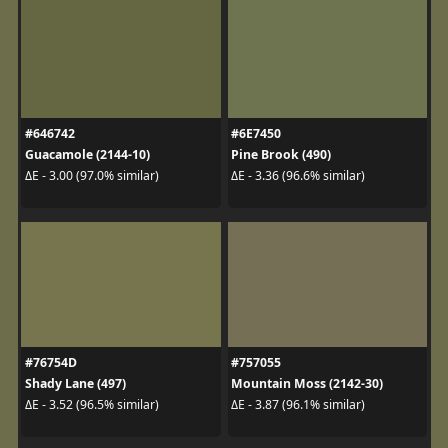
#646742
#6E7450
Guacamole (2144-10)
Pine Brook (490)
ΔE - 3.00 (97.0% similar)
ΔE - 3.36 (96.6% similar)
#76754D
#757055
Shady Lane (497)
Mountain Moss (2142-30)
ΔE - 3.52 (96.5% similar)
ΔE - 3.87 (96.1% similar)