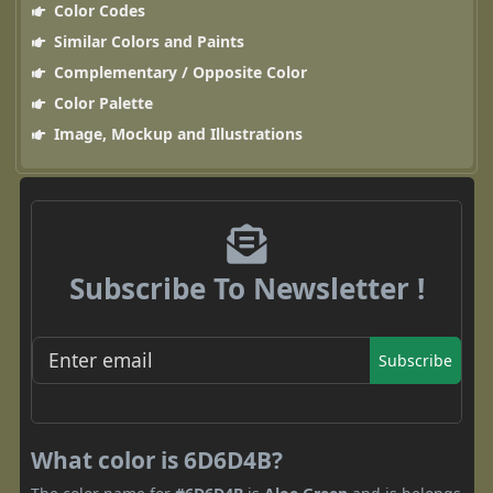
Color Codes
Similar Colors and Paints
Complementary / Opposite Color
Color Palette
Image, Mockup and Illustrations
Subscribe To Newsletter !
Subscribe
What color is 6D6D4B?