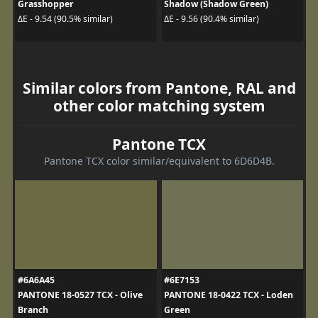
Grasshopper
Shadow (Shadow Green)
ΔE - 9.54 (90.5% similar)
ΔE - 9.56 (90.4% similar)
Similar colors from Pantone, RAL and
other color matching system
Pantone TCX
Pantone TCX color similar/equivalent to 6D6D4B.
#6A6A45
#6E7153
PANTONE 18-0527 TCX - Olive
PANTONE 18-0422 TCX - Loden
Branch
Green