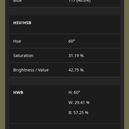
Blue
117 (46.0%)
HSV/HSB
Hue
60°
Saturation
31.19 %.
Brightness / Value
42.75 %.
HWB
H: 60°
W: 29.41 %
B: 57.25 %