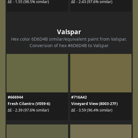
ΔE - 1.55 (98.5% similar)
ΔE - 2.43 (97.6% similar)
Valspar
Hex color 6D6D4B similar/equivalent paint from Valspar.
Conversion of hex #6D6D4B to Valspar
#666944
#716A42
Fresh Cilantro (V059-6)
Vineyard View (8003-27F)
ΔE - 2.39 (97.6% similar)
ΔE - 3.59 (96.4% similar)