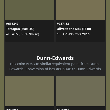
#636347
#787153
Tarragon (6001-4C)
Olive to the Max (T610)
ΔE - 4.05 (95.9% similar)
ΔE - 4.28 (95.7% similar)
Dunn-Edwards
Hex color 6D6D4B similar/equivalent paint from Dunn-
Edwards. Conversion of hex #6D6D4B to Dunn-Edwards