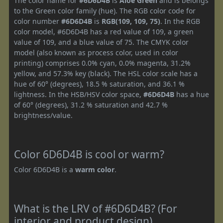
The color name for
#6D6D4B
is
Aloe Green
and is belongs
to the Green color family (hue). The RGB color code for
color number
#6D6D4B
is
RGB(109, 109, 75)
. In the RGB
color model, #6D6D4B has a red value of 109, a green
value of 109, and a blue value of 75. The CMYK color
model (also known as process color, used in color
printing) comprises 0.0% cyan, 0.0% magenta, 31.2%
yellow, and 57.3% key (black). The HSL color scale has a
hue of 60° (degrees), 18.5 % saturation, and 36.1 %
lightness. In the HSB/HSV color space,
#6D6D4B
has a hue
of 60° (degrees), 31.2 % saturation and 42.7 %
brightness/value.
Color 6D6D4B is cool or warm?
Color 6D6D4B is a
warm color
.
What is the LRV of #6D6D4B? (For
interior and product design)