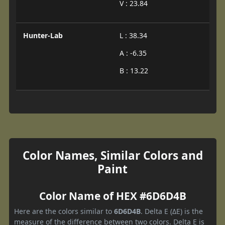
V : 23.84
Hunter-Lab
L : 38.34
A : -6.35
B : 13.22
Color Names, Similar Colors and
Paint
Color Name of HEX #6D6D4B
Here are the colors similar to
6D6D4B
. Delta E (ΔE) is the
measure of the difference between two colors. Delta E is