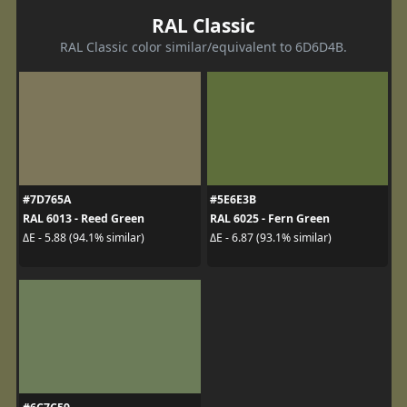
RAL Classic
RAL Classic color similar/equivalent to 6D6D4B.
#7D765A
#5E6E3B
RAL 6013 - Reed Green
RAL 6025 - Fern Green
ΔE - 5.88 (94.1% similar)
ΔE - 6.87 (93.1% similar)