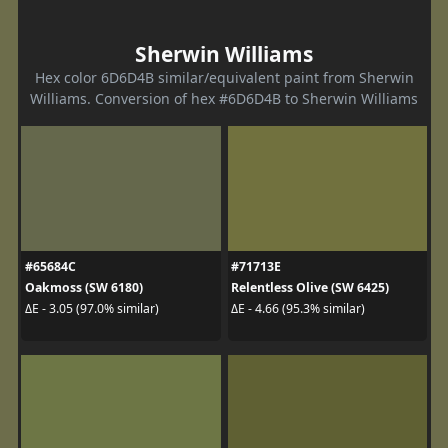
Sherwin Williams
Hex color 6D6D4B similar/equivalent paint from Sherwin
Williams. Conversion of hex #6D6D4B to Sherwin Williams
#65684C
#71713E
Oakmoss (SW 6180)
Relentless Olive (SW 6425)
ΔE - 3.05 (97.0% similar)
ΔE - 4.66 (95.3% similar)