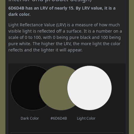
6D6D4B has an LRV of nearly 15. By LRV value, it is a
dark color.
Light Reflectance Value (LRV) is a measure of how much
visible light is reflected off a surface. It is a number on a
scale of 0 to 100, with 0 being pure black and 100 being
pure white. The higher the LRV, the more light the color
reflects and the lighter it will appear.
Dark Color
#6D6D4B
Light Color