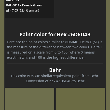
#6C7C59
RAL 6011 - Reseda Green
ΔE - 7.65 (92.4% similar)
Paint color for Hex #6D6D4B
Here are the paint colors similar to
6D6D4B
. Delta E (ΔE) is
the measure of the difference between two colors. Delta E
is measured on a scale from 0 to 100, where 0 means
exact match, and 100 is the highest difference.
Behr
Hex color 6D6D4B similar/equivalent paint from Behr.
Conversion of hex #6D6D4B to Behr