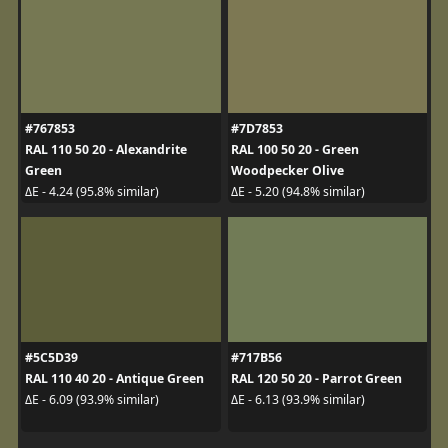
#767853
#7D7853
RAL 110 50 20 - Alexandrite
RAL 100 50 20 - Green
Green
Woodpecker Olive
ΔE - 4.24 (95.8% similar)
ΔE - 5.20 (94.8% similar)
#5C5D39
#717B56
RAL 110 40 20 - Antique Green
RAL 120 50 20 - Parrot Green
ΔE - 6.09 (93.9% similar)
ΔE - 6.13 (93.9% similar)