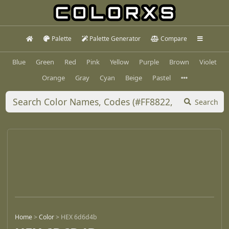
Palette
Palette Generator
Compare
Blue
Green
Red
Pink
Yellow
Purple
Brown
Violet
Orange
Gray
Cyan
Beige
Pastel
Search
Home
>
Color
>
HEX 6d6d4b