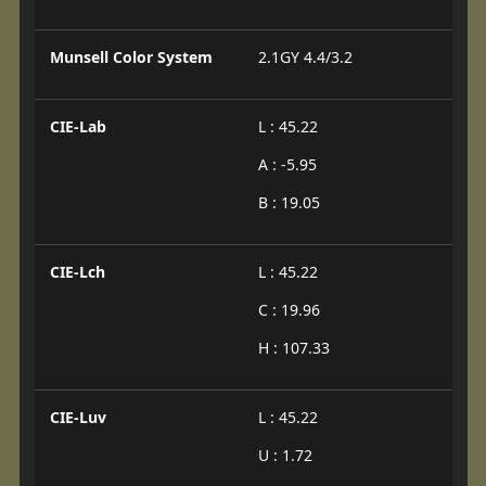
Munsell Color System
2.1GY 4.4/3.2
CIE-Lab
L : 45.22
A : -5.95
B : 19.05
CIE-Lch
L : 45.22
C : 19.96
H : 107.33
CIE-Luv
L : 45.22
U : 1.72