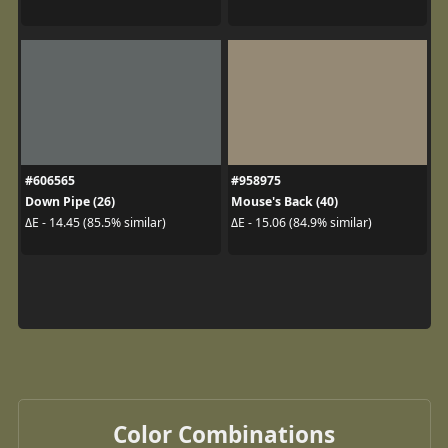
#606565
#958975
Down Pipe (26)
Mouse's Back (40)
ΔE - 14.45 (85.5% similar)
ΔE - 15.06 (84.9% similar)
Color Combinations