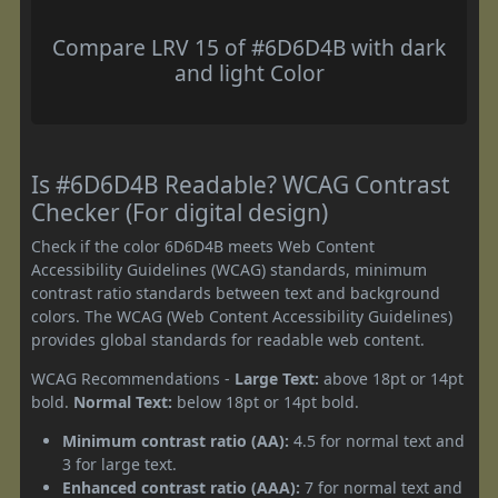
Compare LRV 15 of #6D6D4B with dark
and light Color
Is #6D6D4B Readable? WCAG Contrast
Checker (For digital design)
Check if the color 6D6D4B meets Web Content
Accessibility Guidelines (WCAG) standards, minimum
contrast ratio standards between text and background
colors. The WCAG (Web Content Accessibility Guidelines)
provides global standards for readable web content.
WCAG Recommendations -
Large Text:
above 18pt or 14pt
bold.
Normal Text:
below 18pt or 14pt bold.
Minimum contrast ratio (AA):
4.5 for normal text and
3 for large text.
Enhanced contrast ratio (AAA):
7 for normal text and