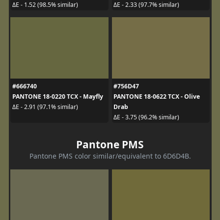
ΔE - 1.52 (98.5% similar)
ΔE - 2.33 (97.7% similar)
#666740
#756D47
PANTONE 18-0220 TCX - Mayfly
PANTONE 18-0622 TCX - Olive
Drab
ΔE - 2.91 (97.1% similar)
ΔE - 3.75 (96.2% similar)
Pantone PMS
Pantone PMS color similar/equivalent to 6D6D4B.