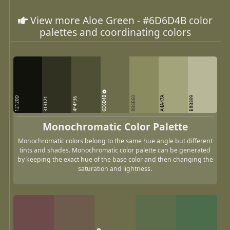
View more Aloe Green - #6D6D4B color
palettes and coordinating colors
6D6D4B
A4A47A
8B8B60
B8B899
12120D
313121
4F4F36
Monochromatic Color Palette
Monochromatic colors belong to the same hue angle but different
tints and shades. Monochromatic color palette can be generated
by keeping the exact hue of the base color and then changing the
saturation and lightness.