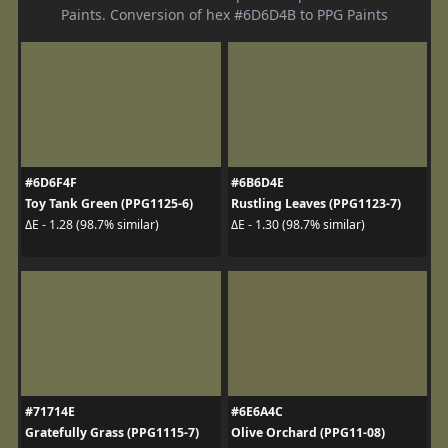
Paints. Conversion of hex #6D6D4B to PPG Paints
#6D6F4F
#6B6D4E
Toy Tank Green (PPG1125-6)
Rustling Leaves (PPG1123-7)
ΔE - 1.28 (98.7% similar)
ΔE - 1.30 (98.7% similar)
#71714E
#6E6A4C
Gratefully Grass (PPG1115-7)
Olive Orchard (PPG11-08)