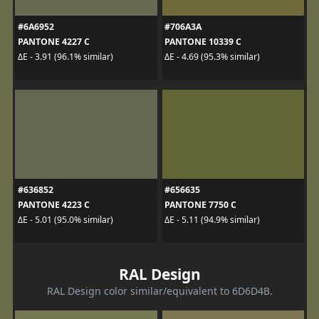
#6A6952
#706A3A
PANTONE 4227 C
PANTONE 10339 C
ΔE - 3.91 (96.1% similar)
ΔE - 4.69 (95.3% similar)
#636852
#656635
PANTONE 4223 C
PANTONE 7750 C
ΔE - 5.01 (95.0% similar)
ΔE - 5.11 (94.9% similar)
RAL Design
RAL Design color similar/equivalent to 6D6D4B.