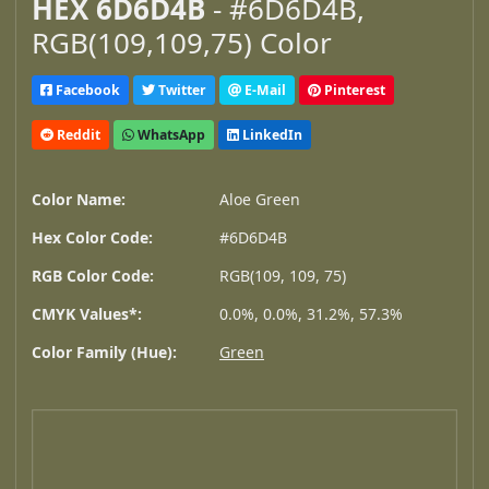
HEX 6D6D4B
- #6D6D4B,
RGB(109,109,75) Color
Facebook
Twitter
E-Mail
Pinterest
Reddit
WhatsApp
LinkedIn
Color Name:
Aloe Green
Hex Color Code:
#6D6D4B
RGB Color Code:
RGB(109, 109, 75)
CMYK Values*:
0.0%, 0.0%, 31.2%, 57.3%
Color Family (Hue):
Green