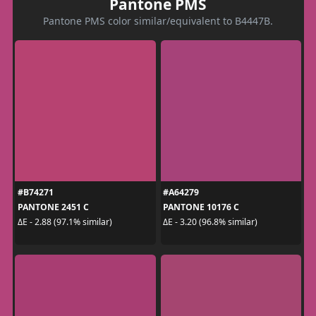
Pantone PMS
Pantone PMS color similar/equivalent to B4447B.
#B74271
#A64279
PANTONE 2451 C
PANTONE 10176 C
ΔE - 2.88 (97.1% similar)
ΔE - 3.20 (96.8% similar)