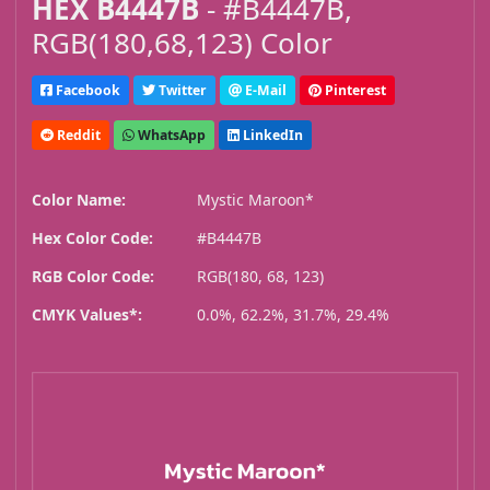
HEX B4447B
- #B4447B,
RGB(180,68,123) Color
Facebook
Twitter
E-Mail
Pinterest
Reddit
WhatsApp
LinkedIn
Color Name:
Mystic Maroon*
Hex Color Code:
#B4447B
RGB Color Code:
RGB(180, 68, 123)
CMYK Values*:
0.0%, 62.2%, 31.7%, 29.4%