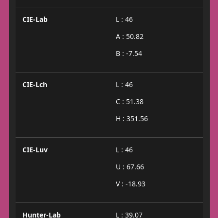
CIE-Lab
L : 46
A : 50.82
B : -7.54
CIE-Lch
L : 46
C : 51.38
H : 351.56
CIE-Luv
L : 46
U : 67.66
V : -18.93
Hunter-Lab
L : 39.07