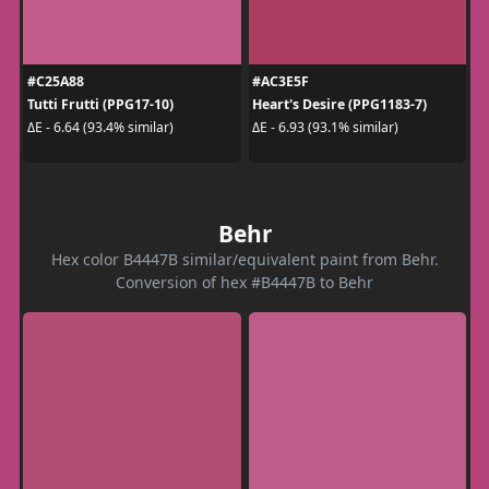
#C25A88
#AC3E5F
Tutti Frutti (PPG17-10)
Heart's Desire (PPG1183-7)
ΔE - 6.64 (93.4% similar)
ΔE - 6.93 (93.1% similar)
Behr
Hex color B4447B similar/equivalent paint from Behr.
Conversion of hex #B4447B to Behr