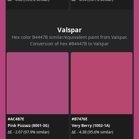
Valspar
Hex color B4447B similar/equivalent paint from Valspar.
Conversion of hex #B4447B to Valspar
#AC4B7E
#B7476E
Pink Pizzazz (8001-3G)
Very Berry (1002-1A)
ΔE - 2.07 (97.9% similar)
ΔE - 4.38 (95.6% similar)