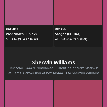
#AE5883
#B14566
Vivid Violet (DE 5012)
Sangria (DE 5041)
ΔE - 4.62 (95.4% similar)
ΔE - 5.85 (94.2% similar)
Sherwin Williams
Hex color B4447B similar/equivalent paint from Sherwin
Williams. Conversion of hex #B4447B to Sherwin Williams