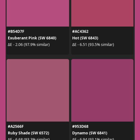
#B54D7F
#AC4362
Exuberant Pink (SW 6840)
Hot (SW 6843)
ΔE - 2.06 (97.9% similar)
ΔE - 6.51 (93.5% similar)
#A2566F
#953D68
Ruby Shade (SW 6572)
Dynamo (SW 6841)
ΔE - 6.68 (93.3% similar)
ΔE - 6.94 (93.1% similar)