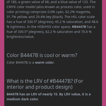
of 180, a green value of 68, and a blue value of 123. The
CMYK color model (also known as process color, used in
color printing) comprises 0.0% cyan, 62.2% magenta,
31.7% yellow, and 29.4% key (black). The HSL color scale
has a hue of 330.5° (degrees), 45.2 % saturation, and 48.6
% lightness. In the HSB/HSV color space,
#B4447B
has a
hue of 330.5° (degrees), 62.2 % saturation and 70.6 %
brightness/value.
Color B4447B is cool or warm?
Color B4447B is a
warm color
.
What is the LRV of #B4447B? (For
interior and product design)
B4447B has an LRV of nearly 15. By LRV value, it is a
medium dark color.