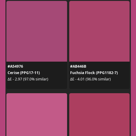
#A54976
#AB446B
Cerise (PPG17-11)
Fuchsia Flock (PPG1182-7)
ΔE - 2.97 (97.0% similar)
ΔE - 4.01 (96.0% similar)