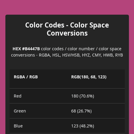
Color Codes - Color Space
Conversions
HEX #B4447B
color codes / color number / color space
conversions - RGBA, HSL, HSV/HSB, HYZ, CMY, HWB, RYB
RGBA / RGB
RGB(180, 68, 123)
Red
180 (70.6%)
Green
68 (26.7%)
Blue
123 (48.2%)