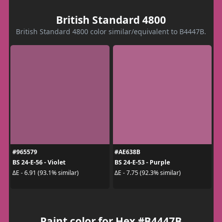
British Standard 4800
British Standard 4800 color similar/equivalent to B4447B.
#965579
#AE638B
BS 24-E-56 - Violet
BS 24-E-53 - Purple
ΔE - 6.91 (93.1% similar)
ΔE - 7.75 (92.3% similar)
Paint color for Hex #B4447B