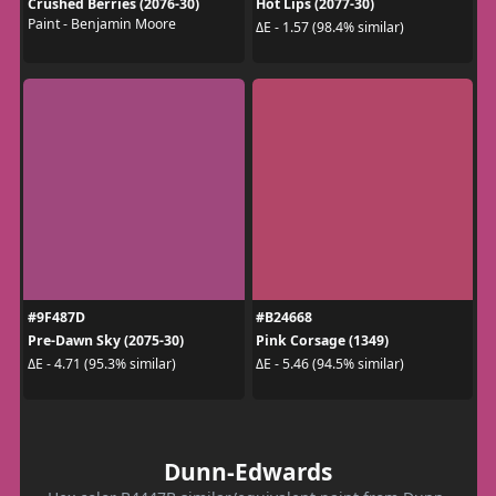
Crushed Berries (2076-30)
Hot Lips (2077-30)
Paint - Benjamin Moore
ΔE - 1.57 (98.4% similar)
#9F487D
#B24668
Pre-Dawn Sky (2075-30)
Pink Corsage (1349)
ΔE - 4.71 (95.3% similar)
ΔE - 5.46 (94.5% similar)
Dunn-Edwards