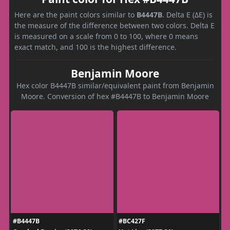
Here are the paint colors similar to
B4447B
. Delta E (ΔE) is
the measure of the difference between two colors. Delta E
is measured on a scale from 0 to 100, where 0 means
exact match, and 100 is the highest difference.
Benjamin Moore
Hex color B4447B similar/equivalent paint from Benjamin
Moore. Conversion of hex #B4447B to Benjamin Moore
#B4447B
#BC427F