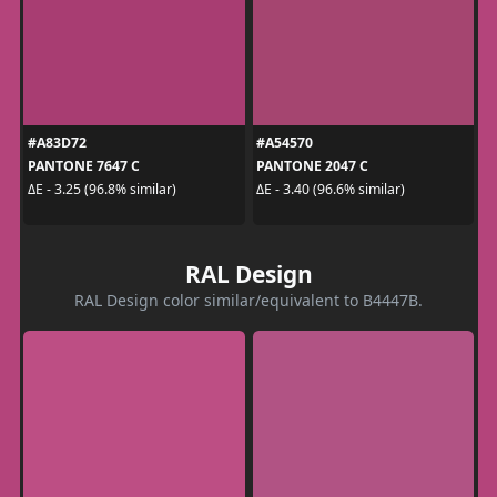
#A83D72
#A54570
PANTONE 7647 C
PANTONE 2047 C
ΔE - 3.25 (96.8% similar)
ΔE - 3.40 (96.6% similar)
RAL Design
RAL Design color similar/equivalent to B4447B.