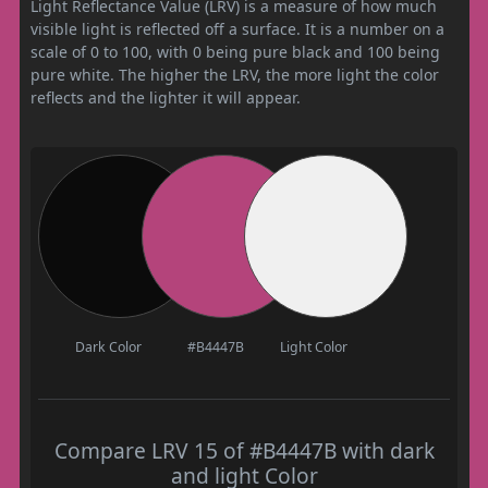
Light Reflectance Value (LRV) is a measure of how much
visible light is reflected off a surface. It is a number on a
scale of 0 to 100, with 0 being pure black and 100 being
pure white. The higher the LRV, the more light the color
reflects and the lighter it will appear.
Dark Color
#B4447B
Light Color
Compare LRV 15 of #B4447B with dark
and light Color