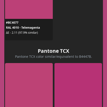
#BC4077
RAL 4010 - Telemagenta
ΔE - 2.11 (97.9% similar)
Pantone TCX
Pantone TCX color similar/equivalent to B4447B.