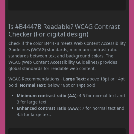
Is #B4447B Readable? WCAG Contrast
Checker (For digital design)
Check if the color B4447B meets Web Content Accessibility
Guidelines (WCAG) standards, minimum contrast ratio
standards between text and background colors. The
WCAG (Web Content Accessibility Guidelines) provides
global standards for readable web content.
WCAG Recommendations -
Large Text:
above 18pt or 14pt
bold.
Normal Text:
below 18pt or 14pt bold.
Minimum contrast ratio (AA):
4.5 for normal text and
3 for large text.
Enhanced contrast ratio (AAA):
7 for normal text and
4.5 for large text.