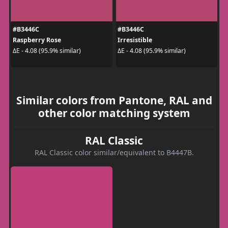
#B3446C
#B3446C
Raspberry Rose
Irresistible
ΔE - 4.08 (95.9% similar)
ΔE - 4.08 (95.9% similar)
Similar colors from Pantone, RAL and
other color matching system
RAL Classic
RAL Classic color similar/equivalent to B4447B.