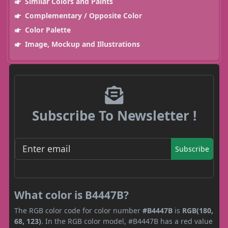
Similar Colors and Paints
Complementary / Opposite Color
Color Palette
Image, Mockup and Illustrations
Subscribe To Newsletter !
Subscribe
What color is B4447B?
The RGB color code for color number
#B4447B
is
RGB(180,
68, 123)
. In the RGB color model, #B4447B has a red value