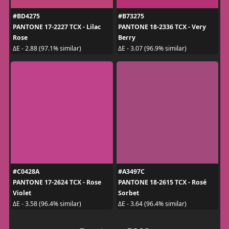
#BD4275
#B73275
PANTONE 17-2227 TCX - Lilac
PANTONE 18-2336 TCX - Very
Rose
Berry
ΔE - 2.88 (97.1% similar)
ΔE - 3.07 (96.9% similar)
#C0428A
#A3497C
PANTONE 17-2624 TCX - Rose
PANTONE 18-2615 TCX - Rosé
Violet
Sorbet
ΔE - 3.58 (96.4% similar)
ΔE - 3.64 (96.4% similar)