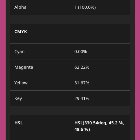
Alpha
1 (100.0%)
CMYK
Cyan
0.00%
Magenta
62.22%
Yellow
31.67%
Key
29.41%
HSL
HSL(330.54deg, 45.2 %,
48.6 %)