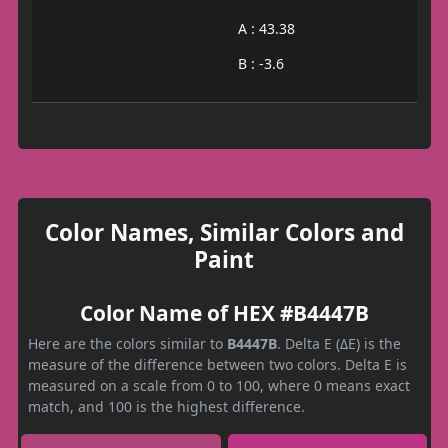
A : 43.38
B : -3.6
Color Names, Similar Colors and
Paint
Color Name of HEX #B4447B
Here are the colors similar to
B4447B
. Delta E (ΔE) is the
measure of the difference between two colors. Delta E is
measured on a scale from 0 to 100, where 0 means exact
match, and 100 is the highest difference.