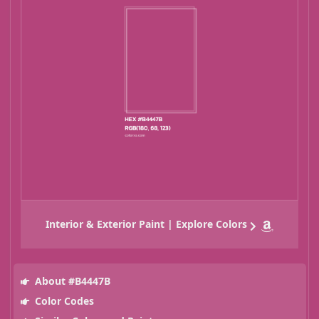
Interior & Exterior Paint | Explore Colors
About #B4447B
Color Codes