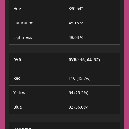
Hue
330.54°
Saturation
45.16 %.
Lightness
48.63 %.
RYB
RYB(116, 64, 92)
Red
116 (45.7%)
Yellow
64 (25.2%)
Blue
92 (36.0%)