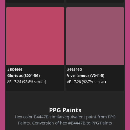
#BC4666
#99546D
Glorious (8001-5G)
Vive l'amour (V041-5)
ΔE - 7.24 (92.8% similar)
ΔE - 7.28 (92.7% similar)
PPG Paints
Hex color B4447B similar/equivalent paint from PPG
Paints. Conversion of hex #B4447B to PPG Paints