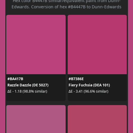
Hex color B4447B similar/equivalent paint from Dunn-
Edwards. Conversion of hex #B4447B to Dunn-Edwards
#BA417B
#B7386E
Razzle Dazzle (DE 5027)
Fiery Fuchsia (DEA 101)
ΔE - 1.18 (98.8% similar)
ΔE - 3.41 (96.6% similar)