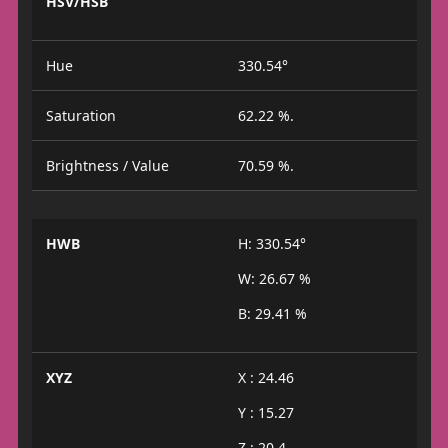
HSV/HSB
Hue
330.54°
Saturation
62.22 %.
Brightness / Value
70.59 %.
HWB
H: 330.54°
W: 26.67 %
B: 29.41 %
XYZ
X : 24.46
Y : 15.27
Z : 20.4