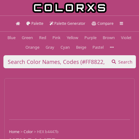
Palette
Palette Generator
Compare
Blue
Green
Red
Pink
Yellow
Purple
Brown
Violet
Orange
Gray
Cyan
Beige
Pastel
Search
Home
>
Color
>
HEX b4447b