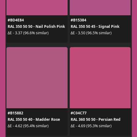
#BD4E84
#B15384
RAL 350 50 50 - Nail Polish Pink
RAL 350 50 45 - Signal Pink
ΔE - 3.37 (96.6% similar)
ΔE - 3.50 (96.5% similar)
#B15882
#C04C77
RAL 350 50 40 - Madder Rose
RAL 360 50 50 - Persian Red
ΔE - 4.62 (95.4% similar)
ΔE - 4.69 (95.3% similar)