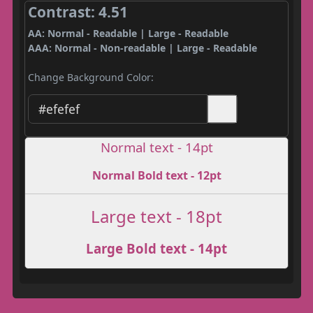
Contrast: 4.51
AA: Normal - Readable | Large - Readable
AAA: Normal - Non-readable | Large - Readable
Change Background Color:
Normal text - 14pt
Normal Bold text - 12pt
Large text - 18pt
Large Bold text - 14pt