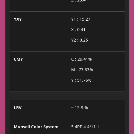
YXY
Y1 : 15.27
X : 0.41
Y2 : 0.25
CMY
C : 29.41%
M : 73.33%
Y : 51.76%
LRV
~ 15.3 %
Munsell Color System
5.4RP 4.4/11.1