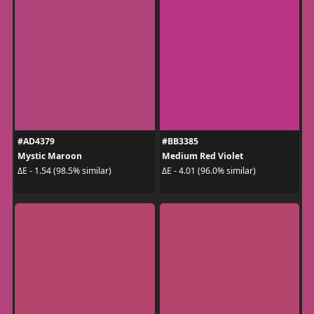
#AD4379
#BB3385
Mystic Maroon
Medium Red Violet
ΔE - 1.54 (98.5% similar)
ΔE - 4.01 (96.0% similar)