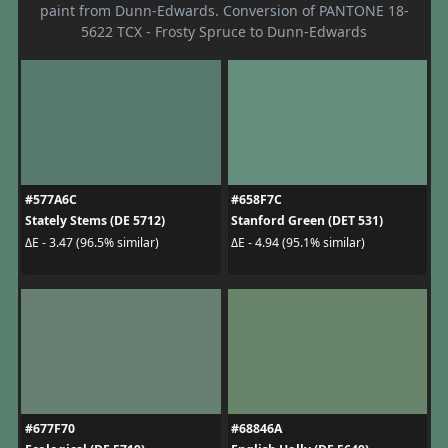
paint from Dunn-Edwards. Conversion of PANTONE 18-
5622 TCX - Frosty Spruce to Dunn-Edwards
#577A6C
#658F7C
Stately Stems (DE 5712)
Stanford Green (DET 531)
ΔE - 3.47 (96.5% similar)
ΔE - 4.94 (95.1% similar)
#677F70
#68846A