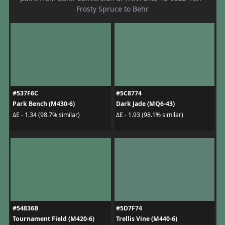
Frosty Spruce to Behr
#537F6C
#5C8774
Park Bench (M430-6)
Dark Jade (MQ6-43)
ΔE - 1.34 (98.7% similar)
ΔE - 1.93 (98.1% similar)
#54836B
#5D7F74
Tournament Field (M420-6)
Trellis Vine (M440-6)