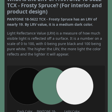
TCX - Frosty Spruce? (For interior and
product design)
PANTONE 18-5622 TCX - Frosty Spruce has an LRV of
nearly 19. By LRV value, it is a medium dark color.
Light Reflectance Value (LRV) is a measure of how much
visible light is reflected off a surface. It is a number on a
scale of 0 to 100, with 0 being pure black and 100 being
pure white. The higher the LRV, the more light the color
reflects and the lighter it will appear.
Dark Color
PANTONE 18-
Light Color