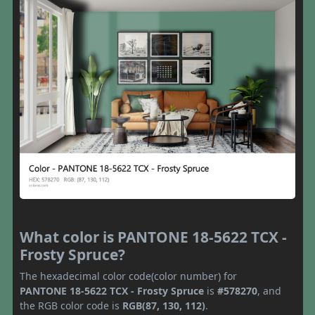
What color is PANTONE 18-5622 TCX -
Frosty Spruce?
The hexadecimal color code(color number) for
PANTONE 18-5622 TCX - Frosty Spruce
is
#578270
, and
the RGB color code is
RGB(87, 130, 112)
.