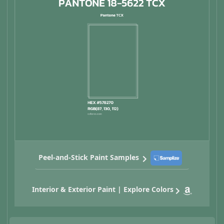
Peel-and-Stick Paint Samples
Interior & Exterior Paint | Explore Colors