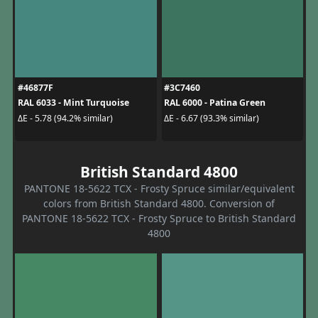
#46877F
#3C7460
RAL 6033 - Mint Turquoise
RAL 6000 - Patina Green
ΔE - 5.78 (94.2% similar)
ΔE - 6.67 (93.3% similar)
British Standard 4800
PANTONE 18-5622 TCX - Frosty Spruce similar/equivalent
colors from British Standard 4800. Conversion of
PANTONE 18-5622 TCX - Frosty Spruce to British Standard
4800