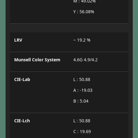
M : 49.02%
Y : 56.08%
LRV
~ 19.2 %
Munsell Color System
4.6G 4.9/4.2
CIE-Lab
L : 50.88
A : -19.03
B : 5.04
CIE-Lch
L : 50.88
C : 19.69