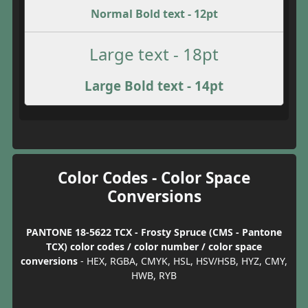
Normal Bold text - 12pt
Large text - 18pt
Large Bold text - 14pt
Color Codes - Color Space
Conversions
PANTONE 18-5622 TCX - Frosty Spruce (CMS - Pantone
TCX) color codes / color number / color space
conversions
- HEX, RGBA, CMYK, HSL, HSV/HSB, HYZ, CMY,
HWB, RYB