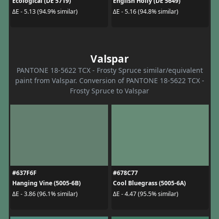
Ecological (DE 5719)
English Holly (DE 5649)
ΔE - 5.13 (94.9% similar)
ΔE - 5.16 (94.8% similar)
Valspar
PANTONE 18-5622 TCX - Frosty Spruce similar/equivalent
paint from Valspar. Conversion of PANTONE 18-5622 TCX -
Frosty Spruce to Valspar
#637F6F
#678C77
Hanging Vine (5005-6B)
Cool Bluegrass (5005-6A)
ΔE - 3.86 (96.1% similar)
ΔE - 4.47 (95.5% similar)