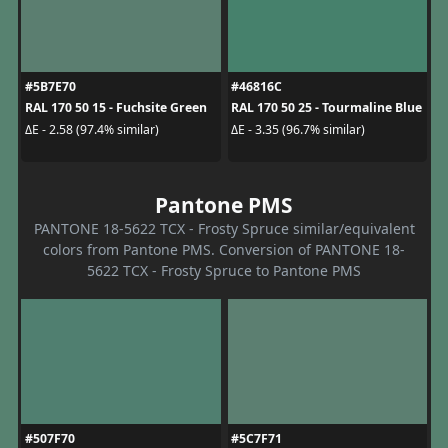
#5B7E70
#46816C
RAL 170 50 15 - Fuchsite Green
RAL 170 50 25 - Tourmaline Blue
ΔE - 2.58 (97.4% similar)
ΔE - 3.35 (96.7% similar)
Pantone PMS
PANTONE 18-5622 TCX - Frosty Spruce similar/equivalent
colors from Pantone PMS. Conversion of PANTONE 18-
5622 TCX - Frosty Spruce to Pantone PMS
#507F70
#5C7F71