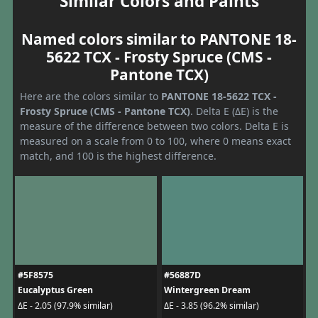
Similar Colors and Paints
Named colors similar to PANTONE 18-
5622 TCX - Frosty Spruce (CMS -
Pantone TCX)
Here are the colors similar to
PANTONE 18-5622 TCX -
Frosty Spruce (CMS - Pantone TCX)
. Delta E (ΔE) is the
measure of the difference between two colors. Delta E is
measured on a scale from 0 to 100, where 0 means exact
match, and 100 is the highest difference.
#5F8575
#56887D
Eucalyptus Green
Wintergreen Dream
ΔE - 2.05 (97.9% similar)
ΔE - 3.85 (96.2% similar)