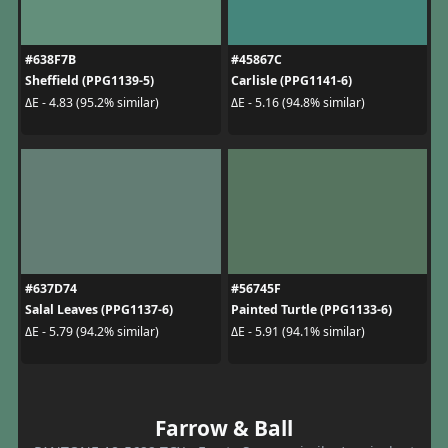
#638F7B
#45867C
Sheffield (PPG1139-5)
Carlisle (PPG1141-6)
ΔE - 4.83 (95.2% similar)
ΔE - 5.16 (94.8% similar)
#637D74
#56745F
Salal Leaves (PPG1137-6)
Painted Turtle (PPG1133-6)
ΔE - 5.79 (94.2% similar)
ΔE - 5.91 (94.1% similar)
Farrow & Ball