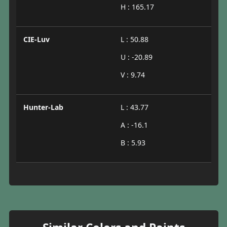
H : 165.17
CIE-Luv
L : 50.88
U : -20.89
V : 9.74
Hunter-Lab
L : 43.77
A : -16.1
B : 5.93