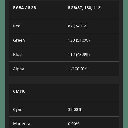
RGBA / RGB
RGB(87, 130, 112)
Red
87 (34.1%)
Green
130 (51.0%)
Blue
112 (43.9%)
Alpha
1 (100.0%)
CMYK
Cyan
33.08%
Magenta
0.00%