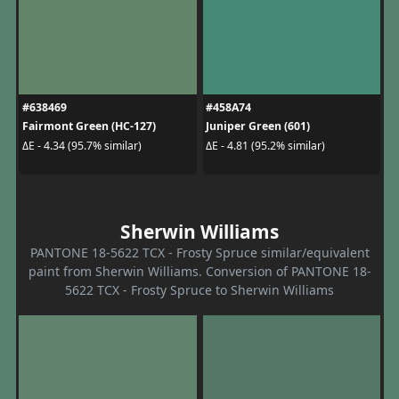
#638469
#458A74
Fairmont Green (HC-127)
Juniper Green (601)
ΔE - 4.34 (95.7% similar)
ΔE - 4.81 (95.2% similar)
Sherwin Williams
PANTONE 18-5622 TCX - Frosty Spruce similar/equivalent
paint from Sherwin Williams. Conversion of PANTONE 18-
5622 TCX - Frosty Spruce to Sherwin Williams