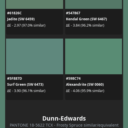
#61826C
#547867
Jadite (SW 6459)
Kendal Green (SW 6467)
ΔE - 2.97 (97.0% similar)
ΔE - 3.84 (96.2% similar)
#5F887D
#598C74
Surf Green (SW 6473)
Alexandrite (SW 0060)
ΔE - 3.90 (96.1% similar)
ΔE - 4.06 (95.9% similar)
Dunn-Edwards
PANTONE 18-5622 TCX - Frosty Spruce similar/equivalent