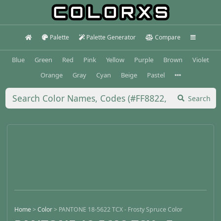
Palette
Palette Generator
Compare
Blue
Green
Red
Pink
Yellow
Purple
Brown
Violet
Orange
Gray
Cyan
Beige
Pastel
Search
Home
>
Color
>
PANTONE 18-5622 TCX - Frosty Spruce Color