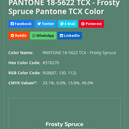
PANTONE 18-5622 TCX - Frosty
Spruce Pantone TCX Color
Facebook
Twitter
E-Mail
Pinterest
Reddit
WhatsApp
LinkedIn
Color Name:
PANTONE 18-5622 TCX - Frosty Spruce
Hex Color Code:
#578270
RGB Color Code:
RGB(87, 130, 112)
CMYK Values*:
33.1%, 0.0%, 13.8%, 49.0%