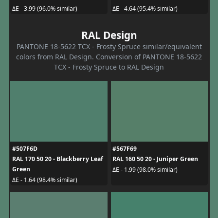
ΔE - 3.99 (96.0% similar)
ΔE - 4.64 (95.4% similar)
RAL Design
PANTONE 18-5622 TCX - Frosty Spruce similar/equivalent
colors from RAL Design. Conversion of PANTONE 18-5622
TCX - Frosty Spruce to RAL Design
#507F6D
#567F69
RAL 170 50 20 - Blackberry Leaf
RAL 160 50 20 - Juniper Green
Green
ΔE - 1.99 (98.0% similar)
ΔE - 1.64 (98.4% similar)