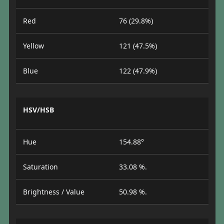
Red
76 (29.8%)
Yellow
121 (47.5%)
Blue
122 (47.9%)
HSV/HSB
Hue
154.88°
Saturation
33.08 %.
Brightness / Value
50.98 %.