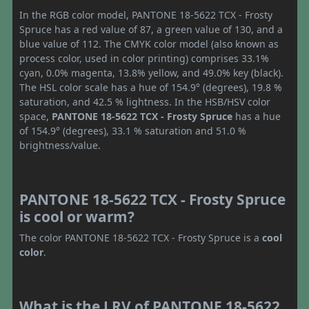
In the RGB color model, PANTONE 18-5622 TCX - Frosty
Spruce has a red value of 87, a green value of 130, and a
blue value of 112. The CMYK color model (also known as
process color, used in color printing) comprises 33.1%
cyan, 0.0% magenta, 13.8% yellow, and 49.0% key (black).
The HSL color scale has a hue of 154.9° (degrees), 19.8 %
saturation, and 42.5 % lightness. In the HSB/HSV color
space,
PANTONE 18-5622 TCX - Frosty Spruce
has a hue
of 154.9° (degrees), 33.1 % saturation and 51.0 %
brightness/value.
PANTONE 18-5622 TCX - Frosty Spruce
is cool or warm?
The color PANTONE 18-5622 TCX - Frosty Spruce is a
cool
color
.
What is the LRV of PANTONE 18-5622