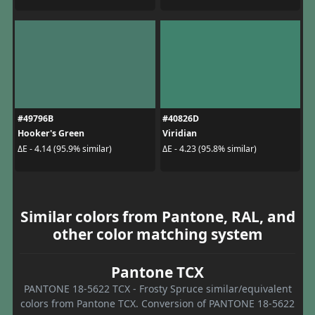
#49796B
#40826D
Hooker's Green
Viridian
ΔE - 4.14 (95.9% similar)
ΔE - 4.23 (95.8% similar)
Similar colors from Pantone, RAL, and
other color matching system
Pantone TCX
PANTONE 18-5622 TCX - Frosty Spruce similar/equivalent
colors from Pantone TCX. Conversion of PANTONE 18-5622