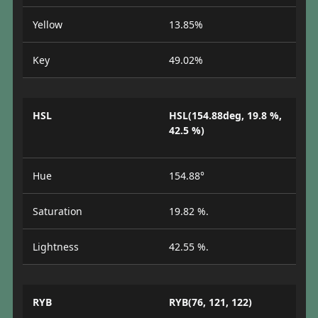
Yellow
13.85%
Key
49.02%
HSL
HSL(154.88deg, 19.8 %,
42.5 %)
Hue
154.88°
Saturation
19.82 %.
Lightness
42.55 %.
RYB
RYB(76, 121, 122)