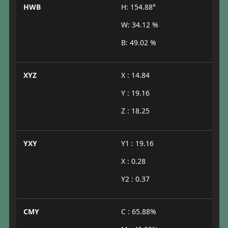
HWB
H: 154.88°
W: 34.12 %
B: 49.02 %
XYZ
X : 14.84
Y : 19.16
Z : 18.25
YXY
Y1 : 19.16
X : 0.28
Y2 : 0.37
CMY
C : 65.88%