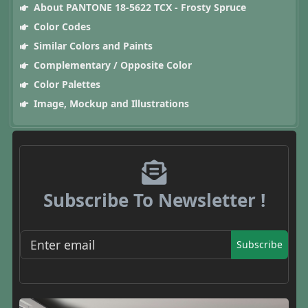
About PANTONE 18-5622 TCX - Frosty Spruce
Color Codes
Similar Colors and Paints
Complementary / Opposite Color
Color Palettes
Image, Mockup and Illustrations
Subscribe To Newsletter !
Subscribe