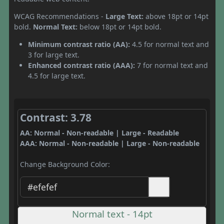
WCAG Recommendations -
Large Text:
above 18pt or 14pt
bold.
Normal Text:
below 18pt or 14pt bold.
Minimum contrast ratio (AA):
4.5 for normal text and
3 for large text.
Enhanced contrast ratio (AAA):
7 for normal text and
4.5 for large text.
Contrast: 3.78
AA: Normal - Non-readable | Large - Readable
AAA: Normal - Non-readable | Large - Non-readable
Change Background Color:
Normal text - 14pt