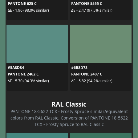
PANTONE 625 C
PANTONE 5555 C
ΔE - 1.96 (98.0% similar)
ΔE - 2.47 (97.5% similar)
#5A8D84
#6B8D73
PANTONE 2462 C
PANTONE 2407 C
ΔE - 5.70 (94.3% similar)
ΔE - 5.82 (94.2% similar)
RAL Classic
PANTONE 18-5622 TCX - Frosty Spruce similar/equivalent
colors from RAL Classic. Conversion of PANTONE 18-5622
TCX - Frosty Spruce to RAL Classic