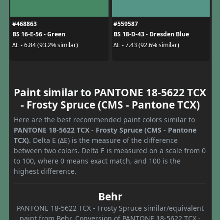
#468863
#559587
BS 16-E-56 - Green
BS 18-D-43 - Dresden Blue
ΔE - 6.84 (93.2% similar)
ΔE - 7.43 (92.6% similar)
Paint similar to PANTONE 18-5622 TCX
- Frosty Spruce (CMS - Pantone TCX)
Here are the best recommended paint colors similar to
PANTONE 18-5622 TCX - Frosty Spruce (CMS - Pantone
TCX)
. Delta E (ΔE) is the measure of the difference
between two colors. Delta E is measured on a scale from 0
to 100, where 0 means exact match, and 100 is the
highest difference.
Behr
PANTONE 18-5622 TCX - Frosty Spruce similar/equivalent
paint from Behr. Conversion of PANTONE 18-5622 TCX -