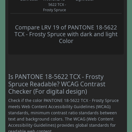
5622 TCX -
Frosty Spruce
Compare LRV 19 of PANTONE 18-5622
TCX - Frosty Spruce with dark and light
Color
Is PANTONE 18-5622 TCX - Frosty
Spruce Readable? WCAG Contrast
Checker (For digital design)
Check if the color PANTONE 18-5622 TCX - Frosty Spruce
meets Web Content Accessibility Guidelines (WCAG)
standards, minimum contrast ratio standards between
text and background colors. The WCAG (Web Content
Accessibility Guidelines) provides global standards for
readable web content.