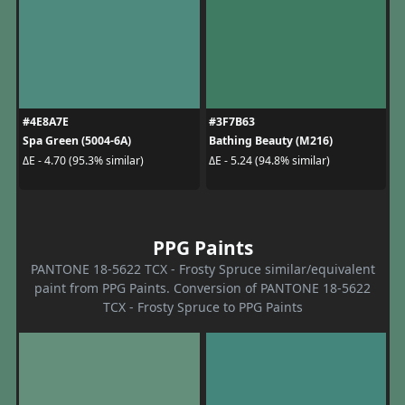
#4E8A7E
#3F7B63
Spa Green (5004-6A)
Bathing Beauty (M216)
ΔE - 4.70 (95.3% similar)
ΔE - 5.24 (94.8% similar)
PPG Paints
PANTONE 18-5622 TCX - Frosty Spruce similar/equivalent
paint from PPG Paints. Conversion of PANTONE 18-5622
TCX - Frosty Spruce to PPG Paints