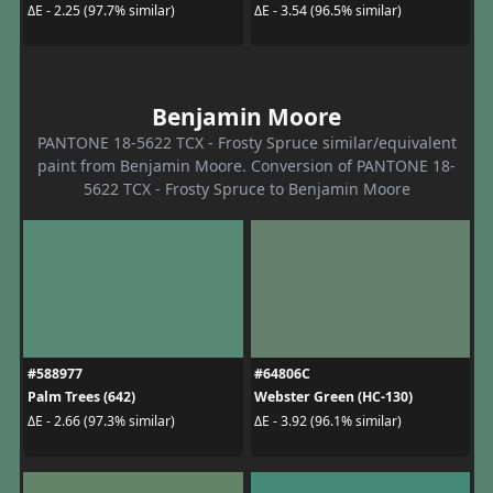
ΔE - 2.25 (97.7% similar)
ΔE - 3.54 (96.5% similar)
Benjamin Moore
PANTONE 18-5622 TCX - Frosty Spruce similar/equivalent
paint from Benjamin Moore. Conversion of PANTONE 18-
5622 TCX - Frosty Spruce to Benjamin Moore
#588977
#64806C
Palm Trees (642)
Webster Green (HC-130)
ΔE - 2.66 (97.3% similar)
ΔE - 3.92 (96.1% similar)