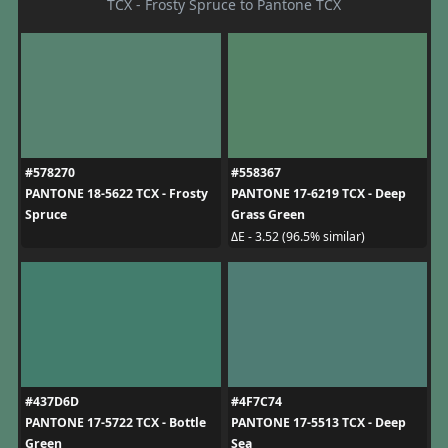
TCX - Frosty Spruce to Pantone TCX
#578270
#558367
PANTONE 18-5622 TCX - Frosty
PANTONE 17-6219 TCX - Deep
Spruce
Grass Green
ΔE - 3.52 (96.5% similar)
#437D6D
#4F7C74
PANTONE 17-5722 TCX - Bottle
PANTONE 17-5513 TCX - Deep
Green
Sea