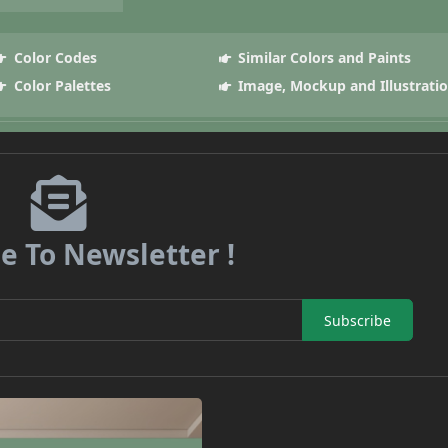
Color Codes
Similar Colors and Paints
Color Palettes
Image, Mockup and Illustrati
e To Newsletter !
Subscribe