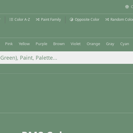
C
r
Color A-Z
Paint Family
Opposite Color
Random Colo
Pink
Yellow
Purple
Brown
Violet
Orange
Gray
Cyan