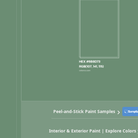
Peel-and-Stick Paint Samples
Interior & Exterior Paint | Explore Colors