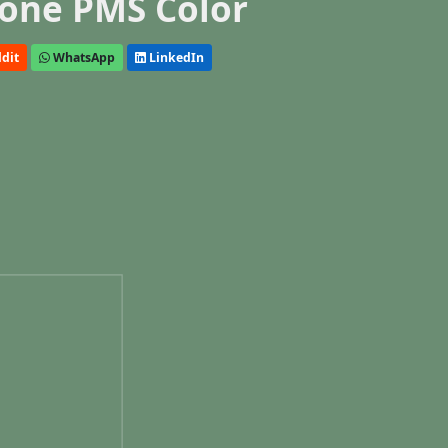
one PMS Color
dit
WhatsApp
LinkedIn