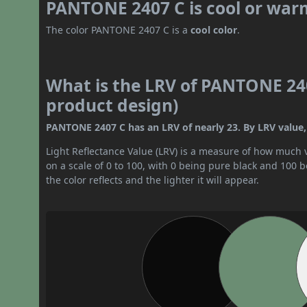
PANTONE 2407 C is cool or war
The color PANTONE 2407 C is a
cool color
.
What is the LRV of PANTONE 240
product design)
PANTONE 2407 C has an LRV of nearly 23. By LRV value, 
Light Reflectance Value (LRV) is a measure of how much vis
on a scale of 0 to 100, with 0 being pure black and 100 
the color reflects and the lighter it will appear.