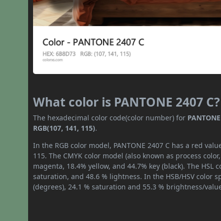
What color is PANTONE 2407 C?
The hexadecimal color code(color number) for
PANTONE 
RGB(107, 141, 115)
.
In the RGB color model, PANTONE 2407 C has a red value 
115. The CMYK color model (also known as process color,
magenta, 18.4% yellow, and 44.7% key (black). The HSL co
saturation, and 48.6 % lightness. In the HSB/HSV color 
(degrees), 24.1 % saturation and 55.3 % brightness/valu