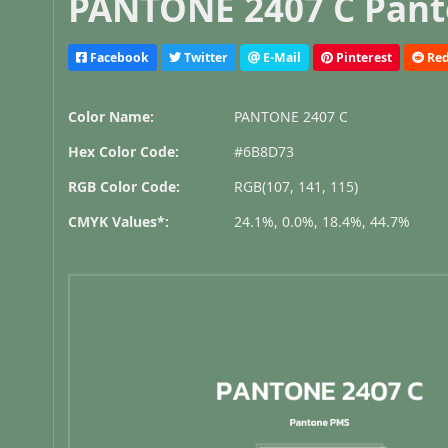
PANTONE 2407 C Pant
Facebook
Twitter
E-Mail
Pinterest
Red
Color Name:
PANTONE 2407 C
Hex Color Code:
#6B8D73
RGB Color Code:
RGB(107, 141, 115)
CMYK Values*:
24.1%, 0.0%, 18.4%, 44.7%