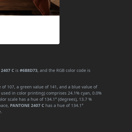
2407 C
is
#6B8D73
, and the RGB color code is
of 107, a green value of 141, and a blue value of
 used in color printing) comprises 24.1% cyan, 0.0%
lor scale has a hue of 134.1° (degrees), 13.7 %
space,
PANTONE 2407 C
has a hue of 134.1°
e.