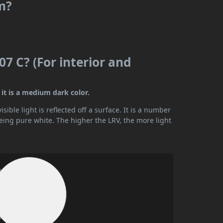
m?
7 C? (For interior and
it is a medium dark color.
ible light is reflected off a surface. It is a number
being pure white. The higher the LRV, the more light