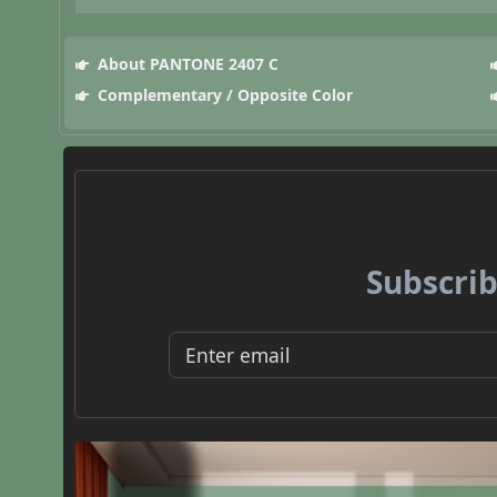
About PANTONE 2407 C
Complementary / Opposite Color
Subscrib