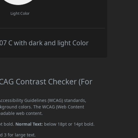
Light Color
 C with dark and light Color
AG Contrast Checker (For
cessibility Guidelines (WCAG) standards,
ckground colors. The WCAG (Web Content
readable web content.
pt bold.
Normal Text:
below 18pt or 14pt bold.
d 3 for large text.