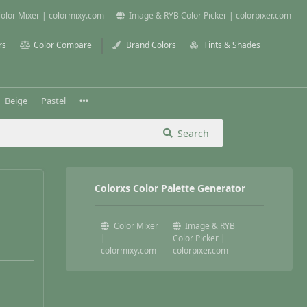
olor Mixer | colormixy.com
Image & RYB Color Picker | colorpixer.com
rs
Color Compare
Brand Colors
Tints & Shades
Beige
Pastel
Search
Colorxs Color Palette Generator
Color Mixer
Image & RYB
|
Color Picker |
colormixy.com
colorpixer.com