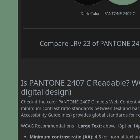
Dark Color
PANTONE 2407 C
Compare LRV 23 of PANTONE 2407
Is PANTONE 2407 C Readable? WC
digital design)
Check if the color PANTONE 2407 C meets Web Content Ac
minimum contrast ratio standards between text and ba
Accessibility Guidelines) provides global standards for 
WCAG Recommendations -
Large Text:
above 18pt or 14
Minimum contrast ratio (AA):
4.5 for normal text an