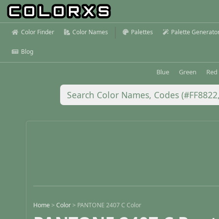
Color Finder
Color Names
Palettes
Palette Generato
Blog
Blue
Green
Red
Home
>
Color
>
PANTONE 2407 C Color