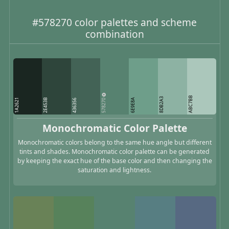
#578270 color palettes and scheme
combination
ABC7BB
8DB2A3
578270
1A2621
2E453B
6E9E8A
436356
Monochromatic Color Palette
Monochromatic colors belong to the same hue angle but different
tints and shades. Monochromatic color palette can be generated
by keeping the exact hue of the base color and then changing the
saturation and lightness.