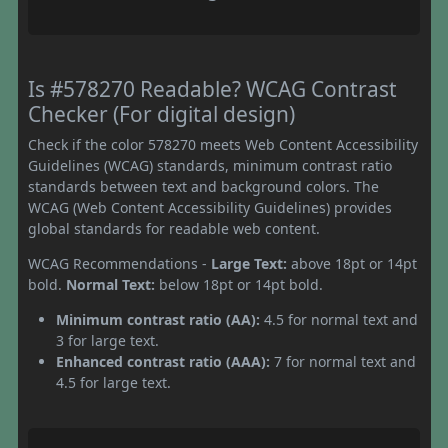
Is #578270 Readable? WCAG Contrast
Checker (For digital design)
Check if the color 578270 meets Web Content Accessibility
Guidelines (WCAG) standards, minimum contrast ratio
standards between text and background colors. The
WCAG (Web Content Accessibility Guidelines) provides
global standards for readable web content.
WCAG Recommendations -
Large Text:
above 18pt or 14pt
bold.
Normal Text:
below 18pt or 14pt bold.
Minimum contrast ratio (AA):
4.5 for normal text and
3 for large text.
Enhanced contrast ratio (AAA):
7 for normal text and
4.5 for large text.