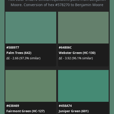
Moore. Conversion of hex #578270 to Benjamin Moore
#588977
#64806C
Palm Trees (642)
Webster Green (HC-130)
ΔE - 2.66 (97.3% similar)
ΔE - 3.92 (96.1% similar)
#638469
#458A74
Fairmont Green (HC-127)
Juniper Green (601)