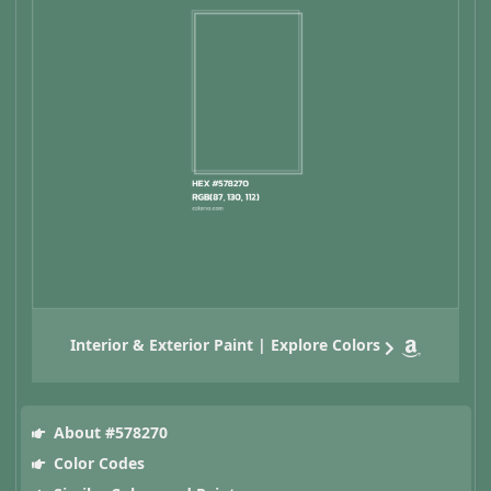
Interior & Exterior Paint | Explore Colors
About #578270
Color Codes