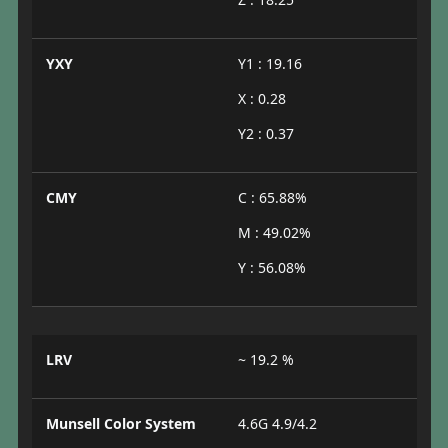
YXY
Y1 : 19.16
X : 0.28
Y2 : 0.37
CMY
C : 65.88%
M : 49.02%
Y : 56.08%
LRV
~ 19.2 %
Munsell Color System
4.6G 4.9/4.2