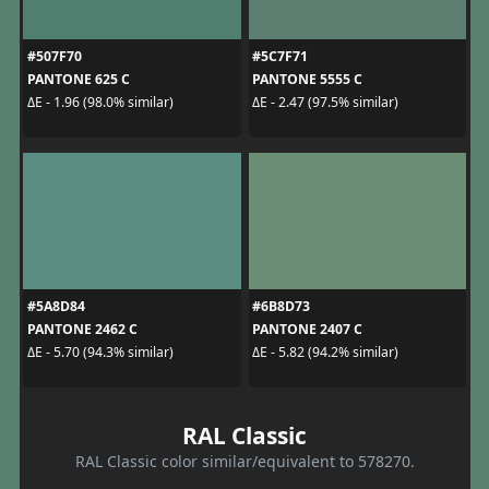
#507F70
#5C7F71
PANTONE 625 C
PANTONE 5555 C
ΔE - 1.96 (98.0% similar)
ΔE - 2.47 (97.5% similar)
#5A8D84
#6B8D73
PANTONE 2462 C
PANTONE 2407 C
ΔE - 5.70 (94.3% similar)
ΔE - 5.82 (94.2% similar)
RAL Classic
RAL Classic color similar/equivalent to 578270.