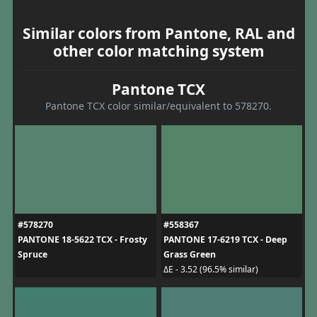
Similar colors from Pantone, RAL and
other color matching system
Pantone TCX
Pantone TCX color similar/equivalent to 578270.
#578270
#558367
PANTONE 18-5622 TCX - Frosty
PANTONE 17-6219 TCX - Deep
Spruce
Grass Green
ΔE - 3.52 (96.5% similar)