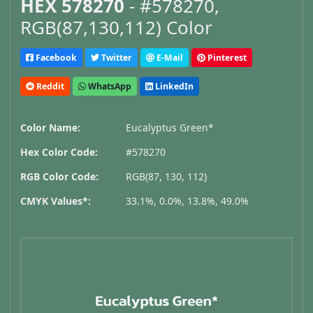
HEX 578270
- #578270,
RGB(87,130,112) Color
Facebook
Twitter
E-Mail
Pinterest
Reddit
WhatsApp
LinkedIn
Color Name:
Eucalyptus Green*
Hex Color Code:
#578270
RGB Color Code:
RGB(87, 130, 112)
CMYK Values*:
33.1%, 0.0%, 13.8%, 49.0%