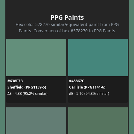
PPG Paints
Hex color 578270 similar/equivalent paint from PPG
Paints. Conversion of hex #578270 to PPG Paints
#638F7B
#45867C
Sheffield (PPG1139-5)
Carlisle (PPG1141-6)
ΔE - 4.83 (95.2% similar)
ΔE - 5.16 (94.8% similar)