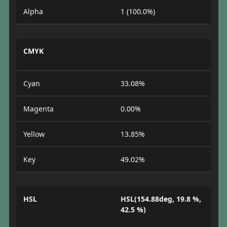
Alpha
1 (100.0%)
CMYK
Cyan
33.08%
Magenta
0.00%
Yellow
13.85%
Key
49.02%
HSL
HSL(154.88deg, 19.8 %,
42.5 %)