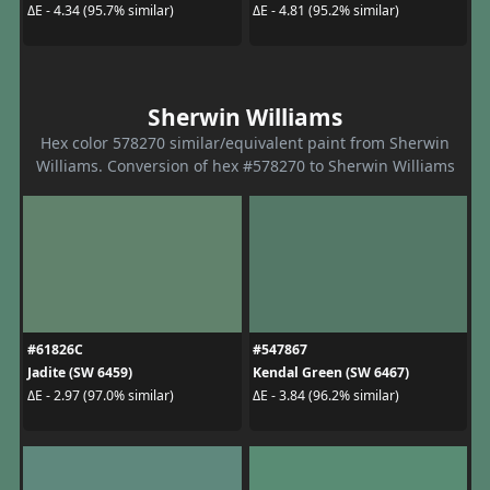
ΔE - 4.34 (95.7% similar)
ΔE - 4.81 (95.2% similar)
Sherwin Williams
Hex color 578270 similar/equivalent paint from Sherwin
Williams. Conversion of hex #578270 to Sherwin Williams
#61826C
#547867
Jadite (SW 6459)
Kendal Green (SW 6467)
ΔE - 2.97 (97.0% similar)
ΔE - 3.84 (96.2% similar)