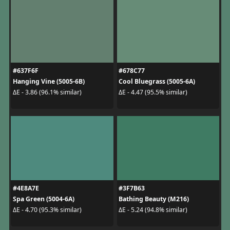
#637F6F
#678C77
Hanging Vine (5005-6B)
Cool Bluegrass (5005-6A)
ΔE - 3.86 (96.1% similar)
ΔE - 4.47 (95.5% similar)
#4E8A7E
#3F7B63
Spa Green (5004-6A)
Bathing Beauty (M216)
ΔE - 4.70 (95.3% similar)
ΔE - 5.24 (94.8% similar)