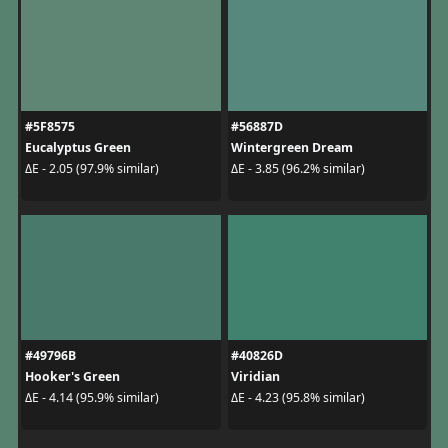
#5F8575
#56887D
Eucalyptus Green
Wintergreen Dream
ΔE - 2.05 (97.9% similar)
ΔE - 3.85 (96.2% similar)
#49796B
#40826D
Hooker's Green
Viridian
ΔE - 4.14 (95.9% similar)
ΔE - 4.23 (95.8% similar)