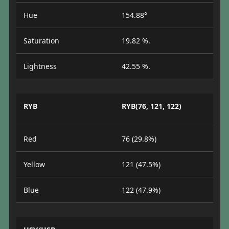
Hue
154.88°
Saturation
19.82 %.
Lightness
42.55 %.
RYB
RYB(76, 121, 122)
Red
76 (29.8%)
Yellow
121 (47.5%)
Blue
122 (47.9%)