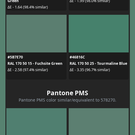
Green
ΔE - 1.99 (98.0% similar)
ΔE - 1.64 (98.4% similar)
#5B7E70
#46816C
RAL 170 50 15 - Fuchsite Green
RAL 170 50 25 - Tourmaline Blue
ΔE - 2.58 (97.4% similar)
ΔE - 3.35 (96.7% similar)
Pantone PMS
Pantone PMS color similar/equivalent to 578270.