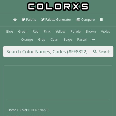
Palette
Palette Generator
Compare
Blue
Green
Red
Pink
Yellow
Purple
Brown
Violet
Orange
Gray
Cyan
Beige
Pastel
Search
Home
>
Color
>
HEX 578270