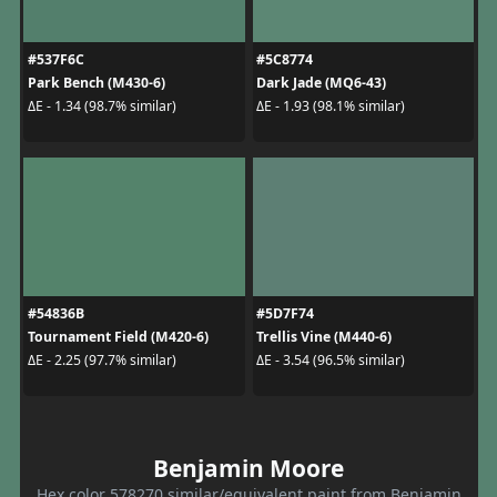
#537F6C
#5C8774
Park Bench (M430-6)
Dark Jade (MQ6-43)
ΔE - 1.34 (98.7% similar)
ΔE - 1.93 (98.1% similar)
#54836B
#5D7F74
Tournament Field (M420-6)
Trellis Vine (M440-6)
ΔE - 2.25 (97.7% similar)
ΔE - 3.54 (96.5% similar)
Benjamin Moore
Hex color 578270 similar/equivalent paint from Benjamin