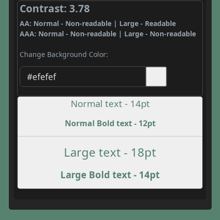
Contrast: 3.78
AA: Normal - Non-readable | Large - Readable
AAA: Normal - Non-readable | Large - Non-readable
Change Background Color:
Normal text - 14pt
Normal Bold text - 12pt
Large text - 18pt
Large Bold text - 14pt