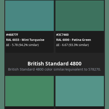
#46877F
#3C7460
RAL 6033 - Mint Turquoise
RAL 6000 - Patina Green
ΔE - 5.78 (94.2% similar)
ΔE - 6.67 (93.3% similar)
British Standard 4800
British Standard 4800 color similar/equivalent to 578270.