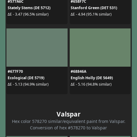
#577A6C
#658F7C
Stately Stems (DE 5712)
Stanford Green (DET 531)
ΔE - 3.47 (96.5% similar)
ΔE - 4.94 (95.1% similar)
#677F70
#68846A
Ecological (DE 5719)
English Holly (DE 5649)
ΔE - 5.13 (94.9% similar)
ΔE - 5.16 (94.8% similar)
Valspar
Hex color 578270 similar/equivalent paint from Valspar.
Conversion of hex #578270 to Valspar