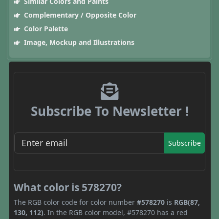
Similar Colors and Paints
Complementary / Opposite Color
Color Palette
Image, Mockup and Illustrations
Subscribe To Newsletter !
Subscribe
What color is 578270?
The RGB color code for color number
#578270
is
RGB(87,
130, 112)
. In the RGB color model, #578270 has a red