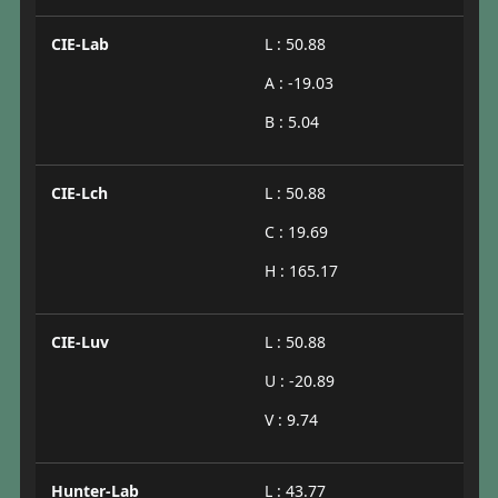
CIE-Lab
L : 50.88
A : -19.03
B : 5.04
CIE-Lch
L : 50.88
C : 19.69
H : 165.17
CIE-Luv
L : 50.88
U : -20.89
V : 9.74
Hunter-Lab
L : 43.77