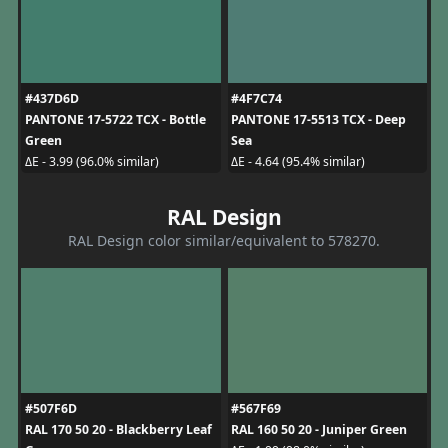
#437D6D
#4F7C74
PANTONE 17-5722 TCX - Bottle
PANTONE 17-5513 TCX - Deep
Green
Sea
ΔE - 3.99 (96.0% similar)
ΔE - 4.64 (95.4% similar)
RAL Design
RAL Design color similar/equivalent to 578270.
#507F6D
#567F69
RAL 170 50 20 - Blackberry Leaf
RAL 160 50 20 - Juniper Green