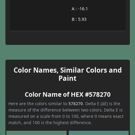
A : -16.1
B : 5.93
Color Names, Similar Colors and
Paint
Color Name of HEX #578270
Here are the colors similar to
578270
. Delta E (ΔE) is the
measure of the difference between two colors. Delta E is
measured on a scale from 0 to 100, where 0 means exact
match, and 100 is the highest difference.