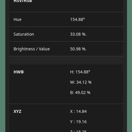
HSV/HSB
Hue
154.88°
Saturation
33.08 %.
Brightness / Value
50.98 %.
HWB
H: 154.88°
W: 34.12 %
B: 49.02 %
XYZ
X : 14.84
Y : 19.16
Z : 18.25