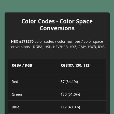
Color Codes - Color Space
Conversions
HEX #578270
color codes / color number / color space
conversions - RGBA, HSL, HSV/HSB, HYZ, CMY, HWB, RYB
RGBA / RGB
RGB(87, 130, 112)
Red
87 (34.1%)
Green
130 (51.0%)
Blue
112 (43.9%)