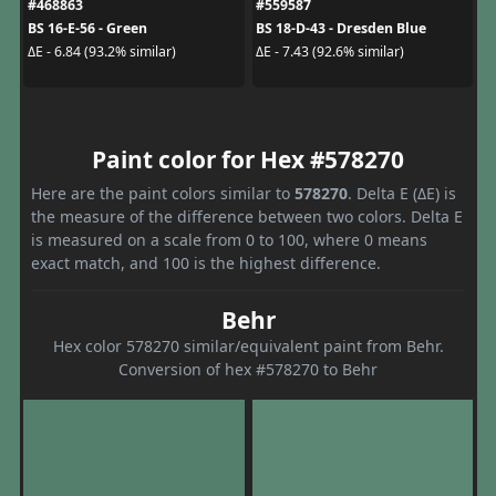
#468863
#559587
BS 16-E-56 - Green
BS 18-D-43 - Dresden Blue
ΔE - 6.84 (93.2% similar)
ΔE - 7.43 (92.6% similar)
Paint color for Hex #578270
Here are the paint colors similar to
578270
. Delta E (ΔE) is
the measure of the difference between two colors. Delta E
is measured on a scale from 0 to 100, where 0 means
exact match, and 100 is the highest difference.
Behr
Hex color 578270 similar/equivalent paint from Behr.
Conversion of hex #578270 to Behr