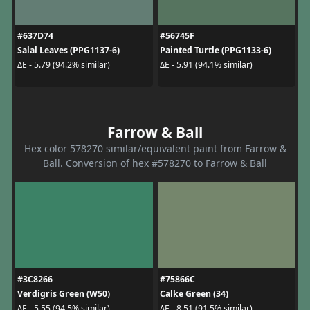
#637D74
#56745F
Salal Leaves (PPG1137-6)
Painted Turtle (PPG1133-6)
ΔE - 5.79 (94.2% similar)
ΔE - 5.91 (94.1% similar)
Farrow & Ball
Hex color 578270 similar/equivalent paint from Farrow &
Ball. Conversion of hex #578270 to Farrow & Ball
#3C8266
#75866C
Verdigris Green (W50)
Calke Green (34)
ΔE - 5.55 (94.5% similar)
ΔE - 8.51 (91.5% similar)