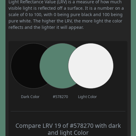
Light Reflectance Value (LRV) is a measure of how much
visible light is reflected off a surface. It is a number on a
scale of 0 to 100, with 0 being pure black and 100 being
pure white. The higher the LRV, the more light the color
reflects and the lighter it will appear.
Dark Color
#578270
Light Color
Compare LRV 19 of #578270 with dark
and light Color