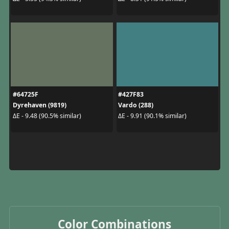
#64725F
#427F83
Dyrehaven (9819)
Vardo (288)
ΔE - 9.48 (90.5% similar)
ΔE - 9.91 (90.1% similar)
Color Combinations