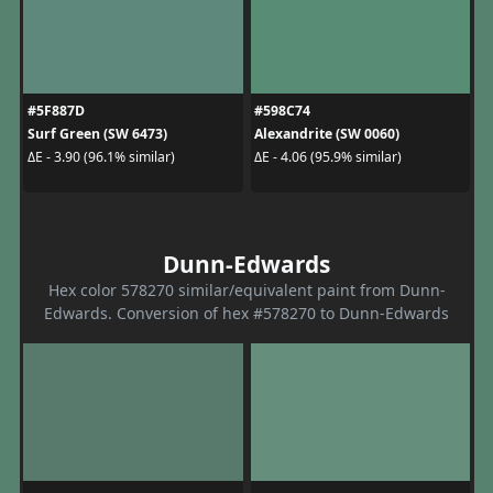
#5F887D
#598C74
Surf Green (SW 6473)
Alexandrite (SW 0060)
ΔE - 3.90 (96.1% similar)
ΔE - 4.06 (95.9% similar)
Dunn-Edwards
Hex color 578270 similar/equivalent paint from Dunn-
Edwards. Conversion of hex #578270 to Dunn-Edwards