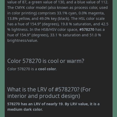
value of 87, a green value of 130, and a blue value of 112.
The CMYK color model (also known as process color, used
in color printing) comprises 33.1% cyan, 0.0% magenta,
13.8% yellow, and 49.0% key (black). The HSL color scale
has a hue of 154.9° (degrees), 19.8 % saturation, and 42.5
% lightness. In the HSB/HSV color space,
#578270
has a
hue of 154.9° (degrees), 33.1 % saturation and 51.0 %
brightness/value.
Color 578270 is cool or warm?
Color 578270 is a
cool color
.
What is the LRV of #578270? (For
interior and product design)
578270 has an LRV of nearly 19. By LRV value, it is a
medium dark color.