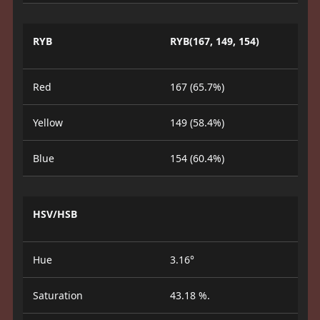
RYB
RYB(167, 149, 154)
Red
167 (65.7%)
Yellow
149 (58.4%)
Blue
154 (60.4%)
HSV/HSB
Hue
3.16°
Saturation
43.18 %.