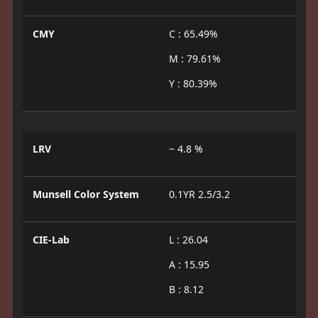
CMY
C : 65.49%
M : 79.61%
Y : 80.39%
LRV
~ 4.8 %
Munsell Color System
0.1YR 2.5/3.2
CIE-Lab
L : 26.04
A : 15.95
B : 8.12