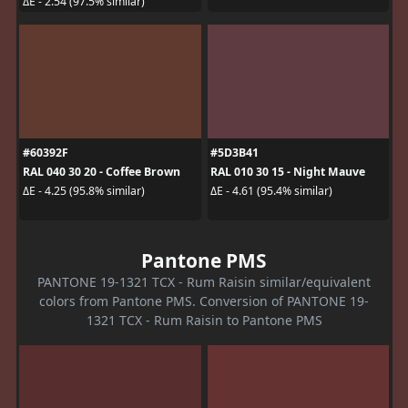
ΔE - 2.54 (97.5% similar)
#60392F
#5D3B41
RAL 040 30 20 - Coffee Brown
RAL 010 30 15 - Night Mauve
ΔE - 4.25 (95.8% similar)
ΔE - 4.61 (95.4% similar)
Pantone PMS
PANTONE 19-1321 TCX - Rum Raisin similar/equivalent
colors from Pantone PMS. Conversion of PANTONE 19-
1321 TCX - Rum Raisin to Pantone PMS