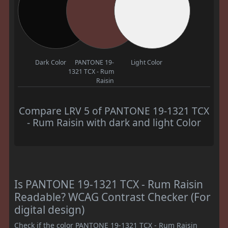
Dark Color
PANTONE 19-
Light Color
1321 TCX - Rum
Raisin
Compare LRV 5 of PANTONE 19-1321 TCX
- Rum Raisin with dark and light Color
Is PANTONE 19-1321 TCX - Rum Raisin
Readable? WCAG Contrast Checker (For
digital design)
Check if the color PANTONE 19-1321 TCX - Rum Raisin