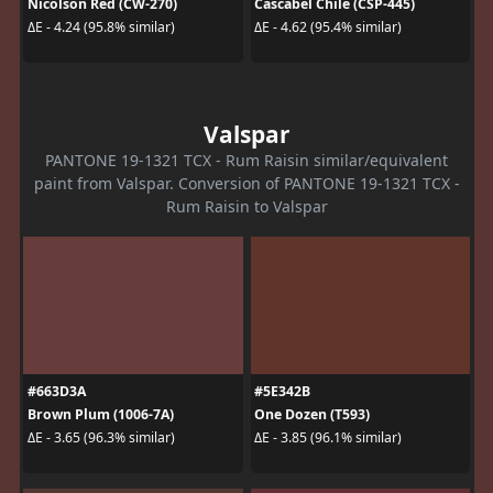
Nicolson Red (CW-270)
Cascabel Chile (CSP-445)
ΔE - 4.24 (95.8% similar)
ΔE - 4.62 (95.4% similar)
Valspar
PANTONE 19-1321 TCX - Rum Raisin similar/equivalent
paint from Valspar. Conversion of PANTONE 19-1321 TCX -
Rum Raisin to Valspar
#663D3A
#5E342B
Brown Plum (1006-7A)
One Dozen (T593)
ΔE - 3.65 (96.3% similar)
ΔE - 3.85 (96.1% similar)