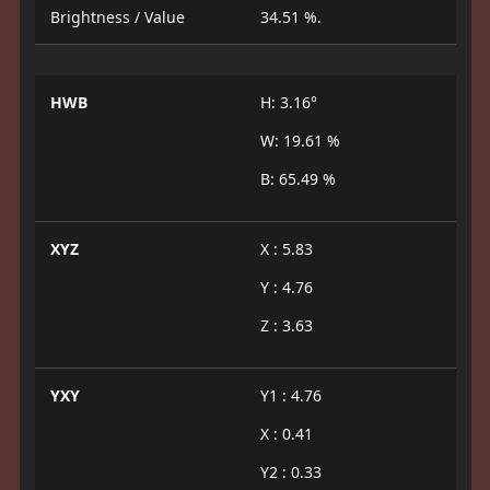
Brightness / Value
34.51 %.
HWB
H: 3.16°
W: 19.61 %
B: 65.49 %
XYZ
X : 5.83
Y : 4.76
Z : 3.63
YXY
Y1 : 4.76
X : 0.41
Y2 : 0.33