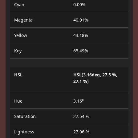
Cyan
0.00%
Magenta
40.91%
Yellow
43.18%
Key
65.49%
HSL
HSL(3.16deg, 27.5 %,
27.1 %)
Hue
3.16°
Saturation
27.54 %.
Lightness
27.06 %.