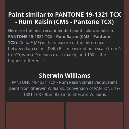
Paint similar to PANTONE 19-1321 TCX
- Rum Raisin (CMS - Pantone TCX)
Here are the best recommended paint colors similar to
PANTONE 19-1321 TCX - Rum Raisin (CMS - Pantone
TCX)
. Delta E (ΔE) is the measure of the difference
between two colors. Delta E is measured on a scale from 0
to 100, where 0 means exact match, and 100 is the
highest difference.
Sherwin Williams
PANTONE 19-1321 TCX - Rum Raisin similar/equivalent
paint from Sherwin Williams. Conversion of PANTONE 19-
1321 TCX - Rum Raisin to Sherwin Williams