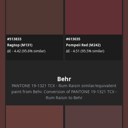
#513833
#613035
Ragtop (M131)
Pompeii Red (M242)
ΔE - 4.42 (95.6% similar)
ΔE - 4.51 (95.5% similar)
Behr
PANTONE 19-1321 TCX - Rum Raisin similar/equivalent
paint from Behr. Conversion of PANTONE 19-1321 TCX -
Rum Raisin to Behr