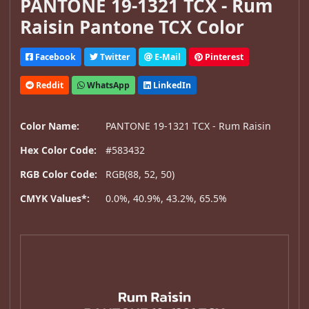
PANTONE 19-1321 TCX - Rum
Raisin Pantone TCX Color
Facebook
Twitter
E-Mail
Pinterest
Reddit
WhatsApp
LinkedIn
Color Name:
PANTONE 19-1321 TCX - Rum Raisin
Hex Color Code:
#583432
RGB Color Code:
RGB(88, 52, 50)
CMYK Values*:
0.0%, 40.9%, 43.2%, 65.5%