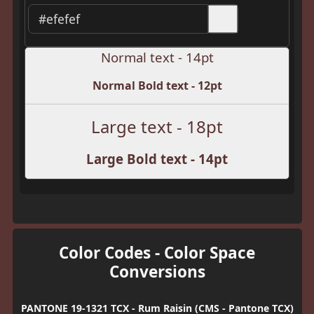
Normal text - 14pt
Normal Bold text - 12pt
Large text - 18pt
Large Bold text - 14pt
Color Codes - Color Space
Conversions
PANTONE 19-1321 TCX - Rum Raisin (CMS - Pantone TCX)