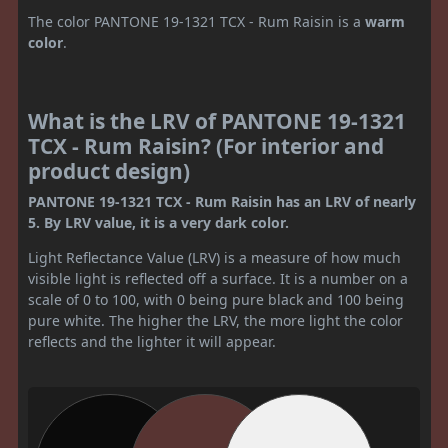
The color PANTONE 19-1321 TCX - Rum Raisin is a
warm
color
.
What is the LRV of PANTONE 19-1321
TCX - Rum Raisin? (For interior and
product design)
PANTONE 19-1321 TCX - Rum Raisin has an LRV of nearly
5. By LRV value, it is a very dark color.
Light Reflectance Value (LRV) is a measure of how much
visible light is reflected off a surface. It is a number on a
scale of 0 to 100, with 0 being pure black and 100 being
pure white. The higher the LRV, the more light the color
reflects and the lighter it will appear.