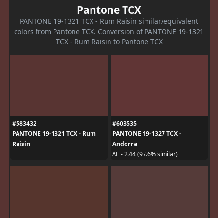
Pantone TCX
PANTONE 19-1321 TCX - Rum Raisin similar/equivalent
colors from Pantone TCX. Conversion of PANTONE 19-1321
TCX - Rum Raisin to Pantone TCX
#583432
#603535
PANTONE 19-1321 TCX - Rum
PANTONE 19-1327 TCX -
Raisin
Andorra
ΔE - 2.44 (97.6% similar)