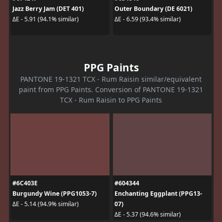
Jazz Berry Jam (DET 401)
Outer Boundary (DE 6021)
ΔE - 5.91 (94.1% similar)
ΔE - 6.59 (93.4% similar)
PPG Paints
PANTONE 19-1321 TCX - Rum Raisin similar/equivalent
paint from PPG Paints. Conversion of PANTONE 19-1321
TCX - Rum Raisin to PPG Paints
#6C403E
#604344
Burgundy Wine (PPG1053-7)
Enchanting Eggplant (PPG13-
07)
ΔE - 5.14 (94.9% similar)
ΔE - 5.37 (94.6% similar)