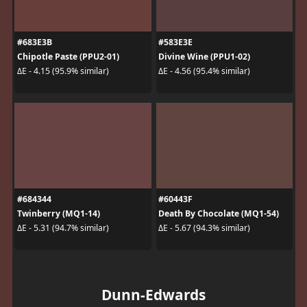
#683E3B
#583E3E
Chipotle Paste (PPU2-01)
Divine Wine (PPU1-02)
ΔE - 4.15 (95.9% similar)
ΔE - 4.56 (95.4% similar)
#684344
#60443F
Twinberry (MQ1-14)
Death By Chocolate (MQ1-54)
ΔE - 5.31 (94.7% similar)
ΔE - 5.67 (94.3% similar)
Dunn-Edwards