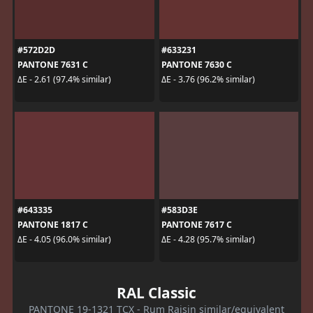
#572D2D
#633231
PANTONE 7631 C
PANTONE 7630 C
ΔE - 2.61 (97.4% similar)
ΔE - 3.76 (96.2% similar)
#643335
#583D3E
PANTONE 1817 C
PANTONE 7617 C
ΔE - 4.05 (96.0% similar)
ΔE - 4.28 (95.7% similar)
RAL Classic
PANTONE 19-1321 TCX - Rum Raisin similar/equivalent