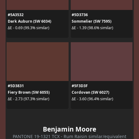
#5A3532
#5D3736
Dark Auburn (SW 6034)
Sommelier (SW 7595)
ΔE - 0.69 (99.3% similar)
ΔE - 1.39 (98.6% similar)
#5D3831
#5F3D3F
Fiery Brown (SW 6055)
Cordovan (SW 6027)
ΔE - 2.73 (97.3% similar)
ΔE - 3.60 (96.4% similar)
Benjamin Moore
PANTONE 19-1321 TCX - Rum Raisin similar/equivalent