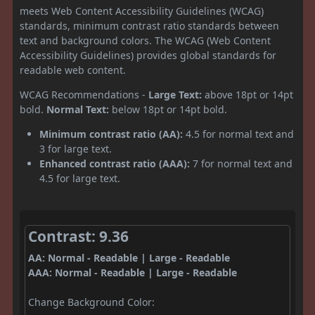
meets Web Content Accessibility Guidelines (WCAG)
standards, minimum contrast ratio standards between
text and background colors. The WCAG (Web Content
Accessibility Guidelines) provides global standards for
readable web content.
WCAG Recommendations -
Large Text:
above 18pt or 14pt
bold.
Normal Text:
below 18pt or 14pt bold.
Minimum contrast ratio (AA):
4.5 for normal text and
3 for large text.
Enhanced contrast ratio (AAA):
7 for normal text and
4.5 for large text.
Contrast: 9.36
AA: Normal - Readable | Large - Readable
AAA: Normal - Readable | Large - Readable
Change Background Color: