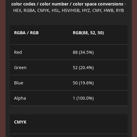
color codes / color number / color space conversions
-
HEX, RGBA, CMYK, HSL, HSV/HSB, HYZ, CMY, HWB, RYB
RGBA / RGB
RGB(88, 52, 50)
Red
88 (34.5%)
Green
52 (20.4%)
Blue
50 (19.6%)
Alpha
1 (100.0%)
CMYK