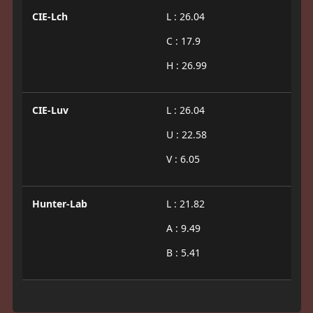
CIE-Lch
L : 26.04
C : 17.9
H : 26.99
CIE-Luv
L : 26.04
U : 22.58
V : 6.05
Hunter-Lab
L : 21.82
A : 9.49
B : 5.41