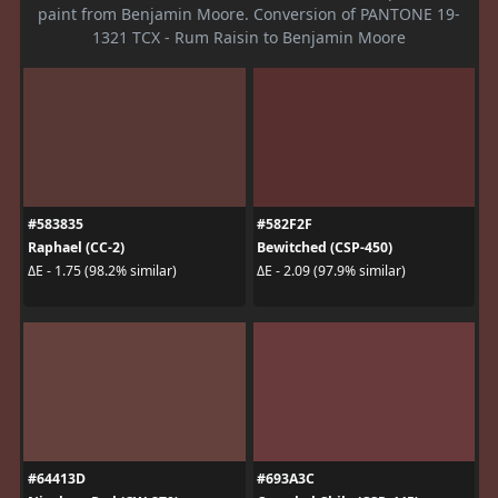
paint from Benjamin Moore. Conversion of PANTONE 19-
1321 TCX - Rum Raisin to Benjamin Moore
#583835
#582F2F
Raphael (CC-2)
Bewitched (CSP-450)
ΔE - 1.75 (98.2% similar)
ΔE - 2.09 (97.9% similar)
#64413D
#693A3C