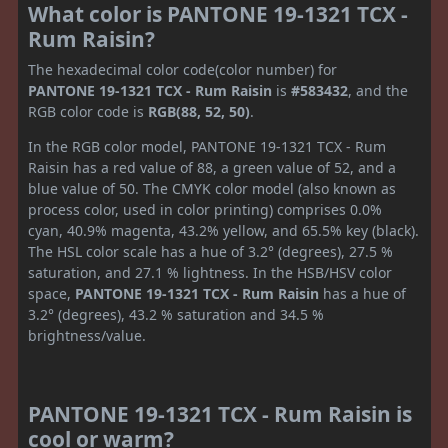
What color is PANTONE 19-1321 TCX -
Rum Raisin?
The hexadecimal color code(color number) for
PANTONE 19-1321 TCX - Rum Raisin
is
#583432
, and the
RGB color code is
RGB(88, 52, 50)
.
In the RGB color model, PANTONE 19-1321 TCX - Rum
Raisin has a red value of 88, a green value of 52, and a
blue value of 50. The CMYK color model (also known as
process color, used in color printing) comprises 0.0%
cyan, 40.9% magenta, 43.2% yellow, and 65.5% key (black).
The HSL color scale has a hue of 3.2° (degrees), 27.5 %
saturation, and 27.1 % lightness. In the HSB/HSV color
space,
PANTONE 19-1321 TCX - Rum Raisin
has a hue of
3.2° (degrees), 43.2 % saturation and 34.5 %
brightness/value.
PANTONE 19-1321 TCX - Rum Raisin is
cool or warm?