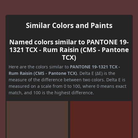
Similar Colors and Paints
Named colors similar to PANTONE 19-
1321 TCX - Rum Raisin (CMS - Pantone
TCX)
Here are the colors similar to
PANTONE 19-1321 TCX -
Rum Raisin (CMS - Pantone TCX)
. Delta E (ΔE) is the
measure of the difference between two colors. Delta E is
measured on a scale from 0 to 100, where 0 means exact
match, and 100 is the highest difference.