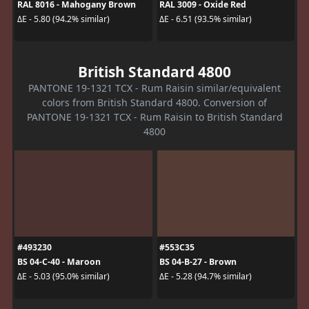
RAL 8016 - Mahogany Brown
RAL 3009 - Oxide Red
ΔE - 5.80 (94.2% similar)
ΔE - 6.51 (93.5% similar)
British Standard 4800
PANTONE 19-1321 TCX - Rum Raisin similar/equivalent
colors from British Standard 4800. Conversion of
PANTONE 19-1321 TCX - Rum Raisin to British Standard
4800
#493230
#553C35
BS 04-C-40 - Maroon
BS 04-B-27 - Brown
ΔE - 5.03 (95.0% similar)
ΔE - 5.28 (94.7% similar)