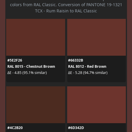
colors from RAL Classic. Conversion of PANTONE 19-1321
TCX - Rum Raisin to RAL Classic
#5E2F26
#66332B
RAL 8015 - Chestnut Brown
RAL 8012 - Red Brown
ΔE - 4.85 (95.1% similar)
ΔE - 5.28 (94.7% similar)
#4C2B20
#6D342D