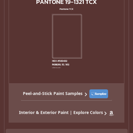
Peel-and-Stick Paint Samples
Interior & Exterior Paint | Explore Colors