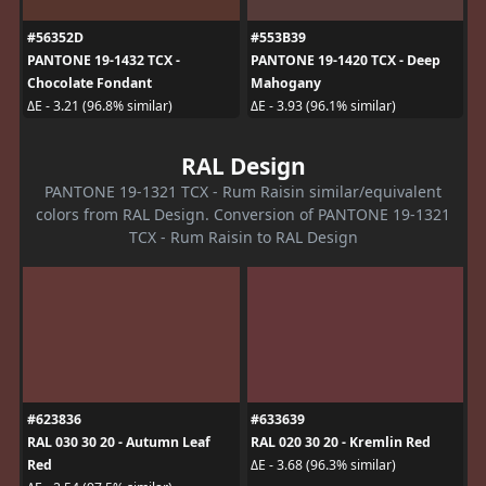
#56352D
#553B39
PANTONE 19-1432 TCX -
PANTONE 19-1420 TCX - Deep
Chocolate Fondant
Mahogany
ΔE - 3.21 (96.8% similar)
ΔE - 3.93 (96.1% similar)
RAL Design
PANTONE 19-1321 TCX - Rum Raisin similar/equivalent
colors from RAL Design. Conversion of PANTONE 19-1321
TCX - Rum Raisin to RAL Design
#623836
#633639
RAL 030 30 20 - Autumn Leaf
RAL 020 30 20 - Kremlin Red
Red
ΔE - 3.68 (96.3% similar)