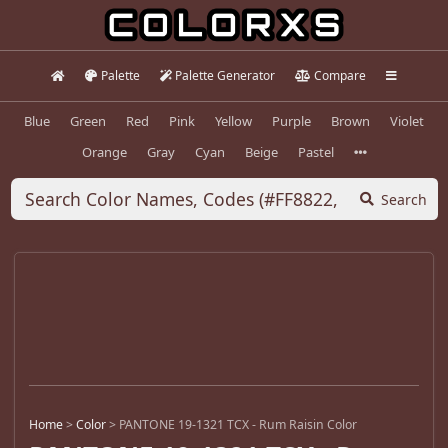
Palette
Palette Generator
Compare
Blue
Green
Red
Pink
Yellow
Purple
Brown
Violet
Orange
Gray
Cyan
Beige
Pastel
Search
Home
>
Color
>
PANTONE 19-1321 TCX - Rum Raisin Color