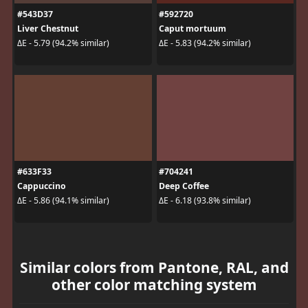
#543D37
#592720
Liver Chestnut
Caput mortuum
ΔE - 5.79 (94.2% similar)
ΔE - 5.83 (94.2% similar)
#633F33
#704241
Cappuccino
Deep Coffee
ΔE - 5.86 (94.1% similar)
ΔE - 6.18 (93.8% similar)
Similar colors from Pantone, RAL, and
other color matching system