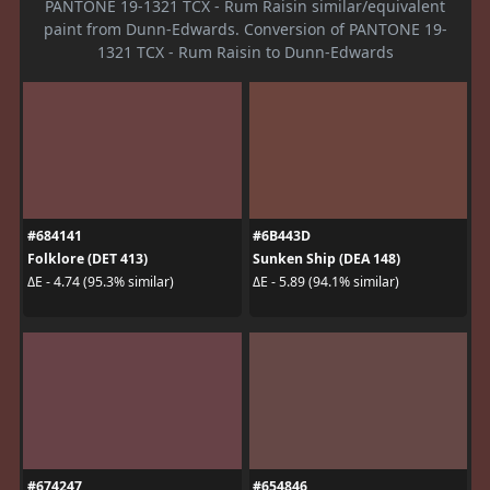
PANTONE 19-1321 TCX - Rum Raisin similar/equivalent
paint from Dunn-Edwards. Conversion of PANTONE 19-
1321 TCX - Rum Raisin to Dunn-Edwards
#684141
#6B443D
Folklore (DET 413)
Sunken Ship (DEA 148)
ΔE - 4.74 (95.3% similar)
ΔE - 5.89 (94.1% similar)
#674247
#654846