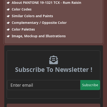
About PANTONE 19-1321 TCX - Rum Raisin
Color Codes
Similar Colors and Paints
Complementary / Opposite Color
Color Palettes
Image, Mockup and Illustrations
Subscribe To Newsletter !
Subscribe