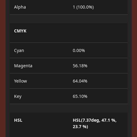
Alpha
1 (100.0%)
CMYK
Cyan
0.00%
Magenta
56.18%
Yellow
64.04%
Key
65.10%
HSL
HSL(7.37deg, 47.1 %,
23.7 %)