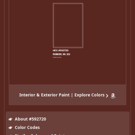
Interior & Exterior Paint | Explore Colors
About #592720
Color Codes