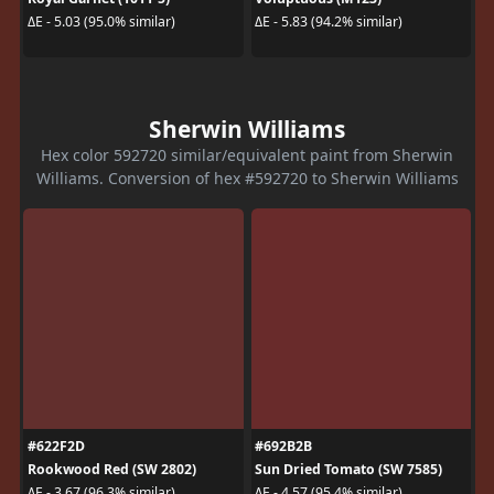
ΔE - 5.03 (95.0% similar)
ΔE - 5.83 (94.2% similar)
Sherwin Williams
Hex color 592720 similar/equivalent paint from Sherwin
Williams. Conversion of hex #592720 to Sherwin Williams
#622F2D
#692B2B
Rookwood Red (SW 2802)
Sun Dried Tomato (SW 7585)
ΔE - 3.67 (96.3% similar)
ΔE - 4.57 (95.4% similar)