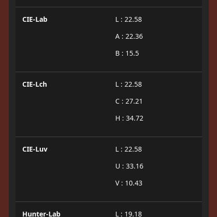
CIE-Lab
L : 22.58
A : 22.36
B : 15.5
CIE-Lch
L : 22.58
C : 27.21
H : 34.72
CIE-Luv
L : 22.58
U : 33.16
V : 10.43
Hunter-Lab
L : 19.18