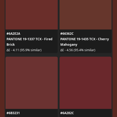
#6A2E2A
#66362C
PANTONE 19-1337 TCX - Fired
PANTONE 19-1435 TCX - Cherry
Brick
Mahogany
ΔE - 4.11 (95.9% similar)
ΔE - 4.56 (95.4% similar)
#6B3231
#6A282C