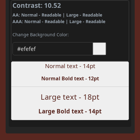
Contrast: 10.52
AA: Normal - Readable | Large - Readable
AAA: Normal - Readable | Large - Readable
Change Background Color:
Normal text - 14pt
Normal Bold text - 12pt
Large text - 18pt
Large Bold text - 14pt