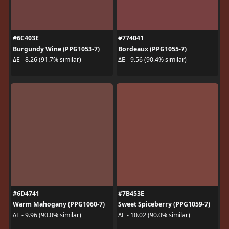
#6C403E
#774041
Burgundy Wine (PPG1053-7)
Bordeaux (PPG1055-7)
ΔE - 8.26 (91.7% similar)
ΔE - 9.56 (90.4% similar)
#6D4741
#7B453E
Warm Mahogany (PPG1060-7)
Sweet Spiceberry (PPG1059-7)
ΔE - 9.96 (90.0% similar)
ΔE - 10.02 (90.0% similar)