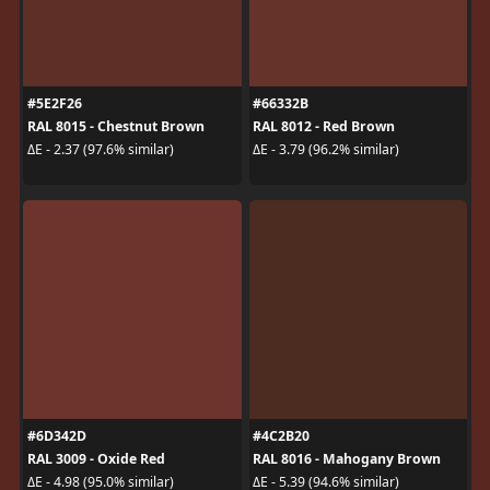
#5E2F26
#66332B
RAL 8015 - Chestnut Brown
RAL 8012 - Red Brown
ΔE - 2.37 (97.6% similar)
ΔE - 3.79 (96.2% similar)
#6D342D
#4C2B20
RAL 3009 - Oxide Red
RAL 8016 - Mahogany Brown
ΔE - 4.98 (95.0% similar)
ΔE - 5.39 (94.6% similar)