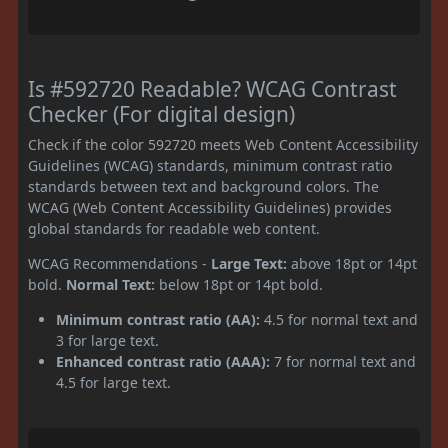
Is #592720 Readable? WCAG Contrast
Checker (For digital design)
Check if the color 592720 meets Web Content Accessibility
Guidelines (WCAG) standards, minimum contrast ratio
standards between text and background colors. The
WCAG (Web Content Accessibility Guidelines) provides
global standards for readable web content.
WCAG Recommendations -
Large Text:
above 18pt or 14pt
bold.
Normal Text:
below 18pt or 14pt bold.
Minimum contrast ratio (AA):
4.5 for normal text and
3 for large text.
Enhanced contrast ratio (AAA):
7 for normal text and
4.5 for large text.