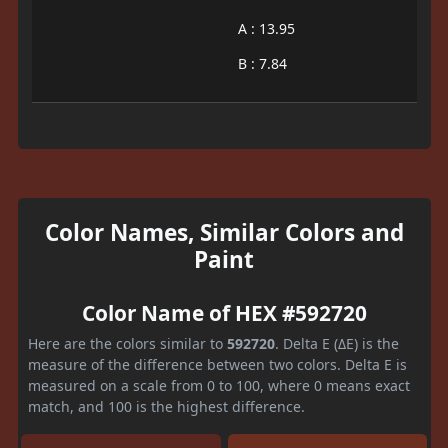
A : 13.95
B : 7.84
Color Names, Similar Colors and
Paint
Color Name of HEX #592720
Here are the colors similar to
592720
. Delta E (ΔE) is the
measure of the difference between two colors. Delta E is
measured on a scale from 0 to 100, where 0 means exact
match, and 100 is the highest difference.