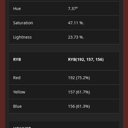
Hue
7.37°
Saturation
47.11 %.
Lightness
23.73 %.
RYB
RYB(192, 157, 156)
Red
192 (75.2%)
Yellow
157 (61.7%)
Blue
156 (61.3%)