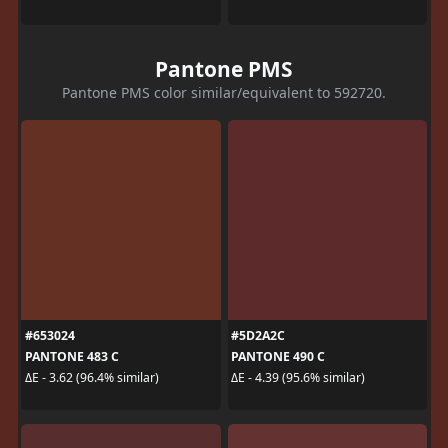
Pantone PMS
Pantone PMS color similar/equivalent to 592720.
#653024
#5D2A2C
PANTONE 483 C
PANTONE 490 C
ΔE - 3.62 (96.4% similar)
ΔE - 4.39 (95.6% similar)