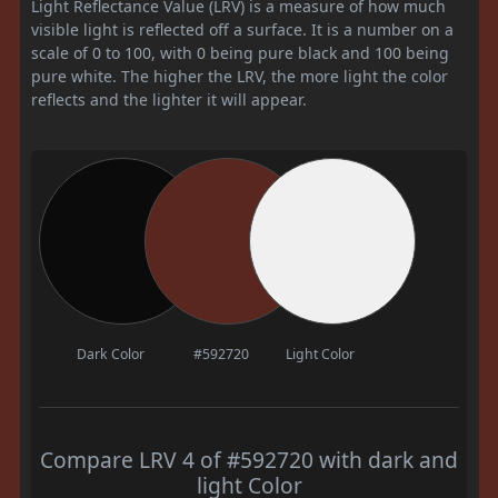
Light Reflectance Value (LRV) is a measure of how much
visible light is reflected off a surface. It is a number on a
scale of 0 to 100, with 0 being pure black and 100 being
pure white. The higher the LRV, the more light the color
reflects and the lighter it will appear.
Dark Color
#592720
Light Color
Compare LRV 4 of #592720 with dark and
light Color