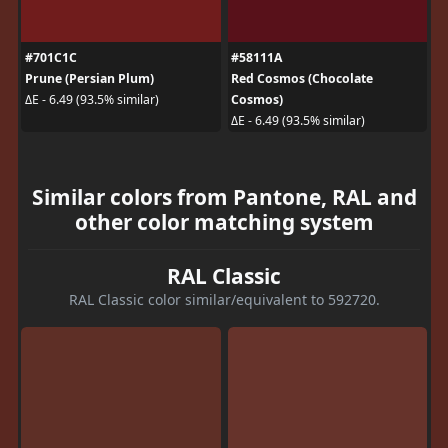
#701C1C
#58111A
Prune (Persian Plum)
Red Cosmos (Chocolate
Cosmos)
ΔE - 6.49 (93.5% similar)
ΔE - 6.49 (93.5% similar)
Similar colors from Pantone, RAL and
other color matching system
RAL Classic
RAL Classic color similar/equivalent to 592720.