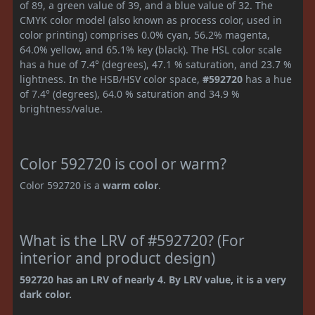
of 89, a green value of 39, and a blue value of 32. The
CMYK color model (also known as process color, used in
color printing) comprises 0.0% cyan, 56.2% magenta,
64.0% yellow, and 65.1% key (black). The HSL color scale
has a hue of 7.4° (degrees), 47.1 % saturation, and 23.7 %
lightness. In the HSB/HSV color space,
#592720
has a hue
of 7.4° (degrees), 64.0 % saturation and 34.9 %
brightness/value.
Color 592720 is cool or warm?
Color 592720 is a
warm color
.
What is the LRV of #592720? (For
interior and product design)
592720 has an LRV of nearly 4. By LRV value, it is a very
dark color.