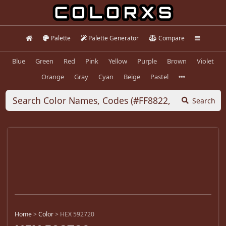
Palette
Palette Generator
Compare
Blue
Green
Red
Pink
Yellow
Purple
Brown
Violet
Orange
Gray
Cyan
Beige
Pastel
Search
Home
>
Color
>
HEX 592720