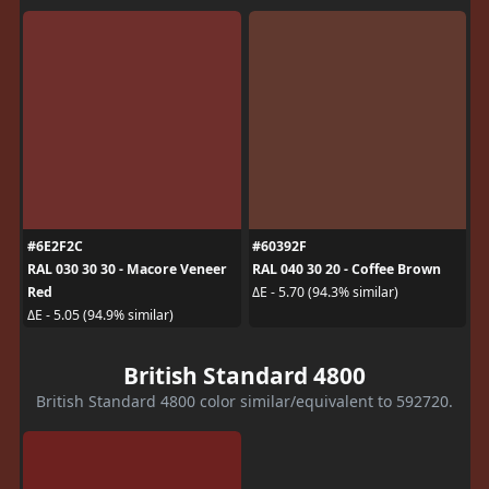
#6E2F2C
#60392F
RAL 030 30 30 - Macore Veneer
RAL 040 30 20 - Coffee Brown
Red
ΔE - 5.70 (94.3% similar)
ΔE - 5.05 (94.9% similar)
British Standard 4800
British Standard 4800 color similar/equivalent to 592720.