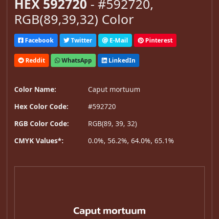
HEX 592720
- #592720,
RGB(89,39,32) Color
Facebook
Twitter
E-Mail
Pinterest
Reddit
WhatsApp
LinkedIn
Color Name:
Caput mortuum
Hex Color Code:
#592720
RGB Color Code:
RGB(89, 39, 32)
CMYK Values*:
0.0%, 56.2%, 64.0%, 65.1%