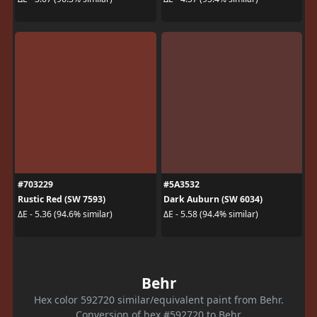
#703229
#5A3532
Rustic Red (SW 7593)
Dark Auburn (SW 6034)
ΔE - 5.36 (94.6% similar)
ΔE - 5.58 (94.4% similar)
Behr
Hex color 592720 similar/equivalent paint from Behr.
Conversion of hex #592720 to Behr