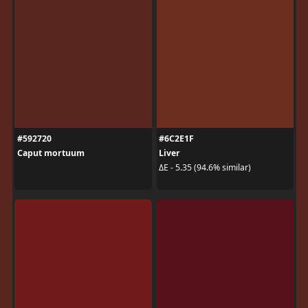
#592720
#6C2E1F
Caput mortuum
Liver
ΔE - 5.35 (94.6% similar)