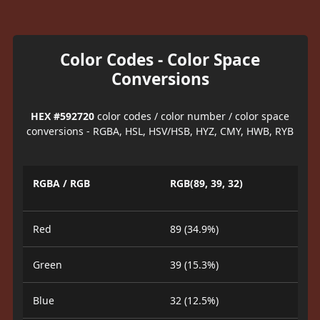
Color Codes - Color Space
Conversions
HEX #592720
color codes / color number / color space
conversions - RGBA, HSL, HSV/HSB, HYZ, CMY, HWB, RYB
RGBA / RGB
RGB(89, 39, 32)
Red
89 (34.9%)
Green
39 (15.3%)
Blue
32 (12.5%)