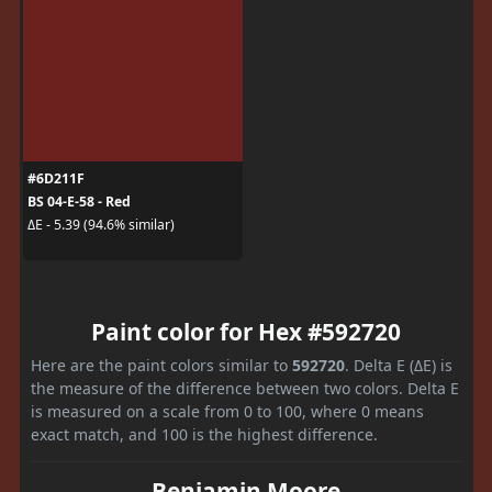
#6D211F
BS 04-E-58 - Red
ΔE - 5.39 (94.6% similar)
Paint color for Hex #592720
Here are the paint colors similar to
592720
. Delta E (ΔE) is
the measure of the difference between two colors. Delta E
is measured on a scale from 0 to 100, where 0 means
exact match, and 100 is the highest difference.
Benjamin Moore