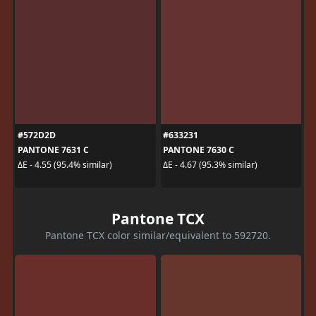
#572D2D
#633231
PANTONE 7631 C
PANTONE 7630 C
ΔE - 4.55 (95.4% similar)
ΔE - 4.67 (95.3% similar)
Pantone TCX
Pantone TCX color similar/equivalent to 592720.