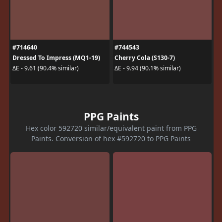
#714640
#744543
Dressed To Impress (MQ1-19)
Cherry Cola (S130-7)
ΔE - 9.61 (90.4% similar)
ΔE - 9.94 (90.1% similar)
PPG Paints
Hex color 592720 similar/equivalent paint from PPG
Paints. Conversion of hex #592720 to PPG Paints