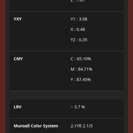
YXY
Y1 : 3.68
X : 0.48
Y2 : 0.35
CMY
C : 65.10%
M : 84.71%
Y : 87.45%
LRV
~ 3.7 %
Munsell Color System
2.1YR 2.1/5