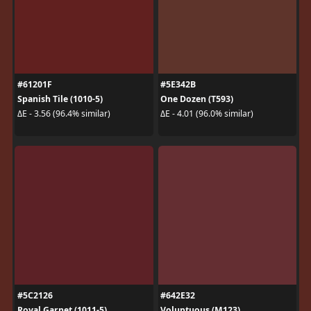
#61201F
#5E342B
Spanish Tile (1010-5)
One Dozen (T593)
ΔE - 3.56 (96.4% similar)
ΔE - 4.01 (96.0% similar)
#5C2126
#642E32
Royal Garnet (1011-5)
Voluptuous (M123)