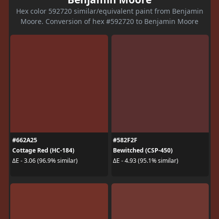
Hex color 592720 similar/equivalent paint from Benjamin
Moore. Conversion of hex #592720 to Benjamin Moore
#662A25
#582F2F
Cottage Red (HC-184)
Bewitched (CSP-450)
ΔE - 3.06 (96.9% similar)
ΔE - 4.93 (95.1% similar)