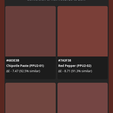
#683E3B
#7A3F38
Chipotle Paste (PPU2-01)
Red Pepper (PPU2-02)
ΔE - 7.47 (92.5% similar)
ΔE - 8.71 (91.3% similar)