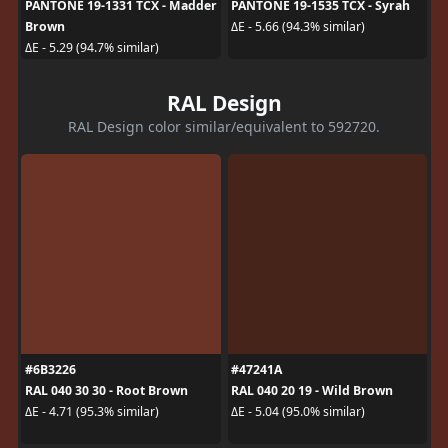
PANTONE 19-1331 TCX - Madder
PANTONE 19-1535 TCX - Syrah
Brown
ΔE - 5.66 (94.3% similar)
ΔE - 5.29 (94.7% similar)
RAL Design
RAL Design color similar/equivalent to 592720.
#6B3226
#47241A
RAL 040 30 30 - Root Brown
RAL 040 20 19 - Wild Brown
ΔE - 4.71 (95.3% similar)
ΔE - 5.04 (95.0% similar)