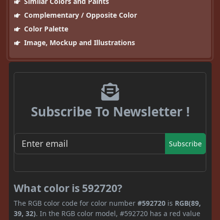
Similar Colors and Paints
Complementary / Opposite Color
Color Palette
Image, Mockup and Illustrations
Subscribe To Newsletter !
Subscribe
What color is 592720?
The RGB color code for color number
#592720
is
RGB(89,
39, 32)
. In the RGB color model, #592720 has a red value