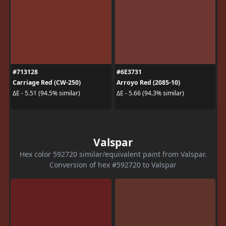
#713128
#6E3731
Carriage Red (CW-250)
Arroyo Red (2085-10)
ΔE - 5.51 (94.5% similar)
ΔE - 5.66 (94.3% similar)
Valspar
Hex color 592720 similar/equivalent paint from Valspar.
Conversion of hex #592720 to Valspar