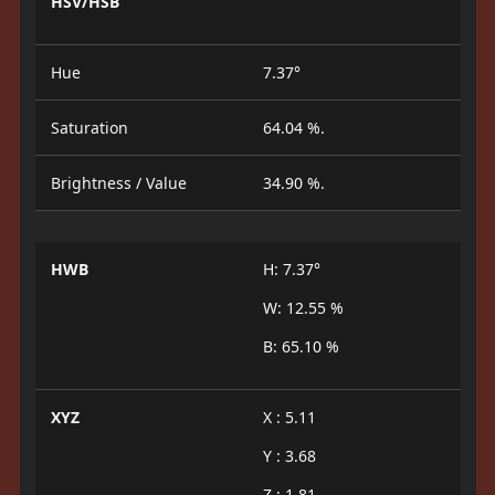
HSV/HSB
Hue
7.37°
Saturation
64.04 %.
Brightness / Value
34.90 %.
HWB
H: 7.37°
W: 12.55 %
B: 65.10 %
XYZ
X : 5.11
Y : 3.68
Z : 1.81