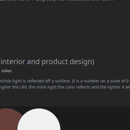
 interior and product design)
 color.
ible light is reflected off a surface. It is a number on a scale of 0 
her the LRV, the more light the color reflects and the lighter it wi