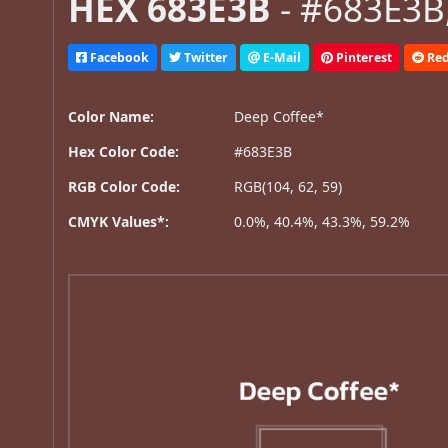
HEX 683E3B
- #683E3B,
Facebook
Twitter
E-Mail
Pinterest
Red
Color Name:
Deep Coffee*
Hex Color Code:
#683E3B
RGB Color Code:
RGB(104, 62, 59)
CMYK Values*:
0.0%, 40.4%, 43.3%, 59.2%