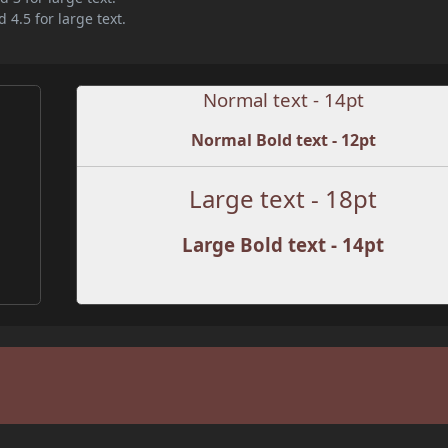
 4.5 for large text.
Normal text - 14pt
Normal Bold text - 12pt
Large text - 18pt
Large Bold text - 14pt