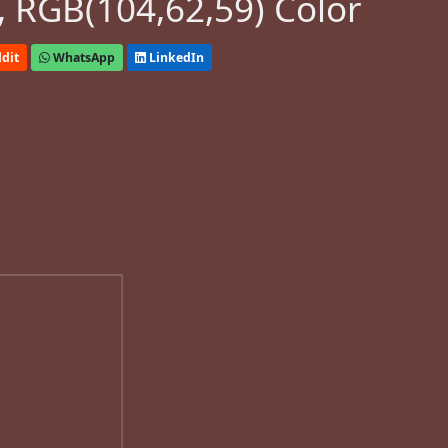
 RGB(104,62,59) Color
dit
WhatsApp
LinkedIn