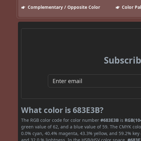
Complementary / Opposite Color
Color Pa
Subscrib
What color is 683E3B?
The RGB color code for color number
#683E3B
is
RGB(104
green value of 62, and a blue value of 59. The CMYK colo
0.0% cyan, 40.4% magenta, 43.3% yellow, and 59.2% key (b
and 32.0 % lightness. In the HSB/HSV color space,
#683E