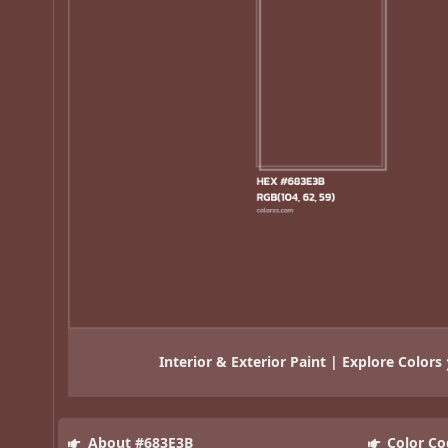
Interior & Exterior Paint | Explore Colors
About #683E3B
Color Co