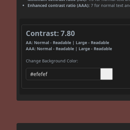
Enhanced contrast ratio (AAA):
7 for normal text and
Contrast: 7.80
AA: Normal - Readable | Large - Readable
AAA: Normal - Readable | Large - Readable
Change Background Color: