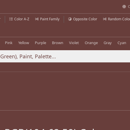
C
r
Color A-Z
Paint Family
Opposite Color
Random Colo
Pink
Yellow
Purple
Brown
Violet
Orange
Gray
Cyan