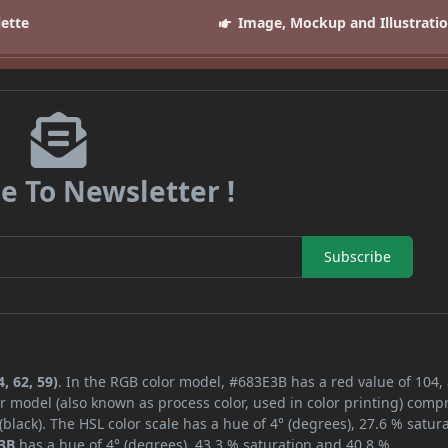
lette
Image, Mockup and Illustrati
e To Newsletter !
Subscribe
, 62, 59)
. In the RGB color model, #683E3B has a red value of 104,
r model (also known as process color, used in color printing) comp
lack). The HSL color scale has a hue of 4° (degrees), 27.6 % satura
3B
has a hue of 4° (degrees), 43.3 % saturation and 40.8 %