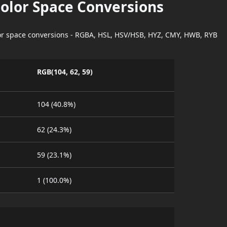
Color Space Conversions
lor space conversions - RGBA, HSL, HSV/HSB, HYZ, CMY, HWB, RYB
RGB(104, 62, 59)
104 (40.8%)
62 (24.3%)
59 (23.1%)
1 (100.0%)