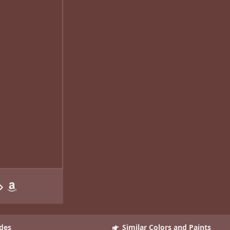
des
Similar Colors and Paints