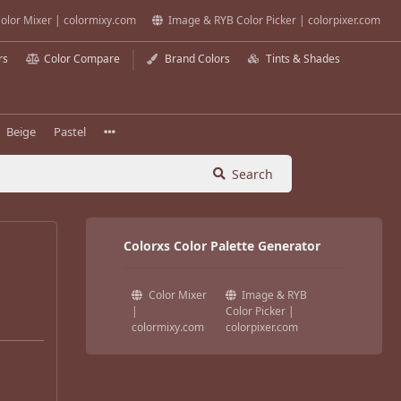
olor Mixer | colormixy.com
Image & RYB Color Picker | colorpixer.com
rs
Color Compare
Brand Colors
Tints & Shades
Beige
Pastel
Search
Colorxs Color Palette Generator
Color Mixer
Image & RYB
|
Color Picker |
colormixy.com
colorpixer.com