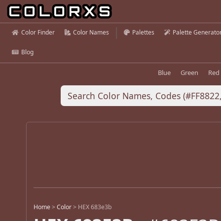
Color Finder
Color Names
Palettes
Palette Generato
Blog
Blue
Green
Red
Home
>
Color
>
HEX 683e3b