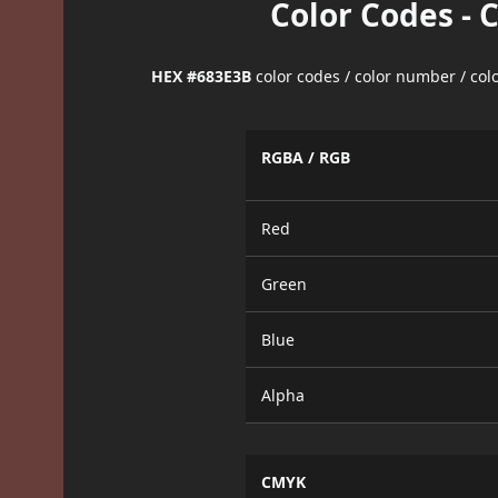
Color Codes - 
HEX #683E3B
color codes / color number / co
RGBA / RGB
Red
Green
Blue
Alpha
CMYK