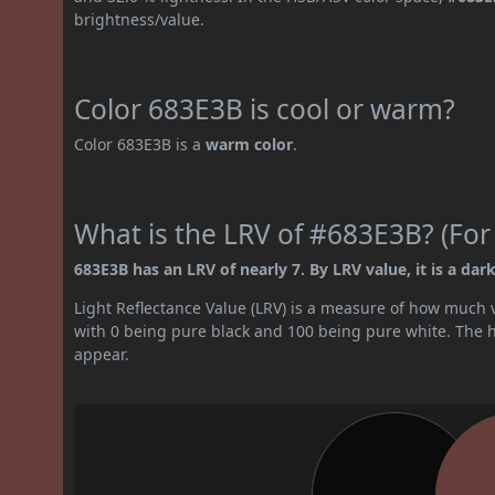
brightness/value.
Color 683E3B is cool or warm?
Color 683E3B is a
warm color
.
What is the LRV of #683E3B? (For
683E3B has an LRV of nearly 7. By LRV value, it is a dark
Light Reflectance Value (LRV) is a measure of how much vis
with 0 being pure black and 100 being pure white. The hig
appear.