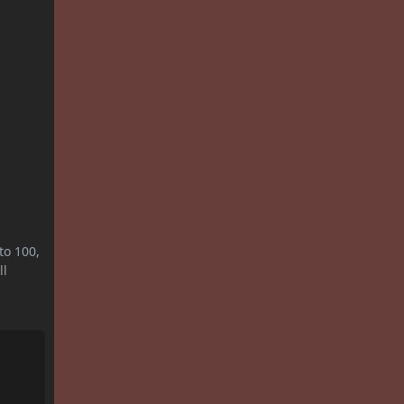
to 100,
ll