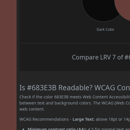
Dark Color
Compare LRV 7 of #6
Is #683E3B Readable? WCAG Contr
Check if the color 683E3B meets Web Content Accessibil
between text and background colors. The WCAG (Web Cont
web content.
WCAG Recommendations -
Large Text:
above 18pt or 14
Minimum contrast ratio (AA):
4.5 for normal text an