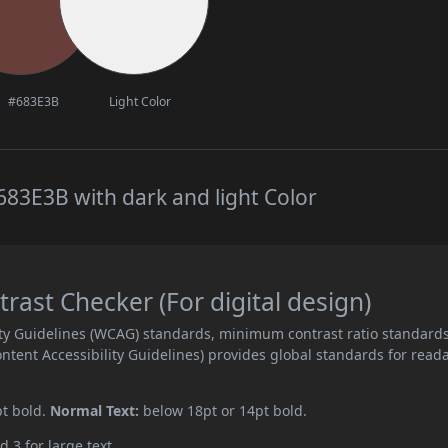
#683E3B
Light Color
83E3B with dark and light Color
ast Checker (For digital design)
ity Guidelines (WCAG) standards, minimum contrast ratio standard
ent Accessibility Guidelines) provides global standards for read
pt bold.
Normal Text:
below 18pt or 14pt bold.
d 3 for large text.