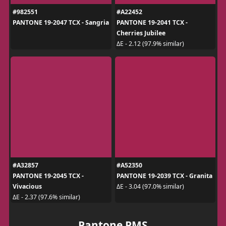
#982551
#A22452
PANTONE 19-2047 TCX - Sangria
PANTONE 19-2041 TCX -
Cherries Jubilee
ΔE - 2.12 (97.9% similar)
#A32857
#A52350
PANTONE 19-2045 TCX -
PANTONE 19-2039 TCX - Granita
Vivacious
ΔE - 3.04 (97.0% similar)
ΔE - 2.37 (97.6% similar)
Pantone PMS