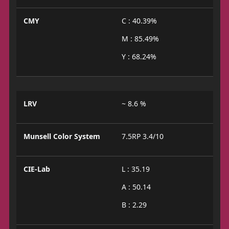
CMY
C : 40.39%
M : 85.49%
Y : 68.24%
LRV
~ 8.6 %
Munsell Color System
7.5RP 3.4/10
CIE-Lab
L : 35.19
A : 50.14
B : 2.29