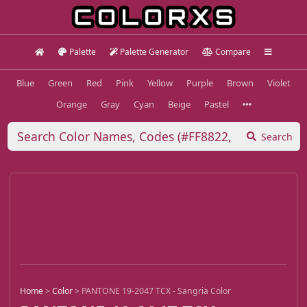
Palette
Palette Generator
Compare
Blue
Green
Red
Pink
Yellow
Purple
Brown
Violet
Orange
Gray
Cyan
Beige
Pastel
Search
Home
>
Color
>
PANTONE 19-2047 TCX - Sangria Color