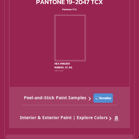
Peel-and-Stick Paint Samples
Interior & Exterior Paint | Explore Colors