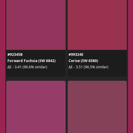
#92345B
#99324E
Forward Fuchsia (SW 6842)
Cerise (SW 6580)
ΔE - 3.41 (96.6% similar)
ΔE - 3.51 (96.5% similar)