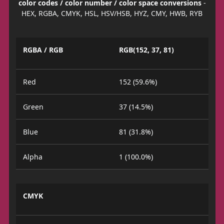
color codes / color number / color space conversions
-
HEX, RGBA, CMYK, HSL, HSV/HSB, HYZ, CMY, HWB, RYB
RGBA / RGB
RGB(152, 37, 81)
Red
152 (59.6%)
Green
37 (14.5%)
Blue
81 (31.8%)
Alpha
1 (100.0%)
CMYK