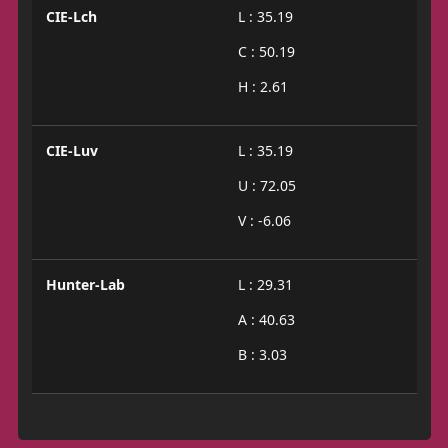
CIE-Lch
L : 35.19
C : 50.19
H : 2.61
CIE-Luv
L : 35.19
U : 72.05
V : -6.06
Hunter-Lab
L : 29.31
A : 40.63
B : 3.03