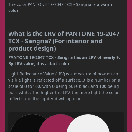
The color PANTONE 19-2047 TCX - Sangria is a
warm
color
.
What is the LRV of PANTONE 19-2047
TCX - Sangria? (For interior and
product design)
PANTONE 19-2047 TCX - Sangria has an LRV of nearly 9.
By LRV value, it is a dark color.
Light Reflectance Value (LRV) is a measure of how much
visible light is reflected off a surface. It is a number on a
scale of 0 to 100, with 0 being pure black and 100 being
pure white. The higher the LRV, the more light the color
reflects and the lighter it will appear.