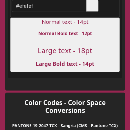
Normal text - 14pt
Normal Bold text - 12pt
Large text - 18pt
Large Bold text - 14pt
Color Codes - Color Space
Conversions
PANTONE 19-2047 TCX - Sangria (CMS - Pantone TCX)