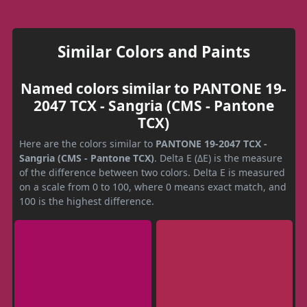
Similar Colors and Paints
Named colors similar to PANTONE 19-
2047 TCX - Sangria (CMS - Pantone
TCX)
Here are the colors similar to
PANTONE 19-2047 TCX -
Sangria (CMS - Pantone TCX)
. Delta E (ΔE) is the measure
of the difference between two colors. Delta E is measured
on a scale from 0 to 100, where 0 means exact match, and
100 is the highest difference.