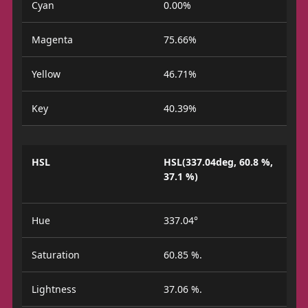
Cyan
0.00%
Magenta
75.66%
Yellow
46.71%
Key
40.39%
HSL
HSL(337.04deg, 60.8 %,
37.1 %)
Hue
337.04°
Saturation
60.85 %.
Lightness
37.06 %.