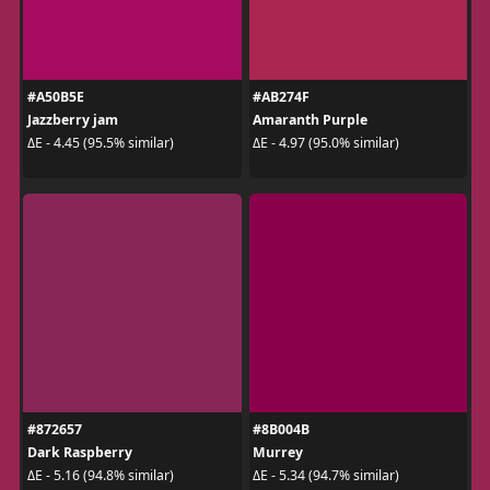
#A50B5E
#AB274F
Jazzberry jam
Amaranth Purple
ΔE - 4.45 (95.5% similar)
ΔE - 4.97 (95.0% similar)
#872657
#8B004B
Dark Raspberry
Murrey
ΔE - 5.16 (94.8% similar)
ΔE - 5.34 (94.7% similar)