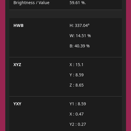
Brightness / Value
59.61 %.
HWB
H: 337.04°
W: 14.51 %
B: 40.39 %
XYZ
X : 15.1
Y : 8.59
Z : 8.65
YXY
Y1 : 8.59
X : 0.47
Y2 : 0.27