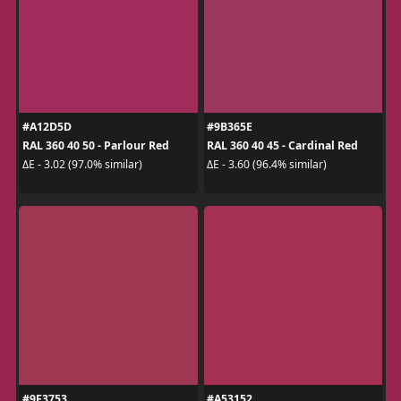
#A12D5D
#9B365E
RAL 360 40 50 - Parlour Red
RAL 360 40 45 - Cardinal Red
ΔE - 3.02 (97.0% similar)
ΔE - 3.60 (96.4% similar)
#9F3753
#A53152