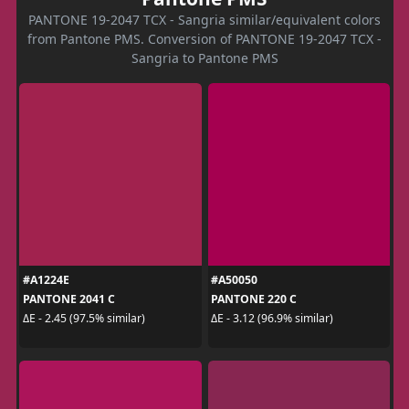
PANTONE 19-2047 TCX - Sangria similar/equivalent colors
from Pantone PMS. Conversion of PANTONE 19-2047 TCX -
Sangria to Pantone PMS
#A1224E
#A50050
PANTONE 2041 C
PANTONE 220 C
ΔE - 2.45 (97.5% similar)
ΔE - 3.12 (96.9% similar)