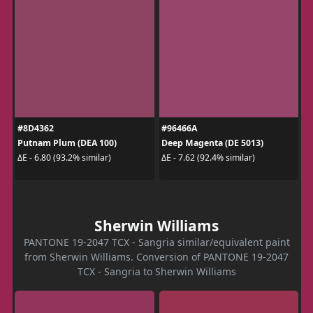
#8D4362
#96466A
Putnam Plum (DEA 100)
Deep Magenta (DE 5013)
ΔE - 6.80 (93.2% similar)
ΔE - 7.62 (92.4% similar)
Sherwin Williams
PANTONE 19-2047 TCX - Sangria similar/equivalent paint
from Sherwin Williams. Conversion of PANTONE 19-2047
TCX - Sangria to Sherwin Williams