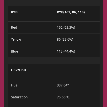
RYB
RYB(162, 86, 113)
Red
162 (63.3%)
Yellow
86 (33.6%)
Blue
113 (44.4%)
HSV/HSB
Hue
337.04°
Saturation
75.66 %.