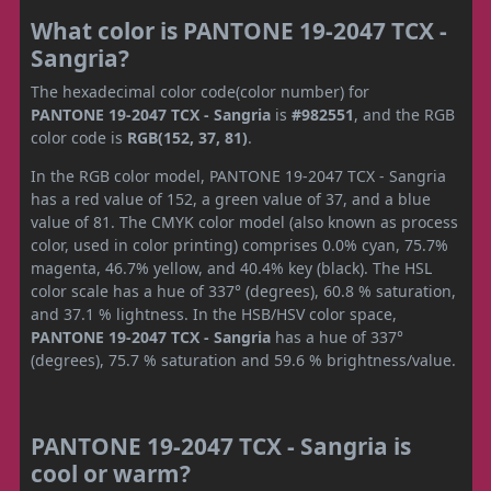
What color is PANTONE 19-2047 TCX -
Sangria?
The hexadecimal color code(color number) for
PANTONE 19-2047 TCX - Sangria
is
#982551
, and the RGB
color code is
RGB(152, 37, 81)
.
In the RGB color model, PANTONE 19-2047 TCX - Sangria
has a red value of 152, a green value of 37, and a blue
value of 81. The CMYK color model (also known as process
color, used in color printing) comprises 0.0% cyan, 75.7%
magenta, 46.7% yellow, and 40.4% key (black). The HSL
color scale has a hue of 337° (degrees), 60.8 % saturation,
and 37.1 % lightness. In the HSB/HSV color space,
PANTONE 19-2047 TCX - Sangria
has a hue of 337°
(degrees), 75.7 % saturation and 59.6 % brightness/value.
PANTONE 19-2047 TCX - Sangria is
cool or warm?