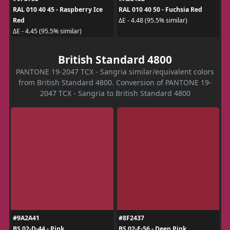
RAL 010 40 45 - Raspberry Ice
RAL 010 40 50 - Fuchsia Red
Red
ΔE - 4.48 (95.5% similar)
ΔE - 4.45 (95.5% similar)
British Standard 4800
PANTONE 19-2047 TCX - Sangria similar/equivalent colors
from British Standard 4800. Conversion of PANTONE 19-
2047 TCX - Sangria to British Standard 4800
#9A2A41
#8F2437
BS 02-D-44 - Pink
BS 02-E-56 - Deep Pink