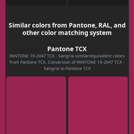
Similar colors from Pantone, RAL, and
other color matching system
Pantone TCX
PANTONE 19-2047 TCX - Sangria similar/equivalent colors
from Pantone TCX. Conversion of PANTONE 19-2047 TCX -
Sangria to Pantone TCX