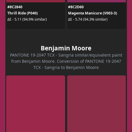
#8C2840
#8C2D60
Thrill Ride (P040)
Magenta Manicure (V003-3)
ΔE - 5.11 (94.9% similar)
ΔE - 5.74 (94.3% similar)
Benjamin Moore
PANTONE 19-2047 TCX - Sangria similar/equivalent paint
from Benjamin Moore. Conversion of PANTONE 19-2047
TCX - Sangria to Benjamin Moore