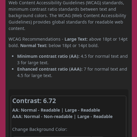
Web Content Accessibility Guidelines (WCAG) standards,
minimum contrast ratio standards between text and
background colors. The WCAG (Web Content Accessibility
Guidelines) provides global standards for readable web
content.
WCAG Recommendations -
Large Text:
above 18pt or 14pt
bold.
Normal Text:
below 18pt or 14pt bold.
Minimum contrast ratio (AA):
4.5 for normal text and
3 for large text.
Enhanced contrast ratio (AAA):
7 for normal text and
4.5 for large text.
Contrast: 6.72
AA: Normal - Readable | Large - Readable
AAA: Normal - Non-readable | Large - Readable
Change Background Color: