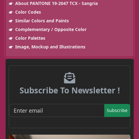
About PANTONE 19-2047 TCX - Sangria
Color Codes
Similar Colors and Paints
Complementary / Opposite Color
Color Palettes
Image, Mockup and Illustrations
Subscribe To Newsletter !
Subscribe