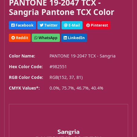
PANTONE 19-2047 TCX -
Sangria Pantone TCX Color
Facebook
Twitter
E-Mail
Pinterest
Reddit
WhatsApp
LinkedIn
Color Name:
PANTONE 19-2047 TCX - Sangria
Hex Color Code:
#982551
RGB Color Code:
RGB(152, 37, 81)
CMYK Values*:
0.0%, 75.7%, 46.7%, 40.4%