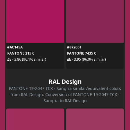
#AC145A
#872651
PANTONE 215 C
PANTONE 7435 C
ΔE - 3.86 (96.1% similar)
ΔE - 3.95 (96.0% similar)
RAL Design
PANTONE 19-2047 TCX - Sangria similar/equivalent colors
from RAL Design. Conversion of PANTONE 19-2047 TCX -
Sangria to RAL Design