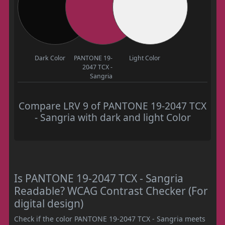
Dark Color
PANTONE 19-
Light Color
2047 TCX -
Sangria
Compare LRV 9 of PANTONE 19-2047 TCX
- Sangria with dark and light Color
Is PANTONE 19-2047 TCX - Sangria
Readable? WCAG Contrast Checker (For
digital design)
Check if the color PANTONE 19-2047 TCX - Sangria meets