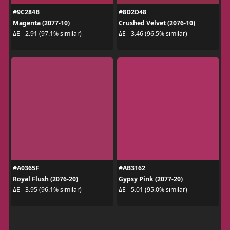
#9C284B
#8D2D48
Magenta (2077-10)
Crushed Velvet (2076-10)
ΔE - 2.91 (97.1% similar)
ΔE - 3.46 (96.5% similar)
#A0365F
#AB3162
Royal Flush (2076-20)
Gypsy Pink (2077-20)
ΔE - 3.95 (96.1% similar)
ΔE - 5.01 (95.0% similar)