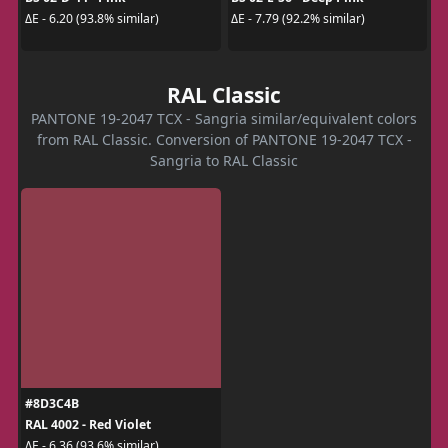
ΔE - 6.20 (93.8% similar)
ΔE - 7.79 (92.2% similar)
RAL Classic
PANTONE 19-2047 TCX - Sangria similar/equivalent colors
from RAL Classic. Conversion of PANTONE 19-2047 TCX -
Sangria to RAL Classic
#8D3C4B
RAL 4002 - Red Violet
ΔE - 6.36 (93.6% similar)