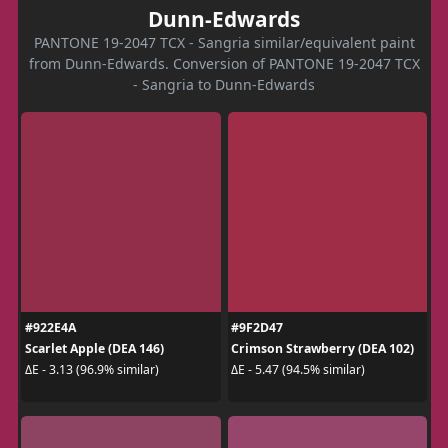
Dunn-Edwards
PANTONE 19-2047 TCX - Sangria similar/equivalent paint
from Dunn-Edwards. Conversion of PANTONE 19-2047 TCX
- Sangria to Dunn-Edwards
#922E4A
#9F2D47
Scarlet Apple (DEA 146)
Crimson Strawberry (DEA 102)
ΔE - 3.13 (96.9% similar)
ΔE - 5.47 (94.5% similar)