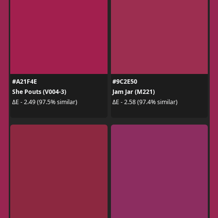
#A21F4E
#9C2E50
She Pouts (V004-3)
Jam Jar (M221)
ΔE - 2.49 (97.5% similar)
ΔE - 2.58 (97.4% similar)