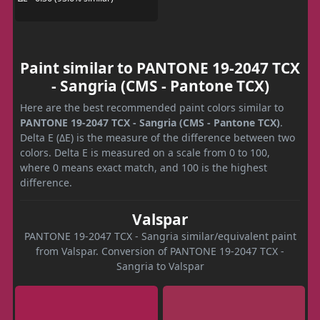
Paint similar to PANTONE 19-2047 TCX
- Sangria (CMS - Pantone TCX)
Here are the best recommended paint colors similar to
PANTONE 19-2047 TCX - Sangria (CMS - Pantone TCX)
.
Delta E (ΔE) is the measure of the difference between two
colors. Delta E is measured on a scale from 0 to 100,
where 0 means exact match, and 100 is the highest
difference.
Valspar
PANTONE 19-2047 TCX - Sangria similar/equivalent paint
from Valspar. Conversion of PANTONE 19-2047 TCX -
Sangria to Valspar