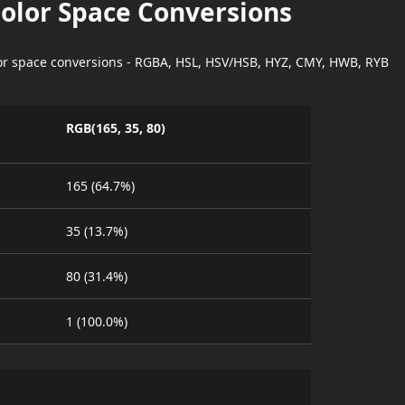
Color Space Conversions
lor space conversions - RGBA, HSL, HSV/HSB, HYZ, CMY, HWB, RYB
RGB(165, 35, 80)
165 (64.7%)
35 (13.7%)
80 (31.4%)
1 (100.0%)