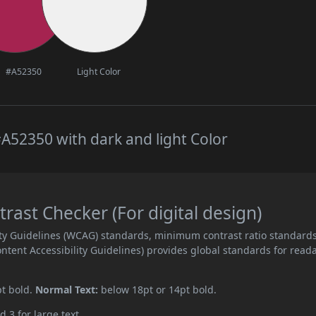
#A52350
Light Color
A52350 with dark and light Color
ast Checker (For digital design)
ity Guidelines (WCAG) standards, minimum contrast ratio standard
ent Accessibility Guidelines) provides global standards for read
pt bold.
Normal Text:
below 18pt or 14pt bold.
d 3 for large text.