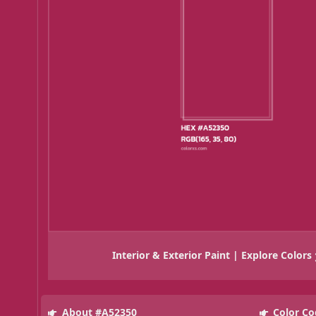
Interior & Exterior Paint | Explore Colors
About #A52350
Color Co