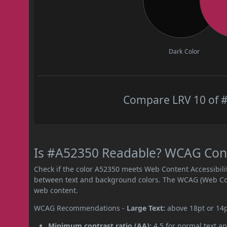
Dark Color
Compare LRV 10 of #
Is #A52350 Readable? WCAG Contr
Check if the color A52350 meets Web Content Accessibil
between text and background colors. The WCAG (Web Cont
web content.
WCAG Recommendations -
Large Text:
above 18pt or 14
Minimum contrast ratio (AA):
4.5 for normal text an