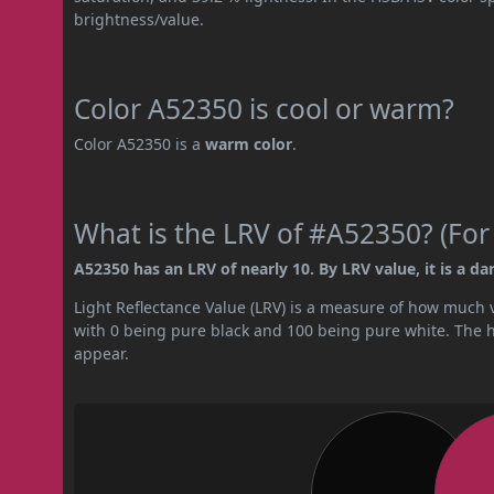
brightness/value.
Color A52350 is cool or warm?
Color A52350 is a
warm color
.
What is the LRV of #A52350? (For
A52350 has an LRV of nearly 10. By LRV value, it is a dar
Light Reflectance Value (LRV) is a measure of how much vis
with 0 being pure black and 100 being pure white. The hig
appear.