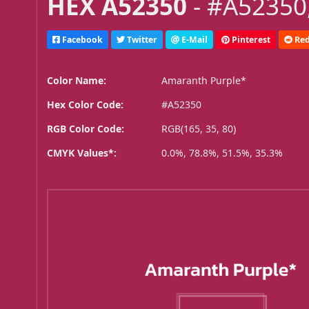
HEX A52350
- #A52350,
Facebook
Twitter
E-Mail
Pinterest
Red
Color Name:
Amaranth Purple*
Hex Color Code:
#A52350
RGB Color Code:
RGB(165, 35, 80)
CMYK Values*:
0.0%, 78.8%, 51.5%, 35.3%