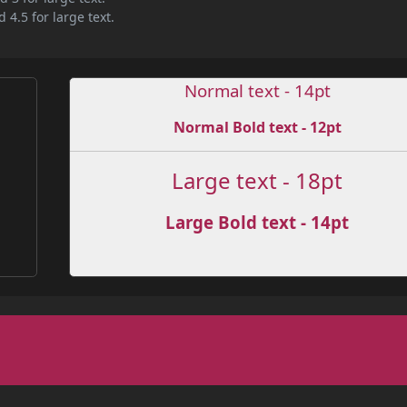
 4.5 for large text.
Normal text - 14pt
Normal Bold text - 12pt
Large text - 18pt
Large Bold text - 14pt