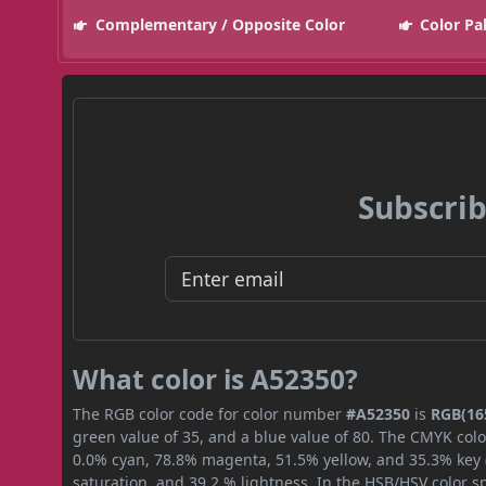
Complementary / Opposite Color
Color Pa
Subscrib
What color is A52350?
The RGB color code for color number
#A52350
is
RGB(165
green value of 35, and a blue value of 80. The CMYK colo
0.0% cyan, 78.8% magenta, 51.5% yellow, and 35.3% key (b
saturation, and 39.2 % lightness. In the HSB/HSV color 