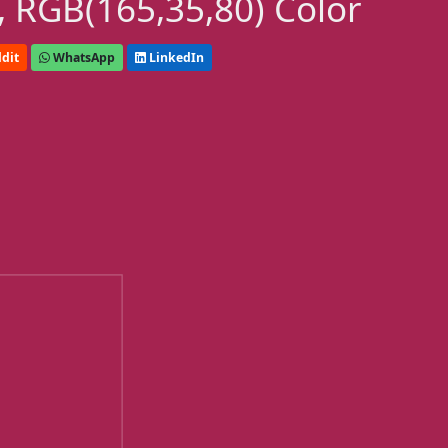
 RGB(165,35,80) Color
dit
WhatsApp
LinkedIn