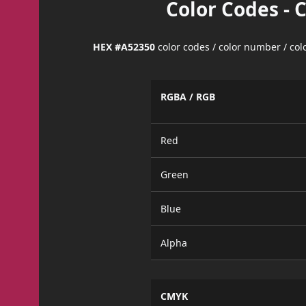
Color Codes - 
HEX #A52350
color codes / color number / co
RGBA / RGB
Red
Green
Blue
Alpha
CMYK