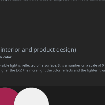
 interior and product design)
k color.
ible light is reflected off a surface. It is a number on a scale of 0 
her the LRV, the more light the color reflects and the lighter it wi