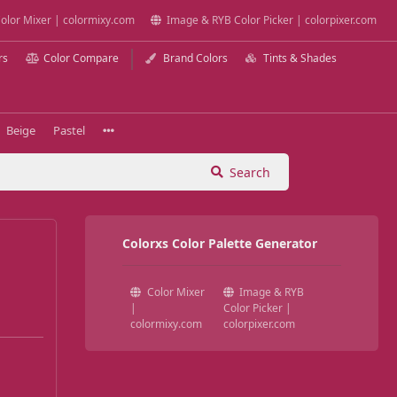
olor Mixer | colormixy.com
Image & RYB Color Picker | colorpixer.com
rs
Color Compare
Brand Colors
Tints & Shades
Beige
Pastel
Search
Colorxs Color Palette Generator
Color Mixer
Image & RYB
|
Color Picker |
colormixy.com
colorpixer.com