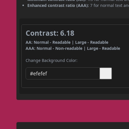
Enhanced contrast ratio (AAA):
7 for normal text and
Contrast: 6.18
AA: Normal - Readable | Large - Readable
AAA: Normal - Non-readable | Large - Readable
Change Background Color: