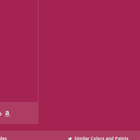
des
Similar Colors and Paints