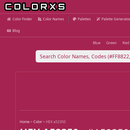
Color Finder
Color Names
Palettes
Palette Generato
Blog
Blue
Green
Red
Home
>
Color
>
HEX a52350