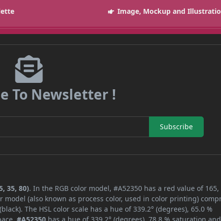
lette
Image, Mockup and Illustrati
e To Newsletter !
Subscribe
, 35, 80)
. In the RGB color model, #A52350 has a red value of 165,
r model (also known as process color, used in color printing) comp
lack). The HSL color scale has a hue of 339.2° (degrees), 65.0 %
space,
#A52350
has a hue of 339.2° (degrees), 78.8 % saturation an