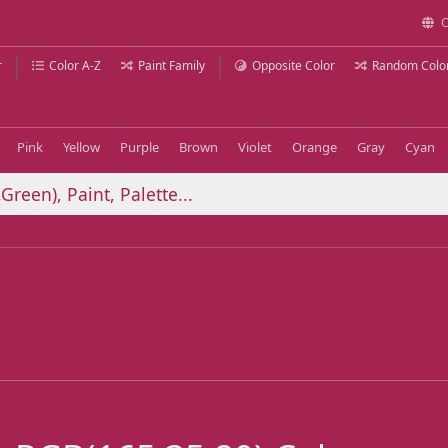
C
r
Color A-Z
Paint Family
Opposite Color
Random Colo
Pink
Yellow
Purple
Brown
Violet
Orange
Gray
Cyan