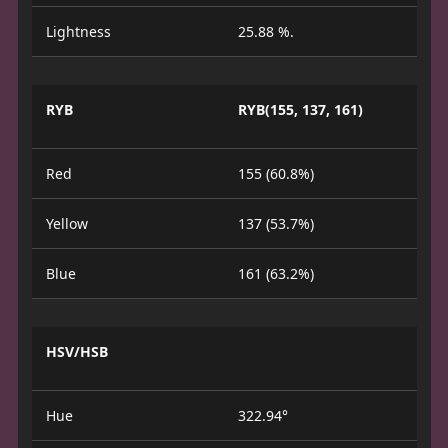
Lightness
25.88 %.
RYB
RYB(155, 137, 161)
Red
155 (60.8%)
Yellow
137 (53.7%)
Blue
161 (63.2%)
HSV/HSB
Hue
322.94°