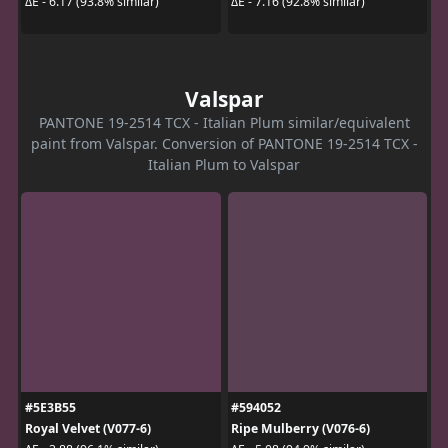
ΔE - 6.17 (93.8% similar)
ΔE - 7.16 (92.8% similar)
Valspar
PANTONE 19-2514 TCX - Italian Plum similar/equivalent
paint from Valspar. Conversion of PANTONE 19-2514 TCX -
Italian Plum to Valspar
#5E3B55
#594052
Royal Velvet (V077-6)
Ripe Mulberry (V076-6)