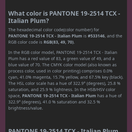
What color is PANTONE 19-2514 TCX -
Italian Plum?
The hexadecimal color code(color number) for
PANTONE 19-2514 TCX - Italian Plum
is
#533146
, and the
RGB color code is
RGB(83, 49, 70)
.
In the RGB color model, PANTONE 19-2514 TCX - Italian
Plum has a red value of 83, a green value of 49, and a
blue value of 70. The CMYK color model (also known as
process color, used in color printing) comprises 0.0%
cyan, 41.0% magenta, 15.7% yellow, and 67.5% key (black).
The HSL color scale has a hue of 322.9° (degrees), 25.8 %
saturation, and 25.9 % lightness. In the HSB/HSV color
space,
PANTONE 19-2514 TCX - Italian Plum
has a hue of
322.9° (degrees), 41.0 % saturation and 32.5 %
brightness/value.
PANTONE 19-2514 TCX - Italian Plum