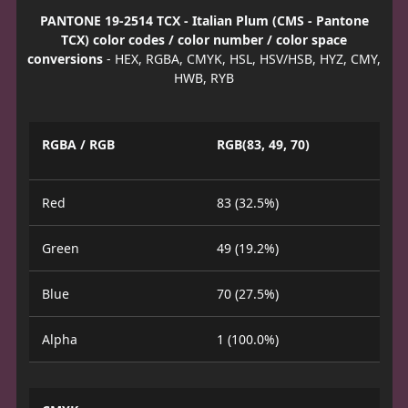
PANTONE 19-2514 TCX - Italian Plum (CMS - Pantone
TCX) color codes / color number / color space
conversions
- HEX, RGBA, CMYK, HSL, HSV/HSB, HYZ, CMY,
HWB, RYB
RGBA / RGB
RGB(83, 49, 70)
Red
83 (32.5%)
Green
49 (19.2%)
Blue
70 (27.5%)
Alpha
1 (100.0%)