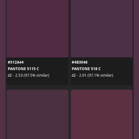
#512A44
#4B3048
PANTONE 5115 C
PANTONE 518 C
ΔE - 2.53 (97.5% similar)
ΔE - 2.91 (97.1% similar)