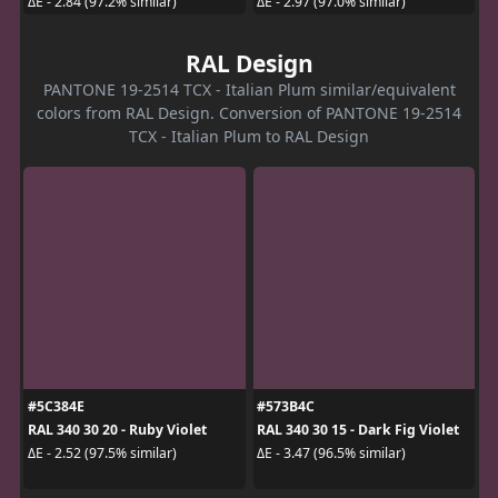
ΔE - 2.84 (97.2% similar)
ΔE - 2.97 (97.0% similar)
RAL Design
PANTONE 19-2514 TCX - Italian Plum similar/equivalent
colors from RAL Design. Conversion of PANTONE 19-2514
TCX - Italian Plum to RAL Design
#5C384E
#573B4C
RAL 340 30 20 - Ruby Violet
RAL 340 30 15 - Dark Fig Violet
ΔE - 2.52 (97.5% similar)
ΔE - 3.47 (96.5% similar)