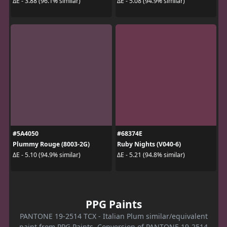
ΔE - 3.88 (96.1% similar)
ΔE - 5.08 (94.9% similar)
#5A4050
#68374E
Plummy Rouge (8003-2G)
Ruby Nights (V040-6)
ΔE - 5.10 (94.9% similar)
ΔE - 5.21 (94.8% similar)
PPG Paints
PANTONE 19-2514 TCX - Italian Plum similar/equivalent
paint from PPG Paints. Conversion of PANTONE 19-2514