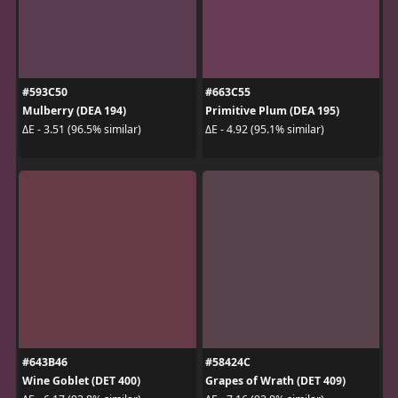
#593C50
#663C55
Mulberry (DEA 194)
Primitive Plum (DEA 195)
ΔE - 3.51 (96.5% similar)
ΔE - 4.92 (95.1% similar)
#643B46
#58424C
Wine Goblet (DET 400)
Grapes of Wrath (DET 409)