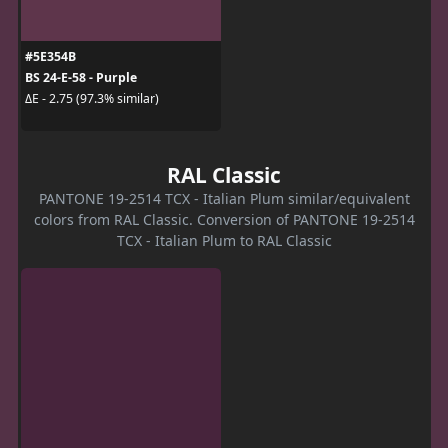
#5E354B
BS 24-E-58 - Purple
ΔE - 2.75 (97.3% similar)
RAL Classic
PANTONE 19-2514 TCX - Italian Plum similar/equivalent
colors from RAL Classic. Conversion of PANTONE 19-2514
TCX - Italian Plum to RAL Classic