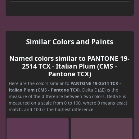
Similar Colors and Paints
Named colors similar to PANTONE 19-
2514 TCX - Italian Plum (CMS -
Pantone TCX)
Here are the colors similar to
PANTONE 19-2514 TCX -
Italian Plum (CMS - Pantone TCX)
. Delta E (ΔE) is the
measure of the difference between two colors. Delta E is
measured on a scale from 0 to 100, where 0 means exact
match, and 100 is the highest difference.