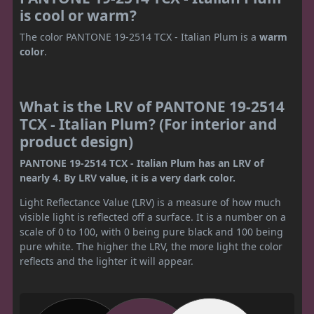
is cool or warm?
The color PANTONE 19-2514 TCX - Italian Plum is a
warm
color
.
What is the LRV of PANTONE 19-2514
TCX - Italian Plum? (For interior and
product design)
PANTONE 19-2514 TCX - Italian Plum has an LRV of
nearly 4. By LRV value, it is a very dark color.
Light Reflectance Value (LRV) is a measure of how much
visible light is reflected off a surface. It is a number on a
scale of 0 to 100, with 0 being pure black and 100 being
pure white. The higher the LRV, the more light the color
reflects and the lighter it will appear.