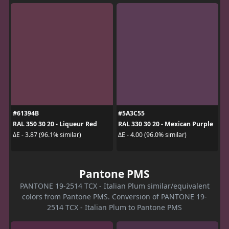
#61394B
#5A3C55
RAL 350 30 20 - Liqueur Red
RAL 330 30 20 - Mexican Purple
ΔE - 3.87 (96.1% similar)
ΔE - 4.00 (96.0% similar)
Pantone PMS
PANTONE 19-2514 TCX - Italian Plum similar/equivalent
colors from Pantone PMS. Conversion of PANTONE 19-
2514 TCX - Italian Plum to Pantone PMS