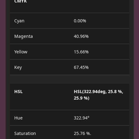
CMYK
Cyan
0.00%
Magenta
40.96%
Yellow
15.66%
Key
67.45%
HSL
HSL(322.94deg, 25.8 %,
25.9 %)
Hue
322.94°
Saturation
25.76 %.