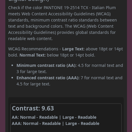
Check if the color PANTONE 19-2514 TCX - Italian Plum
meets Web Content Accessibility Guidelines (WCAG)
standards, minimum contrast ratio standards between
text and background colors. The WCAG (Web Content
Accessibility Guidelines) provides global standards for
readable web content.
WCAG Recommendations -
Large Text:
above 18pt or 14pt
bold.
Normal Text:
below 18pt or 14pt bold.
Minimum contrast ratio (AA):
4.5 for normal text and
3 for large text.
Enhanced contrast ratio (AAA):
7 for normal text and
4.5 for large text.
Contrast: 9.63
AA: Normal - Readable | Large - Readable
AAA: Normal - Readable | Large - Readable