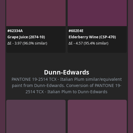
#62334A
#602E4E
Grape Juice (2074-10)
Elderberry Wine (CSP-470)
ΔE - 3.97 (96.0% similar)
ΔE - 4.57 (95.4% similar)
Dunn-Edwards
PANTONE 19-2514 TCX - Italian Plum similar/equivalent
paint from Dunn-Edwards. Conversion of PANTONE 19-
2514 TCX - Italian Plum to Dunn-Edwards