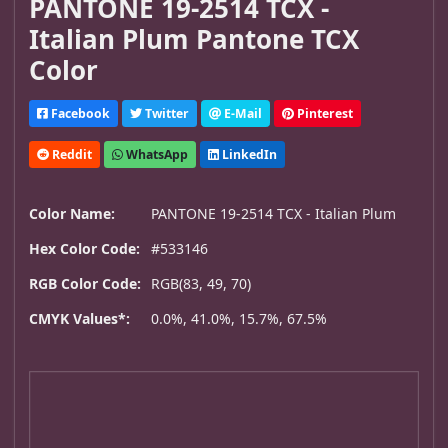
PANTONE 19-2514 TCX -
Italian Plum Pantone TCX
Color
Facebook
Twitter
E-Mail
Pinterest
Reddit
WhatsApp
LinkedIn
Color Name:
PANTONE 19-2514 TCX - Italian Plum
Hex Color Code:
#533146
RGB Color Code:
RGB(83, 49, 70)
CMYK Values*:
0.0%, 41.0%, 15.7%, 67.5%