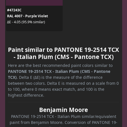
#47243C
RAL 4007 - Purple Violet
ΔE - 4.05 (95.9% similar)
Paint similar to PANTONE 19-2514 TCX
- Italian Plum (CMS - Pantone TCX)
Here are the best recommended paint colors similar to
PANTONE 19-2514 TCX - Italian Plum (CMS - Pantone
TCX)
. Delta E (ΔE) is the measure of the difference
between two colors. Delta E is measured on a scale from 0
to 100, where 0 means exact match, and 100 is the
highest difference.
Benjamin Moore
PANTONE 19-2514 TCX - Italian Plum similar/equivalent
paint from Benjamin Moore. Conversion of PANTONE 19-