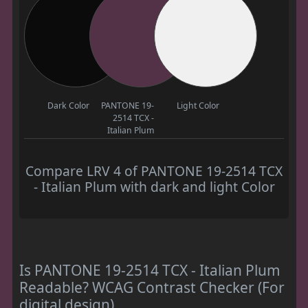
Dark Color
PANTONE 19-
Light Color
2514 TCX -
Italian Plum
Compare LRV 4 of PANTONE 19-2514 TCX
- Italian Plum with dark and light Color
Is PANTONE 19-2514 TCX - Italian Plum
Readable? WCAG Contrast Checker (For
digital design)