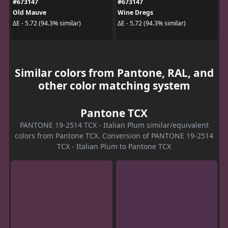
#673147
#673147
Old Mauve
Wine Dregs
ΔE - 5.72 (94.3% similar)
ΔE - 5.72 (94.3% similar)
Similar colors from Pantone, RAL, and
other color matching system
Pantone TCX
PANTONE 19-2514 TCX - Italian Plum similar/equivalent
colors from Pantone TCX. Conversion of PANTONE 19-2514
TCX - Italian Plum to Pantone TCX