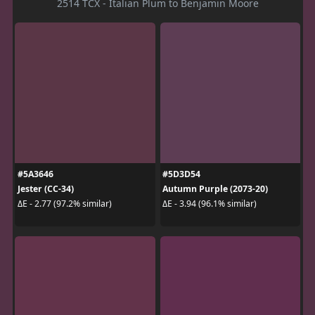
2514 TCX - Italian Plum to Benjamin Moore
#5A3646
#5D3D54
Jester (CC-34)
Autumn Purple (2073-20)
ΔE - 2.77 (97.2% similar)
ΔE - 3.94 (96.1% similar)