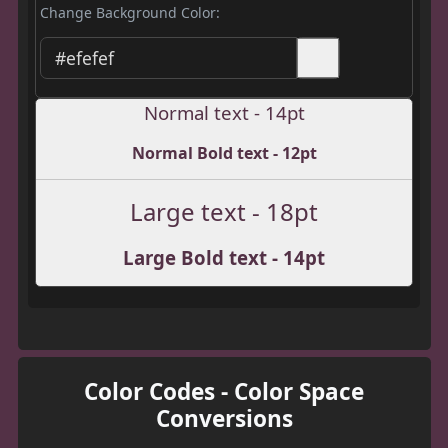
Change Background Color:
Normal text - 14pt
Normal Bold text - 12pt
Large text - 18pt
Large Bold text - 14pt
Color Codes - Color Space
Conversions