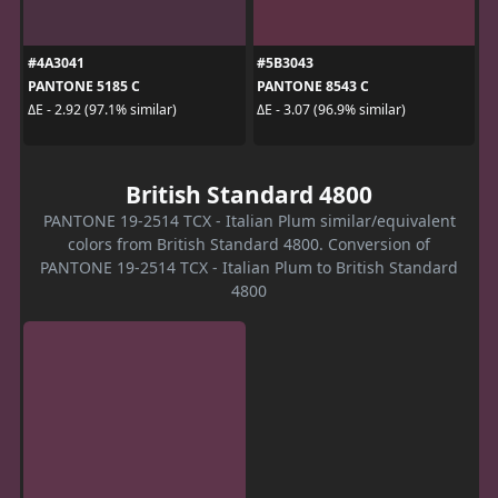
#4A3041
#5B3043
PANTONE 5185 C
PANTONE 8543 C
ΔE - 2.92 (97.1% similar)
ΔE - 3.07 (96.9% similar)
British Standard 4800
PANTONE 19-2514 TCX - Italian Plum similar/equivalent
colors from British Standard 4800. Conversion of
PANTONE 19-2514 TCX - Italian Plum to British Standard
4800