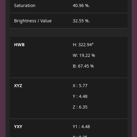
Saturation
40.96 %.
Brightness / Value
32.55 %.
HWB
H: 322.94°
W: 19.22 %
B: 67.45 %
XYZ
X : 5.77
Y : 4.48
Z : 6.35
YXY
Y1 : 4.48