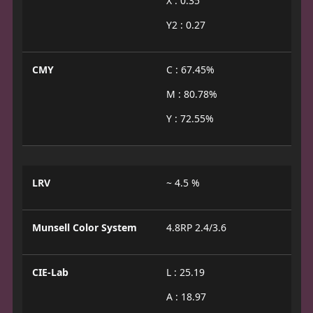
X : 0.35
Y2 : 0.27
CMY
C : 67.45%
M : 80.78%
Y : 72.55%
LRV
~ 4.5 %
Munsell Color System
4.8RP 2.4/3.6
CIE-Lab
L : 25.19
A : 18.97