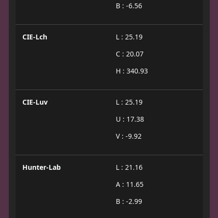
B : -6.56
CIE-Lch
L : 25.19
C : 20.07
H : 340.93
CIE-Luv
L : 25.19
U : 17.38
V : -9.92
Hunter-Lab
L : 21.16
A : 11.65
B : -2.99