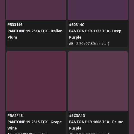
#533146
#50314C
PANTONE 19-2514 TCX - Italian
PANTONE 19-3323 TCX - Deep
Plum
Purple
ΔE - 2.70 (97.3% similar)
#5A2F43
#5C3A4D
PANTONE 19-2315 TCX - Grape
PANTONE 19-1608 TCX - Prune
Wine
Purple