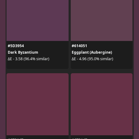
#5D3954
#614051
Dark Byzantium
Eggplant (Aubergine)
ΔE - 3.58 (96.4% similar)
ΔE - 4.96 (95.0% similar)