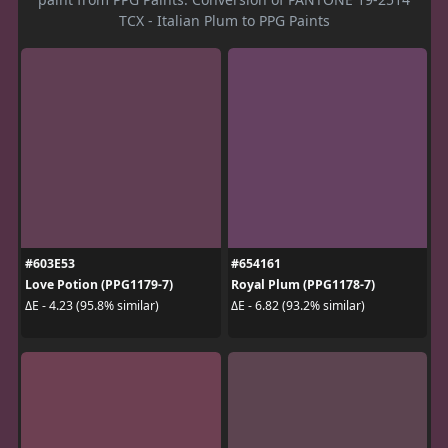
TCX - Italian Plum to PPG Paints
#603E53
#654161
Love Potion (PPG1179-7)
Royal Plum (PPG1178-7)
ΔE - 4.23 (95.8% similar)
ΔE - 6.82 (93.2% similar)