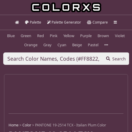
Palette
Palette Generator
Compare
Blue
Green
Red
Pink
Yellow
Purple
Brown
Violet
Orange
Gray
Cyan
Beige
Pastel
Search
Home
>
Color
>
PANTONE 19-2514 TCX - Italian Plum Color