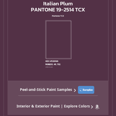
Peel-and-Stick Paint Samples
Interior & Exterior Paint | Explore Colors