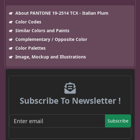
About PANTONE 19-2514 TCX - Italian Plum
Color Codes
Similar Colors and Paints
Complementary / Opposite Color
Color Palettes
Image, Mockup and Illustrations
Subscribe To Newsletter !
Subscribe