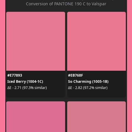
Conversion of PANTONE 190 C to Valspar
#E77893
#EB768F
Iced Berry (1004-1C)
So Charming (1005-1B)
ΔE - 2.71 (97.3% similar)
ΔE - 2.82 (97.2% similar)