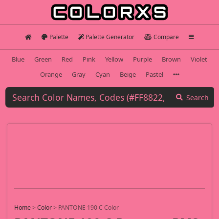
Palette
Palette Generator
Compare
Blue
Green
Red
Pink
Yellow
Purple
Brown
Violet
Orange
Gray
Cyan
Beige
Pastel
Search
Home
>
Color
>
PANTONE 190 C Color