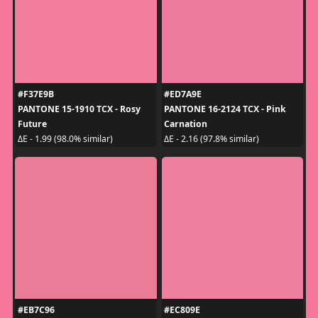
#F37E9B
#ED7A9E
PANTONE 15-1910 TCX - Rosy
PANTONE 16-2124 TCX - Pink
Future
Carnation
ΔE - 1.99 (98.0% similar)
ΔE - 2.16 (97.8% similar)
#EB7C96
#EC809E