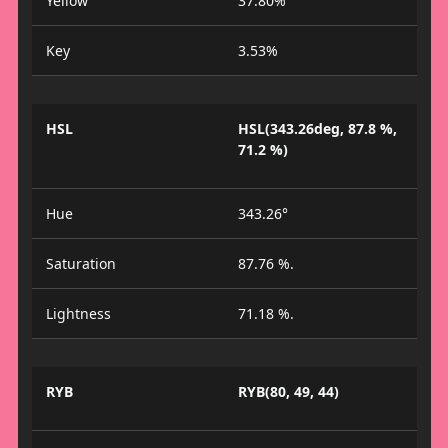
Yellow
37.80%
Key
3.53%
HSL
HSL(343.26deg, 87.8 %,
71.2 %)
Hue
343.26°
Saturation
87.76 %.
Lightness
71.18 %.
RYB
RYB(80, 49, 44)