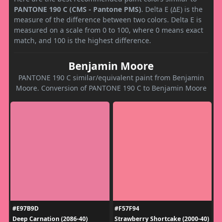
PANTONE 190 C (CMS - Pantone PMS)
. Delta E (ΔE) is the
measure of the difference between two colors. Delta E is
measured on a scale from 0 to 100, where 0 means exact
match, and 100 is the highest difference.
Benjamin Moore
PANTONE 190 C similar/equivalent paint from Benjamin
Moore. Conversion of PANTONE 190 C to Benjamin Moore
#E97B9D
#F57F94
Deep Carnation (2086-40)
Strawberry Shortcake (2000-40)