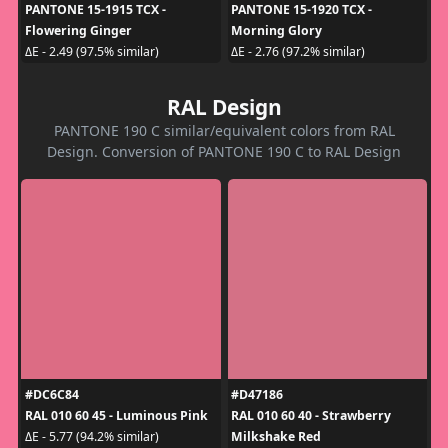
PANTONE 15-1915 TCX -
PANTONE 15-1920 TCX -
Flowering Ginger
Morning Glory
ΔE - 2.49 (97.5% similar)
ΔE - 2.76 (97.2% similar)
RAL Design
PANTONE 190 C similar/equivalent colors from RAL
Design. Conversion of PANTONE 190 C to RAL Design
#DC6C84
#D47186
RAL 010 60 45 - Luminous Pink
RAL 010 60 40 - Strawberry
Milkshake Red
ΔE - 5.77 (94.2% similar)