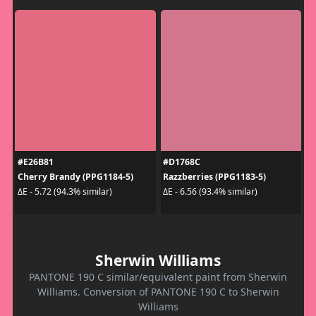
#E26B81
#D1768C
Cherry Brandy (PPG1184-5)
Razzberries (PPG1183-5)
ΔE - 5.72 (94.3% similar)
ΔE - 6.56 (93.4% similar)
Sherwin Williams
PANTONE 190 C similar/equivalent paint from Sherwin
Williams. Conversion of PANTONE 190 C to Sherwin
Williams