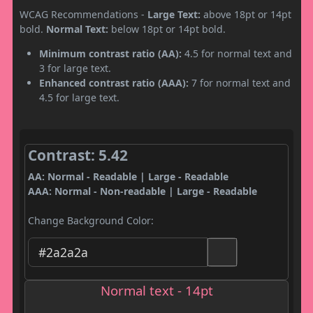
WCAG Recommendations -
Large Text:
above 18pt or 14pt
bold.
Normal Text:
below 18pt or 14pt bold.
Minimum contrast ratio (AA):
4.5 for normal text and
3 for large text.
Enhanced contrast ratio (AAA):
7 for normal text and
4.5 for large text.
Contrast: 5.42
AA: Normal - Readable | Large - Readable
AAA: Normal - Non-readable | Large - Readable
Change Background Color:
Normal text - 14pt