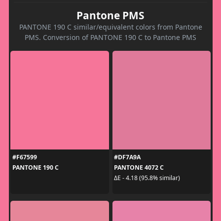
Pantone PMS
PANTONE 190 C similar/equivalent colors from Pantone
PMS. Conversion of PANTONE 190 C to Pantone PMS
#F67599
#DF7A9A
PANTONE 190 C
PANTONE 4072 C
ΔE - 4.18 (95.8% similar)