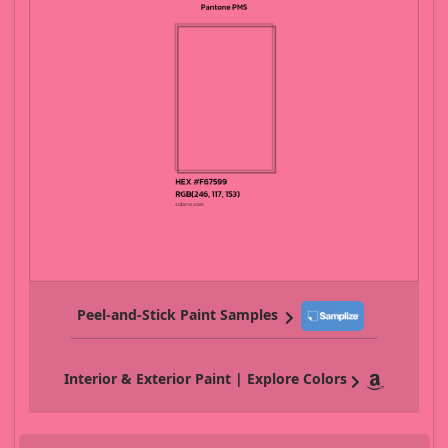
Peel-and-Stick Paint Samples
Interior & Exterior Paint | Explore Colors