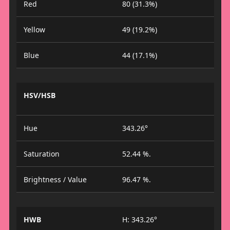
Red
80 (31.3%)
Yellow
49 (19.2%)
Blue
44 (17.1%)
HSV/HSB
Hue
343.26°
Saturation
52.44 %.
Brightness / Value
96.47 %.
HWB
H: 343.26°