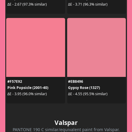
ΔE - 2.67 (97.3% similar)
ΔE - 3.71 (96.3% similar)
#F57E92
#EB8496
Pink Popsicle (2001-40)
Gypsy Rose (1327)
ΔE - 3.95 (96.0% similar)
ΔE - 4.55 (95.5% similar)
Valspar
PANTONE 190 C similar/equivalent paint from Valspar.