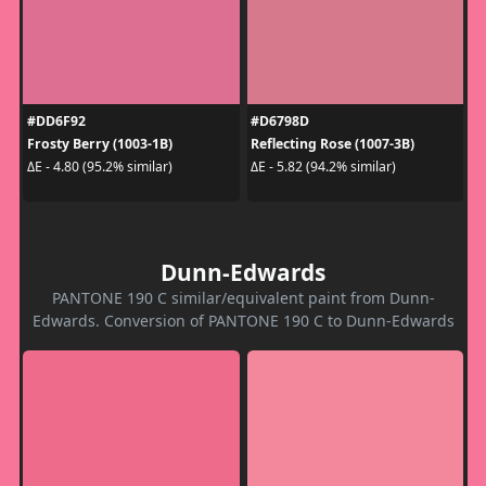
#DD6F92
#D6798D
Frosty Berry (1003-1B)
Reflecting Rose (1007-3B)
ΔE - 4.80 (95.2% similar)
ΔE - 5.82 (94.2% similar)
Dunn-Edwards
PANTONE 190 C similar/equivalent paint from Dunn-
Edwards. Conversion of PANTONE 190 C to Dunn-Edwards