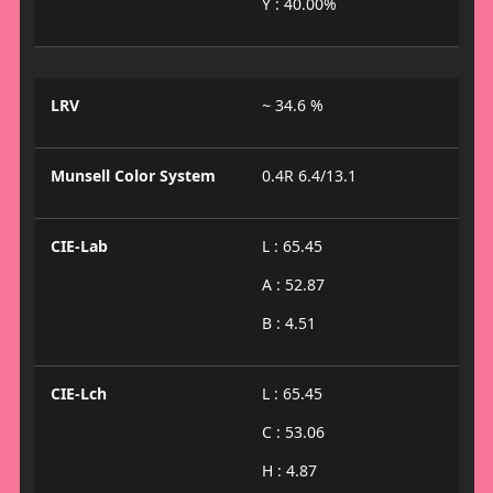
Y : 40.00%
LRV
~ 34.6 %
Munsell Color System
0.4R 6.4/13.1
CIE-Lab
L : 65.45
A : 52.87
B : 4.51
CIE-Lch
L : 65.45
C : 53.06
H : 4.87