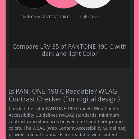
Dark Color
PANTONE 190 C
Light Color
Compare LRV 35 of PANTONE 190 C with
dark and light Color
Is PANTONE 190 C Readable? WCAG
Contrast Checker (For digital design)
Check if the color PANTONE 190 C meets Web Content
Accessibility Guidelines (WCAG) standards, minimum
contrast ratio standards between text and background
colors. The WCAG (Web Content Accessibility Guidelines)
provides global standards for readable web content.