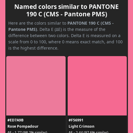
Named colors similar to PANTONE
190 C (CMS - Pantone PMS)
Here are the colors similar to
PANTONE 190 C (CMS -
Pantone PMS)
. Delta E (ΔE) is the measure of the
difference between two colors. Delta E is measured on a
scale from 0 to 100, where 0 means exact match, and 100
is the highest difference.
#ED7A9B
#F56991
Rose Pompadour
Light Crimson
ΔE - 1.77 (98.2% similar)
ΔE - 2.44 (97.6% similar)