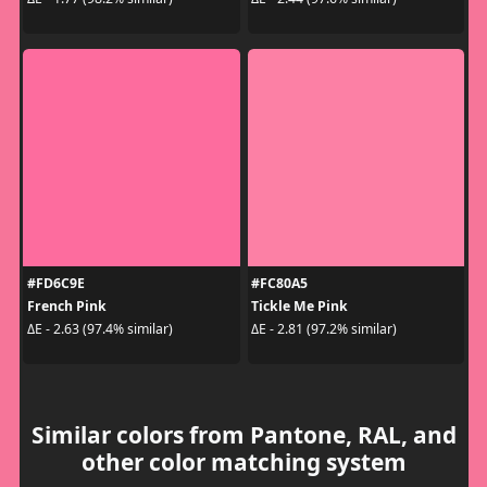
#FD6C9E
#FC80A5
French Pink
Tickle Me Pink
ΔE - 2.63 (97.4% similar)
ΔE - 2.81 (97.2% similar)
Similar colors from Pantone, RAL, and
other color matching system