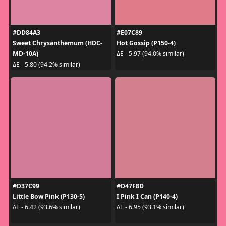
#DD84A3
#E07C89
Sweet Chrysanthemum (HDC-
Hot Gossip (P150-4)
MD-10A)
ΔE - 5.97 (94.0% similar)
ΔE - 5.80 (94.2% similar)
#D37C99
#D47F8D
Little Bow Pink (P130-5)
I Pink I Can (P140-4)
ΔE - 6.42 (93.6% similar)
ΔE - 6.95 (93.1% similar)