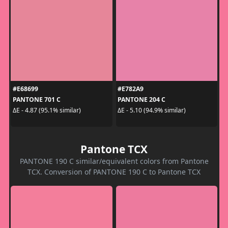
#E68699
#E782A9
PANTONE 701 C
PANTONE 204 C
ΔE - 4.87 (95.1% similar)
ΔE - 5.10 (94.9% similar)
Pantone TCX
PANTONE 190 C similar/equivalent colors from Pantone
TCX. Conversion of PANTONE 190 C to Pantone TCX