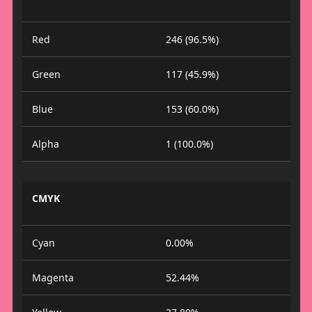
Red
246 (96.5%)
Green
117 (45.9%)
Blue
153 (60.0%)
Alpha
1 (100.0%)
CMYK
Cyan
0.00%
Magenta
52.44%