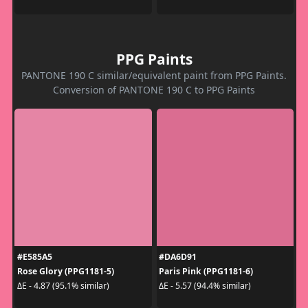
PPG Paints
PANTONE 190 C similar/equivalent paint from PPG Paints.
Conversion of PANTONE 190 C to PPG Paints
#E585A5
#DA6D91
Rose Glory (PPG1181-5)
Paris Pink (PPG1181-6)
ΔE - 4.87 (95.1% similar)
ΔE - 5.57 (94.4% similar)