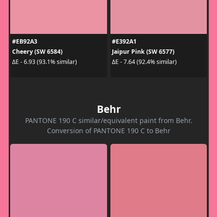
#EB92A3
#E392A1
Cheery (SW 6584)
Jaipur Pink (SW 6577)
ΔE - 6.93 (93.1% similar)
ΔE - 7.64 (92.4% similar)
Behr
PANTONE 190 C similar/equivalent paint from Behr.
Conversion of PANTONE 190 C to Behr