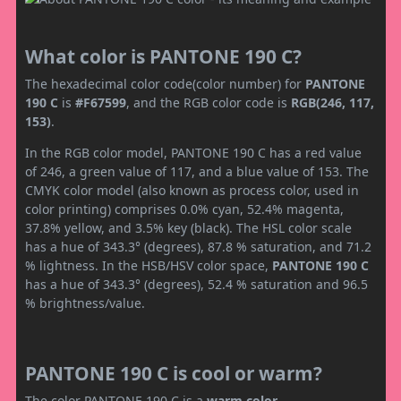
What color is PANTONE 190 C?
The hexadecimal color code(color number) for
PANTONE
190 C
is
#F67599
, and the RGB color code is
RGB(246, 117,
153)
.
In the RGB color model, PANTONE 190 C has a red value
of 246, a green value of 117, and a blue value of 153. The
CMYK color model (also known as process color, used in
color printing) comprises 0.0% cyan, 52.4% magenta,
37.8% yellow, and 3.5% key (black). The HSL color scale
has a hue of 343.3° (degrees), 87.8 % saturation, and 71.2
% lightness. In the HSB/HSV color space,
PANTONE 190 C
has a hue of 343.3° (degrees), 52.4 % saturation and 96.5
% brightness/value.
PANTONE 190 C is cool or warm?
The color PANTONE 190 C is a
warm color
.