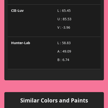
CIE-Luv
L : 65.45
U : 85.53
V : -3.96
Hunter-Lab
L : 58.83
A : 49.09
B : 6.74
Similar Colors and Paints