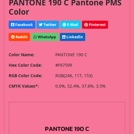
PANTONE 190 C Pantone PMS
Color
Facebook
Twitter
E-Mail
Pinterest
Reddit
WhatsApp
LinkedIn
Color Name:
PANTONE 190 C
Hex Color Code:
#F67599
RGB Color Code:
RGB(246, 117, 153)
CMYK Values*:
0.0%, 52.4%, 37.8%, 3.5%