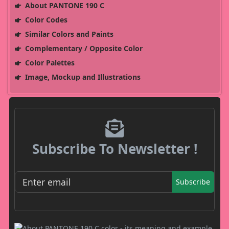
About PANTONE 190 C
Color Codes
Similar Colors and Paints
Complementary / Opposite Color
Color Palettes
Image, Mockup and Illustrations
Subscribe To Newsletter !
Subscribe