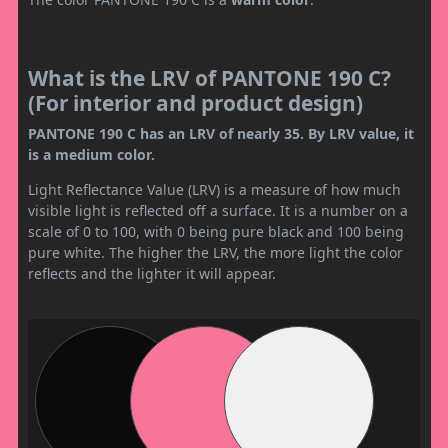
What is the LRV of PANTONE 190 C?
(For interior and product design)
PANTONE 190 C has an LRV of nearly 35. By LRV value, it
is a medium color.
Light Reflectance Value (LRV) is a measure of how much
visible light is reflected off a surface. It is a number on a
scale of 0 to 100, with 0 being pure black and 100 being
pure white. The higher the LRV, the more light the color
reflects and the lighter it will appear.