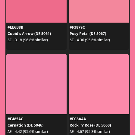
#EE6B8B
#F3879C
Cupid's Arrow (DE 5061)
Posy Petal (DE 5067)
ΔE - 3.18 (96.8% similar)
ΔE - 4.36 (95.6% similar)
#F485AC
#FC8AAA
Carnation (DE 5046)
Rock 'n' Rose (DE 5060)
ΔE - 4.42 (95.6% similar)
ΔE - 4.67 (95.3% similar)