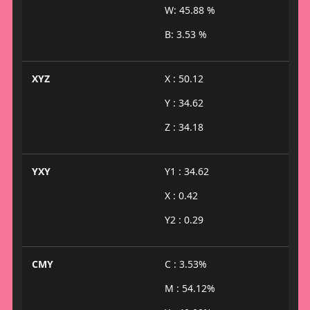
W: 45.88 %
B: 3.53 %
XYZ
X : 50.12
Y : 34.62
Z : 34.18
YXY
Y1 : 34.62
X : 0.42
Y2 : 0.29
CMY
C : 3.53%
M : 54.12%