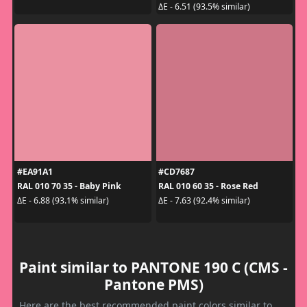
ΔE - 6.51 (93.5% similar)
#EA91A1
#CD7687
RAL 010 70 35 - Baby Pink
RAL 010 60 35 - Rose Red
ΔE - 6.88 (93.1% similar)
ΔE - 7.63 (92.4% similar)
Paint similar to PANTONE 190 C (CMS -
Pantone PMS)
Here are the best recommended paint colors similar to