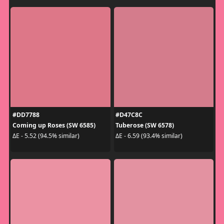
#DD7788
#D47C8C
Coming up Roses (SW 6585)
Tuberose (SW 6578)
ΔE - 5.52 (94.5% similar)
ΔE - 6.59 (93.4% similar)