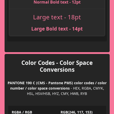
Normal Bold text - 12pt
Large text - 18pt
Large Bold text - 14pt
Color Codes - Color Space
Conversions
PANTONE 190 C (CMS - Pantone PMS) color codes / color
number / color space conversions
- HEX, RGBA, CMYK,
HSL, HSV/HSB, HYZ, CMY, HWB, RYB
RGBA / RGB
RGB(246, 117, 153)