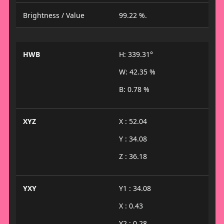
Brightness / Value
99.22 %.
HWB
H: 339.31°
W: 42.35 %
B: 0.78 %
XYZ
X : 52.04
Y : 34.08
Z : 36.18
YXY
Y1 : 34.08
X : 0.43
Y2 : 0.28