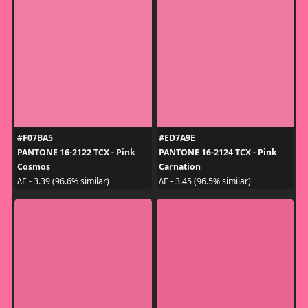
#F07BA5
#ED7A9E
PANTONE 16-2122 TCX - Pink
PANTONE 16-2124 TCX - Pink
Cosmos
Carnation
ΔE - 3.39 (96.6% similar)
ΔE - 3.45 (96.5% similar)