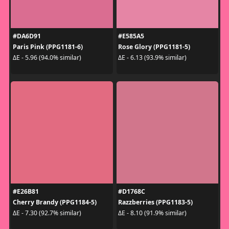
#DA6D91
#E585A5
Paris Pink (PPG1181-6)
Rose Glory (PPG1181-5)
ΔE - 5.96 (94.0% similar)
ΔE - 6.13 (93.9% similar)
#E26B81
#D1768C
Cherry Brandy (PPG1184-5)
Razzberries (PPG1183-5)
ΔE - 7.30 (92.7% similar)
ΔE - 8.10 (91.9% similar)