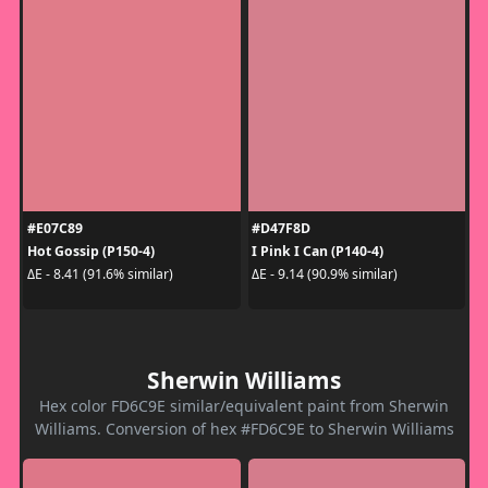
#E07C89
#D47F8D
Hot Gossip (P150-4)
I Pink I Can (P140-4)
ΔE - 8.41 (91.6% similar)
ΔE - 9.14 (90.9% similar)
Sherwin Williams
Hex color FD6C9E similar/equivalent paint from Sherwin
Williams. Conversion of hex #FD6C9E to Sherwin Williams