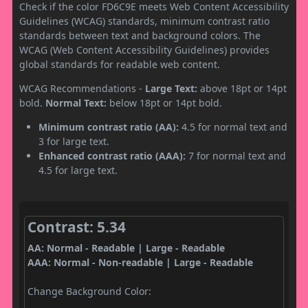
Check if the color FD6C9E meets Web Content Accessibility
Guidelines (WCAG) standards, minimum contrast ratio
standards between text and background colors. The
WCAG (Web Content Accessibility Guidelines) provides
global standards for readable web content.
WCAG Recommendations -
Large Text:
above 18pt or 14pt
bold.
Normal Text:
below 18pt or 14pt bold.
Minimum contrast ratio (AA):
4.5 for normal text and
3 for large text.
Enhanced contrast ratio (AAA):
7 for normal text and
4.5 for large text.
Contrast: 5.34
AA: Normal - Readable | Large - Readable
AAA: Normal - Non-readable | Large - Readable
Change Background Color: