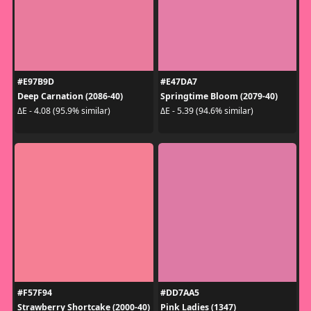
#E97B9D
#E47DA7
Deep Carnation (2086-40)
Springtime Bloom (2079-40)
ΔE - 4.08 (95.9% similar)
ΔE - 5.39 (94.6% similar)
#F57F94
#DD7AA5
Strawberry Shortcake (2000-40)
Pink Ladies (1347)