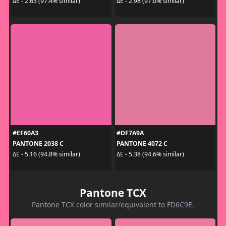
ΔE - 2.63 (97.4% similar)
ΔE - 2.98 (97.0% similar)
#EF60A3
#DF7A9A
PANTONE 2038 C
PANTONE 4072 C
ΔE - 5.16 (94.8% similar)
ΔE - 5.38 (94.6% similar)
Pantone TCX
Pantone TCX color similar/equivalent to FD6C9E.