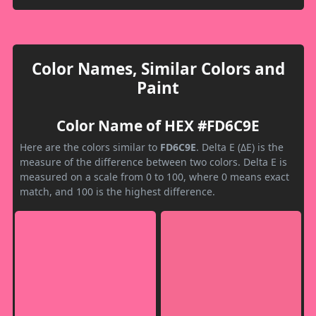
Color Names, Similar Colors and
Paint
Color Name of HEX #FD6C9E
Here are the colors similar to
FD6C9E
. Delta E (ΔE) is the
measure of the difference between two colors. Delta E is
measured on a scale from 0 to 100, where 0 means exact
match, and 100 is the highest difference.