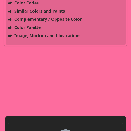
Color Codes
Similar Colors and Paints
Complementary / Opposite Color
Color Palette
Image, Mockup and Illustrations