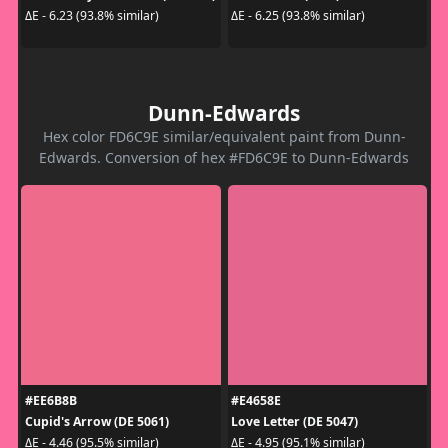
ΔE - 6.23 (93.8% similar)
ΔE - 6.25 (93.8% similar)
Dunn-Edwards
Hex color FD6C9E similar/equivalent paint from Dunn-
Edwards. Conversion of hex #FD6C9E to Dunn-Edwards
#EE6B8B
#E4658E
Cupid's Arrow (DE 5061)
Love Letter (DE 5047)
ΔE - 4.46 (95.5% similar)
ΔE - 4.95 (95.1% similar)