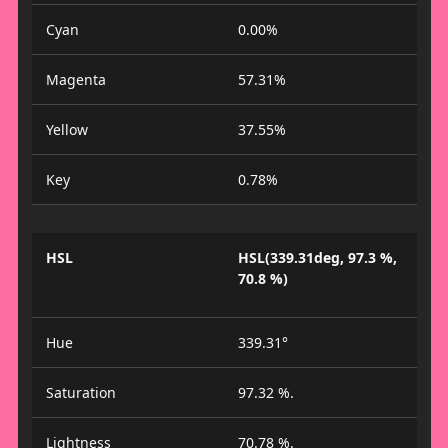
Cyan
0.00%
Magenta
57.31%
Yellow
37.55%
Key
0.78%
HSL
HSL(339.31deg, 97.3 %,
70.8 %)
Hue
339.31°
Saturation
97.32 %.
Lightness
70.78 %.