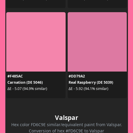
#F485AC
#DD79A2
Carnation (DE 5046)
Real Raspberry (DE 5039)
ΔE - 5.07 (94.9% similar)
ΔE - 5.92 (94.1% similar)
Valspar
Hex color FD6C9E similar/equivalent paint from Valspar.
Conversion of hex #FD6C9E to Valspar