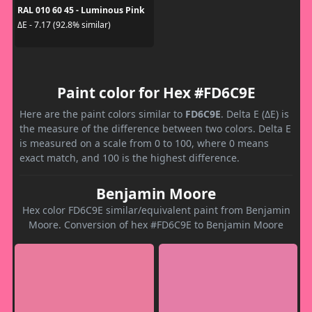
RAL 010 60 45 - Luminous Pink
ΔE - 7.17 (92.8% similar)
Paint color for Hex #FD6C9E
Here are the paint colors similar to
FD6C9E
. Delta E (ΔE) is
the measure of the difference between two colors. Delta E
is measured on a scale from 0 to 100, where 0 means
exact match, and 100 is the highest difference.
Benjamin Moore
Hex color FD6C9E similar/equivalent paint from Benjamin
Moore. Conversion of hex #FD6C9E to Benjamin Moore