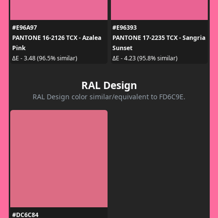
#E96A97
#E96393
PANTONE 16-2126 TCX - Azalea
PANTONE 17-2235 TCX - Sangria
Pink
Sunset
ΔE - 3.48 (96.5% similar)
ΔE - 4.23 (95.8% similar)
RAL Design
RAL Design color similar/equivalent to FD6C9E.
#DC6C84