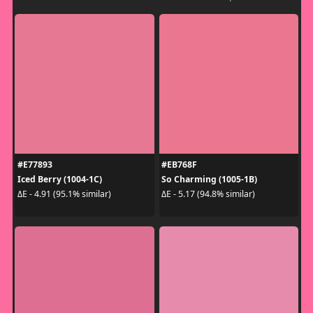
#E77893
#EB768F
Iced Berry (1004-1C)
So Charming (1005-1B)
ΔE - 4.91 (95.1% similar)
ΔE - 5.17 (94.8% similar)