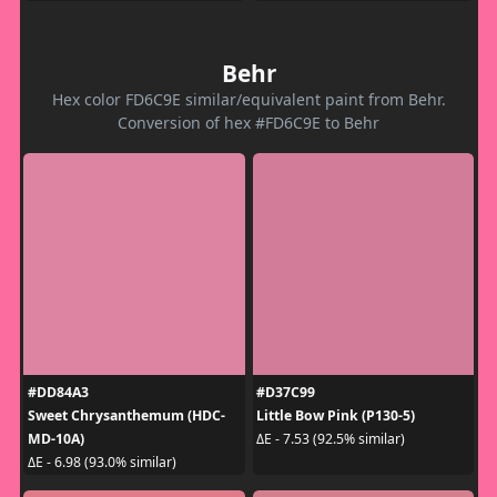
Behr
Hex color FD6C9E similar/equivalent paint from Behr.
Conversion of hex #FD6C9E to Behr
#DD84A3
#D37C99
Sweet Chrysanthemum (HDC-
Little Bow Pink (P130-5)
MD-10A)
ΔE - 7.53 (92.5% similar)
ΔE - 6.98 (93.0% similar)