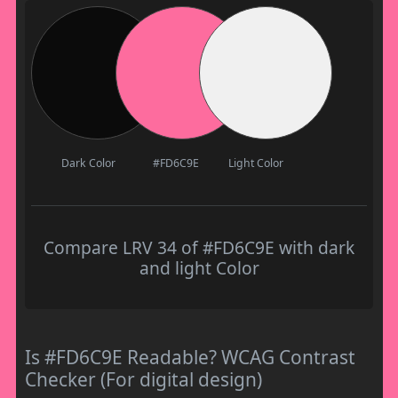
Dark Color
#FD6C9E
Light Color
Compare LRV 34 of #FD6C9E with dark
and light Color
Is #FD6C9E Readable? WCAG Contrast
Checker (For digital design)