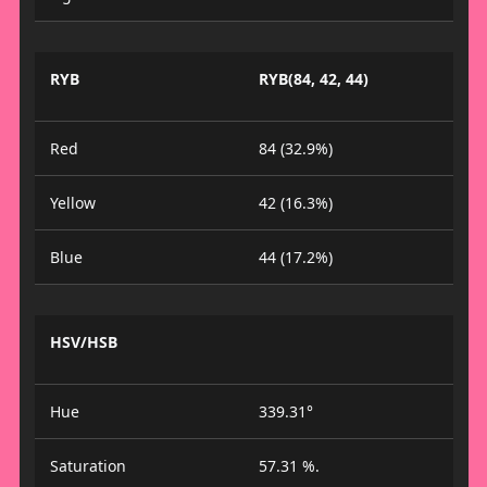
RYB
RYB(84, 42, 44)
Red
84 (32.9%)
Yellow
42 (16.3%)
Blue
44 (17.2%)
HSV/HSB
Hue
339.31°
Saturation
57.31 %.