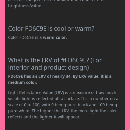
brightness/value.
Color FD6C9E is cool or warm?
Color FD6C9E is a
warm color
.
What is the LRV of #FD6C9E? (For
interior and product design)
FD6C9E has an LRV of nearly 34. By LRV value, it is a
medium color.
Light Reflectance Value (LRV) is a measure of how much
visible light is reflected off a surface. It is a number on a
scale of 0 to 100, with 0 being pure black and 100 being
pure white. The higher the LRV, the more light the color
reflects and the lighter it will appear.