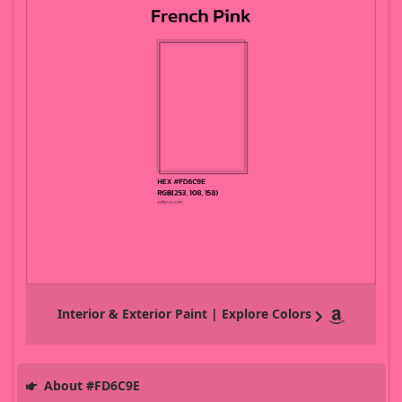
Interior & Exterior Paint | Explore Colors
About #FD6C9E