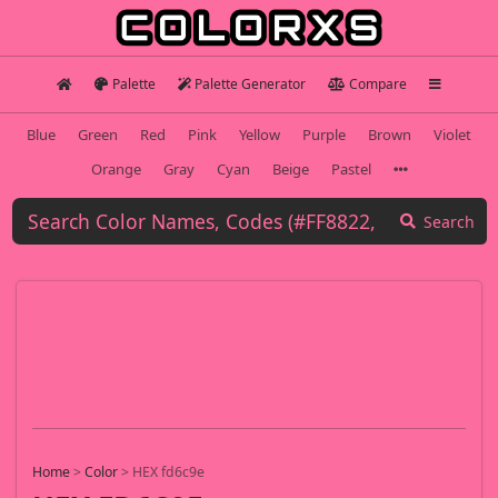
Palette
Palette Generator
Compare
Blue
Green
Red
Pink
Yellow
Purple
Brown
Violet
Orange
Gray
Cyan
Beige
Pastel
Search
Home
>
Color
>
HEX fd6c9e