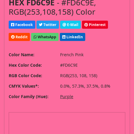
HEX FD6C9E
- #FD6C9E,
RGB(253,108,158) Color
Facebook
Twitter
E-Mail
Pinterest
Reddit
WhatsApp
LinkedIn
Color Name:
French Pink
Hex Color Code:
#FD6C9E
RGB Color Code:
RGB(253, 108, 158)
CMYK Values*:
0.0%, 57.3%, 37.5%, 0.8%
Color Family (Hue):
Purple