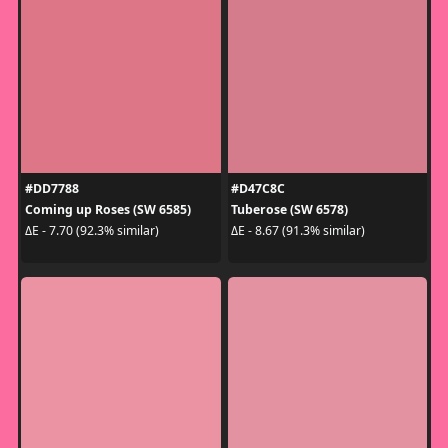
#DD7788
#D47C8C
Coming up Roses (SW 6585)
Tuberose (SW 6578)
ΔE - 7.70 (92.3% similar)
ΔE - 8.67 (91.3% similar)