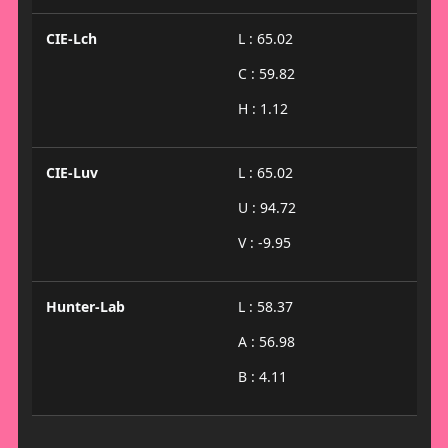
CIE-Lch
L : 65.02
C : 59.82
H : 1.12
CIE-Luv
L : 65.02
U : 94.72
V : -9.95
Hunter-Lab
L : 58.37
A : 56.98
B : 4.11