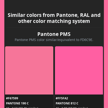
Similar colors from Pantone, RAL and
other color matching system
Pantone PMS
Pantone PMS color similar/equivalent to FD6C9E.
#F67599
#FF5FA2
PANTONE 190 C
PANTONE 812 C