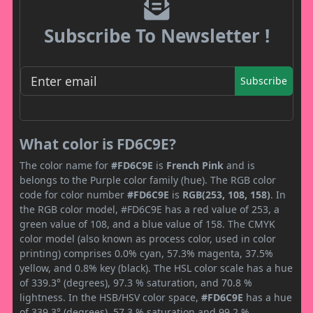
Subscribe To Newsletter !
Subscribe
What color is FD6C9E?
The color name for
#FD6C9E
is
French Pink
and is
belongs to the Purple color family (hue). The RGB color
code for color number
#FD6C9E
is
RGB(253, 108, 158)
. In
the RGB color model, #FD6C9E has a red value of 253, a
green value of 108, and a blue value of 158. The CMYK
color model (also known as process color, used in color
printing) comprises 0.0% cyan, 57.3% magenta, 37.5%
yellow, and 0.8% key (black). The HSL color scale has a hue
of 339.3° (degrees), 97.3 % saturation, and 70.8 %
lightness. In the HSB/HSV color space,
#FD6C9E
has a hue
of 339.3° (degrees), 57.3 % saturation and 99.2 %