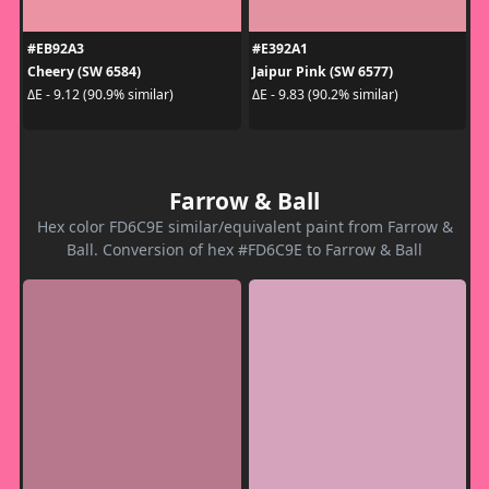
#EB92A3
#E392A1
Cheery (SW 6584)
Jaipur Pink (SW 6577)
ΔE - 9.12 (90.9% similar)
ΔE - 9.83 (90.2% similar)
Farrow & Ball
Hex color FD6C9E similar/equivalent paint from Farrow &
Ball. Conversion of hex #FD6C9E to Farrow & Ball