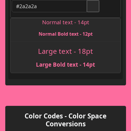
Normal text - 14pt
Normal Bold text - 12pt
Large text - 18pt
Large Bold text - 14pt
Color Codes - Color Space
Conversions