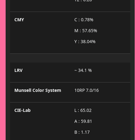
CMY
C : 0.78%
M : 57.65%
Y : 38.04%
LRV
~ 34.1 %
Munsell Color System
10RP 7.0/16
CIE-Lab
L : 65.02
A : 59.81
B : 1.17