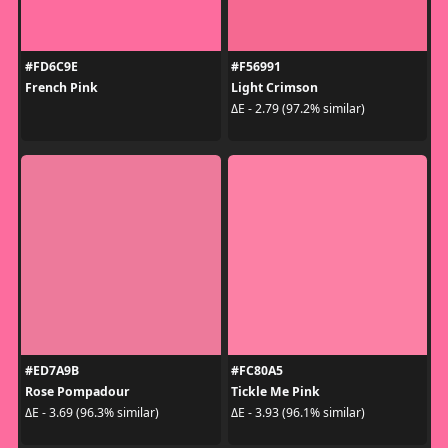
#FD6C9E
#F56991
French Pink
Light Crimson
ΔE - 2.79 (97.2% similar)
#ED7A9B
#FC80A5
Rose Pompadour
Tickle Me Pink
ΔE - 3.69 (96.3% similar)
ΔE - 3.93 (96.1% similar)