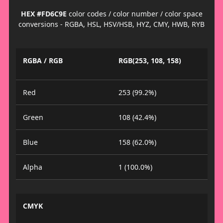
HEX #FD6C9E
color codes / color number / color space
conversions - RGBA, HSL, HSV/HSB, HYZ, CMY, HWB, RYB
RGBA / RGB
RGB(253, 108, 158)
Red
253 (99.2%)
Green
108 (42.4%)
Blue
158 (62.0%)
Alpha
1 (100.0%)
CMYK