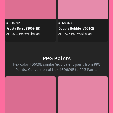
#DD6F92
#E68BAB
Frosty Berry (1003-1B)
Double Bubble (V004-2)
ΔE - 5.39 (94.6% similar)
ΔE - 7.26 (92.7% similar)
PPG Paints
Hex color FD6C9E similar/equivalent paint from PPG
Paints. Conversion of hex #FD6C9E to PPG Paints