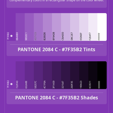
complementary colors in a rectangular shape on the color wheel.
7F35B2
BF9AD8
CBAEE0
8B49B9
985DC1
A571C9
B285D0
D8C2E7
E5D6EF
F2EAF7
FFFFFF
PANTONE 2084 C - #7F35B2 Tints
7F35B2
4C1F6A
722FA0
652A8E
58257C
3F1A59
190A23
0C0511
321547
260F35
000000
PANTONE 2084 C - #7F35B2 Shades