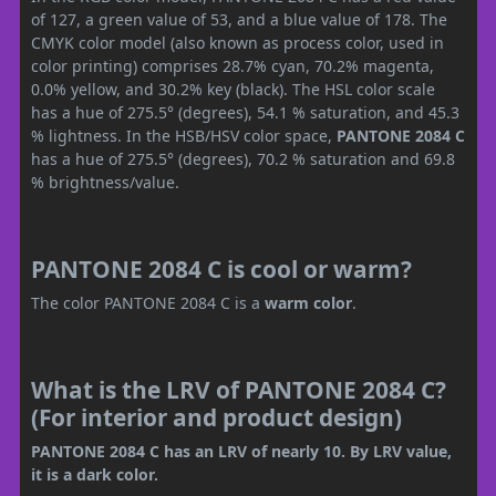
of 127, a green value of 53, and a blue value of 178. The
CMYK color model (also known as process color, used in
color printing) comprises 28.7% cyan, 70.2% magenta,
0.0% yellow, and 30.2% key (black). The HSL color scale
has a hue of 275.5° (degrees), 54.1 % saturation, and 45.3
% lightness. In the HSB/HSV color space,
PANTONE 2084 C
has a hue of 275.5° (degrees), 70.2 % saturation and 69.8
% brightness/value.
PANTONE 2084 C is cool or warm?
The color PANTONE 2084 C is a
warm color
.
What is the LRV of PANTONE 2084 C?
(For interior and product design)
PANTONE 2084 C has an LRV of nearly 10. By LRV value,
it is a dark color.