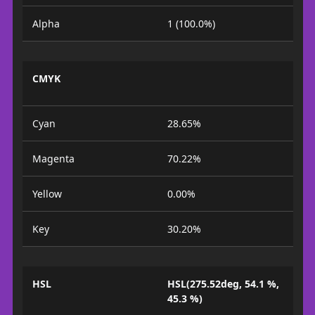
Alpha
1 (100.0%)
CMYK
Cyan
28.65%
Magenta
70.22%
Yellow
0.00%
Key
30.20%
HSL
HSL(275.52deg, 54.1 %,
45.3 %)