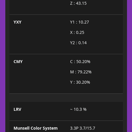
Z : 43.15
YXY
Y1 : 10.27
X : 0.25
Y2 : 0.14
CMY
C : 50.20%
M : 79.22%
Y : 30.20%
LRV
~ 10.3 %
Munsell Color System
3.3P 3.7/15.7