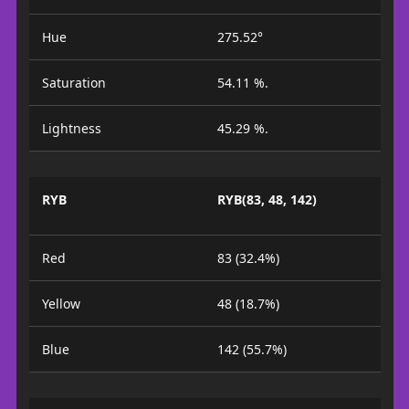
Hue
275.52°
Saturation
54.11 %.
Lightness
45.29 %.
RYB
RYB(83, 48, 142)
Red
83 (32.4%)
Yellow
48 (18.7%)
Blue
142 (55.7%)