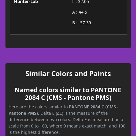
Hunter-Lab
L : 32.05
A : 44.5
B : -57.39
Similar Colors and Paints
Named colors similar to PANTONE
2084 C (CMS - Pantone PMS)
Here are the colors similar to
PANTONE 2084 C (CMS -
Pantone PMS)
. Delta E (ΔE) is the measure of the
difference between two colors. Delta E is measured on a
scale from 0 to 100, where 0 means exact match, and 100
is the highest difference.