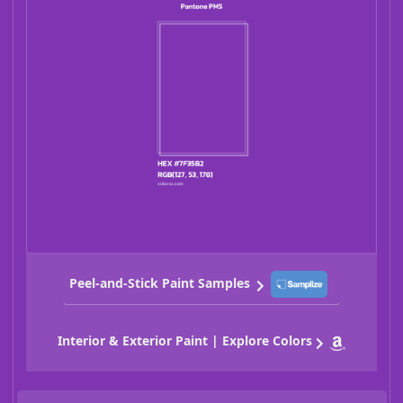
Peel-and-Stick Paint Samples
Interior & Exterior Paint | Explore Colors