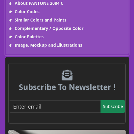
About PANTONE 2084 C
Color Codes
Similar Colors and Paints
Complementary / Opposite Color
Color Palettes
Image, Mockup and Illustrations
Subscribe To Newsletter !
Subscribe