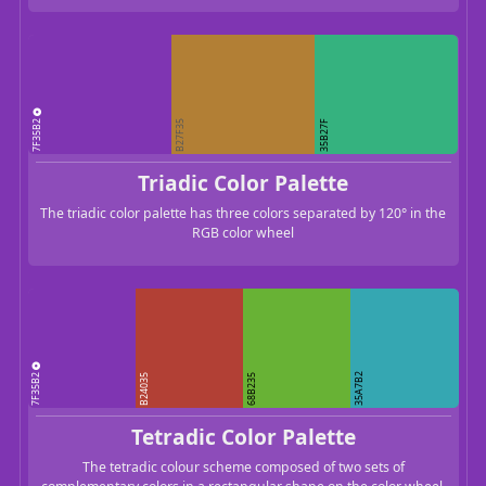
7F35B2
B27F35
35B27F
Triadic Color Palette
The triadic color palette has three colors separated by 120° in the
RGB color wheel
7F35B2
35A7B2
B24035
68B235
Tetradic Color Palette
The tetradic colour scheme composed of two sets of