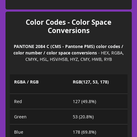
Color Codes - Color Space
Conversions
PANTONE 2084 C (CMS - Pantone PMS) color codes /
color number / color space conversions
- HEX, RGBA,
CMYK, HSL, HSV/HSB, HYZ, CMY, HWB, RYB
RGBA / RGB
RGB(127, 53, 178)
Red
127 (49.8%)
Green
53 (20.8%)
Blue
178 (69.8%)