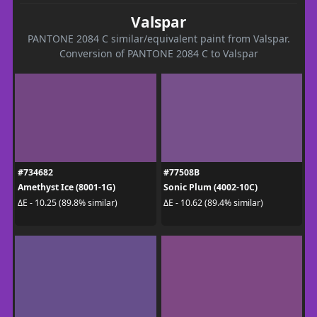
Valspar
PANTONE 2084 C similar/equivalent paint from Valspar.
Conversion of PANTONE 2084 C to Valspar
#734682
#77508B
Amethyst Ice (8001-1G)
Sonic Plum (4002-10C)
ΔE - 10.25 (89.8% similar)
ΔE - 10.62 (89.4% similar)