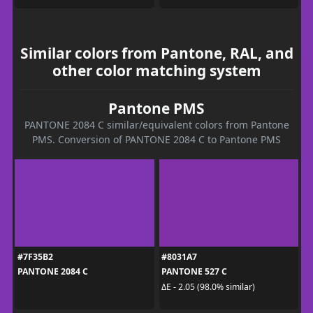
Similar colors from Pantone, RAL, and
other color matching system
Pantone PMS
PANTONE 2084 C similar/equivalent colors from Pantone
PMS. Conversion of PANTONE 2084 C to Pantone PMS
#7F35B2
#8031A7
PANTONE 2084 C
PANTONE 527 C
ΔE - 2.05 (98.0% similar)