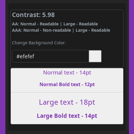
Contrast: 5.98
AA: Normal - Readable | Large - Readable
AAA: Normal - Non-readable | Large - Readable
Change Background Color:
Normal text - 14pt
Normal Bold text - 12pt
Large text - 18pt
Large Bold text - 14pt