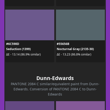
#6C598D
#55656B
Seduction (1399)
Nocturnal Gray (2135-30)
ΔE - 13.14 (86.9% similar)
ΔE - 13.23 (86.8% similar)
Dunn-Edwards
PANTONE 2084 C similar/equivalent paint from Dunn-
Edwards. Conversion of PANTONE 2084 C to Dunn-
Edwards