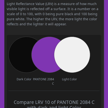
Light Reflectance Value (LRV) is a measure of how much
visible light is reflected off a surface. It is a number on a
scale of 0 to 100, with 0 being pure black and 100 being
pure white. The higher the LRV, the more light the color
reflects and the lighter it will appear.
Dark Color
PANTONE 2084
Light Color
C
Compare LRV 10 of PANTONE 2084 C
with dark and light Color