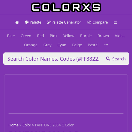
Palette
Palette Generator
Compare
Blue
Green
Red
Pink
Yellow
Purple
Brown
Violet
Orange
Gray
Cyan
Beige
Pastel
Search
Home
>
Color
>
PANTONE 2084 C Color