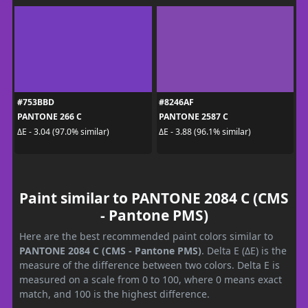
#753BBD
#8246AF
PANTONE 266 C
PANTONE 2587 C
ΔE - 3.04 (97.0% similar)
ΔE - 3.88 (96.1% similar)
Paint similar to PANTONE 2084 C (CMS
- Pantone PMS)
Here are the best recommended paint colors similar to
PANTONE 2084 C (CMS - Pantone PMS)
. Delta E (ΔE) is the
measure of the difference between two colors. Delta E is
measured on a scale from 0 to 100, where 0 means exact
match, and 100 is the highest difference.