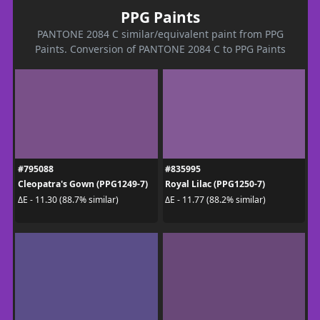
PPG Paints
PANTONE 2084 C similar/equivalent paint from PPG
Paints. Conversion of PANTONE 2084 C to PPG Paints
#795088
#835995
Cleopatra's Gown (PPG1249-7)
Royal Lilac (PPG1250-7)
ΔE - 11.30 (88.7% similar)
ΔE - 11.77 (88.2% similar)