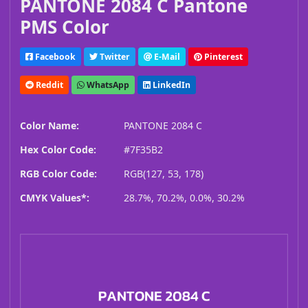
PANTONE 2084 C Pantone
PMS Color
Facebook
Twitter
E-Mail
Pinterest
Reddit
WhatsApp
LinkedIn
Color Name:
PANTONE 2084 C
Hex Color Code:
#7F35B2
RGB Color Code:
RGB(127, 53, 178)
CMYK Values*:
28.7%, 70.2%, 0.0%, 30.2%