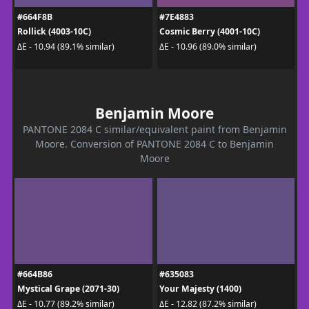
#664F8B
#7E4883
Rollick (4003-10C)
Cosmic Berry (4001-10C)
ΔE - 10.94 (89.1% similar)
ΔE - 10.96 (89.0% similar)
Benjamin Moore
PANTONE 2084 C similar/equivalent paint from Benjamin
Moore. Conversion of PANTONE 2084 C to Benjamin
Moore
#664B86
#635083
Mystical Grape (2071-30)
Your Majesty (1400)
ΔE - 10.77 (89.2% similar)
ΔE - 12.82 (87.2% similar)