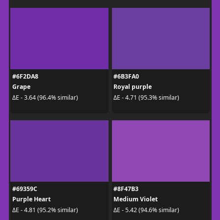
#6F2DA8
#6B3FA0
Grape
Royal purple
ΔE - 3.64 (96.4% similar)
ΔE - 4.71 (95.3% similar)
#69359C
#8F47B3
Purple Heart
Medium Violet
ΔE - 4.81 (95.2% similar)
ΔE - 5.42 (94.6% similar)