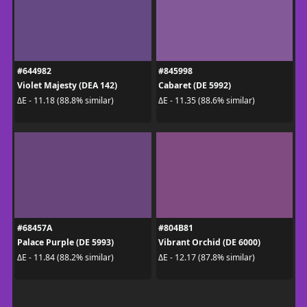
#644982
#845998
Violet Majesty (DEA 142)
Cabaret (DE 5992)
ΔE - 11.18 (88.8% similar)
ΔE - 11.35 (88.6% similar)
#68457A
#804B81
Palace Purple (DE 5993)
Vibrant Orchid (DE 6000)
ΔE - 11.84 (88.2% similar)
ΔE - 12.17 (87.8% similar)