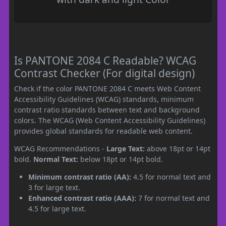
Is PANTONE 2084 C Readable? WCAG
Contrast Checker (For digital design)
Check if the color PANTONE 2084 C meets Web Content
Accessibility Guidelines (WCAG) standards, minimum
contrast ratio standards between text and background
colors. The WCAG (Web Content Accessibility Guidelines)
provides global standards for readable web content.
WCAG Recommendations -
Large Text:
above 18pt or 14pt
bold.
Normal Text:
below 18pt or 14pt bold.
Minimum contrast ratio (AA):
4.5 for normal text and
3 for large text.
Enhanced contrast ratio (AAA):
7 for normal text and
4.5 for large text.