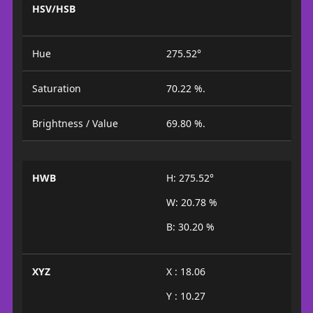
HSV/HSB
Hue
275.52°
Saturation
70.22 %.
Brightness / Value
69.80 %.
HWB
H: 275.52°
W: 20.78 %
B: 30.20 %
XYZ
X : 18.06
Y : 10.27