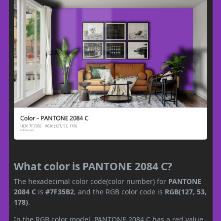
What color is PANTONE 2084 C?
The hexadecimal color code(color number) for
PANTONE
2084 C
is
#7F35B2
, and the RGB color code is
RGB(127, 53,
178)
.
In the RGB color model, PANTONE 2084 C has a red value