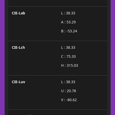
CIE-Lab
L : 38.33
A : 53.29
B : -53.24
CIE-Lch
L : 38.33
C : 75.33
H : 315.03
CIE-Luv
L : 38.33
U : 20.78
V : -80.62