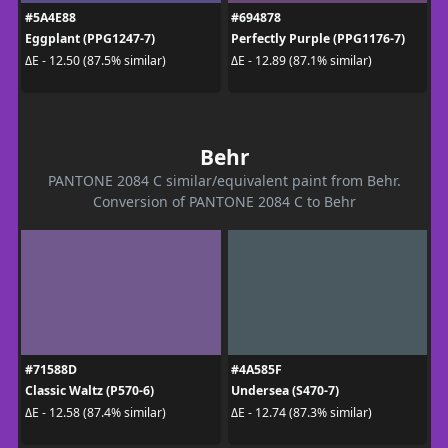
#5A4E88
#694878
Eggplant (PPG1247-7)
Perfectly Purple (PPG1176-7)
ΔE - 12.50 (87.5% similar)
ΔE - 12.89 (87.1% similar)
Behr
PANTONE 2084 C similar/equivalent paint from Behr.
Conversion of PANTONE 2084 C to Behr
#71588D
#4A585F
Classic Waltz (P570-6)
Undersea (S470-7)
ΔE - 12.58 (87.4% similar)
ΔE - 12.74 (87.3% similar)