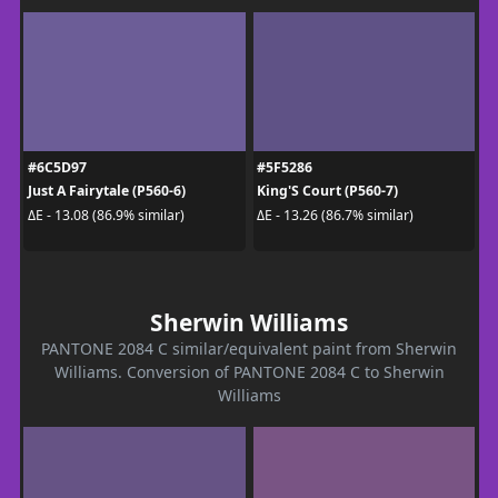
#6C5D97
#5F5286
Just A Fairytale (P560-6)
King'S Court (P560-7)
ΔE - 13.08 (86.9% similar)
ΔE - 13.26 (86.7% similar)
Sherwin Williams
PANTONE 2084 C similar/equivalent paint from Sherwin
Williams. Conversion of PANTONE 2084 C to Sherwin
Williams