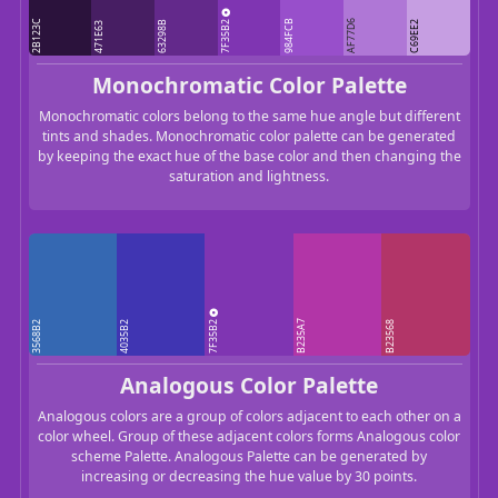
7F35B2
2B123C
984FCB
AF77D6
63298B
C69EE2
471E63
Monochromatic Color Palette
Monochromatic colors belong to the same hue angle but different
tints and shades. Monochromatic color palette can be generated
by keeping the exact hue of the base color and then changing the
saturation and lightness.
7F35B2
B235A7
3568B2
4035B2
B23568
Analogous Color Palette
Analogous colors are a group of colors adjacent to each other on a
color wheel. Group of these adjacent colors forms Analogous color
scheme Palette. Analogous Palette can be generated by
increasing or decreasing the hue value by 30 points.