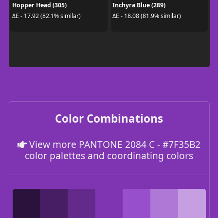
Hopper Head (305)
Inchyra Blue (289)
ΔE - 17.92 (82.1% similar)
ΔE - 18.08 (81.9% similar)
Color Combinations
View more PANTONE 2084 C - #7F35B2
color palettes and coordinating colors