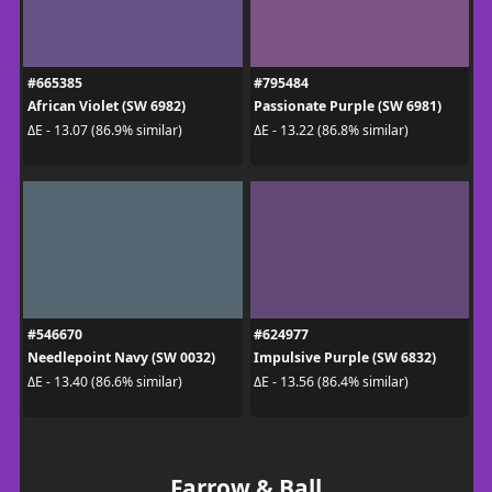
#665385
#795484
African Violet (SW 6982)
Passionate Purple (SW 6981)
ΔE - 13.07 (86.9% similar)
ΔE - 13.22 (86.8% similar)
#546670
#624977
Needlepoint Navy (SW 0032)
Impulsive Purple (SW 6832)
ΔE - 13.40 (86.6% similar)
ΔE - 13.56 (86.4% similar)
Farrow & Ball