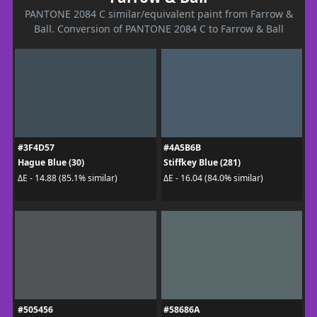
PANTONE 2084 C similar/equivalent paint from Farrow &
Ball. Conversion of PANTONE 2084 C to Farrow & Ball
#3F4D57
#4A5B6B
Hague Blue (30)
Stiffkey Blue (281)
ΔE - 14.88 (85.1% similar)
ΔE - 16.04 (84.0% similar)
#505456
#58686A