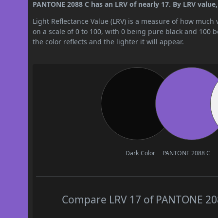
PANTONE 2088 C has an LRV of nearly 17. By LRV value, 
Light Reflectance Value (LRV) is a measure of how much vis
on a scale of 0 to 100, with 0 being pure black and 100 
the color reflects and the lighter it will appear.
Dark Color
PANTONE 2088 C
Compare LRV 17 of PANTONE 2088