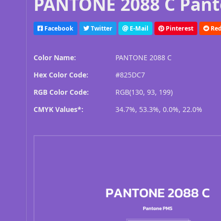
PANTONE 2088 C Pant
Facebook
Twitter
E-Mail
Pinterest
Red
Color Name:
PANTONE 2088 C
Hex Color Code:
#825DC7
RGB Color Code:
RGB(130, 93, 199)
CMYK Values*:
34.7%, 53.3%, 0.0%, 22.0%