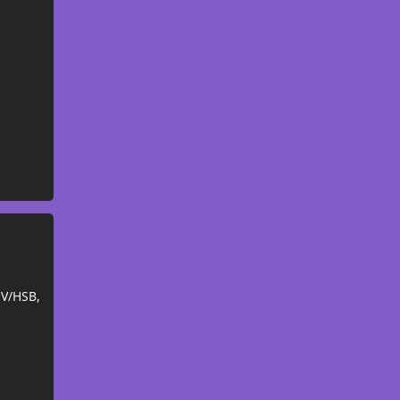
SV/HSB,