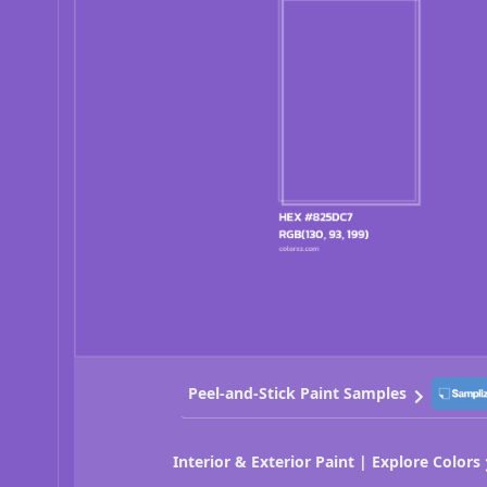
Peel-and-Stick Paint Samples
Interior & Exterior Paint | Explore Colors