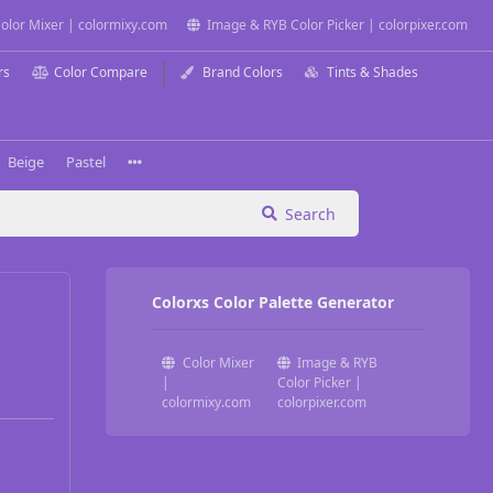
olor Mixer | colormixy.com
Image & RYB Color Picker | colorpixer.com
rs
Color Compare
Brand Colors
Tints & Shades
Beige
Pastel
Search
Colorxs Color Palette Generator
Color Mixer
Image & RYB
|
Color Picker |
colormixy.com
colorpixer.com