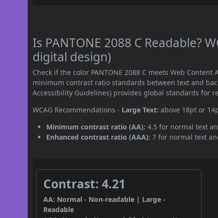
Is PANTONE 2088 C Readable? WC
digital design)
Check if the color PANTONE 2088 C meets Web Content Ac
minimum contrast ratio standards between text and ba
Accessibility Guidelines) provides global standards for 
WCAG Recommendations -
Large Text:
above 18pt or 14
Minimum contrast ratio (AA):
4.5 for normal text an
Enhanced contrast ratio (AAA):
7 for normal text and
Contrast: 4.21
AA: Normal - Non-readable | Large -
Readable