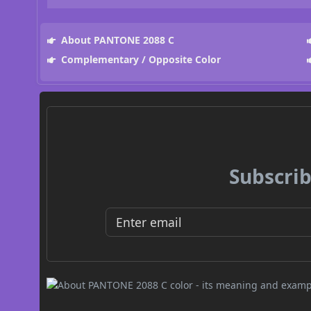
About PANTONE 2088 C
Complementary / Opposite Color
Subscrib