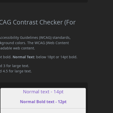
AG Contrast Checker (For
cessibility Guidelines (WCAG) standards,
ckground colors. The WCAG (Web Content
readable web content.
pt bold.
Normal Text:
below 18pt or 14pt bold.
d 3 for large text.
 4.5 for large text.
Normal text - 14pt
Normal Bold text - 12pt