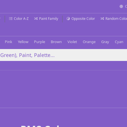
C
r
Color A-Z
Paint Family
Opposite Color
Random Colo
Pink
Yellow
Purple
Brown
Violet
Orange
Gray
Cyan