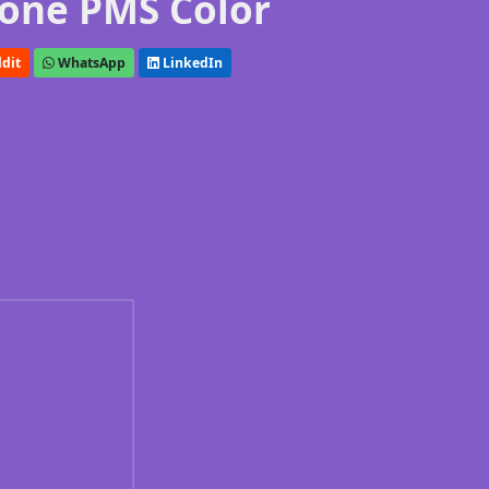
one PMS Color
dit
WhatsApp
LinkedIn