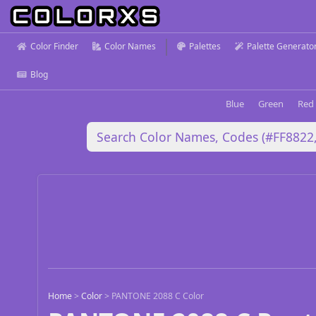
Color Finder
Color Names
Palettes
Palette Generato
Blog
Blue
Green
Red
Home
>
Color
>
PANTONE 2088 C Color