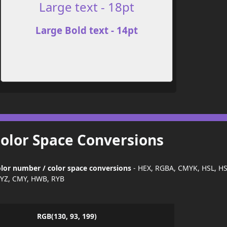
Large text - 18pt
Large Bold text - 14pt
Color Space Conversions
lor number / color space conversions
- HEX, RGBA, CMYK, HSL, H
YZ, CMY, HWB, RYB
RGB(130, 93, 199)