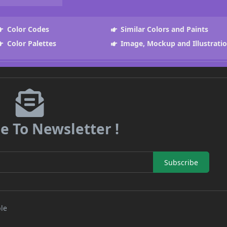
Color Codes
Similar Colors and Paints
Color Palettes
Image, Mockup and Illustrati
e To Newsletter !
Subscribe