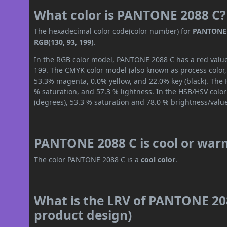
What color is PANTONE 2088 C?
The hexadecimal color code(color number) for
PANTONE 
RGB(130, 93, 199)
.
In the RGB color model, PANTONE 2088 C has a red value 
199. The CMYK color model (also known as process color,
53.3% magenta, 0.0% yellow, and 22.0% key (black). The H
% saturation, and 57.3 % lightness. In the HSB/HSV colo
(degrees), 53.3 % saturation and 78.0 % brightness/valu
PANTONE 2088 C is cool or war
The color PANTONE 2088 C is a
cool color
.
What is the LRV of PANTONE 208
product design)