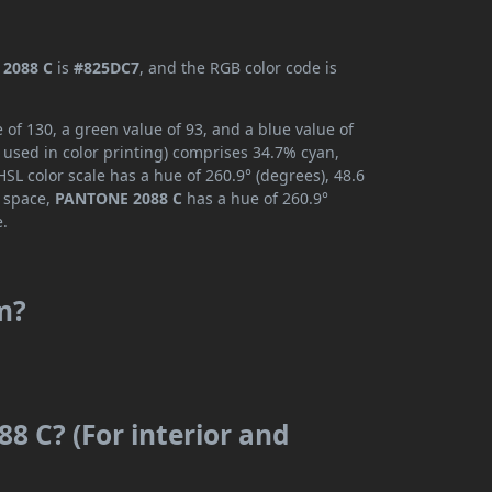
2088 C
is
#825DC7
, and the RGB color code is
of 130, a green value of 93, and a blue value of
 used in color printing) comprises 34.7% cyan,
SL color scale has a hue of 260.9° (degrees), 48.6
r space,
PANTONE 2088 C
has a hue of 260.9°
e.
m?
8 C? (For interior and