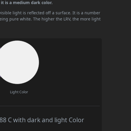
it is a medium dark color.
ible light is reflected off a surface. It is a number
being pure white. The higher the LRV, the more light
Light Color
 C with dark and light Color