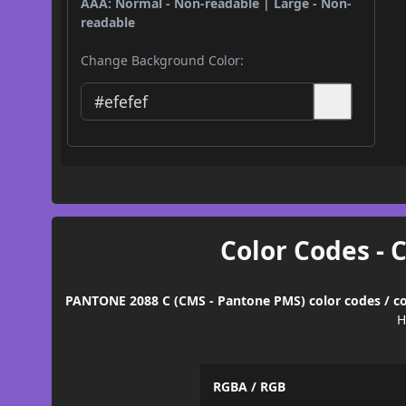
AAA: Normal - Non-readable | Large - Non-
readable
Change Background Color:
Color Codes - 
PANTONE 2088 C (CMS - Pantone PMS) color codes / co
H
RGBA / RGB