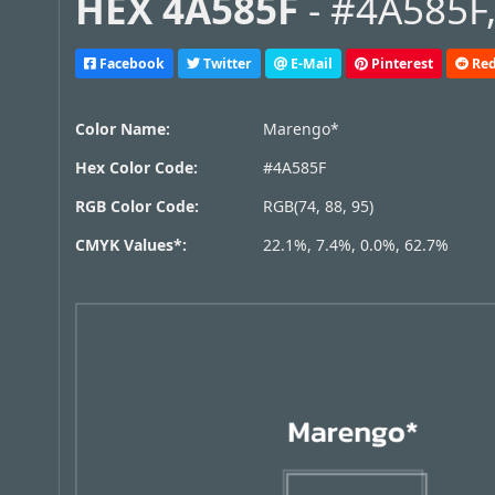
HEX 4A585F
- #4A585F,
Facebook
Twitter
E-Mail
Pinterest
Red
Color Name:
Marengo*
Hex Color Code:
#4A585F
RGB Color Code:
RGB(74, 88, 95)
CMYK Values*:
22.1%, 7.4%, 0.0%, 62.7%