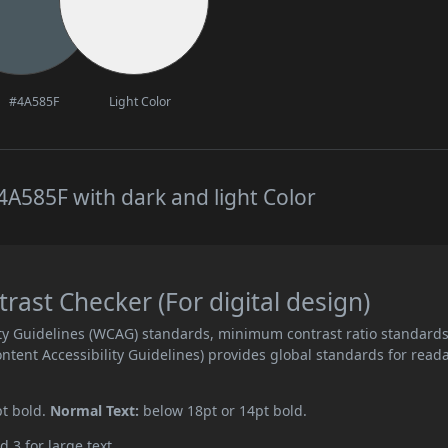
#4A585F
Light Color
A585F with dark and light Color
ast Checker (For digital design)
ity Guidelines (WCAG) standards, minimum contrast ratio standard
ent Accessibility Guidelines) provides global standards for read
pt bold.
Normal Text:
below 18pt or 14pt bold.
d 3 for large text.