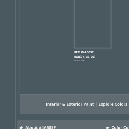
Interior & Exterior Paint | Explore Colors
About #4A585F
Color Co