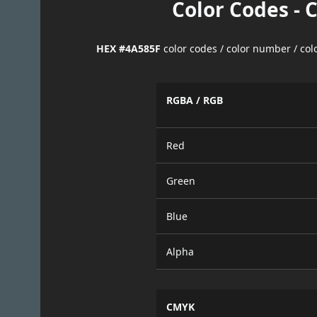
Color Codes - 
HEX #4A585F
color codes / color number / co
RGBA / RGB
Red
Green
Blue
Alpha
CMYK