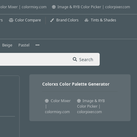
olor Mixer | colormixy.com
Image & RYB Color Picker | colorpixer.com
rs
Color Compare
Brand Colors
Tints & Shades
Beige
Pastel
Search
Colorxs Color Palette Generator
Color Mixer
Image & RYB
|
Color Picker |
colormixy.com
colorpixer.com