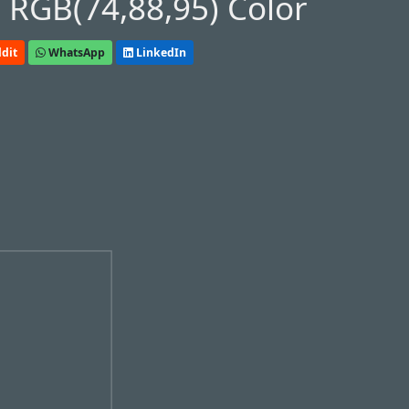
 RGB(74,88,95) Color
dit
WhatsApp
LinkedIn