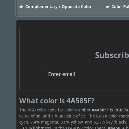
Complementary / Opposite Color
Color Pa
Subscrib
What color is 4A585F?
The RGB color code for color number
#4A585F
is
RGB(74,
value of 88, and a blue value of 95. The CMYK color mode
cyan, 7.4% magenta, 0.0% yellow, and 62.7% key (black). 
33.1 % lightness. In the HSB/HSV color space,
#4A585F
h