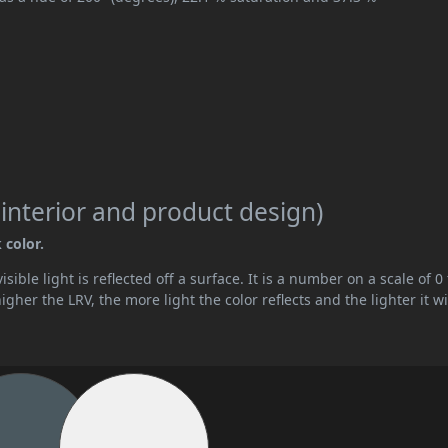
 interior and product design)
 color.
ible light is reflected off a surface. It is a number on a scale of 0 
her the LRV, the more light the color reflects and the lighter it wi