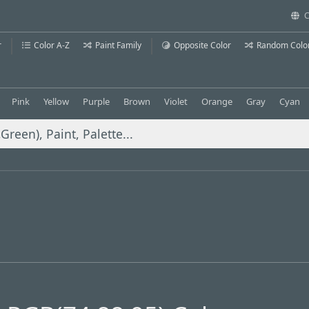
C
r
Color A-Z
Paint Family
Opposite Color
Random Colo
Pink
Yellow
Purple
Brown
Violet
Orange
Gray
Cyan