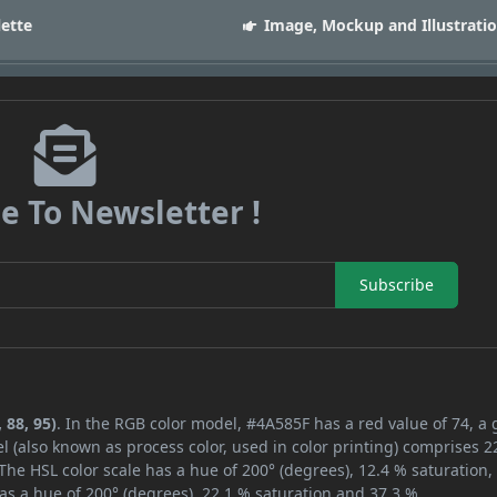
lette
Image, Mockup and Illustrati
e To Newsletter !
Subscribe
 88, 95)
. In the RGB color model, #4A585F has a red value of 74, a
l (also known as process color, used in color printing) comprises 
The HSL color scale has a hue of 200° (degrees), 12.4 % saturation,
as a hue of 200° (degrees), 22.1 % saturation and 37.3 %