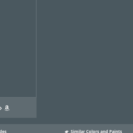
des
Similar Colors and Paints