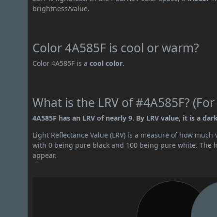
brightness/value.
Color 4A585F is cool or warm?
Color 4A585F is a
cool color
.
What is the LRV of #4A585F? (For
4A585F has an LRV of nearly 9. By LRV value, it is a dark
Light Reflectance Value (LRV) is a measure of how much vis
with 0 being pure black and 100 being pure white. The hig
appear.