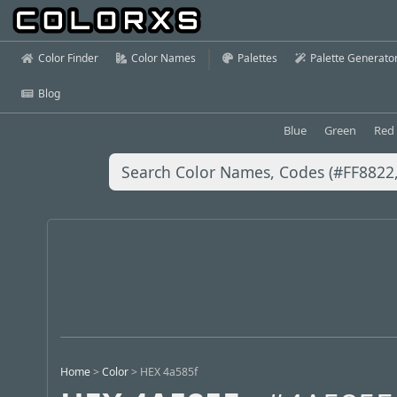
Color Finder
Color Names
Palettes
Palette Generato
Blog
Blue
Green
Red
Home
>
Color
>
HEX 4a585f