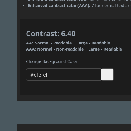
Enhanced contrast ratio (AAA):
7 for normal text and
Contrast: 6.40
AA: Normal - Readable | Large - Readable
AAA: Normal - Non-readable | Large - Readable
Change Background Color: