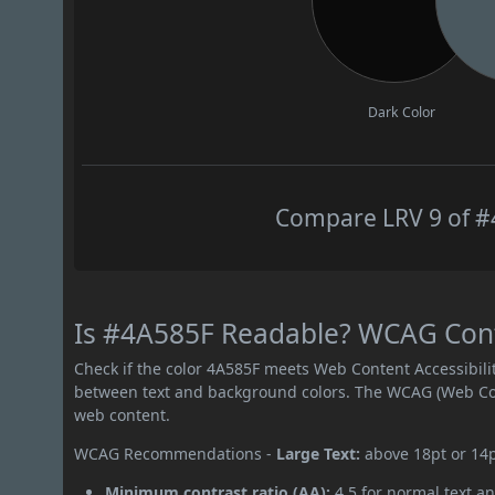
Dark Color
Compare LRV 9 of #4
Is #4A585F Readable? WCAG Contr
Check if the color 4A585F meets Web Content Accessibil
between text and background colors. The WCAG (Web Cont
web content.
WCAG Recommendations -
Large Text:
above 18pt or 14
Minimum contrast ratio (AA):
4.5 for normal text an