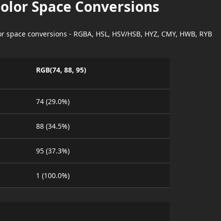
Color Space Conversions
lor space conversions - RGBA, HSL, HSV/HSB, HYZ, CMY, HWB, RYB
RGB(74, 88, 95)
74 (29.0%)
88 (34.5%)
95 (37.3%)
1 (100.0%)