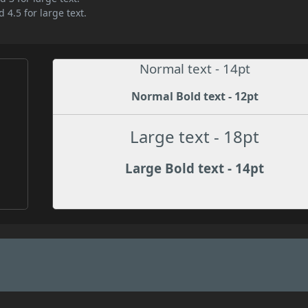
 4.5 for large text.
Normal text - 14pt
Normal Bold text - 12pt
Large text - 18pt
Large Bold text - 14pt