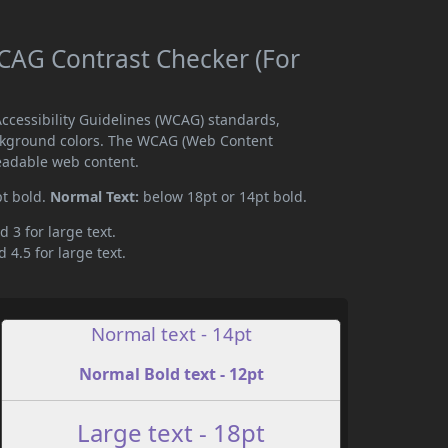
AG Contrast Checker (For
cessibility Guidelines (WCAG) standards,
ckground colors. The WCAG (Web Content
readable web content.
pt bold.
Normal Text:
below 18pt or 14pt bold.
d 3 for large text.
 4.5 for large text.
Normal text - 14pt
Normal Bold text - 12pt
Large text - 18pt