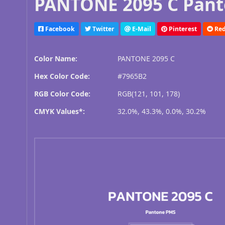
PANTONE 2095 C Pant
Facebook
Twitter
E-Mail
Pinterest
Red
Color Name:
PANTONE 2095 C
Hex Color Code:
#7965B2
RGB Color Code:
RGB(121, 101, 178)
CMYK Values*:
32.0%, 43.3%, 0.0%, 30.2%