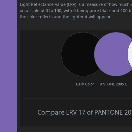
Light Reflectance Value (LRV) is a measure of how much vis
on a scale of 0 to 100, with 0 being pure black and 100 
the color reflects and the lighter it will appear.
Dark Color
PANTONE 2095 C
Compare LRV 17 of PANTONE 2095