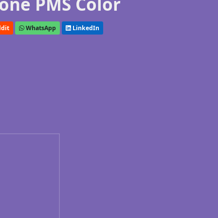
one PMS Color
dit
WhatsApp
LinkedIn