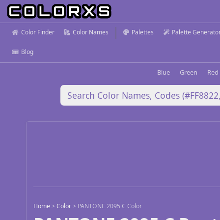
Color Finder
Color Names
Palettes
Palette Generato
Blog
Blue
Green
Red
Home
>
Color
>
PANTONE 2095 C Color