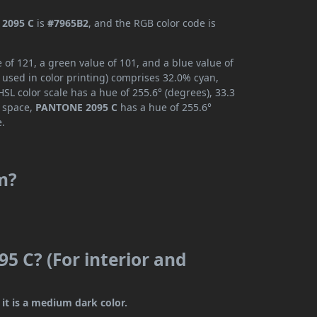
2095 C
is
#7965B2
, and the RGB color code is
of 121, a green value of 101, and a blue value of
 used in color printing) comprises 32.0% cyan,
SL color scale has a hue of 255.6° (degrees), 33.3
r space,
PANTONE 2095 C
has a hue of 255.6°
e.
m?
5 C? (For interior and
it is a medium dark color.