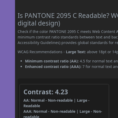
Is PANTONE 2095 C Readable? WC
digital design)
Check if the color PANTONE 2095 C meets Web Content Ac
minimum contrast ratio standards between text and ba
Accessibility Guidelines) provides global standards for 
WCAG Recommendations -
Large Text:
above 18pt or 14
Minimum contrast ratio (AA):
4.5 for normal text an
Enhanced contrast ratio (AAA):
7 for normal text and
Contrast: 4.23
AA: Normal - Non-readable | Large -
Readable
AAA: Normal - Non-readable | Large - Non-
readable