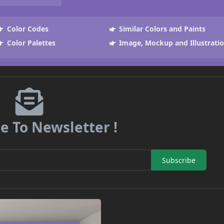
Color Codes
Similar Colors and Paints
Color Palettes
Image, Mockup and Illustrati
e To Newsletter !
Subscribe