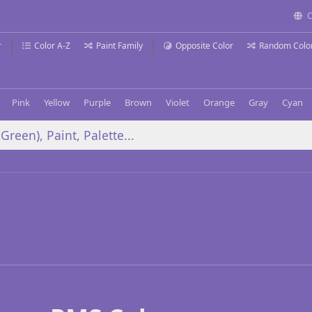
C
r
Color A-Z
Paint Family
Opposite Color
Random Colo
Pink
Yellow
Purple
Brown
Violet
Orange
Gray
Cyan