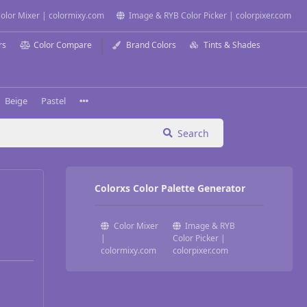
olor Mixer | colormixy.com
Image & RYB Color Picker | colorpixer.com
rs
Color Compare
Brand Colors
Tints & Shades
Beige
Pastel
Search
Colorxs Color Palette Generator
Color Mixer
Image & RYB
|
Color Picker |
colormixy.com
colorpixer.com