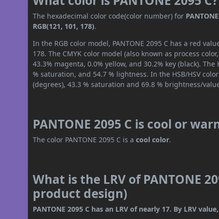
What color is PANTONE 2095 C?
The hexadecimal color code(color number) for
PANTONE 
RGB(121, 101, 178)
.
In the RGB color model, PANTONE 2095 C has a red value 
178. The CMYK color model (also known as process color,
43.3% magenta, 0.0% yellow, and 30.2% key (black). The H
% saturation, and 54.7 % lightness. In the HSB/HSV colo
(degrees), 43.3 % saturation and 69.8 % brightness/valu
PANTONE 2095 C is cool or war
The color PANTONE 2095 C is a
cool color
.
What is the LRV of PANTONE 209
product design)
PANTONE 2095 C has an LRV of nearly 17. By LRV value, 