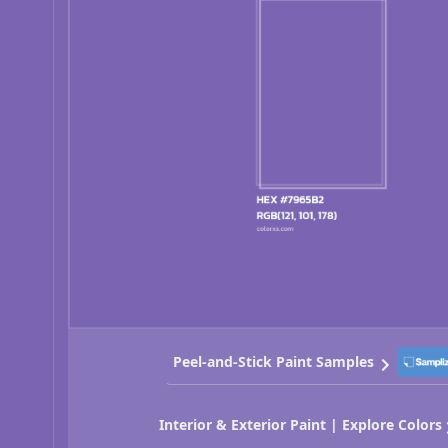
Peel-and-Stick Paint Samples
Interior & Exterior Paint | Explore Colors