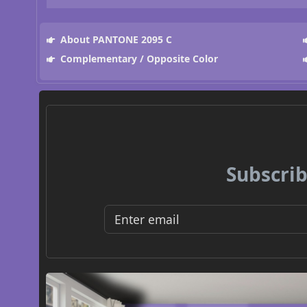
About PANTONE 2095 C
Complementary / Opposite Color
Subscrib