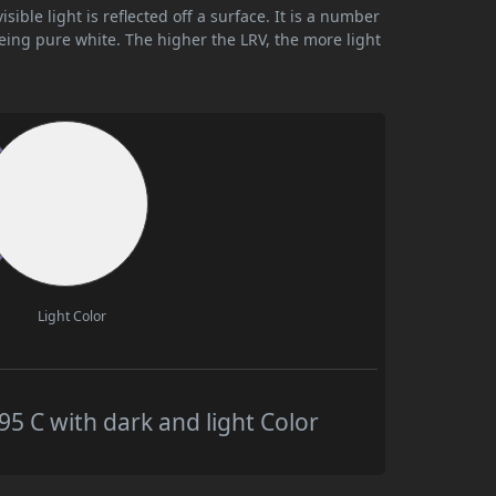
ible light is reflected off a surface. It is a number
being pure white. The higher the LRV, the more light
Light Color
 C with dark and light Color