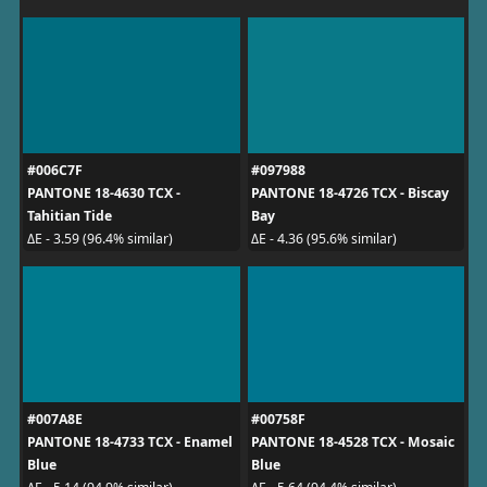
#006C7F
#097988
PANTONE 18-4630 TCX -
PANTONE 18-4726 TCX - Biscay
Tahitian Tide
Bay
ΔE - 3.59 (96.4% similar)
ΔE - 4.36 (95.6% similar)
#007A8E
#00758F
PANTONE 18-4733 TCX - Enamel
PANTONE 18-4528 TCX - Mosaic
Blue
Blue