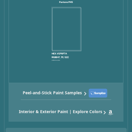
Peel-and-Stick Paint Samples
Interior & Exterior Paint | Explore Colors