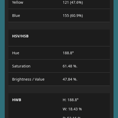
Yellow
121 (47.6%)
Blue
155 (60.9%)
HSV/HSB
Hue
188.8°
Saturation
61.48 %.
Brightness / Value
47.84 %.
HWB
H: 188.8°
W: 18.43 %