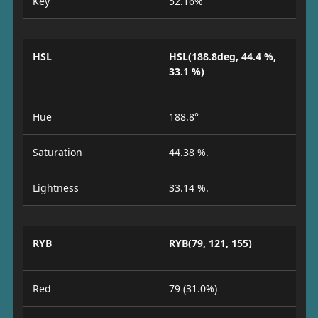
Key
52.16%
HSL
HSL(188.8deg, 44.4 %,
33.1 %)
Hue
188.8°
Saturation
44.38 %.
Lightness
33.14 %.
RYB
RYB(79, 121, 155)
Red
79 (31.0%)