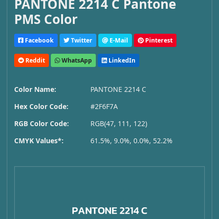
PANTONE 2214 C Pantone
PMS Color
Facebook
Twitter
E-Mail
Pinterest
Reddit
WhatsApp
LinkedIn
Color Name:
PANTONE 2214 C
Hex Color Code:
#2F6F7A
RGB Color Code:
RGB(47, 111, 122)
CMYK Values*:
61.5%, 9.0%, 0.0%, 52.2%