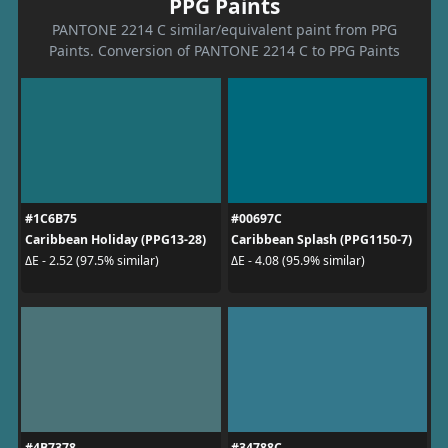
PPG Paints
PANTONE 2214 C similar/equivalent paint from PPG
Paints. Conversion of PANTONE 2214 C to PPG Paints
#1C6B75
#00697C
Caribbean Holiday (PPG13-28)
Caribbean Splash (PPG1150-7)
ΔE - 2.52 (97.5% similar)
ΔE - 4.08 (95.9% similar)
#4B7378
#34788C