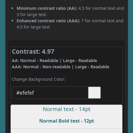
Minimum contrast ratio (AA):
4.5 for normal text and
3 for large text.
Enhanced contrast ratio (AAA):
7 for normal text and
4.5 for large text.
Contrast: 4.97
AA: Normal - Readable | Large - Readable
AAA: Normal - Non-readable | Large - Readable
Change Background Color:
Normal text - 14pt
Normal Bold text - 12pt