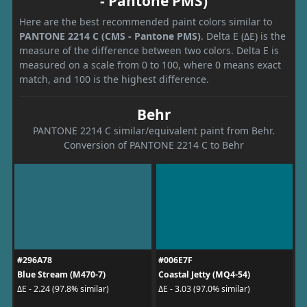
- Pantone PMS)
Here are the best recommended paint colors similar to
PANTONE 2214 C (CMS - Pantone PMS)
. Delta E (ΔE) is the
measure of the difference between two colors. Delta E is
measured on a scale from 0 to 100, where 0 means exact
match, and 100 is the highest difference.
Behr
PANTONE 2214 C similar/equivalent paint from Behr.
Conversion of PANTONE 2214 C to Behr
#296A78
#006E7F
Blue Stream (M470-7)
Coastal Jetty (MQ4-54)
ΔE - 2.24 (97.8% similar)
ΔE - 3.03 (97.0% similar)