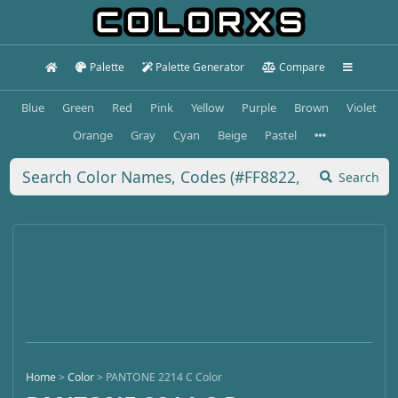
Palette
Palette Generator
Compare
Blue
Green
Red
Pink
Yellow
Purple
Brown
Violet
Orange
Gray
Cyan
Beige
Pastel
Search
Home
>
Color
>
PANTONE 2214 C Color