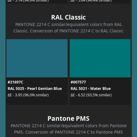
ΔE - 5.14 (94.9% similar)
ΔE - 5.64 (94.4% similar)
RAL Classic
PANTONE 2214 C similar/equivalent colors from RAL
Classic. Conversion of PANTONE 2214 C to RAL Classic
#21697C
#007577
RAL 5025 - Pearl Gentian Blue
RAL 5021 - Water Blue
ΔE - 3.95 (96.0% similar)
ΔE - 6.52 (93.5% similar)
Pantone PMS
PANTONE 2214 C similar/equivalent colors from Pantone
PMS. Conversion of PANTONE 2214 C to Pantone PMS