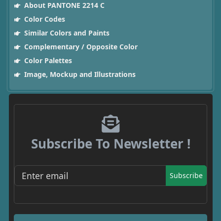
About PANTONE 2214 C
Color Codes
Similar Colors and Paints
Complementary / Opposite Color
Color Palettes
Image, Mockup and Illustrations
Subscribe To Newsletter !
Subscribe