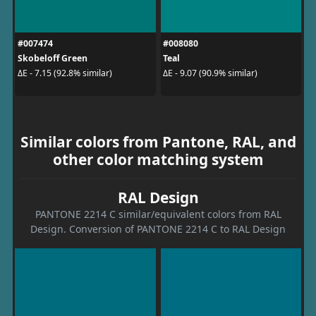
#007474
#008080
Skobeloff Green
Teal
ΔE - 7.15 (92.8% similar)
ΔE - 9.07 (90.9% similar)
Similar colors from Pantone, RAL, and
other color matching system
RAL Design
PANTONE 2214 C similar/equivalent colors from RAL
Design. Conversion of PANTONE 2214 C to RAL Design