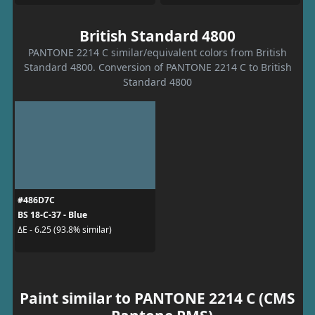
British Standard 4800
PANTONE 2214 C similar/equivalent colors from British
Standard 4800. Conversion of PANTONE 2214 C to British
Standard 4800
#486D7C
BS 18-C-37 - Blue
ΔE - 6.25 (93.8% similar)
Paint similar to PANTONE 2214 C (CMS