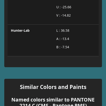
U : -25.66
V : -14.82
Hunter-Lab
L : 36.58
A : -13.4
B : -7.54
Similar Colors and Paints
Named colors similar to PANTONE
2214 C (CMS - Pantone PMS)