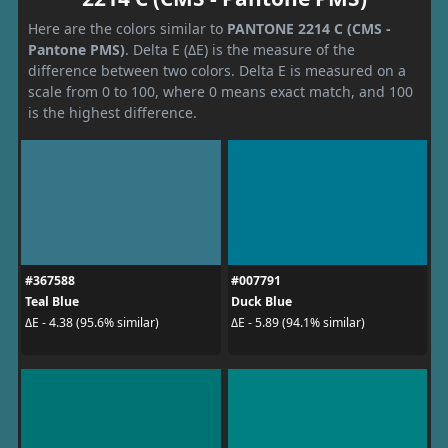
Here are the colors similar to
PANTONE 2214 C (CMS -
Pantone PMS)
. Delta E (ΔE) is the measure of the
difference between two colors. Delta E is measured on a
scale from 0 to 100, where 0 means exact match, and 100
is the highest difference.
#367588
#007791
Teal Blue
Duck Blue
ΔE - 4.38 (95.6% similar)
ΔE - 5.89 (94.1% similar)