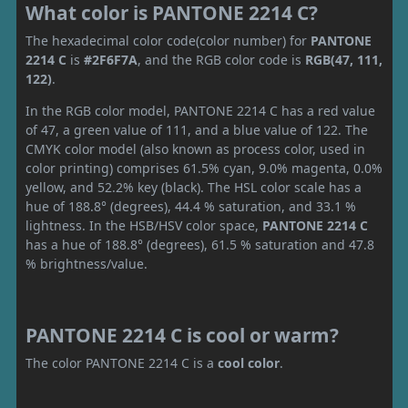
What color is PANTONE 2214 C?
The hexadecimal color code(color number) for
PANTONE
2214 C
is
#2F6F7A
, and the RGB color code is
RGB(47, 111,
122)
.
In the RGB color model, PANTONE 2214 C has a red value
of 47, a green value of 111, and a blue value of 122. The
CMYK color model (also known as process color, used in
color printing) comprises 61.5% cyan, 9.0% magenta, 0.0%
yellow, and 52.2% key (black). The HSL color scale has a
hue of 188.8° (degrees), 44.4 % saturation, and 33.1 %
lightness. In the HSB/HSV color space,
PANTONE 2214 C
has a hue of 188.8° (degrees), 61.5 % saturation and 47.8
% brightness/value.
PANTONE 2214 C is cool or warm?
The color PANTONE 2214 C is a
cool color
.