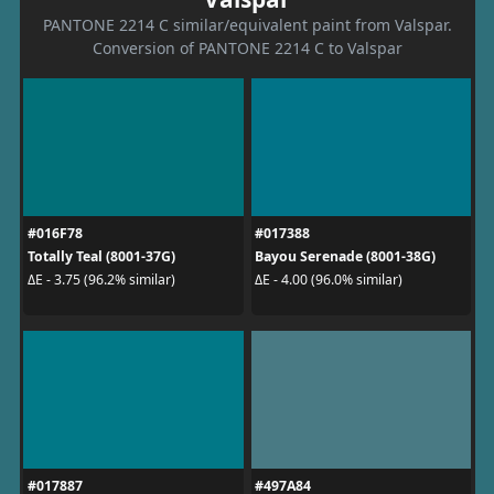
PANTONE 2214 C similar/equivalent paint from Valspar.
Conversion of PANTONE 2214 C to Valspar
#016F78
#017388
Totally Teal (8001-37G)
Bayou Serenade (8001-38G)
ΔE - 3.75 (96.2% similar)
ΔE - 4.00 (96.0% similar)
#017887
#497A84