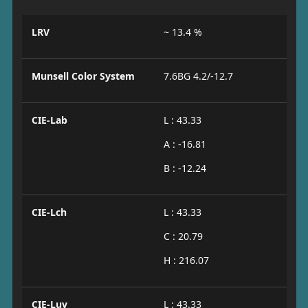
LRV
~ 13.4 %
Munsell Color System
7.6BG 4.2/-12.7
CIE-Lab
L : 43.33
A : -16.81
B : -12.24
CIE-Lch
L : 43.33
C : 20.79
H : 216.07
CIE-Luv
L : 43.33