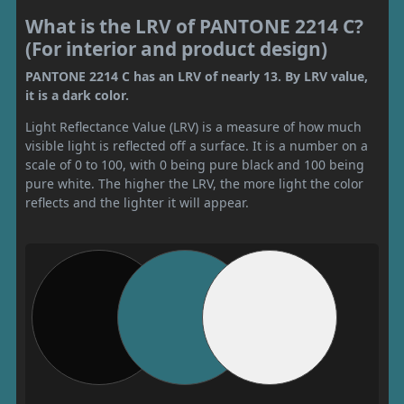
What is the LRV of PANTONE 2214 C?
(For interior and product design)
PANTONE 2214 C has an LRV of nearly 13. By LRV value,
it is a dark color.
Light Reflectance Value (LRV) is a measure of how much
visible light is reflected off a surface. It is a number on a
scale of 0 to 100, with 0 being pure black and 100 being
pure white. The higher the LRV, the more light the color
reflects and the lighter it will appear.