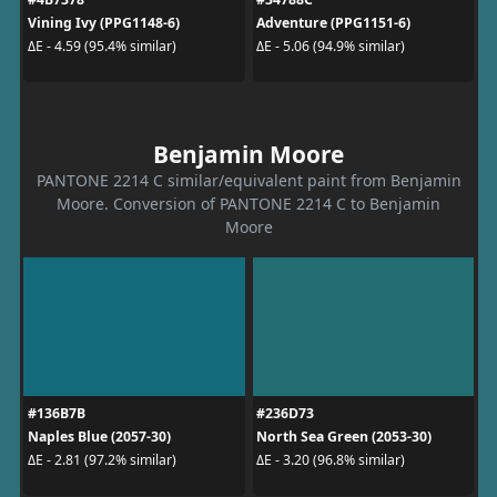
Vining Ivy (PPG1148-6)
Adventure (PPG1151-6)
ΔE - 4.59 (95.4% similar)
ΔE - 5.06 (94.9% similar)
Benjamin Moore
PANTONE 2214 C similar/equivalent paint from Benjamin
Moore. Conversion of PANTONE 2214 C to Benjamin
Moore
#136B7B
#236D73
Naples Blue (2057-30)
North Sea Green (2053-30)
ΔE - 2.81 (97.2% similar)
ΔE - 3.20 (96.8% similar)