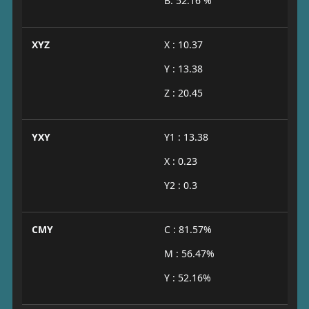
B: 52.16 %
XYZ
X : 10.37
Y : 13.38
Z : 20.45
YXY
Y1 : 13.38
X : 0.23
Y2 : 0.3
CMY
C : 81.57%
M : 56.47%
Y : 52.16%