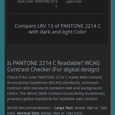
Dark Color
PANTONE 2214
Light Color
C
Compare LRV 13 of PANTONE 2214 C
with dark and light Color
Is PANTONE 2214 C Readable? WCAG
Contrast Checker (For digital design)
Check if the color PANTONE 2214 C meets Web Content
Accessibility Guidelines (WCAG) standards, minimum
contrast ratio standards between text and background
colors. The WCAG (Web Content Accessibility Guidelines)
provides global standards for readable web content.
WCAG Recommendations -
Large Text:
above 18pt or 14pt
bold.
Normal Text:
below 18pt or 14pt bold.