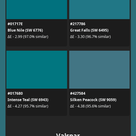
#01717E
#217786
Blue Nile (SW 6776)
Great Falls (SW 6495)
ΔE - 2.99 (97.0% similar)
ΔE - 3.30 (96.7% similar)
#017680
#427584
Intense Teal (SW 6943)
Silken Peacock (SW 9059)
ΔE - 4.27 (95.7% similar)
ΔE - 4.38 (95.6% similar)
Valspar