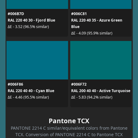
#006B7D
#006C81
RAL 220 40 30 - Fjord Blue
RAL 220 40 35 - Azure Green
Blue
ΔE - 3.52 (96.5% similar)
ΔE - 4.09 (95.9% similar)
#006F86
#006F72
RAL 220 40 40 - Cyan Blue
RAL 200 40 40 - Active Turquoise
ΔE - 4.46 (95.5% similar)
ΔE - 5.83 (94.2% similar)
Pantone TCX
PANTONE 2214 C similar/equivalent colors from Pantone
TCX. Conversion of PANTONE 2214 C to Pantone TCX