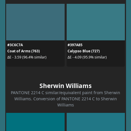
#3C6C7A
#397A85
Coat of Arms (763)
Calypso Blue (727)
ΔE - 3.59 (96.4% similar)
ΔE - 4.09 (95.9% similar)
Sherwin Williams
PANTONE 2214 C similar/equivalent paint from Sherwin
Williams. Conversion of PANTONE 2214 C to Sherwin
Williams