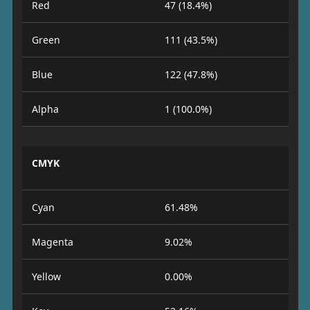
Red
47 (18.4%)
Green
111 (43.5%)
Blue
122 (47.8%)
Alpha
1 (100.0%)
CMYK
Cyan
61.48%
Magenta
9.02%
Yellow
0.00%