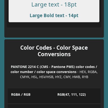
Large text - 18pt
Large Bold text - 14pt
Color Codes - Color Space
Conversions
PANTONE 2214 C (CMS - Pantone PMS) color codes /
color number / color space conversions
- HEX, RGBA,
CMYK, HSL, HSV/HSB, HYZ, CMY, HWB, RYB
RGBA / RGB
RGB(47, 111, 122)