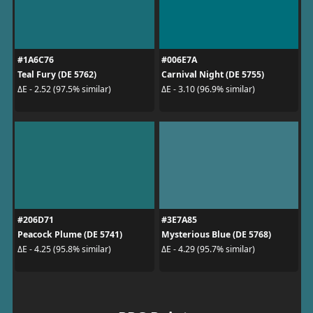
#1A6C76
#006E7A
Teal Fury (DE 5762)
Carnival Night (DE 5755)
ΔE - 2.52 (97.5% similar)
ΔE - 3.10 (96.9% similar)
#206D71
#3E7A85
Peacock Plume (DE 5741)
Mysterious Blue (DE 5768)
ΔE - 4.25 (95.8% similar)
ΔE - 4.29 (95.7% similar)