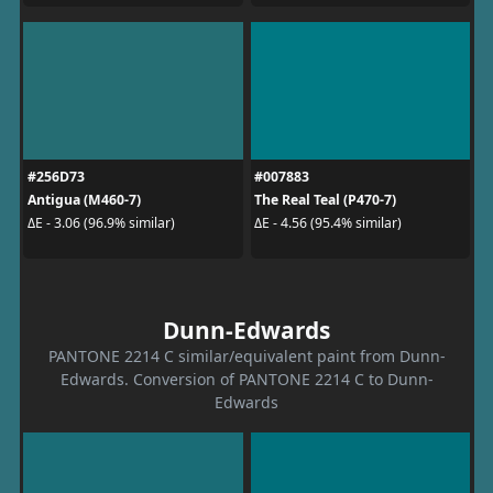
#256D73
#007883
Antigua (M460-7)
The Real Teal (P470-7)
ΔE - 3.06 (96.9% similar)
ΔE - 4.56 (95.4% similar)
Dunn-Edwards
PANTONE 2214 C similar/equivalent paint from Dunn-
Edwards. Conversion of PANTONE 2214 C to Dunn-
Edwards