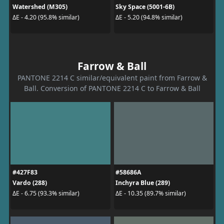
Watershed (M305)
Sky Space (5001-6B)
ΔE - 4.20 (95.8% similar)
ΔE - 5.20 (94.8% similar)
Farrow & Ball
PANTONE 2214 C similar/equivalent paint from Farrow &
Ball. Conversion of PANTONE 2214 C to Farrow & Ball
#427F83
#58686A
Vardo (288)
Inchyra Blue (289)
ΔE - 6.75 (93.3% similar)
ΔE - 10.35 (89.7% similar)