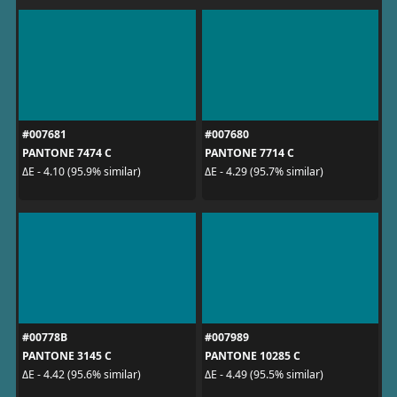
#007681
#007680
PANTONE 7474 C
PANTONE 7714 C
ΔE - 4.10 (95.9% similar)
ΔE - 4.29 (95.7% similar)
#00778B
#007989
PANTONE 3145 C
PANTONE 10285 C
ΔE - 4.42 (95.6% similar)
ΔE - 4.49 (95.5% similar)