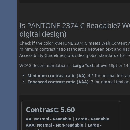
Is PANTONE 2374 C Readable? WC
digital design)
Check if the color PANTONE 2374 C meets Web Content Ac
minimum contrast ratio standards between text and ba
Accessibility Guidelines) provides global standards for 
WCAG Recommendations -
Large Text:
above 18pt or 14
Minimum contrast ratio (AA):
4.5 for normal text an
Enhanced contrast ratio (AAA):
7 for normal text and
Contrast: 5.60
AA: Normal - Readable | Large - Readable
AAA: Normal - Non-readable | Large -