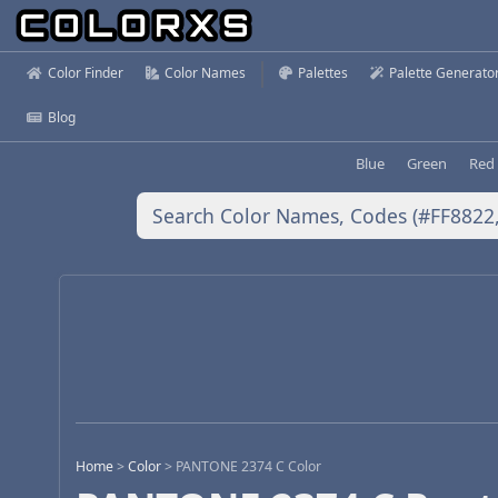
Color Finder
Color Names
Palettes
Palette Generato
Blog
Blue
Green
Red
Home
>
Color
>
PANTONE 2374 C Color