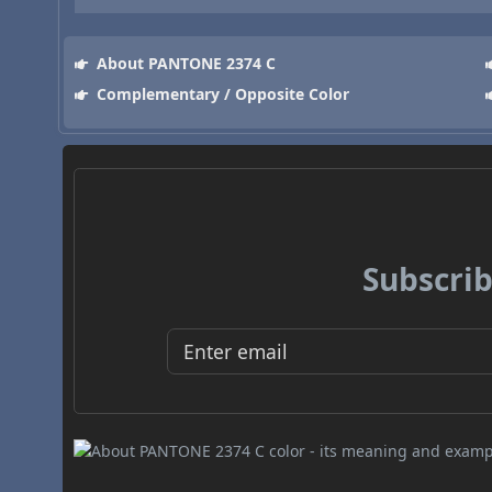
About PANTONE 2374 C
Complementary / Opposite Color
Subscrib