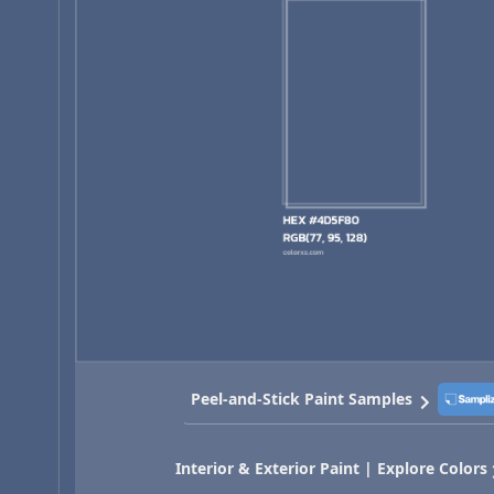
Peel-and-Stick Paint Samples
Interior & Exterior Paint | Explore Colors