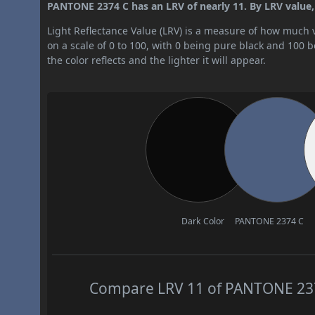
PANTONE 2374 C has an LRV of nearly 11. By LRV value, i
Light Reflectance Value (LRV) is a measure of how much vis
on a scale of 0 to 100, with 0 being pure black and 100 
the color reflects and the lighter it will appear.
Dark Color
PANTONE 2374 C
Compare LRV 11 of PANTONE 2374