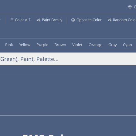
C
r
Color A-Z
Paint Family
Opposite Color
Random Colo
Pink
Yellow
Purple
Brown
Violet
Orange
Gray
Cyan