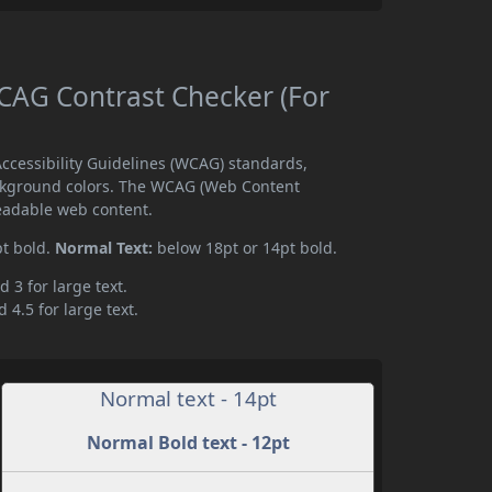
AG Contrast Checker (For
cessibility Guidelines (WCAG) standards,
ckground colors. The WCAG (Web Content
readable web content.
pt bold.
Normal Text:
below 18pt or 14pt bold.
d 3 for large text.
 4.5 for large text.
Normal text - 14pt
Normal Bold text - 12pt