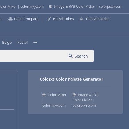
olor Mixer | colormixy.com
Image & RYB Color Picker | colorpixer.com
rs
Color Compare
Brand Colors
Tints & Shades
Beige
Pastel
Search
Colorxs Color Palette Generator
Color Mixer
Image & RYB
|
Color Picker |
colormixy.com
colorpixer.com