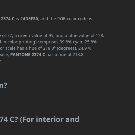
2374 C
is
#4D5F80
, and the RGB color code is
f 77, a green value of 95, and a blue value of 128.
 in color printing) comprises 39.8% cyan, 25.8%
or scale has a hue of 218.8° (degrees), 24.9 %
space,
PANTONE 2374 C
has a hue of 218.8°
e.
m?
4 C? (For interior and