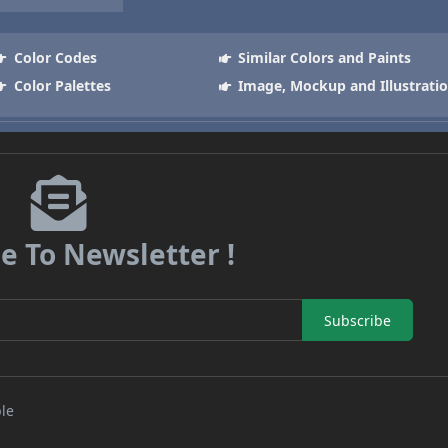
Color Codes
Similar Colors and Paints
Color Palettes
Image, Mockup and Illustrati
e To Newsletter !
Subscribe