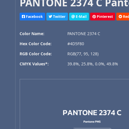
PANTONE 2374 C Pant
Facebook
Twitter
E-Mail
Pinterest
Red
Color Name:
PANTONE 2374 C
Hex Color Code:
#4D5F80
RGB Color Code:
RGB(77, 95, 128)
CMYK Values*:
39.8%, 25.8%, 0.0%, 49.8%