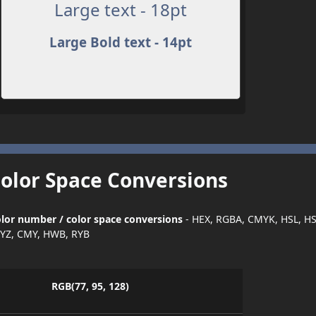
Large text - 18pt
Large Bold text - 14pt
Color Space Conversions
lor number / color space conversions
- HEX, RGBA, CMYK, HSL, H
YZ, CMY, HWB, RYB
RGB(77, 95, 128)