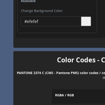
Readable
Change Background Color:
Color Codes - 
PANTONE 2374 C (CMS - Pantone PMS) color codes / co
H
RGBA / RGB