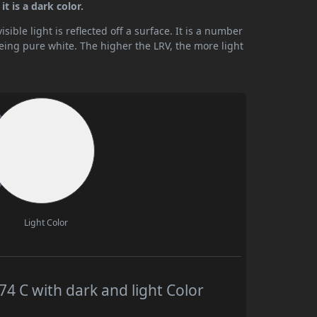
t is a dark color.
ible light is reflected off a surface. It is a number
being pure white. The higher the LRV, the more light
Light Color
 C with dark and light Color