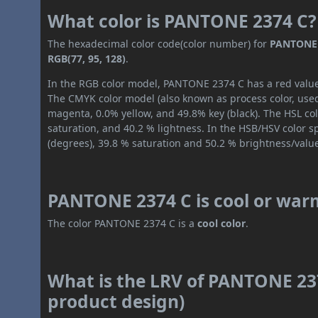
What color is PANTONE 2374 C?
The hexadecimal color code(color number) for
PANTONE 
RGB(77, 95, 128)
.
In the RGB color model, PANTONE 2374 C has a red value o
The CMYK color model (also known as process color, used
magenta, 0.0% yellow, and 49.8% key (black). The HSL col
saturation, and 40.2 % lightness. In the HSB/HSV color 
(degrees), 39.8 % saturation and 50.2 % brightness/valu
PANTONE 2374 C is cool or war
The color PANTONE 2374 C is a
cool color
.
What is the LRV of PANTONE 237
product design)