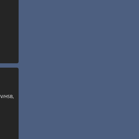
SV/HSB,