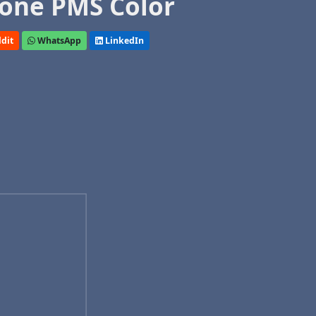
one PMS Color
dit
WhatsApp
LinkedIn