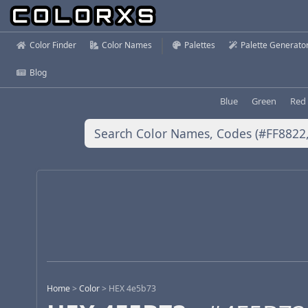
Color Finder
Color Names
Palettes
Palette Generato
Blog
Blue
Green
Red
Home
>
Color
>
HEX 4e5b73