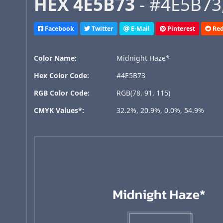
HEX 4E5B73
- #4E5B73,
Facebook
Twitter
E-Mail
Pinterest
Red
Color Name:
Midnight Haze*
Hex Color Code:
#4E5B73
RGB Color Code:
RGB(78, 91, 115)
CMYK Values*:
32.2%, 20.9%, 0.0%, 54.9%