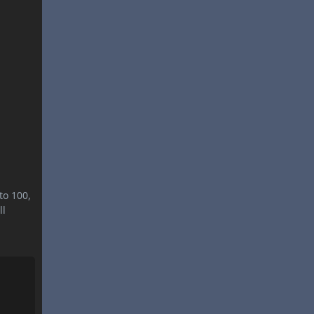
to 100,
ll