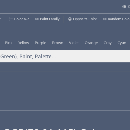
C
r
Color A-Z
Paint Family
Opposite Color
Random Colo
Pink
Yellow
Purple
Brown
Violet
Orange
Gray
Cyan