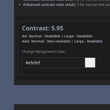
Enhanced contrast ratio (AAA):
7 for normal text and
Contrast: 5.95
AA: Normal - Readable | Large - Readable
AAA: Normal - Non-readable | Large - Readable
Change Background Color: