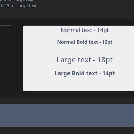
 4.5 for large text.
Normal text - 14pt
Normal Bold text - 12pt
Large text - 18pt
Large Bold text - 14pt