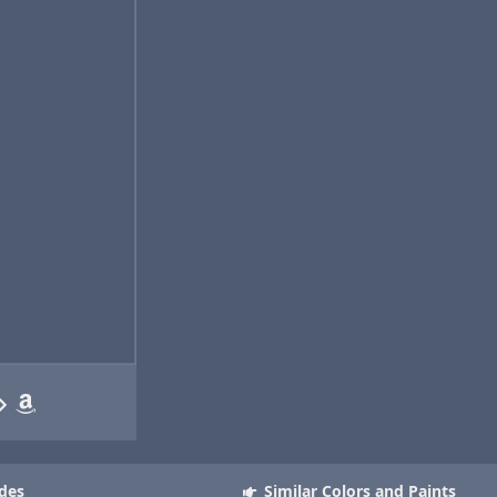
des
Similar Colors and Paints