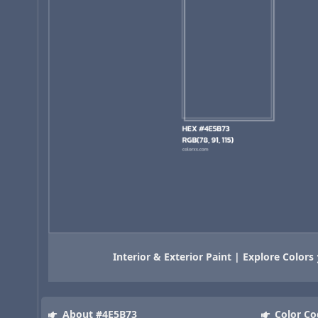
Interior & Exterior Paint | Explore Colors
About #4E5B73
Color Co