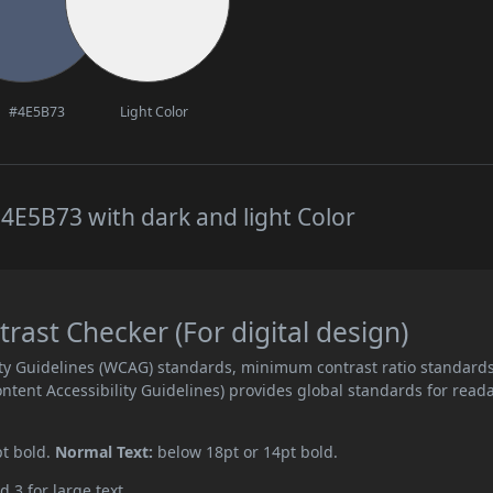
#4E5B73
Light Color
4E5B73 with dark and light Color
ast Checker (For digital design)
ity Guidelines (WCAG) standards, minimum contrast ratio standard
ent Accessibility Guidelines) provides global standards for read
pt bold.
Normal Text:
below 18pt or 14pt bold.
d 3 for large text.