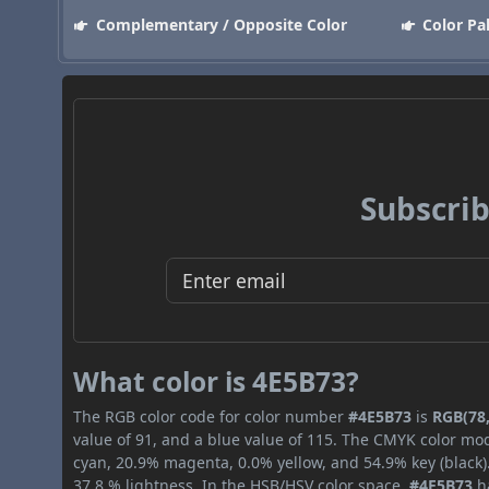
Complementary / Opposite Color
Color Pa
Subscrib
What color is 4E5B73?
The RGB color code for color number
#4E5B73
is
RGB(78,
value of 91, and a blue value of 115. The CMYK color mod
cyan, 20.9% magenta, 0.0% yellow, and 54.9% key (black).
37.8 % lightness. In the HSB/HSV color space,
#4E5B73
ha