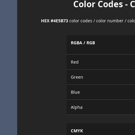
Color Codes - 
HEX #4E5B73
color codes / color number / co
RGBA / RGB
Red
Green
Blue
Alpha
CMYK