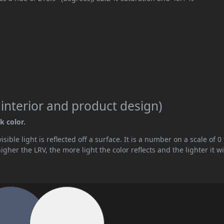
 interior and product design)
k color.
ible light is reflected off a surface. It is a number on a scale of 0 
her the LRV, the more light the color reflects and the lighter it wi