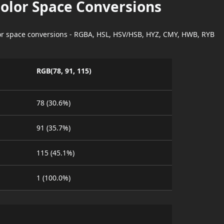
Color Space Conversions
lor space conversions - RGBA, HSL, HSV/HSB, HYZ, CMY, HWB, RYB
RGB(78, 91, 115)
78 (30.6%)
91 (35.7%)
115 (45.1%)
1 (100.0%)