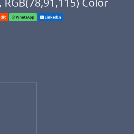
 RGB(78,91,115) Color
dit
WhatsApp
LinkedIn