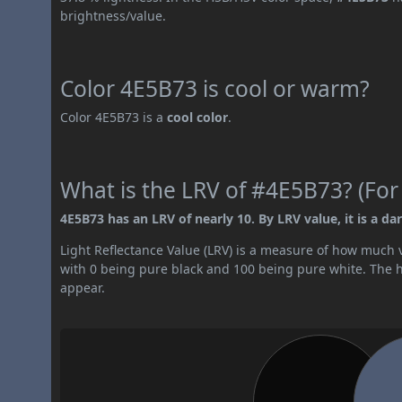
brightness/value.
Color 4E5B73 is cool or warm?
Color 4E5B73 is a
cool color
.
What is the LRV of #4E5B73? (For
4E5B73 has an LRV of nearly 10. By LRV value, it is a dar
Light Reflectance Value (LRV) is a measure of how much vis
with 0 being pure black and 100 being pure white. The hig
appear.