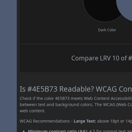
Dark Color
Compare LRV 10 of #
Is #4E5B73 Readable? WCAG Contr
Check if the color 4E5B73 meets Web Content Accessibil
between text and background colors. The WCAG (Web Cont
web content.
WCAG Recommendations -
Large Text:
above 18pt or 14
Minimum contrast ratio (AA):
4.5 for normal text an