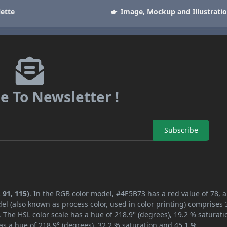
lette
Image, Mockup and Illustrati
e To Newsletter !
Subscribe
 91, 115)
. In the RGB color model, #4E5B73 has a red value of 78, 
el (also known as process color, used in color printing) comprises
 The HSL color scale has a hue of 218.9° (degrees), 19.2 % saturati
s a hue of 218.9° (degrees), 32.2 % saturation and 45.1 %