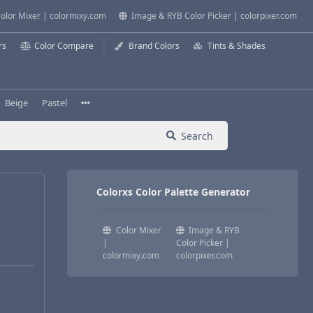
olor Mixer | colormixy.com
Image & RYB Color Picker | colorpixer.com
rs
Color Compare
Brand Colors
Tints & Shades
Beige
Pastel
Search
Colorxs Color Palette Generator
Color Mixer
Image & RYB
|
Color Picker |
colormixy.com
colorpixer.com