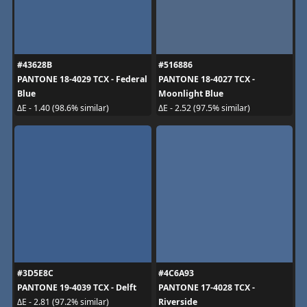
#43628B
#516886
PANTONE 18-4029 TCX - Federal
PANTONE 18-4027 TCX -
Blue
Moonlight Blue
ΔE - 1.40 (98.6% similar)
ΔE - 2.52 (97.5% similar)
#3D5E8C
#4C6A93
PANTONE 19-4039 TCX - Delft
PANTONE 17-4028 TCX -
Riverside
ΔE - 2.81 (97.2% similar)