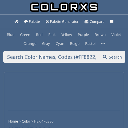
Palette
Palette Generator
Compare
Blue
Green
Red
Pink
Yellow
Purple
Brown
Violet
Orange
Gray
Cyan
Beige
Pastel
Search
Home
>
Color
>
HEX 476386