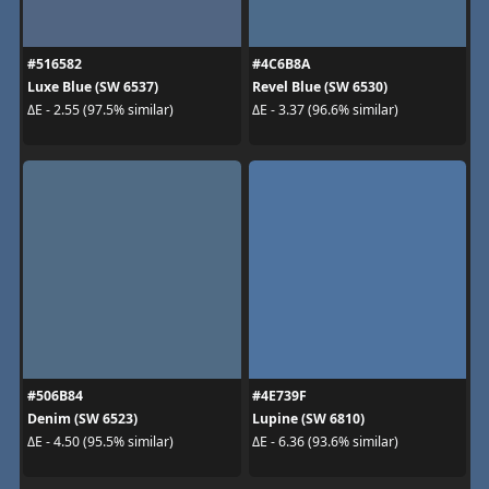
#516582
#4C6B8A
Luxe Blue (SW 6537)
Revel Blue (SW 6530)
ΔE - 2.55 (97.5% similar)
ΔE - 3.37 (96.6% similar)
#506B84
#4E739F
Denim (SW 6523)
Lupine (SW 6810)
ΔE - 4.50 (95.5% similar)
ΔE - 6.36 (93.6% similar)