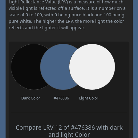
Light Reflectance Value (LRV) is a measure of how much
visible light is reflected off a surface. It is a number on a
scale of 0 to 100, with 0 being pure black and 100 being
pure white. The higher the LRV, the more light the color
reflects and the lighter it will appear.
Dark Color
#476386
Light Color
Compare LRV 12 of #476386 with dark
and light Color