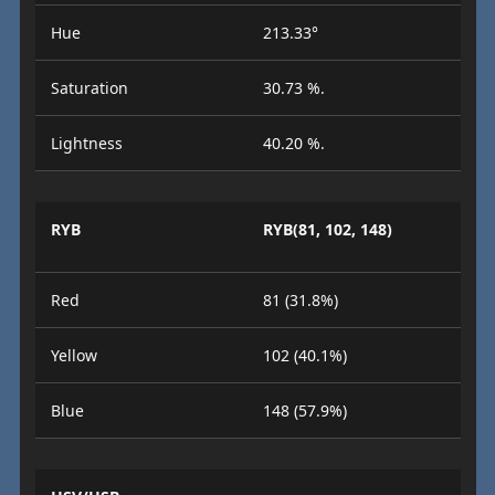
Hue
213.33°
Saturation
30.73 %.
Lightness
40.20 %.
RYB
RYB(81, 102, 148)
Red
81 (31.8%)
Yellow
102 (40.1%)
Blue
148 (57.9%)