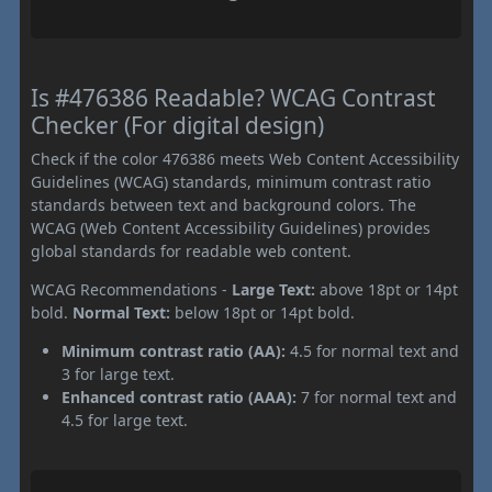
Is #476386 Readable? WCAG Contrast
Checker (For digital design)
Check if the color 476386 meets Web Content Accessibility
Guidelines (WCAG) standards, minimum contrast ratio
standards between text and background colors. The
WCAG (Web Content Accessibility Guidelines) provides
global standards for readable web content.
WCAG Recommendations -
Large Text:
above 18pt or 14pt
bold.
Normal Text:
below 18pt or 14pt bold.
Minimum contrast ratio (AA):
4.5 for normal text and
3 for large text.
Enhanced contrast ratio (AAA):
7 for normal text and
4.5 for large text.