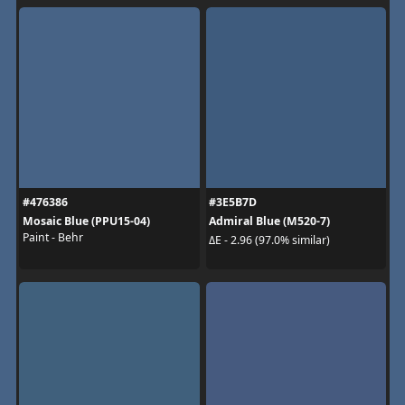
#476386
#3E5B7D
Mosaic Blue (PPU15-04)
Admiral Blue (M520-7)
Paint - Behr
ΔE - 2.96 (97.0% similar)