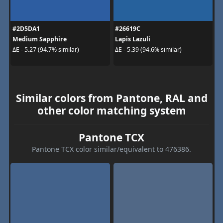
#2D5DA1
#26619C
Medium Sapphire
Lapis Lazuli
ΔE - 5.27 (94.7% similar)
ΔE - 5.39 (94.6% similar)
Similar colors from Pantone, RAL and
other color matching system
Pantone TCX
Pantone TCX color similar/equivalent to 476386.