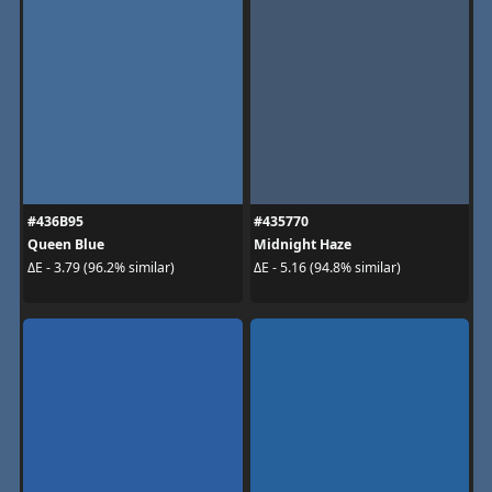
#436B95
#435770
Queen Blue
Midnight Haze
ΔE - 3.79 (96.2% similar)
ΔE - 5.16 (94.8% similar)