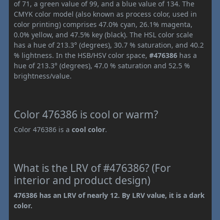
of 71, a green value of 99, and a blue value of 134. The
CMYK color model (also known as process color, used in
color printing) comprises 47.0% cyan, 26.1% magenta,
0.0% yellow, and 47.5% key (black). The HSL color scale
has a hue of 213.3° (degrees), 30.7 % saturation, and 40.2
% lightness. In the HSB/HSV color space,
#476386
has a
hue of 213.3° (degrees), 47.0 % saturation and 52.5 %
brightness/value.
Color 476386 is cool or warm?
Color 476386 is a
cool color
.
What is the LRV of #476386? (For
interior and product design)
476386 has an LRV of nearly 12. By LRV value, it is a dark
color.