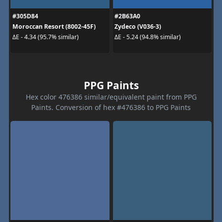
#305D84
#2B63A0
Moroccan Resort (8002-45F)
Zydeco (V036-3)
ΔE - 4.34 (95.7% similar)
ΔE - 5.24 (94.8% similar)
PPG Paints
Hex color 476386 similar/equivalent paint from PPG
Paints. Conversion of hex #476386 to PPG Paints