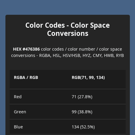
Color Codes - Color Space
Conversions
HEX #476386
color codes / color number / color space
conversions - RGBA, HSL, HSV/HSB, HYZ, CMY, HWB, RYB
RGBA / RGB
RGB(71, 99, 134)
Red
71 (27.8%)
Green
99 (38.8%)
Blue
134 (52.5%)