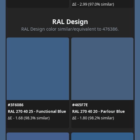
ΔE - 2.99 (97.0% similar)
RAL Design
RAL Design color similar/equivalent to 476386.
#3F6086
#465F7E
RAL 270 40 25 - Functional Blue
RAL 270 40 20 - Parlour Blue
ΔE - 1.68 (98.3% similar)
ΔE - 1.80 (98.2% similar)