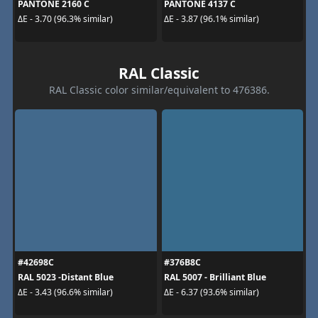
PANTONE 2160 C
PANTONE 4137 C
ΔE - 3.70 (96.3% similar)
ΔE - 3.87 (96.1% similar)
RAL Classic
RAL Classic color similar/equivalent to 476386.
#42698C
#376B8C
RAL 5023 -Distant Blue
RAL 5007 - Brilliant Blue
ΔE - 3.43 (96.6% similar)
ΔE - 6.37 (93.6% similar)