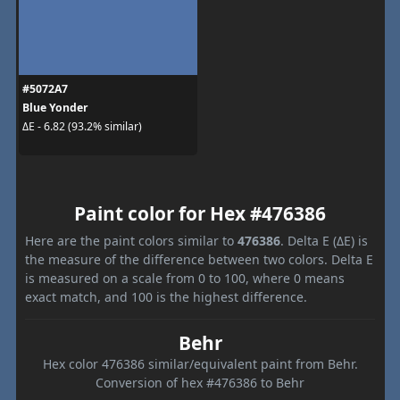
#5072A7
Blue Yonder
ΔE - 6.82 (93.2% similar)
Paint color for Hex #476386
Here are the paint colors similar to
476386
. Delta E (ΔE) is
the measure of the difference between two colors. Delta E
is measured on a scale from 0 to 100, where 0 means
exact match, and 100 is the highest difference.
Behr
Hex color 476386 similar/equivalent paint from Behr.
Conversion of hex #476386 to Behr