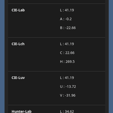
CIE-Lab
L : 41.19
A : -0.2
B : -22.66
CIE-Lch
L : 41.19
C : 22.66
H : 269.5
CIE-Luv
L : 41.19
U : -13.72
V : -31.96
Hunter-Lab
L : 34.62