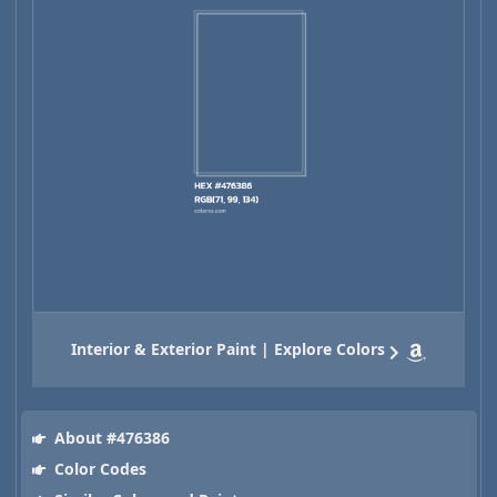
Interior & Exterior Paint | Explore Colors
About #476386
Color Codes