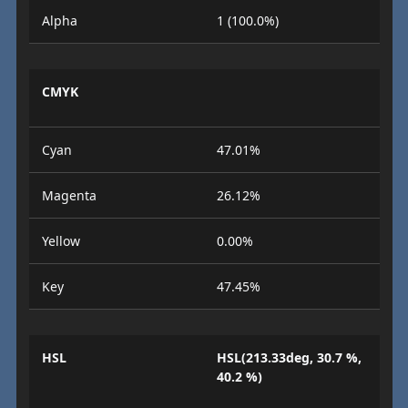
Alpha
1 (100.0%)
CMYK
Cyan
47.01%
Magenta
26.12%
Yellow
0.00%
Key
47.45%
HSL
HSL(213.33deg, 30.7 %,
40.2 %)