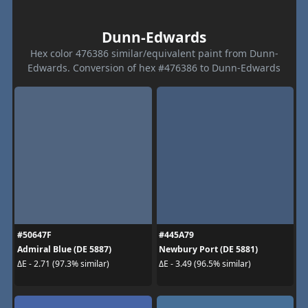
Dunn-Edwards
Hex color 476386 similar/equivalent paint from Dunn-
Edwards. Conversion of hex #476386 to Dunn-Edwards
#50647F
#445A79
Admiral Blue (DE 5887)
Newbury Port (DE 5881)
ΔE - 2.71 (97.3% similar)
ΔE - 3.49 (96.5% similar)