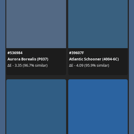
#536984
#39607F
Aurora Borealis (P037)
Atlantic Schooner (4004-6C)
ΔE - 3.35 (96.7% similar)
ΔE - 4.09 (95.9% similar)