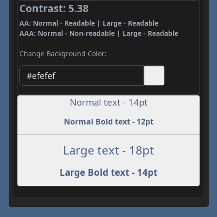
Contrast: 5.38
AA: Normal - Readable | Large - Readable
AAA: Normal - Non-readable | Large - Readable
Change Background Color:
Normal text - 14pt
Normal Bold text - 12pt
Large text - 18pt
Large Bold text - 14pt