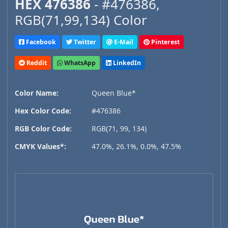
HEX 476386
- #476386,
RGB(71,99,134) Color
Facebook
Twitter
E-Mail
Pinterest
Reddit
WhatsApp
LinkedIn
Color Name:
Queen Blue*
Hex Color Code:
#476386
RGB Color Code:
RGB(71, 99, 134)
CMYK Values*:
47.0%, 26.1%, 0.0%, 47.5%