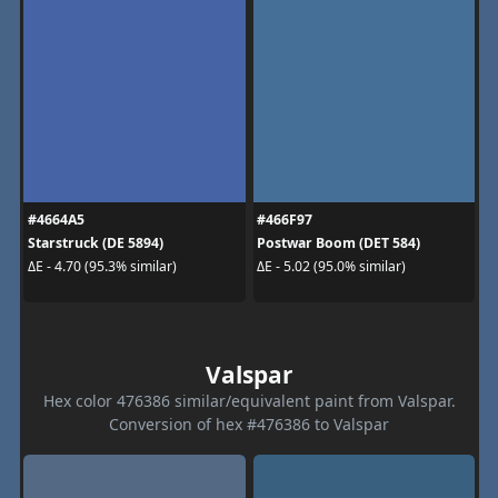
#4664A5
#466F97
Starstruck (DE 5894)
Postwar Boom (DET 584)
ΔE - 4.70 (95.3% similar)
ΔE - 5.02 (95.0% similar)
Valspar
Hex color 476386 similar/equivalent paint from Valspar.
Conversion of hex #476386 to Valspar