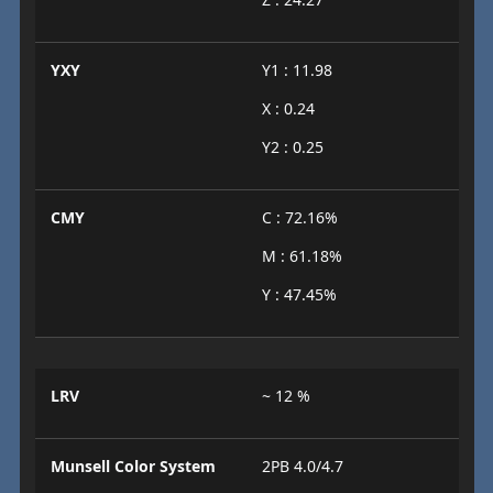
YXY
Y1 : 11.98
X : 0.24
Y2 : 0.25
CMY
C : 72.16%
M : 61.18%
Y : 47.45%
LRV
~ 12 %
Munsell Color System
2PB 4.0/4.7