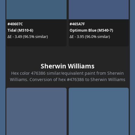
#40607C
#465A7F
Tidal (M510-6)
Optimum Blue (M540-7)
ΔE - 3.49 (96.5% similar)
ΔE - 3.95 (96.0% similar)
Sherwin Williams
Hex color 476386 similar/equivalent paint from Sherwin
Williams. Conversion of hex #476386 to Sherwin Williams