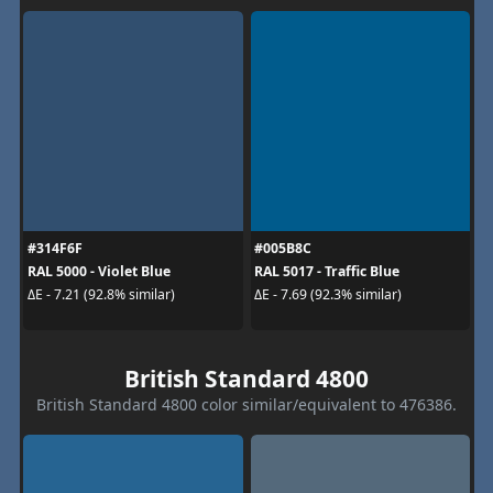
#314F6F
#005B8C
RAL 5000 - Violet Blue
RAL 5017 - Traffic Blue
ΔE - 7.21 (92.8% similar)
ΔE - 7.69 (92.3% similar)
British Standard 4800
British Standard 4800 color similar/equivalent to 476386.