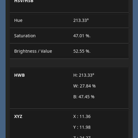
HSV/HSB
Hue
213.33°
Saturation
47.01 %.
Brightness / Value
52.55 %.
HWB
H: 213.33°
W: 27.84 %
B: 47.45 %
XYZ
X : 11.36
Y : 11.98
Z : 24.27