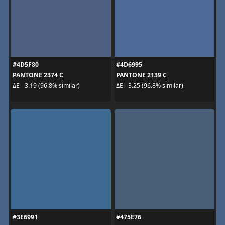
#4D5F80
#4D6995
PANTONE 2374 C
PANTONE 2139 C
ΔE - 3.19 (96.8% similar)
ΔE - 3.25 (96.8% similar)
#3E6991
#475E76