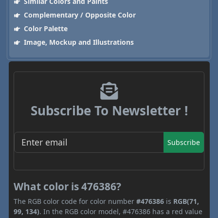
Similar Colors and Paints
Complementary / Opposite Color
Color Palette
Image, Mockup and Illustrations
Subscribe To Newsletter !
Subscribe
What color is 476386?
The RGB color code for color number
#476386
is
RGB(71,
99, 134)
. In the RGB color model, #476386 has a red value