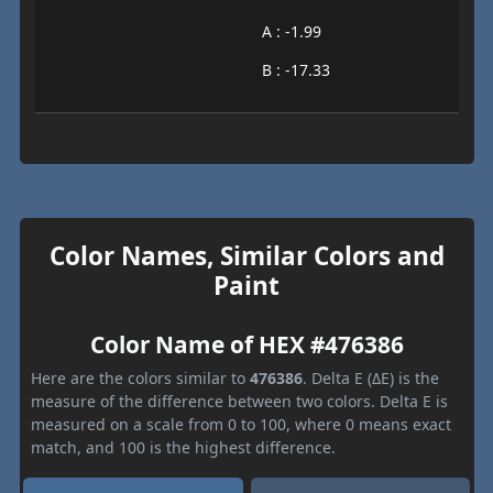
A : -1.99
B : -17.33
Color Names, Similar Colors and
Paint
Color Name of HEX #476386
Here are the colors similar to
476386
. Delta E (ΔE) is the
measure of the difference between two colors. Delta E is
measured on a scale from 0 to 100, where 0 means exact
match, and 100 is the highest difference.