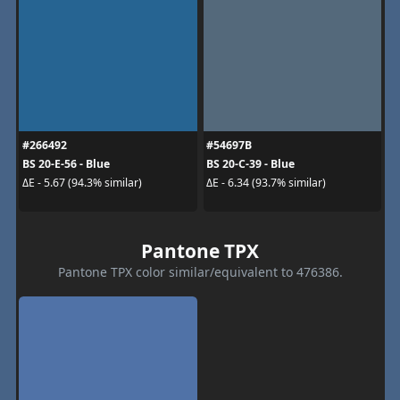
#266492
#54697B
BS 20-E-56 - Blue
BS 20-C-39 - Blue
ΔE - 5.67 (94.3% similar)
ΔE - 6.34 (93.7% similar)
Pantone TPX
Pantone TPX color similar/equivalent to 476386.