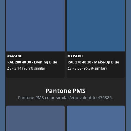
#445E8D
#335F8D
RAL 280 40 30 - Evening Blue
RAL 270 40 30 - Make-Up Blue
ΔE - 3.14 (96.9% similar)
ΔE - 3.68 (96.3% similar)
Pantone PMS
Pantone PMS color similar/equivalent to 476386.