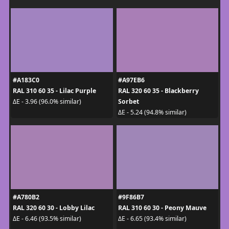
#A183C0
#A97EB6
RAL 310 60 35 - Lilac Purple
RAL 320 60 35 - Blackberry
Sorbet
ΔE - 3.96 (96.0% similar)
ΔE - 5.24 (94.8% similar)
#A780B2
#9F86B7
RAL 320 60 30 - Lobby Lilac
RAL 310 60 30 - Peony Mauve
ΔE - 6.46 (93.5% similar)
ΔE - 6.65 (93.4% similar)