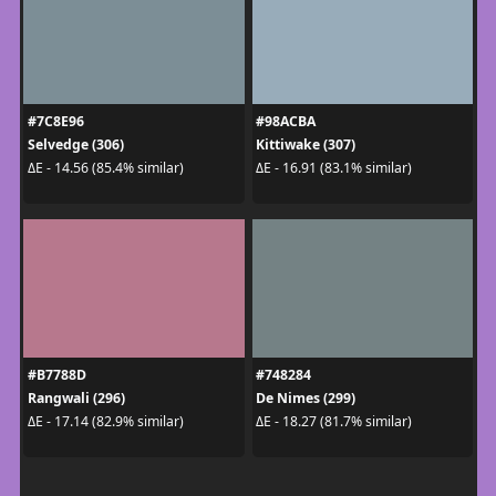
#7C8E96
#98ACBA
Selvedge (306)
Kittiwake (307)
ΔE - 14.56 (85.4% similar)
ΔE - 16.91 (83.1% similar)
#B7788D
#748284
Rangwali (296)
De Nimes (299)
ΔE - 17.14 (82.9% similar)
ΔE - 18.27 (81.7% similar)