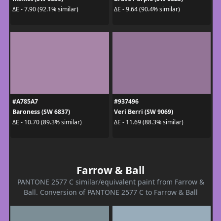
ΔE - 7.90 (92.1% similar)
ΔE - 9.64 (90.4% similar)
#A785A7
#937496
Baroness (SW 6837)
Veri Berri (SW 9069)
ΔE - 10.70 (89.3% similar)
ΔE - 11.69 (88.3% similar)
Farrow & Ball
PANTONE 2577 C similar/equivalent paint from Farrow &
Ball. Conversion of PANTONE 2577 C to Farrow & Ball