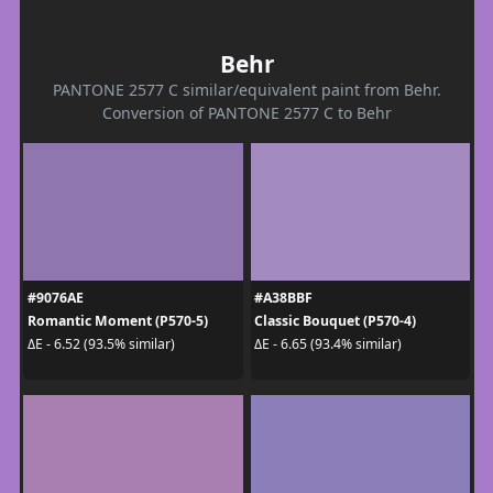
Behr
PANTONE 2577 C similar/equivalent paint from Behr.
Conversion of PANTONE 2577 C to Behr
#9076AE
#A38BBF
Romantic Moment (P570-5)
Classic Bouquet (P570-4)
ΔE - 6.52 (93.5% similar)
ΔE - 6.65 (93.4% similar)