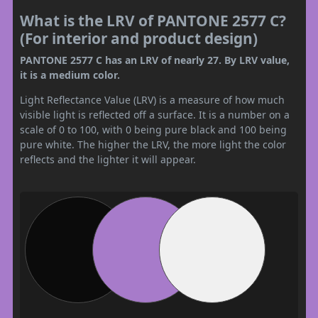
What is the LRV of PANTONE 2577 C?
(For interior and product design)
PANTONE 2577 C has an LRV of nearly 27. By LRV value,
it is a medium color.
Light Reflectance Value (LRV) is a measure of how much
visible light is reflected off a surface. It is a number on a
scale of 0 to 100, with 0 being pure black and 100 being
pure white. The higher the LRV, the more light the color
reflects and the lighter it will appear.