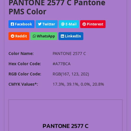
PANTONE 2577 C Pantone
PMS Color
Facebook
Twitter
E-Mail
Pinterest
Reddit
WhatsApp
LinkedIn
Color Name:
PANTONE 2577 C
Hex Color Code:
#A77BCA
RGB Color Code:
RGB(167, 123, 202)
CMYK Values*:
17.3%, 39.1%, 0.0%, 20.8%