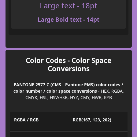
Large text - 18pt
Large Bold text - 14pt
Color Codes - Color Space
Conversions
PANTONE 2577 C (CMS - Pantone PMS) color codes /
color number / color space conversions
- HEX, RGBA,
CMYK, HSL, HSV/HSB, HYZ, CMY, HWB, RYB
RGBA / RGB
RGB(167, 123, 202)