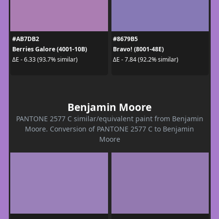
#AB7DB2
#8679B5
Berries Galore (4001-10B)
Bravo! (8001-48E)
ΔE - 6.33 (93.7% similar)
ΔE - 7.84 (92.2% similar)
Benjamin Moore
PANTONE 2577 C similar/equivalent paint from Benjamin
Moore. Conversion of PANTONE 2577 C to Benjamin
Moore