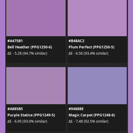
#A475B1
#B48AC2
Bell Heather (PPG1250-6)
Plum Perfect (PPG1250-5)
ΔE - 5.28 (94.7% similar)
ΔE - 6.56 (93.4% similar)
#A885B5
#9488BE
Purple Statice (PPG1249-5)
Magic Carpet (PPG1248-6)
ΔE - 6.95 (93.0% similar)
ΔE - 7.48 (92.5% similar)