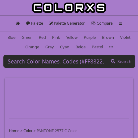
Palette
Palette Generator
Compare
Blue
Green
Red
Pink
Yellow
Purple
Brown
Violet
Orange
Gray
Cyan
Beige
Pastel
Search
Home
>
Color
>
PANTONE 2577 C Color