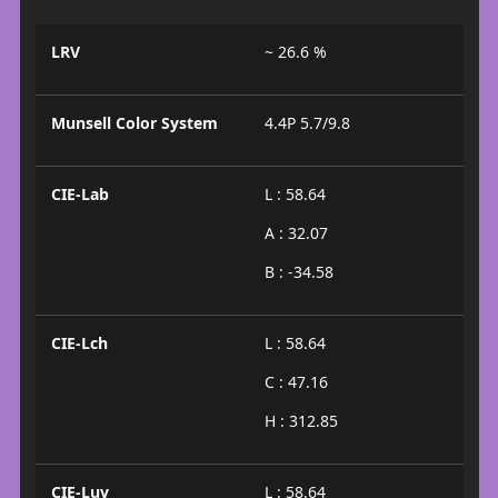
LRV
~ 26.6 %
Munsell Color System
4.4P 5.7/9.8
CIE-Lab
L : 58.64
A : 32.07
B : -34.58
CIE-Lch
L : 58.64
C : 47.16
H : 312.85
CIE-Luv
L : 58.64