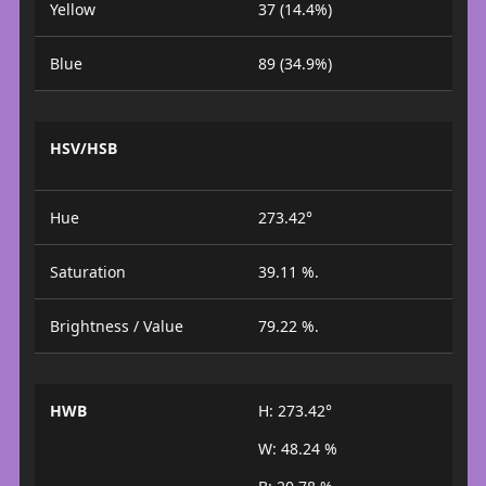
Yellow
37 (14.4%)
Blue
89 (34.9%)
HSV/HSB
Hue
273.42°
Saturation
39.11 %.
Brightness / Value
79.22 %.
HWB
H: 273.42°
W: 48.24 %