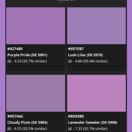
#A274B5
#9D7EB7
Purple Pride (DE 5991)
Lush Lilac (DE 5970)
ΔE - 4.33 (95.7% similar)
ΔE - 4.60 (95.4% similar)
#9D7AAC
#BD83BE
Cloudy Plum (DE 5984)
Lavender Sweater (DE 5998)
ΔE - 6.55 (93.5% similar)
ΔE - 7.33 (92.7% similar)