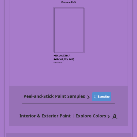
Peel-and-Stick Paint Samples
Interior & Exterior Paint | Explore Colors