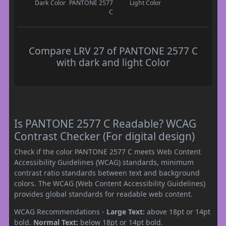
Dark Color
PANTONE 2577
Light Color
C
Compare LRV 27 of PANTONE 2577 C
with dark and light Color
Is PANTONE 2577 C Readable? WCAG
Contrast Checker (For digital design)
Check if the color PANTONE 2577 C meets Web Content
Accessibility Guidelines (WCAG) standards, minimum
contrast ratio standards between text and background
colors. The WCAG (Web Content Accessibility Guidelines)
provides global standards for readable web content.
WCAG Recommendations -
Large Text:
above 18pt or 14pt
bold.
Normal Text:
below 18pt or 14pt bold.