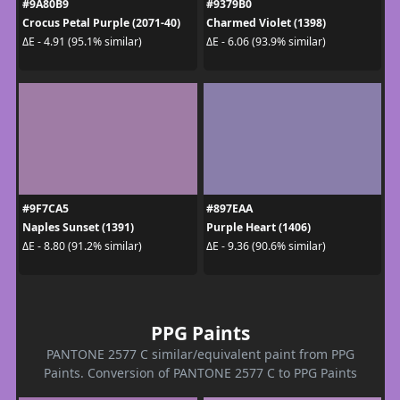
#9A80B9
#9379B0
Crocus Petal Purple (2071-40)
Charmed Violet (1398)
ΔE - 4.91 (95.1% similar)
ΔE - 6.06 (93.9% similar)
#9F7CA5
#897EAA
Naples Sunset (1391)
Purple Heart (1406)
ΔE - 8.80 (91.2% similar)
ΔE - 9.36 (90.6% similar)
PPG Paints
PANTONE 2577 C similar/equivalent paint from PPG
Paints. Conversion of PANTONE 2577 C to PPG Paints