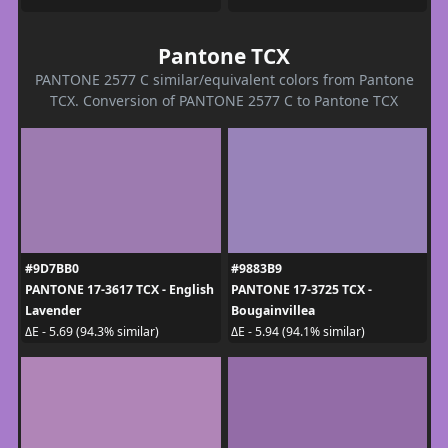
Pantone TCX
PANTONE 2577 C similar/equivalent colors from Pantone
TCX. Conversion of PANTONE 2577 C to Pantone TCX
#9D7BB0
#9883B9
PANTONE 17-3617 TCX - English
PANTONE 17-3725 TCX -
Lavender
Bougainvillea
ΔE - 5.69 (94.3% similar)
ΔE - 5.94 (94.1% similar)