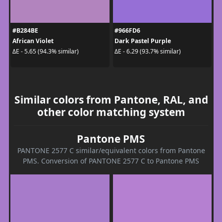
#B284BE
#966FD6
African Violet
Dark Pastel Purple
ΔE - 5.65 (94.3% similar)
ΔE - 6.29 (93.7% similar)
Similar colors from Pantone, RAL, and
other color matching system
Pantone PMS
PANTONE 2577 C similar/equivalent colors from Pantone
PMS. Conversion of PANTONE 2577 C to Pantone PMS