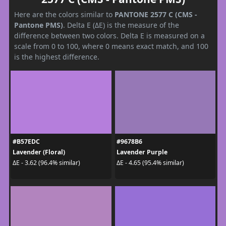
Here are the colors similar to
PANTONE 2577 C (CMS -
Pantone PMS)
. Delta E (ΔE) is the measure of the
difference between two colors. Delta E is measured on a
scale from 0 to 100, where 0 means exact match, and 100
is the highest difference.
#B57EDC
#9678B6
Lavender (Floral)
Lavender Purple
ΔE - 3.62 (96.4% similar)
ΔE - 4.65 (95.4% similar)