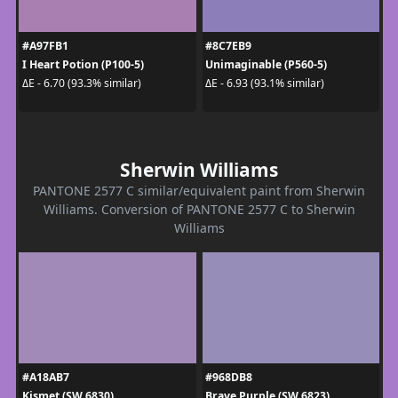
#A97FB1
#8C7EB9
I Heart Potion (P100-5)
Unimaginable (P560-5)
ΔE - 6.70 (93.3% similar)
ΔE - 6.93 (93.1% similar)
Sherwin Williams
PANTONE 2577 C similar/equivalent paint from Sherwin
Williams. Conversion of PANTONE 2577 C to Sherwin
Williams
#A18AB7
#968DB8
Kismet (SW 6830)
Brave Purple (SW 6823)