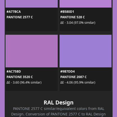
#A77BCA
#B580D1
PANTONE 2577 C
PANTONE 528 C
ΔE - 3.04 (97.0% similar)
#AC75BD
#9B7DD4
PANTONE 3520 C
PANTONE 2087 C
ΔE - 3.60 (96.4% similar)
ΔE - 4.06 (95.9% similar)
RAL Design
PANTONE 2577 C similar/equivalent colors from RAL
Design. Conversion of PANTONE 2577 C to RAL Design