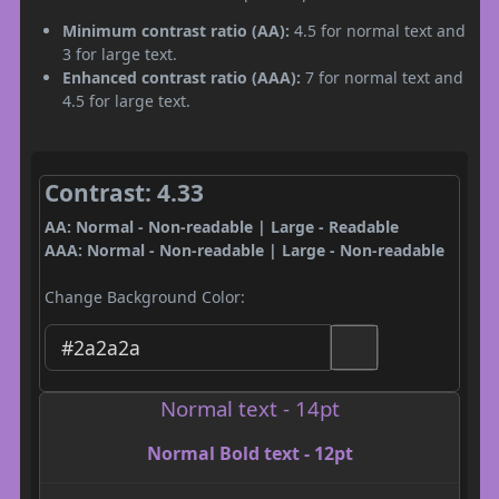
Minimum contrast ratio (AA):
4.5 for normal text and
3 for large text.
Enhanced contrast ratio (AAA):
7 for normal text and
4.5 for large text.
Contrast: 4.33
AA: Normal - Non-readable | Large - Readable
AAA: Normal - Non-readable | Large - Non-readable
Change Background Color:
Normal text - 14pt
Normal Bold text - 12pt