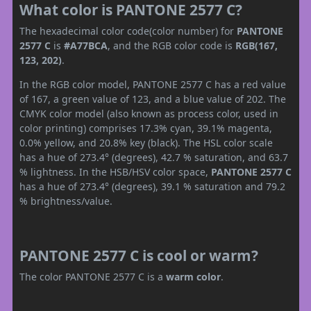
What color is PANTONE 2577 C?
The hexadecimal color code(color number) for
PANTONE
2577 C
is
#A77BCA
, and the RGB color code is
RGB(167,
123, 202)
.
In the RGB color model, PANTONE 2577 C has a red value
of 167, a green value of 123, and a blue value of 202. The
CMYK color model (also known as process color, used in
color printing) comprises 17.3% cyan, 39.1% magenta,
0.0% yellow, and 20.8% key (black). The HSL color scale
has a hue of 273.4° (degrees), 42.7 % saturation, and 63.7
% lightness. In the HSB/HSV color space,
PANTONE 2577 C
has a hue of 273.4° (degrees), 39.1 % saturation and 79.2
% brightness/value.
PANTONE 2577 C is cool or warm?
The color PANTONE 2577 C is a
warm color
.