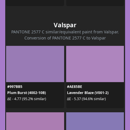
Valspar
PANTONE 2577 C similar/equivalent paint from Valspar.
Conversion of PANTONE 2577 C to Valspar
#997BB5
#AE85BE
Plum Burst (4002-10B)
Lavender Blaze (V001-2)
ΔE - 4.77 (95.2% similar)
ΔE - 5.37 (94.6% similar)