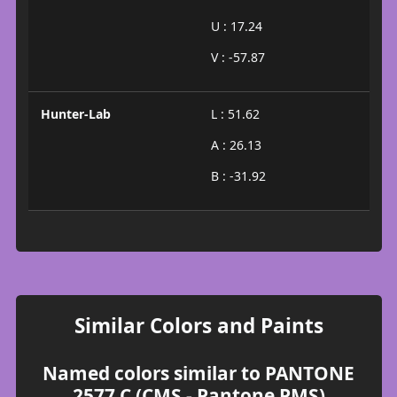
U : 17.24
V : -57.87
Hunter-Lab
L : 51.62
A : 26.13
B : -31.92
Similar Colors and Paints
Named colors similar to PANTONE
2577 C (CMS - Pantone PMS)