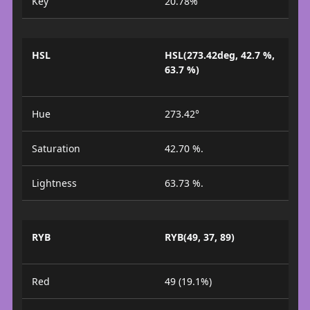
Key
20.78%
HSL
HSL(273.42deg, 42.7 %,
63.7 %)
Hue
273.42°
Saturation
42.70 %.
Lightness
63.73 %.
RYB
RYB(49, 37, 89)
Red
49 (19.1%)