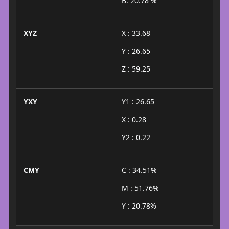
B: 20.78 %
XYZ
X : 33.68
Y : 26.65
Z : 59.25
YXY
Y1 : 26.65
X : 0.28
Y2 : 0.22
CMY
C : 34.51%
M : 51.76%
Y : 20.78%