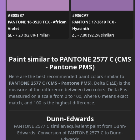
#B085B7
#936CA7
PANTONE 16-3520 TCX - African
PANTONE 17-3619 TCX -
Violet
Hyacinth
ΔE - 7.20 (92.8% similar)
ΔE - 7.80 (92.2% similar)
Paint similar to PANTONE 2577 C (CMS
- Pantone PMS)
Here are the best recommended paint colors similar to
PANTONE 2577 C (CMS - Pantone PMS)
. Delta E (ΔE) is the
measure of the difference between two colors. Delta E is
measured on a scale from 0 to 100, where 0 means exact
match, and 100 is the highest difference.
Dunn-Edwards
PANTONE 2577 C similar/equivalent paint from Dunn-
Edwards. Conversion of PANTONE 2577 C to Dunn-
Edwards