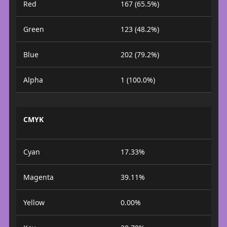
Red
167 (65.5%)
Green
123 (48.2%)
Blue
202 (79.2%)
Alpha
1 (100.0%)
CMYK
Cyan
17.33%
Magenta
39.11%
Yellow
0.00%