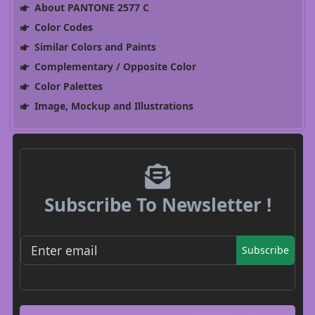
About PANTONE 2577 C
Color Codes
Similar Colors and Paints
Complementary / Opposite Color
Color Palettes
Image, Mockup and Illustrations
Subscribe To Newsletter !
Subscribe