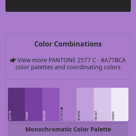
Color Combinations
View more PANTONE 2577 C - #A77BCA
color palettes and coordinating colors
A77BCA
5A317B
8F57BB
BF9FD9
D8C4E7
75409F
F0E8F6
Monochromatic Color Palette