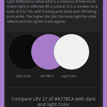
Light Reflectance Value (LRV) is a measure of how much
visible light is reflected off a surface. It is a number on a
scale of 0 to 100, with 0 being pure black and 100 being
pure white. The higher the LRV, the more light the color
reflects and the lighter it will appear.
Dark Color
#A77BCA
Light Color
Compare LRV 27 of #A77BCA with dark
and light Color