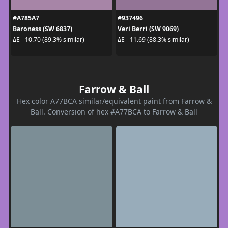
#A785A7
#937496
Baroness (SW 6837)
Veri Berri (SW 9069)
ΔE - 10.70 (89.3% similar)
ΔE - 11.69 (88.3% similar)
Farrow & Ball
Hex color A77BCA similar/equivalent paint from Farrow &
Ball. Conversion of hex #A77BCA to Farrow & Ball