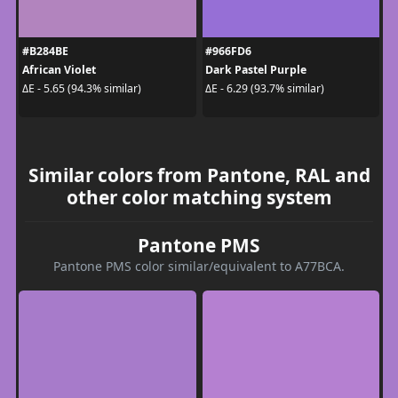
#B284BE
#966FD6
African Violet
Dark Pastel Purple
ΔE - 5.65 (94.3% similar)
ΔE - 6.29 (93.7% similar)
Similar colors from Pantone, RAL and
other color matching system
Pantone PMS
Pantone PMS color similar/equivalent to A77BCA.