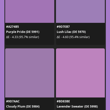
#A274B5
#9D7EB7
Purple Pride (DE 5991)
Lush Lilac (DE 5970)
ΔE - 4.33 (95.7% similar)
ΔE - 4.60 (95.4% similar)
#9D7AAC
#BD83BE
Cloudy Plum (DE 5984)
Lavender Sweater (DE 5998)