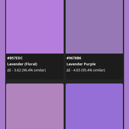
#B57EDC
#9678B6
Lavender (Floral)
Lavender Purple
ΔE - 3.62 (96.4% similar)
ΔE - 4.65 (95.4% similar)