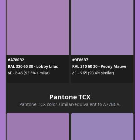
#A780B2
#9F86B7
RAL 320 60 30 - Lobby Lilac
RAL 310 60 30 - Peony Mauve
ΔE - 6.46 (93.5% similar)
ΔE - 6.65 (93.4% similar)
Pantone TCX
Pantone TCX color similar/equivalent to A77BCA.