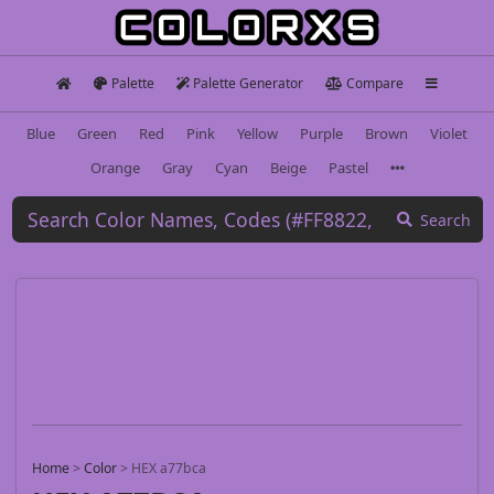
Palette
Palette Generator
Compare
Blue
Green
Red
Pink
Yellow
Purple
Brown
Violet
Orange
Gray
Cyan
Beige
Pastel
Search
Home
>
Color
>
HEX a77bca