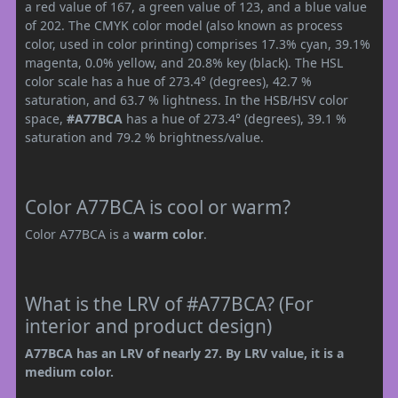
a red value of 167, a green value of 123, and a blue value
of 202. The CMYK color model (also known as process
color, used in color printing) comprises 17.3% cyan, 39.1%
magenta, 0.0% yellow, and 20.8% key (black). The HSL
color scale has a hue of 273.4° (degrees), 42.7 %
saturation, and 63.7 % lightness. In the HSB/HSV color
space,
#A77BCA
has a hue of 273.4° (degrees), 39.1 %
saturation and 79.2 % brightness/value.
Color A77BCA is cool or warm?
Color A77BCA is a
warm color
.
What is the LRV of #A77BCA? (For
interior and product design)
A77BCA has an LRV of nearly 27. By LRV value, it is a
medium color.