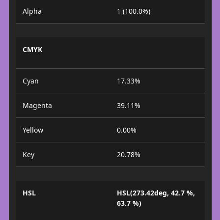
Alpha
1 (100.0%)
CMYK
Cyan
17.33%
Magenta
39.11%
Yellow
0.00%
Key
20.78%
HSL
HSL(273.42deg, 42.7 %,
63.7 %)