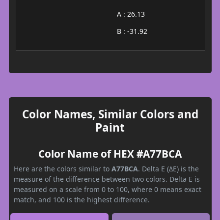
A : 26.13
B : -31.92
Color Names, Similar Colors and
Paint
Color Name of HEX #A77BCA
Here are the colors similar to
A77BCA
. Delta E (ΔE) is the
measure of the difference between two colors. Delta E is
measured on a scale from 0 to 100, where 0 means exact
match, and 100 is the highest difference.