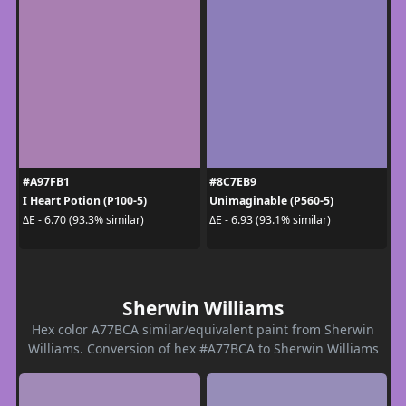
#A97FB1
#8C7EB9
I Heart Potion (P100-5)
Unimaginable (P560-5)
ΔE - 6.70 (93.3% similar)
ΔE - 6.93 (93.1% similar)
Sherwin Williams
Hex color A77BCA similar/equivalent paint from Sherwin
Williams. Conversion of hex #A77BCA to Sherwin Williams