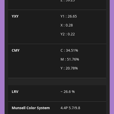
YXY
Y1 : 26.65
X : 0.28
Y2 : 0.22
CMY
C : 34.51%
M : 51.76%
Y : 20.78%
LRV
~ 26.6 %
Munsell Color System
4.4P 5.7/9.8