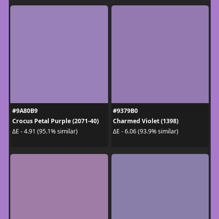
#9A80B9
#9379B0
Crocus Petal Purple (2071-40)
Charmed Violet (1398)
ΔE - 4.91 (95.1% similar)
ΔE - 6.06 (93.9% similar)