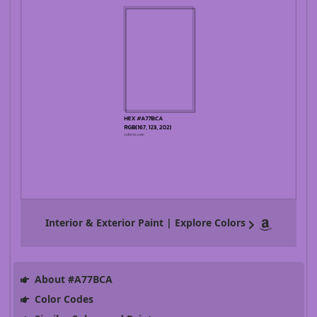
Interior & Exterior Paint | Explore Colors
About #A77BCA
Color Codes