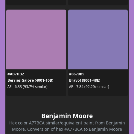
#AB7DB2
#8679B5
Berries Galore (4001-10B)
Bravo! (8001-48E)
ΔE - 6.33 (93.7% similar)
ΔE - 7.84 (92.2% similar)
Benjamin Moore
Hex color A77BCA similar/equivalent paint from Benjamin
Moore. Conversion of hex #A77BCA to Benjamin Moore