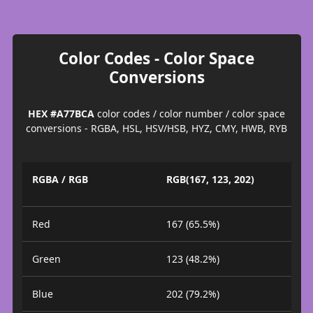
Color Codes - Color Space
Conversions
HEX #A77BCA
color codes / color number / color space
conversions - RGBA, HSL, HSV/HSB, HYZ, CMY, HWB, RYB
RGBA / RGB
RGB(167, 123, 202)
Red
167 (65.5%)
Green
123 (48.2%)
Blue
202 (79.2%)