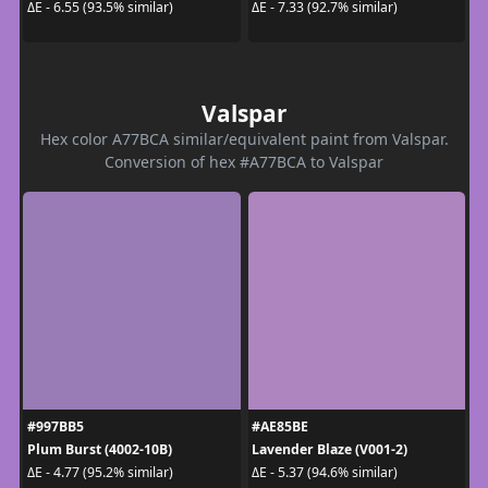
ΔE - 6.55 (93.5% similar)
ΔE - 7.33 (92.7% similar)
Valspar
Hex color A77BCA similar/equivalent paint from Valspar.
Conversion of hex #A77BCA to Valspar
#997BB5
#AE85BE
Plum Burst (4002-10B)
Lavender Blaze (V001-2)
ΔE - 4.77 (95.2% similar)
ΔE - 5.37 (94.6% similar)