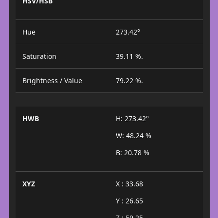
HSV/HSB
Hue
273.42°
Saturation
39.11 %.
Brightness / Value
79.22 %.
HWB
H: 273.42°
W: 48.24 %
B: 20.78 %
XYZ
X : 33.68
Y : 26.65
Z : 59.25