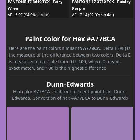
PANTONE 17-3640 TCX - Fairy
PANTONE 17-3730 TCX - Paisley
Wren
Purple
ΔE - 5.97 (94.0% similar)
ΔE - 7.14 (92.9% similar)
Paint color for Hex #A77BCA
Here are the paint colors similar to
A77BCA
. Delta E (ΔE) is
the measure of the difference between two colors. Delta E
is measured on a scale from 0 to 100, where 0 means
exact match, and 100 is the highest difference.
Dunn-Edwards
Hex color A77BCA similar/equivalent paint from Dunn-
Edwards. Conversion of hex #A77BCA to Dunn-Edwards