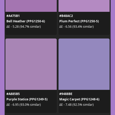
#A475B1
#B48AC2
Bell Heather (PPG1250-6)
Plum Perfect (PPG1250-5)
ΔE - 5.28 (94.7% similar)
ΔE - 6.56 (93.4% similar)
#A885B5
#9488BE
Purple Statice (PPG1249-5)
Magic Carpet (PPG1248-6)
ΔE - 6.95 (93.0% similar)
ΔE - 7.48 (92.5% similar)