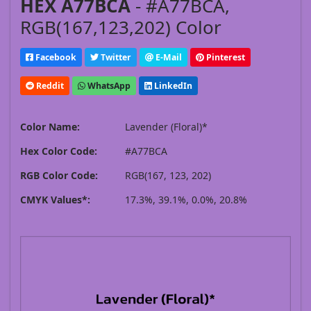
HEX A77BCA
- #A77BCA,
RGB(167,123,202) Color
Facebook
Twitter
E-Mail
Pinterest
Reddit
WhatsApp
LinkedIn
Color Name:
Lavender (Floral)*
Hex Color Code:
#A77BCA
RGB Color Code:
RGB(167, 123, 202)
CMYK Values*:
17.3%, 39.1%, 0.0%, 20.8%