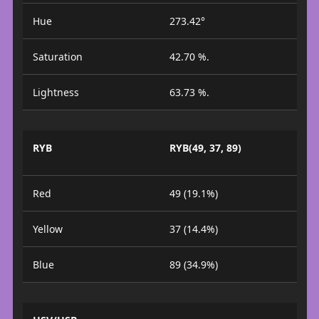
Hue
273.42°
Saturation
42.70 %.
Lightness
63.73 %.
RYB
RYB(49, 37, 89)
Red
49 (19.1%)
Yellow
37 (14.4%)
Blue
89 (34.9%)