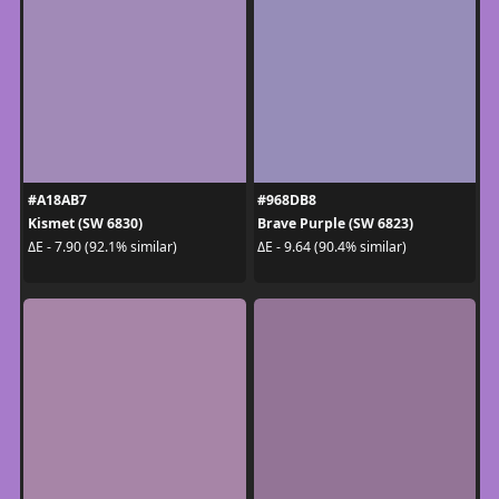
#A18AB7
#968DB8
Kismet (SW 6830)
Brave Purple (SW 6823)
ΔE - 7.90 (92.1% similar)
ΔE - 9.64 (90.4% similar)