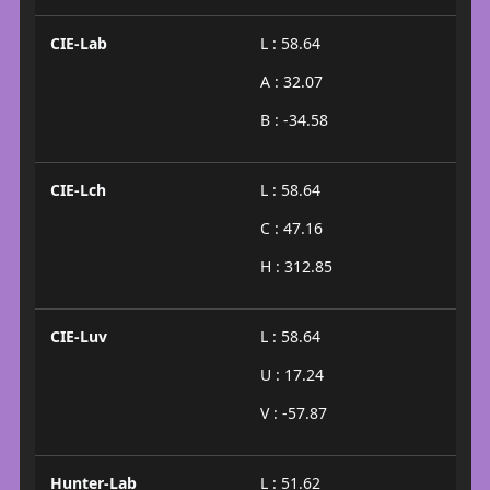
CIE-Lab
L : 58.64
A : 32.07
B : -34.58
CIE-Lch
L : 58.64
C : 47.16
H : 312.85
CIE-Luv
L : 58.64
U : 17.24
V : -57.87
Hunter-Lab
L : 51.62