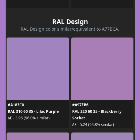
RAL Design
RAL Design color similar/equivalent to A77BCA.
#A183C0
#A97EB6
RAL 310 60 35 - Lilac Purple
RAL 320 60 35 - Blackberry
Sorbet
ΔE - 3.96 (96.0% similar)
ΔE - 5.24 (94.8% similar)