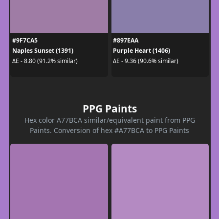
#9F7CA5
#897EAA
Naples Sunset (1391)
Purple Heart (1406)
ΔE - 8.80 (91.2% similar)
ΔE - 9.36 (90.6% similar)
PPG Paints
Hex color A77BCA similar/equivalent paint from PPG
Paints. Conversion of hex #A77BCA to PPG Paints