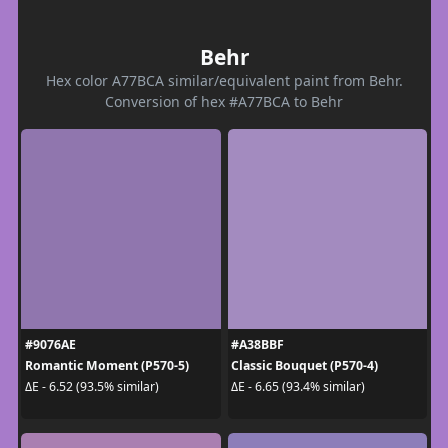
Behr
Hex color A77BCA similar/equivalent paint from Behr.
Conversion of hex #A77BCA to Behr
#9076AE
#A38BBF
Romantic Moment (P570-5)
Classic Bouquet (P570-4)
ΔE - 6.52 (93.5% similar)
ΔE - 6.65 (93.4% similar)