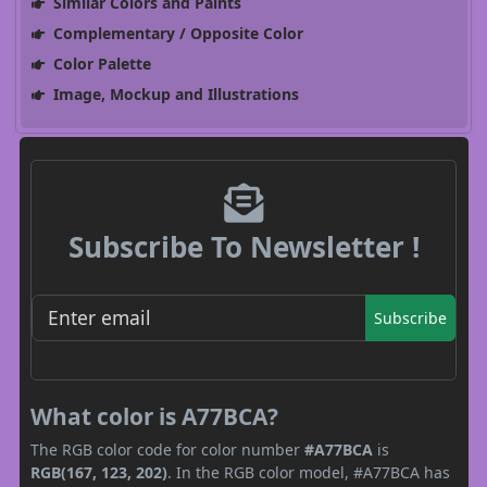
Similar Colors and Paints
Complementary / Opposite Color
Color Palette
Image, Mockup and Illustrations
Subscribe To Newsletter !
Subscribe
What color is A77BCA?
The RGB color code for color number
#A77BCA
is
RGB(167, 123, 202)
. In the RGB color model, #A77BCA has