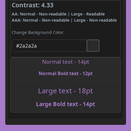
Contrast: 4.33
AA: Normal - Non-readable | Large - Readable
AAA: Normal - Non-readable | Large - Non-readable
Change Background Color:
Normal text - 14pt
Normal Bold text - 12pt
Large text - 18pt
Large Bold text - 14pt