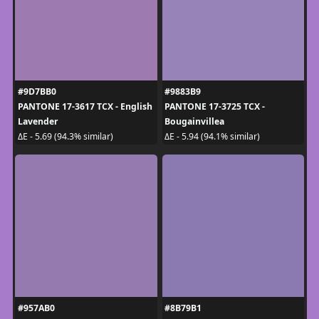
#9D7BB0
#9883B9
PANTONE 17-3617 TCX - English
PANTONE 17-3725 TCX -
Lavender
Bougainvillea
ΔE - 5.69 (94.3% similar)
ΔE - 5.94 (94.1% similar)
#957AB0
#8B79B1