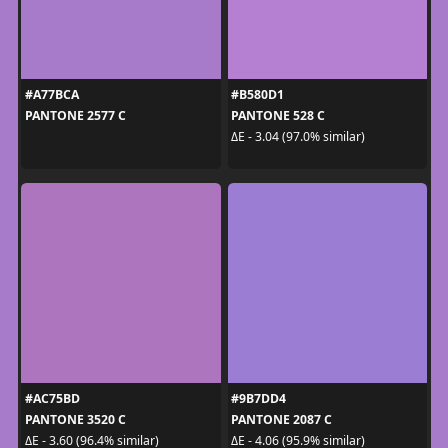
#A77BCA
#B580D1
PANTONE 2577 C
PANTONE 528 C
ΔE - 3.04 (97.0% similar)
#AC75BD
#9B7DD4
PANTONE 3520 C
PANTONE 2087 C
ΔE - 3.60 (96.4% similar)
ΔE - 4.06 (95.9% similar)