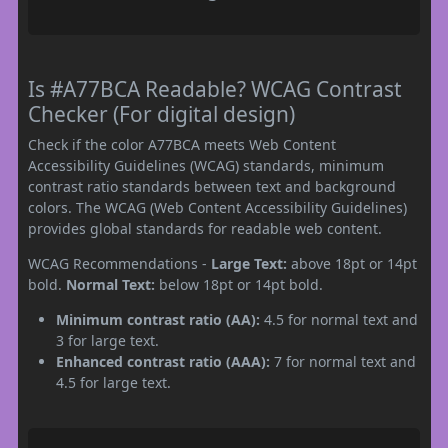
Is #A77BCA Readable? WCAG Contrast
Checker (For digital design)
Check if the color A77BCA meets Web Content
Accessibility Guidelines (WCAG) standards, minimum
contrast ratio standards between text and background
colors. The WCAG (Web Content Accessibility Guidelines)
provides global standards for readable web content.
WCAG Recommendations -
Large Text:
above 18pt or 14pt
bold.
Normal Text:
below 18pt or 14pt bold.
Minimum contrast ratio (AA):
4.5 for normal text and
3 for large text.
Enhanced contrast ratio (AAA):
7 for normal text and
4.5 for large text.