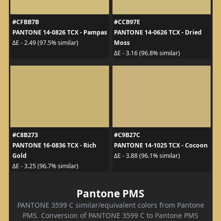
#CFBB7B
#CCB97E
PANTONE 14-0826 TCX - Pampas
PANTONE 14-0626 TCX - Dried
Moss
ΔE - 2.49 (97.5% similar)
ΔE - 3.16 (96.8% similar)
#C8B273
#C9B27C
PANTONE 16-0836 TCX - Rich
PANTONE 14-1025 TCX - Cocoon
Gold
ΔE - 3.88 (96.1% similar)
ΔE - 3.25 (96.7% similar)
Pantone PMS
PANTONE 3599 C similar/equivalent colors from Pantone
PMS. Conversion of PANTONE 3599 C to Pantone PMS