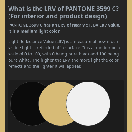
What is the LRV of PANTONE 3599 C?
(For interior and product design)
PANTONE 3599 C has an LRV of nearly 51. By LRV value,
it is a medium light color.
Light Reflectance Value (LRV) is a measure of how much
visible light is reflected off a surface. It is a number on a
scale of 0 to 100, with 0 being pure black and 100 being
pure white. The higher the LRV, the more light the color
reflects and the lighter it will appear.