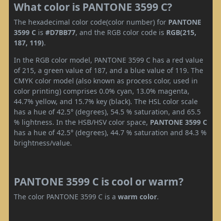
What color is PANTONE 3599 C?
The hexadecimal color code(color number) for
PANTONE
3599 C
is
#D7BB77
, and the RGB color code is
RGB(215,
187, 119)
.
In the RGB color model, PANTONE 3599 C has a red value
of 215, a green value of 187, and a blue value of 119. The
CMYK color model (also known as process color, used in
color printing) comprises 0.0% cyan, 13.0% magenta,
44.7% yellow, and 15.7% key (black). The HSL color scale
has a hue of 42.5° (degrees), 54.5 % saturation, and 65.5
% lightness. In the HSB/HSV color space,
PANTONE 3599 C
has a hue of 42.5° (degrees), 44.7 % saturation and 84.3 %
brightness/value.
PANTONE 3599 C is cool or warm?
The color PANTONE 3599 C is a
warm color
.