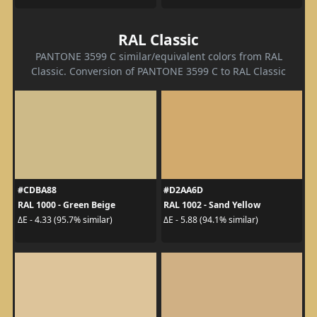
RAL Classic
PANTONE 3599 C similar/equivalent colors from RAL
Classic. Conversion of PANTONE 3599 C to RAL Classic
#CDBA88
#D2AA6D
RAL 1000 - Green Beige
RAL 1002 - Sand Yellow
ΔE - 4.33 (95.7% similar)
ΔE - 5.88 (94.1% similar)