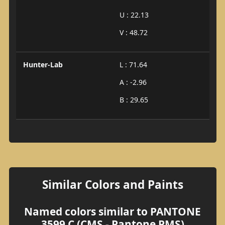
U : 22.13
V : 48.72
Hunter-Lab
L : 71.64
A : -2.96
B : 29.65
Similar Colors and Paints
Named colors similar to PANTONE
3599 C (CMS - Pantone PMS)