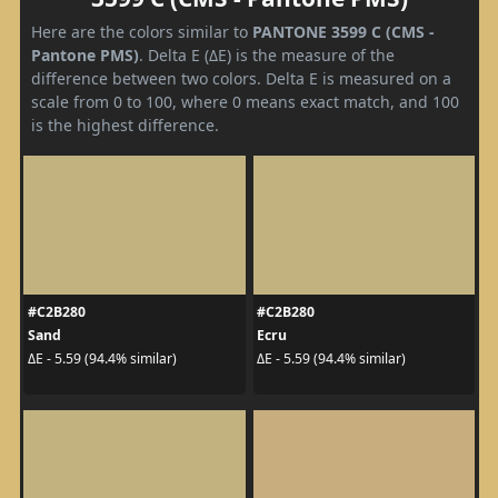
Here are the colors similar to
PANTONE 3599 C (CMS -
Pantone PMS)
. Delta E (ΔE) is the measure of the
difference between two colors. Delta E is measured on a
scale from 0 to 100, where 0 means exact match, and 100
is the highest difference.
#C2B280
#C2B280
Sand
Ecru
ΔE - 5.59 (94.4% similar)
ΔE - 5.59 (94.4% similar)