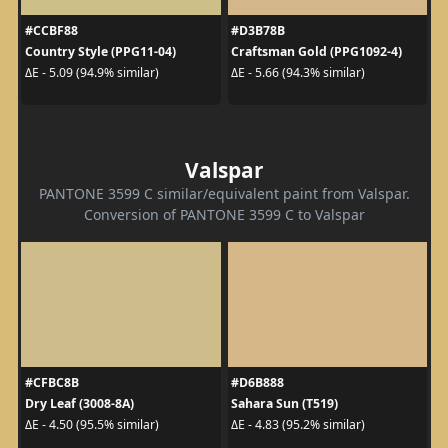
#CCBF88
#D3B78B
Country Style (PPG11-04)
Craftsman Gold (PPG1092-4)
ΔE - 5.09 (94.9% similar)
ΔE - 5.66 (94.3% similar)
Valspar
PANTONE 3599 C similar/equivalent paint from Valspar.
Conversion of PANTONE 3599 C to Valspar
#CFBC8B
#D6B888
Dry Leaf (3008-8A)
Sahara Sun (T519)
ΔE - 4.50 (95.5% similar)
ΔE - 4.83 (95.2% similar)