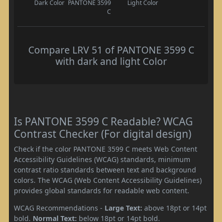
Dark Color
PANTONE 3599
Light Color
C
Compare LRV 51 of PANTONE 3599 C
with dark and light Color
Is PANTONE 3599 C Readable? WCAG
Contrast Checker (For digital design)
Check if the color PANTONE 3599 C meets Web Content
Accessibility Guidelines (WCAG) standards, minimum
contrast ratio standards between text and background
colors. The WCAG (Web Content Accessibility Guidelines)
provides global standards for readable web content.
WCAG Recommendations -
Large Text:
above 18pt or 14pt
bold.
Normal Text:
below 18pt or 14pt bold.