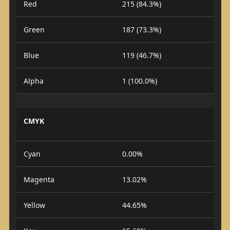
Red
215 (84.3%)
Green
187 (73.3%)
Blue
119 (46.7%)
Alpha
1 (100.0%)
CMYK
Cyan
0.00%
Magenta
13.02%
Yellow
44.65%