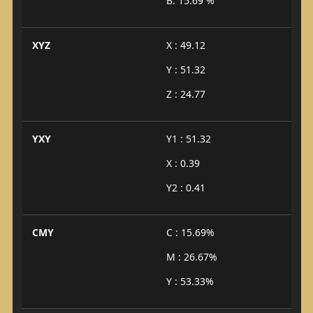
B: 15.69 %
XYZ
X : 49.12
Y : 51.32
Z : 24.77
YXY
Y1 : 51.32
X : 0.39
Y2 : 0.41
CMY
C : 15.69%
M : 26.67%
Y : 53.33%