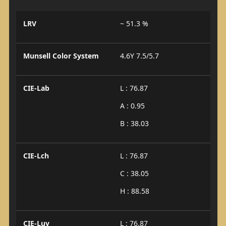
LRV
~ 51.3 %
Munsell Color System
4.6Y 7.5/5.7
CIE-Lab
L : 76.87
A : 0.95
B : 38.03
CIE-Lch
L : 76.87
C : 38.05
H : 88.58
CIE-Luv
L : 76.87