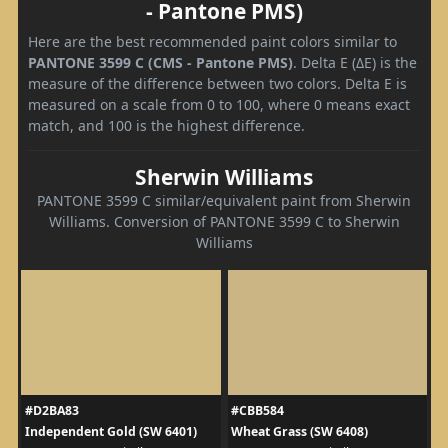
- Pantone PMS)
Here are the best recommended paint colors similar to
PANTONE 3599 C (CMS - Pantone PMS)
. Delta E (ΔE) is the
measure of the difference between two colors. Delta E is
measured on a scale from 0 to 100, where 0 means exact
match, and 100 is the highest difference.
Sherwin Williams
PANTONE 3599 C similar/equivalent paint from Sherwin
Williams. Conversion of PANTONE 3599 C to Sherwin
Williams
#D2BA83
#CBB584
Independent Gold (SW 6401)
Wheat Grass (SW 6408)