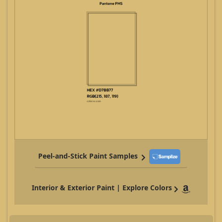
Peel-and-Stick Paint Samples
Interior & Exterior Paint | Explore Colors