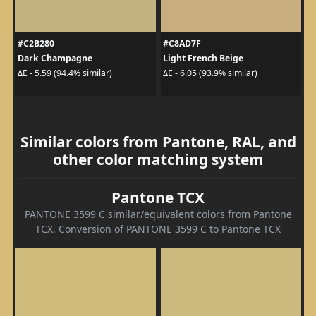
#C2B280
#C8AD7F
Dark Champagne
Light French Beige
ΔE - 5.59 (94.4% similar)
ΔE - 6.05 (93.9% similar)
Similar colors from Pantone, RAL, and
other color matching system
Pantone TCX
PANTONE 3599 C similar/equivalent colors from Pantone
TCX. Conversion of PANTONE 3599 C to Pantone TCX