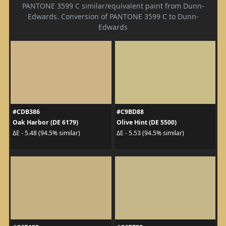
PANTONE 3599 C similar/equivalent paint from Dunn-
Edwards. Conversion of PANTONE 3599 C to Dunn-
Edwards
#CDB386
#C9BD88
Oak Harbor (DE 6179)
Olive Hint (DE 5500)
ΔE - 5.48 (94.5% similar)
ΔE - 5.53 (94.5% similar)