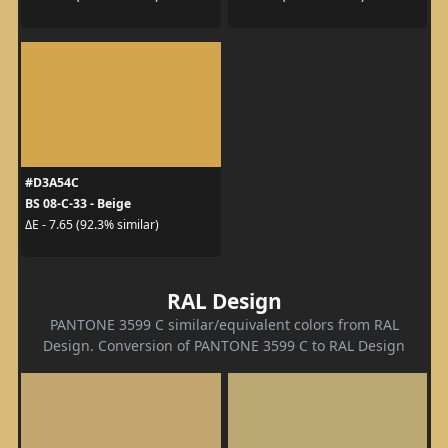
#D3A54C
BS 08-C-33 - Beige
ΔE - 7.65 (92.3% similar)
RAL Design
PANTONE 3599 C similar/equivalent colors from RAL
Design. Conversion of PANTONE 3599 C to RAL Design