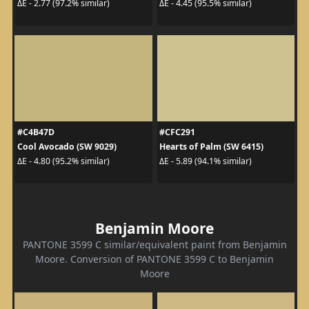
ΔE - 2.77 (97.2% similar)
ΔE - 4.45 (95.5% similar)
#C4B47D
#CFC291
Cool Avocado (SW 9029)
Hearts of Palm (SW 6415)
ΔE - 4.80 (95.2% similar)
ΔE - 5.89 (94.1% similar)
Benjamin Moore
PANTONE 3599 C similar/equivalent paint from Benjamin
Moore. Conversion of PANTONE 3599 C to Benjamin
Moore