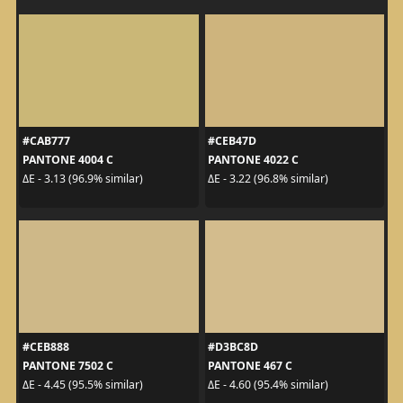
#CAB777
#CEB47D
PANTONE 4004 C
PANTONE 4022 C
ΔE - 3.13 (96.9% similar)
ΔE - 3.22 (96.8% similar)
#CEB888
#D3BC8D
PANTONE 7502 C
PANTONE 467 C
ΔE - 4.45 (95.5% similar)
ΔE - 4.60 (95.4% similar)