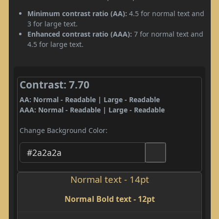
Minimum contrast ratio (AA):
4.5 for normal text and
3 for large text.
Enhanced contrast ratio (AAA):
7 for normal text and
4.5 for large text.
Contrast: 7.70
AA: Normal - Readable | Large - Readable
AAA: Normal - Readable | Large - Readable
Change Background Color:
Normal text - 14pt
Normal Bold text - 12pt