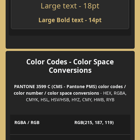
Large text - 18pt
Large Bold text - 14pt
Color Codes - Color Space
Conversions
PANTONE 3599 C (CMS - Pantone PMS) color codes /
color number / color space conversions
- HEX, RGBA,
CMYK, HSL, HSV/HSB, HYZ, CMY, HWB, RYB
RGBA / RGB
RGB(215, 187, 119)