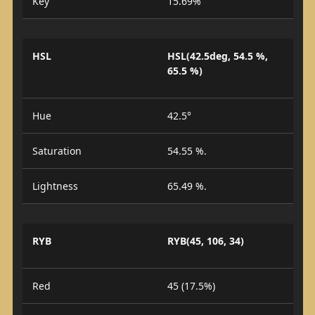
Key
15.69%
HSL
HSL(42.5deg, 54.5 %,
65.5 %)
Hue
42.5°
Saturation
54.55 %.
Lightness
65.49 %.
RYB
RYB(45, 106, 34)
Red
45 (17.5%)