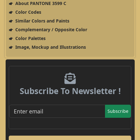
About PANTONE 3599 C
Color Codes
Similar Colors and Paints
Complementary / Opposite Color
Color Palettes
Image, Mockup and Illustrations
Subscribe To Newsletter !
Subscribe