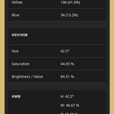
Yellow
106 (41.6%)
Blue
34 (13.2%)
HSV/HSB
Hue
42.5°
Saturation
44.65 %.
Brightness / Value
84.31 %.
HWB
H: 42.5°
W: 46.67 %