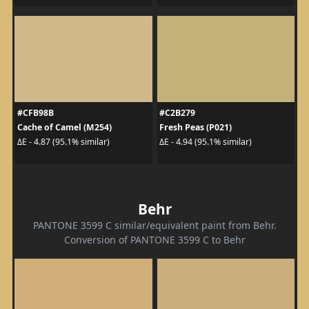
#CFB98B
#C2B279
Cache of Camel (M254)
Fresh Peas (P021)
ΔE - 4.87 (95.1% similar)
ΔE - 4.94 (95.1% similar)
Behr
PANTONE 3599 C similar/equivalent paint from Behr.
Conversion of PANTONE 3599 C to Behr