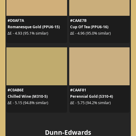
#D0AF7A
#CAAE7B
Romanesque Gold (PPU6-15)
Cup Of Tea (PPU6-16)
ΔE - 4.93 (95.1% similar)
ΔE - 4.96 (95.0% similar)
#C0AB6E
#CAAF81
Chilled Wine (M310-5)
Perennial Gold (S310-4)
ΔE - 5.15 (94.8% similar)
ΔE - 5.75 (94.2% similar)
Dunn-Edwards