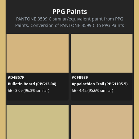
PPG Paints
PANTONE 3599 C similar/equivalent paint from PPG
Paints. Conversion of PANTONE 3599 C to PPG Paints
#D4B57F
#CFB989
Bulletin Board (PPG12-04)
Appalachian Trail (PPG1105-5)
ΔE - 3.69 (96.3% similar)
ΔE - 4.42 (95.6% similar)