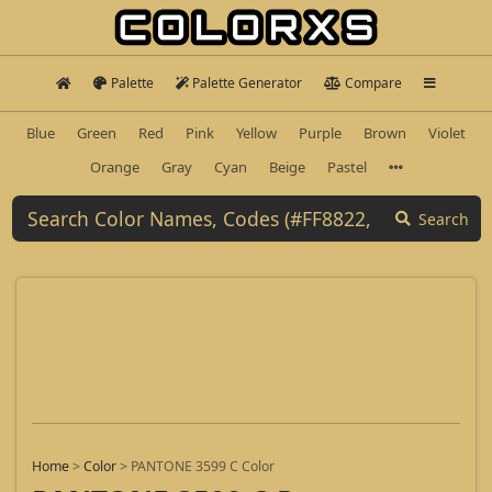
Palette
Palette Generator
Compare
Blue
Green
Red
Pink
Yellow
Purple
Brown
Violet
Orange
Gray
Cyan
Beige
Pastel
Search
Home
>
Color
>
PANTONE 3599 C Color