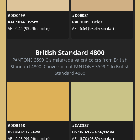
#DDC49A
#D0B084
RAL 1014 - Ivory
RAL 1001 - Beige
ΔE - 6.45 (93.5% similar)
ΔE - 6.64 (93.4% similar)
British Standard 4800
PANTONE 3599 C similar/equivalent colors from British
Standard 4800. Conversion of PANTONE 3599 C to British
Standard 4800
#DDB158
#CAC387
BS 08-B-17 - Fawn
BS 10-B-17 - Greystone
ΔE - 5.53 (94.5% similar)
ΔE - 6.70 (93.3% similar)