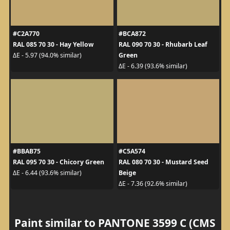
#C2A770
#BCA872
RAL 085 70 30 - Hay Yellow
RAL 090 70 30 - Rhubarb Leaf
Green
ΔE - 5.97 (94.0% similar)
ΔE - 6.39 (93.6% similar)
#BBAB75
#C5A574
RAL 095 70 30 - Chicory Green
RAL 080 70 30 - Mustard Seed
Beige
ΔE - 6.44 (93.6% similar)
ΔE - 7.36 (92.6% similar)
Paint similar to PANTONE 3599 C (CMS