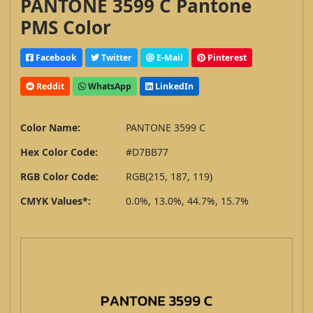
PANTONE 3599 C Pantone
PMS Color
Facebook
Twitter
E-Mail
Pinterest
Reddit
WhatsApp
LinkedIn
Color Name:
PANTONE 3599 C
Hex Color Code:
#D7BB77
RGB Color Code:
RGB(215, 187, 119)
CMYK Values*:
0.0%, 13.0%, 44.7%, 15.7%