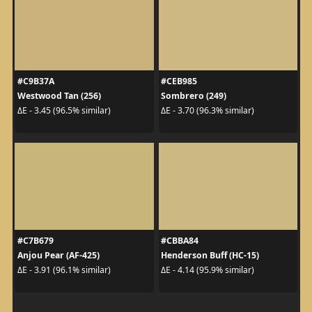
#C9B37A
#CEB985
Westwood Tan (256)
Sombrero (249)
ΔE - 3.45 (96.5% similar)
ΔE - 3.70 (96.3% similar)
#C7B679
#CBBA84
Anjou Pear (AF-425)
Henderson Buff (HC-15)
ΔE - 3.91 (96.1% similar)
ΔE - 4.14 (95.9% similar)