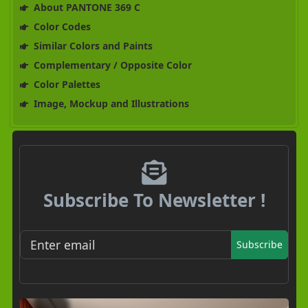
About PANTONE 369 C
Color Codes
Similar Colors and Paints
Complementary / Opposite Color
Color Palettes
Image, Mockup and Illustrations
Subscribe To Newsletter !
Subscribe