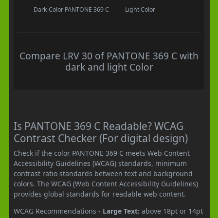
Dark Color
PANTONE 369 C
Light Color
Compare LRV 30 of PANTONE 369 C with
dark and light Color
Is PANTONE 369 C Readable? WCAG
Contrast Checker (For digital design)
Check if the color PANTONE 369 C meets Web Content
Accessibility Guidelines (WCAG) standards, minimum
contrast ratio standards between text and background
colors. The WCAG (Web Content Accessibility Guidelines)
provides global standards for readable web content.
WCAG Recommendations -
Large Text:
above 18pt or 14pt