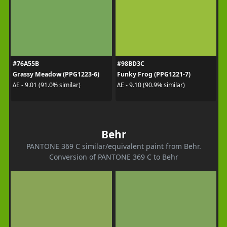
#76A55B
#98BD3C
Grassy Meadow (PPG1223-6)
Funky Frog (PPG1221-7)
ΔE - 9.01 (91.0% similar)
ΔE - 9.10 (90.9% similar)
Behr
PANTONE 369 C similar/equivalent paint from Behr.
Conversion of PANTONE 369 C to Behr