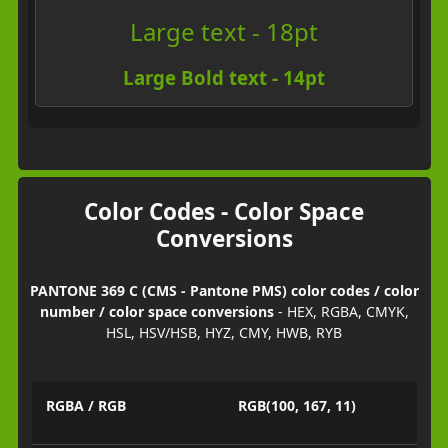
Large text - 18pt
Large Bold text - 14pt
Color Codes - Color Space
Conversions
PANTONE 369 C (CMS - Pantone PMS) color codes / color
number / color space conversions
- HEX, RGBA, CMYK,
HSL, HSV/HSB, HYZ, CMY, HWB, RYB
RGBA / RGB
RGB(100, 167, 11)