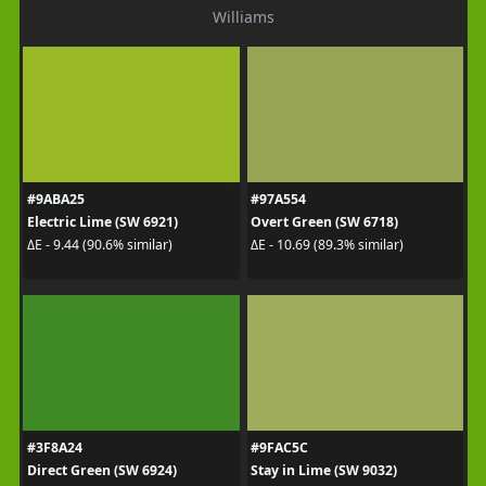
Williams
#9ABA25
#97A554
Electric Lime (SW 6921)
Overt Green (SW 6718)
ΔE - 9.44 (90.6% similar)
ΔE - 10.69 (89.3% similar)
#3F8A24
#9FAC5C
Direct Green (SW 6924)
Stay in Lime (SW 9032)