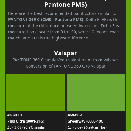
Pantone PMS)
Here are the best recommended paint colors similar to
PANTONE 369 C (CMS - Pantone PMS)
. Delta E (ΔE) is the
measure of the difference between two colors. Delta E is
measured on a scale from 0 to 100, where 0 means exact
match, and 100 is the highest difference.
Valspar
PANTONE 369 C similar/equivalent paint from Valspar.
Conversion of PANTONE 369 C to Valspar
#639D01
#69A934
Plus Ultra (8001-29G)
Greenway (6005-10C)
ΔE - 3.08 (96.9% similar)
ΔE - 3.09 (96.9% similar)