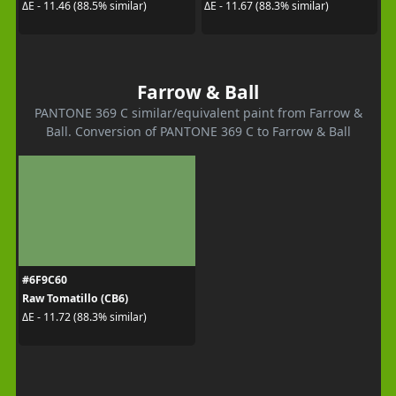
ΔE - 11.46 (88.5% similar)
ΔE - 11.67 (88.3% similar)
Farrow & Ball
PANTONE 369 C similar/equivalent paint from Farrow &
Ball. Conversion of PANTONE 369 C to Farrow & Ball
#6F9C60
Raw Tomatillo (CB6)
ΔE - 11.72 (88.3% similar)