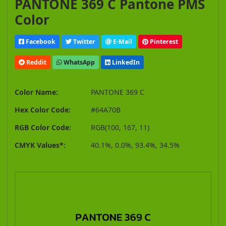
PANTONE 369 C Pantone PMS
Color
Facebook
Twitter
E-Mail
Pinterest
Reddit
WhatsApp
LinkedIn
Color Name:
PANTONE 369 C
Hex Color Code:
#64A70B
RGB Color Code:
RGB(100, 167, 11)
CMYK Values*:
40.1%, 0.0%, 93.4%, 34.5%