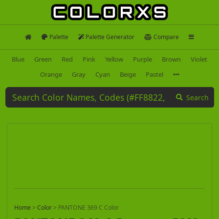
Palette
Palette Generator
Compare
Blue
Green
Red
Pink
Yellow
Purple
Brown
Violet
Orange
Gray
Cyan
Beige
Pastel
Search
Home
>
Color
>
PANTONE 369 C Color