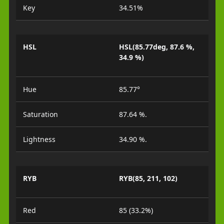
Key
34.51%
HSL
HSL(85.77deg, 87.6 %,
34.9 %)
Hue
85.77°
Saturation
87.64 %.
Lightness
34.90 %.
RYB
RYB(85, 211, 102)
Red
85 (33.2%)