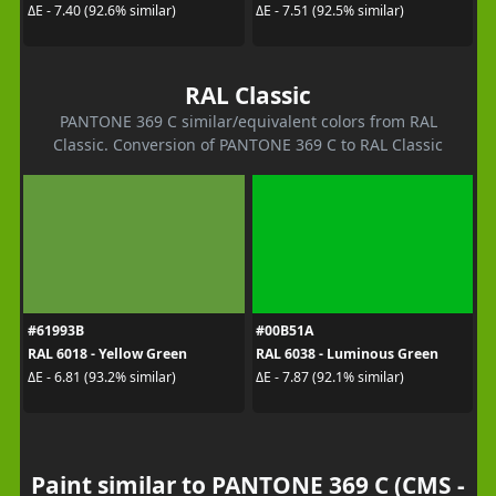
ΔE - 7.40 (92.6% similar)
ΔE - 7.51 (92.5% similar)
RAL Classic
PANTONE 369 C similar/equivalent colors from RAL
Classic. Conversion of PANTONE 369 C to RAL Classic
#61993B
#00B51A
RAL 6018 - Yellow Green
RAL 6038 - Luminous Green
ΔE - 6.81 (93.2% similar)
ΔE - 7.87 (92.1% similar)
Paint similar to PANTONE 369 C (CMS -