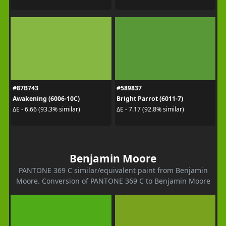
#87B743
#589837
Awakening (6006-10C)
Bright Parrot (6011-7)
ΔE - 6.66 (93.3% similar)
ΔE - 7.17 (92.8% similar)
Benjamin Moore
PANTONE 369 C similar/equivalent paint from Benjamin
Moore. Conversion of PANTONE 369 C to Benjamin Moore