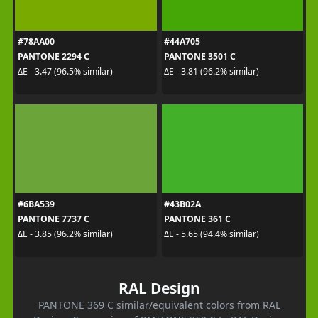
#78AA00
#44A705
PANTONE 2294 C
PANTONE 3501 C
ΔE - 3.47 (96.5% similar)
ΔE - 3.81 (96.2% similar)
#6BA539
#43B02A
PANTONE 7737 C
PANTONE 361 C
ΔE - 3.85 (96.2% similar)
ΔE - 5.65 (94.4% similar)
RAL Design
PANTONE 369 C similar/equivalent colors from RAL