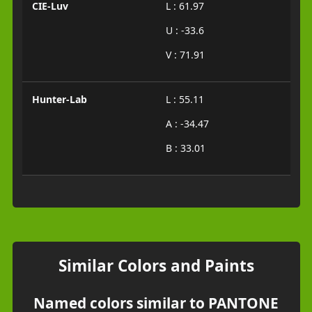
CIE-Luv
L : 61.97
U : -33.6
V : 71.91
Hunter-Lab
L : 55.11
A : -34.47
B : 33.01
Similar Colors and Paints
Named colors similar to PANTONE