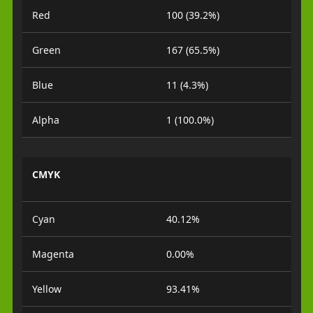
Red
100 (39.2%)
Green
167 (65.5%)
Blue
11 (4.3%)
Alpha
1 (100.0%)
CMYK
Cyan
40.12%
Magenta
0.00%
Yellow
93.41%