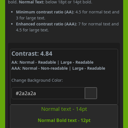
bold.
Normal Text:
below 18pt or 14pt bold.
Minimum contrast ratio (AA):
4.5 for normal text and
3 for large text.
Enhanced contrast ratio (AAA):
7 for normal text and
4.5 for large text.
Contrast: 4.84
AA: Normal - Readable | Large - Readable
AAA: Normal - Non-readable | Large - Readable
Change Background Color:
Normal text - 14pt
Normal Bold text - 12pt