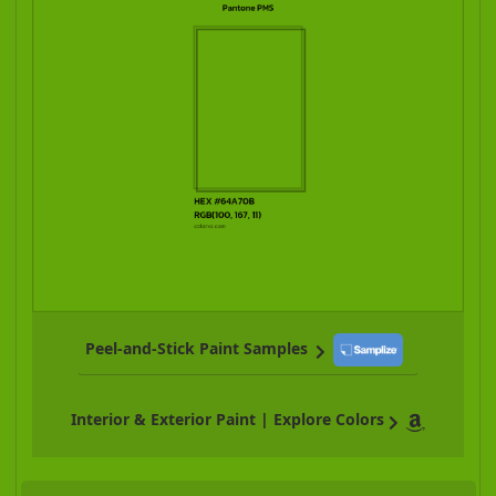
Peel-and-Stick Paint Samples
Interior & Exterior Paint | Explore Colors