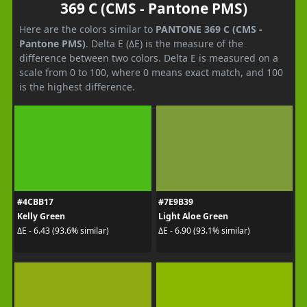
369 C (CMS - Pantone PMS)
Here are the colors similar to
PANTONE 369 C (CMS -
Pantone PMS)
. Delta E (ΔE) is the measure of the
difference between two colors. Delta E is measured on a
scale from 0 to 100, where 0 means exact match, and 100
is the highest difference.
#4CBB17
#7E9B39
Kelly Green
Light Aloe Green
ΔE - 6.43 (93.6% similar)
ΔE - 6.90 (93.1% similar)