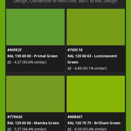
Design. Conversion of PANTONE 369 C to RAL Design
#609E2F
#769C18
RAL 130 60 60 - Primal Green
RAL 120 60 63 - Luminescent
Green
ΔE - 4.37 (95.6% similar)
ΔE - 4.89 (95.1% similar)
#779A20
#88B407
RAL 120 60 60 - Mamba Green
RAL 120 70 75 - Brilliant Green
ΔE - 5.57 (94.4% similar)
ΔE - 6.59 (93.4% similar)