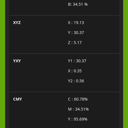
B: 34.51 %
XYZ
X : 19.13
Y : 30.37
Z : 5.17
YXY
Y1 : 30.37
X : 0.35
Y2 : 0.56
CMY
C : 60.78%
M : 34.51%
Y : 95.69%