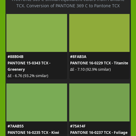
TCX. Conversion of PANTONE 369 C to Pantone TCX
#88B04B
#8FAB3A
PANTONE 15-0343 TCX -
PANTONE 16-0229 TCX - Titanite
Greenery
ΔE - 7.10 (92.9% similar)
ΔE - 6.76 (93.2% similar)
#7AAB55
#75A14F
PANTONE 16-0235 TCX - Kiwi
PANTONE 16-0237 TCX - Foliage