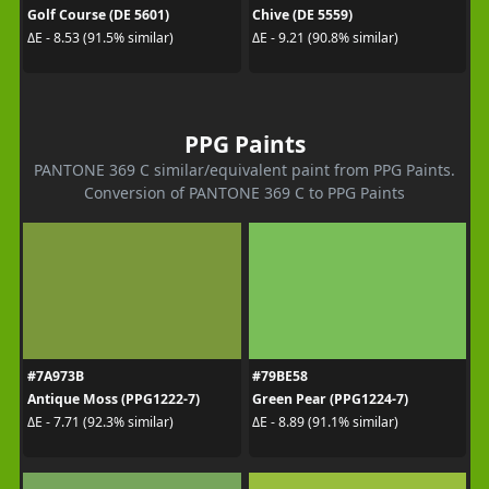
Golf Course (DE 5601)
Chive (DE 5559)
ΔE - 8.53 (91.5% similar)
ΔE - 9.21 (90.8% similar)
PPG Paints
PANTONE 369 C similar/equivalent paint from PPG Paints.
Conversion of PANTONE 369 C to PPG Paints
#7A973B
#79BE58
Antique Moss (PPG1222-7)
Green Pear (PPG1224-7)
ΔE - 7.71 (92.3% similar)
ΔE - 8.89 (91.1% similar)