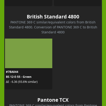
British Standard 4800
PANTONE 369 C similar/equivalent colors from British
Standard 4800. Conversion of PANTONE 369 C to British
Standard 4800
#7BA044
BS 12-E-55 - Green
ΔE - 6.36 (93.6% similar)
Pantone TCX
PANTONE 369 C similar/equivalent colors from Pantone