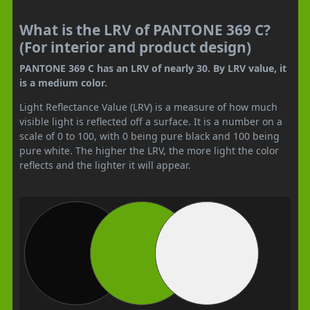
What is the LRV of PANTONE 369 C?
(For interior and product design)
PANTONE 369 C has an LRV of nearly 30. By LRV value, it
is a medium color.
Light Reflectance Value (LRV) is a measure of how much
visible light is reflected off a surface. It is a number on a
scale of 0 to 100, with 0 being pure black and 100 being
pure white. The higher the LRV, the more light the color
reflects and the lighter it will appear.