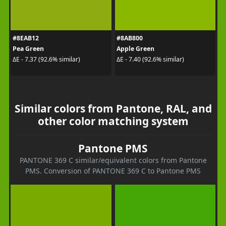
#8EAB12
#8AB800
Pea Green
Apple Green
ΔE - 7.37 (92.6% similar)
ΔE - 7.40 (92.6% similar)
Similar colors from Pantone, RAL, and
other color matching system
Pantone PMS
PANTONE 369 C similar/equivalent colors from Pantone
PMS. Conversion of PANTONE 369 C to Pantone PMS