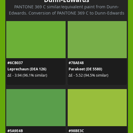
PANTONE 369 C similar/equivalent paint from Dunn-
Edwards. Conversion of PANTONE 369 C to Dunn-Edwards
#6CB037
#78AE48
Leprechaun (DEA 126)
Parakeet (DE 5580)
ΔE - 3.94 (96.1% similar)
ΔE - 5.52 (94.5% similar)
#5A9E4B
#98BE3C