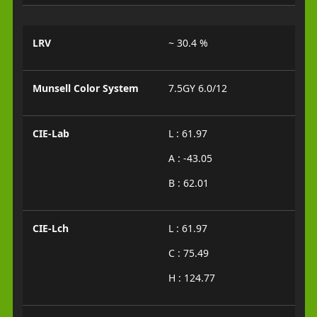
LRV
~ 30.4 %
Munsell Color System
7.5GY 6.0/12
CIE-Lab
L : 61.97
A : -43.05
B : 62.01
CIE-Lch
L : 61.97
C : 75.49
H : 124.77