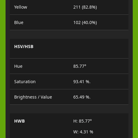
Yellow
211 (82.8%)
Blue
102 (40.0%)
HSV/HSB
Hue
85.77°
Saturation
93.41 %.
Brightness / Value
65.49 %.
HWB
H: 85.77°
W: 4.31 %