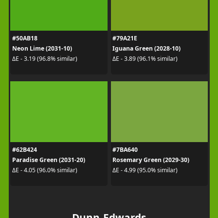
#50AB18
#79A21E
Neon Lime (2031-10)
Iguana Green (2028-10)
ΔE - 3.19 (96.8% similar)
ΔE - 3.89 (96.1% similar)
#62B424
#7BA640
Paradise Green (2031-20)
Rosemary Green (2029-30)
ΔE - 4.05 (96.0% similar)
ΔE - 4.99 (95.0% similar)
Dunn-Edwards