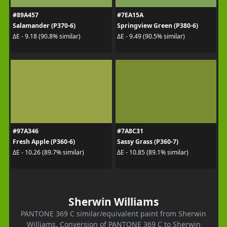
#89A457
#7EA15A
Salamander (P370-6)
Springview Green (P380-6)
ΔE - 9.18 (90.8% similar)
ΔE - 9.49 (90.5% similar)
#97A346
#7A8C31
Fresh Apple (P360-6)
Sassy Grass (P360-7)
ΔE - 10.26 (89.7% similar)
ΔE - 10.85 (89.1% similar)
Sherwin Williams
PANTONE 369 C similar/equivalent paint from Sherwin
Williams. Conversion of PANTONE 369 C to Sherwin