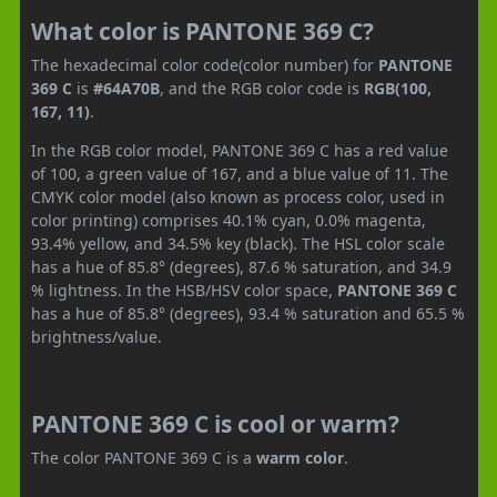
What color is PANTONE 369 C?
The hexadecimal color code(color number) for
PANTONE
369 C
is
#64A70B
, and the RGB color code is
RGB(100,
167, 11)
.
In the RGB color model, PANTONE 369 C has a red value
of 100, a green value of 167, and a blue value of 11. The
CMYK color model (also known as process color, used in
color printing) comprises 40.1% cyan, 0.0% magenta,
93.4% yellow, and 34.5% key (black). The HSL color scale
has a hue of 85.8° (degrees), 87.6 % saturation, and 34.9
% lightness. In the HSB/HSV color space,
PANTONE 369 C
has a hue of 85.8° (degrees), 93.4 % saturation and 65.5 %
brightness/value.
PANTONE 369 C is cool or warm?
The color PANTONE 369 C is a
warm color
.