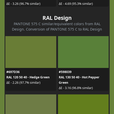
ΔE - 3.26 (96.7% similar)
ΔE - 4.69 (95.3% similar)
RAL Design
PANTONE 575 C similar/equivalent colors from RAL
Design. Conversion of PANTONE 575 C to RAL Design
#697D36
#598039
RAL 120 50 40 - Hedge Green
RAL 130 50 40 - Hot Pepper
Green
ΔE - 2.26 (97.7% similar)
ΔE - 3.16 (96.8% similar)