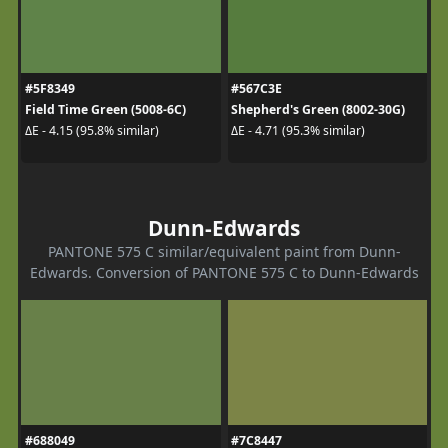
#5F8349
#567C3E
Field Time Green (5008-6C)
Shepherd's Green (8002-30G)
ΔE - 4.15 (95.8% similar)
ΔE - 4.71 (95.3% similar)
Dunn-Edwards
PANTONE 575 C similar/equivalent paint from Dunn-
Edwards. Conversion of PANTONE 575 C to Dunn-Edwards
#688049
#7C8447