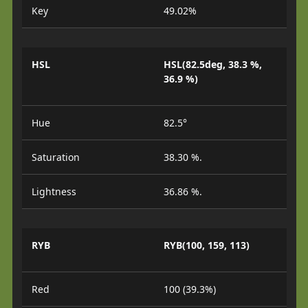
Key
49.02%
HSL
HSL(82.5deg, 38.3 %,
36.9 %)
Hue
82.5°
Saturation
38.30 %.
Lightness
36.86 %.
RYB
RYB(100, 159, 113)
Red
100 (39.3%)