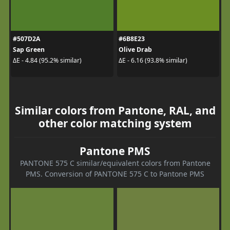
#507D2A
#6B8E23
Sap Green
Olive Drab
ΔE - 4.84 (95.2% similar)
ΔE - 6.16 (93.8% similar)
Similar colors from Pantone, RAL, and
other color matching system
Pantone PMS
PANTONE 575 C similar/equivalent colors from Pantone
PMS. Conversion of PANTONE 575 C to Pantone PMS