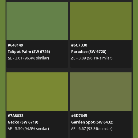
#648149
#6C7B30
Talipot Palm (SW 6726)
Paradise (SW 6720)
ΔE - 3.61 (96.4% similar)
ΔE - 3.89 (96.1% similar)
#7A8833
#6D7645
Gecko (SW 6719)
Garden Spot (SW 6432)
ΔE - 5.50 (94.5% similar)
ΔE - 6.67 (93.3% similar)