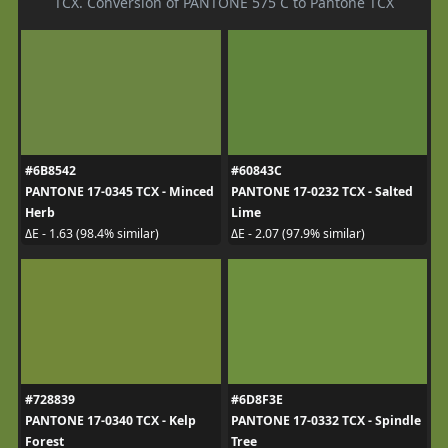
TCX. Conversion of PANTONE 575 C to Pantone TCX
#6B8542
#60843C
PANTONE 17-0345 TCX - Minced
PANTONE 17-0232 TCX - Salted
Herb
Lime
ΔE - 1.63 (98.4% similar)
ΔE - 2.07 (97.9% similar)
#728839
#6D8F3E
PANTONE 17-0340 TCX - Kelp
PANTONE 17-0332 TCX - Spindle
Forest
Tree