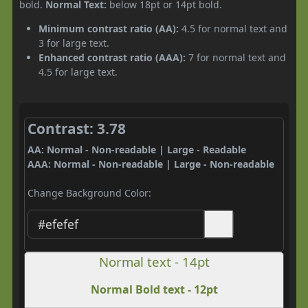
bold.
Normal Text:
below 18pt or 14pt bold.
Minimum contrast ratio (AA):
4.5 for normal text and
3 for large text.
Enhanced contrast ratio (AAA):
7 for normal text and
4.5 for large text.
Contrast: 3.78
AA: Normal - Non-readable | Large - Readable
AAA: Normal - Non-readable | Large - Non-readable
Change Background Color:
Normal text - 14pt
Normal Bold text - 12pt