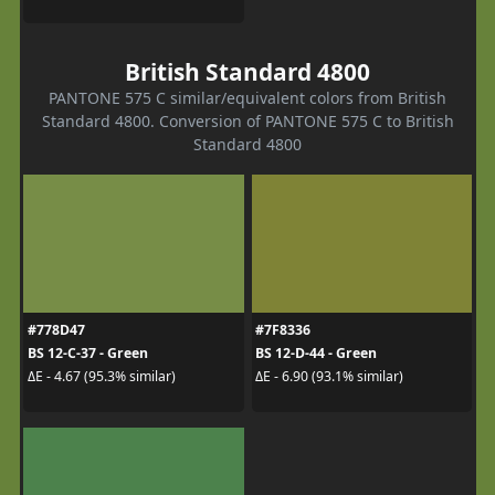
British Standard 4800
PANTONE 575 C similar/equivalent colors from British
Standard 4800. Conversion of PANTONE 575 C to British
Standard 4800
#778D47
#7F8336
BS 12-C-37 - Green
BS 12-D-44 - Green
ΔE - 4.67 (95.3% similar)
ΔE - 6.90 (93.1% similar)