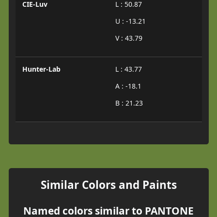
CIE-Luv
L : 50.87
U : -13.21
V : 43.79
Hunter-Lab
L : 43.77
A : -18.1
B : 21.23
Similar Colors and Paints
Named colors similar to PANTONE