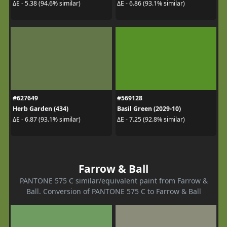
ΔE - 5.38 (94.6% similar)
ΔE - 6.86 (93.1% similar)
#627649
#569128
Herb Garden (434)
Basil Green (2029-10)
ΔE - 6.87 (93.1% similar)
ΔE - 7.25 (92.8% similar)
Farrow & Ball
PANTONE 575 C similar/equivalent paint from Farrow &
Ball. Conversion of PANTONE 575 C to Farrow & Ball