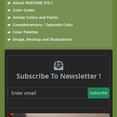
About PANTONE 575 C
Color Codes
Similar Colors and Paints
Complementary / Opposite Color
Color Palettes
Image, Mockup and Illustrations
Subscribe To Newsletter !
Subscribe