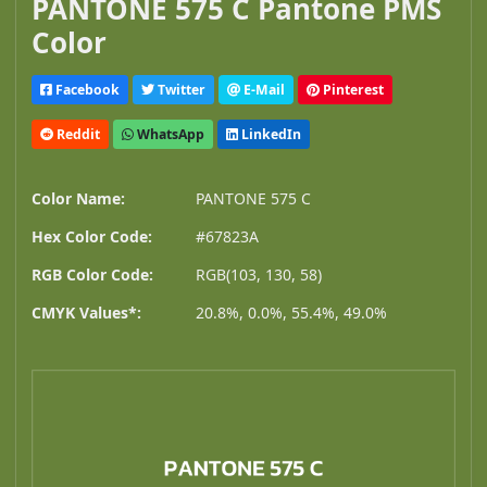
PANTONE 575 C Pantone PMS
Color
Facebook
Twitter
E-Mail
Pinterest
Reddit
WhatsApp
LinkedIn
Color Name:
PANTONE 575 C
Hex Color Code:
#67823A
RGB Color Code:
RGB(103, 130, 58)
CMYK Values*:
20.8%, 0.0%, 55.4%, 49.0%