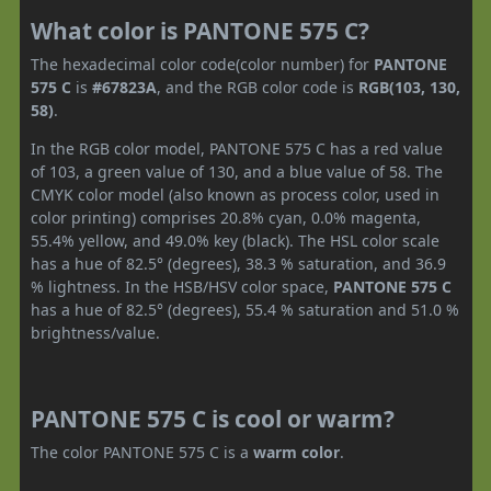
What color is PANTONE 575 C?
The hexadecimal color code(color number) for
PANTONE
575 C
is
#67823A
, and the RGB color code is
RGB(103, 130,
58)
.
In the RGB color model, PANTONE 575 C has a red value
of 103, a green value of 130, and a blue value of 58. The
CMYK color model (also known as process color, used in
color printing) comprises 20.8% cyan, 0.0% magenta,
55.4% yellow, and 49.0% key (black). The HSL color scale
has a hue of 82.5° (degrees), 38.3 % saturation, and 36.9
% lightness. In the HSB/HSV color space,
PANTONE 575 C
has a hue of 82.5° (degrees), 55.4 % saturation and 51.0 %
brightness/value.
PANTONE 575 C is cool or warm?
The color PANTONE 575 C is a
warm color
.