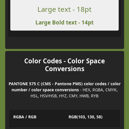
Large text - 18pt
Large Bold text - 14pt
Color Codes - Color Space
Conversions
PANTONE 575 C (CMS - Pantone PMS) color codes / color
number / color space conversions
- HEX, RGBA, CMYK,
HSL, HSV/HSB, HYZ, CMY, HWB, RYB
RGBA / RGB
RGB(103, 130, 58)