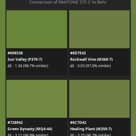
Conversion of PANTONE 575 C to Behr
#698538
#6D7E42
Sun Valley (P370-7)
Rockwall Vine (M360-7)
ΔE - 1.34 (98.7% similar)
ΔE - 3.03 (97.0% similar)
#728942
#6C7D42
Green Dynasty (MQ4-44)
Healing Plant (M350-7)
ΔE - 3.11 (96.9% similar)
ΔE - 3.25 (96.7% similar)