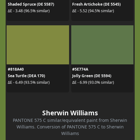
Shaded Spruce (DE 5587)
Fresh Artichoke (DE 5545)
ΔE - 3.48 (96.5% similar)
ΔE - 5.52 (94.5% similar)
#818A40
#5E774A
Sea Turtle (DEA 170)
Jolly Green (DE 5594)
ΔE - 6.49 (93.5% similar)
ΔE - 6.99 (93.0% similar)
Sherwin Williams
PANTONE 575 C similar/equivalent paint from Sherwin
Williams. Conversion of PANTONE 575 C to Sherwin
Williams