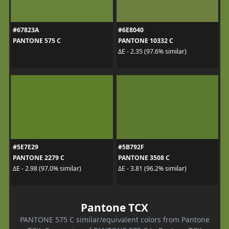
#67823A
#6E8040
PANTONE 575 C
PANTONE 10332 C
ΔE - 2.35 (97.6% similar)
#5E7E29
#5B792F
PANTONE 2279 C
PANTONE 3508 C
ΔE - 2.98 (97.0% similar)
ΔE - 3.81 (96.2% similar)
Pantone TCX
PANTONE 575 C similar/equivalent colors from Pantone