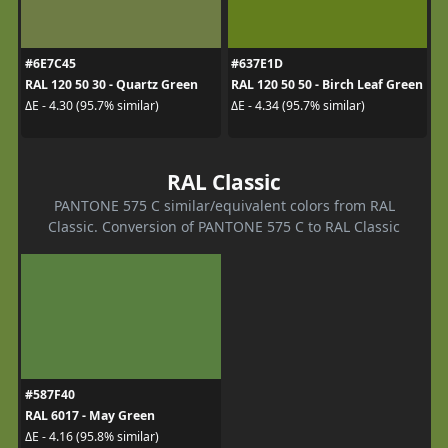
#6E7C45
#637E1D
RAL 120 50 30 - Quartz Green
RAL 120 50 50 - Birch Leaf Green
ΔE - 4.30 (95.7% similar)
ΔE - 4.34 (95.7% similar)
RAL Classic
PANTONE 575 C similar/equivalent colors from RAL
Classic. Conversion of PANTONE 575 C to RAL Classic
#587F40
RAL 6017 - May Green
ΔE - 4.16 (95.8% similar)