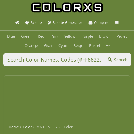
Palette
Palette Generator
Compare
Blue
Green
Red
Pink
Yellow
Purple
Brown
Violet
Orange
Gray
Cyan
Beige
Pastel
Search
Home
>
Color
>
PANTONE 575 C Color