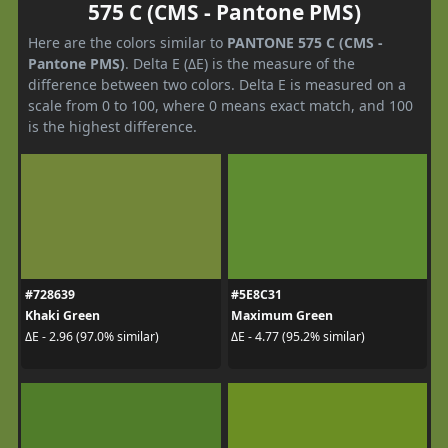
575 C (CMS - Pantone PMS)
Here are the colors similar to
PANTONE 575 C (CMS -
Pantone PMS)
. Delta E (ΔE) is the measure of the
difference between two colors. Delta E is measured on a
scale from 0 to 100, where 0 means exact match, and 100
is the highest difference.
#728639
#5E8C31
Khaki Green
Maximum Green
ΔE - 2.96 (97.0% similar)
ΔE - 4.77 (95.2% similar)