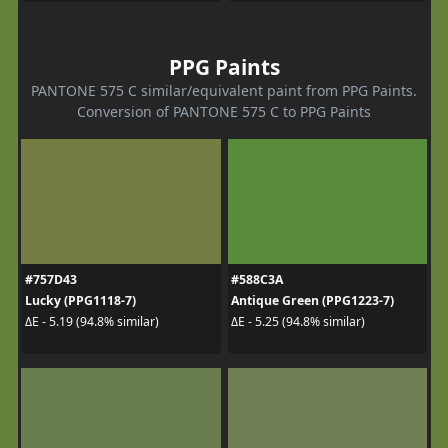
PPG Paints
PANTONE 575 C similar/equivalent paint from PPG Paints.
Conversion of PANTONE 575 C to PPG Paints
#757D43
#588C3A
Lucky (PPG1118-7)
Antique Green (PPG1223-7)
ΔE - 5.19 (94.8% similar)
ΔE - 5.25 (94.8% similar)