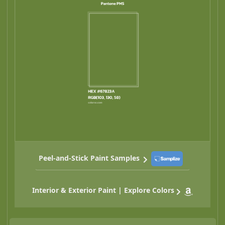
Peel-and-Stick Paint Samples
Interior & Exterior Paint | Explore Colors