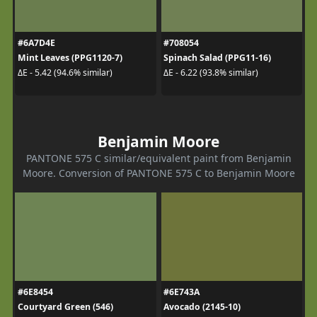
#6A7D4E
#708054
Mint Leaves (PPG1120-7)
Spinach Salad (PPG11-16)
ΔE - 5.42 (94.6% similar)
ΔE - 6.22 (93.8% similar)
Benjamin Moore
PANTONE 575 C similar/equivalent paint from Benjamin
Moore. Conversion of PANTONE 575 C to Benjamin Moore
#6E8454
#6E743A
Courtyard Green (546)
Avocado (2145-10)