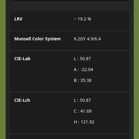
LRV
~ 19.2 %
Munsell Color System
6.2GY 4.9/6.4
CIE-Lab
L : 50.87
A : -22.04
B : 35.38
CIE-Lch
L : 50.87
C : 41.69
H : 121.92