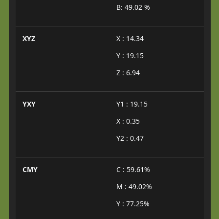
B: 49.02 %
XYZ
X : 14.34
Y : 19.15
Z : 6.94
YXY
Y1 : 19.15
X : 0.35
Y2 : 0.47
CMY
C : 59.61%
M : 49.02%
Y : 77.25%