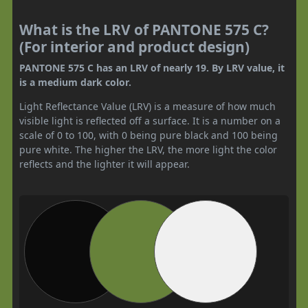
What is the LRV of PANTONE 575 C?
(For interior and product design)
PANTONE 575 C has an LRV of nearly 19. By LRV value, it
is a medium dark color.
Light Reflectance Value (LRV) is a measure of how much
visible light is reflected off a surface. It is a number on a
scale of 0 to 100, with 0 being pure black and 100 being
pure white. The higher the LRV, the more light the color
reflects and the lighter it will appear.