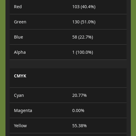
Red
103 (40.4%)
Green
130 (51.0%)
Blue
58 (22.7%)
Alpha
1 (100.0%)
CMYK
Cyan
20.77%
Magenta
0.00%
Yellow
55.38%