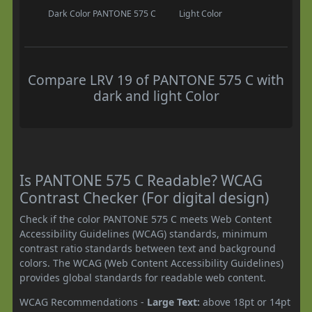
Dark Color
PANTONE 575 C
Light Color
Compare LRV 19 of PANTONE 575 C with
dark and light Color
Is PANTONE 575 C Readable? WCAG
Contrast Checker (For digital design)
Check if the color PANTONE 575 C meets Web Content
Accessibility Guidelines (WCAG) standards, minimum
contrast ratio standards between text and background
colors. The WCAG (Web Content Accessibility Guidelines)
provides global standards for readable web content.
WCAG Recommendations -
Large Text:
above 18pt or 14pt