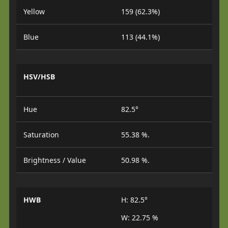
Yellow
159 (62.3%)
Blue
113 (44.1%)
HSV/HSB
Hue
82.5°
Saturation
55.38 %.
Brightness / Value
50.98 %.
HWB
H: 82.5°
W: 22.75 %