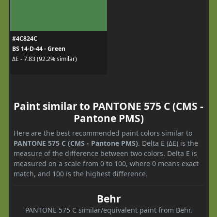
#4C824C
BS 14-D-44 - Green
ΔE - 7.83 (92.2% similar)
Paint similar to PANTONE 575 C (CMS -
Pantone PMS)
Here are the best recommended paint colors similar to
PANTONE 575 C (CMS - Pantone PMS)
. Delta E (ΔE) is the
measure of the difference between two colors. Delta E is
measured on a scale from 0 to 100, where 0 means exact
match, and 100 is the highest difference.
Behr
PANTONE 575 C similar/equivalent paint from Behr.