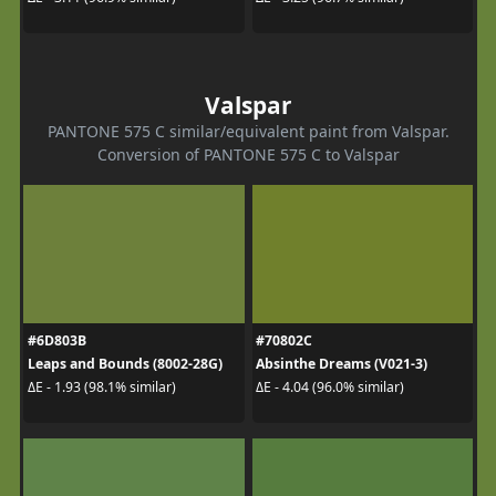
Valspar
PANTONE 575 C similar/equivalent paint from Valspar.
Conversion of PANTONE 575 C to Valspar
#6D803B
#70802C
Leaps and Bounds (8002-28G)
Absinthe Dreams (V021-3)
ΔE - 1.93 (98.1% similar)
ΔE - 4.04 (96.0% similar)