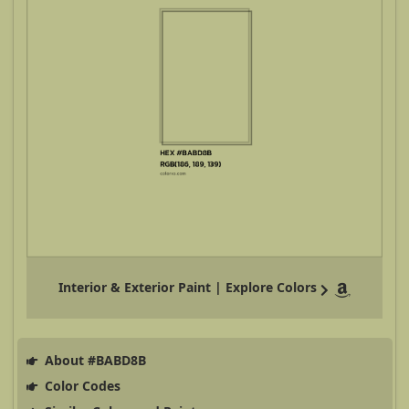
Interior & Exterior Paint | Explore Colors
About #BABD8B
Color Codes