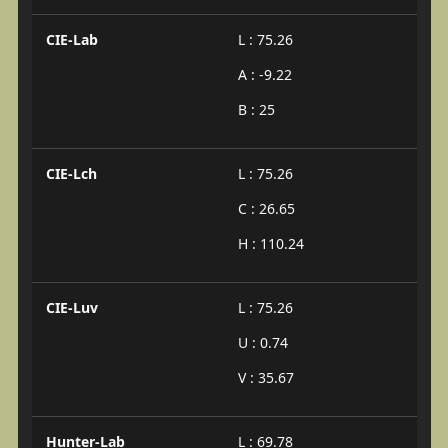
CIE-Lab
L : 75.26
A : -9.22
B : 25
CIE-Lch
L : 75.26
C : 26.65
H : 110.24
CIE-Luv
L : 75.26
U : 0.74
V : 35.67
Hunter-Lab
L : 69.78