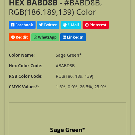
HEX BABD8B
- #BABD8B,
RGB(186,189,139) Color
Facebook
Twitter
E-Mail
Pinterest
Reddit
WhatsApp
LinkedIn
Color Name:
Sage Green*
Hex Color Code:
#BABD8B
RGB Color Code:
RGB(186, 189, 139)
CMYK Values*:
1.6%, 0.0%, 26.5%, 25.9%