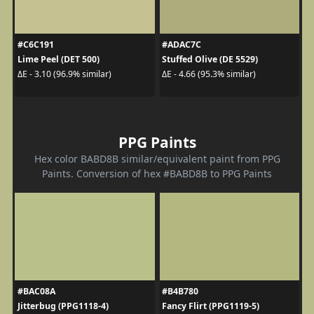
#C6C191
#ADAC7C
Lime Peel (DET 500)
Stuffed Olive (DE 5529)
ΔE - 3.10 (96.9% similar)
ΔE - 4.66 (95.3% similar)
PPG Paints
Hex color BABD8B similar/equivalent paint from PPG
Paints. Conversion of hex #BABD8B to PPG Paints
#BAC08A
#B4B780
Jitterbug (PPG1118-4)
Fancy Flirt (PPG1119-5)