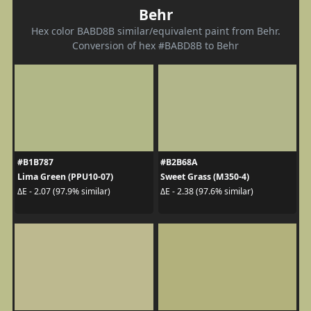
Behr
Hex color BABD8B similar/equivalent paint from Behr.
Conversion of hex #BABD8B to Behr
#B1B787
#B2B68A
Lima Green (PPU10-07)
Sweet Grass (M350-4)
ΔE - 2.07 (97.9% similar)
ΔE - 2.38 (97.6% similar)