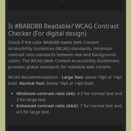
Is #BABD8B Readable? WCAG Contrast
Checker (For digital design)
Check if the color BABD8B meets Web Content
Accessibility Guidelines (WCAG) standards, minimum
contrast ratio standards between text and background
colors. The WCAG (Web Content Accessibility Guidelines)
provides global standards for readable web content.
WCAG Recommendations -
Large Text:
above 18pt or 14pt
bold.
Normal Text:
below 18pt or 14pt bold.
Minimum contrast ratio (AA):
4.5 for normal text and
3 for large text.
Enhanced contrast ratio (AAA):
7 for normal text and
4.5 for large text.