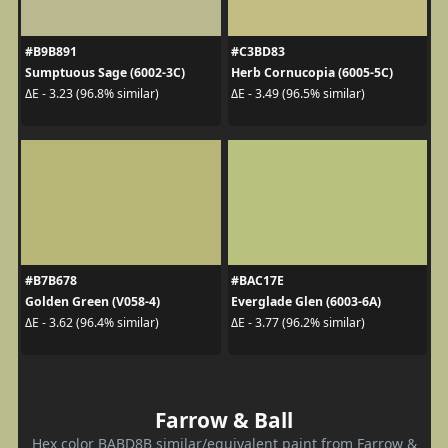
#B9B891
#C3BD83
Sumptuous Sage (6002-3C)
Herb Cornucopia (6005-5C)
ΔE - 3.23 (96.8% similar)
ΔE - 3.49 (96.5% similar)
#B7B678
#BAC17E
Golden Green (V058-4)
Everglade Glen (6003-6A)
ΔE - 3.62 (96.4% similar)
ΔE - 3.77 (96.2% similar)
Farrow & Ball
Hex color BABD8B similar/equivalent paint from Farrow &