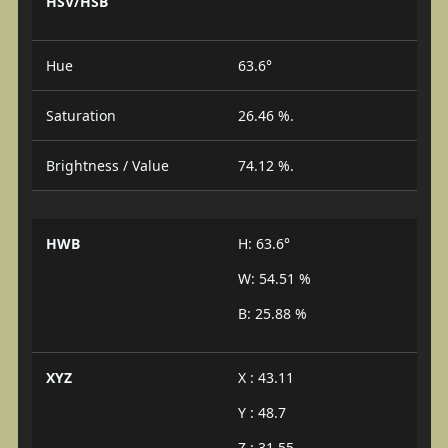
HSV/HSB
Hue
63.6°
Saturation
26.46 %.
Brightness / Value
74.12 %.
HWB
H: 63.6°
W: 54.51 %
B: 25.88 %
XYZ
X : 43.11
Y : 48.7
Z : 31.55