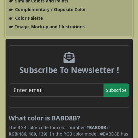
Similar Colors and Paints
Complementary / Opposite Color
Color Palette
Image, Mockup and Illustrations
Subscribe To Newsletter !
Subscribe
What color is BABD8B?
The RGB color code for color number
#BABD8B
is
RGB(186, 189, 139)
. In the RGB color model, #BABD8B has