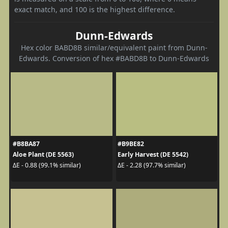
exact match, and 100 is the highest difference.
Dunn-Edwards
Hex color BABD8B similar/equivalent paint from Dunn-
Edwards. Conversion of hex #BABD8B to Dunn-Edwards
#B8BA87
#B9BE82
Aloe Plant (DE 5563)
Early Harvest (DE 5542)
ΔE - 0.88 (99.1% similar)
ΔE - 2.28 (97.7% similar)