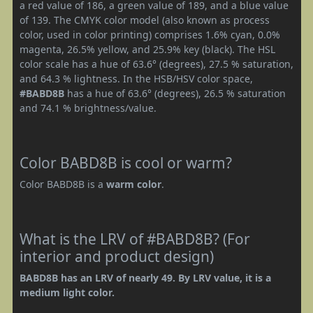
a red value of 186, a green value of 189, and a blue value
of 139. The CMYK color model (also known as process
color, used in color printing) comprises 1.6% cyan, 0.0%
magenta, 26.5% yellow, and 25.9% key (black). The HSL
color scale has a hue of 63.6° (degrees), 27.5 % saturation,
and 64.3 % lightness. In the HSB/HSV color space,
#BABD8B
has a hue of 63.6° (degrees), 26.5 % saturation
and 74.1 % brightness/value.
Color BABD8B is cool or warm?
Color BABD8B is a
warm color
.
What is the LRV of #BABD8B? (For
interior and product design)
BABD8B has an LRV of nearly 49. By LRV value, it is a
medium light color.