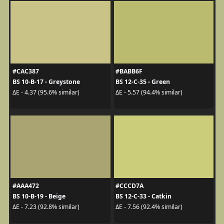
#CAC387
#BABB6F
BS 10-B-17 - Greystone
BS 12-C-35 - Green
ΔE - 4.37 (95.6% similar)
ΔE - 5.57 (94.4% similar)
#AAA472
#CCCD7A
BS 10-B-19 - Beige
BS 12-C-33 - Catkin
ΔE - 7.23 (92.8% similar)
ΔE - 7.56 (92.4% similar)