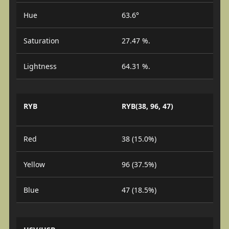
Hue
63.6°
Saturation
27.47 %.
Lightness
64.31 %.
RYB
RYB(38, 96, 47)
Red
38 (15.0%)
Yellow
96 (37.5%)
Blue
47 (18.5%)