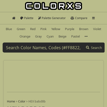
Palette
Palette Generator
Compare
Blue
Green
Red
Pink
Yellow
Purple
Brown
Violet
Orange
Gray
Cyan
Beige
Pastel
Search
Home
>
Color
>
HEX babd8b