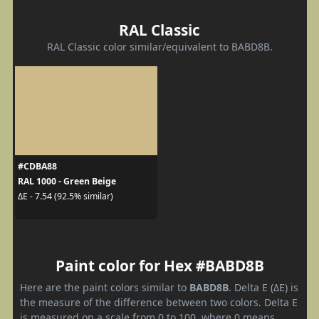
RAL Classic
RAL Classic color similar/equivalent to BABD8B.
#CDBA88
RAL 1000 - Green Beige
ΔE - 7.54 (92.5% similar)
Paint color for Hex #BABD8B
Here are the paint colors similar to
BABD8B
. Delta E (ΔE) is
the measure of the difference between two colors. Delta E
is measured on a scale from 0 to 100, where 0 means