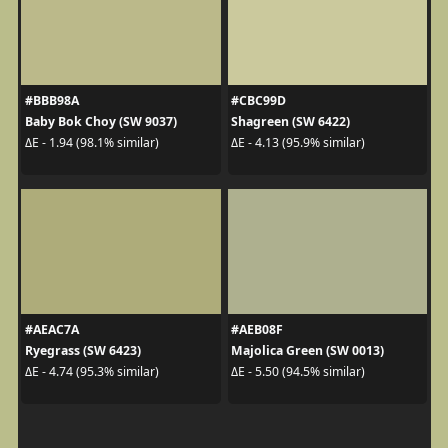
#BBB98A
#CBC99D
Baby Bok Choy (SW 9037)
Shagreen (SW 6422)
ΔE - 1.94 (98.1% similar)
ΔE - 4.13 (95.9% similar)
#AEAC7A
#AEB08F
Ryegrass (SW 6423)
Majolica Green (SW 0013)
ΔE - 4.74 (95.3% similar)
ΔE - 5.50 (94.5% similar)