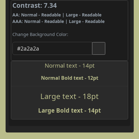
Contrast: 7.34
AA: Normal - Readable | Large - Readable
AAA: Normal - Readable | Large - Readable
Change Background Color:
Normal text - 14pt
Normal Bold text - 12pt
Large text - 18pt
Large Bold text - 14pt