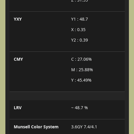
YXY
Y1 : 48.7
X : 0.35
Y2 : 0.39
CMY
C : 27.06%
M : 25.88%
Y : 45.49%
LRV
~ 48.7 %
Munsell Color System
3.6GY 7.4/4.1