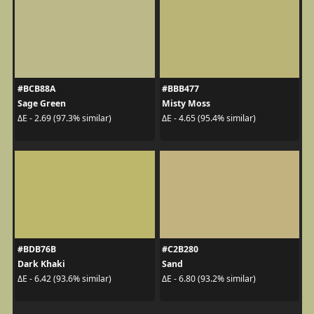
#BCB88A
#BBB477
Sage Green
Misty Moss
ΔE - 2.69 (97.3% similar)
ΔE - 4.65 (95.4% similar)
#BDB76B
#C2B280
Dark Khaki
Sand
ΔE - 6.42 (93.6% similar)
ΔE - 6.80 (93.2% similar)