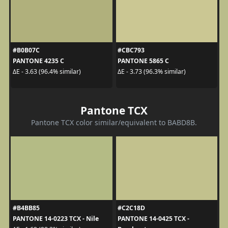
#B0B07C
#CBC793
PANTONE 4235 C
PANTONE 5865 C
ΔE - 3.63 (96.4% similar)
ΔE - 3.73 (96.3% similar)
Pantone TCX
Pantone TCX color similar/equivalent to BABD8B.
#B4BB85
#C2C18D
PANTONE 14-0223 TCX - Nile
PANTONE 14-0425 TCX -