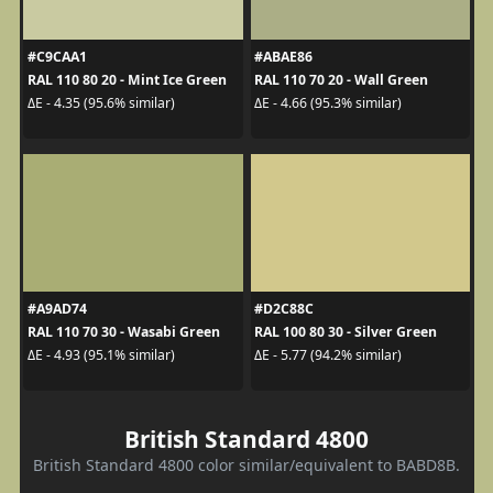
#C9CAA1
#ABAE86
RAL 110 80 20 - Mint Ice Green
RAL 110 70 20 - Wall Green
ΔE - 4.35 (95.6% similar)
ΔE - 4.66 (95.3% similar)
#A9AD74
#D2C88C
RAL 110 70 30 - Wasabi Green
RAL 100 80 30 - Silver Green
ΔE - 4.93 (95.1% similar)
ΔE - 5.77 (94.2% similar)
British Standard 4800
British Standard 4800 color similar/equivalent to BABD8B.