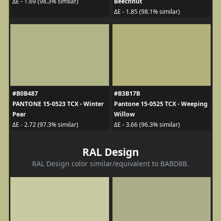
Beechnut
ΔE - 1.69 (98.3% similar)
ΔE - 1.85 (98.1% similar)
#B0B487
#B3B17B
PANTONE 15-0523 TCX - Winter
Pantone 15-0525 TCX - Weeping
Pear
Willow
ΔE - 2.72 (97.3% similar)
ΔE - 3.66 (96.3% similar)
RAL Design
RAL Design color similar/equivalent to BABD8B.