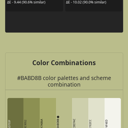
ΔE - 9.44 (90.6% similar)
ΔE - 10.02 (90.0% similar)
Color Combinations
#BABD8B color palettes and scheme
combination
BABD8B
CDCFAC
A7AB6A
E1E2CC
6D703F
8C9052
F4F4ED