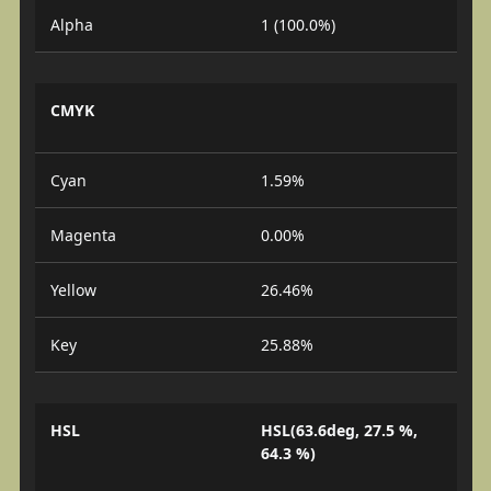
Alpha
1 (100.0%)
CMYK
Cyan
1.59%
Magenta
0.00%
Yellow
26.46%
Key
25.88%
HSL
HSL(63.6deg, 27.5 %,
64.3 %)