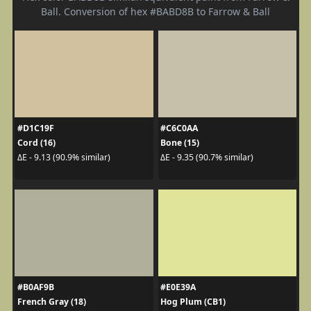
Ball. Conversion of hex #BABD8B to Farrow & Ball
#D1C19F
#C6C0AA
Cord (16)
Bone (15)
ΔE - 9.13 (90.9% similar)
ΔE - 9.35 (90.7% similar)
#B0AF9B
#E0E39A
French Gray (18)
Hog Plum (CB1)