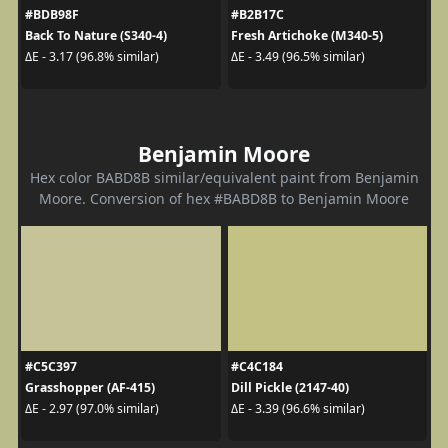
#BDB98F
#B2B17C
Back To Nature (S340-4)
Fresh Artichoke (M340-5)
ΔE - 3.17 (96.8% similar)
ΔE - 3.49 (96.5% similar)
Benjamin Moore
Hex color BABD8B similar/equivalent paint from Benjamin
Moore. Conversion of hex #BABD8B to Benjamin Moore
#C5C397
#C4C184
Grasshopper (AF-415)
Dill Pickle (2147-40)
ΔE - 2.97 (97.0% similar)
ΔE - 3.39 (96.6% similar)