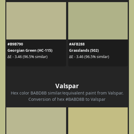
#B9B790
#AFB288
Georgian Green (HC-115)
Grasslands (502)
ΔE - 3.46 (96.5% similar)
ΔE - 3.46 (96.5% similar)
Valspar
Hex color BABD8B similar/equivalent paint from Valspar.
Conversion of hex #BABD8B to Valspar