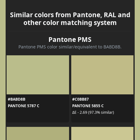
Similar colors from Pantone, RAL and
other color matching system
Pantone PMS
Pantone PMS color similar/equivalent to BABD8B.
#BABD8B
#C0BB87
PANTONE 5787 C
PANTONE 5855 C
ΔE - 2.69 (97.3% similar)