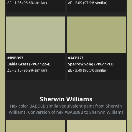
ΔE - 1.36 (98.6% similar)
ΔE - 2.09 (97.9% similar)
#B9BD97
#ACB17E
Bahia Grass (PPG1122-4)
Sparrow Song (PPG11-13)
ΔE - 3.15 (96.9% similar)
ΔE - 3.49 (96.5% similar)
Sherwin Williams
Hex color BABD8B similar/equivalent paint from Sherwin
Williams. Conversion of hex #BABD8B to Sherwin Williams