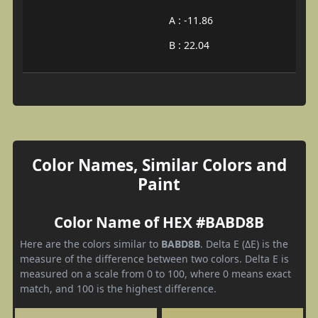
A : -11.86
B : 22.04
Color Names, Similar Colors and
Paint
Color Name of HEX #BABD8B
Here are the colors similar to
BABD8B
. Delta E (ΔE) is the
measure of the difference between two colors. Delta E is
measured on a scale from 0 to 100, where 0 means exact
match, and 100 is the highest difference.