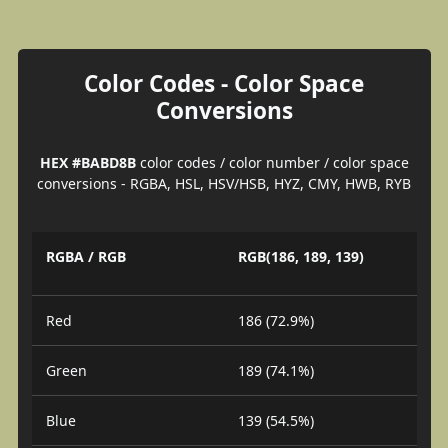
Color Codes - Color Space
Conversions
HEX #BABD8B
color codes / color number / color space
conversions - RGBA, HSL, HSV/HSB, HYZ, CMY, HWB, RYB
RGBA / RGB
RGB(186, 189, 139)
Red
186 (72.9%)
Green
189 (74.1%)
Blue
139 (54.5%)