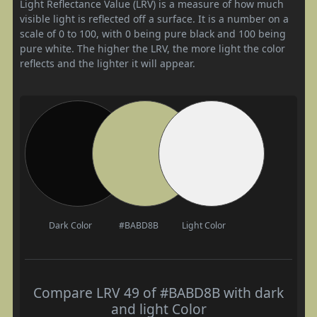
Light Reflectance Value (LRV) is a measure of how much
visible light is reflected off a surface. It is a number on a
scale of 0 to 100, with 0 being pure black and 100 being
pure white. The higher the LRV, the more light the color
reflects and the lighter it will appear.
Dark Color
#BABD8B
Light Color
Compare LRV 49 of #BABD8B with dark
and light Color