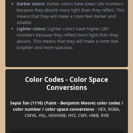
Darker colors:
Darker colors have lower LRV numbers
because they absorb more light than they reflect. This
means that they will make a room feel darker and
smaller.
Lighter colors:
Lighter colors have higher LRV
numbers because they reflect more light than they
absorb. This means that they will make a room feel
brighter and more spacious.
Color Codes - Color Space
Conversions
Sepia Tan (1116) (Paint - Benjamin Moore) color codes /
color number / color space conversions
- HEX, RGBA,
CMYK, HSL, HSV/HSB, HYZ, CMY, HWB, RYB