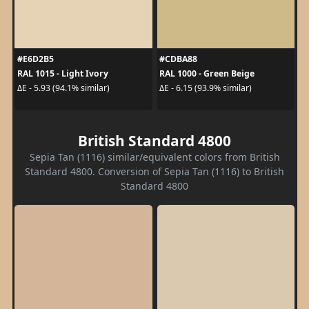
#E6D2B5
#CDBA88
RAL 1015 - Light Ivory
RAL 1000 - Green Beige
ΔE - 5.93 (94.1% similar)
ΔE - 6.15 (93.9% similar)
British Standard 4800
Sepia Tan (1116) similar/equivalent colors from British
Standard 4800. Conversion of Sepia Tan (1116) to British
Standard 4800