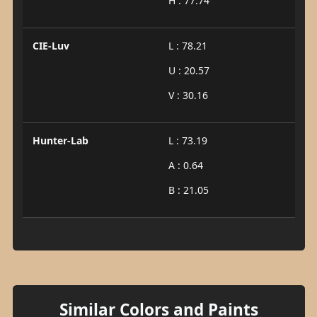
H : 77.74
CIE-Luv
L : 78.21
U : 20.57
V : 30.16
Hunter-Lab
L : 73.19
A : 0.64
B : 21.05
Similar Colors and Paints