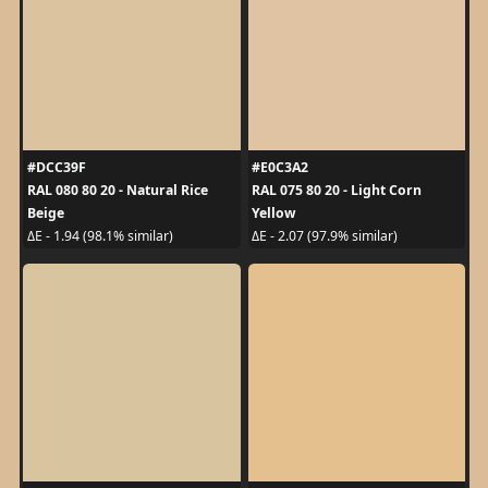
#DCC39F
#E0C3A2
RAL 080 80 20 - Natural Rice
RAL 075 80 20 - Light Corn
Beige
Yellow
ΔE - 1.94 (98.1% similar)
ΔE - 2.07 (97.9% similar)