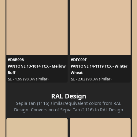
#D8B998
#DFC09F
PANTONE 13-1014 TCX - Mellow
PANTONE 14-1119 TCX - Winter
Buff
Wheat
ΔE - 1.99 (98.0% similar)
ΔE - 2.02 (98.0% similar)
RAL Design
Sepia Tan (1116) similar/equivalent colors from RAL
Design. Conversion of Sepia Tan (1116) to RAL Design