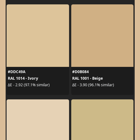
#DDC49A
#D0B084
RAL 1014 - Ivory
RAL 1001 - Beige
ΔE - 2.92 (97.1% similar)
ΔE - 3.90 (96.1% similar)