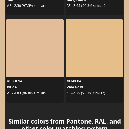
ΔE - 2.50 (97.5% similar)
ΔE - 3.65 (96.3% similar)
#E3BC9A
#E6BE8A
Nude
Pale Gold
ΔE - 4.03 (96.0% similar)
ΔE - 4.29 (95.7% similar)
Similar colors from Pantone, RAL, and
other color matching system