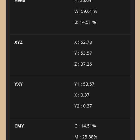
HWB
H: 33.64°
W: 59.61 %
B: 14.51 %
XYZ
X : 52.78
Y : 53.57
Z : 37.26
YXY
Y1 : 53.57
X : 0.37
Y2 : 0.37
CMY
C : 14.51%
M : 25.88%