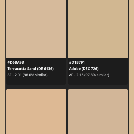
#D6BA9B
#D1B791
Terracotta Sand (DE 6136)
Adobe (DEC 726)
ΔE - 2.01 (98.0% similar)
ΔE - 2.15 (97.8% similar)