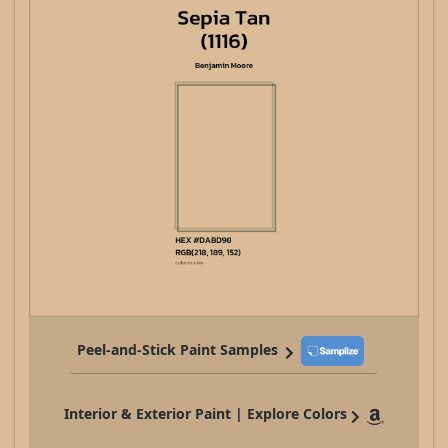
Peel-and-Stick Paint Samples
Interior & Exterior Paint | Explore Colors