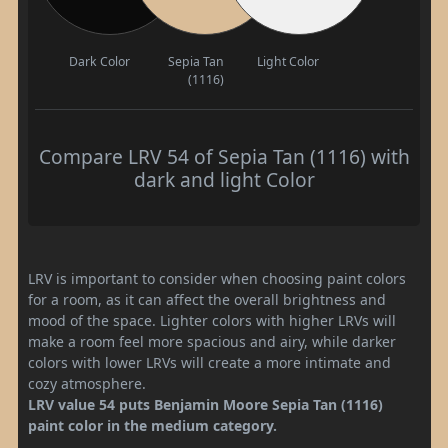
Dark Color
Sepia Tan
Light Color
(1116)
Compare LRV 54 of Sepia Tan (1116) with
dark and light Color
LRV is important to consider when choosing paint colors
for a room, as it can affect the overall brightness and
mood of the space. Lighter colors with higher LRVs will
make a room feel more spacious and airy, while darker
colors with lower LRVs will create a more intimate and
cozy atmosphere.
LRV value 54 puts Benjamin Moore Sepia Tan (1116)
paint color in the medium category.