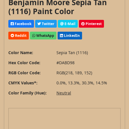
Benjamin Moore Sepia Tan
(1116) Paint Color
Facebook
Twitter
E-Mail
Pinterest
Reddit
WhatsApp
LinkedIn
Color Name:
Sepia Tan (1116)
Hex Color Code:
#DABD98
RGB Color Code:
RGB(218, 189, 152)
CMYK Values*:
0.0%, 13.3%, 30.3%, 14.5%
Color Family (Hue):
Neutral