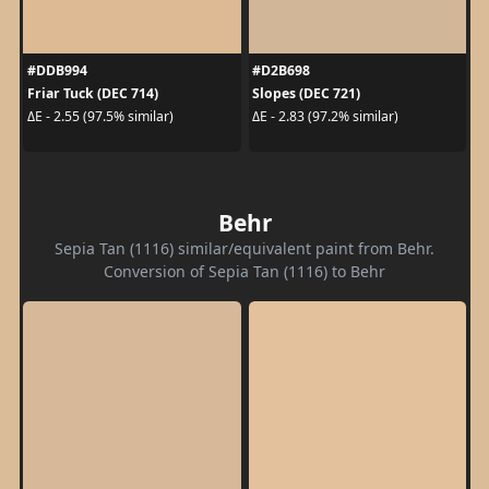
#DDB994
#D2B698
Friar Tuck (DEC 714)
Slopes (DEC 721)
ΔE - 2.55 (97.5% similar)
ΔE - 2.83 (97.2% similar)
Behr
Sepia Tan (1116) similar/equivalent paint from Behr.
Conversion of Sepia Tan (1116) to Behr