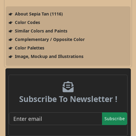
About Sepia Tan (1116)
Color Codes
Similar Colors and Paints
Complementary / Opposite Color
Color Palettes
Image, Mockup and Illustrations
Subscribe To Newsletter !
Subscribe