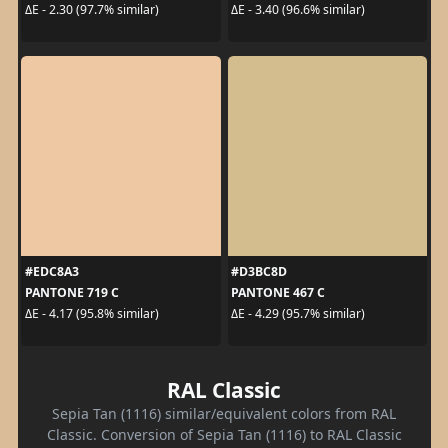
ΔE - 2.30 (97.7% similar)
ΔE - 3.40 (96.6% similar)
#EDC8A3
#D3BC8D
PANTONE 719 C
PANTONE 467 C
ΔE - 4.17 (95.8% similar)
ΔE - 4.29 (95.7% similar)
RAL Classic
Sepia Tan (1116) similar/equivalent colors from RAL
Classic. Conversion of Sepia Tan (1116) to RAL Classic