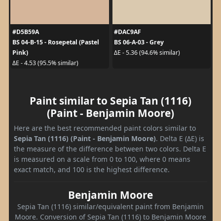
#D5B59A
#DAC9AF
BS 04-B-15 - Rosepetal (Pastel
BS 06-A-03 - Grey
Pink)
ΔE - 5.36 (94.6% similar)
ΔE - 4.53 (95.5% similar)
Paint similar to Sepia Tan (1116)
(Paint - Benjamin Moore)
Here are the best recommended paint colors similar to
Sepia Tan (1116) (Paint - Benjamin Moore)
. Delta E (ΔE) is
the measure of the difference between two colors. Delta E
is measured on a scale from 0 to 100, where 0 means
exact match, and 100 is the highest difference.
Benjamin Moore
Sepia Tan (1116) similar/equivalent paint from Benjamin
Moore. Conversion of Sepia Tan (1116) to Benjamin Moore