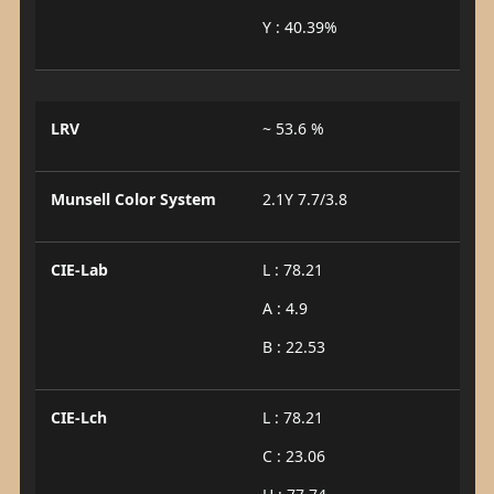
Y : 40.39%
LRV
~ 53.6 %
Munsell Color System
2.1Y 7.7/3.8
CIE-Lab
L : 78.21
A : 4.9
B : 22.53
CIE-Lch
L : 78.21
C : 23.06