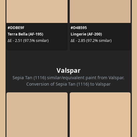
#DDBE9F
#D4B595
Terra Bella (AF-195)
Lingerie (AF-200)
ΔE - 2.51 (97.5% similar)
ΔE - 2.85 (97.2% similar)
Valspar
Sepia Tan (1116) similar/equivalent paint from Valspar.
Conversion of Sepia Tan (1116) to Valspar