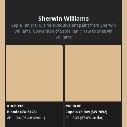
Sherwin Williams
Sepia Tan (1116) similar/equivalent paint from Sherwin
Williams. Conversion of Sepia Tan (1116) to Sherwin
Williams
#DCBD92
#DCBC8E
Blonde (SW 6128)
Cupola Yellow (SW 7692)
ΔE - 1.64 (98.4% similar)
ΔE - 2.43 (97.6% similar)