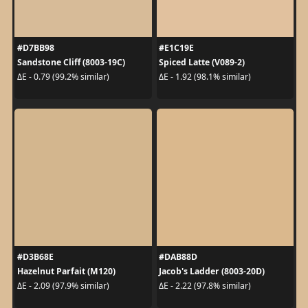
#D7BB98
#E1C19E
Sandstone Cliff (8003-19C)
Spiced Latte (V089-2)
ΔE - 0.79 (99.2% similar)
ΔE - 1.92 (98.1% similar)
#D3B68E
#DAB88D
Hazelnut Parfait (M120)
Jacob's Ladder (8003-20D)
ΔE - 2.09 (97.9% similar)
ΔE - 2.22 (97.8% similar)