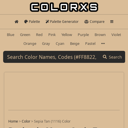
Palette
Palette Generator
Compare
Blue
Green
Red
Pink
Yellow
Purple
Brown
Violet
Orange
Gray
Cyan
Beige
Pastel
Search
Home
>
Color
>
Sepia Tan (1116) Color