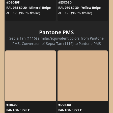
#D8C49F
#E3C08D
RAL 085 80 20 - Mineral Beige
RAL 080 80 30 - Yellow Beige
ΔE - 3.73 (96.3% similar)
ΔE - 3.73 (96.3% similar)
Pantone PMS
Sepia Tan (1116) similar/equivalent colors from Pantone
PMS. Conversion of Sepia Tan (1116) to Pantone PMS
#E0C09F
#D9B48F
PANTONE 726 C
PANTONE 727 C