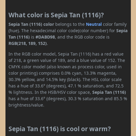
What color is Sepia Tan (1116)?
Sepia Tan (1116) color
belongs to the
Neutral
color family
(hue). The hexadecimal color code(color number) for
Sepia
Tan (1116)
is
#DABD98
, and the RGB color code is
RGB(218, 189, 152)
.
In the RGB color model, Sepia Tan (1116) has a red value
of 218, a green value of 189, and a blue value of 152. The
CMYK color model (also known as process color, used in
color printing) comprises 0.0% cyan, 13.3% magenta,
30.3% yellow, and 14.5% key (black). The HSL color scale
has a hue of 33.6° (degrees), 47.1 % saturation, and 72.5
% lightness. In the HSB/HSV color space,
Sepia Tan (1116)
has a hue of 33.6° (degrees), 30.3 % saturation and 85.5 %
brightness/value.
Sepia Tan (1116) is cool or warm?