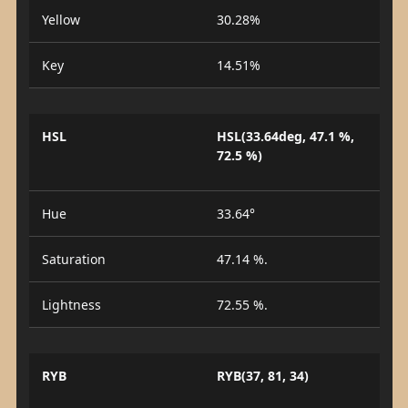
Yellow
30.28%
Key
14.51%
HSL
HSL(33.64deg, 47.1 %,
72.5 %)
Hue
33.64°
Saturation
47.14 %.
Lightness
72.55 %.
RYB
RYB(37, 81, 34)