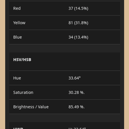
Red
37 (14.5%)
Yellow
81 (31.8%)
Blue
34 (13.4%)
HSV/HSB
Hue
33.64°
Saturation
30.28 %.
Brightness / Value
85.49 %.