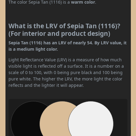
The color Sepia Tan (1116) is a
warm color
.
What is the LRV of Sepia Tan (1116)?
(For interior and product design)
Sepia Tan (1116) has an LRV of nearly 54. By LRV value, it
is a medium light color.
Light Reflectance Value (LRV) is a measure of how much
visible light is reflected off a surface. It is a number on a
scale of 0 to 100, with 0 being pure black and 100 being
pure white. The higher the LRV, the more light the color
reflects and the lighter it will appear.