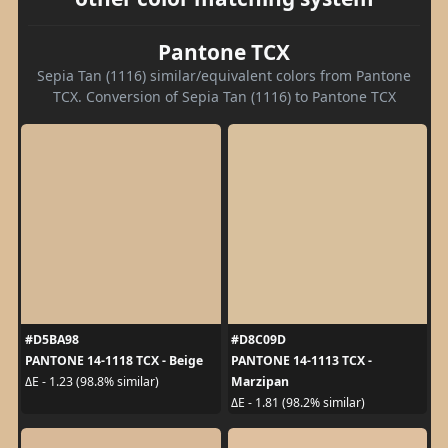
Pantone TCX
Sepia Tan (1116) similar/equivalent colors from Pantone
TCX. Conversion of Sepia Tan (1116) to Pantone TCX
#D5BA98
#D8C09D
PANTONE 14-1118 TCX - Beige
PANTONE 14-1113 TCX -
Marzipan
ΔE - 1.23 (98.8% similar)
ΔE - 1.81 (98.2% similar)