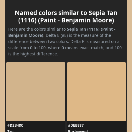
Named colors similar to Sepia Tan
(1116) (Paint - Benjamin Moore)
Here are the colors similar to
Sepia Tan (1116) (Paint -
Benjamin Moore)
. Delta E (ΔE) is the measure of the
difference between two colors. Delta E is measured on a
scale from 0 to 100, where 0 means exact match, and 100
is the highest difference.
#D2B48C
#DEB887
Tan
Burlywood