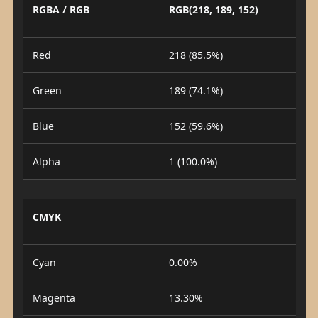
RGBA / RGB
RGB(218, 189, 152)
Red
218 (85.5%)
Green
189 (74.1%)
Blue
152 (59.6%)
Alpha
1 (100.0%)
CMYK
Cyan
0.00%
Magenta
13.30%