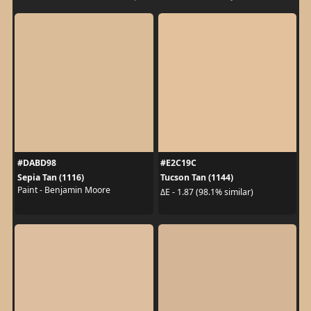
#DABD98
#E2C19C
Sepia Tan (1116)
Tucson Tan (1144)
Paint - Benjamin Moore
ΔE - 1.87 (98.1% similar)