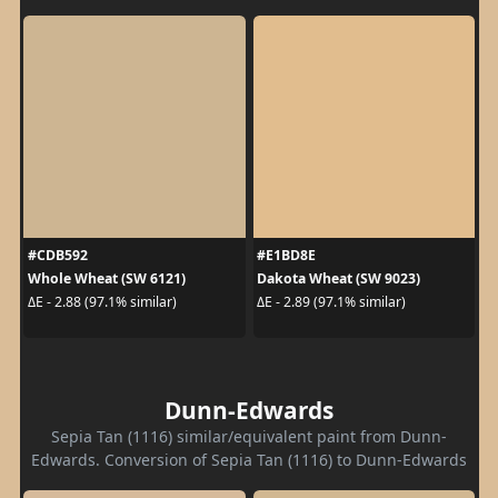
#CDB592
#E1BD8E
Whole Wheat (SW 6121)
Dakota Wheat (SW 9023)
ΔE - 2.88 (97.1% similar)
ΔE - 2.89 (97.1% similar)
Dunn-Edwards
Sepia Tan (1116) similar/equivalent paint from Dunn-
Edwards. Conversion of Sepia Tan (1116) to Dunn-Edwards